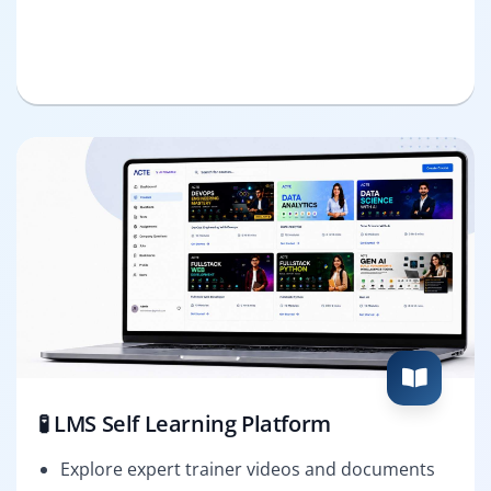
🧪 LMS Self Learning Platform
Explore expert trainer videos and documents