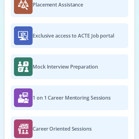
Placement Assistance
with Java 11+, Spring Boot and PostgreSQL. Experience
in Docker and REST APIs is highly valued.
Easy Apply
Exclusive access to ACTE Job portal
Java Support Engineer
Company Code : SPL406
Mock Interview Preparation
Chennai, Tamilnadu
₹25,000 - ₹42,000 a month
Any Degree
Exp
0-2 yrs
1 on 1 Career Mentoring Sessions
Join as a Java Support Engineer to troubleshoot, debug
and resolve production issues. Knowledge of log
analysis, exception handling and Java error tracking is
Career Oriented Sessions
needed. Understanding of ticketing systems is helpful.