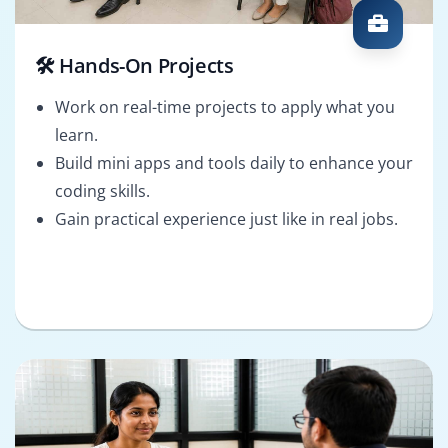
🛠️ Hands-On Projects
Work on real-time projects to apply what you
learn.
Build mini apps and tools daily to enhance your
coding skills.
Gain practical experience just like in real jobs.