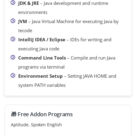
JDK & JRE
– Java development and runtime
environments
JVM
– Java Virtual Machine for executing Java by
tecode
IntelliJ IDEA / Eclipse
– IDEs for writing and
executing Java code
Command Line Tools
– Compile and run Java
programs via terminal
Environment Setup
– Setting JAVA HOME and
system PATH variables
🎁 Free Addon Programs
Aptitude, Spoken English