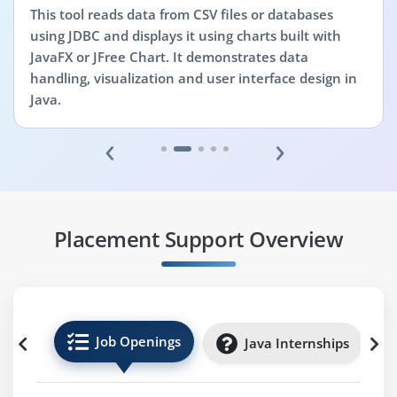
This tool reads data from CSV files or databases
using JDBC and displays it using charts built with
JavaFX or JFree Chart. It demonstrates data
handling, visualization and user interface design in
Java.
‹
›
Placement Support Overview
Job Openings
Java Internships