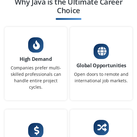
Why Java is the Ultimate Career
Chennai, Tamilnadu
Choice
₹32,000 - ₹52,000 a month
Any Degree
Exp
0-2 yrs
We're looking for a Full Stack Java Developer skilled in
Java, Spring Boot and Angular or React. Candidates
High Demand
must understand RESTful APIs, HTML/CSS and database
Global Opportunities
interactions. Hands-on project experience is a plus.
Companies prefer multi-
skilled professionals can
Open doors to remote and
Easy Apply
handle entire project
international job markets.
cycles.
Junior Java Programmer
Company Code : ILS901
Chennai, Tamilnadu
₹24,000 - ₹40,000 a month
Any Degree