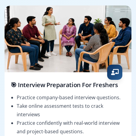
🎯 Interview Preparation For Freshers
Practice company-based interview questions.
Take online assessment tests to crack
interviews
Practice confidently with real-world interview
and project-based questions.