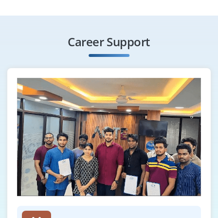
Hiring a Java Automation Tester with knowledge of
Selenium, TestNG and Java-based test frameworks.
Career Support
Should be able to write and execute test scripts.
Exposure to JUnit and CI/CD tools is a bonus.
Easy Apply
Spring Boot Developer
Company Code : CSS746
Chennai, Tamilnadu
₹33,000 - ₹55,000 a month
Any Degree
Exp
0-3 yrs
We are hiring Spring Boot Developers to work on
scalable enterprise apps. Candidates must be confident