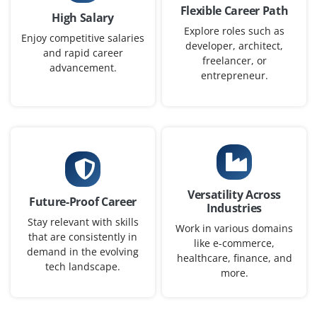
Flexible Career Path
High Salary
Exp
0-1 yr
Explore roles such as
Enjoy competitive salaries
developer, architect,
and rapid career
We need a Junior Java Programmer to support our
freelancer, or
advancement.
software development team. Basic knowledge of object-
entrepreneur.
oriented programming, Eclipse IDE and SQL is essential.
Fresh graduates with strong problem-solving skills are
welcome.
Easy Apply
Versatility Across
Future-Proof Career
Industries
Java Automation Tester
Stay relevant with skills
Work in various domains
that are consistently in
Company Code : QMT227
like e-commerce,
demand in the evolving
Chennai, Tamilnadu
healthcare, finance, and
tech landscape.
more.
₹28,000 - ₹46,000 a month
Any Degree
Exp
0-2 yrs