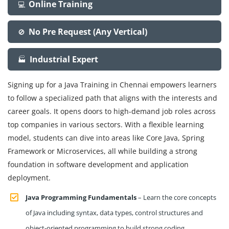
Online Training
💻
No Pre Request (Any Vertical)
🚫
Industrial Expert
🏭
Signing up for a Java Training in Chennai empowers learners
to follow a specialized path that aligns with the interests and
career goals. It opens doors to high-demand job roles across
top companies in various sectors. With a flexible learning
model, students can dive into areas like Core Java, Spring
Framework or Microservices, all while building a strong
foundation in software development and application
deployment.
Java Programming Fundamentals
– Learn the core concepts
of Java including syntax, data types, control structures and
object-oriented programming to build strong coding.