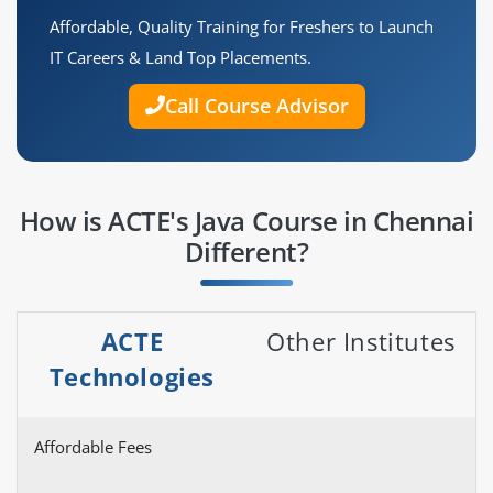
Affordable, Quality Training for Freshers to Launch
IT Careers & Land Top Placements.
Call Course Advisor
How is ACTE's Java Course in Chennai
Different?
ACTE
Other Institutes
Technologies
Affordable Fees