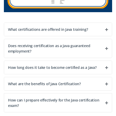
What certifications are offered in Java training?
Does receiving certification as a Java guaranteed
employment?
How long does it take to become certified as a Java?
What are the benefits of Java Certification?
How can I prepare effectively for the Java certification
exam?