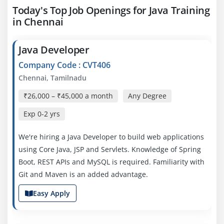
Today's Top Job Openings for Java Training
in Chennai
Java Developer
Company Code : CVT406
Chennai, Tamilnadu
₹26,000 – ₹45,000 a month
Any Degree
Exp
0-2 yrs
We're hiring a Java Developer to build web applications
using Core Java, JSP and Servlets. Knowledge of Spring
Boot, REST APIs and MySQL is required. Familiarity with
Git and Maven is an added advantage.
Easy Apply