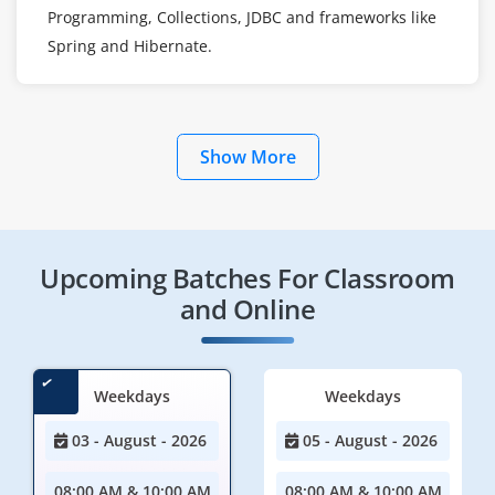
Programming, Collections, JDBC and frameworks like
Spring and Hibernate.
Show More
Upcoming Batches For Classroom
and Online
Weekdays
Weekdays
03 - August - 2026
05 - August - 2026
08:00 AM & 10:00 AM
08:00 AM & 10:00 AM