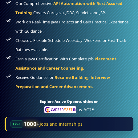
Our Comprehensive
API Automation with Rest Assured
Training
Covers Core Java, JDBC, Servlets and JSP.
Work on Real-Time Java Projects and Gain Practical Experience
with Guidance .
Choose a Flexible Schedule Weekday, Weekend or Fast-Track
Batches Available.
Earn a Java Certification With Complete Job
Placement
Assistance and Career Counseling.
Receive Guidance for
Resume Building, Interview
Preparation and Career Advancement.
Explore Active Opportunities on
by ACTE
1000+
Jobs and Internships
Live