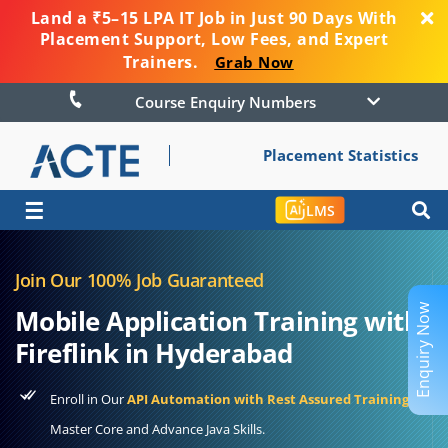
Land a ₹5–15 LPA IT Job in Just 90 Days With
Placement Support, Low Fees, and Expert
Trainers.
Grab Now
Course Enquiry Numbers
Placement Statistics
☰
LMS
Join Our 100% Job Guaranteed
Enquiry Now
Mobile Application Training with
Fireflink in Hyderabad
Enroll in Our
API Automation with Rest Assured Training
to
Master Core and Advance Java Skills.