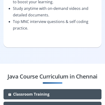
to boost your learning.
Study anytime with on-demand videos and
detailed documents.
Top MNC interview questions & self coding
practice.
Java Course Curriculum in Chennai
Classroom Training
🏫