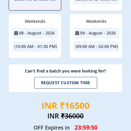
Weekends
Weekends
08 - August - 2026
09 - August - 2026
(10:00 AM - 01:30 PM)
(09:00 AM - 02:00 PM)
Can't find a batch you were looking for?
REQUEST CUSTOM TIME
INR ₹16500
INR
₹36000
23:59:49
OFF Expires in