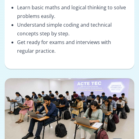
Learn basic maths and logical thinking to solve
problems easily.
Understand simple coding and technical
concepts step by step.
Get ready for exams and interviews with
regular practice.