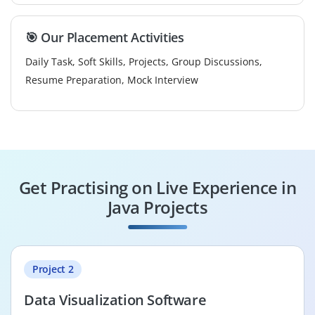
🎯 Our Placement Activities
Daily Task, Soft Skills, Projects, Group Discussions,
Resume Preparation, Mock Interview
Get Practising on Live Experience in
Java Projects
Project 2
Data Visualization Software