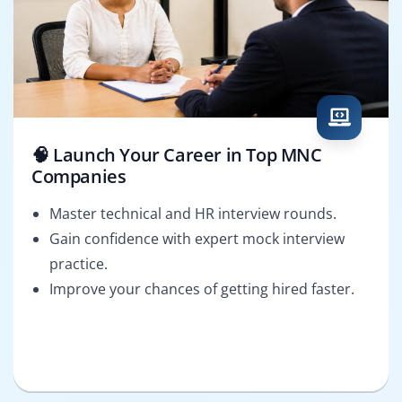
🧠 Launch Your Career in Top MNC
Companies
Master technical and HR interview rounds.
Gain confidence with expert mock interview
practice.
Improve your chances of getting hired faster.