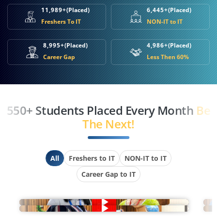
11,989+
(Placed)
6,445+
(Placed)
Freshers To IT
NON-IT to IT
8,995+
(Placed)
4,986+
(Placed)
Career Gap
Less Then 60%
550+ Students Placed Every Month
Be
The Next!
All
Freshers to IT
NON-IT to IT
Career Gap to IT