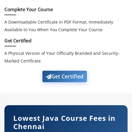
Complete Your Course
A Downloadable Certificate in PDF Format, Immediately
Available to You When You Complete Your Course
Get Certified
A Physical Version of Your Officially Branded and Security-
Marked Certificate.
Get Certified
Lowest Java Course Fees in
Chennai