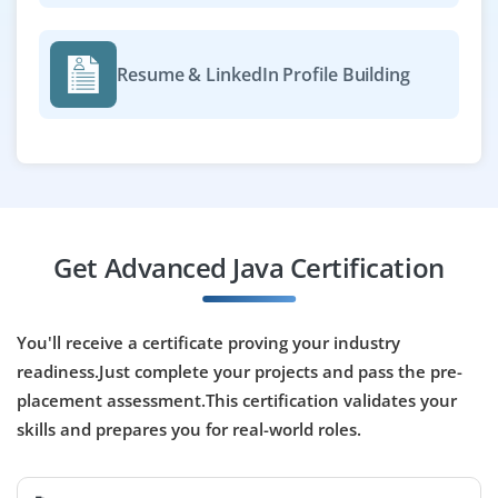
Easy Apply
Resume & LinkedIn Profile Building
Java Cloud Developer
Company Code : NCT551
Chennai, Tamilnadu
₹30,000 - ₹50,000 a month
Any Degree
Get Advanced Java Certification
Exp
0-2 yrs
We're looking for Java Cloud Developers with interest in
You'll receive a certificate proving your industry
deploying Java apps on AWS or Azure. Java, REST API
readiness.Just complete your projects and pass the pre-
development and familiarity with cloud services like
placement assessment.This certification validates your
Lambda or EC2 are required. Training provided for the
right candidates.
skills and prepares you for real-world roles.
Easy Apply