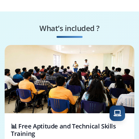
What’s included ?
📊 Free Aptitude and Technical Skills
Training