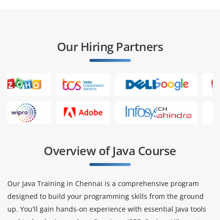
Our Hiring Partners
Overview of Java Course
Our Java Training in Chennai is a comprehensive program
designed to build your programming skills from the ground
up. You'll gain hands-on experience with essential Java tools