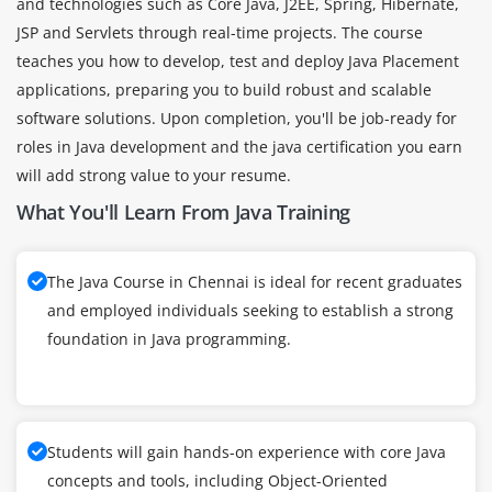
and technologies such as Core Java, J2EE, Spring, Hibernate,
JSP and Servlets through real-time projects. The course
teaches you how to develop, test and deploy Java Placement
applications, preparing you to build robust and scalable
software solutions. Upon completion, you'll be job-ready for
roles in Java development and the java certification you earn
will add strong value to your resume.
What You'll Learn From Java Training
The Java Course in Chennai is ideal for recent graduates
and employed individuals seeking to establish a strong
foundation in Java programming.
Students will gain hands-on experience with core Java
concepts and tools, including Object-Oriented