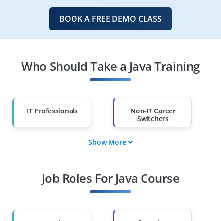
BOOK A FREE DEMO CLASS
Who Should Take a Java Training
IT Professionals
Non-IT Career
Switchers
Show More
Fresh Graduates
Working
Professionals
Job Roles For Java Course
Diploma Holders
Professionals from
Other Fields
Salary Hike
Graduates with Less