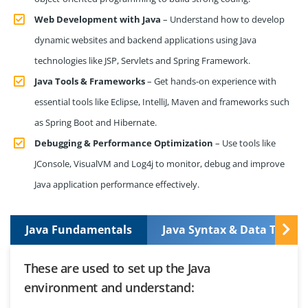
Web Development with Java
– Understand how to develop
dynamic websites and backend applications using Java
technologies like JSP, Servlets and Spring Framework.
Java Tools & Frameworks
– Get hands-on experience with
essential tools like Eclipse, IntelliJ, Maven and frameworks such
as Spring Boot and Hibernate.
Debugging & Performance Optimization
– Use tools like
JConsole, VisualVM and Log4j to monitor, debug and improve
Java application performance effectively.
Java Fundamentals
Java Syntax & Data Types
These are used to set up the Java
environment and understand: