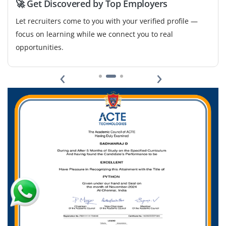
🚀 Get Discovered by Top Employers
Let recruiters come to you with your verified profile —
focus on learning while we connect you to real
opportunities.
‹
›