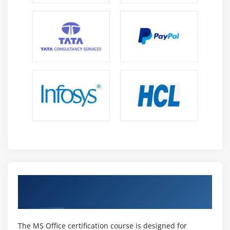
Cloud Collaboration :
MS Office supports cloud-
based collaboration using tools like Teams,
SharePoint, and OneDrive, enabling professionals
to work efficiently from anywhere.
Remote Work :
Office tools like Teams, Outlook,
and Planner help manage communication and
tasks, making them essential for remote and hybrid
work environments.
Automation Skills :
Power Automate enables
workflow automation, reducing manual effort and
improving efficiency, making automation skills
valuable in modern workplaces.
Data Management :
Tools like Excel, SharePoint,
MS Office Certification with Industry-
and Power BI help manage and analyze data,
Recognized Credential
allowing professionals to generate insights and
support decision-making.
Digital Productivity :
Office integrates tools like
The MS Office certification course is designed for