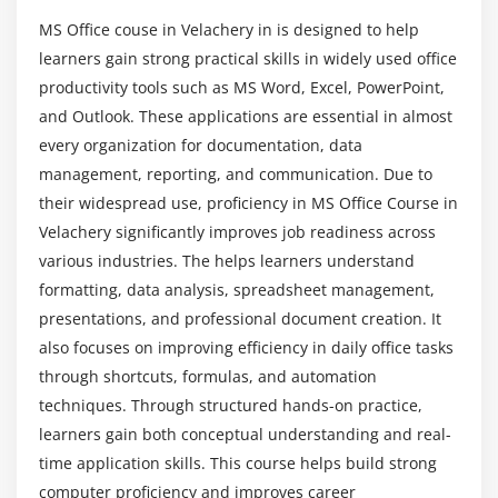
What practical tasks can students perform after
Set reminders and recurring events
completing the course?
MS Office couse in Velachery in is designed to help
Create contact lists and manage distribution
learners gain strong practical skills in widely used office
groups
productivity tools such as MS Word, Excel, PowerPoint,
How strong is the career potential in MS Office?
Apply email rules and search folders
and Outlook. These applications are essential in almost
Use tasks and notes for productivity
every organization for documentation, data
What learning resources are provided in MS
management, reporting, and communication. Due to
Office training?
Module 5: MS Teams
their widespread use, proficiency in MS Office Course in
Velachery significantly improves job readiness across
Create and manage teams and channels
Which industries hire MS Office professionals?
various industries. The helps learners understand
Chat, call, and conduct video meetings
formatting, data analysis, spreadsheet management,
Share files and collaborate in real-time
presentations, and professional document creation. It
What skills will I gain from MS Office training?
Schedule meetings and integrate with Outlook
also focuses on improving efficiency in daily office tasks
Use apps and tabs to enhance teamwork
through shortcuts, formulas, and automation
techniques. Through structured hands-on practice,
Set notifications and manage activity feeds
learners gain both conceptual understanding and real-
Record meetings and use meeting notes
time application skills. This course helps build strong
computer proficiency and improves career
Module 6: MS SharePoint