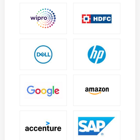
presentations in PowerPoint using slides, visuals,
charts, and animations to clearly present ideas in
meetings and business discussions.
Email and Calendar Management :
Manage emails,
meetings, and schedules using Outlook with tools
for organizing messages, contacts, and tasks for
better time and communication management.
Collaboration and Teamwork :
Use Teams and
SharePoint to collaborate, share files, and
communicate in real time, supporting efficient
teamwork in remote and office environments.
Workflow Automation and Productivity :
Learn to
automate tasks and manage workflows using Power
Automate and Planner to improve efficiency,
reduce manual work, and boost productivity.
Future Scope of Microsoft Office Certification
Training