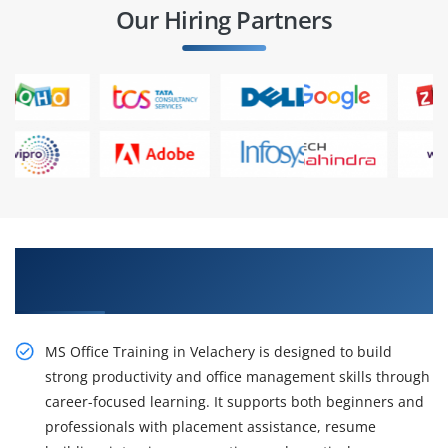
Our Hiring Partners
Gain Our Intelligent Practical MS Office
Training in Velachery
MS Office Training in Velachery is designed to build
strong productivity and office management skills through
career-focused learning. It supports both beginners and
professionals with placement assistance, resume