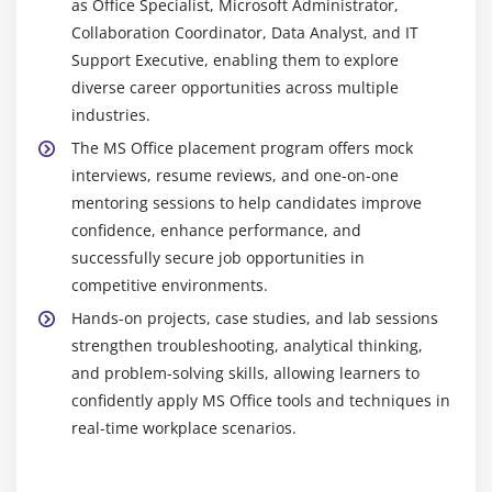
as Office Specialist, Microsoft Administrator,
remote and office teams.
Collaboration Coordinator, Data Analyst, and IT
OneDrive :
OneDrive is a cloud storage platform to
Support Executive, enabling them to explore
save, access, and share files securely from
diverse career opportunities across multiple
anywhere, allowing real-time collaboration and
industries.
easy file management.
The MS Office placement program offers mock
interviews, resume reviews, and one-on-one
Essential Skills You’ll Learn in a Microsoft Office
Certification Course
mentoring sessions to help candidates improve
confidence, enhance performance, and
Document Creation and Formatting :
Learn to
successfully secure job opportunities in
create and format professional documents using
competitive environments.
Word, including text styling, images, tables, and
Hands-on projects, case studies, and lab sessions
layouts for clear and structured communication.
strengthen troubleshooting, analytical thinking,
Data Analysis and Spreadsheet Management :
and problem-solving skills, allowing learners to
Develop Excel skills to organize, analyze, and
confidently apply MS Office tools and techniques in
manage data using formulas, charts, and pivot
real-time workplace scenarios.
tables for effective business reporting and insights.
Presentation Design :
Create impactful