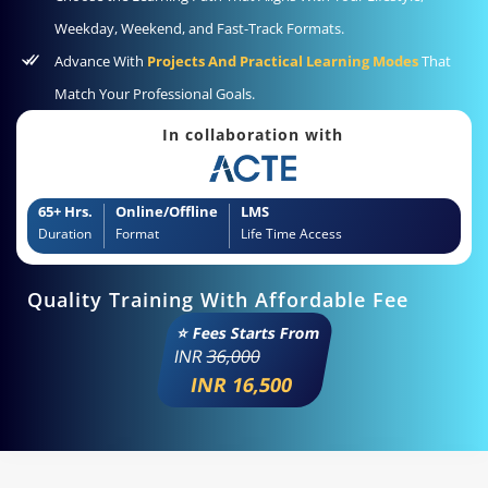
Weekday, Weekend, and Fast-Track Formats.
Advance With
Projects And Practical Learning Modes
That
Match Your Professional Goals.
In collaboration with
65+ Hrs.
Online/Offline
LMS
Duration
Format
Life Time Access
Quality Training With Affordable Fee
⭐ Fees Starts From
INR
36,000
INR 16,500