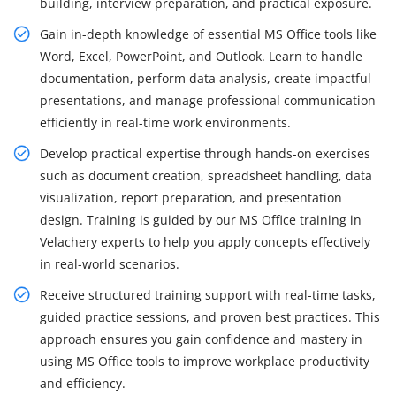
building, interview preparation, and practical exposure.
Gain in-depth knowledge of essential MS Office tools like
Word, Excel, PowerPoint, and Outlook. Learn to handle
documentation, perform data analysis, create impactful
presentations, and manage professional communication
efficiently in real-time work environments.
Develop practical expertise through hands-on exercises
such as document creation, spreadsheet handling, data
visualization, report preparation, and presentation
design. Training is guided by our MS Office training in
Velachery experts to help you apply concepts effectively
in real-world scenarios.
Receive structured training support with real-time tasks,
guided practice sessions, and proven best practices. This
approach ensures you gain confidence and mastery in
using MS Office tools to improve workplace productivity
and efficiency.