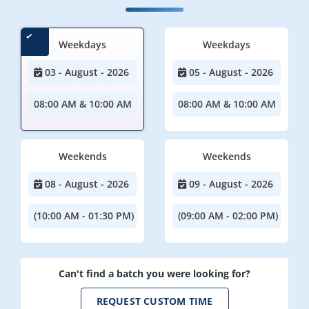
Weekdays
Weekdays
03 - August - 2026
05 - August - 2026
08:00 AM & 10:00 AM
08:00 AM & 10:00 AM
Weekends
Weekends
08 - August - 2026
09 - August - 2026
(10:00 AM - 01:30 PM)
(09:00 AM - 02:00 PM)
Can't find a batch you were looking for?
REQUEST CUSTOM TIME