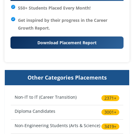
550+ Students Placed Every Month!
Get inspired by their progress in the
Career
Growth Report.
Download Placement Report
Other Categories Placements
Non-IT to IT (Career Transition)
2371+
Diploma Candidates
3001+
Non-Engineering Students (Arts & Science)
3419+