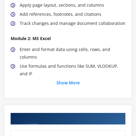
Apply page layout, sections, and columns
Add references, footnotes, and citations
Track changes and manage document collaboration
Module 2: MS Excel
Enter and format data using cells, rows, and
columns
Use formulas and functions like SUM, VLOOKUP,
and IF
Create charts, graphs, and pivot tables
Show More
Apply conditional formatting for better data
insights
Sort, filter, and manage large datasets
Course Objectives
Use data validation and drop-down lists
Work with tables and named ranges