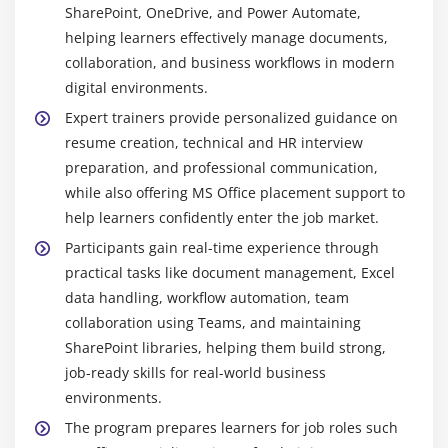
SharePoint, OneDrive, and Power Automate,
images, tables, templates, and editing tools for
Organize tasks by buckets and categories
helping learners effectively manage documents,
professional output.
Use notifications to stay updated
collaboration, and business workflows in modern
MS Excel :
MS Excel helps manage and analyze
digital environments.
data using formulas, tables, and charts. It supports
Module 10: Power Automate
Expert trainers provide personalized guidance on
pivot tables and filters, making it useful for
Create automated workflows for apps and services
resume creation, technical and HR interview
business and data tasks.
preparation, and professional communication,
Use templates to build flows quickly
MS PowerPoint :
MS PowerPoint is used to design
while also offering MS Office placement support to
Set triggers and actions for automation
presentations with slides, visuals, animations, and
help learners confidently enter the job market.
multimedia, ideal for meetings, reports, and
Integrate with MS Office apps
Participants gain real-time experience through
training sessions.
Manage approvals and notifications
practical tasks like document management, Excel
MS Outlook :
MS Outlook manages emails,
Schedule workflows for recurring tasks
data handling, workflow automation, team
calendars, meetings, and tasks, helping users stay
Monitor flow performance and history
collaboration using Teams, and maintaining
organized and communicate efficiently in
SharePoint libraries, helping them build strong,
Customize flows with conditions and loops
professional environments.
job-ready skills for real-world business
MS Teams :
MS Teams enables team
environments.
communication through chat, calls, meetings, and
The program prepares learners for job roles such
file sharing, supporting real-time collaboration for