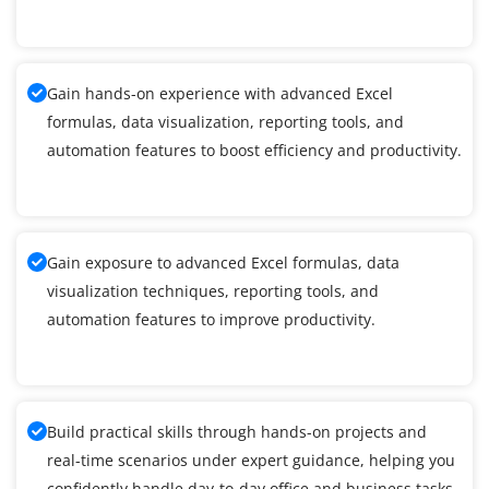
Gain hands-on experience with advanced Excel
formulas, data visualization, reporting tools, and
automation features to boost efficiency and productivity.
Gain exposure to advanced Excel formulas, data
visualization techniques, reporting tools, and
automation features to improve productivity.
Build practical skills through hands-on projects and
real-time scenarios under expert guidance, helping you
confidently handle day-to-day office and business tasks.