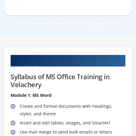
Curriculum
Syllabus of MS Office Training in
Velachery
Module 1: MS Word
Create and format documents with headings,
styles, and theme
Insert and edit tables, images, and SmartArt
Use mail merge to send bulk emails or letters