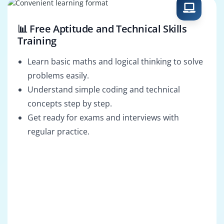
📊 Free Aptitude and Technical Skills
Training
Learn basic maths and logical thinking to solve
problems easily.
Understand simple coding and technical
concepts step by step.
Get ready for exams and interviews with
regular practice.