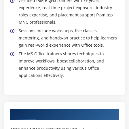
Certified IBM BigFix trainers with 7+ years’
experience, real-time project exposure, industry
roles expertise, and placement support from top
MNC professionals.
Sessions include workshops, live classes,
mentoring, and hands-on practice to help learners
gain real-world experience with Office tools.
The MS Office trainers shares techniques to
improve workflows, boost collaboration, and
enhance productivity using various Office
applications effectively.
Authorized Partners