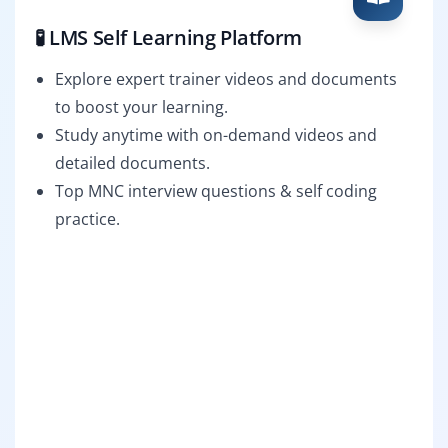
🧪 LMS Self Learning Platform
Explore expert trainer videos and documents
to boost your learning.
Study anytime with on-demand videos and
detailed documents.
Top MNC interview questions & self coding
practice.