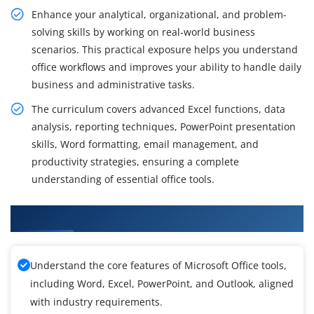
Enhance your analytical, organizational, and problem-
solving skills by working on real-world business
scenarios. This practical exposure helps you understand
office workflows and improves your ability to handle daily
business and administrative tasks.
The curriculum covers advanced Excel functions, data
analysis, reporting techniques, PowerPoint presentation
skills, Word formatting, email management, and
productivity strategies, ensuring a complete
understanding of essential office tools.
What You Will Gain from the MS Office training
Understand the core features of Microsoft Office tools,
including Word, Excel, PowerPoint, and Outlook, aligned
with industry requirements.