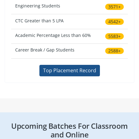
Engineering Students
3571+
CTC Greater than 5 LPA
4542+
Academic Percentage Less than 60%
5583+
Career Break / Gap Students
2588+
Top Placement Record
Upcoming Batches For Classroom
and Online