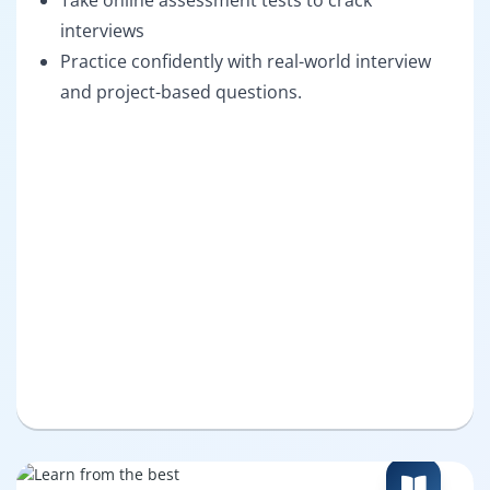
Take online assessment tests to crack
interviews
Practice confidently with real-world interview
and project-based questions.