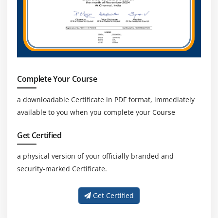
Complete Your Course
a downloadable Certificate in PDF format, immediately
available to you when you complete your Course
Get Certified
a physical version of your officially branded and
security-marked Certificate.
Get Certified