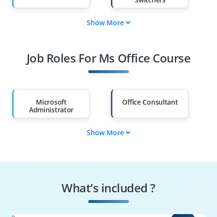
Show More
Fresh Graduates
Working
Professionals
Job Roles For Ms Office Course
Diploma Holders
Professionals from
Other Fields
Salary Hike
Graduates with Less
Than 60%
Microsoft
Office Consultant
Administrator
Show More
Collaboration
Teams
Engineer
Administrator
Exchange Online
Cloud Solutions
Administrator
Specialist
What’s included ?
Power Platform
Microsoft Support
Administrator
Engineer