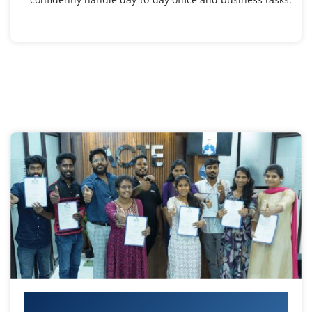
Your IT Career Starts Here