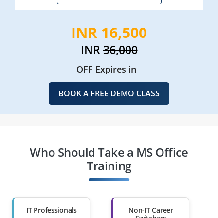
INR 16,500
INR
36,000
OFF Expires in
BOOK A FREE DEMO CLASS
Who Should Take a MS Office
Training
IT Professionals
Non-IT Career
Switchers