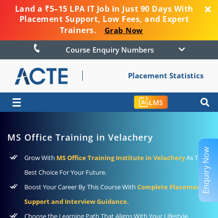
Land a ₹5–15 LPA IT Job in Just 90 Days With
Placement Support, Low Fees, and Expert
Trainers.
Grab Now
Course Enquiry Numbers
Placement Statistics
☰
LMS
MS Office Training in Velachery
Enquiry Now
Grow With
MS Office Training Institute in Velachery
As The
Best Choice For Your Future.
Boost Your Career By This Course With
Complete Placement
Support and Interview Guidance.
Choose the Learning Path That Aligns With Your Lifestyle,