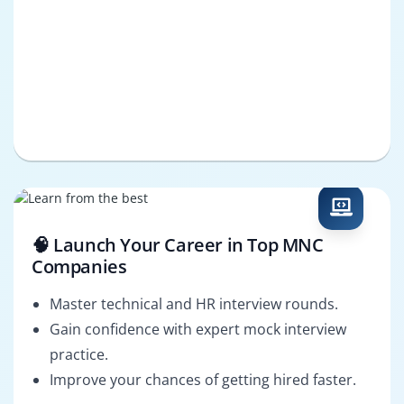
🧠 Launch Your Career in Top MNC
Companies
Master technical and HR interview rounds.
Gain confidence with expert mock interview
practice.
Improve your chances of getting hired faster.