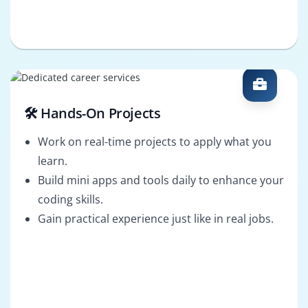
🛠️ Hands-On Projects
Work on real-time projects to apply what you
learn.
Build mini apps and tools daily to enhance your
coding skills.
Gain practical experience just like in real jobs.