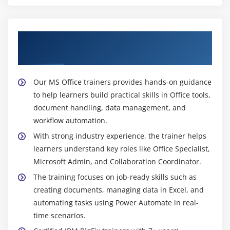
Get Training with Our Effective MS Office
Trainers
Our MS Office trainers provides hands-on guidance
to help learners build practical skills in Office tools,
document handling, data management, and
workflow automation.
With strong industry experience, the trainer helps
learners understand key roles like Office Specialist,
Microsoft Admin, and Collaboration Coordinator.
The training focuses on job-ready skills such as
creating documents, managing data in Excel, and
automating tasks using Power Automate in real-
time scenarios.