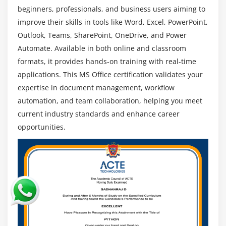
Word, Excel, and Teams to improve productivity,
beginners, professionals, and business users aiming to
communication, and task management in daily
improve their skills in tools like Word, Excel, PowerPoint,
business operations.
Outlook, Teams, SharePoint, OneDrive, and Power
Career Opportunities :
MS Office skills open job
Automate. Available in both online and classroom
roles in IT, administration, and data fields, offering
formats, it provides hands-on training with real-time
strong career growth and long-term job
applications. This MS Office certification validates your
opportunities.
expertise in document management, workflow
automation, and team collaboration, helping you meet
current industry standards and enhance career
opportunities.