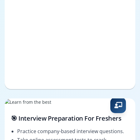
🎯 Interview Preparation For Freshers
Practice company-based interview questions.