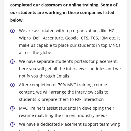
Creating Layout Pages
completed our classroom or online training. Some of
our students are working in these companies listed
Using Layout Pages
below.
Module 11: Caching in ASP.Net MVC
We are associated with top organizations like HCL,
Wipro, Dell, Accenture, Google, CTS, TCS, IBM etc. It
What is Caching?What is Use Of Caching?
make us capable to place our students in top MNCs
Using OutputCache Attribute
across the globe
Varying Output By Parameter
We have separate student’s portals for placement,
Using Cache Profiles
here you will get all the interview schedules and we
Using The Cache API
notify you through Emails.
After completion of 70% MVC training course
Module 12: Authentication in ASP.Net MVC
content, we will arrange the interview calls to
Creating Users and Roles
students & prepare them to F2F interaction
Using the Web Site Administration Tool
MVC Trainers assist students in developing their
resume matching the current industry needs
Using the Web Site Administration Tool
We have a dedicated Placement support team wing
Using the Account Controller