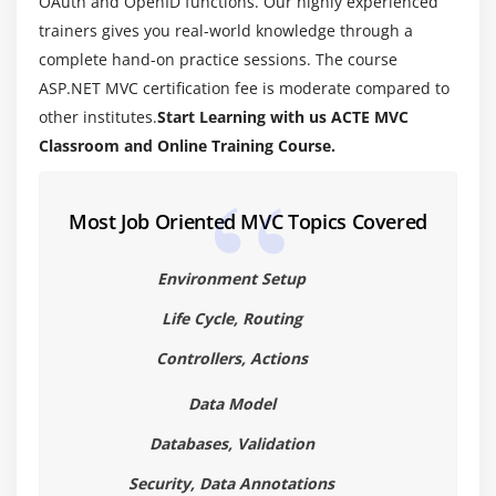
OAuth and OpenID functions. Our highly experienced
Module 5: Html Helpers
trainers gives you real-world knowledge through a
What is Html Helper and What is the use of it?
complete hand-on practice sessions. The course
Creating Html Helpers
ASP.NET MVC certification fee is moderate compared to
other institutes.
Start Learning with us ACTE MVC
Strongly Typed Html Helpers
Classroom and Online Training Course.
Template Html Helpers
Creating custom Html Helpers
Most Job Oriented MVC Topics Covered
Creating submit button html helper
Creating TagBuilder Html Class
Environment Setup
Using HtmlTextWriter Class
Life Cycle, Routing
Module 6: Data Annotataions & Validations
Controllers, Actions
What is data Annotation and What is the use of it ?
Data Model
Data Annotation Attributes in ASP.NET MVC
Databases, Validation
Annotation Attributes from System.Web.Mvc
Namespace
Security, Data Annotations