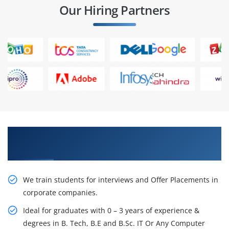
Our Hiring Partners
Learn From Experts, Practice On Projects & Get
Placed in IT Company
We train students for interviews and Offer Placements in
corporate companies.
Ideal for graduates with 0 – 3 years of experience &
degrees in B. Tech, B.E and B.Sc. IT Or Any Computer