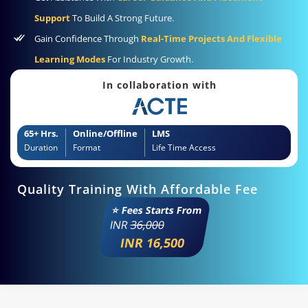
Support
To Build A Strong Future.
Gain Confidence Through
Real-Time Projects And Flexible
Learning Modes
For Industry Growth.
In collaboration with
65+ Hrs.
Online/Offline
LMS
Duration
Format
Life Time Access
Quality Training With Affordable Fee
⭐ Fees Starts From
INR
36,000
INR 16,500