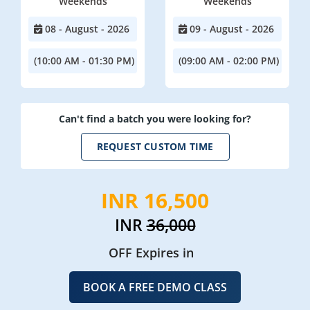
Weekends
Weekends
08 - August - 2026
09 - August - 2026
(10:00 AM - 01:30 PM)
(09:00 AM - 02:00 PM)
Can't find a batch you were looking for?
REQUEST CUSTOM TIME
INR 16,500
INR
36,000
OFF Expires in
BOOK A FREE DEMO CLASS