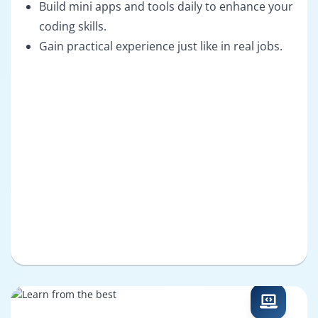
Build mini apps and tools daily to enhance your
coding skills.
Gain practical experience just like in real jobs.