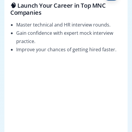
🧠 Launch Your Career in Top MNC
Companies
Master technical and HR interview rounds.
Gain confidence with expert mock interview
practice.
Improve your chances of getting hired faster.