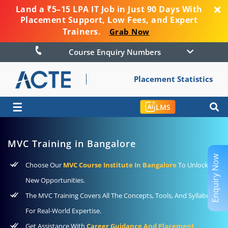
Land a ₹5–15 LPA IT Job in Just 90 Days With
Placement Support, Low Fees, and Expert
Trainers.
Grab Now
Course Enquiry Numbers
Placement Statistics
☰
LMS
MVC Training in Bangalore
Enquiry Now
Choose Our
MVC Course Institute In Bangalore
To Unlock
New Opportunities.
The MVC Training Covers All The Concepts, Tools, And Syllabus
For Real-World Expertise.
Get Assistance With
Career Guidance And Placement