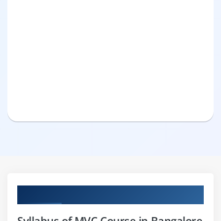
Curriculum
Syllabus of MVC Course in Bangalore