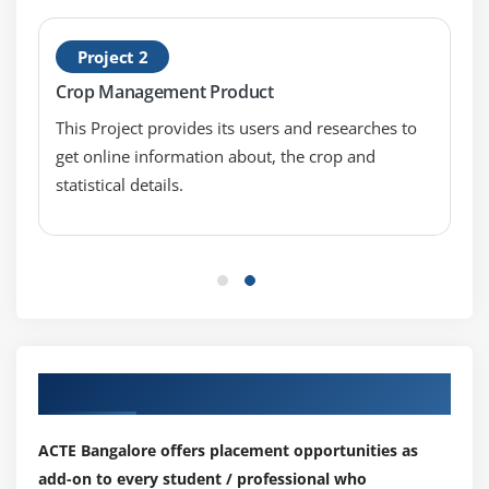
Using Global Filter
Project 2
Module 9: URL Routing
Crop Management Product
What is URL Routing and What are Advantages of
This Project provides its users and researches to
It?
get online information about, the crop and
Creating and Registering a Route
statistical details.
Defining Default Values
Using Static URL Segments
Route Ordering
Defining Optional URL Segments
Defining Variable Length Routes
Our Top Hiring Partner for Placements
Module 10: Master Pages and Layout Pages
What is a Master Page and What is a Layout Page?
ACTE Bangalore offers placement opportunities as
Purpose of Master Page or Layout Page
add-on to every student / professional who