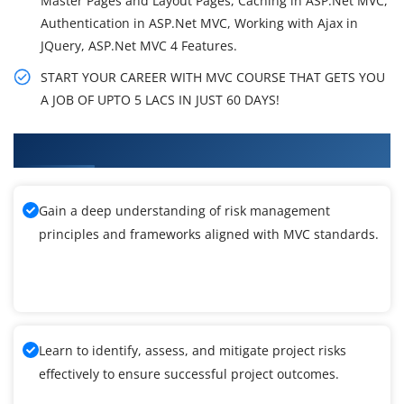
Master Pages and Layout Pages, Caching in ASP.Net MVC,
Authentication in ASP.Net MVC, Working with Ajax in
JQuery, ASP.Net MVC 4 Features.
START YOUR CAREER WITH MVC COURSE THAT GETS YOU
A JOB OF UPTO 5 LACS IN JUST 60 DAYS!
What You'll Learn From MVC Training
Gain a deep understanding of risk management
principles and frameworks aligned with MVC standards.
Learn to identify, assess, and mitigate project risks
effectively to ensure successful project outcomes.