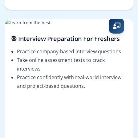
🎯 Interview Preparation For Freshers
Practice company-based interview questions.
Take online assessment tests to crack
interviews
Practice confidently with real-world interview
and project-based questions.