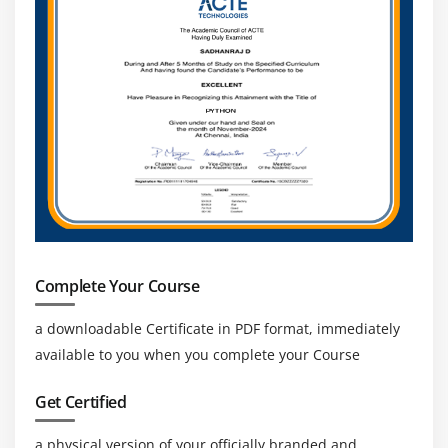
Complete Your Course
a downloadable Certificate in PDF format, immediately
available to you when you complete your Course
Get Certified
a physical version of your officially branded and