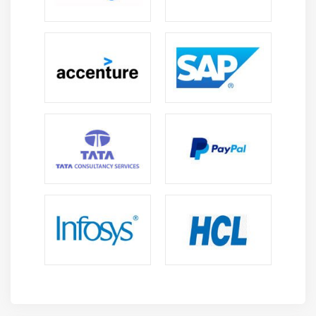
Using Jquery UI Plugin In ASP.Net MVC
Module 14: ASP.Net MVC 4 Features
Web API
Bundling And Minification
OAuth And Open ID