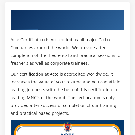
Get Certified By MVC & Industry
Recognized ACTE Certificate
Acte Certification is Accredited by all major Global
Companies around the world. We provide after
completion of the theoretical and practical sessions to
fresher's as well as corporate trainees.
Our certification at Acte is accredited worldwide. It
increases the value of your resume and you can attain
leading job posts with the help of this certification in
leading MNC's of the world. The certification is only
provided after successful completion of our training
and practical based projects.