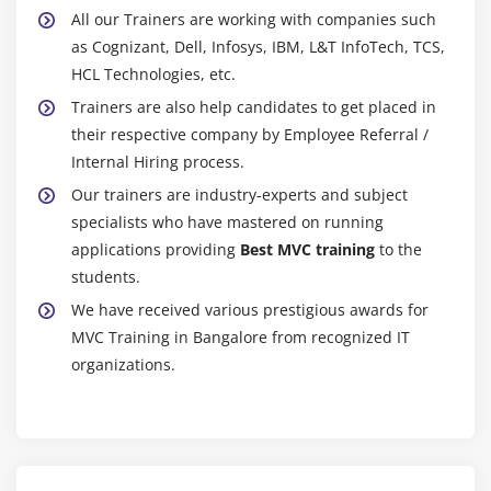
All our Trainers are working with companies such
as Cognizant, Dell, Infosys, IBM, L&T InfoTech, TCS,
HCL Technologies, etc.
Trainers are also help candidates to get placed in
their respective company by Employee Referral /
Internal Hiring process.
Our trainers are industry-experts and subject
specialists who have mastered on running
applications providing
Best MVC training
to the
students.
We have received various prestigious awards for
MVC Training in Bangalore from recognized IT
organizations.