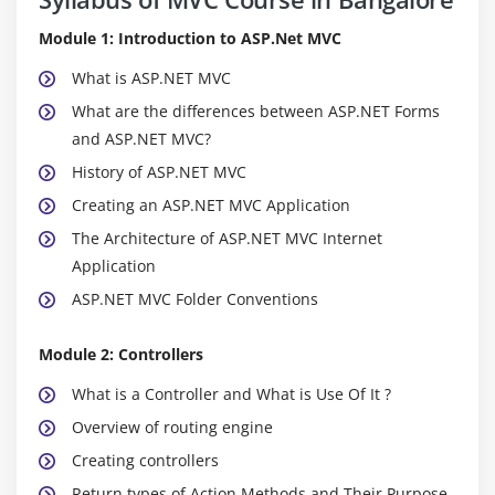
Module 1: Introduction to ASP.Net MVC
What is ASP.NET MVC
What are the differences between ASP.NET Forms
and ASP.NET MVC?
History of ASP.NET MVC
Creating an ASP.NET MVC Application
The Architecture of ASP.NET MVC Internet
Application
ASP.NET MVC Folder Conventions
Module 2: Controllers
What is a Controller and What is Use Of It ?
Overview of routing engine
Creating controllers
Return types of Action Methods and Their Purpose