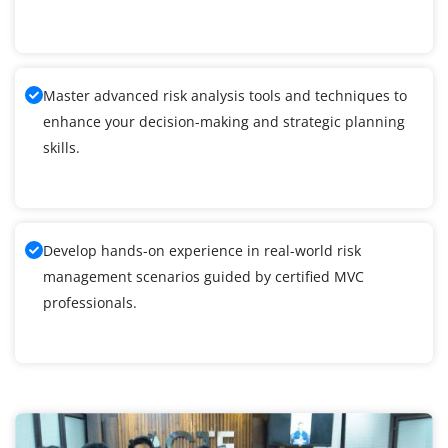
Master advanced risk analysis tools and techniques to
enhance your decision-making and strategic planning
skills.
Develop hands-on experience in real-world risk
management scenarios guided by certified MVC
professionals.