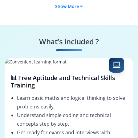
Show More
Backend Developer
Full‑Stack Web
Developer
Web API Developer
MVC Performance
Specialist
What’s included ?
Build & Deployment
MVC Solutions
Engineer
Architect
📊 Free Aptitude and Technical Skills
Training
Learn basic maths and logical thinking to solve
problems easily.
Understand simple coding and technical
concepts step by step.
Get ready for exams and interviews with