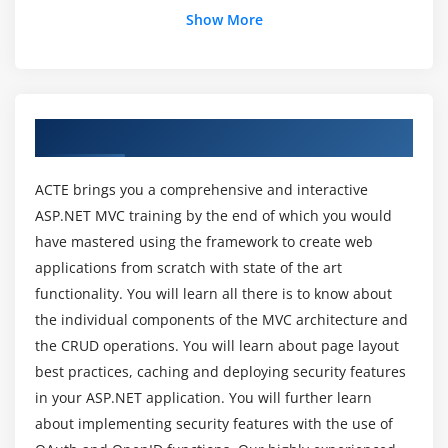
Show More
Module 3: Views
What is a view and what is use of it?
View engines. ASPX Engine and Razor View Engine
About MVC Training Course in Bangalore
Razor View Engine syntax
Partial views
ACTE brings you a comprehensive and interactive
What is Partial Views ? What is the use of it?
ASP.NET MVC training by the end of which you would
Creating partial views
have mastered using the framework to create web
Using Partial Views
applications from scratch with state of the art
functionality. You will learn all there is to know about
Module 4: Models
the individual components of the MVC architecture and
the CRUD operations. You will learn about page layout
What is a Model and What is the use of a Model?
best practices, caching and deploying security features
Types Of Models
in your ASP.NET application. You will further learn
Creating Data Model
about implementing security features with the use of