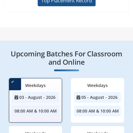
Top Placement Record
Upcoming Batches For Classroom
and Online
Weekdays
Weekdays
03 - August - 2026
05 - August - 2026
08:00 AM & 10:00 AM
08:00 AM & 10:00 AM