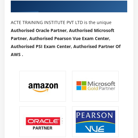
Authorized Partners
ACTE TRAINING INSTITUTE PVT LTD is the unique
Authorised Oracle Partner, Authorised Microsoft
Partner, Authorised Pearson Vue Exam Center,
Authorised PSI Exam Center, Authorised Partner Of
AWS .