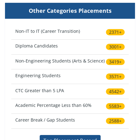
Other Categories Placements
Non-IT to IT (Career Transition)
2371+
Diploma Candidates
3001+
Non-Engineering Students (Arts & Science)
3419+
Engineering Students
3571+
CTC Greater than 5 LPA
4542+
Academic Percentage Less than 60%
5583+
Career Break / Gap Students
2588+