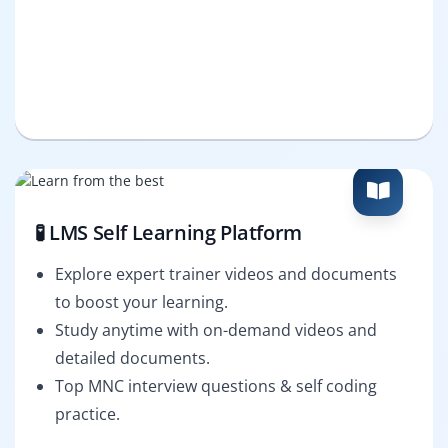
🧪 LMS Self Learning Platform
Explore expert trainer videos and documents
to boost your learning.
Study anytime with on-demand videos and
detailed documents.
Top MNC interview questions & self coding
practice.