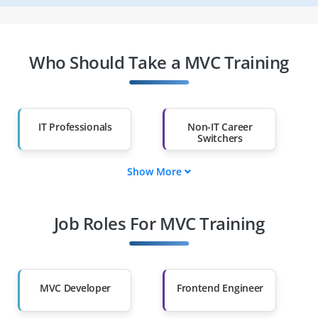
Who Should Take a MVC Training
IT Professionals
Non-IT Career
Switchers
Show More
Fresh Graduates
Working
Professionals
Job Roles For MVC Training
Diploma Holders
Professionals from
Other Fields
Salary Hike
Graduates with Less
Than 60%
MVC Developer
Frontend Engineer