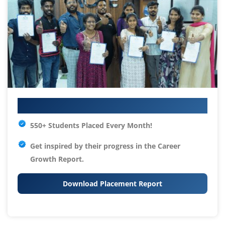
Your IT Career Starts Here
550+ Students Placed Every Month!
Get inspired by their progress in the
Career
Growth Report.
Download Placement Report