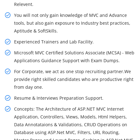
Relevent.
You will not only gain knowledge of MVC and Advance
tools, but also gain exposure to Industry best practices,
Aptitude & SoftSkills.
Experienced Trainers and Lab Facility.
Microsoft MVC Certified Solutions Associate (MCSA) - Web
Applications Guidance Support with Exam Dumps.
For Corporate, we act as one stop recruiting partner.We
provide right skilled candidates who are productive right
from day one.
Resume & Interviews Preparation Support.
Concepts: The Architecture of ASP.NET MVC Internet
Application, Controllers, Views, Models, Html Helpers,
Data Annotataions & Validations, CRUD Operations on
Database using ASP.Net MVC, Filters, URL Routing,