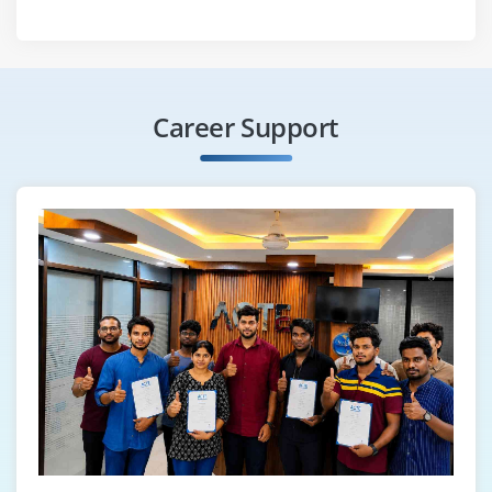
Career Support