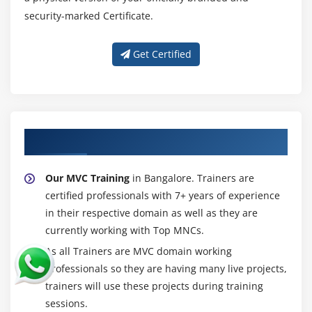
security-marked Certificate.
Get Certified
About Experienced MVC Trainer
Our MVC Training
in Bangalore. Trainers are
certified professionals with 7+ years of experience
in their respective domain as well as they are
currently working with Top MNCs.
As all Trainers are MVC domain working
professionals so they are having many live projects,
trainers will use these projects during training
sessions.