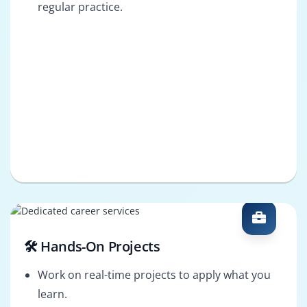
regular practice.
🛠️ Hands-On Projects
Work on real-time projects to apply what you
learn.