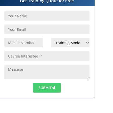
Get Training Quote for Free
SUBMIT