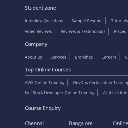
Student zone
Interview Questions
Sample Resume
Tutorials
Video Reviews
Reviews & Testimonials
Placed 
Company
About us
Services
Branches
Careers
C
Top Online Courses
AWS Online Training
DevOps Certification Traini
Full Stack Developer Online Training
Artificial Int
Course Enquiry
Chennai
Bangalore
Onlin