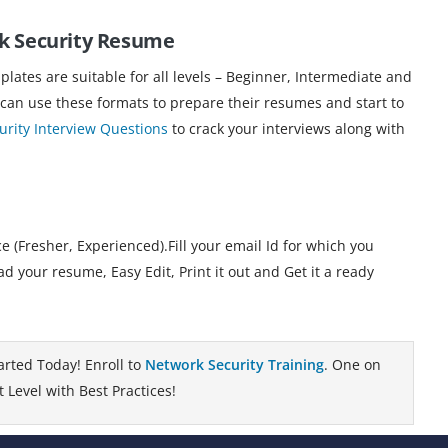
rk Security Resume
ates are suitable for all levels – Beginner, Intermediate and
 can use these formats to prepare their resumes and start to
rity Interview Questions
to crack your interviews along with
 (Fresher, Experienced).Fill your email Id for which you
your resume, Easy Edit, Print it out and Get it a ready
arted Today! Enroll to
Network Security Training
. One on
 Level with Best Practices!