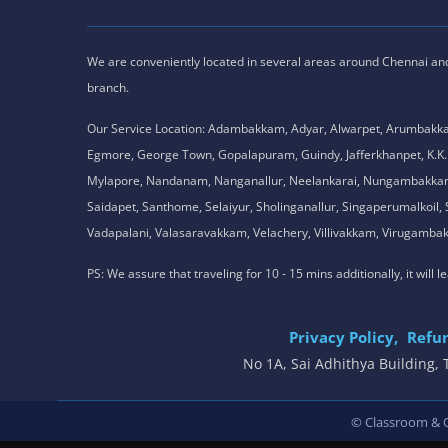
We are conveniently located in several areas around Chennai and o
branch.
Our Service Location: Adambakkam, Adyar, Alwarpet, Arumbakk
Egmore, George Town, Gopalapuram, Guindy, Jafferkhanpet, K
Mylapore, Nandanam, Nanganallur, Neelankarai, Nungambakkam, P
Saidapet, Santhome, Selaiyur, Sholinganallur, Singaperumalkoi
Vadapalani, Valasaravakkam, Velachery, Villivakkam, Viruga
PS: We assure that traveling for 10 - 15 mins additionally, it will
Privacy Policy,
Refun
No 1A, Sai Adhithya Building
© Classroom & On