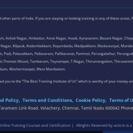
ther parts of India. If you are staying or looking training in any of these areas,
am, Ashok Nagar, Ambattur, Anna Nagar, Avadi, Aynavaram, Besant Nagar, Chep
.K. Nagar, Kilpauk, Kodambakkam, Koyambedu, Madipakkam, Maduravoyal, Man
adi, Palavakkam, Pallavaram, Pallikaranai, Pammal, Perungalathur, Perungudi,
l, St.Thomas Mount, Tambaram, Teynampet, T.Nagar, Thirumangalam, Thiruvanmiy
mbakkam, Washermanpet, West Mambalam.
 lead you to the “The Best Training Institute of Us” which is worthy of your money a
d Policy,
Terms and Conditions,
Cookie Policy,
Terms of U
, Taramani Link Road, Velachery, Chennai, Tamil Nadu 600042 Phon
,
line Training Courses and Certification |
Allrights Reserved by acte.in is a