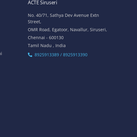
ACTE Siruseri
No. 40/71, Sathya Dev Avenue Extn
Street,
OMR Road, Egatoor, Navallur, Siruseri,
Chennai - 600130
Tamil Nadu , India
hi
8925913389 / 8925913390