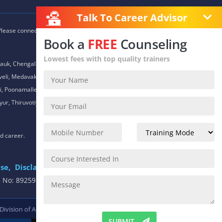
Talk To Career Advisor
 Please connect with our career advisors to discover your closest
Book a
FREE
Counseling
Lowest fees with top quality trainers
auk, Chengalpet, Chitlapakkam, Choolaimedu, Chromepet,
daveli, Medavakkam, Meenambakkam, Mogappair, Mount Road,
 Poonamallee, Porur, Pozhichalur, Purasaiwalkam, Royapettah,
ur, Thiruvotiyur, Thoraipakkam, Urapakkam, Vandalur,
nd career.
se,
Disclaimer
.
e No: 8925913391 / 8925913392
 Division of
ACTE.
SUBMIT