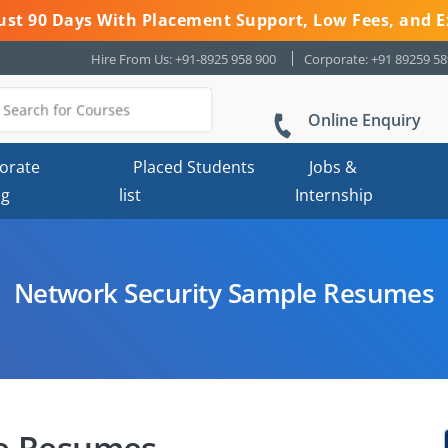
 Just 90 Days With Placement Support, Low Fees, and E
Hire From Us: +91-8925 958 900
Corporate: +91 89259 5
Online Enquiry
orate
Placed Students
Jobs &
ng
list
Internship
Network Security Sample Resumes