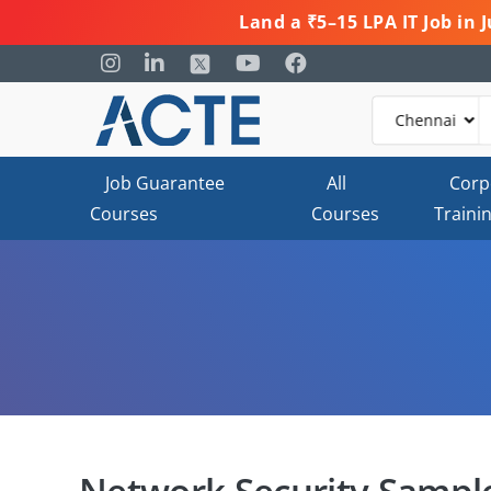
Land a ₹5–15 LPA IT Job in
Job Guarantee
All
Corp
Courses
Courses
Traini