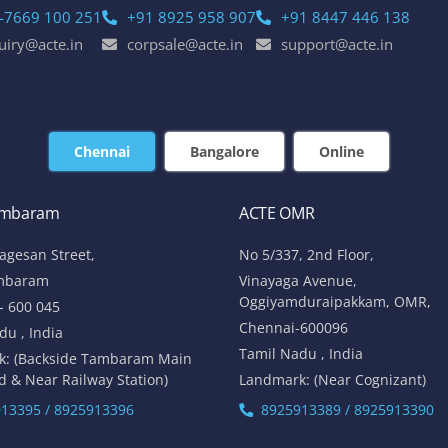
-7669 100 251
+91 8925 958 907
+91 8447 446 138
uiry@acte.in
corpsale@acte.in
support@acte.in
Chennai
Bangalore
Online
ambaram
ACTE OMR
lagesan Street,
No 5/337, 2nd Floor,
mbaram
Vinayaga Avenue,
Oggiyamduraipakkam, OMR,
- 600 045
Chennai-600096
du , India
Tamil Nadu , India
k: (Backside Tambaram Main
d & Near Railway Station)
Landmark: (Near Cognizant)
13395 / 8925913396
8925913389 / 8925913390