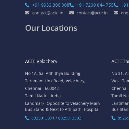
+91 9953 306 008
+91 7200 844 755
+91
contact@acte.in
contact@acte.in
enq
Our Locations
ACTE Velachery
ACTE T
No 1A, Sai Adhithya Building,
No 31, A
Taramani Link Road, Velachery,
West Ta
Chennai - 600042
Chennai 
Tamil Nadu , India
Tamil Na
Landmark: Opposite to Velachery Main
Landmar
Bus Stand & Next to Athipathi Hospital
Bus Stan
8925913391 / 8925913392
89259