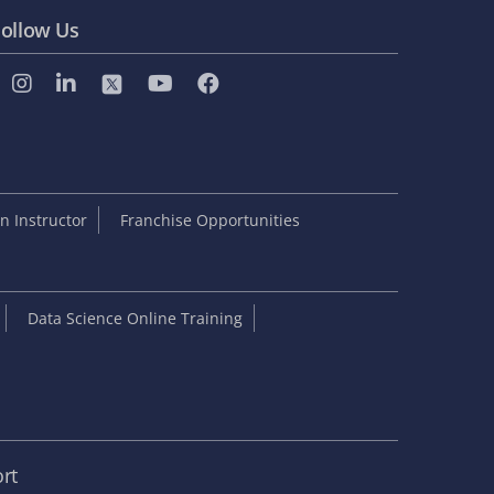
ollow Us
 Instructor
Franchise Opportunities
Data Science Online Training
rt