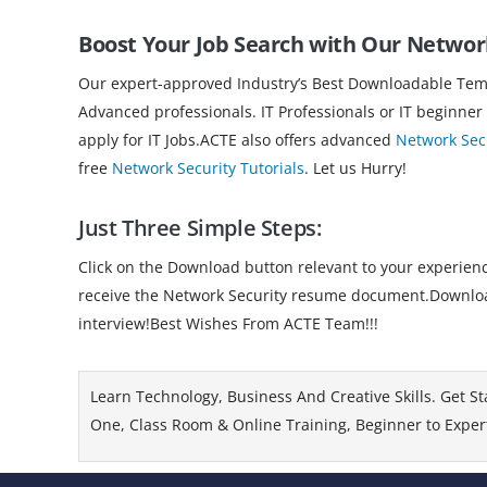
Boost Your Job Search with Our Netwo
Our expert-approved Industry’s Best Downloadable Templ
Advanced professionals. IT Professionals or IT beginner
apply for IT Jobs.ACTE also offers advanced
Network Secu
free
Network Security Tutorials
. Let us Hurry!
Just Three Simple Steps:
Click on the Download button relevant to your experience
receive the Network Security resume document.Download 
interview!Best Wishes From ACTE Team!!!
Learn Technology, Business And Creative Skills. Get St
One, Class Room & Online Training, Beginner to Expert