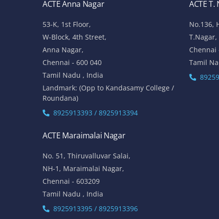
ACTE Anna Nagar
ACTE T.
53-K, 1st Floor,
No.136, 
W-Block, 4th Street,
T.Nagar,
Anna Nagar,
Chennai 
Chennai - 600 040
Tamil Na
Tamil Nadu , India
89259
Landmark: (Opp to Kandasamy College /
Roundana)
8925913393 / 8925913394
ACTE Maraimalai Nagar
No. 51, Thiruvalluvar Salai,
NH-1, Maraimalai Nagar,
Chennai - 603209
Tamil Nadu , India
8925913395 / 8925913396