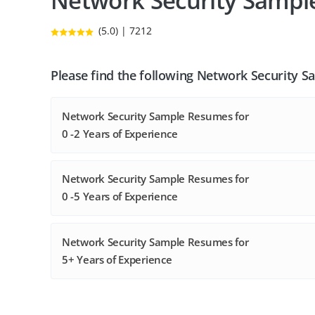
Network Security Samp
(5.0) | 7212
Please find the following Network Security 
Network Security Sample Resumes for
0 -2 Years of Experience
Network Security Sample Resumes for
0 -5 Years of Experience
Network Security Sample Resumes for
5+ Years of Experience