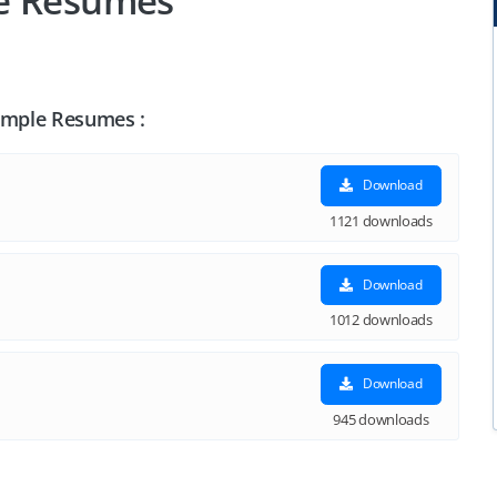
le Resumes
Sample Resumes :
Download
1121 downloads
Download
1012 downloads
Download
945 downloads