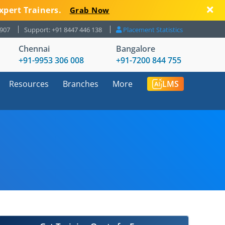
xpert Trainers.
Grab Now
8907
Support: +91 8447 446 138
Placement Statistics
Chennai
Bangalore
+91-9953 306 008
+91-7200 844 755
Resources
Branches
More
LMS