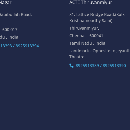
 Nagar
ACTE Thiruvanmiyur
Habibullah Road,
81, Lattice Bridge Road,(Kalki
Krishnamoorthy Salai)
Thiruvanmiyur,
- 600 017
Chennai - 600041
du , India
Tamil Nadu , India
13393 / 8925913394
Landmark - Opposite to Jeyant
Theatre
8925913389 / 8925913390