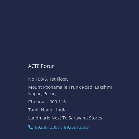
ACTE Porur
No 100/5, 1st Floor,
Mount Poonamalle Trunk Road, Lakshmi
Nagar, Porur,
Chennai - 600 116
Tamil Nadu , India
Landmark: Next To Saravana Stores
8925913397 / 8925913398