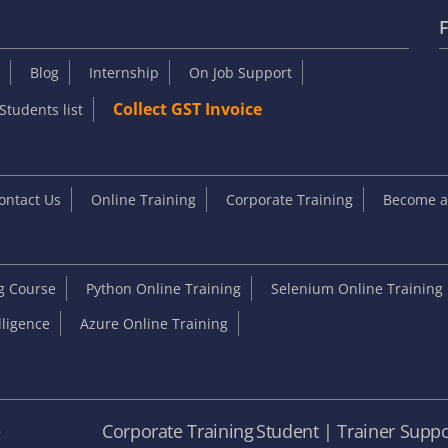
F
Blog
Internship
On Job Support
Collect GST Invoice
Students list
ontact Us
Online Training
Corporate Training
Become an
ng Course
Python Online Training
Selenium Online Training
elligence
Azure Online Training
e
Corporate Training
Student | Trainer Suppo