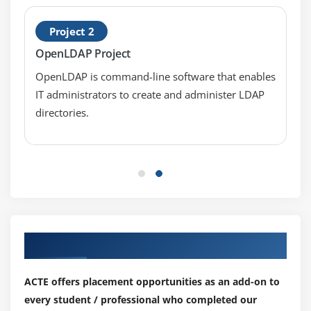
Active Directory and Linux Clients
Project 2
OpenLDAP Project
OpenLDAP is command-line software that enables
IT administrators to create and administer LDAP
directories.
Our Top Hiring Partner for Placements
ACTE offers placement opportunities as an add-on to
every student / professional who completed our