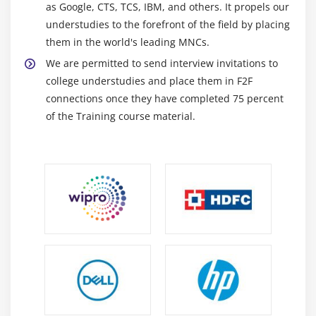
as Google, CTS, TCS, IBM, and others. It propels our
understudies to the forefront of the field by placing
them in the world's leading MNCs.
We are permitted to send interview invitations to
college understudies and place them in F2F
connections once they have completed 75 percent
of the Training course material.