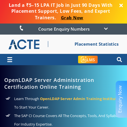
Land a ₹5–15 LPA IT Job in Just 90 Days With
Placement Support, Low Fees, and Expert
Trainers.
Grab Now
Course Enquiry Numbers
Placement Statistics
☰
LMS
OpenLDAP Server Administration
Certification Online Training
Enquiry Now
Learn Through
OpenLDAP Server Admin Training Institute
To Start Your Career.
The SAP CI Course Covers All The Concepts, Tools, And Syllabus
For Industry Expertise.