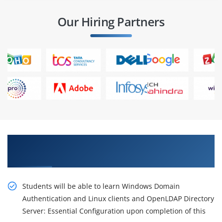
Our Hiring Partners
Obtain Our Inventive, OpenLDAP Server
Administration Certification Online Training
Students will be able to learn Windows Domain
Authentication and Linux clients and OpenLDAP Directory
Server: Essential Configuration upon completion of this