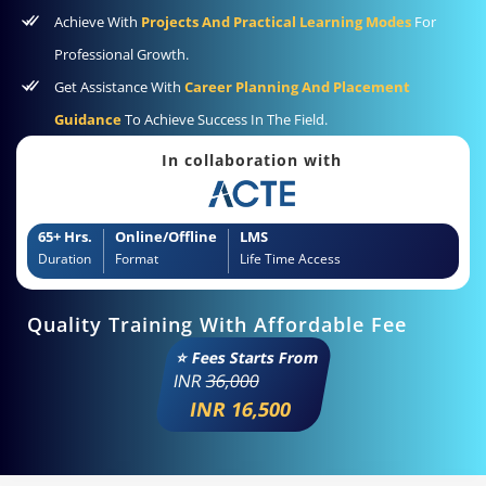
Achieve With
Projects And Practical Learning Modes
For
Professional Growth.
Get Assistance With
Career Planning And Placement
Guidance
To Achieve Success In The Field.
In collaboration with
65+ Hrs.
Online/Offline
LMS
Duration
Format
Life Time Access
Quality Training With Affordable Fee
⭐ Fees Starts From
INR
36,000
INR 16,500