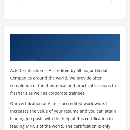
Get Certified By OpenLDAP Server
Administration & Industry Recognized
ACTE Certificate
Acte Certification is Accredited by all major Global
Companies around the world. We provide after
completion of the theoretical and practical sessions to
fresher's as well as corporate trainees.
Our certification at Acte is accredited worldwide. It
increases the value of your resume and you can attain
leading job posts with the help of this certification in
leading MNC's of the world. The certification is only