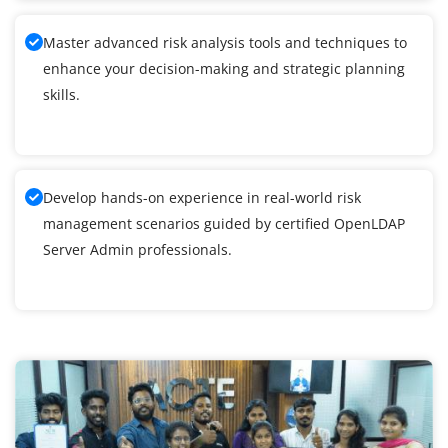
Master advanced risk analysis tools and techniques to
enhance your decision-making and strategic planning
skills.
Develop hands-on experience in real-world risk
management scenarios guided by certified OpenLDAP
Server Admin professionals.