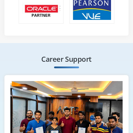
Career Support