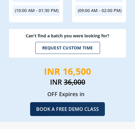
(10:00 AM - 01:30 PM)
(09:00 AM - 02:00 PM)
Can't find a batch you were looking for?
REQUEST CUSTOM TIME
INR 16,500
INR
36,000
OFF Expires in
BOOK A FREE DEMO CLASS