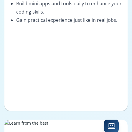
Build mini apps and tools daily to enhance your
coding skills.
Gain practical experience just like in real jobs.