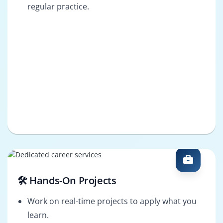
regular practice.
🛠️ Hands-On Projects
Work on real-time projects to apply what you
learn.