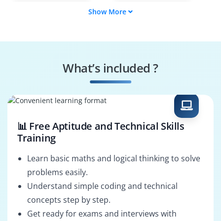
Show More
User Provisioner
Schema Designer
Replication
Security Auditor
Specialist
What’s included ?
Integration Engineer
System
Configurator
📊 Free Aptitude and Technical Skills
Training
Learn basic maths and logical thinking to solve
problems easily.
Understand simple coding and technical
concepts step by step.
Get ready for exams and interviews with