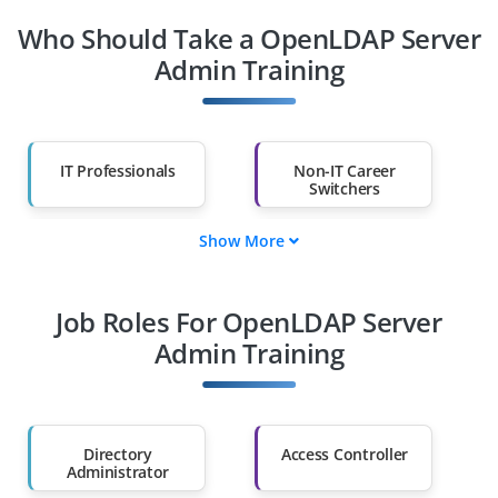
Who Should Take a OpenLDAP Server
Admin Training
IT Professionals
Non-IT Career
Switchers
Show More
Fresh Graduates
Working
Professionals
Job Roles For OpenLDAP Server
Diploma Holders
Professionals from
Other Fields
Admin Training
Salary Hike
Graduates with Less
Than 60%
Directory
Access Controller
Administrator