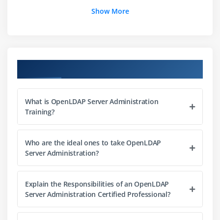
Configuration
Show More
Installation OpenLDAP Directory Server
LDIF
Logging and Indexing
Course Objectives
Module 4: OpenLDAP Directory Server: Authentication
& Security
What is OpenLDAP Server Administration
Configuring TLS Security
Training?
Using Access Control Lists
Slapadd
Who are the ideal ones to take OpenLDAP
Server Administration?
Module 5: Searching and Modifying the LDAP Directory
Searching the Directory
Explain the Responsibilities of an OpenLDAP
Updating the Directory
Server Administration Certified Professional?
Graphical LDAP Client Utilities