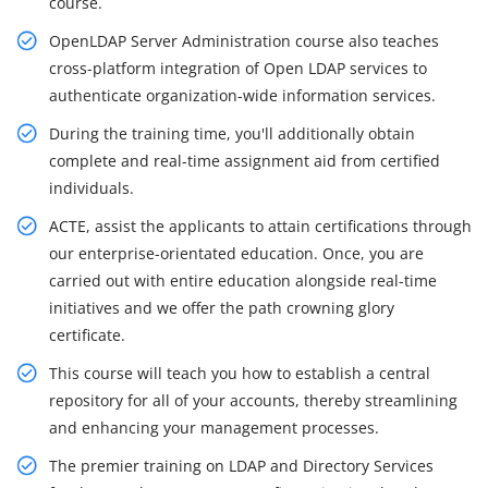
course.
OpenLDAP Server Administration course also teaches
cross-platform integration of Open LDAP services to
authenticate organization-wide information services.
During the training time, you'll additionally obtain
complete and real-time assignment aid from certified
individuals.
ACTE, assist the applicants to attain certifications through
our enterprise-orientated education. Once, you are
carried out with entire education alongside real-time
initiatives and we offer the path crowning glory
certificate.
This course will teach you how to establish a central
repository for all of your accounts, thereby streamlining
and enhancing your management processes.
The premier training on LDAP and Directory Services