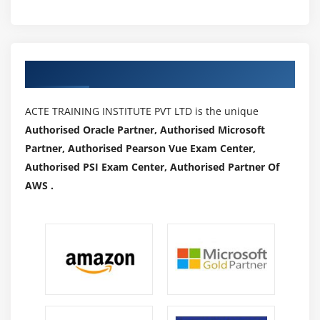
Authorized Partners
ACTE TRAINING INSTITUTE PVT LTD is the unique
Authorised Oracle Partner, Authorised Microsoft
Partner, Authorised Pearson Vue Exam Center,
Authorised PSI Exam Center, Authorised Partner Of
AWS .