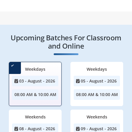
Upcoming Batches For Classroom
and Online
Weekdays
Weekdays
03 - August - 2026
05 - August - 2026
08:00 AM & 10:00 AM
08:00 AM & 10:00 AM
Weekends
Weekends
08 - August - 2026
09 - August - 2026