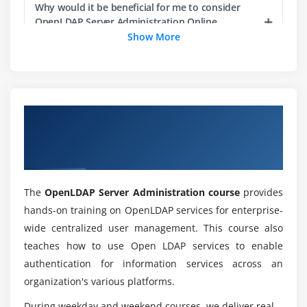
Why would it be beneficial for me to consider
Module 6: Linux User Authentication with NSS and
OpenLDAP Server Administration Online
PAM
Training?
Show More
Understanding Authentication and Authorization
What exactly is OpenLDAP Server
Name Service Switch (NSS)
Administration?
Advanced PAM Configuration
Overview of OpenLDAP Server
Administration Certification Online
Module 7: Centralized User Authentication with LDAP
List down the modules of OpenLDAP Server
Administration Training?
Training
Central Account Management with LDAP
Migrate Existing Data into an LDAP Server
The
OpenLDAP Server Administration course
provides
What amount of time it will require to finish the
LDAP User Authentication
OpenLDAP Server Administration Course?
hands-on training on OpenLDAP services for enterprise-
autofs with LDAP Integration
wide centralized user management. This course also
teaches how to use Open LDAP services to enable
What are the Benefits of OpenLDAP Server
Module 8: Kerberos and LDAP
authentication for information services across an
Administration?
organization's various platforms.
Introduction to Kerberos
Configuring the KDC and Clients
During weekday and weekend courses, we deliver real-