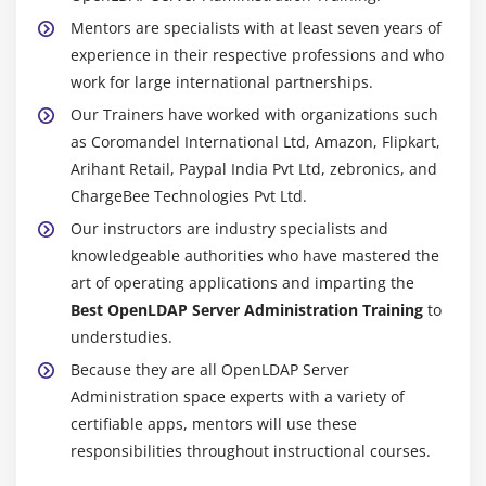
Mentors are specialists with at least seven years of
experience in their respective professions and who
work for large international partnerships.
Our Trainers have worked with organizations such
as Coromandel International Ltd, Amazon, Flipkart,
Arihant Retail, Paypal India Pvt Ltd, zebronics, and
ChargeBee Technologies Pvt Ltd.
Our instructors are industry specialists and
knowledgeable authorities who have mastered the
art of operating applications and imparting the
Best OpenLDAP Server Administration Training
to
understudies.
Because they are all OpenLDAP Server
Administration space experts with a variety of
certifiable apps, mentors will use these
responsibilities throughout instructional courses.