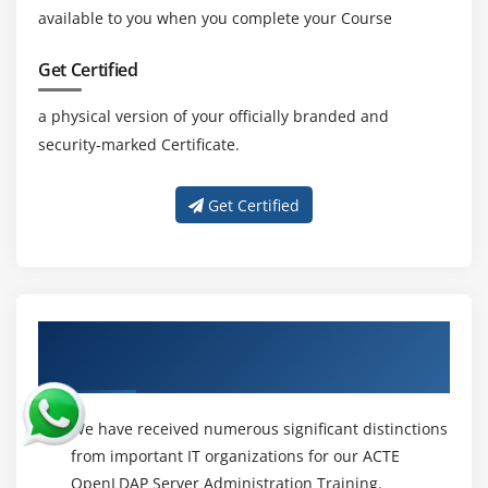
available to you when you complete your Course
Get Certified
a physical version of your officially branded and
security-marked Certificate.
Get Certified
About Experienced OpenLDAP Server
Administration Trainer
We have received numerous significant distinctions
from important IT organizations for our ACTE
OpenLDAP Server Administration Training.