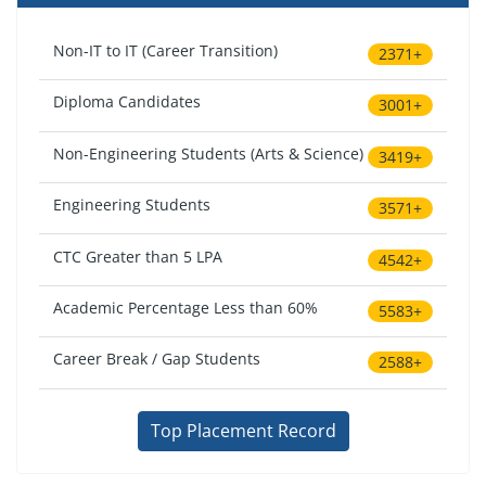
Non-IT to IT (Career Transition)
2371+
Diploma Candidates
3001+
Non-Engineering Students (Arts & Science)
3419+
Engineering Students
3571+
CTC Greater than 5 LPA
4542+
Academic Percentage Less than 60%
5583+
Career Break / Gap Students
2588+
Top Placement Record