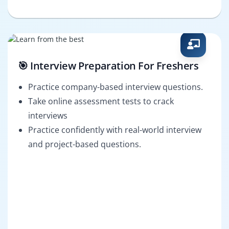
🎯 Interview Preparation For Freshers
Practice company-based interview questions.
Take online assessment tests to crack
interviews
Practice confidently with real-world interview
and project-based questions.