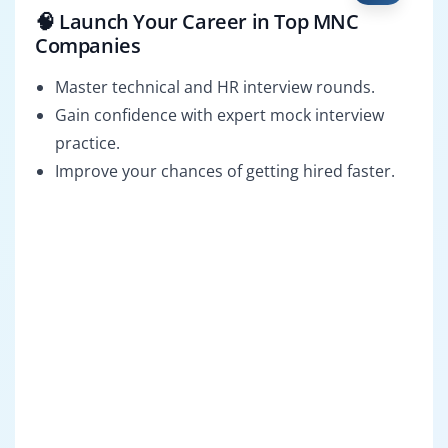
🧠 Launch Your Career in Top MNC
Companies
Master technical and HR interview rounds.
Gain confidence with expert mock interview
practice.
Improve your chances of getting hired faster.