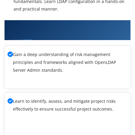
fundamentals. Learn LDAP configuration in a hands-on
and practical manner.
What You'll Learn From OpenLDAP Server
Admin Training
Gain a deep understanding of risk management
principles and frameworks aligned with OpenLDAP
Server Admin standards.
Learn to identify, assess, and mitigate project risks
effectively to ensure successful project outcomes.