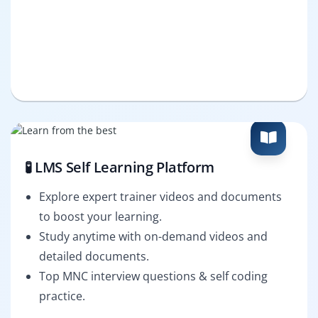
🧪 LMS Self Learning Platform
Explore expert trainer videos and documents
to boost your learning.
Study anytime with on-demand videos and
detailed documents.
Top MNC interview questions & self coding
practice.