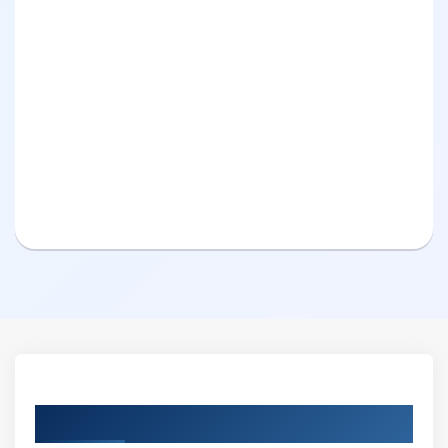
Curriculum