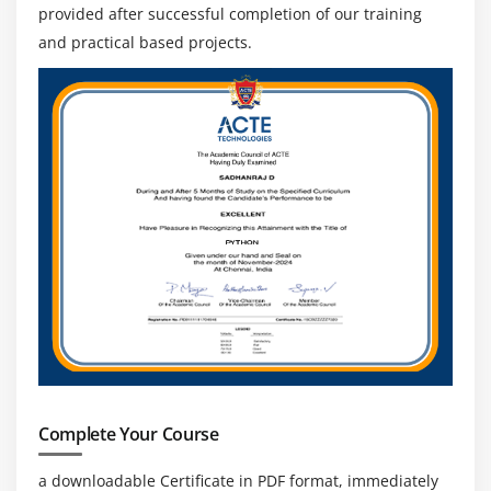
provided after successful completion of our training
and practical based projects.
Complete Your Course
a downloadable Certificate in PDF format, immediately