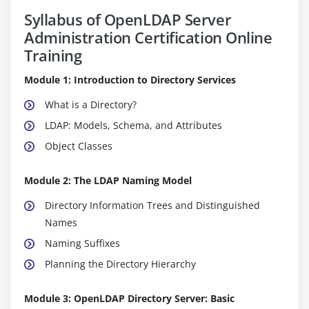
Syllabus of OpenLDAP Server
Administration Certification Online
Training
Module 1: Introduction to Directory Services
What is a Directory?
LDAP: Models, Schema, and Attributes
Object Classes
Module 2: The LDAP Naming Model
Directory Information Trees and Distinguished
Names
Naming Suffixes
Planning the Directory Hierarchy
Module 3: OpenLDAP Directory Server: Basic