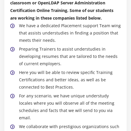
classroom or OpenLDAP Server Administration
Certification Online Training. Some of our students
are working in these companies listed below.
We have a dedicated Placement support Team wing
that assists understudies in finding a position that
meets their needs.
Preparing Trainers to assist understudies in
developing resumes that are tailored to the needs
of current employers.
Here you will be able to review specific Training
Certifications and better ideas, as well as be
connected to Best Practices.
For any scenario, we have unique understudy
locales where you will observe all of the meeting
schedules and facts that we will send to you via
email.
We collaborate with prestigious organizations such