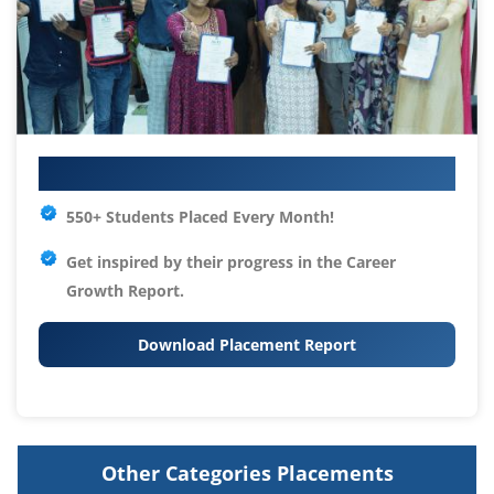
Your IT Career Starts Here
550+ Students Placed Every Month!
Get inspired by their progress in the
Career
Growth Report.
Download Placement Report
Other Categories Placements