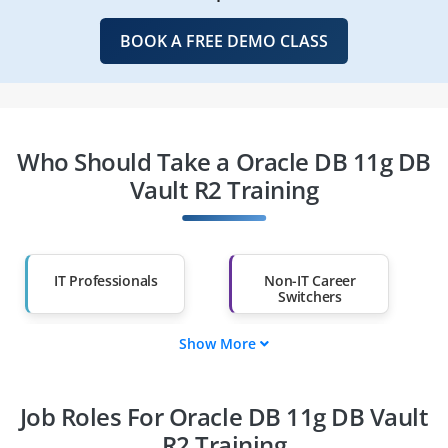
BOOK A FREE DEMO CLASS
Who Should Take a Oracle DB 11g DB
Vault R2 Training
IT Professionals
Non-IT Career
Switchers
Show More
Fresh Graduates
Working
Professionals
Job Roles For Oracle DB 11g DB Vault
Diploma Holders
Professionals from
Other Fields
R2 Training