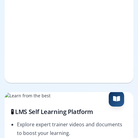
🧪 LMS Self Learning Platform
Explore expert trainer videos and documents
to boost your learning.