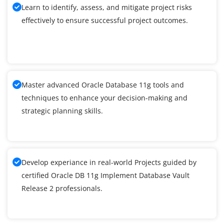
Learn to identify, assess, and mitigate project risks
effectively to ensure successful project outcomes.
Master advanced Oracle Database 11g tools and
techniques to enhance your decision-making and
strategic planning skills.
Develop experiance in real-world Projects guided by
certified Oracle DB 11g Implement Database Vault
Release 2 professionals.