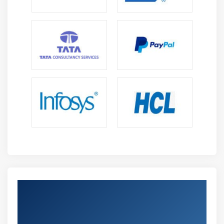
Get Certified By Oracle Database 11g:
Implement Database Vault Release 2 &
Industry Recognized ACTE Certificate