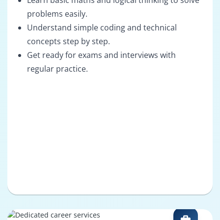
Learn basic maths and logical thinking to solve
problems easily.
Understand simple coding and technical
concepts step by step.
Get ready for exams and interviews with
regular practice.