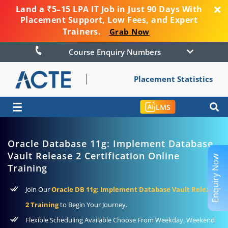
Land a ₹5–15 LPA IT Job in Just 90 Days With
Placement Support, Low Fees, and Expert
Trainers.
Grab Now
Course Enquiry Numbers
Placement Statistics
☰
LMS
Oracle Database 11g: Implement Database
Vault Release 2 Certification Online
Enquiry Now
Training
Join Our
Oracle DB 11g: Implement Database Vault Release
2 Training
to Begin Your Journey.
Flexible Scheduling Available Choose From Weekday, Weekend