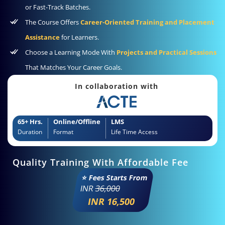
or Fast-Track Batches.
The Course Offers
Career-Oriented Training and Placement
Assistance
for Learners.
Choose a Learning Mode With
Projects and Practical Sessions
That Matches Your Career Goals.
In collaboration with
65+ Hrs.
Online/Offline
LMS
Duration
Format
Life Time Access
Quality Training With Affordable Fee
⭐ Fees Starts From
INR
36,000
INR 16,500