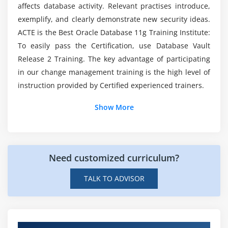
Is Oracle coding essential?
affects database activity. Relevant practises introduce,
Using rule sets with realms
exemplify, and clearly demonstrate new security ideas.
Rule set examples
ACTE is the Best Oracle Database 11g Training Institute:
How long does this Oracle course take to learn?
To easily pass the Certification, use Database Vault
Module 5: Configuring Command Rules
Release 2 Training. The key advantage of participating
What are the career opportunities after learning
Command Rules: Concepts
in our change management training is the high level of
this Oracle Course?
instruction provided by Certified experienced trainers.
Creating and editing command Rules
Delivered command rules
Show More
How can I get these Oracle course skills?
DBA_DV_COMMAND_RULE view
Command rule report
Command rule API
Need customized curriculum?
Module 6: Extending Rule Sets
TALK TO ADVISOR
Factors: Concepts
Factor scenarios
Creating and editing factors