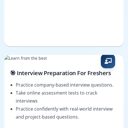
🎯 Interview Preparation For Freshers
Practice company-based interview questions.
Take online assessment tests to crack
interviews
Practice confidently with real-world interview
and project-based questions.