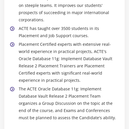
Enforcing connections from an application server
on steeple teams. It improves our students'
Performance considerations
prospects of succeeding in major international
corporations.
ACTE has taught over 3500 students in its
Placement and Job Support courses.
Placement Certified experts with extensive real-
world experience in practical projects, ACTE's
Oracle Database 11g: Implement Database Vault
Release 2 Placement Trainers are Placement
Certified experts with significant real-world
experience in practical projects.
The ACTE Oracle Database 11g: Implement
Database Vault Release 2 Placement Team
organizes a Group Discussion on the topic at the
end of the course, and Exams and Conferences
must be planned to assess the Candidate's ability.