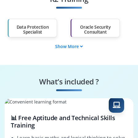
Salary Hike
Graduates with Less
Than 60%
Data Protection
Oracle Security
Specialist
Consultant
Show More
Oracle 11g DBA
Database
Consultant
Compliance Analyst
IT Security Engineer
Oracle Audit
What’s included ?
Risk & Governance
Senior Oracle DBA
Analyst
📊 Free Aptitude and Technical Skills
Training