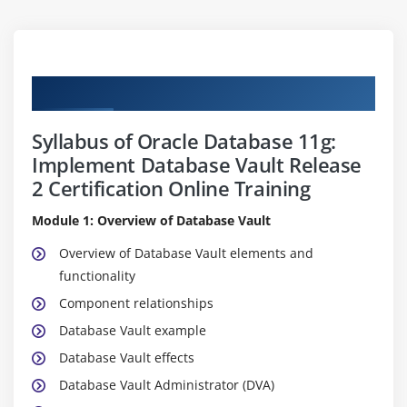
Curriculum
Syllabus of Oracle Database 11g:
Implement Database Vault Release
2 Certification Online Training
Module 1: Overview of Database Vault
Overview of Database Vault elements and
functionality
Component relationships
Database Vault example
Database Vault effects
Database Vault Administrator (DVA)