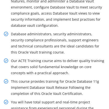
features, monitor and administer a Database Vault
environment, configure Database Vault to meet security
compliance goals, access Database Vault views to view
security information, and implement best practises for
database vault configuration.
Database administrators, security administrators,
security compliance professionals, support engineers
and technical consultants are the ideal candidates for
this Oracle Vault training course.
Our ACTE Training course aims to deliver quality training
that covers solid fundamental knowledge on core
concepts with a practical approach.
This course provides training for Oracle Database 11g
Implement Database Vault Release Following the
completion of this Oracle Vault Certification.
You will have total support and real-time project
assistance from experienced personnel during the