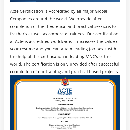
Acte Certification is Accredited by all major Global
Companies around the world. We provide after
completion of the theoretical and practical sessions to
fresher's as well as corporate trainees. Our certification
at Acte is accredited worldwide. It increases the value of
your resume and you can attain leading job posts with
the help of this certification in leading MNC's of the
world. The certification is only provided after successful
completion of our training and practical based projects.