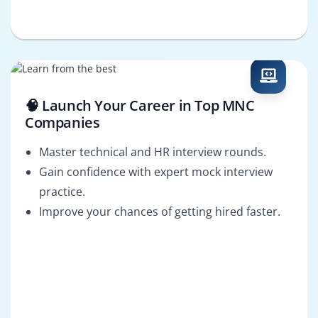
🧠 Launch Your Career in Top MNC
Companies
Master technical and HR interview rounds.
Gain confidence with expert mock interview
practice.
Improve your chances of getting hired faster.