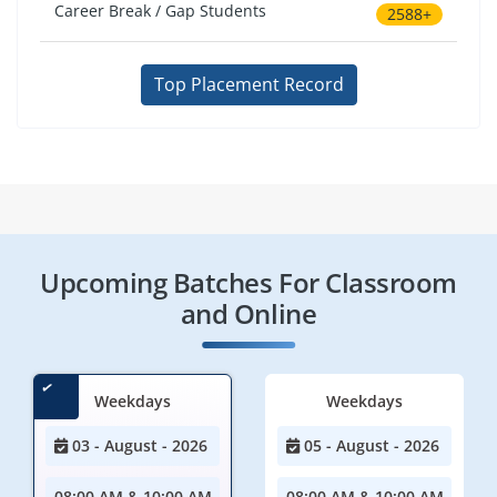
Career Break / Gap Students
2588+
Top Placement Record
Upcoming Batches For Classroom
and Online
Weekdays
Weekdays
03 - August - 2026
05 - August - 2026
08:00 AM & 10:00 AM
08:00 AM & 10:00 AM