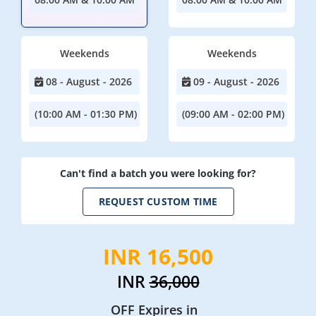
Weekends
Weekends
08 - August - 2026
09 - August - 2026
(10:00 AM - 01:30 PM)
(09:00 AM - 02:00 PM)
Can't find a batch you were looking for?
REQUEST CUSTOM TIME
INR 16,500
INR
36,000
OFF Expires in