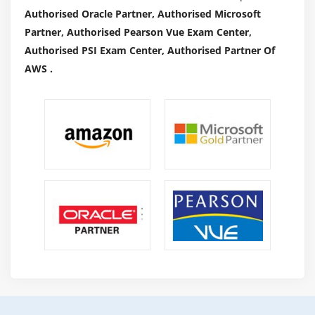
Authorised Oracle Partner, Authorised Microsoft
Partner, Authorised Pearson Vue Exam Center,
Authorised PSI Exam Center, Authorised Partner Of
AWS .