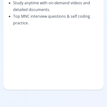
Study anytime with on-demand videos and
detailed documents.
Top MNC interview questions & self coding
practice.