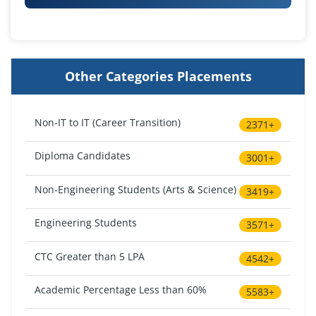
Other Categories Placements
Non-IT to IT (Career Transition)
2371+
Diploma Candidates
3001+
Non-Engineering Students (Arts & Science)
3419+
Engineering Students
3571+
CTC Greater than 5 LPA
4542+
Academic Percentage Less than 60%
5583+