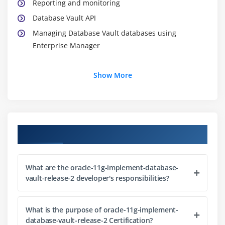
Reporting and monitoring
Database Vault API
Managing Database Vault databases using
Enterprise Manager
Module 2: Configuring Database Vault
Show More
Enabling Oracle Database Vault
Configuring an Oracle database for Database Vault
Database parameters altered during configuration
Course Objectives
Logging into DVA
Database roles
Database Vault accounts
What are the oracle-11g-implement-database-
vault-release-2 developer's responsibilities?
Database Vault schemas
Module 3: Configuring Realms
What is the purpose of oracle-11g-implement-
database-vault-release-2 Certification?
Realms: Concepts