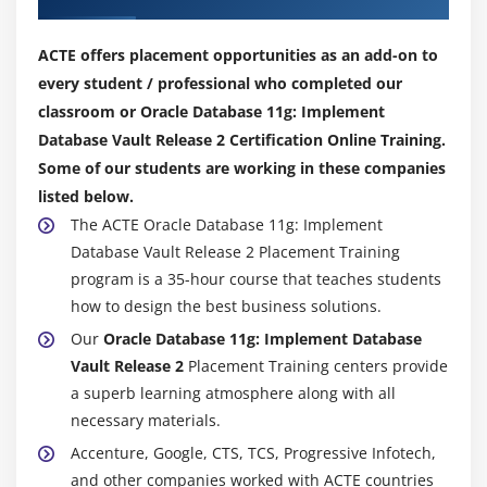
Configuration reports
Auditing reports
ACTE offers placement opportunities as an add-on to
Security reports
every student / professional who completed our
Object privilege reports
classroom or Oracle Database 11g: Implement
Database Vault Release 2 Certification Online Training.
Accounts and roles reports
Some of our students are working in these companies
Privilege summary reports
listed below.
System privileges reports
The ACTE Oracle Database 11g: Implement
Database Vault Release 2 Placement Training
Module 9: Implementing Best Practices
program is a 35-hour course that teaches students
Identifying your security requirements
how to design the best business solutions.
Suggested naming conventions
Our
Oracle Database 11g: Implement Database
Separation of duty best practices
Vault Release 2
Placement Training centers provide
a superb learning atmosphere along with all
Identifying your security requirements
necessary materials.
Audit all violations
Accenture, Google, CTS, TCS, Progressive Infotech,
Connection pooling considerations
and other companies worked with ACTE countries