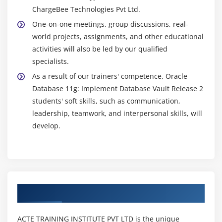
ChargeBee Technologies Pvt Ltd.
One-on-one meetings, group discussions, real-
world projects, assignments, and other educational
activities will also be led by our qualified
specialists.
As a result of our trainers' competence, Oracle
Database 11g: Implement Database Vault Release 2
students' soft skills, such as communication,
leadership, teamwork, and interpersonal skills, will
develop.
Authorized Partners
ACTE TRAINING INSTITUTE PVT LTD is the unique