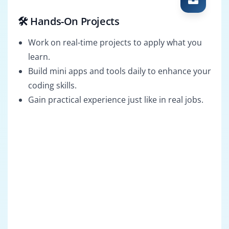
🛠️ Hands-On Projects
Work on real-time projects to apply what you
learn.
Build mini apps and tools daily to enhance your
coding skills.
Gain practical experience just like in real jobs.