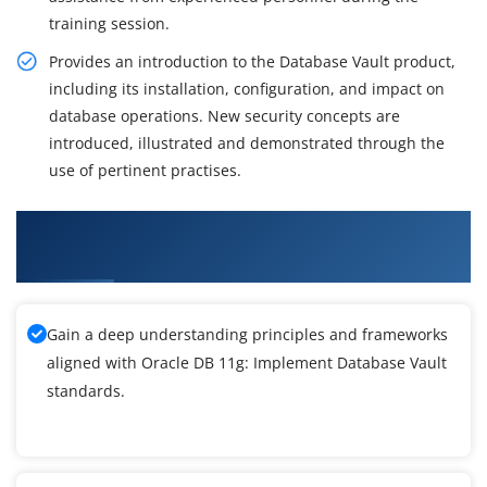
training session.
Provides an introduction to the Database Vault product,
including its installation, configuration, and impact on
database operations. New security concepts are
introduced, illustrated and demonstrated through the
use of pertinent practises.
What You'll Learn From Oracle DB 11g:
Implement Database Vault Release 2 Training
Gain a deep understanding principles and frameworks
aligned with Oracle DB 11g: Implement Database Vault
standards.