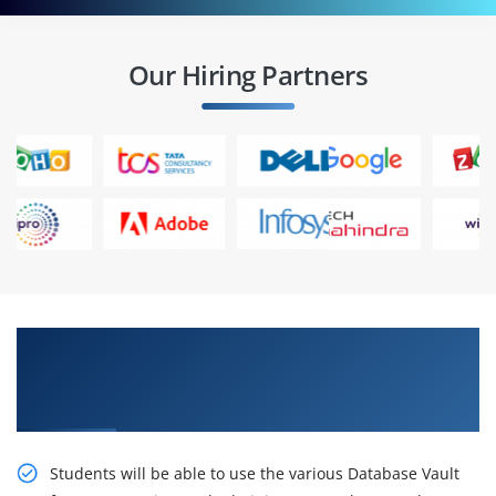
Our Hiring Partners
Gain Our Intelligent, Oracle Database 11g:
Implement Database Vault Release 2
Certification Online Training
Students will be able to use the various Database Vault