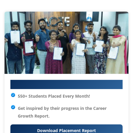
Your IT Career Starts Here
550+ Students Placed Every Month!
Get inspired by their progress in the
Career
Growth Report.
Download Placement Report