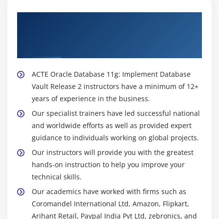
About Experienced Oracle Database 11g:
Implement Database Vault Release 2
Trainer
ACTE Oracle Database 11g: Implement Database
Vault Release 2 instructors have a minimum of 12+
years of experience in the business.
Our specialist trainers have led successful national
and worldwide efforts as well as provided expert
guidance to individuals working on global projects.
Our instructors will provide you with the greatest
hands-on instruction to help you improve your
technical skills.
Our academics have worked with firms such as
Coromandel International Ltd, Amazon, Flipkart,
Arihant Retail, Paypal India Pvt Ltd, zebronics, and