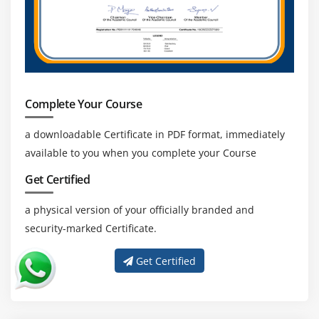
Complete Your Course
a downloadable Certificate in PDF format, immediately
available to you when you complete your Course
Get Certified
a physical version of your officially branded and
security-marked Certificate.
Get Certified