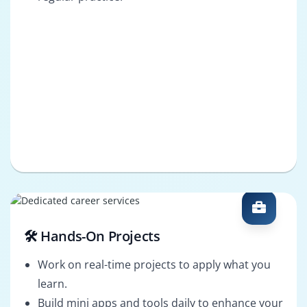
🛠️ Hands-On Projects
Work on real-time projects to apply what you
learn.
Build mini apps and tools daily to enhance your