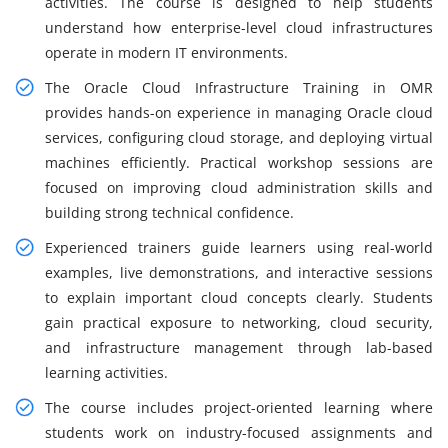
activities. The course is designed to help students
understand how enterprise-level cloud infrastructures
operate in modern IT environments.
The Oracle Cloud Infrastructure Training in OMR
provides hands-on experience in managing Oracle cloud
services, configuring cloud storage, and deploying virtual
machines efficiently. Practical workshop sessions are
focused on improving cloud administration skills and
building strong technical confidence.
Experienced trainers guide learners using real-world
examples, live demonstrations, and interactive sessions
to explain important cloud concepts clearly. Students
gain practical exposure to networking, cloud security,
and infrastructure management through lab-based
learning activities.
The course includes project-oriented learning where
students work on industry-focused assignments and