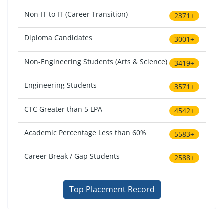
Non-IT to IT (Career Transition)
2371+
Diploma Candidates
3001+
Non-Engineering Students (Arts & Science)
3419+
Engineering Students
3571+
CTC Greater than 5 LPA
4542+
Academic Percentage Less than 60%
5583+
Career Break / Gap Students
2588+
Top Placement Record