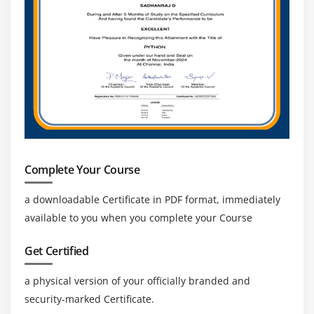
ML, analytics, and big data, creating advanced
cloud career opportunities.
Career Stability & Growth:
Continuous cloud
adoption ensures long-term job stability, growth,
and global career opportunities.
Complete Your Course
a downloadable Certificate in PDF format, immediately
available to you when you complete your Course
Get Certified
a physical version of your officially branded and
security-marked Certificate.