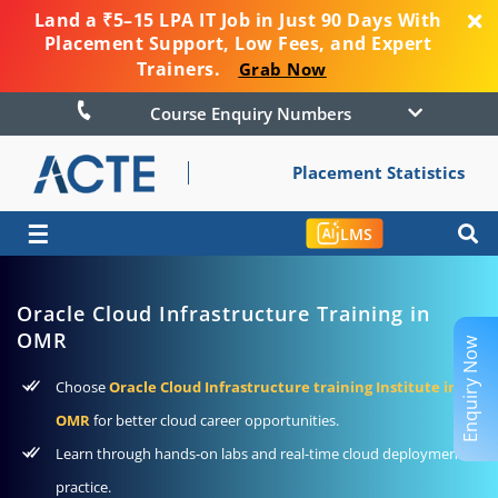
Land a ₹5–15 LPA IT Job in Just 90 Days With
Placement Support, Low Fees, and Expert
Trainers.
Grab Now
Course Enquiry Numbers
Placement Statistics
☰
LMS
Oracle Cloud Infrastructure Training in
OMR
Enquiry Now
Choose
Oracle Cloud Infrastructure training Institute in
OMR
for better cloud career opportunities.
Learn through hands-on labs and real-time cloud deployment
practice.