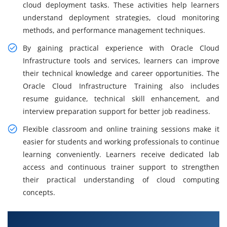
cloud deployment tasks. These activities help learners
understand deployment strategies, cloud monitoring
methods, and performance management techniques.
By gaining practical experience with Oracle Cloud
Infrastructure tools and services, learners can improve
their technical knowledge and career opportunities. The
Oracle Cloud Infrastructure Training also includes
resume guidance, technical skill enhancement, and
interview preparation support for better job readiness.
Flexible classroom and online training sessions make it
easier for students and working professionals to continue
learning conveniently. Learners receive dedicated lab
access and continuous trainer support to strengthen
their practical understanding of cloud computing
concepts.
What You Will Learn in Oracle Cloud