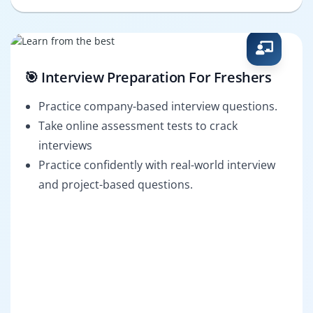
🎯 Interview Preparation For Freshers
Practice company-based interview questions.
Take online assessment tests to crack
interviews
Practice confidently with real-world interview
and project-based questions.