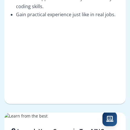
coding skills.
Gain practical experience just like in real jobs.