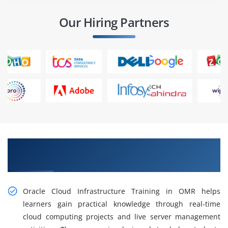
Our Hiring Partners
Gain Practical Oracle Cloud Infrastructure
Training in OMR
Oracle Cloud Infrastructure Training in OMR helps
learners gain practical knowledge through real-time
cloud computing projects and live server management