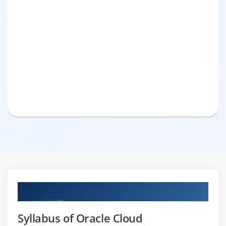
Curriculum
Syllabus of Oracle Cloud