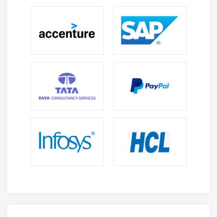
diverse tasks across multiple project types
effectively.
Cost Optimization Skills:
Companies rely on cloud
experts to optimize infrastructure costs and
improve performance. Professionals skilled in OCI
can help organizations reduce expenses.
Integration with Modern Technologies:
OCI
integrates with DevOps, AI, and container
technologies like Docker and Kubernetes. This
enables professionals to work on advanced and
innovative solutions.
Continuous Learning:
Cloud technologies offer
opportunity for ongoing learning since they
develop quickly. Professionals can improve their
abilities and maintain their relevance in the field.
Remote Work Opportunities:
Cloud roles often
support remote work since infrastructure can be