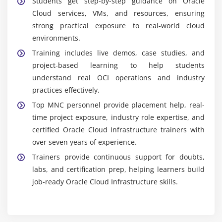
Students get step-by-step guidance on Oracle
Cloud services, VMs, and resources, ensuring
strong practical exposure to real-world cloud
environments.
Training includes live demos, case studies, and
project-based learning to help students
understand real OCI operations and industry
practices effectively.
Top MNC personnel provide placement help, real-
time project exposure, industry role expertise, and
certified Oracle Cloud Infrastructure trainers with
over seven years of experience.
Trainers provide continuous support for doubts,
labs, and certification prep, helping learners build
job-ready Oracle Cloud Infrastructure skills.