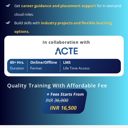
Get
career guidance and placement support
for in-demand
cloud roles.
Build skills with
industry projects and flexible learning
options.
In collaboration with
65+ Hrs.
Online/Offline
LMS
Duration
Format
Life Time Access
Quality Training With Affordable Fee
⭐ Fees Starts From
INR
36,000
INR 16,500