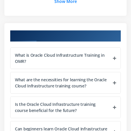
Show More
OCI – Designing HA, Scalable, High-Performance
Networks in an AD
Module 3: Storage Services
Course Objectives
Volumes of Blocks
Object Storage
What is Oracle Cloud Infrastructure Training in
File Storage
OMR?
Backup & Recovery
Storage Security
What are the necessities for learning the Oracle
Cloud Infrastructure training course?
Module 4: Networking in OCI
VCN & Subnets
Is the Oracle Cloud Infrastructure training
Route Tables & Gateways
course beneficial for the future?
Load Balancers
Security Lists
Can beginners learn Oracle Cloud Infrastructure