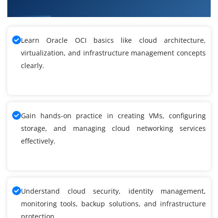
Infrastructure Training
Learn Oracle OCI basics like cloud architecture,
virtualization, and infrastructure management concepts
clearly.
Gain hands-on practice in creating VMs, configuring
storage, and managing cloud networking services
effectively.
Understand cloud security, identity management,
monitoring tools, backup solutions, and infrastructure
protection.