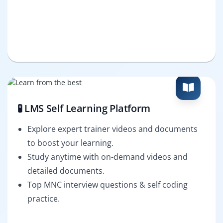
🧪 LMS Self Learning Platform
Explore expert trainer videos and documents
to boost your learning.
Study anytime with on-demand videos and
detailed documents.
Top MNC interview questions & self coding
practice.