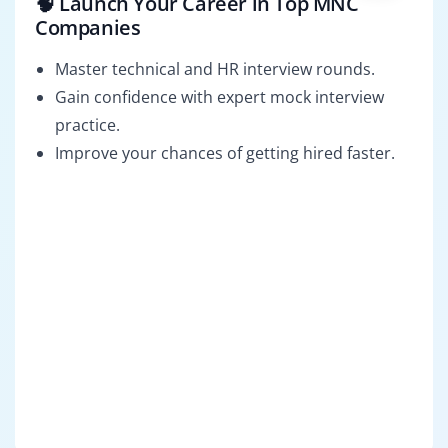
🧠 Launch Your Career in Top MNC
Companies
Master technical and HR interview rounds.
Gain confidence with expert mock interview
practice.
Improve your chances of getting hired faster.