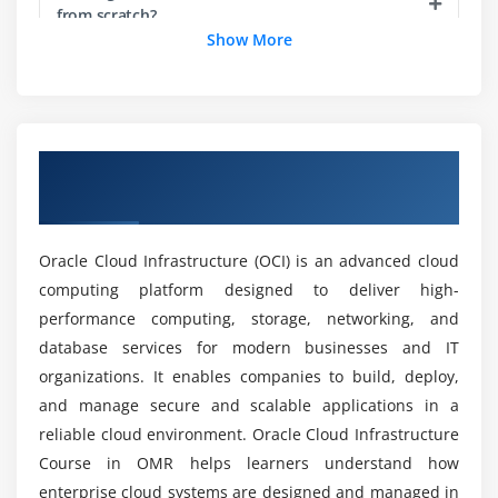
DNS & Traffic Management
from scratch?
Show More
FastConnect & VPN
What are the goals of the Oracle Cloud
Module 5: Identity & Security
Infrastructure course?
IAM Policies
Overview of Oracle Cloud Infrastructure
Compartments
How is career growth after completing the
Course in OMR
Oracle Cloud Infrastructure course?
MFA & Security Practices
Key Monitoring
Oracle Cloud Infrastructure (OCI) is an advanced cloud
Services for Vaults
What tools are used in the Oracle Cloud
computing platform designed to deliver high-
Infrastructure course?
performance computing, storage, networking, and
Module 6: Database Services
database services for modern businesses and IT
What job positions are available for Oracle
Independent Database
organizations. It enables companies to build, deploy,
Cloud Infrastructure professionals?
Database Systems
and manage secure and scalable applications in a
reliable cloud environment. Oracle Cloud Infrastructure
Backup & Restore
What are the advantages of the Oracle Cloud
Course in OMR helps learners understand how
Scaling Databases
Infrastructure training course?
enterprise cloud systems are designed and managed in