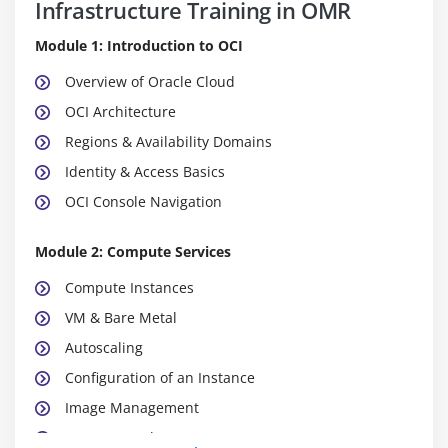
Infrastructure Training in OMR
Module 1: Introduction to OCI
Overview of Oracle Cloud
OCI Architecture
Regions & Availability Domains
Identity & Access Basics
OCI Console Navigation
Module 2: Compute Services
Compute Instances
VM & Bare Metal
Autoscaling
Configuration of an Instance
Image Management
Instance Pools