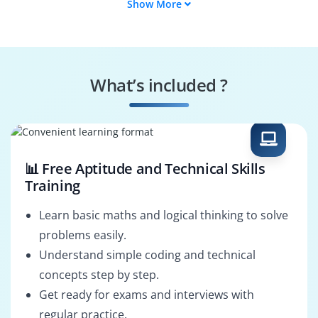
Show More
Storage Architect
Network Engineer
Security Specialist
Identity Manager
What’s included ?
DevOps Integrator
System
Configurator
📊 Free Aptitude and Technical Skills
Training
Learn basic maths and logical thinking to solve
problems easily.
Understand simple coding and technical
concepts step by step.
Get ready for exams and interviews with
regular practice.