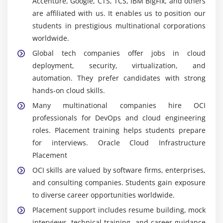
Accenture, Google, CTS, TCS, IBM BigFix, and others
consolidated dashboard for effective cloud
are affiliated with us. It enables us to position our
resource deployment.
students in prestigious multinational corporations
Terraform:
An infrastructure-as-code tool used to
worldwide.
automate provisioning of cloud resources. It helps
Global tech companies offer jobs in cloud
maintain consistency and scalability by managing
deployment, security, virtualization, and
infrastructure through reusable configuration files.
automation. They prefer candidates with strong
Docker:
A containerization platform packages
hands-on cloud skills.
applications with their dependencies, ensuring
Many multinational companies hire OCI
consistent deployment and operation across
professionals for DevOps and cloud engineering
different OCI environments for reliable and
roles. Placement training helps students prepare
scalable cloud solutions.
for interviews. Oracle Cloud Infrastructure
Kubernetes:
container orchestration tool used to
Placement
manage and scale containerized applications. It
OCI skills are valued by software firms, enterprises,
automates deployment, scaling, and operations of
and consulting companies. Students gain exposure
containers.
to diverse career opportunities worldwide.
OCI CLI:
OCI services are accessible via a
Placement support includes resume building, mock
command-line interface, enabling automation
interviews, technical training, and career guidance