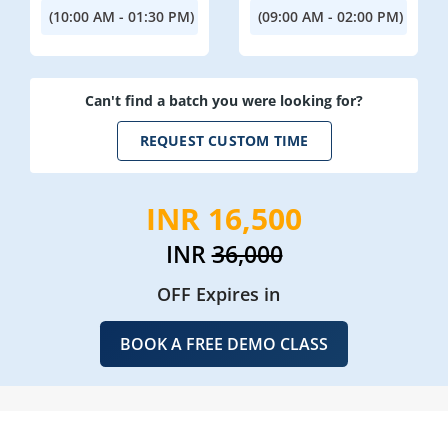
(10:00 AM - 01:30 PM)
(09:00 AM - 02:00 PM)
Can't find a batch you were looking for?
REQUEST CUSTOM TIME
INR 16,500
INR
36,000
OFF Expires in
BOOK A FREE DEMO CLASS