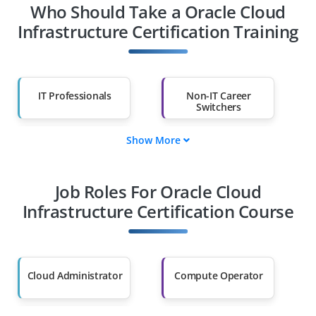
Who Should Take a Oracle Cloud
Infrastructure Certification Training
IT Professionals
Non-IT Career
Switchers
Show More
Fresh Graduates
Working
Professionals
Job Roles For Oracle Cloud
Diploma Holders
Professionals from
Other Fields
Infrastructure Certification Course
Salary Hike
Graduates with Less
Than 60%
Cloud Administrator
Compute Operator