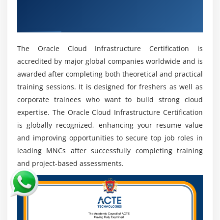
Get Industry Recognized Oracle Cloud
managed online. This allows professionals to work
with global companies and projects.
Infrastructure Certification
Future Scope of Oracle Cloud Infrastructure
The Oracle Cloud Infrastructure Certification is
Growing Demand for Cloud Computing:
Cloud
accredited by major global companies worldwide and is
adoption is rising as businesses shift to scalable,
awarded after completing both theoretical and practical
efficient Oracle Cloud Infrastructure solutions.
training sessions. It is designed for freshers as well as
Enterprise Cloud Expansion:
OCI is widely used for
corporate trainees who want to build strong cloud
managing databases, applications, and enterprise
expertise. The Oracle Cloud Infrastructure Certification
systems across industries.
is globally recognized, enhancing your resume value
Automation Opportunities:
Infrastructure-as-code
and improving opportunities to secure top job roles in
and automation tools in OCI improve deployment
leading MNCs after successfully completing training
speed and operational efficiency.
and project-based assessments.
Cloud Security Importance:
Strong demand exists
for professionals skilled in cloud security,
compliance, and identity management.
Emerging Tech Integration:
OCI integrates with AI,