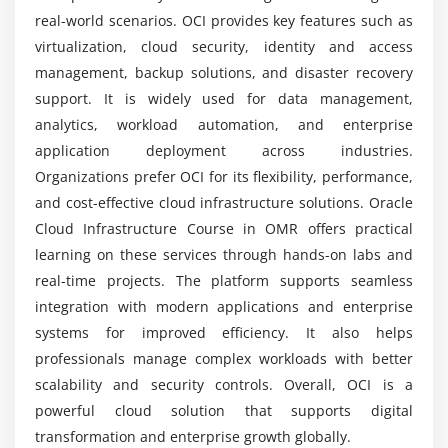
Data Migration
real-world scenarios. OCI provides key features such as
virtualization, cloud security, identity and access
How challenging is Oracle Cloud Infrastructure?
Module 7: Monitoring & Management
management, backup solutions, and disaster recovery
OCI Monitoring
support. It is widely used for data management,
What kind of hands-on learning can you expect
Logging Services
analytics, workload automation, and enterprise
from an Oracle Cloud Infrastructure course?
Alarms & Notifications
application deployment across industries.
Organizations prefer OCI for its flexibility, performance,
Resource Manager
Is internship available in Oracle Cloud
and cost-effective cloud infrastructure solutions. Oracle
Cost Management
Infrastructure Training in OMR?
Cloud Infrastructure Course in OMR offers practical
learning on these services through hands-on labs and
Module 8: DevOps & Automation
real-time projects. The platform supports seamless
OCI CLI & SDK
integration with modern applications and enterprise
Terraform Basics
systems for improved efficiency. It also helps
CI/CD Pipelines
professionals manage complex workloads with better
scalability and security controls. Overall, OCI is a
Automation Scripts
powerful cloud solution that supports digital
Deployment Strategies
transformation and enterprise growth globally.