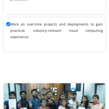
Work on real-time projects and deployments to gain
practical, industry-relevant cloud computing
experience.