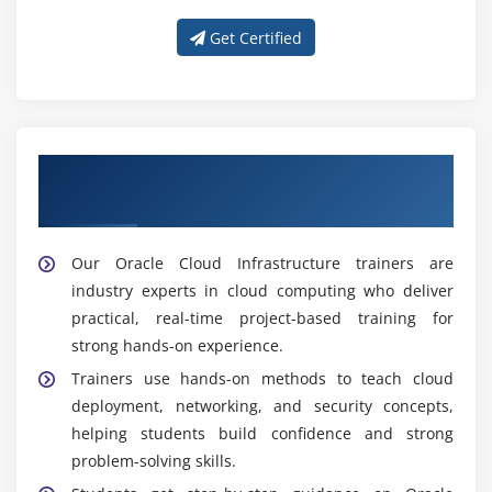
Get Certified
Get Trained With Our Effective Oracle
Cloud Infrastructure Trainers
Our Oracle Cloud Infrastructure trainers are
industry experts in cloud computing who deliver
practical, real-time project-based training for
strong hands-on experience.
Trainers use hands-on methods to teach cloud
deployment, networking, and security concepts,
helping students build confidence and strong
problem-solving skills.