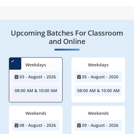
Upcoming Batches For Classroom
and Online
Weekdays
Weekdays
03 - August - 2026
05 - August - 2026
08:00 AM & 10:00 AM
08:00 AM & 10:00 AM
Weekends
Weekends
08 - August - 2026
09 - August - 2026