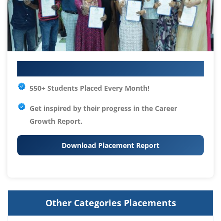
Your IT Career Starts Here
550+ Students Placed Every Month!
Get inspired by their progress in the
Career
Growth Report.
Download Placement Report
Other Categories Placements