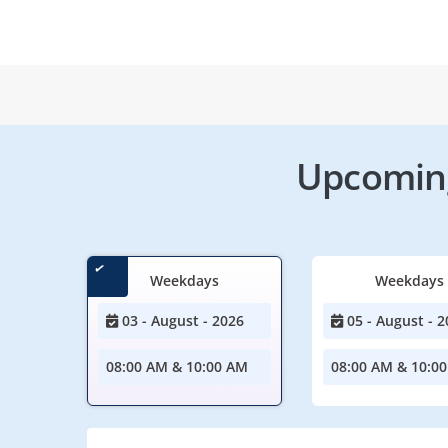
Upcoming
Weekdays
Weekdays
03 - August - 2026
05 - August - 2
08:00 AM & 10:00 AM
08:00 AM & 10:0