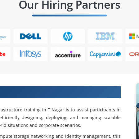
Our Hiring Partners
astructure Training in T.Nagar
structure training in T.Nagar is to assist participants in
fficiently designing, deploying, and managing scalable
rld situations and corporate scenarios.
mpute storage networking and identity management, this