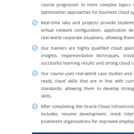
course progresses to more complex topics 
optimisation approaches for business cloud s
Real-time labs and projects provide student
virtual network configuration, application 
real-world corporate situations, allowing them
Our trainers are highly qualified cloud speci
insights, implementation techniques, trou
successful learning results and strong cloud
Our course uses real-world case studies and i
ready cloud skills that are in line with cu
standards, allowing them to develop stron
skills.
After completing the Oracle Cloud Infrastruct
includes resume development, mock inter
prominent organisations for improved emplo