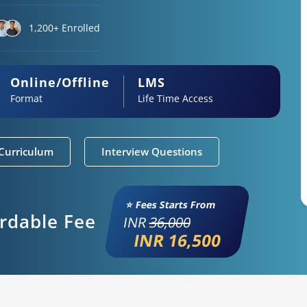
1,200+ Enrolled
Online/Offline
LMS
Format
Life Time Access
Curriculum
Interview Questions
⭐ Fees Starts From
ordable Fee
INR
36,000
INR 16,500