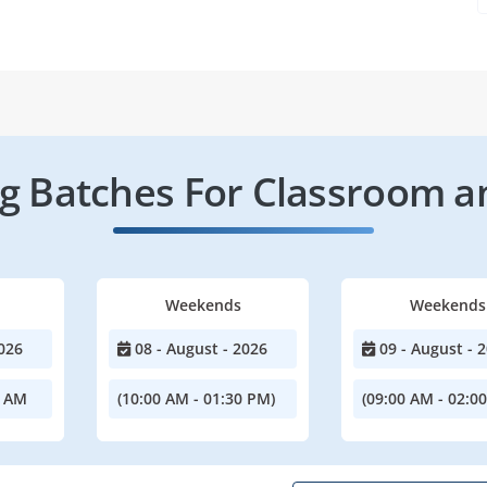
 Batches For Classroom a
Weekends
Weekends
026
08 - August - 2026
09 - August - 
0 AM
(10:00 AM - 01:30 PM)
(09:00 AM - 02:0