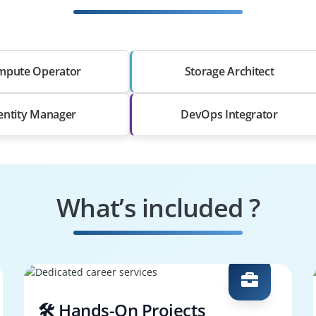
mpute Operator
Storage Architect
entity Manager
DevOps Integrator
What’s included ?
🛠️ Hands-On Projects