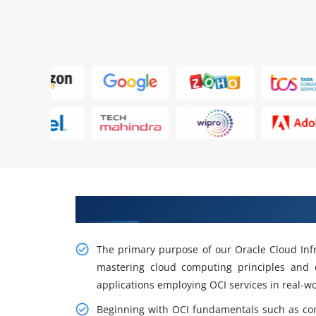
Gain Practical Oracle Cloud Infr
The primary purpose of our Oracle Cloud Infra
mastering cloud computing principles and e
applications employing OCI services in real-wo
Beginning with OCI fundamentals such as co