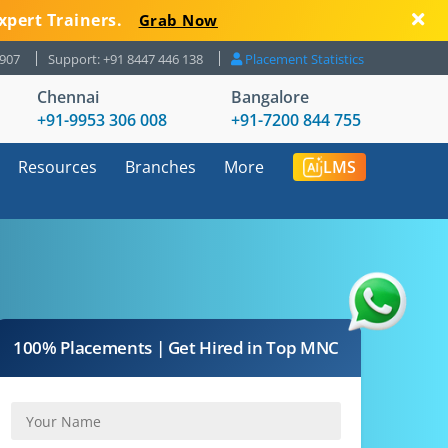
xpert Trainers.
Grab Now
8907
Support: +91 8447 446 138
Placement Statistics
Chennai
Bangalore
+91-9953 306 008
+91-7200 844 755
Resources
Branches
More
LMS
100% Placements | Get Hired in Top MNC