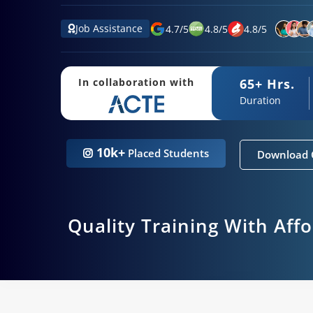
Job Assistance
4.7
/
5
4.8
/
5
4.8
/
5
65+ Hrs.
In collaboration with
Duration
10k+
Placed Students
Download 
Quality Training With Aff