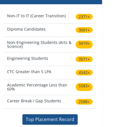
Non-IT to IT (Career Transition)
2371+
Diploma Candidates
3001+
Non-Engineering Students (Arts &
3419+
Science)
Engineering Students
3571+
CTC Greater than 5 LPA
4542+
Academic Percentage Less than
5583+
60%
Career Break / Gap Students
2588+
Top Placement Record