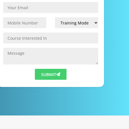
SUBMIT