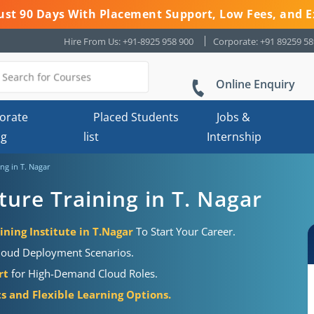
 Just 90 Days With Placement Support, Low Fees, and E
Hire From Us: +91-8925 958 900
Corporate: +91 89259 5
Online Enquiry
orate
Placed Students
Jobs &
ng
list
Internship
ng in T. Nagar
ture Training in T. Nagar
ining Institute in T.Nagar
To Start Your Career.
loud Deployment Scenarios.
rt
for High-Demand Cloud Roles.
s and Flexible Learning Options.