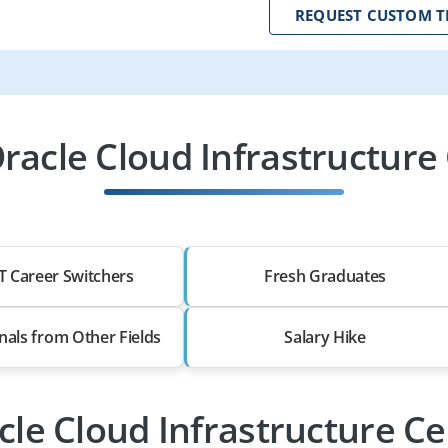
REQUEST CUSTOM T
acle Cloud Infrastructure C
T Career Switchers
Fresh Graduates
nals from Other Fields
Salary Hike
cle Cloud Infrastructure Ce