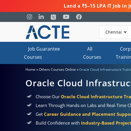
Land a ₹5–15 LPA IT Job in
Job Guarantee
All
Corp
Courses
Courses
Traini
»
»
Home
Others Courses Online
Oracle Cloud Infrastructure Traini
Oracle Cloud Infrastruc
Choose Our
Oracle Cloud Infrastructure Tra
Learn Through Hands-on Labs and Real-Time C
Get
Career Guidance and Placement Suppo
Build Confidence with
Industry-Based Project