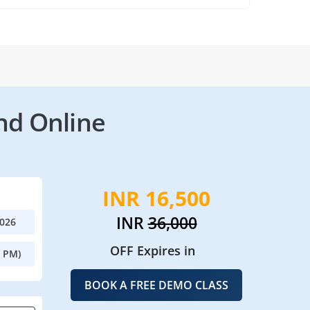
nd Online
INR 16,500
INR
36,000
2026
OFF Expires in
0 PM)
BOOK A FREE DEMO CLASS