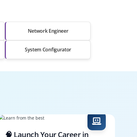
Network Engineer
System Configurator
🧠 Launch Your Career in