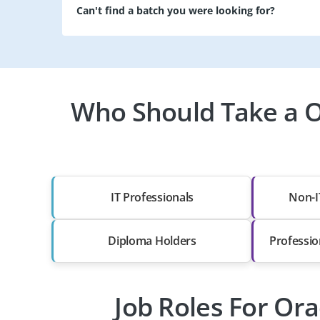
Can't find a batch you were looking for?
Who Should Take a Or
IT Professionals
Non-I
Diploma Holders
Professio
Job Roles For Ora