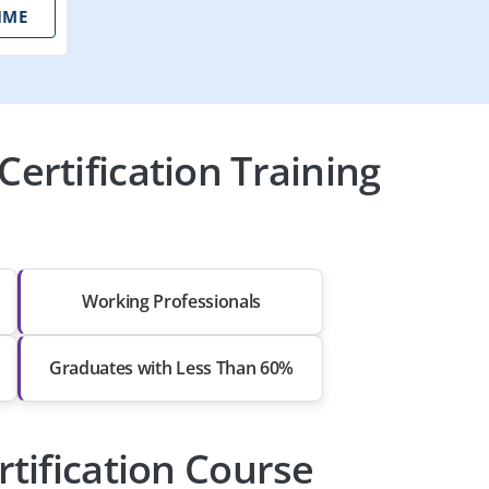
IME
ertification Training
Working Professionals
Graduates with Less Than 60%
rtification Course