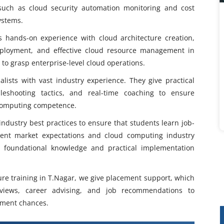
such as cloud security automation monitoring and cost
ystems.
s hands-on experience with cloud architecture creation,
deployment, and effective cloud resource management in
 to grasp enterprise-level cloud operations.
alists with vast industry experience. They give practical
bleshooting tactics, and real-time coaching to ensure
 computing competence.
ndustry best practices to ensure that students learn job-
rrent market expectations and cloud computing industry
g foundational knowledge and practical implementation
ure training in T.Nagar, we give placement support, which
views, career advising, and job recommendations to
yment chances.