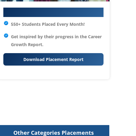
Your IT Career Starts Here
550+ Students Placed Every Month!
Get inspired by their progress in the
Career
Growth Report.
Download Placement Report
Other Categories Placements