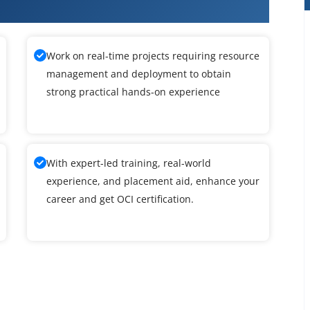
oud Infrastructure Training
Work on real-time projects requiring resource
management and deployment to obtain
strong practical hands-on experience
With expert-led training, real-world
experience, and placement aid, enhance your
career and get OCI certification.