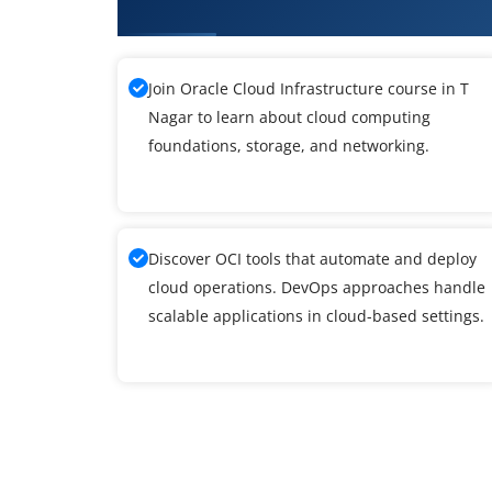
What You Will Learn in Oracle Cl
Join Oracle Cloud Infrastructure course in T
Nagar to learn about cloud computing
foundations, storage, and networking.
Discover OCI tools that automate and deploy
cloud operations. DevOps approaches handle
scalable applications in cloud-based settings.