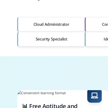
Cloud Administrator
Co
Security Specialist
Id
📊 Free Aptitude and