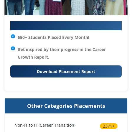
Your IT Career Starts Here
550+ Students Placed Every Month!
Get inspired by their progress in the
Career
Growth Report.
Download Placement Report
Other Categories Placements
Non-IT to IT (Career Transition)
2371+