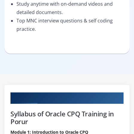
Study anytime with on-demand videos and
detailed documents.
Top MNC interview questions & self coding
practice.
Curriculum
Syllabus of Oracle CPQ Training in
Porur
Module 1: Introduction to Oracle CPQ