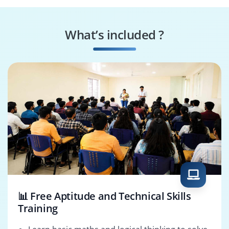
Oracle CPQ Support
Oracle CPQ
Analyst
Administrator
What’s included ?
Oracle CPQ
Oracle CPQ
Developer
Consultant
📊 Free Aptitude and Technical Skills
Training