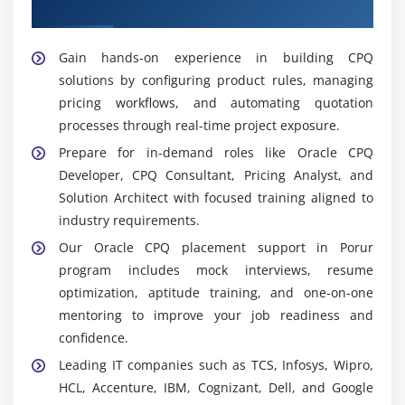
Placement Support in Porur
CPQ Administrator:
Maintains system
configurations, manages user access, and ensures
platform stability, security, and smooth daily
Gain hands-on experience in building CPQ
operation of CPQ environments.
solutions by configuring product rules, managing
pricing workflows, and automating quotation
Tools & Platforms Used in Oracle CPQ Training in
processes through real-time project exposure.
Porur
Prepare for in-demand roles like Oracle CPQ
Oracle CPQ Cloud:
Core platform used for product
Developer, CPQ Consultant, Pricing Analyst, and
configuration, pricing automation, and quote
Solution Architect with focused training aligned to
generation, enabling faster and more accurate
industry requirements.
sales cycle execution.
Our Oracle CPQ placement support in Porur
CRM Systems:
Integrates customer data and sales
program includes mock interviews, resume
processes using platforms like Oracle CX and
optimization, aptitude training, and one-on-one
Salesforce to improve visibility, tracking, and
mentoring to improve your job readiness and
customer engagement efficiency.
confidence.
Workflow Automation Tools:
Automates approval
Leading IT companies such as TCS, Infosys, Wipro,
flows and quoting steps, reducing manual effort,
HCL, Accenture, IBM, Cognizant, Dell, and Google
minimizing delays, and ensuring faster and more