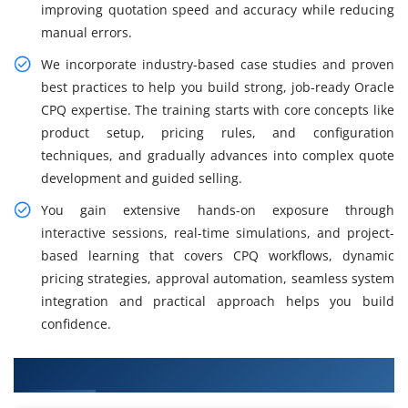
improving quotation speed and accuracy while reducing
manual errors.
We incorporate industry-based case studies and proven
best practices to help you build strong, job-ready Oracle
CPQ expertise. The training starts with core concepts like
product setup, pricing rules, and configuration
techniques, and gradually advances into complex quote
development and guided selling.
You gain extensive hands-on exposure through
interactive sessions, real-time simulations, and project-
based learning that covers CPQ workflows, dynamic
pricing strategies, approval automation, seamless system
integration and practical approach helps you build
confidence.
What You Will Learn in Oracle CPQ Training