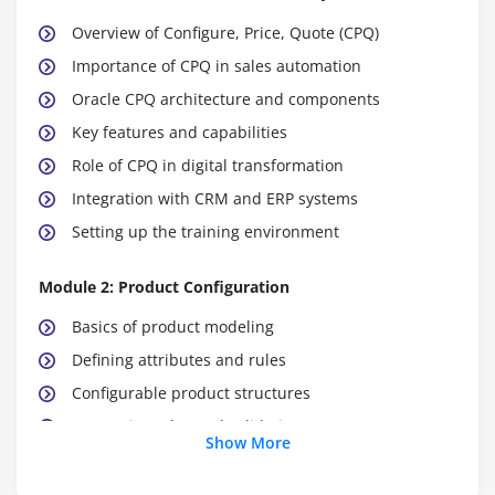
Overview of Configure, Price, Quote (CPQ)
Importance of CPQ in sales automation
Oracle CPQ architecture and components
Key features and capabilities
Role of CPQ in digital transformation
Integration with CRM and ERP systems
Setting up the training environment
Module 2: Product Configuration
Basics of product modeling
Defining attributes and rules
Configurable product structures
Constraint rules and validation
Show More
Guided selling techniques