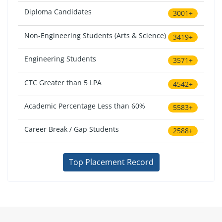
Diploma Candidates
3001+
Non-Engineering Students (Arts & Science)
3419+
Engineering Students
3571+
CTC Greater than 5 LPA
4542+
Academic Percentage Less than 60%
5583+
Career Break / Gap Students
2588+
Top Placement Record