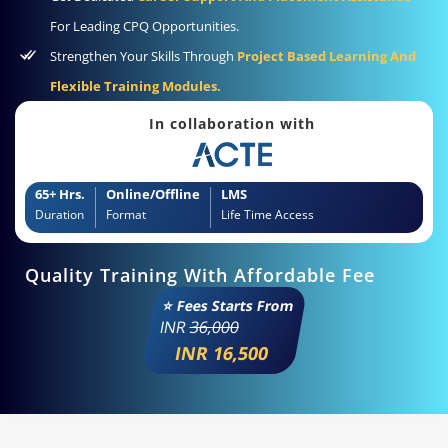
For Leading CPQ Opportunities.
Strengthen Your Skills Through
Project Based Learning And
Flexible Training Modules.
In collaboration with
65+ Hrs.
Online/Offline
LMS
Duration
Format
Life Time Access
Quality Training With Affordable Fee
⭐ Fees Starts From
INR
36,000
INR 16,500