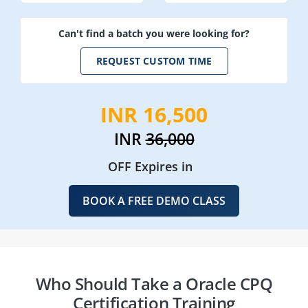
Can't find a batch you were looking for?
REQUEST CUSTOM TIME
INR 16,500
INR
36,000
OFF Expires in
BOOK A FREE DEMO CLASS
Who Should Take a Oracle CPQ
Certification Training