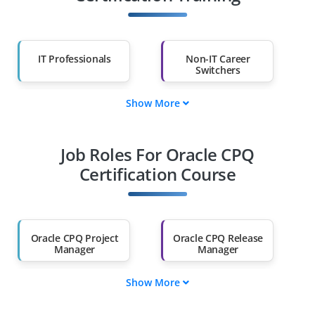
IT Professionals
Non-IT Career
Switchers
Show More
Fresh Graduates
Working
Professionals
Job Roles For Oracle CPQ
Diploma Holders
Professionals from
Other Fields
Certification Course
Salary Hike
Graduates with Less
Than 60%
Oracle CPQ Project
Oracle CPQ Release
Manager
Manager
Show More
Oracle CPQ Revenue
Oracle CPQ Business
Analyst
Analyst