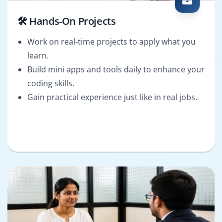
🛠️ Hands-On Projects
Work on real-time projects to apply what you
learn.
Build mini apps and tools daily to enhance your
coding skills.
Gain practical experience just like in real jobs.