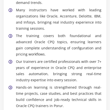
demand trends.
Many instructors have worked with leading
organizations like Oracle, Accenture, Deloitte, IBM,
and Infosys, bringing real industry experience into
training sessions.
The training covers both foundational and
advanced Oracle CPQ topics, ensuring learners
gain complete understanding of configuration and
pricing workflows.
Our trainers are certified professionals with over 7+
years of experience in Oracle CPQ and enterprise
sales automation, bringing strong real-time
industry expertise into every session.
Hands-on learning is strengthened through real-
time projects, case studies, and best practices that
build confidence and job-ready technical skills in
Oracle CPQ trainers in Porur.