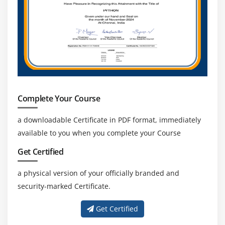
Complete Your Course
a downloadable Certificate in PDF format, immediately
available to you when you complete your Course
Get Certified
a physical version of your officially branded and
security-marked Certificate.
Get Certified