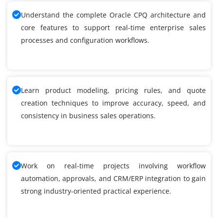
Understand the complete Oracle CPQ architecture and
core features to support real-time enterprise sales
processes and configuration workflows.
Learn product modeling, pricing rules, and quote
creation techniques to improve accuracy, speed, and
consistency in business sales operations.
Work on real-time projects involving workflow
automation, approvals, and CRM/ERP integration to gain
strong industry-oriented practical experience.