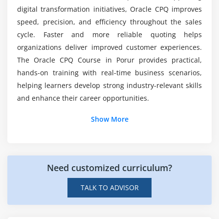
Admin console overview
digital transformation initiatives, Oracle CPQ improves
What will I achieve after completing Oracle CPQ
speed, precision, and efficiency throughout the sales
placement course?
Module 7: Reporting & Analytics
cycle. Faster and more reliable quoting helps
organizations deliver improved customer experiences.
CPQ reporting tools overview
The Oracle CPQ Course in Porur provides practical,
Creating dashboards and KPIs
hands-on training with real-time business scenarios,
Tracking sales performance
helping learners develop strong industry-relevant skills
Quote-to-order conversion metrics
and enhance their career opportunities.
Custom reporting options
Additional Info
Show More
Integration with BI tools
Job Roles and Responsibilities for Oracle
Module 8: Real-Time Projects & Career Preparation
CPQ Professionals
Hands-on CPQ project implementation
Need customized curriculum?
End-to-end quote-to-order scenario
CPQ Consultant:
Works with business teams to
TALK TO ADVISOR
Troubleshooting and optimization techniques
design CPQ solutions, improve product
Preparing for Oracle CPQ certification
configuration, and optimize pricing models to