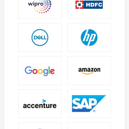
demand for skilled professionals in sales
automation and configuration.
Multiple Career Paths:
Offers opportunities in
consulting, development, architecture, and sales
operations roles across IT, manufacturing, telecom,
and service industries.
Business Efficiency Skills:
Helps organizations
improve pricing accuracy, reduce manual errors,
and accelerate quote generation for faster and
more reliable sales cycles.
Technology Integration:
CPQ integrates with CRM,
ERP, and analytics platforms, making it a key
component of modern enterprise sales and digital
transformation systems.
Skill Growth:
Continuous platform enhancements
and updates provide ongoing learning
opportunities, helping professionals stay relevant