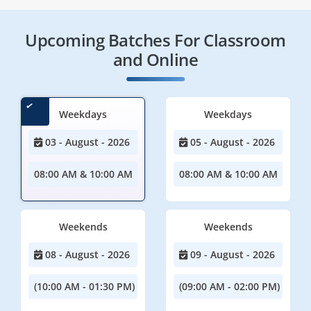
Upcoming Batches For Classroom
and Online
Weekdays
Weekdays
03 - August - 2026
05 - August - 2026
08:00 AM & 10:00 AM
08:00 AM & 10:00 AM
Weekends
Weekends
08 - August - 2026
09 - August - 2026
(10:00 AM - 01:30 PM)
(09:00 AM - 02:00 PM)