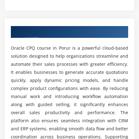
How does Oracle CPQ training support career
Module 5: Integration with CRM & ERP
growth?
Connecting CPQ with Oracle Sales Cloud
Integration with Salesforce CRM
What tools and platforms are used in Oracle
Overview of Oracle CPQ Course in Porur
ERP integration for order management
CPQ certification course?
Synchronizing customer and product data
Oracle CPQ course in Porur is a powerful cloud-based
API and middleware usage
Which job roles can I apply for after Oracle CPQ
solution designed to help organizations streamline and
training institute?
Real-time data exchange scenarios
automate their sales processes with greater efficiency.
Case studies of integration
It enables businesses to generate accurate quotations
What are the key advantages of learning Oracle
quickly, apply dynamic pricing models, and handle
CPQ?
Module 6: Security & Administration
complex product configurations with ease. By reducing
manual work and introducing workflow automation
User roles and permissions
along with guided selling, it significantly enhances
Is Oracle CPQ difficult to learn?
Managing access controls
overall sales productivity and performance. The
Configuring approval hierarchies
platform also ensures seamless integration with CRM
How is practical learning delivered in Oracle CPQ
Data security and compliance
and ERP systems, enabling smooth data flow and better
internship training?
Audit trails and monitoring
coordination across business operations. Supporting