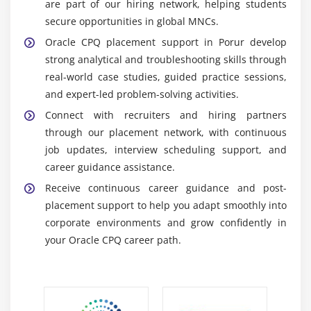
are part of our hiring network, helping students
consistent sales operations.
secure opportunities in global MNCs.
Analytics & Reporting Tools:
Provides detailed
Oracle CPQ placement support in Porur develop
insights into pricing trends, quote performance,
strong analytical and troubleshooting skills through
and sales metrics to support data-driven decision-
real-world case studies, guided practice sessions,
making and business growth.
and expert-led problem-solving activities.
Scripting Tools:
Enables customization of CPQ
Connect with recruiters and hiring partners
behavior through business rules, validations, and
through our placement network, with continuous
logic creation to meet complex enterprise sales
job updates, interview scheduling support, and
requirements effectively.
career guidance assistance.
Integration APIs:
Facilitates secure and real-time
Receive continuous career guidance and post-
data exchange between CPQ, CRM, and ERP
placement support to help you adapt smoothly into
systems, ensuring smooth and consistent business
corporate environments and grow confidently in
process integration.
your Oracle CPQ career path.
Career Scope of Oracle CPQ Training in Porur
Rising Demand:
Increasing adoption of CPQ
solutions across industries drives strong global