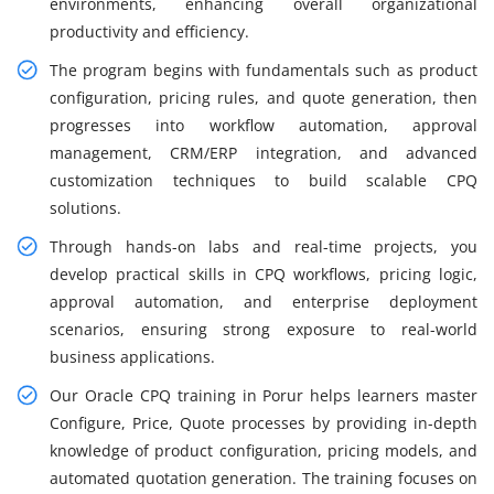
environments, enhancing overall organizational
productivity and efficiency.
The program begins with fundamentals such as product
configuration, pricing rules, and quote generation, then
progresses into workflow automation, approval
management, CRM/ERP integration, and advanced
customization techniques to build scalable CPQ
solutions.
Through hands-on labs and real-time projects, you
develop practical skills in CPQ workflows, pricing logic,
approval automation, and enterprise deployment
scenarios, ensuring strong exposure to real-world
business applications.
Our Oracle CPQ training in Porur helps learners master
Configure, Price, Quote processes by providing in-depth
knowledge of product configuration, pricing models, and
automated quotation generation. The training focuses on