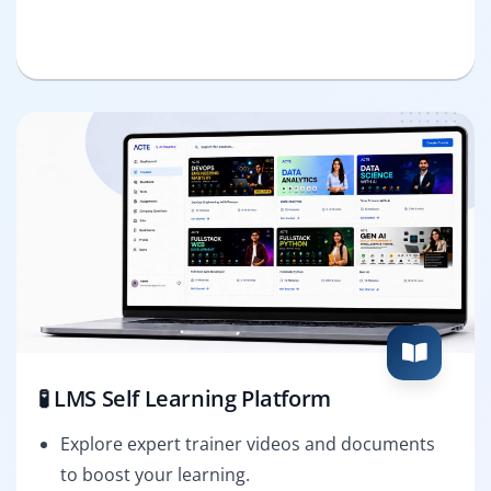
🧪 LMS Self Learning Platform
Explore expert trainer videos and documents
to boost your learning.