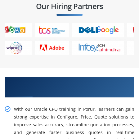
Our Hiring Partners
Explore Our Advanced Hands-on Oracle CPQ
Training in Porur
With our Oracle CPQ training in Porur, learners can gain
strong expertise in Configure, Price, Quote solutions to
improve sales accuracy, streamline quotation processes,
and generate faster business quotes in real-time