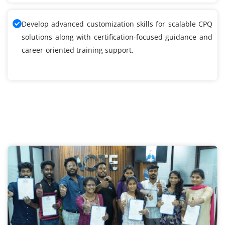
Develop advanced customization skills for scalable CPQ
solutions along with certification-focused guidance and
career-oriented training support.