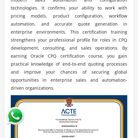
speed, accuracy, and automation in enterprise
technologies. It confirms your ability to work with
sales cycles.
pricing models, product configuration, workflow
Integration Demand:
Experts in CPQ integration
automation, and accurate quote generation in
with ERP and CRM platforms are highly valued for
enterprise environments. This certification training
enabling seamless end-to-end business process
strengthens your professional profile for roles in CPQ
connectivity.
development, consulting, and sales operations. By
Certification Advantage:
Oracle CPQ certification
earning Oracle CPQ certification course, you gain
enhances professional credibility, improves job
practical knowledge of end-to-end quoting processes
opportunities, and strengthens global recognition
and improve your chances of securing global
in IT careers.
opportunities in enterprise sales and automation-
Global Opportunities:
Skilled CPQ professionals
driven organizations.
are in demand worldwide, offering opportunities in
multinational companies and international
consulting projects.