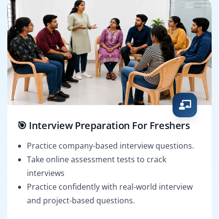
🎯 Interview Preparation For Freshers
Practice company-based interview questions.
Take online assessment tests to crack
interviews
Practice confidently with real-world interview
and project-based questions.