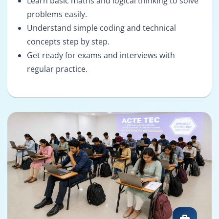
Learn basic maths and logical thinking to solve
problems easily.
Understand simple coding and technical
concepts step by step.
Get ready for exams and interviews with
regular practice.