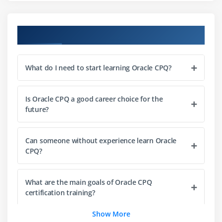
Module 3: Pricing Management
Introduction to pricing strategies
Course Objectives
Configuring price books and lists
Discounting rules and approvals
What do I need to start learning Oracle CPQ?
Dynamic pricing models
Handling multi-currency pricing
Is Oracle CPQ a good career choice for the
Integration with ERP pricing data
future?
Module 4: Quoting Process
Can someone without experience learn Oracle
Creating and managing quotes
CPQ?
Quote templates and layouts
Workflow automation in quoting
What are the main goals of Oracle CPQ
Approval processes and notifications
certification training?
Document generation (PDF, Word)
Show More