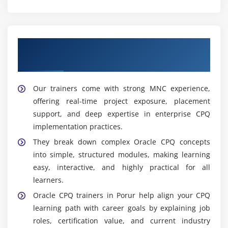
Learn from Experienced Oracle CPQ
Trainers In Porur
Our trainers come with strong MNC experience,
offering real-time project exposure, placement
support, and deep expertise in enterprise CPQ
implementation practices.
They break down complex Oracle CPQ concepts
into simple, structured modules, making learning
easy, interactive, and highly practical for all
learners.
Oracle CPQ trainers in Porur help align your CPQ
learning path with career goals by explaining job
roles, certification value, and current industry