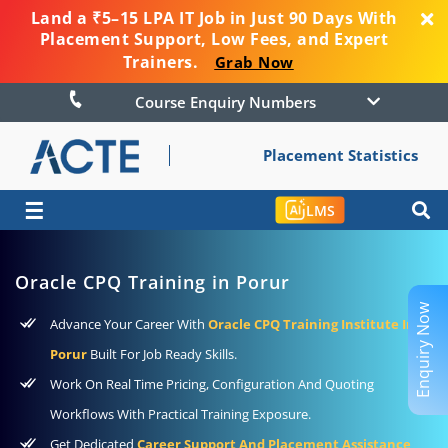
Land a ₹5–15 LPA IT Job in Just 90 Days With
Placement Support, Low Fees, and Expert
Trainers.
Grab Now
Course Enquiry Numbers
Placement Statistics
☰
LMS
Oracle CPQ Training in Porur
Enquiry Now
Advance Your Career With
Oracle CPQ Training Institute In
Porur
Built For Job Ready Skills.
Work On Real Time Pricing, Configuration And Quoting
Workflows With Practical Training Exposure.
Get Dedicated
Career Support And Placement Assistance