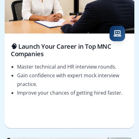
🧠 Launch Your Career in Top MNC
Companies
Master technical and HR interview rounds.
Gain confidence with expert mock interview
practice.
Improve your chances of getting hired faster.