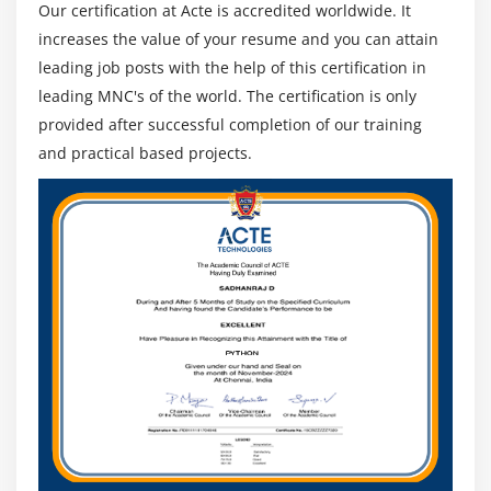
Our certification at Acte is accredited worldwide. It
increases the value of your resume and you can attain
leading job posts with the help of this certification in
leading MNC's of the world. The certification is only
provided after successful completion of our training
and practical based projects.