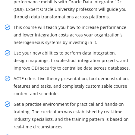
performance mobility with Oracle Data Integrator 12c
(ODI). Expert Oracle University professors will guide you
through data transformations across platforms.
This course will teach you how to increase performance
and lower integration costs across your organization's
heterogeneous systems by investing in it.
Use your new abilities to perform data integration,
design mappings, troubleshoot integration projects, and
improve ODI security to centralise data across databases.
ACTE offers Live theory presentation, tool demonstration,
features and tasks, and completely customizable course
content and schedule.
Get a practise environment for practical and hands-on
training. The curriculum was established by real-time
industry specialists, and the training pattern is based on
real-time circumstances.