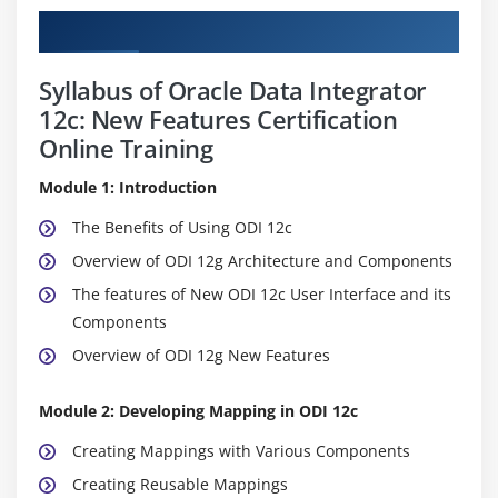
Curriculum
Syllabus of Oracle Data Integrator
12c: New Features Certification
Online Training
Module 1: Introduction
The Benefits of Using ODI 12c
Overview of ODI 12g Architecture and Components
The features of New ODI 12c User Interface and its
Components
Overview of ODI 12g New Features
Module 2: Developing Mapping in ODI 12c
Creating Mappings with Various Components
Creating Reusable Mappings