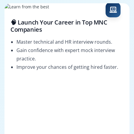
🧠 Launch Your Career in Top MNC
Companies
Master technical and HR interview rounds.
Gain confidence with expert mock interview
practice.
Improve your chances of getting hired faster.