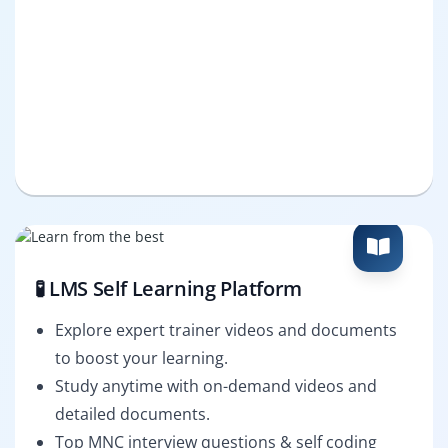
🧪 LMS Self Learning Platform
Explore expert trainer videos and documents
to boost your learning.
Study anytime with on-demand videos and
detailed documents.
Top MNC interview questions & self coding