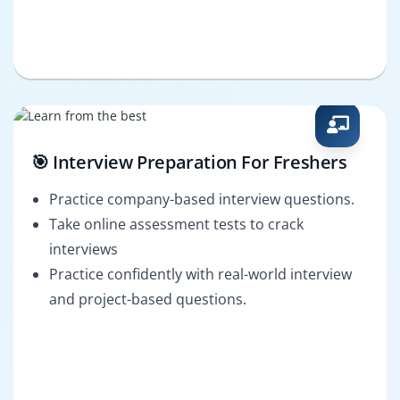
🎯 Interview Preparation For Freshers
Practice company-based interview questions.
Take online assessment tests to crack
interviews
Practice confidently with real-world interview
and project-based questions.