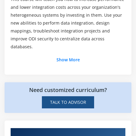
and lower integration costs across your organization's
Does Oracle Data Integrator 12c training is an
heterogeneous systems by investing in them. Use your
excellent career path?
new abilities to perform data integration, design
mappings, troubleshoot integration projects and
How much does an Oracle Data Integrator 12c
improve ODI security to centralize data across
makes?
databases.
Show More
Is there any prerequisites to learn Oracle Data
Integrator 12c?
Will I get sufficient practical training in through
Need customized curriculum?
Oracle Data Integrator 12c Online course?
TALK TO ADVISOR
Hands-on Real Time Oracle Data Integrator