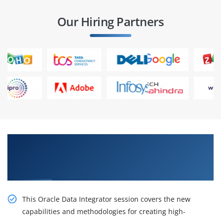
Our Hiring Partners
Excite Your Career Opportunities with Our
Oracle Data Integrator 12c: New Features
Online Training
This Oracle Data Integrator session covers the new
capabilities and methodologies for creating high-