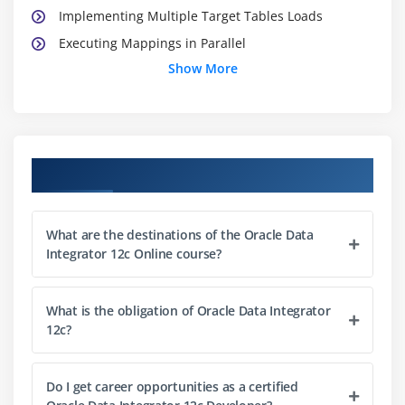
Implementing Multiple Target Tables Loads
Executing Mappings in Parallel
Show More
Module 3: Step-by-Step Debugger
Benefits of Using Step-by Step Debugger
Overview of the Features of Step-by-Step Debugger
Course Objectives
Debugging Mappings using the Debugger
Debugging Packages using the Debugger
What are the destinations of the Oracle Data
Module 4: Integration of ODI in Enterprise
Integrator 12c Online course?
Environment and Using Common Administration
Model
What is the obligation of Oracle Data Integrator
Overview of Methods of Integration of ODI in
12c?
Enterprise Environment
Integration of ODI with Manager Cloud Control
Do I get career opportunities as a certified
Integration of ODI with Warehouse Builder