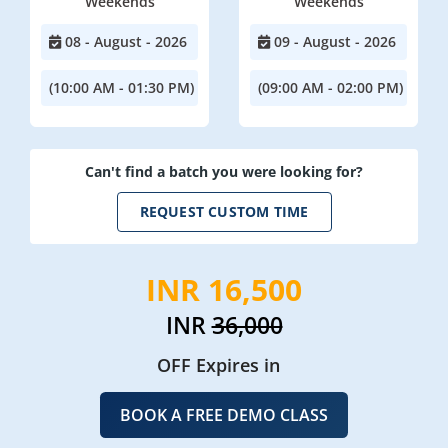
Weekends
Weekends
08 - August - 2026
09 - August - 2026
(10:00 AM - 01:30 PM)
(09:00 AM - 02:00 PM)
Can't find a batch you were looking for?
REQUEST CUSTOM TIME
INR 16,500
INR
36,000
OFF Expires in
BOOK A FREE DEMO CLASS