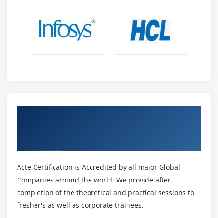
Get Certified By Oracle Data Integrator 12c:
New Features & Industry Recognized ACTE
Certificate
Acte Certification is Accredited by all major Global
Companies around the world. We provide after
completion of the theoretical and practical sessions to
fresher's as well as corporate trainees.