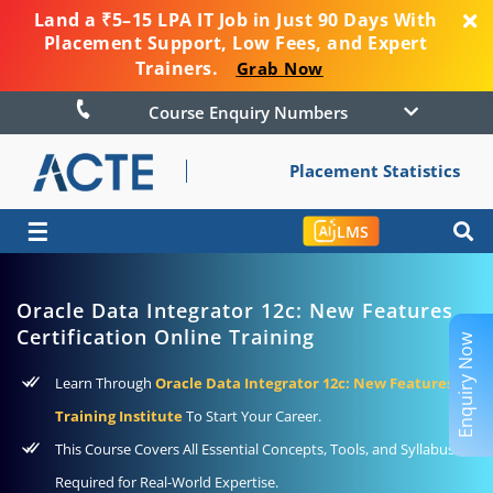
Land a ₹5–15 LPA IT Job in Just 90 Days With
Placement Support, Low Fees, and Expert
Trainers.
Grab Now
Course Enquiry Numbers
Placement Statistics
☰
LMS
Oracle Data Integrator 12c: New Features
Certification Online Training
Enquiry Now
Learn Through
Oracle Data Integrator 12c: New Features
Training Institute
To Start Your Career.
This Course Covers All Essential Concepts, Tools, and Syllabus
Required for Real-World Expertise.