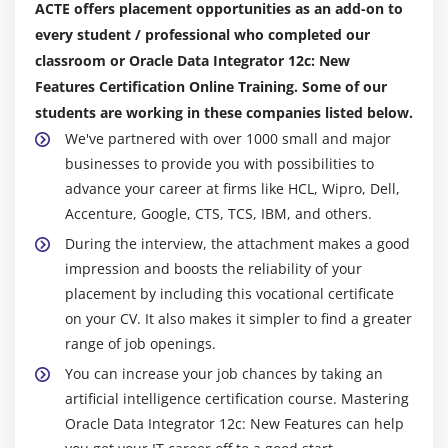
ACTE offers placement opportunities as an add-on to
every student / professional who completed our
classroom or Oracle Data Integrator 12c: New
Features Certification Online Training. Some of our
students are working in these companies listed below.
We've partnered with over 1000 small and major
businesses to provide you with possibilities to
advance your career at firms like HCL, Wipro, Dell,
Accenture, Google, CTS, TCS, IBM, and others.
During the interview, the attachment makes a good
impression and boosts the reliability of your
placement by including this vocational certificate
on your CV. It also makes it simpler to find a greater
range of job openings.
You can increase your job chances by taking an
artificial intelligence certification course. Mastering
Oracle Data Integrator 12c: New Features can help