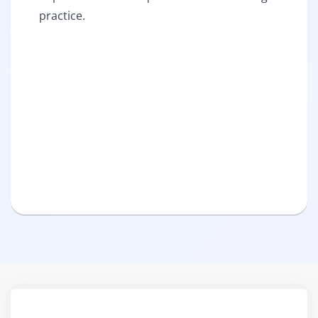
practice.