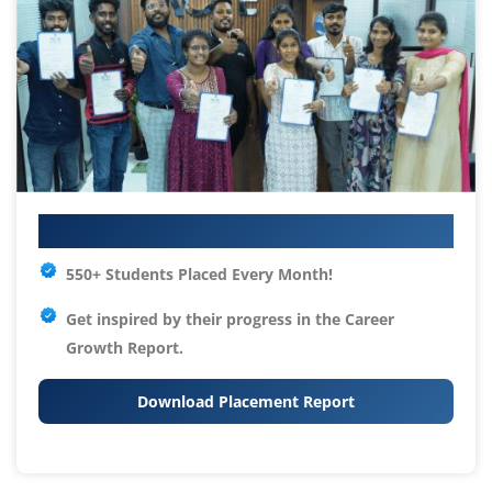
Your IT Career Starts Here
550+ Students Placed Every Month!
Get inspired by their progress in the
Career
Growth Report.
Download Placement Report