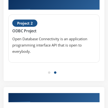
12c: New Features Projects
Project 2
ODBC Project
Open Database Connectivity is an application
programming interface API that is open to
everybody.
Our Top Hiring Partner for Placements