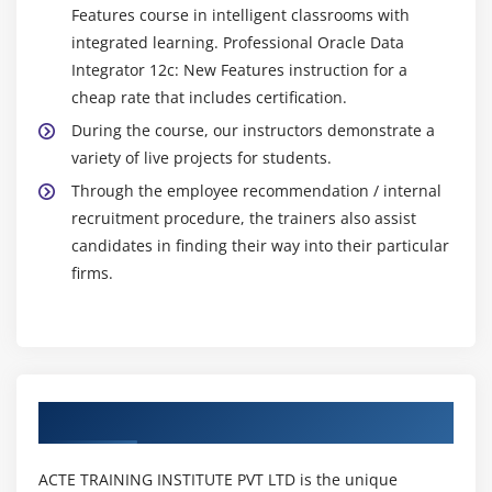
Features course in intelligent classrooms with
integrated learning. Professional Oracle Data
Integrator 12c: New Features instruction for a
cheap rate that includes certification.
During the course, our instructors demonstrate a
variety of live projects for students.
Through the employee recommendation / internal
recruitment procedure, the trainers also assist
candidates in finding their way into their particular
firms.
Authorized Partners
ACTE TRAINING INSTITUTE PVT LTD is the unique