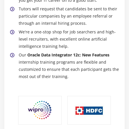
you get your IT career off to a good start.
Tutors will request that candidates be sent to their
particular companies by an employee referral or
through an internal hiring process.
We're a one-stop shop for job searchers and high-
level recruiters, with excellent online artificial
intelligence training help.
Our
Oracle Data Integrator 12c: New Features
internship training programs are flexible and
customized to ensure that each participant gets the
most out of their training.