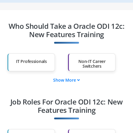
Who Should Take a Oracle ODI 12c:
New Features Training
IT Professionals
Non-IT Career
Switchers
Show More
Fresh Graduates
Working
Professionals
Job Roles For Oracle ODI 12c: New
Diploma Holders
Professionals from
Other Fields
Features Training
Salary Hike
Graduates with Less
Than 60%