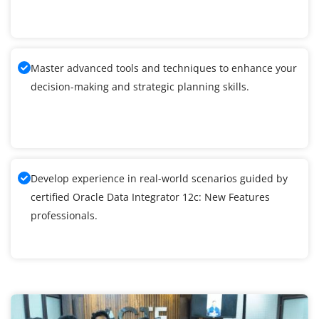
Master advanced tools and techniques to enhance your
decision-making and strategic planning skills.
Develop experience in real-world scenarios guided by
certified Oracle Data Integrator 12c: New Features
professionals.