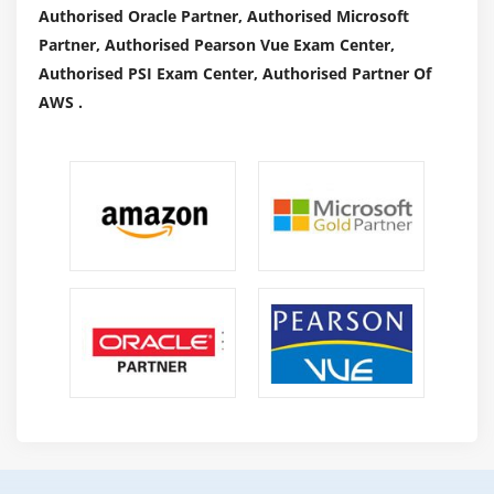
Authorised Oracle Partner, Authorised Microsoft
Partner, Authorised Pearson Vue Exam Center,
Authorised PSI Exam Center, Authorised Partner Of
AWS .