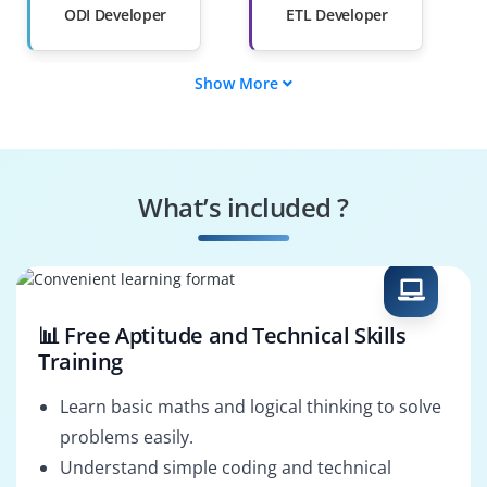
ODI Developer
ETL Developer
Show More
BI & ETL Consultant
Oracle ODI
Consultant
Data Architect
ODI Administrator
What’s included ?
Data Pipeline
Enterprise Data
Engineer
Consultant
📊 Free Aptitude and Technical Skills
Training
Learn basic maths and logical thinking to solve
problems easily.
Understand simple coding and technical