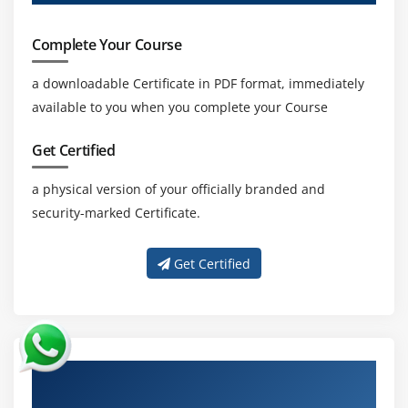
Complete Your Course
a downloadable Certificate in PDF format, immediately
available to you when you complete your Course
Get Certified
a physical version of your officially branded and
security-marked Certificate.
Get Certified
About Experienced Oracle Data Integrator
12c: New Features Trainer