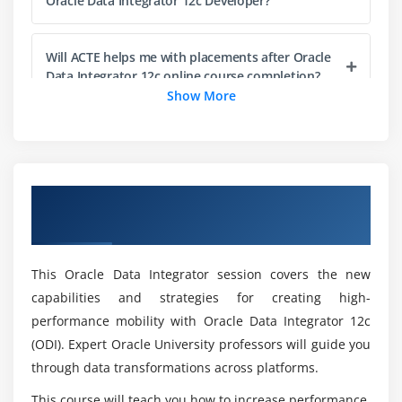
Oracle Data Integrator 12c Developer?
Integration of ODI with Oracle GoldenGate
Integration of ODI with OPSS Role
Will ACTE helps me with placements after Oracle
Data Integrator 12c online course completion?
Configuring ODI Agents using Common
Show More
Administration Model
How about the course curriculum during Oracle
Data Integrator 12c training?
Overview of Oracle Data Integrator 12c:
What will I gain at the end of the Oracle Data
New Features Certification Online Training
Integrator 12c course?
This Oracle Data Integrator session covers the new
What is the purpose of Oracle Data Integrator
capabilities and strategies for creating high-
12c in various fields?
performance mobility with Oracle Data Integrator 12c
(ODI). Expert Oracle University professors will guide you
Who can enroll in the Oracle Data Integrator 12c
through data transformations across platforms.
certification course?
This course will teach you how to increase performance