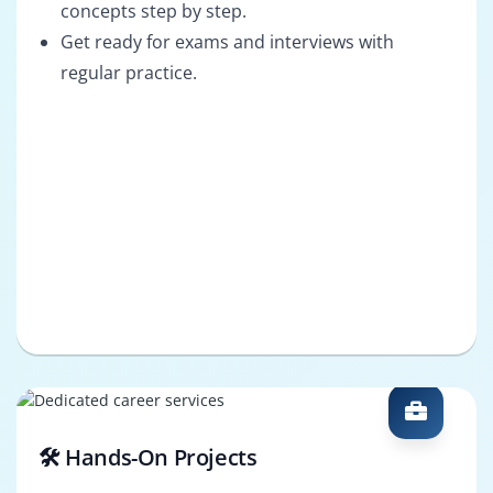
concepts step by step.
Get ready for exams and interviews with
regular practice.
🛠️ Hands-On Projects