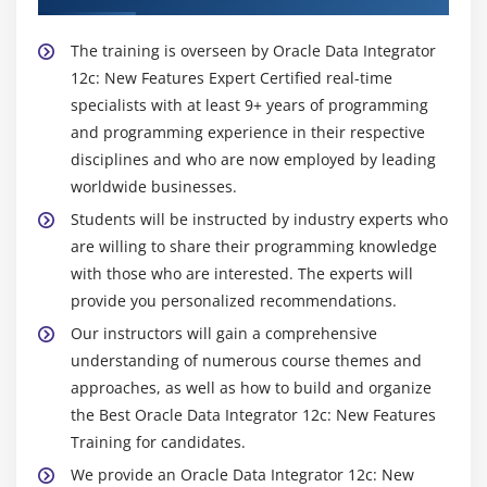
The training is overseen by Oracle Data Integrator
12c: New Features Expert Certified real-time
specialists with at least 9+ years of programming
and programming experience in their respective
disciplines and who are now employed by leading
worldwide businesses.
Students will be instructed by industry experts who
are willing to share their programming knowledge
with those who are interested. The experts will
provide you personalized recommendations.
Our instructors will gain a comprehensive
understanding of numerous course themes and
approaches, as well as how to build and organize
the Best Oracle Data Integrator 12c: New Features
Training for candidates.
We provide an Oracle Data Integrator 12c: New