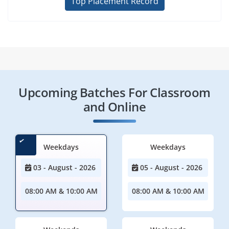
Top Placement Record
Upcoming Batches For Classroom
and Online
Weekdays
Weekdays
03 - August - 2026
05 - August - 2026
08:00 AM & 10:00 AM
08:00 AM & 10:00 AM