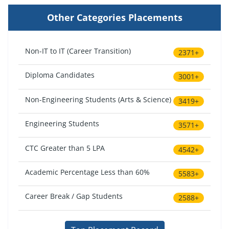
Other Categories Placements
Non-IT to IT (Career Transition)
2371+
Diploma Candidates
3001+
Non-Engineering Students (Arts & Science)
3419+
Engineering Students
3571+
CTC Greater than 5 LPA
4542+
Academic Percentage Less than 60%
5583+
Career Break / Gap Students
2588+