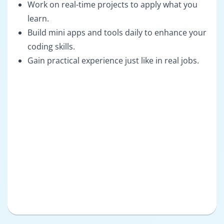
Work on real-time projects to apply what you
learn.
Build mini apps and tools daily to enhance your
coding skills.
Gain practical experience just like in real jobs.