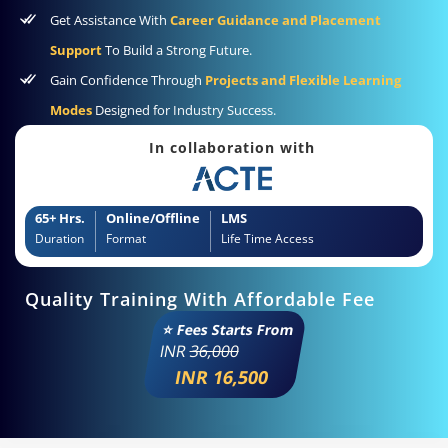
Get Assistance With
Career Guidance and Placement
Support
To Build a Strong Future.
Gain Confidence Through
Projects and Flexible Learning
Modes
Designed for Industry Success.
In collaboration with
65+ Hrs.
Online/Offline
LMS
Duration
Format
Life Time Access
Quality Training With Affordable Fee
⭐ Fees Starts From
INR
36,000
INR 16,500