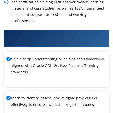
The certification training includes world-class learning
material and case studies, as well as 100% guaranteed
placement support for freshers and working
professionals.
What You'll Learn From Oracle ODI 12c: New
Features Training
Gain a deep understanding principles and frameworks
aligned with Oracle ODI 12c: New Features Training
standards.
Learn to identify, assess, and mitigate project risks
effectively to ensure successful project outcomes.