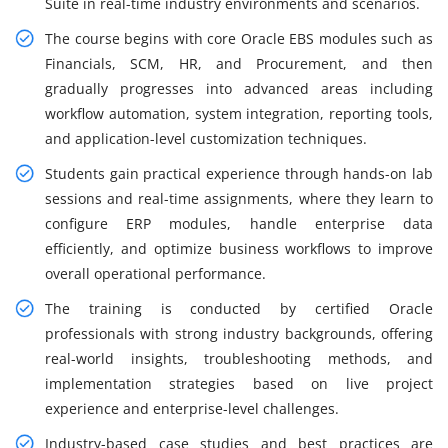
Suite in real-time industry environments and scenarios.
The course begins with core Oracle EBS modules such as
Financials, SCM, HR, and Procurement, and then
gradually progresses into advanced areas including
workflow automation, system integration, reporting tools,
and application-level customization techniques.
Students gain practical experience through hands-on lab
sessions and real-time assignments, where they learn to
configure ERP modules, handle enterprise data
efficiently, and optimize business workflows to improve
overall operational performance.
The training is conducted by certified Oracle
professionals with strong industry backgrounds, offering
real-world insights, troubleshooting methods, and
implementation strategies based on live project
experience and enterprise-level challenges.
Industry-based case studies and best practices are