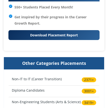
550+ Students Placed Every Month!
Get inspired by their progress in the
Career
Growth Report.
Download Placement Report
Other Categories Placements
Non-IT to IT (Career Transition)
2371+
Diploma Candidates
3001+
Non-Engineering Students (Arts & Science)
3419+