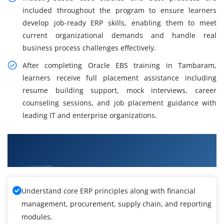
included throughout the program to ensure learners
develop job-ready ERP skills, enabling them to meet
current organizational demands and handle real
business process challenges effectively.
After completing Oracle EBS training in Tambaram,
learners receive full placement assistance including
resume building support, mock interviews, career
counseling sessions, and job placement guidance with
leading IT and enterprise organizations.
Learning Outcomes from Oracle EBS Training in
Tambaram
Understand core ERP principles along with financial
management, procurement, supply chain, and reporting
modules.