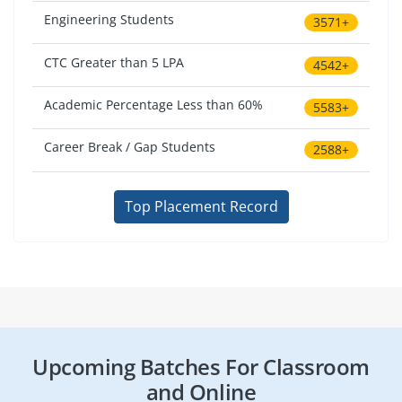
Engineering Students
3571+
CTC Greater than 5 LPA
4542+
Academic Percentage Less than 60%
5583+
Career Break / Gap Students
2588+
Top Placement Record
Upcoming Batches For Classroom
and Online