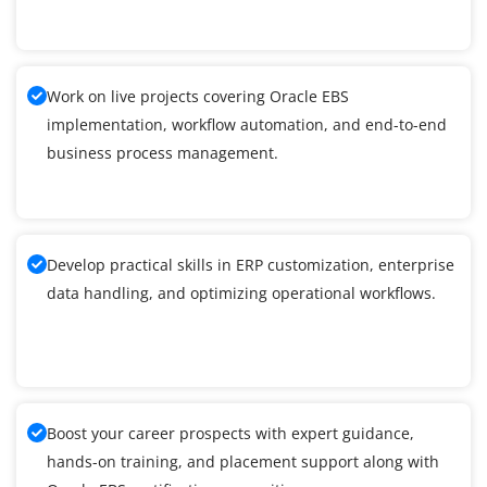
Work on live projects covering Oracle EBS
implementation, workflow automation, and end-to-end
business process management.
Develop practical skills in ERP customization, enterprise
data handling, and optimizing operational workflows.
Boost your career prospects with expert guidance,
hands-on training, and placement support along with