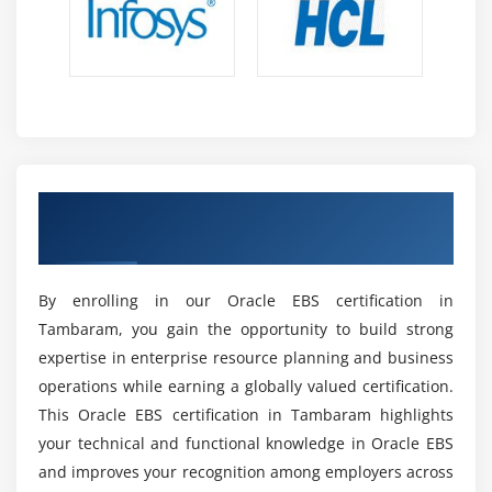
EBS professionals are highly required across
industries to manage ERP systems that support
complex business operations efficiently.
Opportunities in ERP Consulting :
Skills open
strong career paths in ERP consulting,
implementation projects, and enterprise solution
design roles across global organizations.
Achieve Internationally Recognized Oracle
Career Growth Possibilities :
Professionals can
EBS Certification
progress into senior roles like ERP Consultant,
Functional Analyst, or Business Applications
Manager with higher responsibilities.
By enrolling in our Oracle EBS certification in
Importance in Large Enterprises :
Oracle EBS
Tambaram, you gain the opportunity to build strong
remains essential for large organizations to
expertise in enterprise resource planning and business
manage finance, supply chain, and operational
operations while earning a globally valued certification.
processes in a structured way globally.
This Oracle EBS certification in Tambaram highlights
Attractive Salary Packages :
Skilled Oracle EBS
your technical and functional knowledge in Oracle EBS
professionals are highly valued in the job market
and improves your recognition among employers across