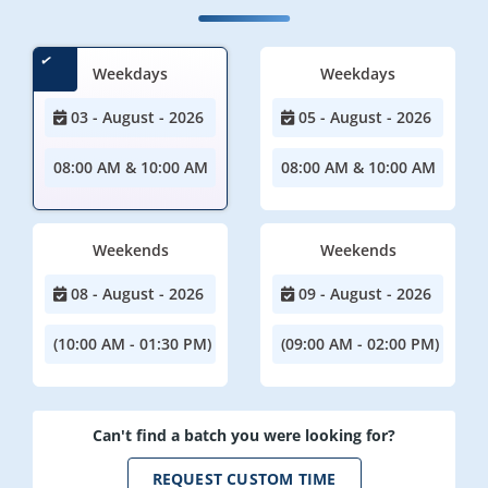
Weekdays
Weekdays
03 - August - 2026
05 - August - 2026
08:00 AM & 10:00 AM
08:00 AM & 10:00 AM
Weekends
Weekends
08 - August - 2026
09 - August - 2026
(10:00 AM - 01:30 PM)
(09:00 AM - 02:00 PM)
Can't find a batch you were looking for?
REQUEST CUSTOM TIME