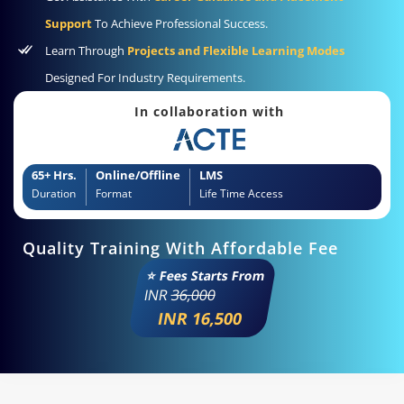
Support
To Achieve Professional Success.
Learn Through
Projects and Flexible Learning Modes
Designed For Industry Requirements.
In collaboration with
65+ Hrs.
Online/Offline
LMS
Duration
Format
Life Time Access
Quality Training With Affordable Fee
⭐ Fees Starts From
INR
36,000
INR 16,500