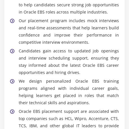
to help candidates secure strong job opportunities
Popular Tools Covered in Oracle EBS Training in
Testing and validation
Tambaram
in Oracle EBS roles across multiple industries.
Minimizing downtime and risk
Our placement program includes mock interviews
Oracle Financials Module :
Training covers financial
and real-time assessments that help learners build
management, accounting, budgeting, and
confidence and improve their performance in
reporting processes within enterprise
competitive interview environments.
environments efficiently.
Candidates gain access to updated job openings
Oracle Supply Chain Management :
Learners gain
and interview scheduling support, ensuring they
knowledge of procurement, inventory, and logistics
stay informed about the latest Oracle EBS career
management tools for streamlined operations.
opportunities and hiring drives.
Oracle Human Capital Management :
Students
We design personalized Oracle EBS training
learn employee records, payroll management, and
programs aligned with individual career goals,
workforce administration processes effectively.
helping learners get placed in roles that match
Oracle Workflow Builder :
Enables automation of
their technical skills and aspirations.
business processes to improve efficiency and
Oracle EBS placement support are associated with
reduce manual intervention.
top companies such as HCL, Wipro, Accenture, CTS,
SQL and PL/SQL :
Participants understand
TCS, IBM, and other global IT leaders to provide
database querying and programming concepts for