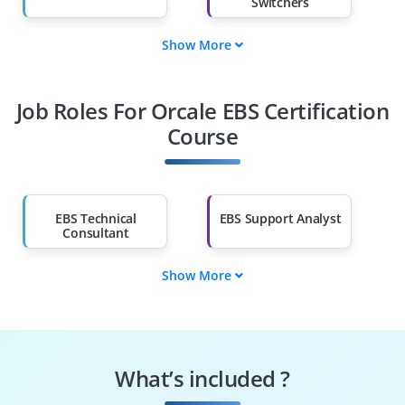
Switchers
Show More
Fresh Graduates
Working
Professionals
Job Roles For Orcale EBS Certification
Diploma Holders
Professionals from
Other Fields
Course
Salary Hike
Graduates with Less
Than 60%
EBS Technical
EBS Support Analyst
Consultant
Show More
EBS Junior
EBS Data Analyst
Developer
EBS Reporting
ERP Implementation
Analyst
Trainee
What’s included ?