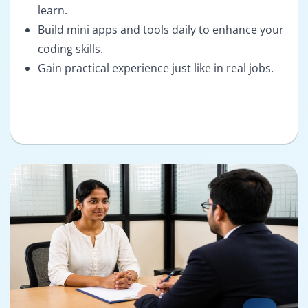
learn.
Build mini apps and tools daily to enhance your
coding skills.
Gain practical experience just like in real jobs.