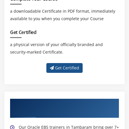
a downloadable Certificate in PDF format, immediately
available to you when you complete your Course
Get Certified
a physical version of your officially branded and
security-marked Certificate.
Get Certified
Learn from Expert Oracle EBS Trainers in
Tambaram
Our Oracle EBS trainers in Tambaram bring over 7+