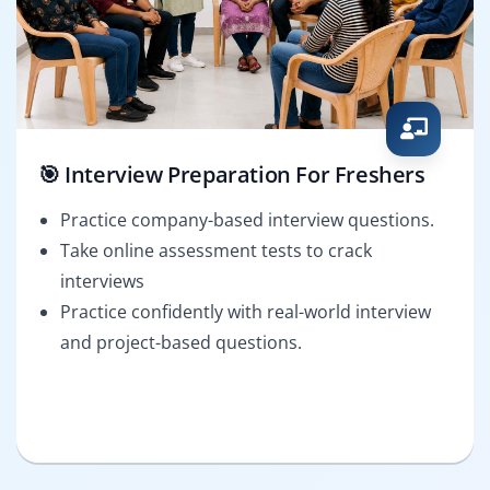
🎯 Interview Preparation For Freshers
Practice company-based interview questions.
Take online assessment tests to crack
interviews
Practice confidently with real-world interview
and project-based questions.