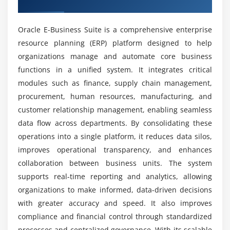
Overview of Oracle EBS Training
What tools are used in Oracle EBS training
Module 5: Oracle EBS Human Capital Management
institute in Tambaram?
Oracle E-Business Suite is a comprehensive enterprise
Overview of Oracle EBS HCM
resource planning (ERP) platform designed to help
Core HR module
organizations manage and automate core business
Advantages of Oracle EBS placement course in
Payroll module
functions in a unified system. It integrates critical
Tambaram?
Self-Service HR module
modules such as finance, supply chain management,
procurement, human resources, manufacturing, and
Employee lifecycle management
What skills will you gain from Oracle EBS
customer relationship management, enabling seamless
HR reporting and analytics
internship training in Tambaram?
data flow across departments. By consolidating these
operations into a single platform, it reduces data silos,
Module 6: Oracle EBS Technical Components
What is included in Oracle EBS internship
improves operational transparency, and enhances
training?
Oracle Workflow setup and management
collaboration between business units. The system
Oracle Forms and Reports
supports real-time reporting and analytics, allowing
Oracle BI Publisher
Why choose Oracle EBS as a career option?
organizations to make informed, data-driven decisions
with greater accuracy and speed. It also improves
Oracle EBS Integration with other systems
compliance and financial control through standardized
Customization using PL/SQL and forms
How does Oracle EBS help in business decision-
processes and centralized governance. With its scalable