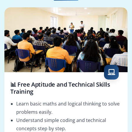
SQL Developer
HCM Analyst
📊 Free Aptitude and Technical Skills
Training
Learn basic maths and logical thinking to solve
problems easily.
Understand simple coding and technical
concepts step by step.