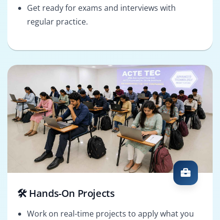
Get ready for exams and interviews with
regular practice.
🛠️ Hands-On Projects
Work on real-time projects to apply what you