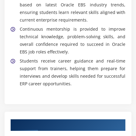
based on latest Oracle EBS industry trends,
ensuring students learn relevant skills aligned with
current enterprise requirements.
Continuous mentorship is provided to improve
technical knowledge, problem-solving skills, and
overall confidence required to succeed in Oracle
EBS job roles effectively.
Students receive career guidance and real-time
support from trainers, helping them prepare for
interviews and develop skills needed for successful
ERP career opportunities.
Authorized Partners