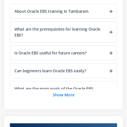
General Ledger (GL) module
About Oracle EBS training in Tambaram
Accounts Payable (AP) module
Accounts Receivable (AR) module
What are the prerequisites for learning Oracle
Cash Management module
EBS?
Financial reporting and reconciliation
Integration with other EBS modules
Is Oracle EBS useful for future careers?
Module 4: Oracle EBS Supply Chain Management
Can beginners learn Oracle EBS easily?
Overview of Oracle EBS SCM
Inventory Management module
Order Management module
What are the main goals of the Oracle EBS
certification course?
Show More
Purchasing module
Advanced Supply Chain Planning (ASCP) module
Career opportunities after Oracle EBS
Demand forecasting and planning
certification training
Vendor and supplier management