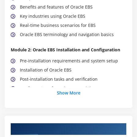
Benefits and features of Oracle EBS
Key industries using Oracle EBS
Real-time business scenarios for EBS
Oracle EBS terminology and navigation basics
Module 2: Oracle EBS Installation and Configuration
Pre-installation requirements and system setup
Installation of Oracle EBS
Post-installation tasks and verification
Configuration of Oracle EBS modules
Show More
Setting up user roles and responsibilities
Troubleshooting common installation issues
Module 3: Oracle EBS Financial Management
Oracle EBS Course Objectives
Overview of Oracle EBS Financials