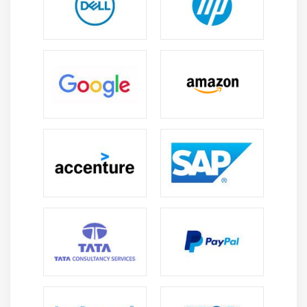
handling techniques for managing and maintaining
enterprise-level Oracle EBS data systems.
Application Administration Skills :
Learn system
configuration, user management, role setup, and
maintenance tasks required to efficiently
administer Oracle EBS applications.
Troubleshooting Abilities :
Build capability to
identify, analyze, and resolve technical and
functional issues in Oracle EBS systems ensuring
smooth and uninterrupted operations.
Integration and Reporting Skills :
Understand data
integration methods and reporting tools to
generate accurate business insights and improve
organizational performance effectively.
Future Scope of Oracle EBS
High Demand in Enterprise Management :
Oracle