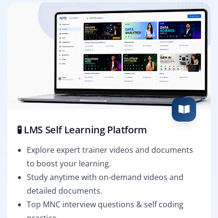
🧪 LMS Self Learning Platform
Explore expert trainer videos and documents
to boost your learning.
Study anytime with on-demand videos and
detailed documents.
Top MNC interview questions & self coding
practice.