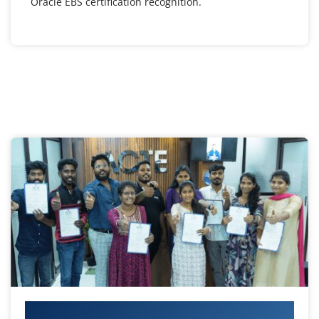
Oracle EBS certification recognition.
Your IT Career Starts Here