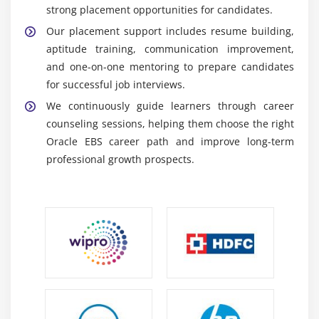
strong placement opportunities for candidates.
data management and customization tasks.
Our placement support includes resume building,
Oracle Forms and Reports :
Used for developing
aptitude training, communication improvement,
customized business applications and enterprise
and one-on-one mentoring to prepare candidates
reporting solutions.
for successful job interviews.
Essential Skills Acquired Through Oracle EBS
We continuously guide learners through career
Training
counseling sessions, helping them choose the right
ERP Management Skills :
Ability to manage
Oracle EBS career path and improve long-term
enterprise ERP workflows including finance, supply
professional growth prospects.
chain, and operations efficiently for smooth and
productive business execution.
Financial and Business Analysis :
Develop strong
understanding of financial processes, budgeting,
reporting, and business analysis to support
accurate and data-driven decision-making.
Database Management Knowledge :
Gain expertise
in SQL queries, database structures, and data