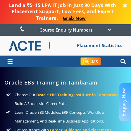
Land a ₹5–15 LPA IT Job in Just 90 Days With
Placement Support, Low Fees, and Expert
Trainers.
Grab Now
Course Enquiry Numbers
Placement Statistics
☰
LMS
Oracle EBS Training in Tambaram
Enquiry Now
Choose Our
Oracle EBS Training Institute in Tambaram
To
Build A Successful Career Path.
Learn Oracle EBS Modules, ERP Concepts, Workflow
Management, And Real-Time Business Applications.
Get Assistance With
Career Guidance and Placement