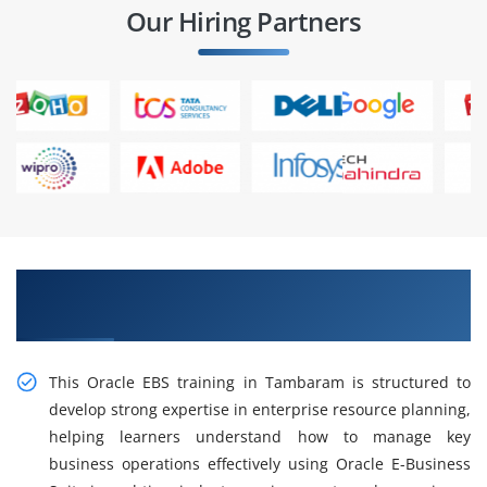
Our Hiring Partners
Gain Intelligent Practical Oracle EBS Training in
Tambaram
This Oracle EBS training in Tambaram is structured to
develop strong expertise in enterprise resource planning,
helping learners understand how to manage key
business operations effectively using Oracle E-Business