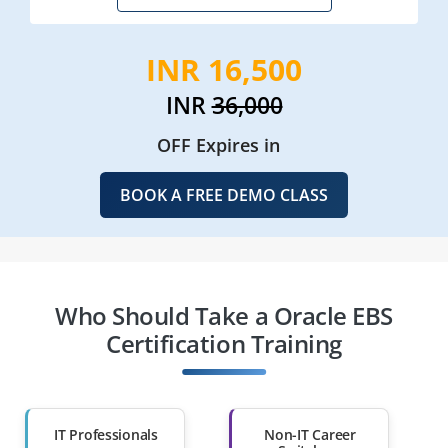
INR 16,500
INR
36,000
OFF Expires in
BOOK A FREE DEMO CLASS
Who Should Take a Oracle EBS
Certification Training
IT Professionals
Non-IT Career