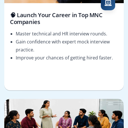
🧠 Launch Your Career in Top MNC
Companies
Master technical and HR interview rounds.
Gain confidence with expert mock interview
practice.
Improve your chances of getting hired faster.