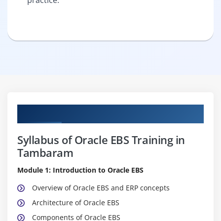
Curriculum
Syllabus of Oracle EBS Training in
Tambaram
Module 1: Introduction to Oracle EBS
Overview of Oracle EBS and ERP concepts
Architecture of Oracle EBS
Components of Oracle EBS