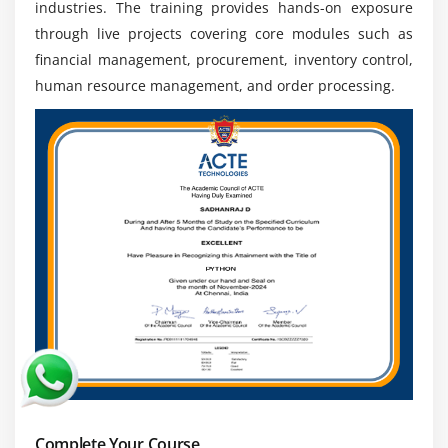
and receive competitive salary packages across IT
industries. The training provides hands-on exposure
and enterprise sectors.
through live projects covering core modules such as
Global Career Opportunities :
Oracle EBS expertise
financial management, procurement, inventory control,
is recognized worldwide, enabling professionals to
human resource management, and order processing.
work in multinational companies and explore
international career growth.
Complete Your Course