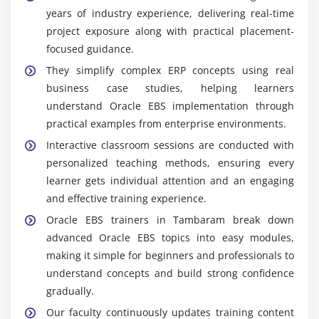
years of industry experience, delivering real-time
project exposure along with practical placement-
focused guidance.
They simplify complex ERP concepts using real
business case studies, helping learners
understand Oracle EBS implementation through
practical examples from enterprise environments.
Interactive classroom sessions are conducted with
personalized teaching methods, ensuring every
learner gets individual attention and an engaging
and effective training experience.
Oracle EBS trainers in Tambaram break down
advanced Oracle EBS topics into easy modules,
making it simple for beginners and professionals to
understand concepts and build strong confidence
gradually.
Our faculty continuously updates training content