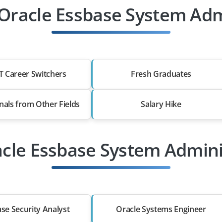
Oracle Essbase System Admi
T Career Switchers
Fresh Graduates
nals from Other Fields
Salary Hike
acle Essbase System Admini
se Security Analyst
Oracle Systems Engineer