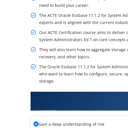
need to build your career.
The ACTE Oracle Essbase 11.1.2 for System Ad
experts and is aligned with the current indus
Our ACTE Certification course aims to deliver q
System Administrators Ed 1 on core concepts w
They will also learn how to aggregate storage
recovery, and other topics.
The Oracle Essbase 11.1.2 for System Administ
who want to learn how to configure, secure, o
storage.
What You'll Learn From Oracle 
Training
Gain a deep understanding of risk