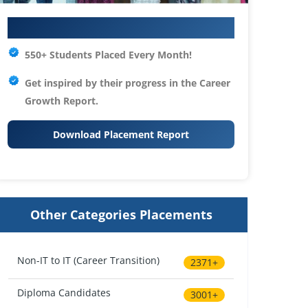
Your IT Career Starts Here
550+ Students Placed Every Month!
Get inspired by their progress in the
Career
Growth Report.
Download Placement Report
Other Categories Placements
Non-IT to IT (Career Transition)
2371+
Diploma Candidates
3001+