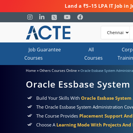
Land a ₹5–15 LPA IT Job in
Job Guarantee
All
Corp
Courses
Courses
Traini
»
»
Home
Others Courses Online
Oracle Essbase System Administra
Oracle Essbase System 
Build Your Skills With
Oracle Essbase System 
The Oracle Essbase System Administration Cover
The Course Provides
Placement Support And 
Choose A
Learning Mode With Projects And P