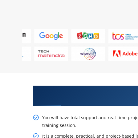
Get Acquire Our Resourceful Ora
Administrators Ed 1 Certificatio
You will have total support and real-time pro
training session.
It is a complete, practical, and project-based