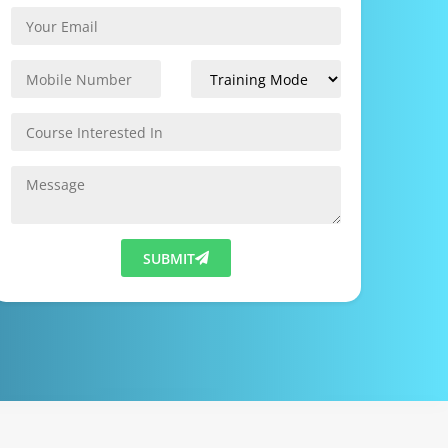
SUBMIT