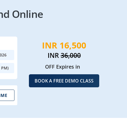
nd Online
INR 16,500
INR
36,000
2026
OFF Expires in
0 PM)
BOOK A FREE DEMO CLASS
IME