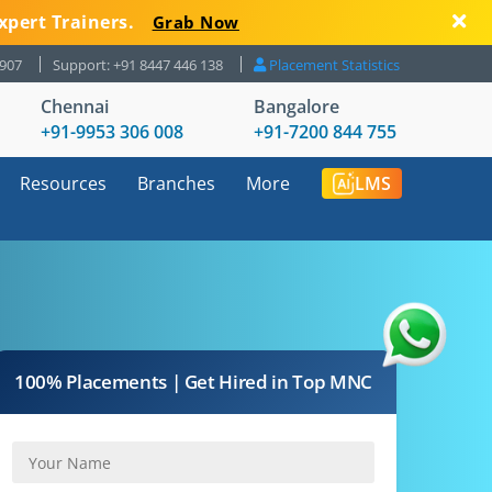
xpert Trainers.
Grab Now
8907
Support: +91 8447 446 138
Placement Statistics
Chennai
Bangalore
+91-9953 306 008
+91-7200 844 755
Resources
Branches
More
LMS
100% Placements | Get Hired in Top MNC