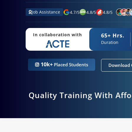
Job Assistance
4.7
/
5
4.8
/
5
4.8
/
5
65+ Hrs.
In collaboration with
Duration
10k+
Placed Students
Download 
Quality Training With Aff