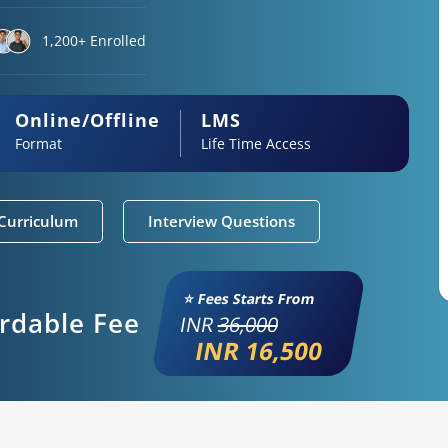
1,200+ Enrolled
Online/Offline
LMS
Format
Life Time Access
Curriculum
Interview Questions
⭐ Fees Starts From
ordable Fee
INR
36,000
INR 16,500