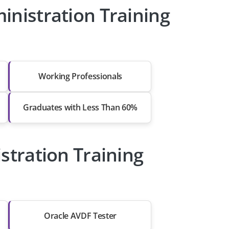
nistration Training
Working Professionals
Graduates with Less Than 60%
stration Training
Oracle AVDF Tester