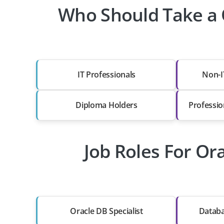
Who Should Take a 
IT Professionals
Non-I
Diploma Holders
Professio
Job Roles For Or
Oracle DB Specialist
Databa