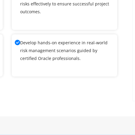
risks effectively to ensure successful project
outcomes.
Develop hands-on experience in real-world
risk management scenarios guided by
certified Oracle professionals.