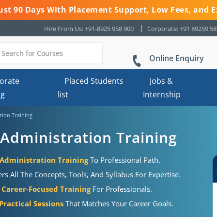
 Just 90 Days With Placement Support, Low Fees, and E
Hire From Us: +91-8925 958 900
Corporate: +91 89259 5
Online Enquiry
orate
Placed Students
Jobs &
ng
list
Internship
tion Training
Administration Training
Administration Training
To Professional Path.
s All The Concepts, Tools, And Syllabus For Expertise.
Career-Focused Training
For Professionals.
ractical Sessions
That Matches Your Career Goals.