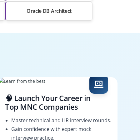
Oracle DB Architect
🧠 Launch Your Career in
Top MNC Companies
Master technical and HR interview rounds.
Gain confidence with expert mock
interview practice.