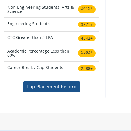
Non-Engineering Students (Arts &
3419+
Science)
Engineering Students
3571+
CTC Greater than 5 LPA
4542+
Academic Percentage Less than
5583+
60%
Career Break / Gap Students
2588+
Top Placement Record