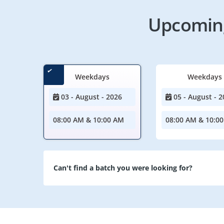
Upcoming
Weekdays
Weekdays
03 - August - 2026
05 - August - 2
08:00 AM & 10:00 AM
08:00 AM & 10:0
Can't find a batch you were looking for?