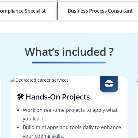
Compliance Specialist
Business Process Consultant
What’s included ?
🛠️ Hands-On Projects
Work on real-time projects to apply what
you learn.
Build mini apps and tools daily to enhance
your coding skills.