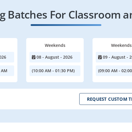
 Batches For Classroom a
Weekends
Weekends
026
08 - August - 2026
09 - August - 
0 AM
(10:00 AM - 01:30 PM)
(09:00 AM - 02:0
REQUEST CUSTOM T