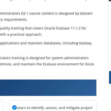
ministrators Ed 1 course content is designed by domain
try requirements.
uality training that covers Oracle Essbase 11.1.2 for
ith a practical approach.
 applications and maintain databases, including backup,
rators training is designed for system administrators
ptimize, and maintain the Essbase environment for block
Essbase System Administration
Learn to identify, assess, and mitigate project