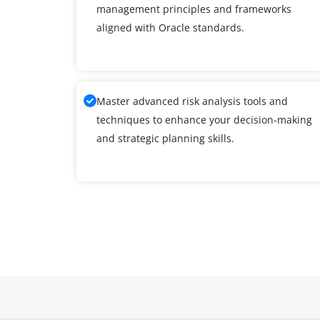
management principles and frameworks
aligned with Oracle standards.
Master advanced risk analysis tools and
techniques to enhance your decision-making
and strategic planning skills.