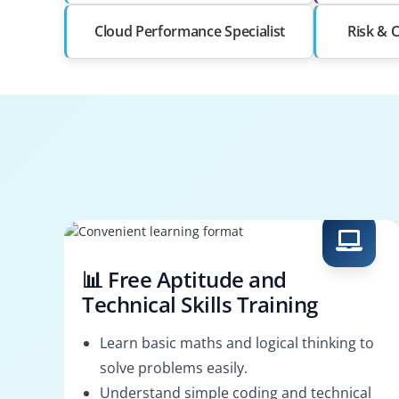
Cloud Performance Specialist
Risk & 
📊 Free Aptitude and
Technical Skills Training
Learn basic maths and logical thinking to
solve problems easily.
Understand simple coding and technical