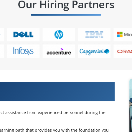
Our Hiring Partners
cle Essbase 11.1.2 for System
n Online Training
ject assistance from experienced personnel during the
 learning path that provides you with the foundation you