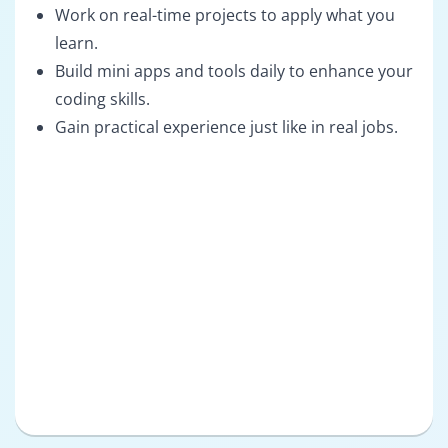
Work on real-time projects to apply what you
learn.
Build mini apps and tools daily to enhance your
coding skills.
Gain practical experience just like in real jobs.