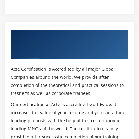
Get Certified By Oracle Fusion Middleware
11g: Administration Overview & Industry
Recognized ACTE Certificate
Acte Certification is Accredited by all major Global
Companies around the world. We provide after
completion of the theoretical and practical sessions to
fresher's as well as corporate trainees.
Our certification at Acte is accredited worldwide. It
increases the value of your resume and you can attain
leading job posts with the help of this certification in
leading MNC's of the world. The certification is only
provided after successful completion of our training