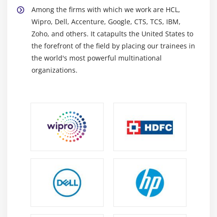
Among the firms with which we work are HCL,
Wipro, Dell, Accenture, Google, CTS, TCS, IBM,
Zoho, and others. It catapults the United States to
the forefront of the field by placing our trainees in
the world's most powerful multinational
organizations.