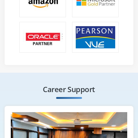
Career Support