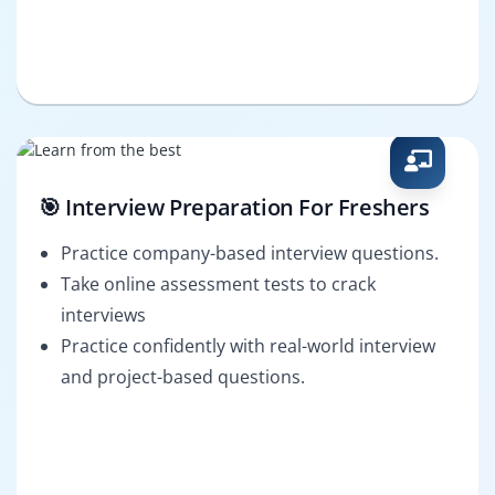
🎯 Interview Preparation For Freshers
Practice company-based interview questions.
Take online assessment tests to crack
interviews
Practice confidently with real-world interview
and project-based questions.