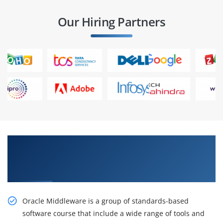
Our Hiring Partners
Get the Impactful, Oracle Fusion Middleware
11g: Administration Overview Certification
Online Training
Oracle Middleware is a group of standards-based
software course that include a wide range of tools and