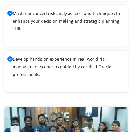
Master advanced risk analysis tools and techniques to
enhance your decision-making and strategic planning
skills.
Develop hands-on experience in real-world risk
management scenarios guided by certified Oracle
professionals.