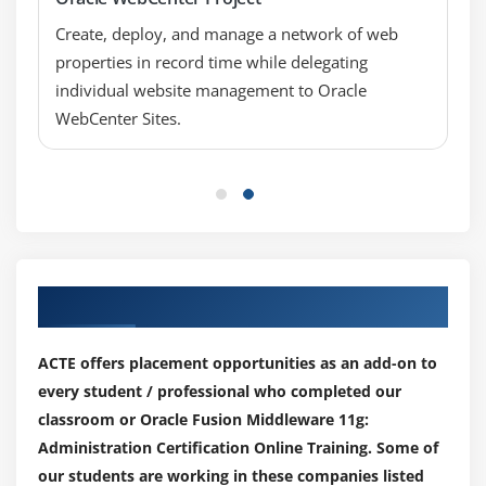
restart)
Create, deploy, and manage a network of web
Node Manager Best Practices
properties in record time while delegating
individual website management to Oracle
Module 7: Configuring Fusion Middleware
WebCenter Sites.
Components
Fusion Middleware Configuration Wizard Templates
Configuring Oracle Internet Directory
Configuring Oracle HTTP Server
Registering the Web Tier with WebLogic Server
Our Top Hiring Partner for Placements
Oracle HTTP Server (OHS) Basics
OHS as the Proxy to a WebLogic Server Cluster
ACTE offers placement opportunities as an add-on to
Controlling OHS from Fusion Middleware Control
every student / professional who completed our
Configuring OHS to Front the Administration Server
classroom or Oracle Fusion Middleware 11g:
Administration Certification Online Training. Some of
Module 8: Fusion Middleware Security
our students are working in these companies listed