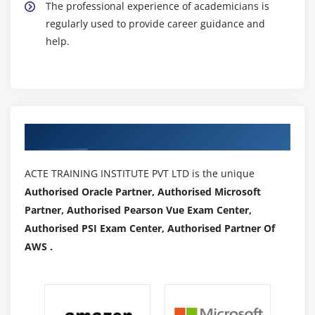
The professional experience of academicians is
regularly used to provide career guidance and
help.
Authorized Partners
ACTE TRAINING INSTITUTE PVT LTD is the unique
Authorised Oracle Partner, Authorised Microsoft
Partner, Authorised Pearson Vue Exam Center,
Authorised PSI Exam Center, Authorised Partner Of
AWS .