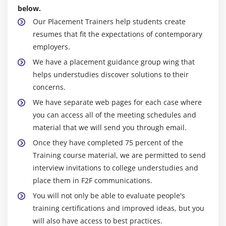
Oracle Platform Security Services
below.
Users, Groups, and Roles
Our Placement Trainers help students create
Identity Store
resumes that fit the expectations of contemporary
employers.
Identity Store and Authentication Providers
We have a placement guidance group wing that
Configuring Authentication Providers
helps understudies discover solutions to their
Credential and Policy Stores
concerns.
Authorization Relationship to the Policy Store
We have separate web pages for each case where
SSL
you can access all of the meeting schedules and
material that we will send you through email.
Module 9: Fusion Middleware High Availability
Once they have completed 75 percent of the
Fusion Middleware High Availability Overview
Training course material, we are permitted to send
WebLogic Cluster Overview
interview invitations to college understudies and
place them in F2F communications.
SOA High Availability Considerations
You will not only be able to evaluate people's
ADF High Availability Architecture
training certifications and improved ideas, but you
WebCenter High Availability
will also have access to best practices.