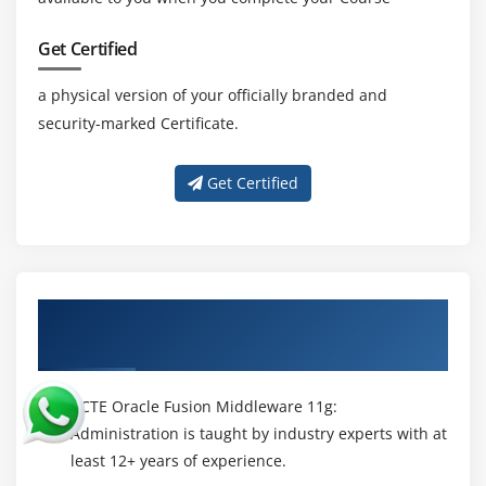
Get Certified
a physical version of your officially branded and
security-marked Certificate.
Get Certified
About Experienced Oracle Fusion
Middleware 11g: Administration Trainer
ACTE Oracle Fusion Middleware 11g:
Administration is taught by industry experts with at
least 12+ years of experience.