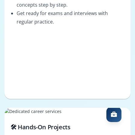
concepts step by step.
Get ready for exams and interviews with
regular practice.
🛠️ Hands-On Projects