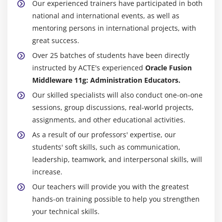
Our experienced trainers have participated in both
national and international events, as well as
mentoring persons in international projects, with
great success.
Over 25 batches of students have been directly
instructed by ACTE's experienced
Oracle Fusion
Middleware 11g: Administration Educators.
Our skilled specialists will also conduct one-on-one
sessions, group discussions, real-world projects,
assignments, and other educational activities.
As a result of our professors' expertise, our
students' soft skills, such as communication,
leadership, teamwork, and interpersonal skills, will
increase.
Our teachers will provide you with the greatest
hands-on training possible to help you strengthen
your technical skills.