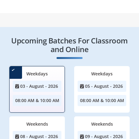
Upcoming Batches For Classroom
and Online
Weekdays
Weekdays
03 - August - 2026
05 - August - 2026
08:00 AM & 10:00 AM
08:00 AM & 10:00 AM
Weekends
Weekends
08 - August - 2026
09 - August - 2026