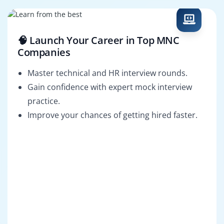
🧠 Launch Your Career in Top MNC
Companies
Master technical and HR interview rounds.
Gain confidence with expert mock interview
practice.
Improve your chances of getting hired faster.