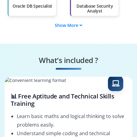
Oracle DB Specialist
Database Security
Analyst
Show More
Oracle Systems
Oracle AVDF Tester
Engineer
Cloud Performance
Risk & Compliance
Specialist
Specialist
What’s included ?
Business Process
Oracle DB Architect
Consultant
📊 Free Aptitude and Technical Skills
Training
Learn basic maths and logical thinking to solve
problems easily.
Understand simple coding and technical