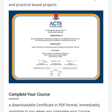
and practical based projects.
Complete Your Course
a downloadable Certificate in PDF format, immediately
available to you when you complete your Course