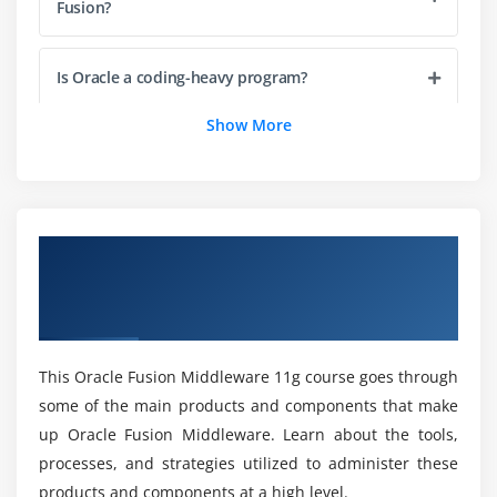
Fusion?
Module 4: WebLogic Server Concepts
WebLogic Domain
Is Oracle a coding-heavy program?
Managed Server / Administration Server
Show More
Cluster/Machine
What is Fusion middleware infrastructure Online
Certification?
Starting / Stopping Servers
Node Manager
How much does a middleware administrator
Application Deployment Concepts
Overview of Oracle Fusion Middleware 11g:
make on average?
Data Source Concepts
Administration Certification Online
Java Message Service (JMS) Concepts
Training
Which is the best way to get Fusion Middleware
up and running?
Module 5: Core WebLogic Server Administration and
This Oracle Fusion Middleware 11g course goes through
Monitoring
some of the main products and components that make
How many types of middleware tools?
up Oracle Fusion Middleware. Learn about the tools,
Starting Servers with Start Scripts
processes, and strategies utilized to administer these
Boot Identity File (boot.properties)
products and components at a high level.
What is the difference between the three types