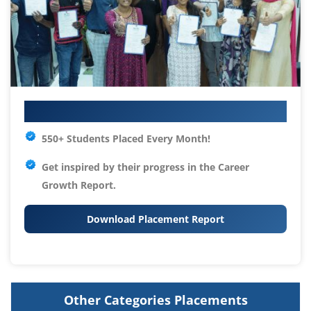
Your IT Career Starts Here
550+ Students Placed Every Month!
Get inspired by their progress in the
Career
Growth Report.
Download Placement Report
Other Categories Placements