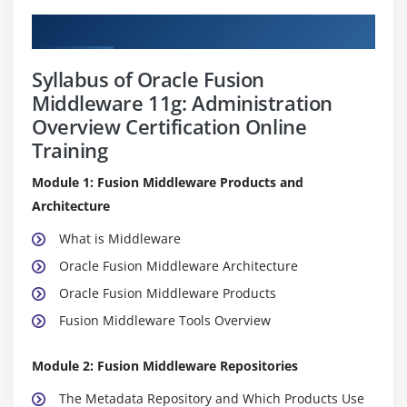
Curriculum
Syllabus of Oracle Fusion
Middleware 11g: Administration
Overview Certification Online
Training
Module 1: Fusion Middleware Products and
Architecture
What is Middleware
Oracle Fusion Middleware Architecture
Oracle Fusion Middleware Products
Fusion Middleware Tools Overview
Module 2: Fusion Middleware Repositories
The Metadata Repository and Which Products Use