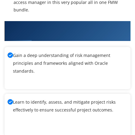
access manager in this very popular all in one FMW
bundle.
What You'll Learn From Oracle Fusion
Middleware 11g Administration Training
Gain a deep understanding of risk management
principles and frameworks aligned with Oracle
standards.
Learn to identify, assess, and mitigate project risks
effectively to ensure successful project outcomes.