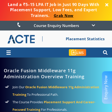
Land a ₹5–15 LPA IT Job in Just 90 Days With
Placement Support, Low Fees, and Expert
Trainers.
Grab Now
Course Enquiry Numbers
Placement Statistics
☰
LMS
Oracle Fusion Middleware 11g
Administration Overview Training
Enquiry Now
Join Our
Oracle Fusion Middleware 11g Administration
Training
To Professional Path.
The Course Provides
Placement Support And Career-
Focused Training
For Professionals.