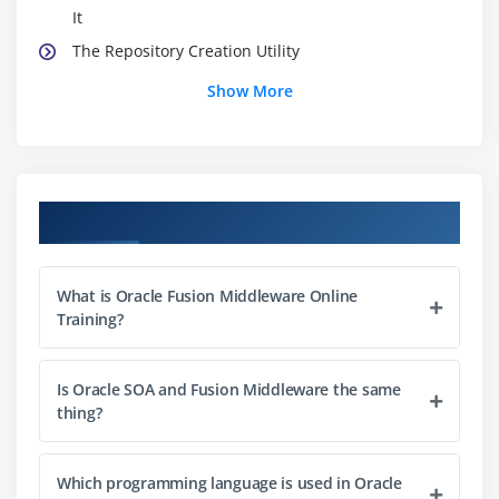
It
The Repository Creation Utility
SOA Suite Schema Overview
Show More
WebCenter Schema Overview
Identity Management Schema Overview
Module 3: Fusion Middleware Installation Overview
Course Objectives
Supported Configurations Overview
Installation Planning Overview
What is Oracle Fusion Middleware Online
Enterprise Deployment Guides (EDG) Overview
Training?
Installation Directory Structure
WLS Installation Overview
Is Oracle SOA and Fusion Middleware the same
thing?
SOA Installation Overview
Identity Management Installation Overview
Installing Patches
Which programming language is used in Oracle