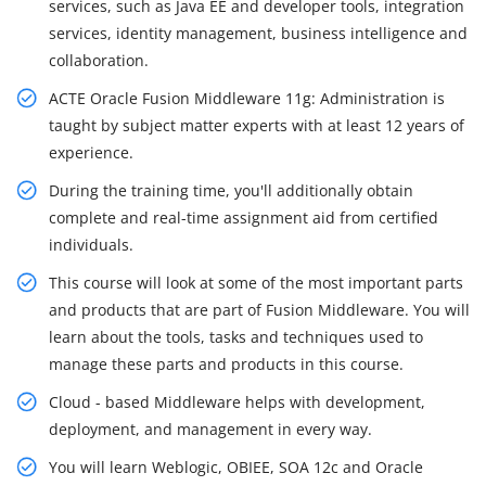
services, such as Java EE and developer tools, integration
services, identity management, business intelligence and
collaboration.
ACTE Oracle Fusion Middleware 11g: Administration is
taught by subject matter experts with at least 12 years of
experience.
During the training time, you'll additionally obtain
complete and real-time assignment aid from certified
individuals.
This course will look at some of the most important parts
and products that are part of Fusion Middleware. You will
learn about the tools, tasks and techniques used to
manage these parts and products in this course.
Cloud - based Middleware helps with development,
deployment, and management in every way.
You will learn Weblogic, OBIEE, SOA 12c and Oracle