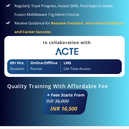
Regularly Track Progress, Assess Skills, Find Gaps in Oracle
Fusion Middleware 11g Admin Course.
Receive Guidance for
Resume Creation, Interview Readiness
and Career Success.
In collaboration with
65+ Hrs.
Online/Offline
LMS
Duration
Format
Life Time Access
Quality Training With Affordable Fee
⭐ Fees Starts From
INR
36,000
INR 16,500