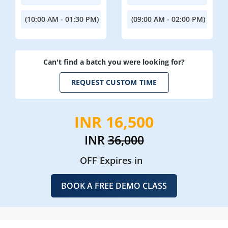
(10:00 AM - 01:30 PM)
(09:00 AM - 02:00 PM)
Can't find a batch you were looking for?
REQUEST CUSTOM TIME
INR 16,500
INR
36,000
OFF Expires in
BOOK A FREE DEMO CLASS