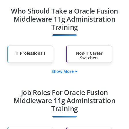
Who Should Take a Oracle Fusion
Middleware 11g Administration
Training
IT Professionals
Non-IT Career
Switchers
Show More
Fresh Graduates
Working
Professionals
Job Roles For Oracle Fusion
Diploma Holders
Professionals from
Other Fields
Middleware 11g Administration
Training
Salary Hike
Graduates with Less
Than 60%