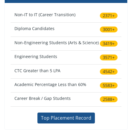
Non-IT to IT (Career Transition)
2371+
Diploma Candidates
3001+
Non-Engineering Students (Arts & Science)
3419+
Engineering Students
3571+
CTC Greater than 5 LPA
4542+
Academic Percentage Less than 60%
5583+
Career Break / Gap Students
2588+
Top Placement Record