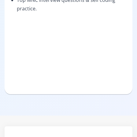
Top MNC interview questions & self coding
practice.