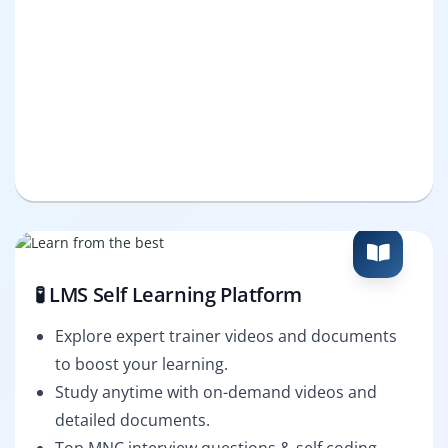
🧪 LMS Self Learning Platform
Explore expert trainer videos and documents
to boost your learning.
Study anytime with on-demand videos and
detailed documents.