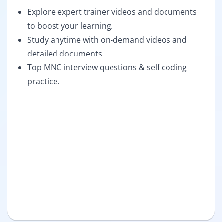
Explore expert trainer videos and documents
to boost your learning.
Study anytime with on-demand videos and
detailed documents.
Top MNC interview questions & self coding
practice.