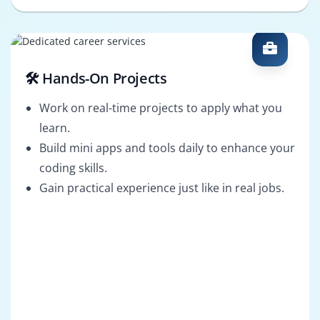
🛠️ Hands-On Projects
Work on real-time projects to apply what you
learn.
Build mini apps and tools daily to enhance your
coding skills.
Gain practical experience just like in real jobs.