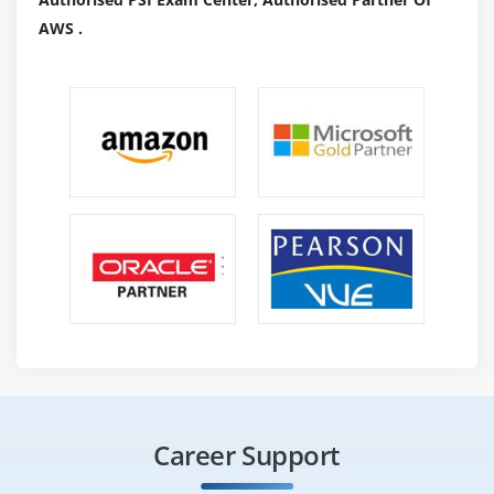
AWS .
Career Support