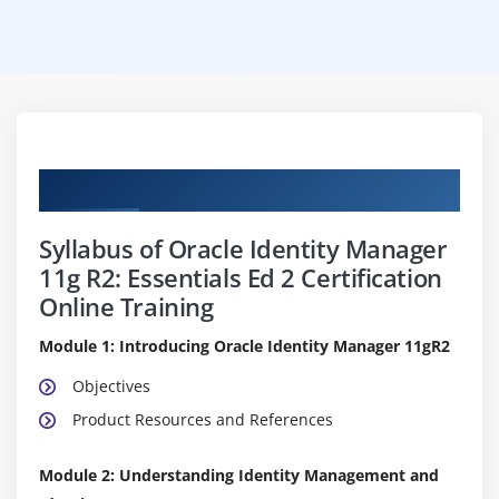
Curriculum
Syllabus of Oracle Identity Manager
11g R2: Essentials Ed 2 Certification
Online Training
Module 1: Introducing Oracle Identity Manager 11gR2
Objectives
Product Resources and References
Module 2: Understanding Identity Management and