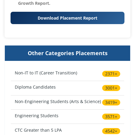
Growth Report.
Download Placement Report
Other Categories Placements
Non-IT to IT (Career Transition)
2371+
Diploma Candidates
3001+
Non-Engineering Students (Arts & Science)
3419+
Engineering Students
3571+
CTC Greater than 5 LPA
4542+