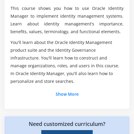
Customizing and Saving Searches
This course shows you how to use Oracle Identity
Which is the scope of Identity and Access
Management?
Module 5: Using Predefined Connectors (Initial
Manager to implement identity management systems.
Onboarding)
Learn about identity management's importance,
benefits, values, terminology, and functional elements.
Oracle Identity Manager Connectors: Overview
What is the Oracle Identity Manager Course
Prerequisites?
You'll learn about the Oracle Identity Management
Types of Oracle Identity Manager Connectors
product suite and the Identity Governance
Transferring Oracle Identity Manager Connectors
infrastructure. You'll learn how to construct and
How did you learn from the Oracle Identity
Using Oracle Identity Manager Connectors: Setup
manage organizations, roles, and users in this course.
Manager Online Training?
Using Oracle Identity Manager Connectors: Run
In Oracle Identity Manager, you'll also learn how to
Time
personalize and store searches.
Who is Oracle Identity Manager's Target
Audience?
Module 6: Understanding Provisioning
Show More
Resources
Oracle Identity Manager Connectors
Differences Between Assigning Resources and
Need customized curriculum?
Provisioning Resources