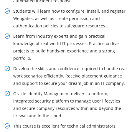
automated incident response.
Students will learn how to configure, install, and register
Webgates, as well as create permission and
authentication policies to safeguard resources.
Learn from industry experts and gain practical
knowledge of real-world IT processes. Practice on live
projects to build hands-on experience and a strong
portfolio.
Develop the skills and confidence required to handle real
work scenarios efficiently. Receive placement guidance
and support to secure your dream job in an IT company.
Oracle Identity Management delivers a uniform,
integrated security platform to manage user lifecycles
and secure company resources within and beyond the
firewall and in the cloud.
This course is excellent for technical administrators,