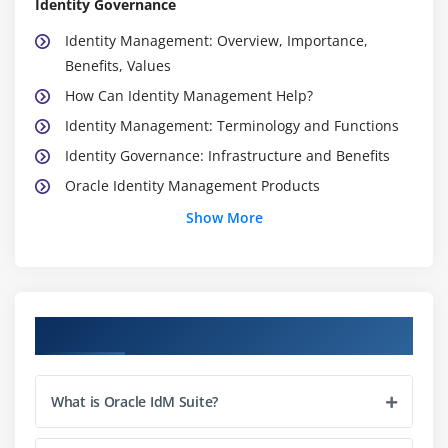
Identity Governance
Identity Management: Overview, Importance,
Benefits, Values
How Can Identity Management Help?
Identity Management: Terminology and Functions
Identity Governance: Infrastructure and Benefits
Oracle Identity Management Products
Oracle Identity Governance Suite: Overview and
Show More
Features
Oracle Identity Manager Architecture
Installing and Configuring Oracle Identity Manager
Course Objectives
Module 3: Launching Oracle Identity Manager
Oracle WebLogic Server
What is Oracle IdM Suite?
Oracle Identity Manager Server Overview
SOA Server Overview