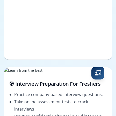
🎯 Interview Preparation For Freshers
Practice company-based interview questions.
Take online assessment tests to crack
interviews