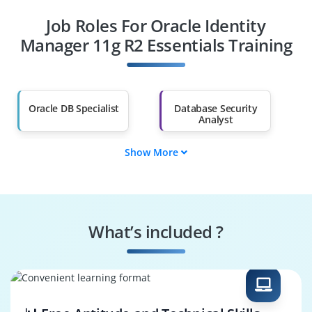
Job Roles For Oracle Identity
Diploma Holders
Professionals from
Other Fields
Manager 11g R2 Essentials Training
Salary Hike
Graduates with Less
Than 60%
Oracle DB Specialist
Database Security
Analyst
Show More
Oracle Systems
Oracle Manager
Engineer
Trainer
DB Performance
Risk & Compliance
Specialist
Specialist
What’s included ?
Business Process
Oracle DB Architect
Consultant