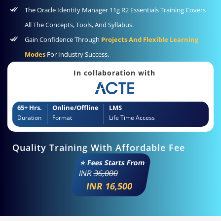
The Oracle Identity Manager 11g R2 Essentials Training Covers
All The Concepts, Tools, And Syllabus.
Gain Confidence Through
Projects And Flexible Learning
Modes
For Industry Success.
In collaboration with
65+ Hrs.
Online/Offline
LMS
Duration
Format
Life Time Access
Quality Training With Affordable Fee
⭐ Fees Starts From
INR
36,000
INR 16,500