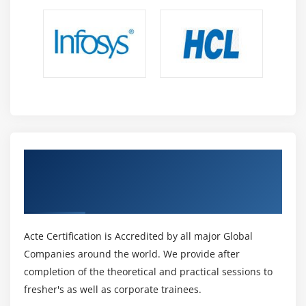
Get Certified By Oracle Identity Manager
11g R2: Essentials Ed 2 & Industry
Recognized ACTE Certificate
Acte Certification is Accredited by all major Global
Companies around the world. We provide after
completion of the theoretical and practical sessions to
fresher's as well as corporate trainees.