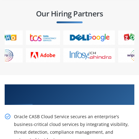
Our Hiring Partners
Obtain Our Inventive, Oracle Identity Manager
11g R2: Essentials Ed 2 Online Training
Oracle CASB Cloud Service secures an enterprise's
business-critical cloud services by integrating visibility,
threat detection, compliance management, and