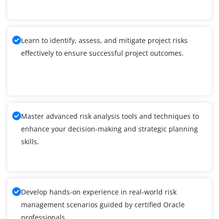
Learn to identify, assess, and mitigate project risks
effectively to ensure successful project outcomes.
Master advanced risk analysis tools and techniques to
enhance your decision-making and strategic planning
skills.
Develop hands-on experience in real-world risk
management scenarios guided by certified Oracle
professionals.