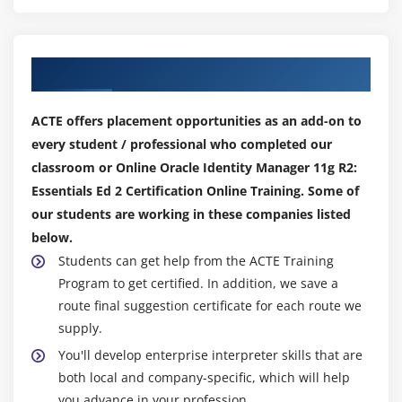
Implementing Reconciliation Workflows
Module 9: Managing Reports
Our Top Hiring Partner for Placements
Types of Reports
Configuring Oracle BI Publisher
ACTE offers placement opportunities as an add-on to
Creating Reports
every student / professional who completed our
Customizing Reports
classroom or Online Oracle Identity Manager 11g R2:
Essentials Ed 2 Certification Online Training. Some of
Module 10: Auditing, Monitoring, and Logging for
our students are working in these companies listed
Oracle Identity Manager
below.
Students can get help from the ACTE Training
What Is Auditing?
Program to get certified. In addition, we save a
Oracle Identity Manager Audit Engine
route final suggestion certificate for each route we
What Is Monitoring?
supply.
What Is Logging?
You'll develop enterprise interpreter skills that are
Managing Auditing, Monitoring, and Logging
both local and company-specific, which will help
you advance in your profession.