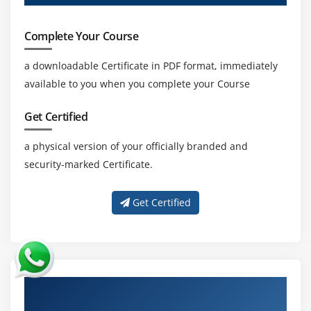
Complete Your Course
a downloadable Certificate in PDF format, immediately
available to you when you complete your Course
Get Certified
a physical version of your officially branded and
security-marked Certificate.
Get Certified
About Experienced Oracle Identity
Manager 11g R2: Essentials Ed 2 Trainer