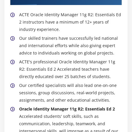
ACTE Oracle Identity Manager 11g R2: Essentials Ed
2 instructors have a minimum of 12+ years of
industry experience.
Our skilled trainers have successfully led national
and international efforts while also giving expert
advice to individuals working on global projects.
ACTE's professional Oracle Identity Manager 11g
R2: Essentials Ed 2 Accelerated teachers have
directly educated over 25 batches of students.
Our certified specialists will also lead one-on-one
sessions, group discussions, real-world projects,
assignments, and other educational activities.
Oracle Identity Manager 11g R2: Essentials Ed 2
Accelerated students' soft skills, such as
communication, leadership, teamwork, and
interpersonal skills, will improve as a result of our