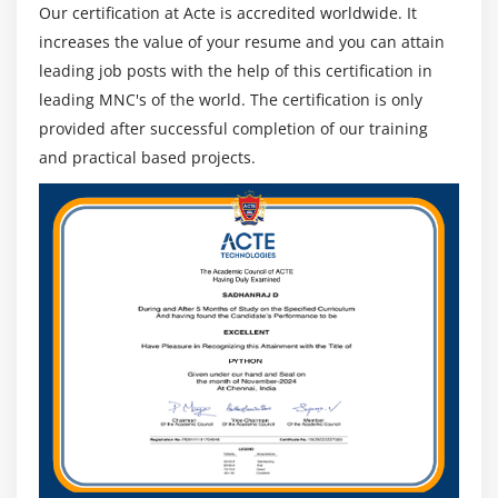
Our certification at Acte is accredited worldwide. It
increases the value of your resume and you can attain
leading job posts with the help of this certification in
leading MNC's of the world. The certification is only
provided after successful completion of our training
and practical based projects.