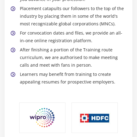
Module 11: Customizing Oracle Identity Manager
Placement catapults our followers to the top of the
Oracle Identity Manager Interfaces
industry by placing them in some of the world's
most recognizable global corporations (MNCs).
Customizing an Interface
For convocation dates and files, we provide an all-
Branding the Identity Self Service Console
in-one online registration platform.
Modifying Functionality
After finishing a portion of the Training route
curriculum, we are authorised to make meeting
calls and meet with fans in person.
Learners may benefit from training to create
appealing resumes for prospective employers.