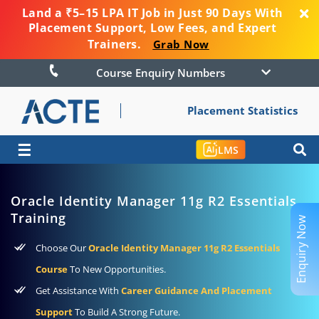
Land a ₹5–15 LPA IT Job in Just 90 Days With
Placement Support, Low Fees, and Expert
Trainers.
Grab Now
Course Enquiry Numbers
Placement Statistics
☰
LMS
Oracle Identity Manager 11g R2 Essentials
Training
Enquiry Now
Choose Our
Oracle Identity Manager 11g R2 Essentials
Course
To New Opportunities.
Get Assistance With
Career Guidance And Placement
Support
To Build A Strong Future.