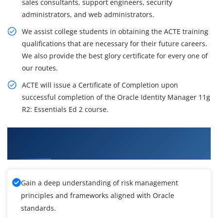
sales consultants, support engineers, security
administrators, and web administrators.
We assist college students in obtaining the ACTE training
qualifications that are necessary for their future careers.
We also provide the best glory certificate for every one of
our routes.
ACTE will issue a Certificate of Completion upon
successful completion of the Oracle Identity Manager 11g
R2: Essentials Ed 2 course.
What You'll Learn From Oracle Identity
Manager 11g R2 Essentials Training
Gain a deep understanding of risk management
principles and frameworks aligned with Oracle
standards.