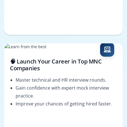
🧠 Launch Your Career in Top MNC
Companies
Master technical and HR interview rounds.
Gain confidence with expert mock interview
practice.
Improve your chances of getting hired faster.