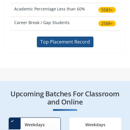
Academic Percentage Less than 60%
5583+
Career Break / Gap Students
2588+
Top Placement Record
Upcoming Batches For Classroom
and Online
Weekdays
Weekdays