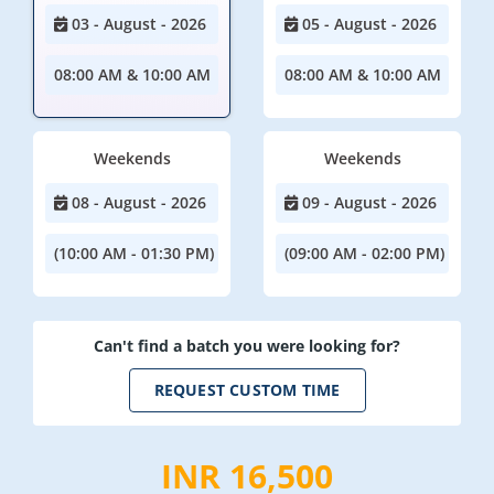
03 - August - 2026
05 - August - 2026
08:00 AM & 10:00 AM
08:00 AM & 10:00 AM
Weekends
Weekends
08 - August - 2026
09 - August - 2026
(10:00 AM - 01:30 PM)
(09:00 AM - 02:00 PM)
Can't find a batch you were looking for?
REQUEST CUSTOM TIME
INR 16,500