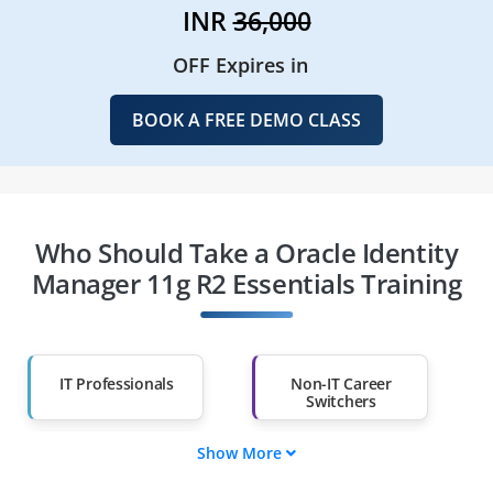
INR
36,000
OFF Expires in
BOOK A FREE DEMO CLASS
Who Should Take a Oracle Identity
Manager 11g R2 Essentials Training
IT Professionals
Non-IT Career
Switchers
Show More
Fresh Graduates
Working
Professionals