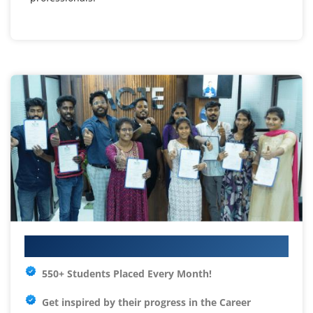
Your IT Career Starts Here
550+ Students Placed Every Month!
Get inspired by their progress in the
Career