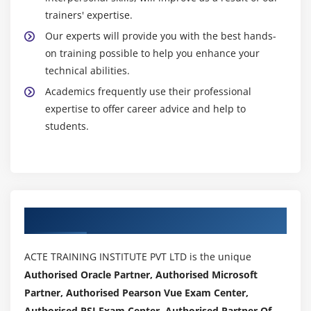
trainers' expertise.
Our experts will provide you with the best hands-
on training possible to help you enhance your
technical abilities.
Academics frequently use their professional
expertise to offer career advice and help to
students.
Authorized Partners
ACTE TRAINING INSTITUTE PVT LTD is the unique
Authorised Oracle Partner, Authorised Microsoft
Partner, Authorised Pearson Vue Exam Center,
Authorised PSI Exam Center, Authorised Partner Of