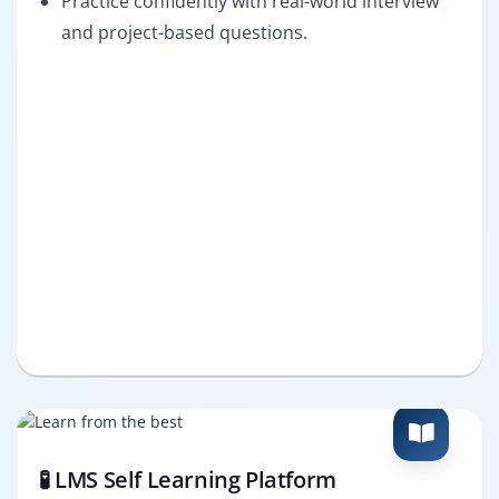
Practice confidently with real-world interview
and project-based questions.
🧪 LMS Self Learning Platform