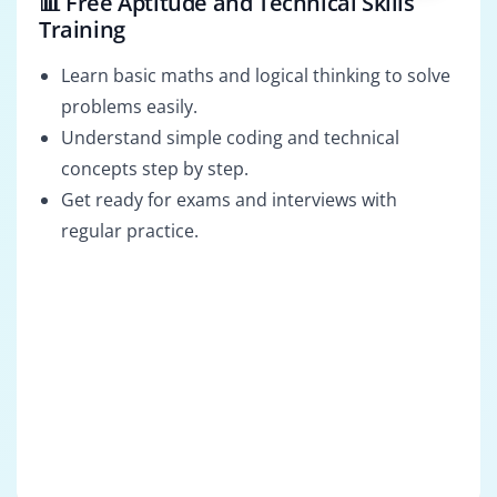
📊 Free Aptitude and Technical Skills
Training
Learn basic maths and logical thinking to solve
problems easily.
Understand simple coding and technical
concepts step by step.
Get ready for exams and interviews with
regular practice.