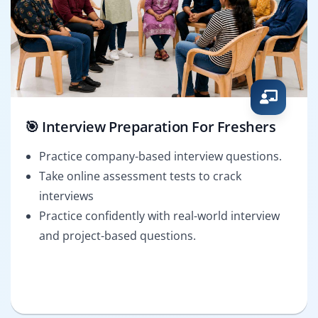
🎯 Interview Preparation For Freshers
Practice company-based interview questions.
Take online assessment tests to crack
interviews
Practice confidently with real-world interview
and project-based questions.