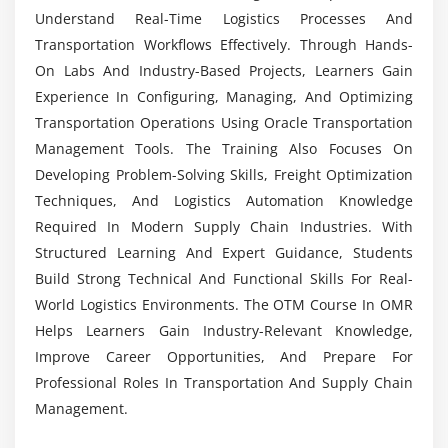
Is Placement Assistance Provided After OTM
Module 7: Advanced Logistics Strategies
Understand Real-Time Logistics Processes And
Training?
Transportation Workflows Effectively. Through Hands-
Multi-leg shipment optimization
On Labs And Industry-Based Projects, Learners Gain
Global logistics and cross-border operations
Experience In Configuring, Managing, And Optimizing
Collaboration with carriers and partners
Transportation Operations Using Oracle Transportation
Sustainability in transportation management
Management Tools. The Training Also Focuses On
Demand-driven logistics planning
Developing Problem-Solving Skills, Freight Optimization
Techniques, And Logistics Automation Knowledge
Module 8: Real-Time Projects & Career Preparation
Required In Modern Supply Chain Industries. With
Structured Learning And Expert Guidance, Students
End-to-end transportation network setup
Build Strong Technical And Functional Skills For Real-
Freight optimization project
World Logistics Environments. The OTM Course In OMR
Automation of shipment workflows
Helps Learners Gain Industry-Relevant Knowledge,
Compliance and security implementation
Improve Career Opportunities, And Prepare For
Hands-on carrier integration project
Professional Roles In Transportation And Supply Chain
Management.
Mock interviews and resume building
Career guidance and placement support