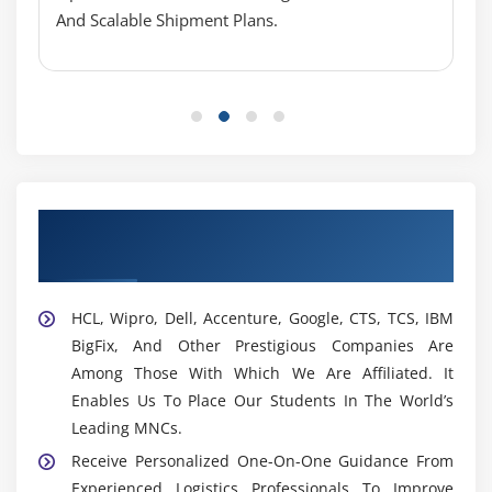
And Scalable Shipment Plans.
Supply Chain Engineer:
Designs, Evaluates, And
Improves Supply Chain Networks And Logistics
Processes To Increase Efficiency, Scalability, And
Operational Effectiveness.
Logistics Architect:
Collaborates With Stakeholders
To Design End-To-End Logistics Solutions That Align
With Business Objectives And Improve Supply
Chain Performance.
Our Best Hiring Partners for OTM
Placement Support
Compliance Specialist:
Ensures All Logistics
Operations Follow Regulatory Standards, Audit
Requirements, And Security Guidelines While
HCL, Wipro, Dell, Accenture, Google, CTS, TCS, IBM
Maintaining System Accuracy.
BigFix, And Other Prestigious Companies Are
Among Those With Which We Are Affiliated. It
Widely Used Tools And Platforms In OTM Training
Enables Us To Place Our Students In The World’s
In OMR
Leading MNCs.
OTM Console:
A Web-Based Platform Used For
Receive Personalized One-On-One Guidance From
Shipment Planning, Carrier Management, Freight
Experienced Logistics Professionals To Improve