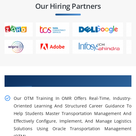
Our Hiring Partners
Learn Our Practical OTM Training in OMR
Our OTM Training In OMR Offers Real-Time, Industry-
Oriented Learning And Structured Career Guidance To
Help Students Master Transportation Management And
Effectively Configure, Implement, And Manage Logistics
Solutions Using Oracle Transportation Management