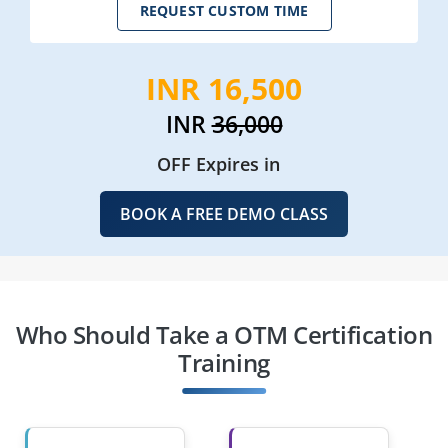
REQUEST CUSTOM TIME
INR 16,500
INR
36,000
OFF Expires in
BOOK A FREE DEMO CLASS
Who Should Take a OTM Certification
Training