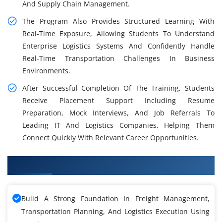
And Supply Chain Management.
The Program Also Provides Structured Learning With
Real-Time Exposure, Allowing Students To Understand
Enterprise Logistics Systems And Confidently Handle
Real-Time Transportation Challenges In Business
Environments.
After Successful Completion Of The Training, Students
Receive Placement Support Including Resume
Preparation, Mock Interviews, And Job Referrals To
Leading IT And Logistics Companies, Helping Them
Connect Quickly With Relevant Career Opportunities.
What You Will Learn in OTM Training
Build A Strong Foundation In Freight Management,
Transportation Planning, And Logistics Execution Using