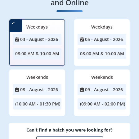
and Online
Weekdays
Weekdays
03 - August - 2026
05 - August - 2026
08:00 AM & 10:00 AM
08:00 AM & 10:00 AM
Weekends
Weekends
08 - August - 2026
09 - August - 2026
(10:00 AM - 01:30 PM)
(09:00 AM - 02:00 PM)
Can't find a batch you were looking for?