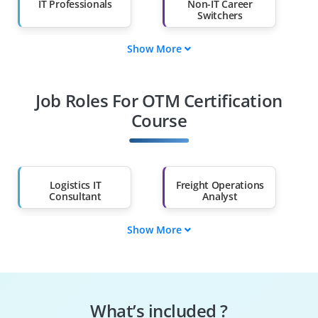
IT Professionals
Non-IT Career
Switchers
Show More
Fresh Graduates
Working
Professionals
Job Roles For OTM Certification
Diploma Holders
Professionals from
Other Fields
Course
Salary Hike
Graduates with Less
Than 60%
Logistics IT
Freight Operations
Consultant
Analyst
Show More
OTM Solution
OTM Support
Architect
Engineer
Oracle SCM
OTM Technical
Consultant
Consultant
What’s included ?