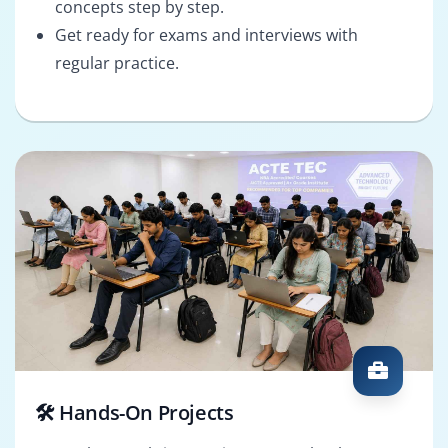
concepts step by step.
Get ready for exams and interviews with
regular practice.
🛠️ Hands-On Projects