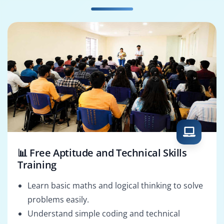
Enterprise SCM
Oracle OTM
Architect
Consultant
📊 Free Aptitude and Technical Skills
Training
Learn basic maths and logical thinking to solve
problems easily.
Understand simple coding and technical