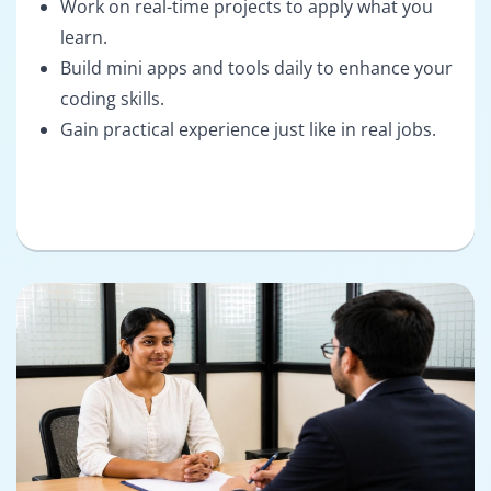
Work on real-time projects to apply what you
learn.
Build mini apps and tools daily to enhance your
coding skills.
Gain practical experience just like in real jobs.