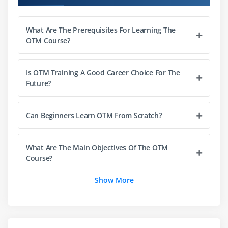
Freight payment and billing processes
Cost optimization strategies
What Are The Prerequisites For Learning The
Rate negotiation and benchmarking
OTM Course?
Integration of rates with planning
Auditing and reconciliation of freight costs
Is OTM Training A Good Career Choice For The
Future?
Module 4: Logistics Operations & Compliance
Transportation execution workflows
Can Beginners Learn OTM From Scratch?
Documentation and compliance standards
Customs and regulatory requirements
What Are The Main Objectives Of The OTM
Security and access control policies
Course?
Audit trails and monitoring tools
Show More
Risk management in logistics
What Is The Career Growth After Completing
Ensuring SLA and compliance adherence
The OTM Course?
Module 5: Integration & Automation