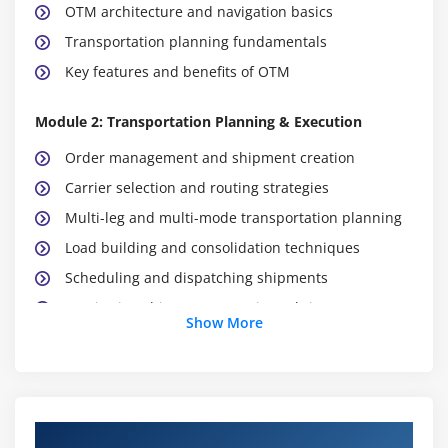
OTM architecture and navigation basics
Transportation planning fundamentals
Key features and benefits of OTM
Module 2: Transportation Planning & Execution
Order management and shipment creation
Carrier selection and routing strategies
Multi-leg and multi-mode transportation planning
Load building and consolidation techniques
Scheduling and dispatching shipments
Monitoring shipment status in real-time
Show More
Module 3: Freight & Rate Management
Rate structures and tariff setup
Carrier contracts and agreements
Course Objectives