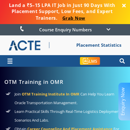
Land a ₹5–15 LPA IT Job in Just 90 Days With
Placement Support, Low Fees, and Expert
Trainers.
Grab Now
Course Enquiry Numbers
Placement Statistics
☰
LMS
OTM Training in OMR
Enquiry Now
Join
OTM Training Institute In OMR
Can Help You Learn
Oracle Transportation Management.
Learn Practical Skills Through Real-Time Logistics Deployment
Scenarios And Labs.
Obtain
Career Counseling And Placement Assistance
For