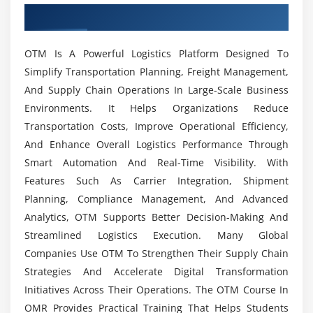
What Tools Are Covered In The OTM Course?
Overview of OTM Course in OMR
OTM APIs and web services
ERP and SCM system integration
What Job Opportunities Are Available For OTM
OTM Is A Powerful Logistics Platform Designed To
Workflow automation techniques
Professionals?
Simplify Transportation Planning, Freight Management,
Event management and triggers
And Supply Chain Operations In Large-Scale Business
Data exchange formats (XML, EDI)
Environments. It Helps Organizations Reduce
What Are The Benefits Of Learning OTM?
Automating repetitive logistics tasks
Transportation Costs, Improve Operational Efficiency,
And Enhance Overall Logistics Performance Through
Is OTM Difficult To Learn?
Module 6: Analytics & Reporting
Smart Automation And Real-Time Visibility. With
Features Such As Carrier Integration, Shipment
Performance dashboards and KPIs
What Type Of Practical Training Is Included In
Planning, Compliance Management, And Advanced
Custom report creation
The OTM Course?
Analytics, OTM Supports Better Decision-Making And
Shipment cost analysis
Streamlined Logistics Execution. Many Global
Carrier performance evaluation
Companies Use OTM To Strengthen Their Supply Chain
Does The OTM Course Include Internship
Trend analysis and forecasting
Opportunities?
Strategies And Accelerate Digital Transformation
Initiatives Across Their Operations. The OTM Course In
Data visualization techniques
OMR Provides Practical Training That Helps Students