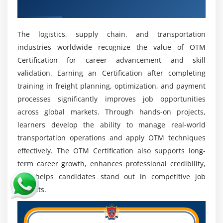
Digital Transformation:
Professionals Skilled In ERP
Industry Credential
And SCM Integration Are Highly Sought After Due
To Their Ability To Connect Systems, Improve
The logistics, supply chain, and transportation
Efficiency, And Enable End-To-End Supply Chain
industries worldwide recognize the value of OTM
Visibility.
Certification for career advancement and skill
Global Opportunities:
OTM Skills Are Recognized
validation. Earning an Certification after completing
Internationally, Offering Both Onsite And Remote
training in freight planning, optimization, and payment
Job Options.
processes significantly improves job opportunities
System Integration:
Professionals Skilled In ERP
across global markets. Through hands-on projects,
And SCM Integration Are Highly Sought After
learners develop the ability to manage real-world
Because They Enable Seamless Data Flow, Improve
transportation operations and apply OTM techniques
Process Efficiency, And End-To-End Supply Chain
effectively. The OTM Certification also supports long-
Visibility.
term career growth, enhances professional credibility,
Certification Value:
OTM Certifications Enhance
and helps candidates stand out in competitive job
Professional Credibility And Career Opportunities
markets.
By Validating Expertise, Improving Job Prospects,
And Increasing Chances For Global Roles.