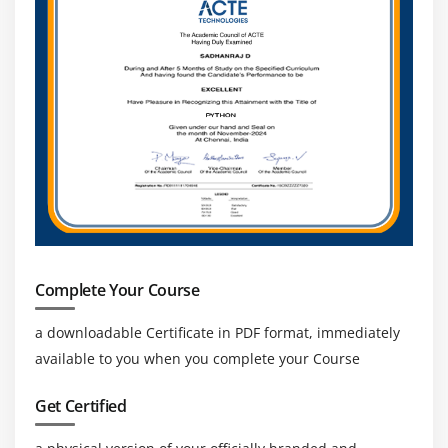
Expanding Technology:
With AI, Automation, And
Analytics In Logistics, OTM Professionals Will Play A
Key Role In Future Supply Chain Innovation.
Complete Your Course
a downloadable Certificate in PDF format, immediately
available to you when you complete your Course
Get Certified