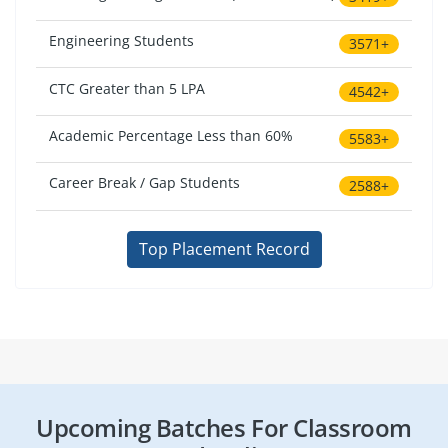
Engineering Students
3571+
CTC Greater than 5 LPA
4542+
Academic Percentage Less than 60%
5583+
Career Break / Gap Students
2588+
Top Placement Record
Upcoming Batches For Classroom