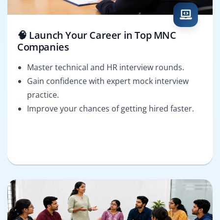
🧠 Launch Your Career in Top MNC
Companies
Master technical and HR interview rounds.
Gain confidence with expert mock interview
practice.
Improve your chances of getting hired faster.