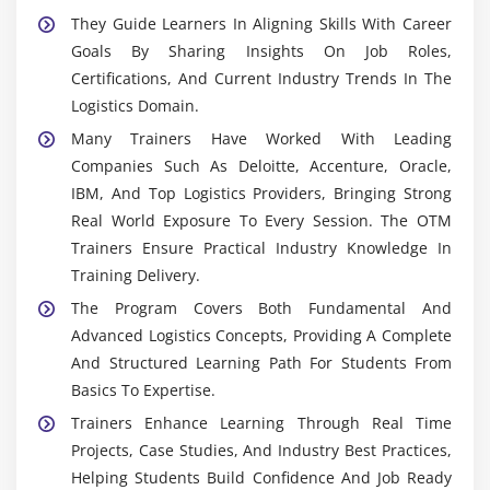
They Guide Learners In Aligning Skills With Career
Goals By Sharing Insights On Job Roles,
Certifications, And Current Industry Trends In The
Logistics Domain.
Many Trainers Have Worked With Leading
Companies Such As Deloitte, Accenture, Oracle,
IBM, And Top Logistics Providers, Bringing Strong
Real World Exposure To Every Session. The OTM
Trainers Ensure Practical Industry Knowledge In
Training Delivery.
The Program Covers Both Fundamental And
Advanced Logistics Concepts, Providing A Complete
And Structured Learning Path For Students From
Basics To Expertise.
Trainers Enhance Learning Through Real Time
Projects, Case Studies, And Industry Best Practices,
Helping Students Build Confidence And Job Ready