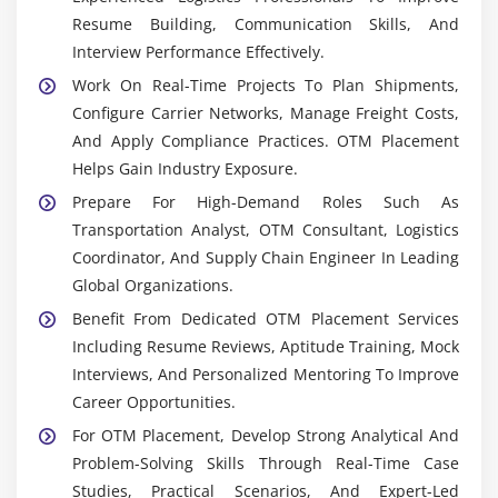
Execution, Tracking, And Reporting In Oracle
Resume Building, Communication Skills, And
Transportation Management.
Interview Performance Effectively.
OTM APIs & Web Services:
Integration Tools That
Work On Real-Time Projects To Plan Shipments,
Enable Seamless Communication Between OTM
Configure Carrier Networks, Manage Freight Costs,
And ERP/SCM Systems, Supporting Automation And
And Apply Compliance Practices. OTM Placement
Data Exchange.
Helps Gain Industry Exposure.
Workflow Automation Tools:
Help Automate
Prepare For High-Demand Roles Such As
Repetitive Logistics Processes Such As Shipment
Transportation Analyst, OTM Consultant, Logistics
Creation, Billing, And Compliance Verification To
Coordinator, And Supply Chain Engineer In Leading
Improve Efficiency.
Global Organizations.
ERP & SCM Integration Tools:
Ensure Smooth
Benefit From Dedicated OTM Placement Services
Connectivity Between OTM And Enterprise Systems
Including Resume Reviews, Aptitude Training, Mock
For Complete Supply Chain Visibility.
Interviews, And Personalized Mentoring To Improve
Reporting & Analytics Dashboards:
Provide
Career Opportunities.
Insights Into Freight Costs, Carrier Performance,
For OTM Placement, Develop Strong Analytical And
And Shipment Efficiency For Data-Driven Decision
Problem-Solving Skills Through Real-Time Case
Making.
Studies, Practical Scenarios, And Expert-Led