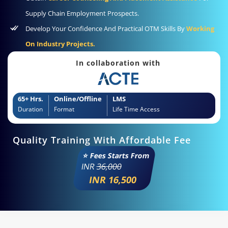
Supply Chain Employment Prospects.
Develop Your Confidence And Practical OTM Skills By
Working
On Industry Projects.
In collaboration with
65+ Hrs.
Online/Offline
LMS
Duration
Format
Life Time Access
Quality Training With Affordable Fee
⭐ Fees Starts From
INR
36,000
INR 16,500