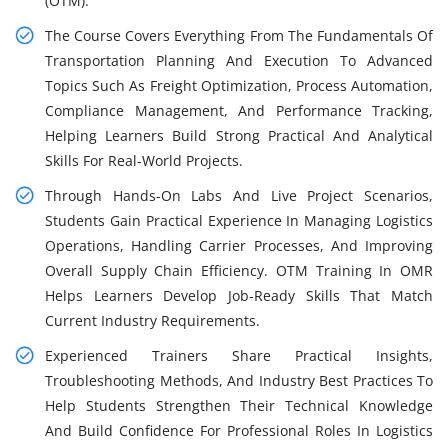
(OTM).
The Course Covers Everything From The Fundamentals Of
Transportation Planning And Execution To Advanced
Topics Such As Freight Optimization, Process Automation,
Compliance Management, And Performance Tracking,
Helping Learners Build Strong Practical And Analytical
Skills For Real-World Projects.
Through Hands-On Labs And Live Project Scenarios,
Students Gain Practical Experience In Managing Logistics
Operations, Handling Carrier Processes, And Improving
Overall Supply Chain Efficiency. OTM Training In OMR
Helps Learners Develop Job-Ready Skills That Match
Current Industry Requirements.
Experienced Trainers Share Practical Insights,
Troubleshooting Methods, And Industry Best Practices To
Help Students Strengthen Their Technical Knowledge
And Build Confidence For Professional Roles In Logistics