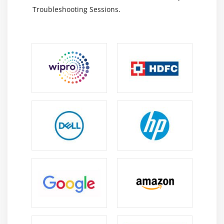
EDI/XML Data Exchange:
Standard Formats Used
Troubleshooting Sessions.
For Secure And Accurate Data Exchange Between
Carriers, Shippers, And OTM Systems Globally.
Career Scope Of OTM Training In OMR
Growing Demand:
Increasing Complexity In Global
Supply Chains Is Driving Higher Adoption Of OTM
Across Industries.
Versatility:
OTM Professionals Can Work In Roles
Such As Transportation Planning, Logistics
Coordination, Consulting, And Supply Chain
Optimization.
Cost Optimization Skills:
Helps Organizations
Reduce Freight Costs While Improving Service
Quality And Operational Efficiency.
Technology Integration:
OTM Integrates With ERP,
SCM, And Automation Systems, Enabling Advanced