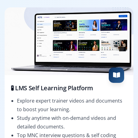
🧪 LMS Self Learning Platform
Explore expert trainer videos and documents
to boost your learning.
Study anytime with on-demand videos and
detailed documents.
Top MNC interview questions & self coding