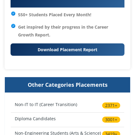
Your IT Career Starts Here
550+ Students Placed Every Month!
Get inspired by their progress in the
Career
Growth Report.
Download Placement Report
Other Categories Placements
Non-IT to IT (Career Transition)
2371+
Diploma Candidates
3001+
Non-Engineering Students (Arts & Science)
3419+