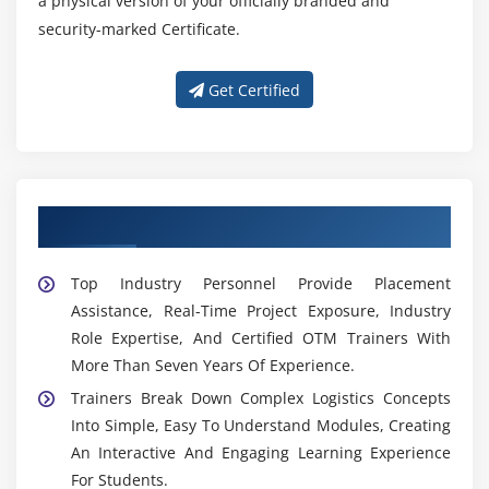
a physical version of your officially branded and
security-marked Certificate.
Get Certified
Get Trained by Our Expert OTM Trainers
Top Industry Personnel Provide Placement
Assistance, Real-Time Project Exposure, Industry
Role Expertise, And Certified OTM Trainers With
More Than Seven Years Of Experience.
Trainers Break Down Complex Logistics Concepts
Into Simple, Easy To Understand Modules, Creating
An Interactive And Engaging Learning Experience
For Students.