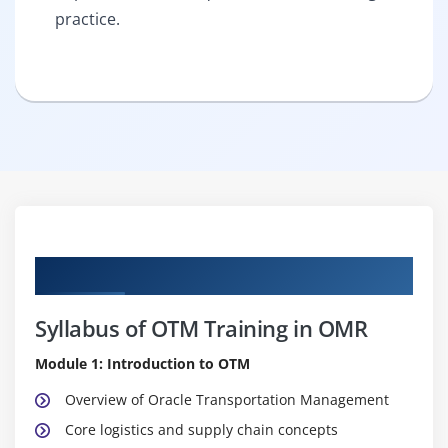
practice.
Curriculum
Syllabus of OTM Training in OMR
Module 1: Introduction to OTM
Overview of Oracle Transportation Management
Core logistics and supply chain concepts