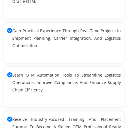
Oracle OTM.
Gain Practical Experience Through Real-Time Projects In
Shipment Planning, Carrier Integration, And Logistics
Optimization.
Learn OTM Automation Tools To Streamline Logistics
Operations, Improve Compliance, And Enhance Supply
Chain Efficiency.
Receive Industry-Focused Training And Placement
Support To Become A Skilled OTM Professional Ready