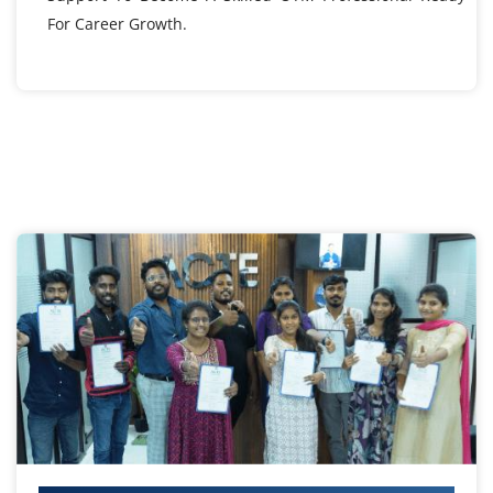
For Career Growth.