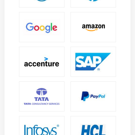
transportation and supply chain solutions.
Versatile Career Opportunities:
OTM experts can
work in logistics coordination, transportation
planning, consulting, and supply chain
optimization across various industries.
Cost Optimization Expertise:
OTM helps
organizations reduce freight costs and improve
operational efficiency, increasing the value of
skilled professionals in global logistics roles.
Technology Integration & Digital Transformation:
OTM integrates ERP, SCM, automation, and
analytics tools to enable end-to-end digital
transformation of modern logistics operations.
Continuous Learning & Certification:
The logistics
industry offers ongoing learning paths and
certifications, helping professionals upgrade skills
and stay competitive in evolving markets.