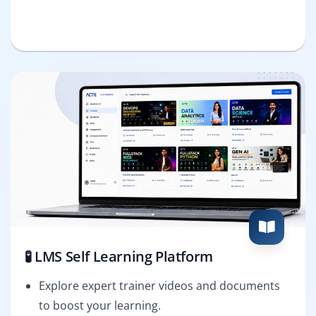
🧪 LMS Self Learning Platform
Explore expert trainer videos and documents
to boost your learning.