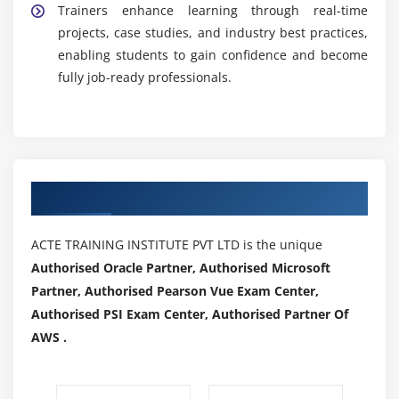
Trainers enhance learning through real-time
projects, case studies, and industry best practices,
enabling students to gain confidence and become
fully job-ready professionals.
Authorized Partners
ACTE TRAINING INSTITUTE PVT LTD is the unique
Authorised Oracle Partner, Authorised Microsoft
Partner, Authorised Pearson Vue Exam Center,
Authorised PSI Exam Center, Authorised Partner Of
AWS .