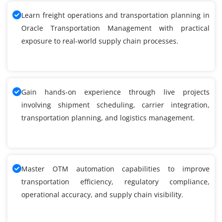
Learn freight operations and transportation planning in
Oracle Transportation Management with practical
exposure to real-world supply chain processes.
Gain hands-on experience through live projects
involving shipment scheduling, carrier integration,
transportation planning, and logistics management.
Master OTM automation capabilities to improve
transportation efficiency, regulatory compliance,
operational accuracy, and supply chain visibility.