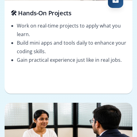
🛠️ Hands-On Projects
Work on real-time projects to apply what you
learn.
Build mini apps and tools daily to enhance your
coding skills.
Gain practical experience just like in real jobs.