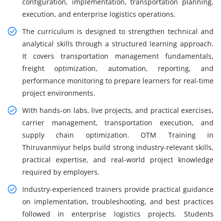
configuration, implementation, transportation planning,
execution, and enterprise logistics operations.
The curriculum is designed to strengthen technical and
analytical skills through a structured learning approach.
It covers transportation management fundamentals,
freight optimization, automation, reporting, and
performance monitoring to prepare learners for real-time
project environments.
With hands-on labs, live projects, and practical exercises,
carrier management, transportation execution, and
supply chain optimization. OTM Training in
Thiruvanmiyur helps build strong industry-relevant skills,
practical expertise, and real-world project knowledge
required by employers.
Industry-experienced trainers provide practical guidance
on implementation, troubleshooting, and best practices
followed in enterprise logistics projects. Students