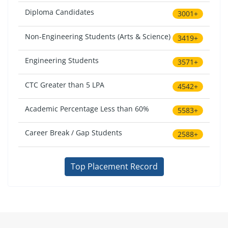
Diploma Candidates
3001+
Non-Engineering Students (Arts & Science)
3419+
Engineering Students
3571+
CTC Greater than 5 LPA
4542+
Academic Percentage Less than 60%
5583+
Career Break / Gap Students
2588+
Top Placement Record