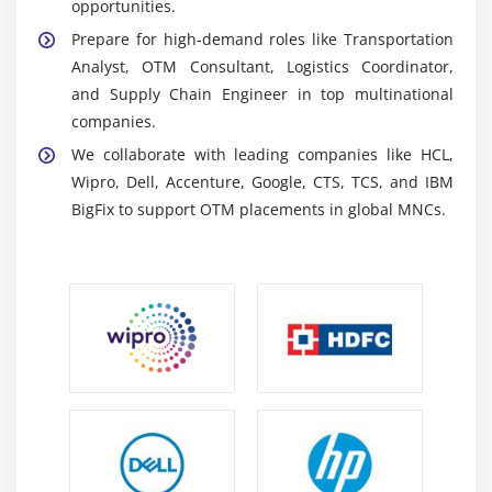
opportunities.
ERP & SCM Integration Tools:
Facilitate seamless
Prepare for high-demand roles like Transportation
integration between OTM and enterprise systems,
Analyst, OTM Consultant, Logistics Coordinator,
providing end-to-end visibility and efficient supply
and Supply Chain Engineer in top multinational
chain management across operations.
companies.
Reporting & Analytics Dashboards:
Deliver insights
We collaborate with leading companies like HCL,
into freight costs, carrier performance, and
Wipro, Dell, Accenture, Google, CTS, TCS, and IBM
shipment tracking, enabling data-driven decisions
BigFix to support OTM placements in global MNCs.
and improved logistics optimization.
Custom Configuration Tools:
Support
customization of OTM workflows to match business
requirements, ensuring flexible, scalable, and
efficient logistics management solutions.
Career Scope of OTM Training
Growing Industry Demand:
OTM professionals are
in high demand as global logistics expands,
requiring advanced, technology-driven