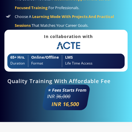
Focused Training
For Professionals.
Choose A
Learning Mode With Projects And Practical
Sessions
That Matches Your Career Goals.
In collaboration with
65+ Hrs.
Online/Offline
LMS
Duration
Format
Life Time Access
Quality Training With Affordable Fee
⭐ Fees Starts From
INR
36,000
INR 16,500