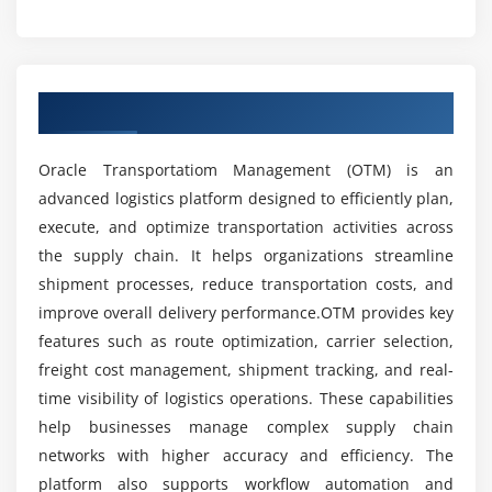
Risk management in logistics
What career opportunities are available after
OTM training?
Ensuring SLA and compliance adherence
Overview of OTM Course in Thiruvanmiyur
Module 5: Integration & Automation
What tools are covered in OTM training?
OTM APIs and web services
Oracle Transportatiom Management (OTM) is an
ERP and SCM system integration
What job roles can you apply for after
advanced logistics platform designed to efficiently plan,
completing OTM training?
Workflow automation techniques
execute, and optimize transportation activities across
Event management and triggers
the supply chain. It helps organizations streamline
Data exchange formats (XML, EDI)
What are the benefits of learning OTM?
shipment processes, reduce transportation costs, and
Automating repetitive logistics tasks
improve overall delivery performance.OTM provides key
features such as route optimization, carrier selection,
Is OTM difficult to learn?
Module 6: Analytics & Reporting
freight cost management, shipment tracking, and real-
time visibility of logistics operations. These capabilities
Performance dashboards and KPIs
What practical skills will you gain in OTM
help businesses manage complex supply chain
Custom report creation
training?
networks with higher accuracy and efficiency. The
Shipment cost analysis
platform also supports workflow automation and