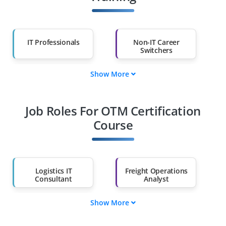
IT Professionals
Non-IT Career
Switchers
Show More
Fresh Graduates
Working
Professionals
Job Roles For OTM Certification
Diploma Holders
Professionals from
Other Fields
Course
Salary Hike
Graduates with Less
Than 60%
Logistics IT
Freight Operations
Consultant
Analyst
Show More
OTM Solution
OTM Support
Architect
Engineer