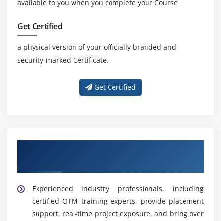
available to you when you complete your Course
Get Certified
a physical version of your officially branded and
security-marked Certificate.
Get Certified
Get Training with Our Effective OTM
Trainers
Experienced industry professionals, including
certified OTM training experts, provide placement
support, real-time project exposure, and bring over