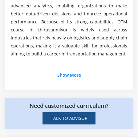
Carrier performance evaluation
Why choose OTM training in Thiruvanmiyur?
advanced analytics, enabling organizations to make
Trend analysis and forecasting
better data-driven decisions and improve operational
performance. Because of its strong capabilities, OTM
Data visualization techniques
course in thiruvanmiyur is widely used across
Module 7: Advanced Logistics Strategies
industries that rely heavily on logistics and supply chain
operations, making it a valuable skill for professionals
Multi-leg shipment optimization
aiming to build a career in transportation management.
Global logistics and cross-border operations
Collaboration with carriers and partners
Additional Info
Show More
Sustainability in transportation management
Demand-driven logistics planning
Job Roles and Responsibilities for OTM
Professionals
Module 8: Real-Time Projects & Career Preparation
Need customized curriculum?
Transportation Analyst:
Analyzes transportation
End-to-end transportation network setup
data, monitors shipment performance, optimizes
TALK TO ADVISOR
delivery routes, and improves logistics efficiency
Freight optimization project
while reducing operational costs.
Automation of shipment workflows
Logistics Coordinator:
Manages daily