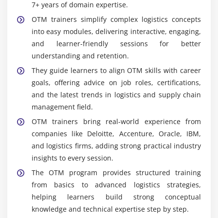
7+ years of domain expertise.
OTM trainers simplify complex logistics concepts
into easy modules, delivering interactive, engaging,
and learner-friendly sessions for better
understanding and retention.
They guide learners to align OTM skills with career
goals, offering advice on job roles, certifications,
and the latest trends in logistics and supply chain
management field.
OTM trainers bring real-world experience from
companies like Deloitte, Accenture, Oracle, IBM,
and logistics firms, adding strong practical industry
insights to every session.
The OTM program provides structured training
from basics to advanced logistics strategies,
helping learners build strong conceptual
knowledge and technical expertise step by step.