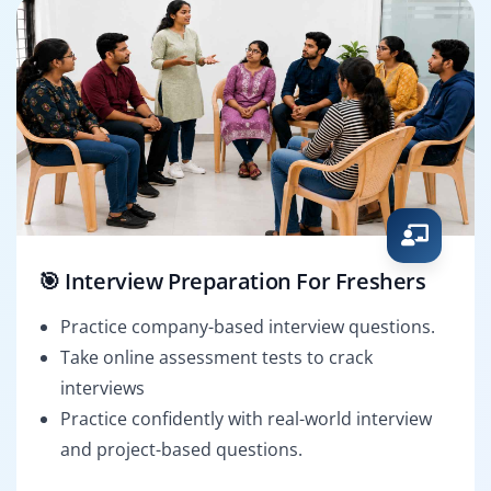
🎯 Interview Preparation For Freshers
Practice company-based interview questions.
Take online assessment tests to crack
interviews
Practice confidently with real-world interview
and project-based questions.