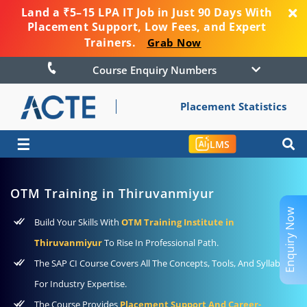
Land a ₹5–15 LPA IT Job in Just 90 Days With
Placement Support, Low Fees, and Expert
Trainers.
Grab Now
Course Enquiry Numbers
Placement Statistics
☰
LMS
OTM Training in Thiruvanmiyur
Enquiry Now
Build Your Skills With
OTM Training Institute in
Thiruvanmiyur
To Rise In Professional Path.
The SAP CI Course Covers All The Concepts, Tools, And Syllabus
For Industry Expertise.
The Course Provides
Placement Support And Career-