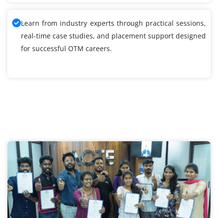
Learn from industry experts through practical sessions,
real-time case studies, and placement support designed
for successful OTM careers.