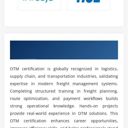
Global Career Growth & Opportunities:
Skilled
OTM professionals can access global roles, remote
opportunities, and senior positions like supply
chain manager or consultant.
Essential Competencies for OTM Training Institute
Earn OTM Certification with Industry-
Skills for Transportation Planning:
Professionals
Recognized Credentials
must master routing, scheduling, and shipment
optimization to ensure efficient, cost-effective, and
smooth logistics operations.
OTM certification is globally recognized in logistics,
Analytical and Problem-Solving Capabilities:
supply chain, and transportation industries, validating
Strong analytical skills help evaluate logistics data,
expertise in modern freight management systems.
identify operational issues quickly, and improve
Completing structured training in freight planning,
overall efficiency and performance.
route optimization, and payment workflows builds
Knowledge of System Configuration:
Ability to
strong operational knowledge. Hands-on projects
configure OTM workflows based on business
provide real-world experience in OTM solutions. This
requirements ensures accurate system setup and
OTM certification enhances career opportunities,
smooth execution of logistics processes.