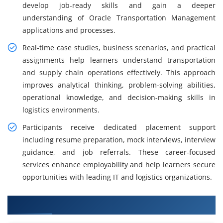
develop job-ready skills and gain a deeper
understanding of Oracle Transportation Management
applications and processes.
Real-time case studies, business scenarios, and practical
assignments help learners understand transportation
and supply chain operations effectively. This approach
improves analytical thinking, problem-solving abilities,
operational knowledge, and decision-making skills in
logistics environments.
Participants receive dedicated placement support
including resume preparation, mock interviews, interview
guidance, and job referrals. These career-focused
services enhance employability and help learners secure
opportunities with leading IT and logistics organizations.
What You Will Learn in OTM Training