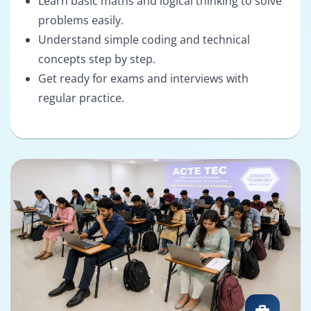
Learn basic maths and logical thinking to solve
problems easily.
Understand simple coding and technical
concepts step by step.
Get ready for exams and interviews with
regular practice.