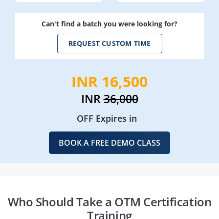
Can't find a batch you were looking for?
REQUEST CUSTOM TIME
INR 16,500
INR
36,000
OFF Expires in
BOOK A FREE DEMO CLASS
Who Should Take a OTM Certification
Training