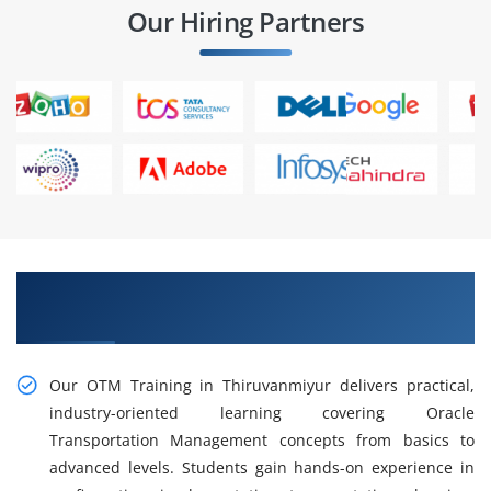
Our Hiring Partners
Gain Our Intelligent Practical OTM Training in
Thiruvanmiyur
Our OTM Training in Thiruvanmiyur delivers practical,
industry-oriented learning covering Oracle
Transportation Management concepts from basics to
advanced levels. Students gain hands-on experience in