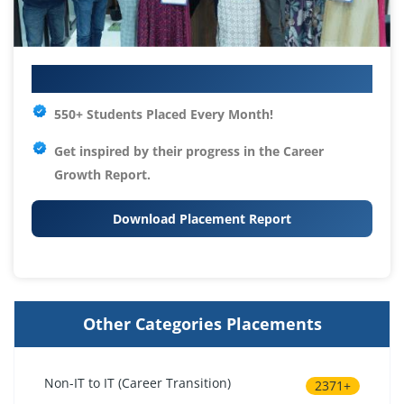
Your IT Career Starts Here
550+ Students Placed Every Month!
Get inspired by their progress in the
Career
Growth Report.
Download Placement Report
Other Categories Placements
Non-IT to IT (Career Transition)
2371+