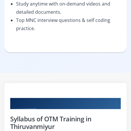
Study anytime with on-demand videos and
detailed documents.
Top MNC interview questions & self coding
practice.
Curriculum
Syllabus of OTM Training in
Thiruvanmiyur