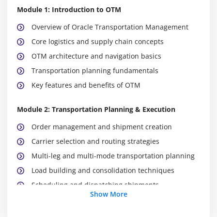
Module 1: Introduction to OTM
Overview of Oracle Transportation Management
Core logistics and supply chain concepts
OTM architecture and navigation basics
Transportation planning fundamentals
Key features and benefits of OTM
Module 2: Transportation Planning & Execution
Order management and shipment creation
Carrier selection and routing strategies
Multi-leg and multi-mode transportation planning
Load building and consolidation techniques
Scheduling and dispatching shipments
Show More
Monitoring shipment status in real-time