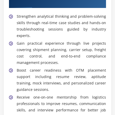
Placement Support
accurate documentation, and ensures adherence
to industry standards and policies.
Strengthen analytical thinking and problem-solving
skills through real-time case studies and hands-on
Widely Used Tools and Platforms in OTM Course in
Thiruvanmiyur
troubleshooting sessions guided by industry
experts.
OTM Console:
A web-based Oracle Transportation
Gain practical experience through live projects
Management interface used for shipment
covering shipment planning, carrier setup, freight
planning, carrier integration, freight execution,
cost control, and end-to-end compliance
tracking, monitoring, and reporting functions.
management processes.
OTM APIs & Web Services:
Integration tools that
Boost career readiness with OTM placement
connect OTM with ERP and SCM systems, enabling
support including resume review, aptitude
workflow automation and real-time data exchange
training, mock interviews, and personalized career
across enterprise platforms.
guidance sessions.
Workflow Automation Tools:
Automate repetitive
Receive one-on-one mentorship from logistics
logistics tasks such as shipment creation, billing,
professionals to improve resumes, communication
and compliance checks, reducing manual effort
skills, and interview performance for better job
and improving operational efficiency.