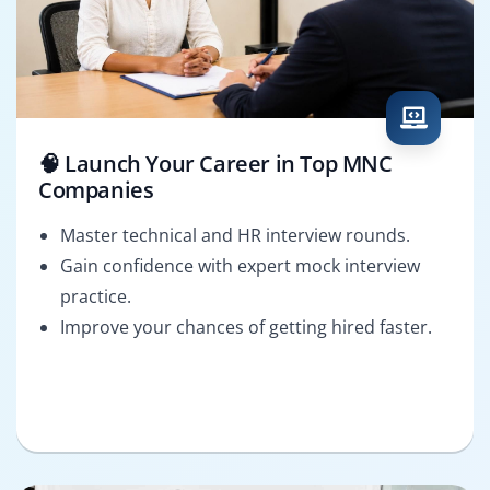
🧠 Launch Your Career in Top MNC
Companies
Master technical and HR interview rounds.
Gain confidence with expert mock interview
practice.
Improve your chances of getting hired faster.