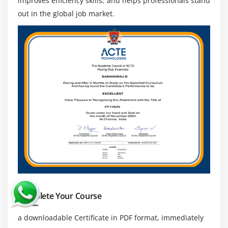
improves efficiency skills, and helps professionals stand
Expertise in Freight and Cost Management:
out in the global job market.
Understanding freight operations helps optimize
transportation costs, improve budgeting, and
enhance overall supply chain profitability.
Technical Proficiency:
Knowledge of APIs, system
integrations, and connectivity is essential for
linking OTM with ERP and SCM platforms for
seamless data exchange.
Communication and Coordination Skills:
Strong
coordination with carriers, vendors, and
stakeholders ensures timely execution and smooth
end-to-end logistics operations management.
Complete Your Course
a downloadable Certificate in PDF format, immediately