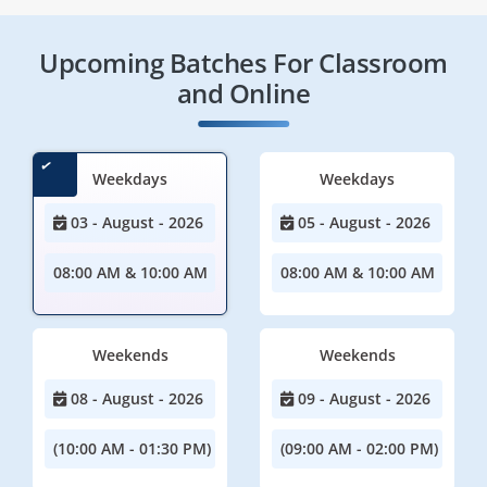
Upcoming Batches For Classroom
and Online
Weekdays
Weekdays
03 - August - 2026
05 - August - 2026
08:00 AM & 10:00 AM
08:00 AM & 10:00 AM
Weekends
Weekends
08 - August - 2026
09 - August - 2026
(10:00 AM - 01:30 PM)
(09:00 AM - 02:00 PM)