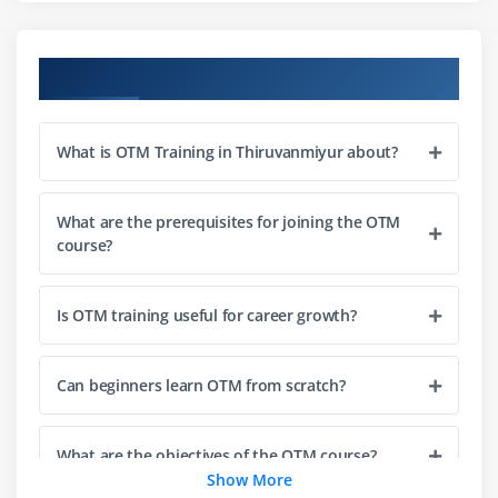
Module 3: Freight & Rate Management
Rate structures and tariff setup
Course Objectives
Carrier contracts and agreements
Freight payment and billing processes
What is OTM Training in Thiruvanmiyur about?
Cost optimization strategies
Rate negotiation and benchmarking
Integration of rates with planning
What are the prerequisites for joining the OTM
course?
Auditing and reconciliation of freight costs
Module 4: Logistics Operations & Compliance
Is OTM training useful for career growth?
Transportation execution workflows
Documentation and compliance standards
Can beginners learn OTM from scratch?
Customs and regulatory requirements
Security and access control policies
What are the objectives of the OTM course?
Show More
Audit trails and monitoring tools