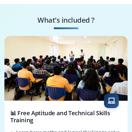
Oracle SCM
OTM Technical
Consultant
Consultant
What’s included ?
Enterprise SCM
Oracle OTM
Architect
Consultant
📊 Free Aptitude and Technical Skills
Training