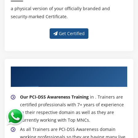
a physical version of your officially branded and
security-marked Certificate.
Get Certified
About Experienced PCI-DSS Awareness
Trainer
Our PCI-DSS Awareness Training
in . Trainers are
certified professionals with 7+ years of experience
in their respective domain as well as they are
currently working with Top MNCs.
As all Trainers are PCI-DSS Awareness domain
working professionals so they are having many live