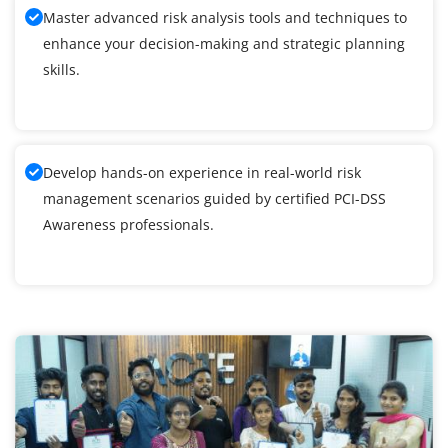
Master advanced risk analysis tools and techniques to
enhance your decision-making and strategic planning
skills.
Develop hands-on experience in real-world risk
management scenarios guided by certified PCI-DSS
Awareness professionals.