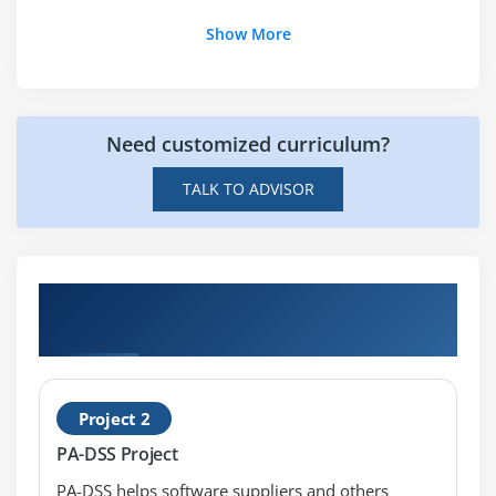
Module 20:
Current Industry and Market trends
Show More
Module 21:
Sample PCI PA-DSS Security Audit Procedure
Need customized curriculum?
TALK TO ADVISOR
Hands-on Real Time PCI-DSS Awareness
Certification Projects
Project 2
PA-DSS Project
PA-DSS helps software suppliers and others