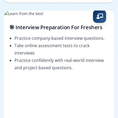
🎯 Interview Preparation For Freshers
Practice company-based interview questions.
Take online assessment tests to crack
interviews
Practice confidently with real-world interview
and project-based questions.