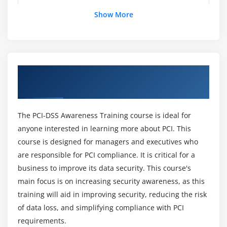
Show More
What does PCI stand for?
Module 14:
Emerging Technologies
Who needs to know about the PCI DSS Online
Module 15:
Change Highlights
Course?
Overview of PCI-DSS Awareness Online
Training
Module 16:
PCI Data Security Standard (PCI DSS) 3.0
What is PCI DSS Online Certification?
The PCI-DSS Awareness Training course is ideal for
Module 17:
PCI Payment Application Data Security
anyone interested in learning more about PCI. This
List out the advantages of PCI DSS?
Standard (PA-DSS) 3.0
course is designed for managers and executives who
are responsible for PCI compliance. It is critical for a
What are the four aspects of the PCI DSS?
Module 18:
How potential Breaches can effect business
business to improve its data security. This course's
—Case studies
main focus is on increasing security awareness, as this
training will aid in improving security, reducing the risk
Is PCI DSS a legal requirement?
of data loss, and simplifying compliance with PCI
Module 19:
Ten myths about PCI Compliance
requirements.