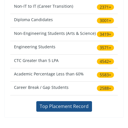
Non-IT to IT (Career Transition)
2371+
Diploma Candidates
3001+
Non-Engineering Students (Arts & Science)
3419+
Engineering Students
3571+
CTC Greater than 5 LPA
4542+
Academic Percentage Less than 60%
5583+
Career Break / Gap Students
2588+
Top Placement Record