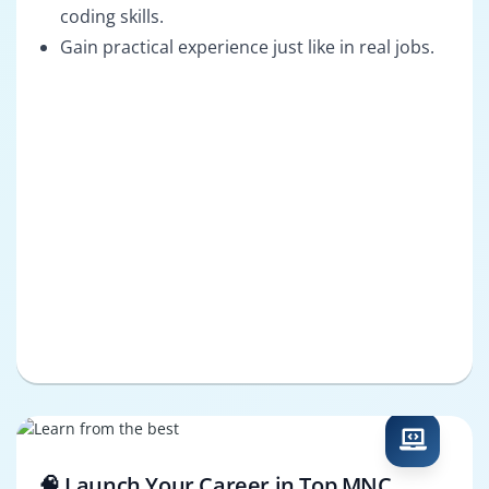
coding skills.
Gain practical experience just like in real jobs.
🧠 Launch Your Career in Top MNC