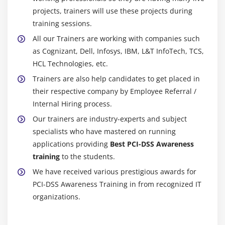
projects, trainers will use these projects during
training sessions.
All our Trainers are working with companies such
as Cognizant, Dell, Infosys, IBM, L&T InfoTech, TCS,
HCL Technologies, etc.
Trainers are also help candidates to get placed in
their respective company by Employee Referral /
Internal Hiring process.
Our trainers are industry-experts and subject
specialists who have mastered on running
applications providing
Best PCI-DSS Awareness
training
to the students.
We have received various prestigious awards for
PCI-DSS Awareness Training in from recognized IT
organizations.