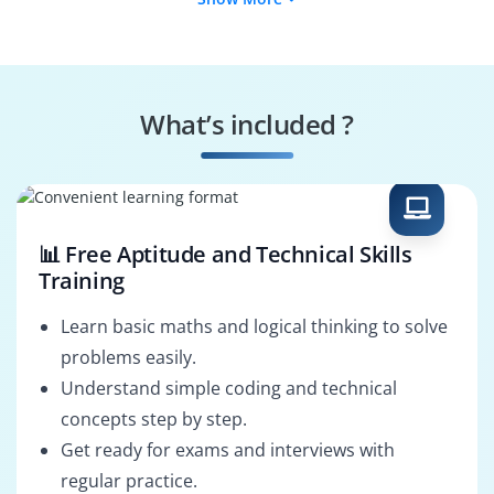
Risk Assessor
Audit Specialist
Data Protection
Incident Responder
Manager
What’s included ?
Policy Enforcer
System
Configurator
📊 Free Aptitude and Technical Skills
Training
Learn basic maths and logical thinking to solve
problems easily.
Understand simple coding and technical
concepts step by step.
Get ready for exams and interviews with
regular practice.