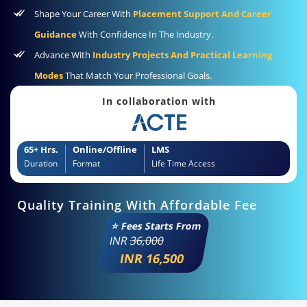
Shape Your Career With
Placement Support And Career
Guidance
With Confidence In The Industry.
Advance With
Industry Projects And Practical Learning
Modes
That Match Your Professional Goals.
In collaboration with
65+ Hrs.
Online/Offline
LMS
Duration
Format
Life Time Access
Quality Training With Affordable Fee
⭐ Fees Starts From
INR
36,000
INR 16,500