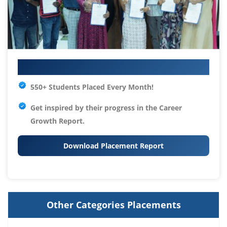
Your IT Career Starts Here
550+ Students Placed Every Month!
Get inspired by their progress in the
Career
Growth Report.
Download Placement Report
Other Categories Placements