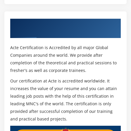
Get Certified By PCI-DSS Awareness &
Industry Recognized ACTE Certificate
Acte Certification is Accredited by all major Global
Companies around the world. We provide after
completion of the theoretical and practical sessions to
fresher's as well as corporate trainees.
Our certification at Acte is accredited worldwide. It
increases the value of your resume and you can attain
leading job posts with the help of this certification in
leading MNC's of the world. The certification is only
provided after successful completion of our training
and practical based projects.