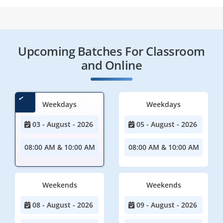
Upcoming Batches For Classroom
and Online
Weekdays
Weekdays
03 - August - 2026
05 - August - 2026
08:00 AM & 10:00 AM
08:00 AM & 10:00 AM
Weekends
Weekends
08 - August - 2026
09 - August - 2026