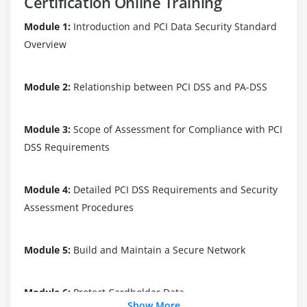
Certification Online Training
Module 1:
Introduction and PCI Data Security Standard
Overview
Module 2:
Relationship between PCI DSS and PA-DSS
Module 3:
Scope of Assessment for Compliance with PCI
DSS Requirements
Module 4:
Detailed PCI DSS Requirements and Security
Assessment Procedures
Module 5:
Build and Maintain a Secure Network
Module 6:
Protect Cardholder Data
Show More