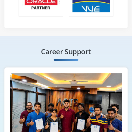
Career Support