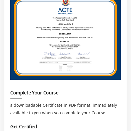
Complete Your Course
a downloadable Certificate in PDF format, immediately
available to you when you complete your Course
Get Certified