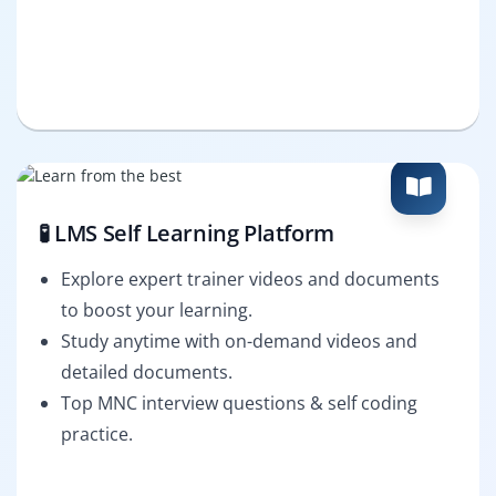
🧪 LMS Self Learning Platform
Explore expert trainer videos and documents
to boost your learning.
Study anytime with on-demand videos and
detailed documents.
Top MNC interview questions & self coding
practice.