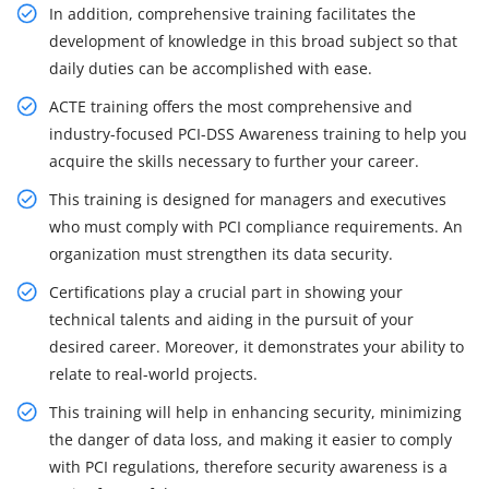
In addition, comprehensive training facilitates the
development of knowledge in this broad subject so that
daily duties can be accomplished with ease.
ACTE training offers the most comprehensive and
industry-focused PCI-DSS Awareness training to help you
acquire the skills necessary to further your career.
This training is designed for managers and executives
who must comply with PCI compliance requirements. An
organization must strengthen its data security.
Certifications play a crucial part in showing your
technical talents and aiding in the pursuit of your
desired career. Moreover, it demonstrates your ability to
relate to real-world projects.
This training will help in enhancing security, minimizing
the danger of data loss, and making it easier to comply
with PCI regulations, therefore security awareness is a