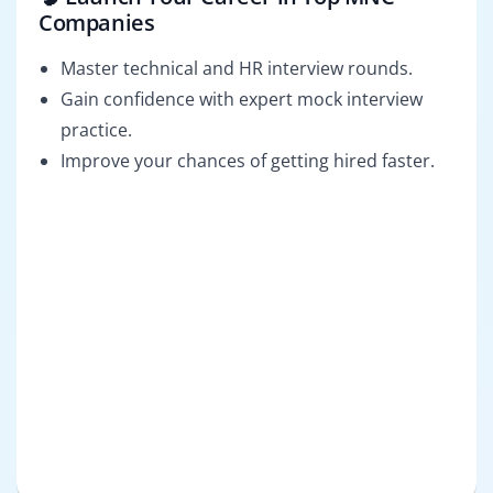
Companies
Master technical and HR interview rounds.
Gain confidence with expert mock interview
practice.
Improve your chances of getting hired faster.