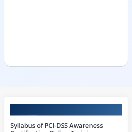
Curriculum
Syllabus of PCI-DSS Awareness