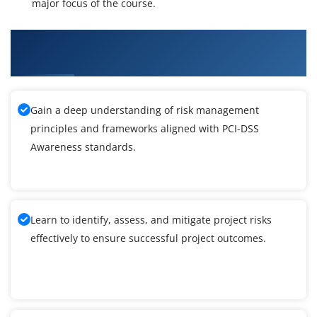
major focus of the course.
What You'll Learn From PCI-DSS Awareness
Training
Gain a deep understanding of risk management
principles and frameworks aligned with PCI-DSS
Awareness standards.
Learn to identify, assess, and mitigate project risks
effectively to ensure successful project outcomes.