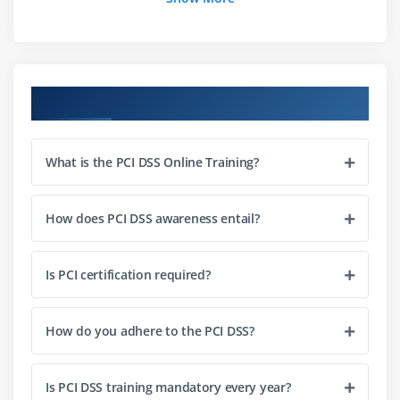
Module 7:
Maintain a Vulnerability Management
Program
Course Objectives
Module 8:
Implement Strong Access Control Measures
What is the PCI DSS Online Training?
Module 9:
Regularly Monitor and Test Networks
How does PCI DSS awareness entail?
Module 10:
Maintain an Information Security Policy
Is PCI certification required?
Module 11:
Changes to PCI DSS and PA-DSS
How do you adhere to the PCI DSS?
Module 12:
Change Drivers
Is PCI DSS training mandatory every year?
Module 13:
Key Themes