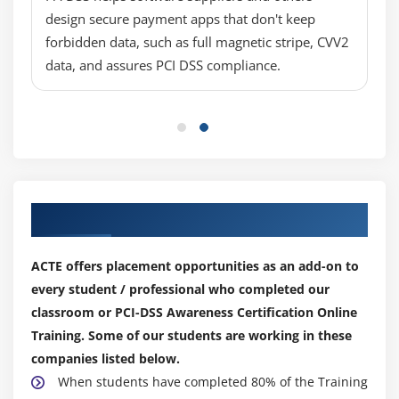
design secure payment apps that don't keep
forbidden data, such as full magnetic stripe, CVV2
data, and assures PCI DSS compliance.
Our Top Hiring Partner for Placements
ACTE offers placement opportunities as an add-on to
every student / professional who completed our
classroom or PCI-DSS Awareness Certification Online
Training. Some of our students are working in these
companies listed below.
When students have completed 80% of the Training