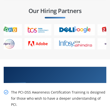
Our Hiring Partners
Stimulate Your Career With Our PCI-DSS
Awareness Certification Online Training
The PCI-DSS Awareness Certification Training is designed
for those who wish to have a deeper understanding of
PCI.