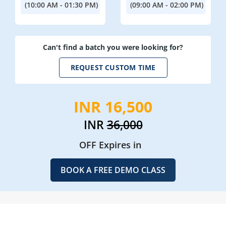
(10:00 AM - 01:30 PM)
(09:00 AM - 02:00 PM)
Can't find a batch you were looking for?
REQUEST CUSTOM TIME
INR 16,500
INR
36,000
OFF Expires in
BOOK A FREE DEMO CLASS