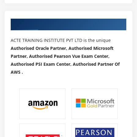
Authorized Partners
ACTE TRAINING INSTITUTE PVT LTD is the unique
Authorised Oracle Partner, Authorised Microsoft
Partner, Authorised Pearson Vue Exam Center,
Authorised PSI Exam Center, Authorised Partner Of
AWS .