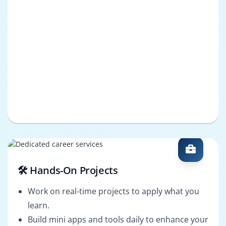
🛠️ Hands-On Projects
Work on real-time projects to apply what you
learn.
Build mini apps and tools daily to enhance your