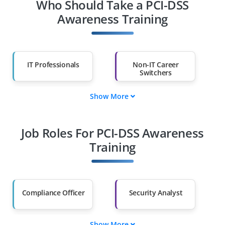
Who Should Take a PCI-DSS
Awareness Training
IT Professionals
Non-IT Career
Switchers
Show More
Fresh Graduates
Working
Professionals
Job Roles For PCI-DSS Awareness
Diploma Holders
Professionals from
Other Fields
Training
Salary Hike
Graduates with Less
Than 60%
Compliance Officer
Security Analyst
Show More