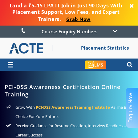
Land a ₹5–15 LPA IT Job in Just 90 Days With
Placement Support, Low Fees, and Expert
Trainers.
Grab Now
Course Enquiry Numbers
Placement Statistics
☰
LMS
PCI-DSS Awareness Certification Online
Training
Enquiry Now
Grow With
PCI-DSS Awareness Training Institute
As The Best
Choice For Your Future.
Receive Guidance for Resume Creation, Interview Readiness and
Career Success.