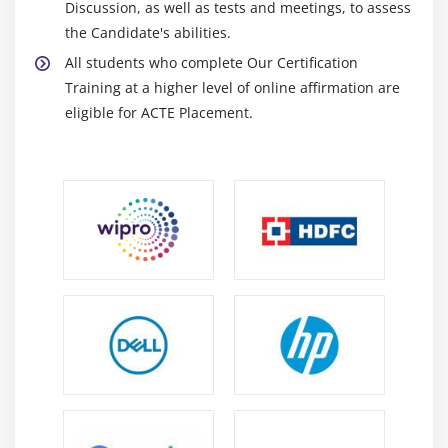
Discussion, as well as tests and meetings, to assess
the Candidate's abilities.
All students who complete Our Certification
Training at a higher level of online affirmation are
eligible for ACTE Placement.