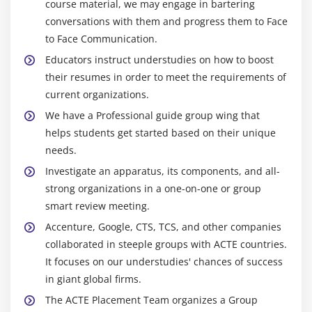
course material, we may engage in bartering
conversations with them and progress them to Face
to Face Communication.
Educators instruct understudies on how to boost
their resumes in order to meet the requirements of
current organizations.
We have a Professional guide group wing that
helps students get started based on their unique
needs.
Investigate an apparatus, its components, and all-
strong organizations in a one-on-one or group
smart review meeting.
Accenture, Google, CTS, TCS, and other companies
collaborated in steeple groups with ACTE countries.
It focuses on our understudies' chances of success
in giant global firms.
The ACTE Placement Team organizes a Group