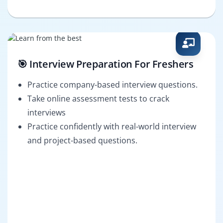
🎯 Interview Preparation For Freshers
Practice company-based interview questions.
Take online assessment tests to crack
interviews
Practice confidently with real-world interview
and project-based questions.