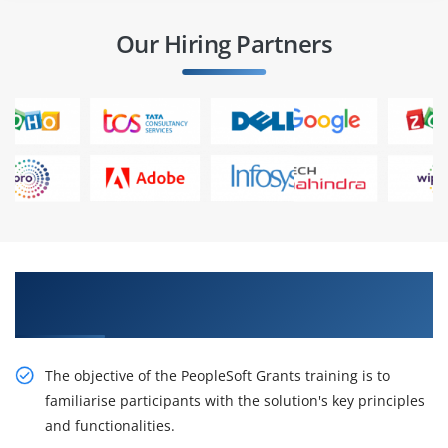
Our Hiring Partners
Obtain Our Inventive PeopleSoft Grants
Certification Online Training
The objective of the PeopleSoft Grants training is to
familiarise participants with the solution's key principles
and functionalities.