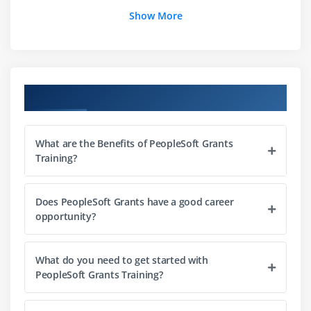
Show More
Module 7:
Preparing Grants Proposals
Module 8:
Managing Awards
Course Objectives
Module 9:
Processing Grants Transactions
What are the Benefits of PeopleSoft Grants
Module 10:
Managing Revenue and Facilities and
Training?
Administration Costs for Awards
Does PeopleSoft Grants have a good career
opportunity?
Module 11:
Managing Award Billing
What do you need to get started with
Module 12:
Managing Cost Sharing Using Grants
PeopleSoft Grants Training?
Module 13:
Managing Advances