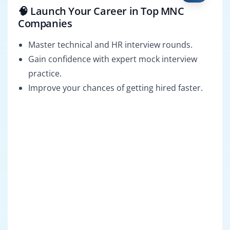
🧠 Launch Your Career in Top MNC
Companies
Master technical and HR interview rounds.
Gain confidence with expert mock interview
practice.
Improve your chances of getting hired faster.