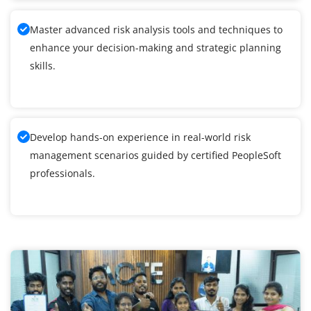
Master advanced risk analysis tools and techniques to
enhance your decision-making and strategic planning
skills.
Develop hands-on experience in real-world risk
management scenarios guided by certified PeopleSoft
professionals.