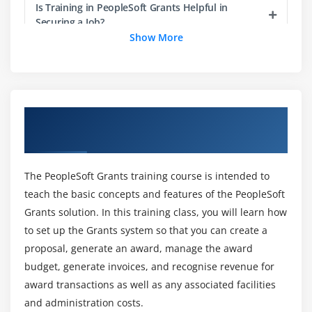
Is Training in PeopleSoft Grants Helpful in
Securing a Job?
Module 14:
Setting Up and Managing Protocols
Show More
What is the average salary after compliting the
Module 15:
Closing Out Awards
course?
Overview of PeopleSoft Grants Training in
Module 16:
Evaluating Award Funding in Accordance
What abilities will you develop as a result of our
Chennai
PeopleSoft Grants Online Course ?
with Government Regulations
The PeopleSoft Grants training course is intended to
Brief out the benefits of the courese?
Module 17:
Setting Up and Using the Grants Portal
teach the basic concepts and features of the PeopleSoft
Grants solution. In this training class, you will learn how
List out the course Target Audience?
to set up the Grants system so that you can create a
proposal, generate an award, manage the award
budget, generate invoices, and recognise revenue for
What are the advantages of obtaining a
award transactions as well as any associated facilities
PeopleSoft Grants certification?
and administration costs.