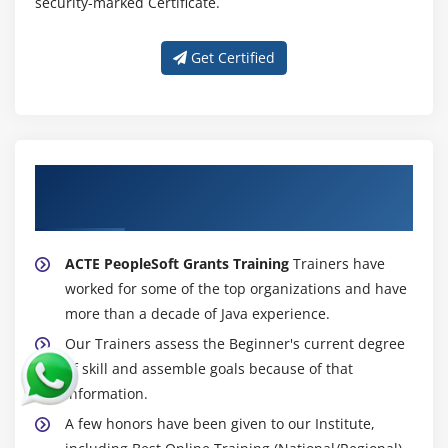
security-marked Certificate.
Get Certified
About Experienced PeopleSoft Grants
Trainer
ACTE PeopleSoft Grants Training
Trainers have
worked for some of the top organizations and have
more than a decade of Java experience.
Our Trainers assess the Beginner's current degree
of skill and assemble goals because of that
information.
A few honors have been given to our Institute,