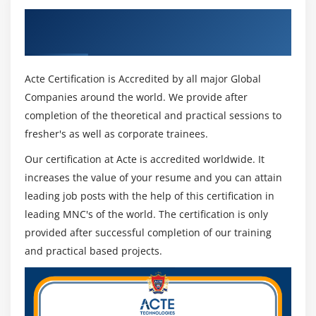
Get Certified By PeopleSoft Grants &
Industry Recognized ACTE Certificate
Acte Certification is Accredited by all major Global
Companies around the world. We provide after
completion of the theoretical and practical sessions to
fresher's as well as corporate trainees.
Our certification at Acte is accredited worldwide. It
increases the value of your resume and you can attain
leading job posts with the help of this certification in
leading MNC's of the world. The certification is only
provided after successful completion of our training
and practical based projects.