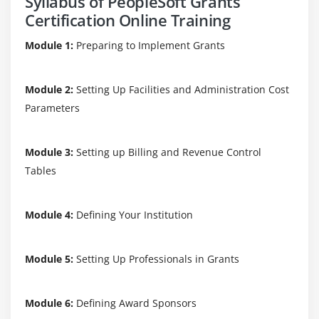
Syllabus of PeopleSoft Grants
Certification Online Training
Module 1:
Preparing to Implement Grants
Module 2:
Setting Up Facilities and Administration Cost
Parameters
Module 3:
Setting up Billing and Revenue Control
Tables
Module 4:
Defining Your Institution
Module 5:
Setting Up Professionals in Grants
Module 6:
Defining Award Sponsors