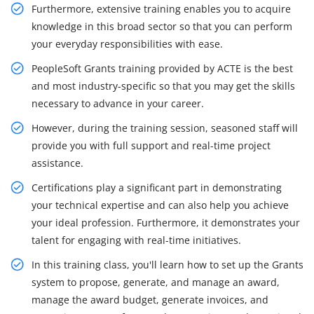
Furthermore, extensive training enables you to acquire
knowledge in this broad sector so that you can perform
your everyday responsibilities with ease.
PeopleSoft Grants training provided by ACTE is the best
and most industry-specific so that you may get the skills
necessary to advance in your career.
However, during the training session, seasoned staff will
provide you with full support and real-time project
assistance.
Certifications play a significant part in demonstrating
your technical expertise and can also help you achieve
your ideal profession. Furthermore, it demonstrates your
talent for engaging with real-time initiatives.
In this training class, you'll learn how to set up the Grants
system to propose, generate, and manage an award,
manage the award budget, generate invoices, and