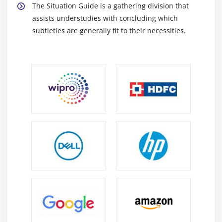
The Situation Guide is a gathering division that
assists understudies with concluding which
subtleties are generally fit to their necessities.