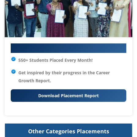
Your IT Career Starts Here
550+ Students Placed Every Month!
Get inspired by their progress in the
Career
Growth Report.
Download Placement Report
Other Categories Placements