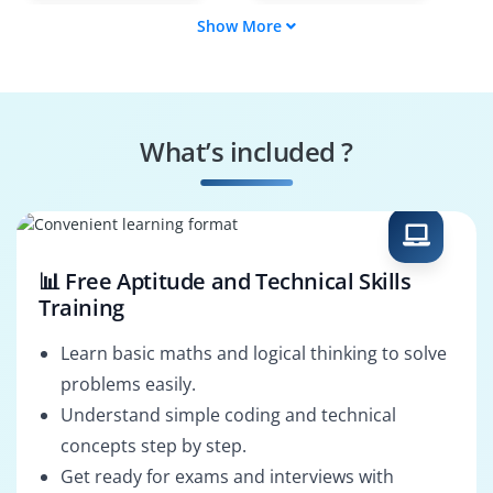
Show More
Award Tracker
Budget Analyst
Compliance Officer
Reporting Specialist
What’s included ?
Funding
System
Coordinator
Configurator
📊 Free Aptitude and Technical Skills
Training
Learn basic maths and logical thinking to solve
problems easily.
Understand simple coding and technical
concepts step by step.
Get ready for exams and interviews with