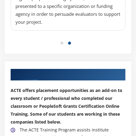
presented to a specific organization or funding
agency in order to persuade evaluators to support
your project.
Our Top Hiring Partner for Placements
ACTE offers placement opportunities as an add-on to
every student / professional who completed our
classroom or PeopleSoft Grants Certification Online
Training. Some of our students are working in these
companies listed below.
The ACTE Training Program assists institute