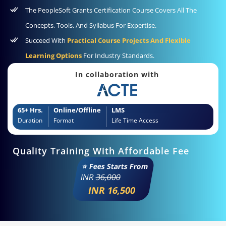
The PeopleSoft Grants Certification Course Covers All The
Concepts, Tools, And Syllabus For Expertise.
Succeed With
Practical Course Projects And Flexible
Learning Options
For Industry Standards.
In collaboration with
65+ Hrs.
Online/Offline
LMS
Duration
Format
Life Time Access
Quality Training With Affordable Fee
⭐ Fees Starts From
INR
36,000
INR 16,500