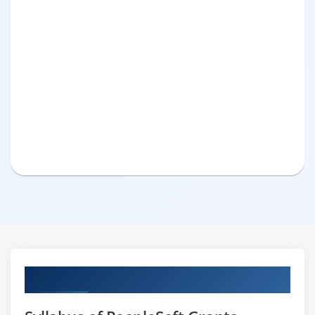
Curriculum