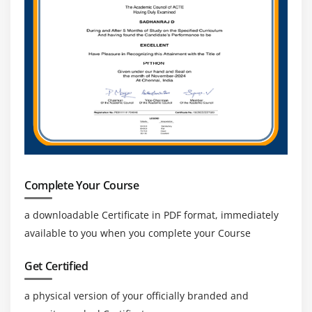
Complete Your Course
a downloadable Certificate in PDF format, immediately
available to you when you complete your Course
Get Certified
a physical version of your officially branded and