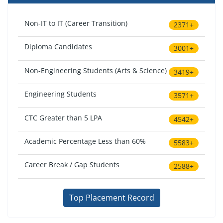
Non-IT to IT (Career Transition)
2371+
Diploma Candidates
3001+
Non-Engineering Students (Arts & Science)
3419+
Engineering Students
3571+
CTC Greater than 5 LPA
4542+
Academic Percentage Less than 60%
5583+
Career Break / Gap Students
2588+
Top Placement Record