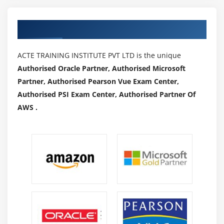
Authorized Partners
ACTE TRAINING INSTITUTE PVT LTD is the unique
Authorised Oracle Partner, Authorised Microsoft
Partner, Authorised Pearson Vue Exam Center,
Authorised PSI Exam Center, Authorised Partner Of
AWS .