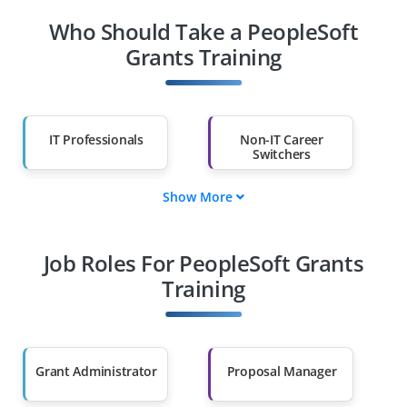
Who Should Take a PeopleSoft
Grants Training
IT Professionals
Non-IT Career
Switchers
Show More
Fresh Graduates
Working
Professionals
Job Roles For PeopleSoft Grants
Diploma Holders
Professionals from
Other Fields
Training
Salary Hike
Graduates with Less
Than 60%
Grant Administrator
Proposal Manager