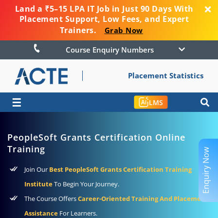
Land a ₹5–15 LPA IT Job in Just 90 Days With
Placement Support, Low Fees, and Expert
Trainers.
Grab Now
Course Enquiry Numbers
Placement Statistics
☰
LMS
PeopleSoft Grants Certification Online
Training
Enquiry Now
Join Our
Best PeopleSoft Grants Certification Training
Institute
To Begin Your Journey.
The Course Offers
Career-Oriented Training And Placement
Assistance
For Learners.