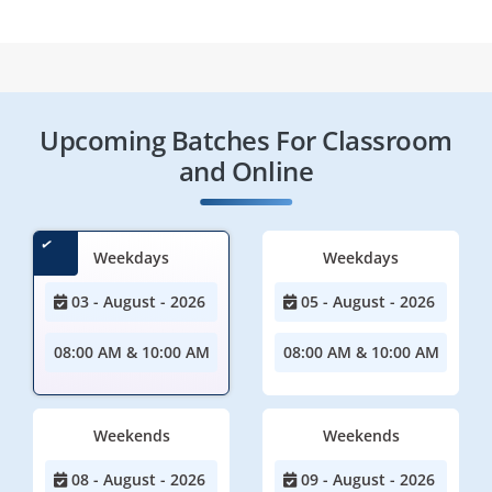
Upcoming Batches For Classroom
and Online
Weekdays
Weekdays
03 - August - 2026
05 - August - 2026
08:00 AM & 10:00 AM
08:00 AM & 10:00 AM
Weekends
Weekends
08 - August - 2026
09 - August - 2026