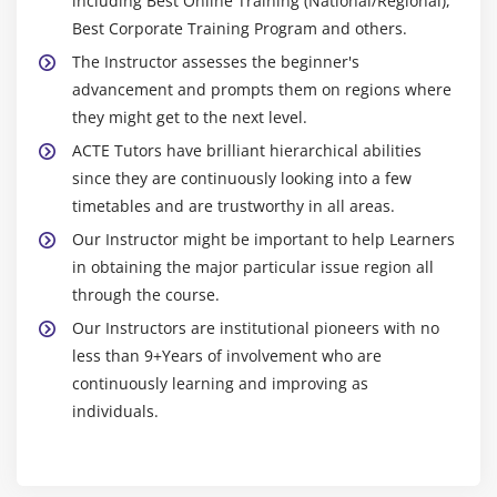
including Best Online Training (National/Regional),
Best Corporate Training Program and others.
The Instructor assesses the beginner's
advancement and prompts them on regions where
they might get to the next level.
ACTE Tutors have brilliant hierarchical abilities
since they are continuously looking into a few
timetables and are trustworthy in all areas.
Our Instructor might be important to help Learners
in obtaining the major particular issue region all
through the course.
Our Instructors are institutional pioneers with no
less than 9+Years of involvement who are
continuously learning and improving as
individuals.