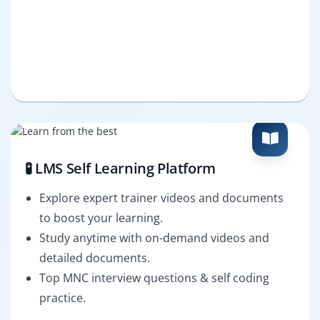
🧪 LMS Self Learning Platform
Explore expert trainer videos and documents
to boost your learning.
Study anytime with on-demand videos and
detailed documents.
Top MNC interview questions & self coding
practice.