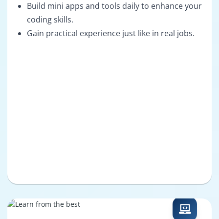
Build mini apps and tools daily to enhance your
coding skills.
Gain practical experience just like in real jobs.