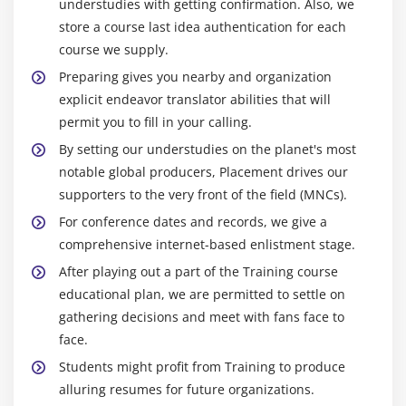
understudies with getting confirmation. Also, we
store a course last idea authentication for each
course we supply.
Preparing gives you nearby and organization
explicit endeavor translator abilities that will
permit you to fill in your calling.
By setting our understudies on the planet's most
notable global producers, Placement drives our
supporters to the very front of the field (MNCs).
For conference dates and records, we give a
comprehensive internet-based enlistment stage.
After playing out a part of the Training course
educational plan, we are permitted to settle on
gathering decisions and meet with fans face to
face.
Students might profit from Training to produce
alluring resumes for future organizations.