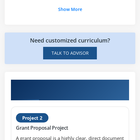
What is the purpose of PeopleSoft Grants
Show More
Training?
What are the roles of a PeopleSoft Grants?
Need customized curriculum?
TALK TO ADVISOR
Hands-on Real Time PeopleSoft Grants
Certification Projects
Project 2
Grant Proposal Project
A grant proposal is a highly clear, direct document