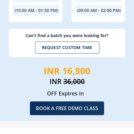
(10:00 AM - 01:30 PM)
(09:00 AM - 02:00 PM)
Can't find a batch you were looking for?
REQUEST CUSTOM TIME
INR 16,500
INR
36,000
OFF Expires in
BOOK A FREE DEMO CLASS