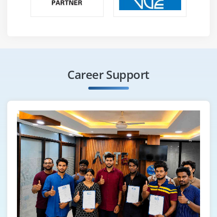
Career Support