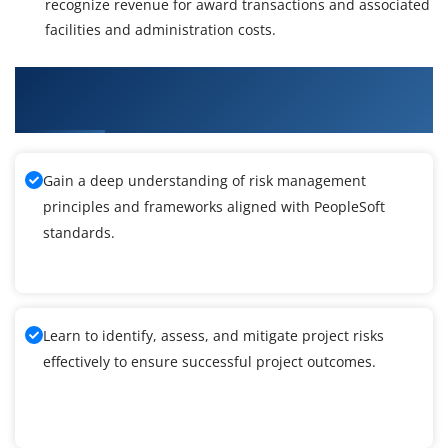
recognize revenue for award transactions and associated
facilities and administration costs.
What You'll Learn From PeopleSoft Grants
Training
Gain a deep understanding of risk management
principles and frameworks aligned with PeopleSoft
standards.
Learn to identify, assess, and mitigate project risks
effectively to ensure successful project outcomes.