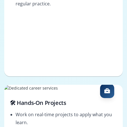
regular practice.
🛠️ Hands-On Projects
Work on real-time projects to apply what you
learn.