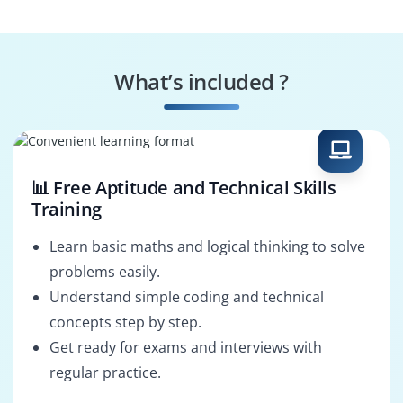
System Connector
Workflow Integrator
What’s included ?
Interface Analyst
Data Exchange
Specialist
📊 Free Aptitude and Technical Skills
Training
Learn basic maths and logical thinking to solve
problems easily.
Understand simple coding and technical
concepts step by step.
Get ready for exams and interviews with
regular practice.