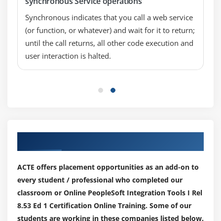
synchronous Service operations
Synchronous indicates that you call a web service
(or function, or whatever) and wait for it to return;
until the call returns, all other code execution and
user interaction is halted.
Our Top Hiring Partner for Placements
ACTE offers placement opportunities as an add-on to
every student / professional who completed our
classroom or Online PeopleSoft Integration Tools I Rel
8.53 Ed 1 Certification Online Training. Some of our
students are working in these companies listed below.