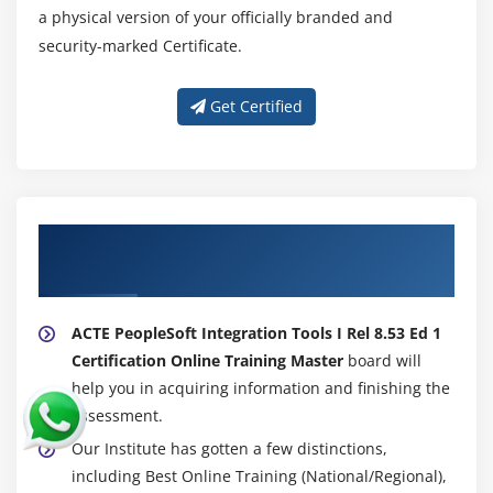
a physical version of your officially branded and
security-marked Certificate.
Get Certified
About Experienced PeopleSoft Integration
Tools I Rel 8.53 Ed 1 Trainer
ACTE PeopleSoft Integration Tools I Rel 8.53 Ed 1
Certification Online Training Master
board will
help you in acquiring information and finishing the
assessment.
Our Institute has gotten a few distinctions,
including Best Online Training (National/Regional),