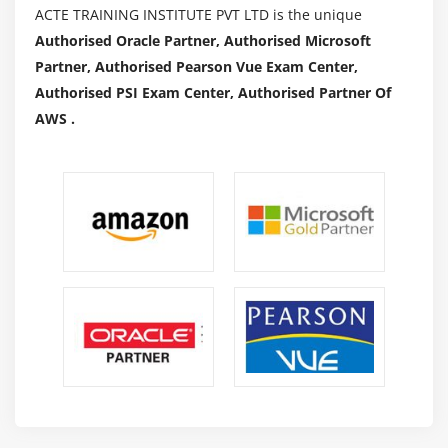
ACTE TRAINING INSTITUTE PVT LTD is the unique
Authorised Oracle Partner, Authorised Microsoft
Partner, Authorised Pearson Vue Exam Center,
Authorised PSI Exam Center, Authorised Partner Of
AWS .