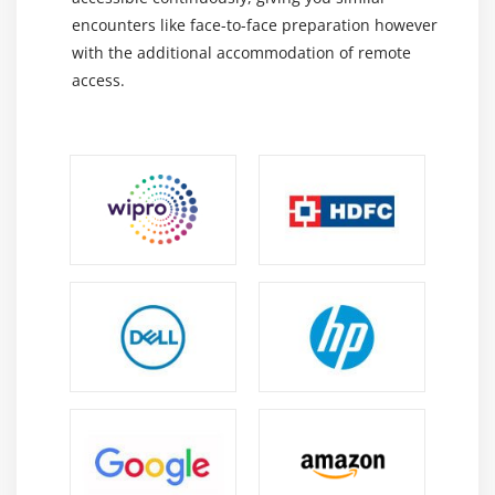
encounters like face-to-face preparation however
with the additional accommodation of remote
access.