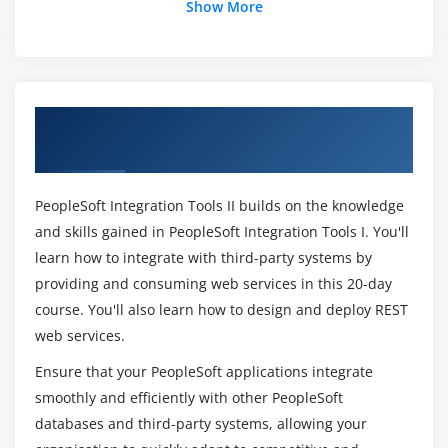
Show More
Module 14:
Creating Synchronous Service Operations
What will be the quality of the online PeopleSoft
Integration?
Module 15:
Applying Transformations
Overview of PeopleSoft Integration Tools I
Mention the key features of PeopleSoft
Rel 8.53 Ed 1 Training in Chennai
Integration certification?
Module 16:
Applying Translations Using Codesets
PeopleSoft Integration Tools II builds on the knowledge
What will be the pay scale of a PeopleSoft
Module 17:
Creating and Testing Component Interfaces
and skills gained in PeopleSoft Integration Tools I. You'll
Integration employee?
learn how to integrate with third-party systems by
Module 18:
Implementing Component Interfaces
providing and consuming web services in this 20-day
How long does it take to complete the
course. You'll also learn how to design and deploy REST
PeopleSoft Integration?
web services.
Module 19:
Working with Component Interface
Collections
Ensure that your PeopleSoft applications integrate
List down the tasks I will be able to do after
smoothly and efficiently with other PeopleSoft
completion of PeopleSoft Integration?
databases and third-party systems, allowing your
Module 20:
Enabling Component Interfaces as Services