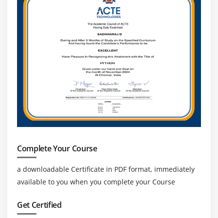
Complete Your Course
a downloadable Certificate in PDF format, immediately
available to you when you complete your Course
Get Certified