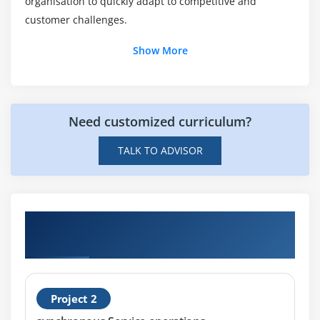
organisation to quickly adapt to competitive and
Why should I consider ACTE for PeopleSoft
customer challenges.
Integration?
Show More
Are there any advantages of enrolling in
PeopleSoft Integration Training?
Need customized curriculum?
Will I work with real-time projects during the
PeopleSoft Integration Tools?
TALK TO ADVISOR
Hands-on Real Time PeopleSoft Integration
Tools I Rel 8.53 Ed 1 Certification Projects
Project 2