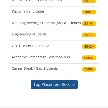
2371+
Diploma Candidates
3001+
Non-Engineering Students (Arts & Science)
3419+
Engineering Students
3571+
CTC Greater than 5 LPA
4542+
Academic Percentage Less than 60%
5583+
Career Break / Gap Students
2588+
Top Placement Record