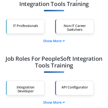
Integration Tools Training
IT Professionals
Non-IT Career
Switchers
Show More
Fresh Graduates
Working
Professionals
Job Roles For PeopleSoft Integration
Diploma Holders
Professionals from
Other Fields
Tools Training
Salary Hike
Graduates with Less
Than 60%
Integration
API Configurator
Developer
Show More
Data Mapper
Message Broker