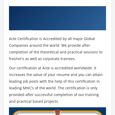
Get Certified By PeopleSoft Integration
Tools I Rel 8.53 Ed 1 & Industry Recognized
ACTE Certificate
Acte Certification is Accredited by all major Global
Companies around the world. We provide after
completion of the theoretical and practical sessions to
fresher's as well as corporate trainees.
Our certification at Acte is accredited worldwide. It
increases the value of your resume and you can attain
leading job posts with the help of this certification in
leading MNC's of the world. The certification is only
provided after successful completion of our training
and practical based projects.