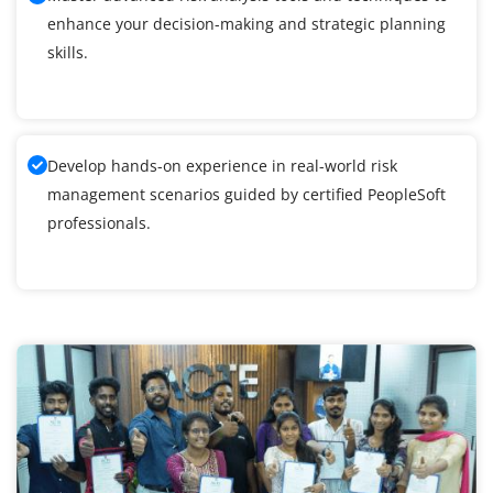
enhance your decision-making and strategic planning
skills.
Develop hands-on experience in real-world risk
management scenarios guided by certified PeopleSoft
professionals.