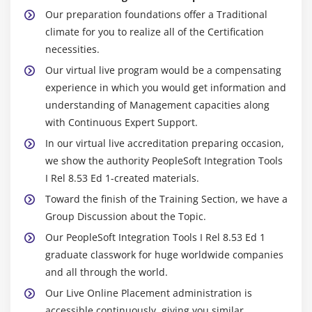
Our preparation foundations offer a Traditional
climate for you to realize all of the Certification
necessities.
Our virtual live program would be a compensating
experience in which you would get information and
understanding of Management capacities along
with Continuous Expert Support.
In our virtual live accreditation preparing occasion,
we show the authority PeopleSoft Integration Tools
I Rel 8.53 Ed 1-created materials.
Toward the finish of the Training Section, we have a
Group Discussion about the Topic.
Our PeopleSoft Integration Tools I Rel 8.53 Ed 1
graduate classwork for huge worldwide companies
and all through the world.
Our Live Online Placement administration is
accessible continuously, giving you similar