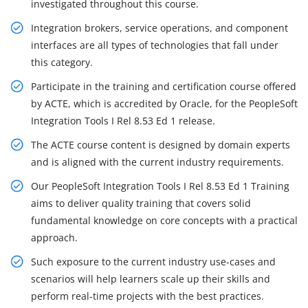
investigated throughout this course.
Integration brokers, service operations, and component
interfaces are all types of technologies that fall under
this category.
Participate in the training and certification course offered
by ACTE, which is accredited by Oracle, for the PeopleSoft
Integration Tools I Rel 8.53 Ed 1 release.
The ACTE course content is designed by domain experts
and is aligned with the current industry requirements.
Our PeopleSoft Integration Tools I Rel 8.53 Ed 1 Training
aims to deliver quality training that covers solid
fundamental knowledge on core concepts with a practical
approach.
Such exposure to the current industry use-cases and
scenarios will help learners scale up their skills and
perform real-time projects with the best practices.