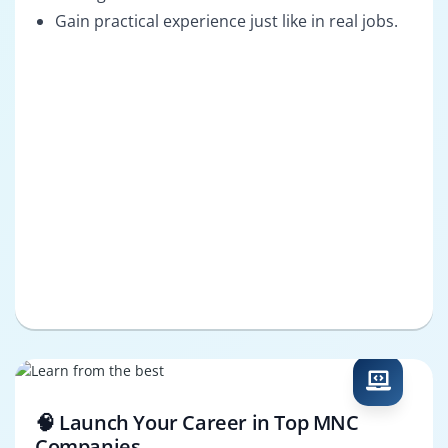
Gain practical experience just like in real jobs.
🧠 Launch Your Career in Top MNC
Companies