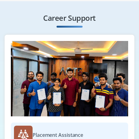
Career Support
Placement Assistance