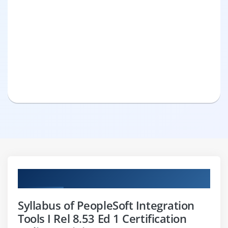
Curriculum
Syllabus of PeopleSoft Integration
Tools I Rel 8.53 Ed 1 Certification