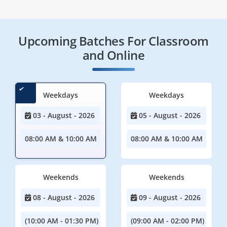
Upcoming Batches For Classroom
and Online
Weekdays
Weekdays
03 - August - 2026
05 - August - 2026
08:00 AM & 10:00 AM
08:00 AM & 10:00 AM
Weekends
Weekends
08 - August - 2026
09 - August - 2026
(10:00 AM - 01:30 PM)
(09:00 AM - 02:00 PM)