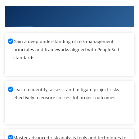
What You'll Learn From PeopleSoft Integration
Tools Training
Gain a deep understanding of risk management
principles and frameworks aligned with PeopleSoft
standards.
Learn to identify, assess, and mitigate project risks
effectively to ensure successful project outcomes.
Master advanced risk analysis tools and techniques to