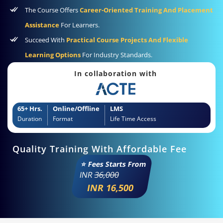
The Course Offers
Career-Oriented Training And Placement
Assistance
For Learners.
Succeed With
Practical Course Projects And Flexible
Learning Options
For Industry Standards.
In collaboration with
65+ Hrs.
Online/Offline
LMS
Duration
Format
Life Time Access
Quality Training With Affordable Fee
⭐ Fees Starts From
INR
36,000
INR 16,500