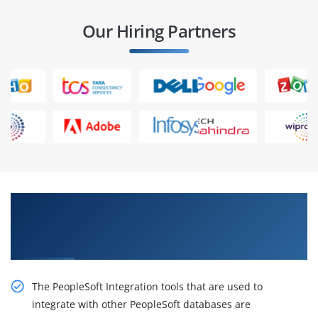
Our Hiring Partners
Gain the Best Practices On live Projects in
PeopleSoft Integration Tools I Rel 8.53 Ed 1
Certification Online Training
The PeopleSoft Integration tools that are used to
integrate with other PeopleSoft databases are