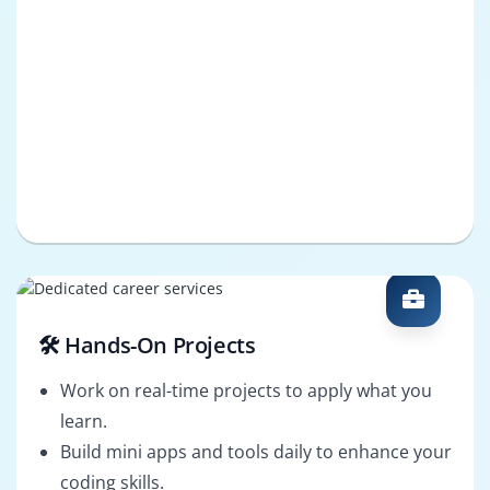
🛠️ Hands-On Projects
Work on real-time projects to apply what you
learn.
Build mini apps and tools daily to enhance your
coding skills.