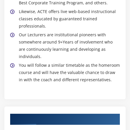
Best Corporate Training Program, and others.
Likewise, ACTE offers live web-based instructional
classes educated by guaranteed trained
professionals.
Our Lecturers are institutional pioneers with
somewhere around 9+Years of involvement who
are continuously learning and developing as
individuals.
You will follow a similar timetable as the homeroom
course and will have the valuable chance to draw
in with the coach and different representatives.
Authorized Partners