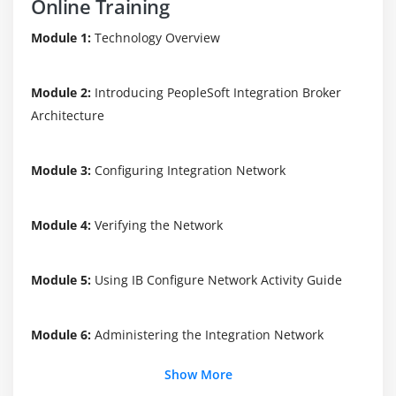
Online Training
Module 1:
Technology Overview
Module 2:
Introducing PeopleSoft Integration Broker
Architecture
Module 3:
Configuring Integration Network
Module 4:
Verifying the Network
Module 5:
Using IB Configure Network Activity Guide
Module 6:
Administering the Integration Network
Show More
Module 7:
Monitoring Integration Network Activity