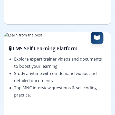
🧪 LMS Self Learning Platform
Explore expert trainer videos and documents
to boost your learning.
Study anytime with on-demand videos and
detailed documents.
Top MNC interview questions & self coding
practice.