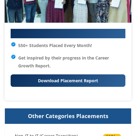
Your IT Career Starts Here
550+ Students Placed Every Month!
Get inspired by their progress in the
Career
Growth Report.
Download Placement Report
Other Categories Placements
Non-IT to IT (Career Transition)