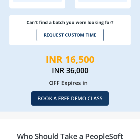
Can't find a batch you were looking for?
REQUEST CUSTOM TIME
INR 16,500
INR
36,000
OFF Expires in
BOOK A FREE DEMO CLASS
Who Should Take a PeopleSoft