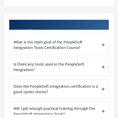
Module 8:
Creating Messages
Course Objectives
Module 9:
Creating Message Parts and Containers
What is the main goal of the PeopleSoft
Module 10:
Creating Asynchronous Service Operations
Integration Tools Certification Course?
Module 11:
Sending and Receiving Asynchronous
Is there any tools used in the PeopleSoft
Integration?
Service Operations
Does the PeopleSoft Integration certification is a
Module 12:
Using Service Utilities
good career choice?
Module 13:
Monitoring Asynchronous Service
Will I get enough practical training through the
Operations
PeopleSoft Integration Tools?