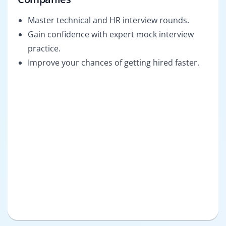
Master technical and HR interview rounds.
Gain confidence with expert mock interview
practice.
Improve your chances of getting hired faster.