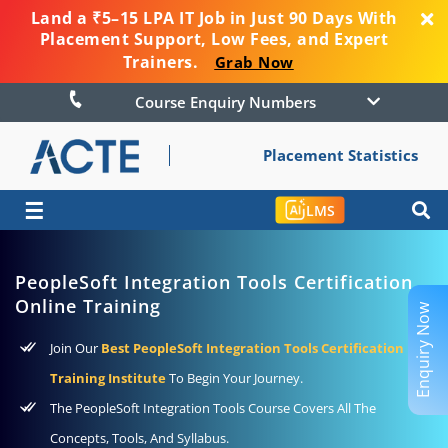
Land a ₹5–15 LPA IT Job in Just 90 Days With
Placement Support, Low Fees, and Expert
Trainers.
Grab Now
Course Enquiry Numbers
Placement Statistics
☰
LMS
PeopleSoft Integration Tools Certification
Online Training
Enquiry Now
Join Our
Best PeopleSoft Integration Tools Certification
Training Institute
To Begin Your Journey.
The PeopleSoft Integration Tools Course Covers All The
Concepts, Tools, And Syllabus.