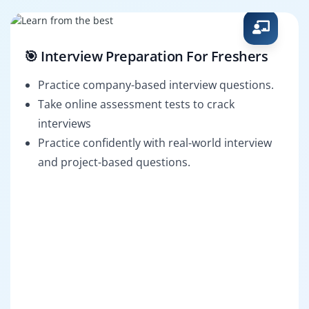
🎯 Interview Preparation For Freshers
Practice company-based interview questions.
Take online assessment tests to crack
interviews
Practice confidently with real-world interview
and project-based questions.