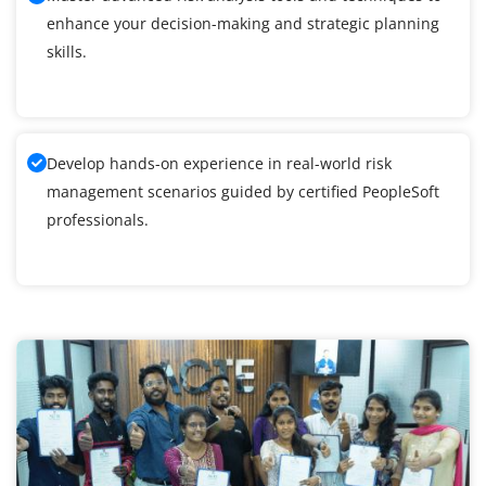
enhance your decision-making and strategic planning
skills.
Develop hands-on experience in real-world risk
management scenarios guided by certified PeopleSoft
professionals.