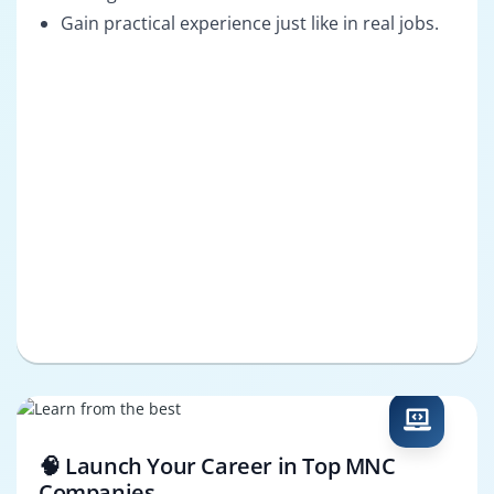
Gain practical experience just like in real jobs.
🧠 Launch Your Career in Top MNC
Companies