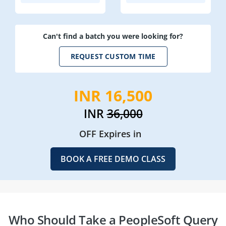
Can't find a batch you were looking for?
REQUEST CUSTOM TIME
INR 16,500
INR
36,000
OFF Expires in
BOOK A FREE DEMO CLASS
Who Should Take a PeopleSoft Query