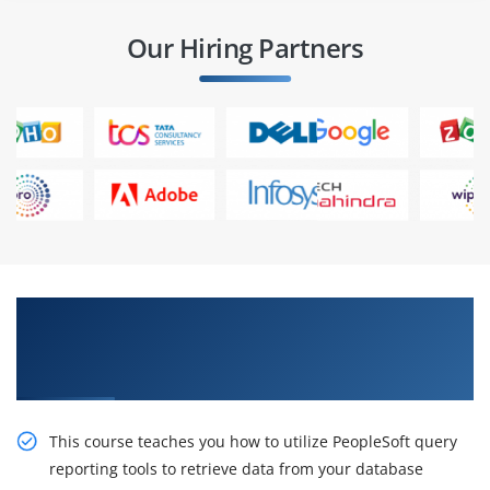
Our Hiring Partners
Sustain Our Intelligent PeopleSoft Query
Reporting Tools Ed 1 Certification Online
Training
This course teaches you how to utilize PeopleSoft query
reporting tools to retrieve data from your database