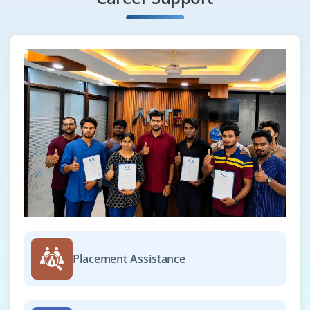
Placement Assistance