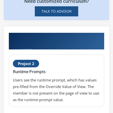
Need customized curriculum?
TALK TO ADVISOR
Hands-on Real Time PeopleSoft Query
Reporting Tools Certification Projects
Project 2
Runtime Prompts
Users see the runtime prompt, which has values
pre-filled from the Override Value of View. The
member is not present on the page of view to use
as the runtime prompt value.