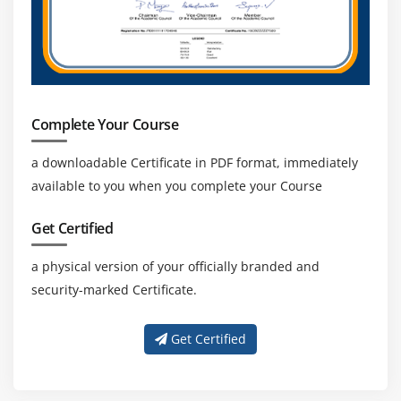
Complete Your Course
a downloadable Certificate in PDF format, immediately
available to you when you complete your Course
Get Certified
a physical version of your officially branded and
security-marked Certificate.
Get Certified