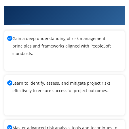
What You'll Learn From PeopleSoft Query
Reporting Tools Training
Gain a deep understanding of risk management
principles and frameworks aligned with PeopleSoft
standards.
Learn to identify, assess, and mitigate project risks
effectively to ensure successful project outcomes.
Master advanced risk analysis tools and techniques to