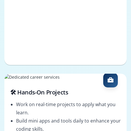
🛠️ Hands-On Projects
Work on real-time projects to apply what you
learn.
Build mini apps and tools daily to enhance your
coding skills.