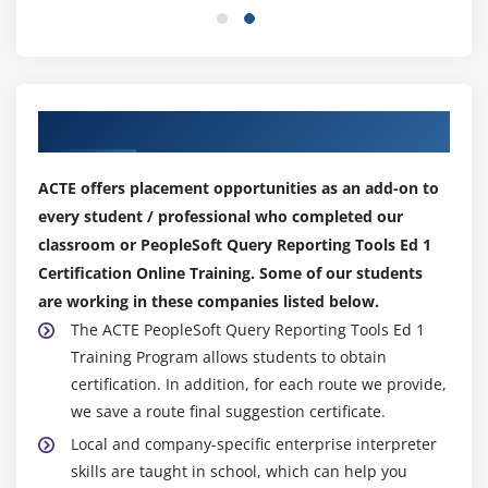
Our Top Hiring Partner for Placements
ACTE offers placement opportunities as an add-on to
every student / professional who completed our
classroom or PeopleSoft Query Reporting Tools Ed 1
Certification Online Training. Some of our students
are working in these companies listed below.
The ACTE PeopleSoft Query Reporting Tools Ed 1
Training Program allows students to obtain
certification. In addition, for each route we provide,
we save a route final suggestion certificate.
Local and company-specific enterprise interpreter
skills are taught in school, which can help you