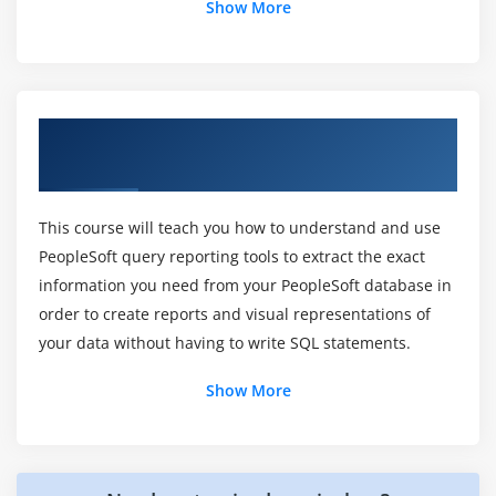
Show More
How do you make a private query public in
PeopleSoft Certification?
Overview of PeopleSoft Query Reporting
Why do I get rid of a private PeopleSoft query?
Tools Ed 1 Training in Chennai
What is a query report for Online Certification?
This course will teach you how to understand and use
PeopleSoft query reporting tools to extract the exact
information you need from your PeopleSoft database in
How can I copy a PeopleSoft query?
order to create reports and visual representations of
your data without having to write SQL statements.
What is a composite query in PeopleSoft?
Show More
Is PeopleSoft a reliable piece of software?