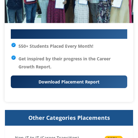
Your IT Career Starts Here
550+ Students Placed Every Month!
Get inspired by their progress in the
Career
Growth Report.
Download Placement Report
Other Categories Placements
Non-IT to IT (Career Transition)