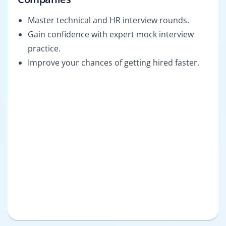
Master technical and HR interview rounds.
Gain confidence with expert mock interview
practice.
Improve your chances of getting hired faster.