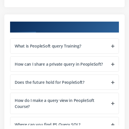
Using Literals as Placeholder Fields
Creating Unions
Course Objectives
Viewing Union SQL
Module 5: Using Composite Query
What is PeopleSoft query Training?
Editing, Copying and Deleting Composite Queries
Adding Additional Base Queries to Composite
How can I share a private query in PeopleSoft?
Queries
Adding Runtime Prompts to Composite Queries
Does the future hold for PeopleSoft?
Adding Drilling URLs to Composite Queries
Module 6: Using Connected Query
How do I make a query view in PeopleSoft
Course?
Using Connected Query Quick Start
Using Connected Query Manager
Where can you find PS Query SQL?