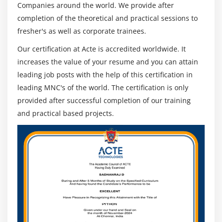
Companies around the world. We provide after
completion of the theoretical and practical sessions to
fresher's as well as corporate trainees.
Our certification at Acte is accredited worldwide. It
increases the value of your resume and you can attain
leading job posts with the help of this certification in
leading MNC's of the world. The certification is only
provided after successful completion of our training
and practical based projects.