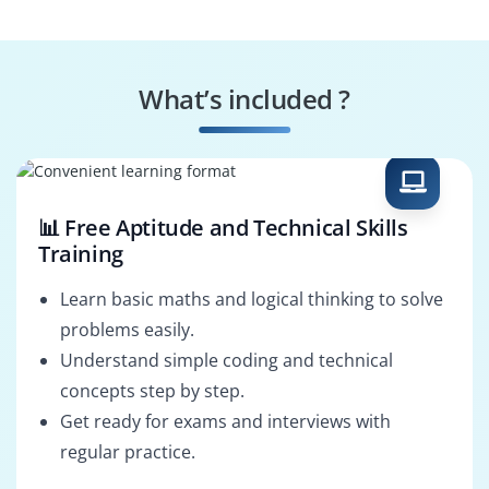
Performance
Security Validator
Optimizer
What’s included ?
Dashboard Creator
Data Auditor
📊 Free Aptitude and Technical Skills
Training
Learn basic maths and logical thinking to solve
problems easily.
Understand simple coding and technical
concepts step by step.
Get ready for exams and interviews with
regular practice.