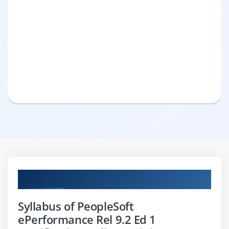
Curriculum
Syllabus of PeopleSoft
ePerformance Rel 9.2 Ed 1