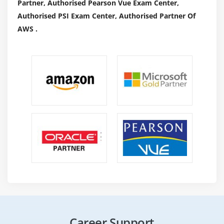
Partner, Authorised Pearson Vue Exam Center,
Authorised PSI Exam Center, Authorised Partner Of
AWS .
Career Support