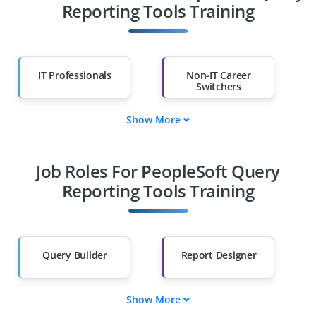
Reporting Tools Training
IT Professionals
Non-IT Career
Switchers
Show More
Fresh Graduates
Working
Professionals
Job Roles For PeopleSoft Query
Diploma Holders
Professionals from
Other Fields
Reporting Tools Training
Salary Hike
Graduates with Less
Than 60%
Query Builder
Report Designer
Show More
Data Extractor
SQL Analyst