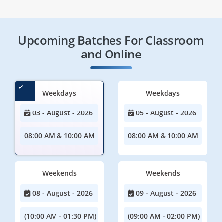
Upcoming Batches For Classroom
and Online
Weekdays
Weekdays
03 - August - 2026
05 - August - 2026
08:00 AM & 10:00 AM
08:00 AM & 10:00 AM
Weekends
Weekends
08 - August - 2026
09 - August - 2026
(10:00 AM - 01:30 PM)
(09:00 AM - 02:00 PM)