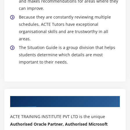
and makes recommendations for areas where they
can improve.
Because they are constantly reviewing multiple
schedules, ACTE Tutors have exceptional
organisational skills and are trustworthy in all
areas.
The Situation Guide is a group division that helps
students determine which details are most
important to their needs.
Authorized Partners
ACTE TRAINING INSTITUTE PVT LTD is the unique
Authorised Oracle Partner, Authorised Microsoft