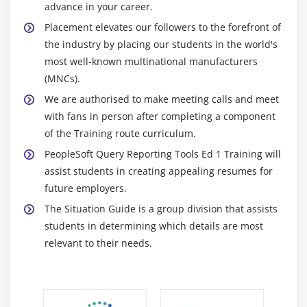
advance in your career.
Placement elevates our followers to the forefront of
the industry by placing our students in the world's
most well-known multinational manufacturers
(MNCs).
We are authorised to make meeting calls and meet
with fans in person after completing a component
of the Training route curriculum.
PeopleSoft Query Reporting Tools Ed 1 Training will
assist students in creating appealing resumes for
future employers.
The Situation Guide is a group division that assists
students in determining which details are most
relevant to their needs.