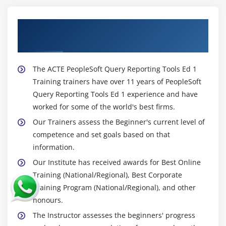
About Experienced PeopleSoft Query
Reporting Tools Ed 1 Trainer
The ACTE PeopleSoft Query Reporting Tools Ed 1
Training trainers have over 11 years of PeopleSoft
Query Reporting Tools Ed 1 experience and have
worked for some of the world's best firms.
Our Trainers assess the Beginner's current level of
competence and set goals based on that
information.
Our Institute has received awards for Best Online
Training (National/Regional), Best Corporate
Training Program (National/Regional), and other
honours.
The Instructor assesses the beginners' progress