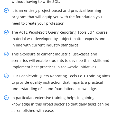
without having to write SQL.
It is an entirely project-based and practical learning
program that will equip you with the foundation you
need to create your profession.
The ACTE PeopleSoft Query Reporting Tools Ed 1 course
material was developed by subject matter experts and is
in line with current industry standards.
This exposure to current industrial use-cases and
scenarios will enable students to develop their skills and
implement best practices in real-world initiatives.
Our PeopleSoft Query Reporting Tools Ed 1 Training aims
to provide quality instruction that imparts a practical
understanding of sound foundational knowledge.
In particular, extensive training helps in gaining
knowledge in this broad sector so that daily tasks can be
accomplished with ease.