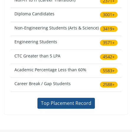
2371+
Diploma Candidates
3001+
Non-Engineering Students (Arts & Science)
3419+
Engineering Students
3571+
CTC Greater than 5 LPA
4542+
Academic Percentage Less than 60%
5583+
Career Break / Gap Students
2588+
Top Placement Record