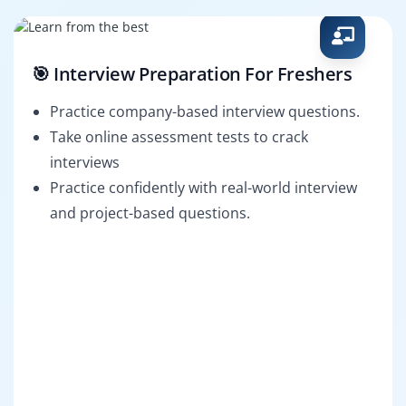
🎯 Interview Preparation For Freshers
Practice company-based interview questions.
Take online assessment tests to crack
interviews
Practice confidently with real-world interview
and project-based questions.