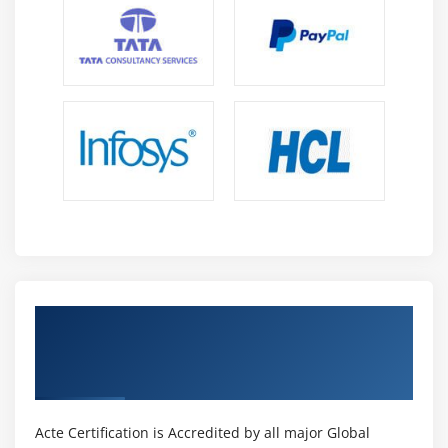
Get Certified By PeopleSoft Query
Reporting Tools Ed 1 & Industry Recognized
ACTE Certificate
Acte Certification is Accredited by all major Global