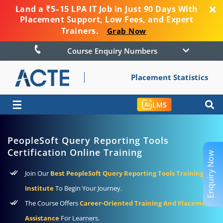
Land a ₹5–15 LPA IT Job in Just 90 Days With
Placement Support, Low Fees, and Expert
Trainers.
Grab Now
Course Enquiry Numbers
Placement Statistics
☰
LMS
PeopleSoft Query Reporting Tools
Certification Online Training
Enquiry Now
Join Our
Best PeopleSoft Query Reporting Tools Training
Institute
To Begin Your Journey.
The Course Offers
Career-Oriented Training And Placement
Assistance
For Learners.