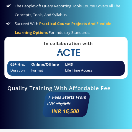
The PeopleSoft Query Reporting Tools Course Covers All The
Concepts, Tools, And Syllabus.
Succeed With
Practical Course Projects And Flexible
Learning Options
For Industry Standards.
In collaboration with
65+ Hrs.
Online/Offline
LMS
Duration
Format
Life Time Access
Quality Training With Affordable Fee
⭐ Fees Starts From
INR
36,000
INR 16,500