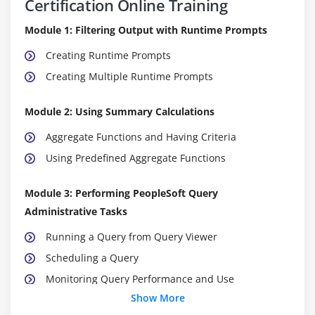
Certification Online Training
Module 1: Filtering Output with Runtime Prompts
Creating Runtime Prompts
Creating Multiple Runtime Prompts
Module 2: Using Summary Calculations
Aggregate Functions and Having Criteria
Using Predefined Aggregate Functions
Module 3: Performing PeopleSoft Query
Administrative Tasks
Running a Query from Query Viewer
Scheduling a Query
Monitoring Query Performance and Use
Show More
Module 4: Working with Unions