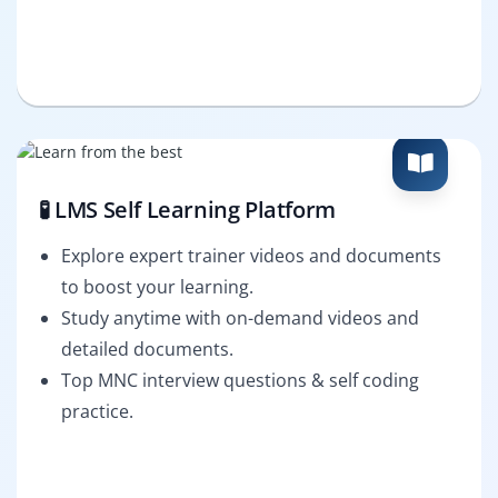
🧪 LMS Self Learning Platform
Explore expert trainer videos and documents
to boost your learning.
Study anytime with on-demand videos and
detailed documents.
Top MNC interview questions & self coding
practice.