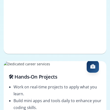
🛠️ Hands-On Projects
Work on real-time projects to apply what you
learn.
Build mini apps and tools daily to enhance your
coding skills.