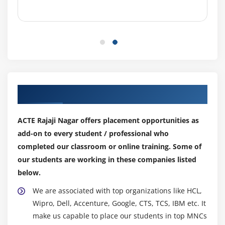
4. Creating & Working with Brushes
5. Using the Pencil & Eraser Tools
6. Painting with Selections
Module 8: PHOTO RETOUCHING
1. The Red Eye Tool
Our Top Hiring Partner for Placements
2. The Clone Stamp Tool
3. The Patch Tool & the Healing Brush Tool
ACTE Rajaji Nagar offers placement opportunities as
4. The Spot Healing Brush Tool
add-on to every student / professional who
5. The Color Replacement Tool
completed our classroom or online training. Some of
6. The Toning & Focus Tools
our students are working in these companies listed
7. Painting with History
below.
We are associated with top organizations like HCL,
Module 9: INTRODUCTION TO COLOR CORRECTION
Wipro, Dell, Accenture, Google, CTS, TCS, IBM etc. It
1. Color Spaces & Color Modes
make us capable to place our students in top MNCs