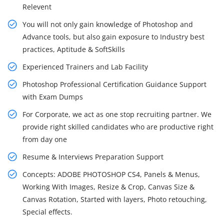
Relevent
You will not only gain knowledge of Photoshop and
Advance tools, but also gain exposure to Industry best
practices, Aptitude & SoftSkills
Experienced Trainers and Lab Facility
Photoshop Professional Certification Guidance Support
with Exam Dumps
For Corporate, we act as one stop recruiting partner. We
provide right skilled candidates who are productive right
from day one
Resume & Interviews Preparation Support
Concepts: ADOBE PHOTOSHOP CS4, Panels & Menus,
Working With Images, Resize & Crop, Canvas Size &
Canvas Rotation, Started with layers, Photo retouching,
Special effects.