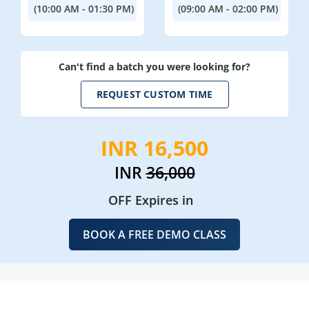
(10:00 AM - 01:30 PM)
(09:00 AM - 02:00 PM)
Can't find a batch you were looking for?
REQUEST CUSTOM TIME
INR 16,500
INR
36,000
OFF Expires in
BOOK A FREE DEMO CLASS