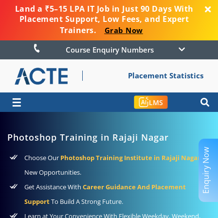
Land a ₹5–15 LPA IT Job in Just 90 Days With
Placement Support, Low Fees, and Expert
Trainers.
Grab Now
Course Enquiry Numbers
Placement Statistics
☰
LMS
Photoshop Training in Rajaji Nagar
Enquiry Now
Choose Our
Photoshop Training Institute in Rajaji Nagar
To
New Opportunities.
Get Assistance With
Career Guidance And Placement
Support
To Build A Strong Future.
Learn at Your Convenience With Flexible Weekday, Weekend,