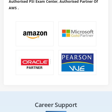
Authorised PSI Exam Center, Authorised Partner Of
AWS .
Career Support