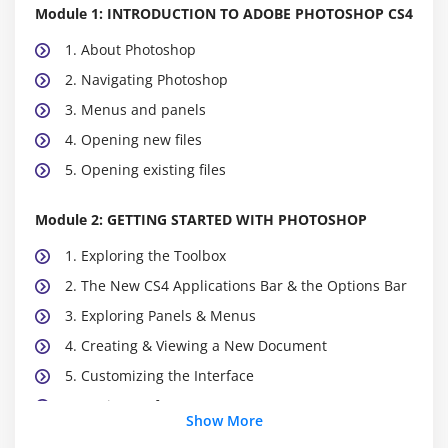
Module 1: INTRODUCTION TO ADOBE PHOTOSHOP CS4
1. About Photoshop
2. Navigating Photoshop
3. Menus and panels
4. Opening new files
5. Opening existing files
Module 2: GETTING STARTED WITH PHOTOSHOP
1. Exploring the Toolbox
2. The New CS4 Applications Bar & the Options Bar
3. Exploring Panels & Menus
4. Creating & Viewing a New Document
5. Customizing the Interface
6. Setting Preferences
Show More