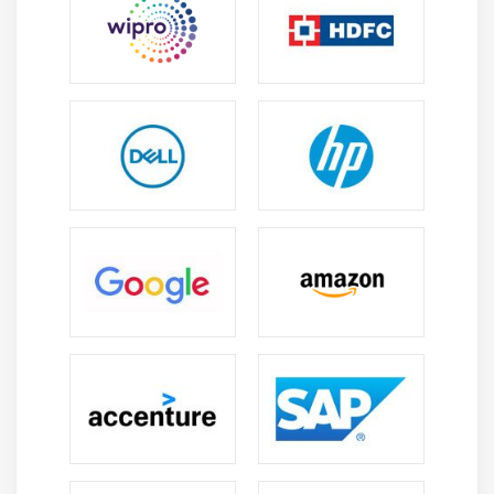
4. Creating a Clipping Path
Module 12: CREATING SPECIAL EFFECTS
1. Getting Started with Photoshop Filters
2. Smart Filters
3. Creating Text Effects
4. Applying Gradients to Text
Module 13: EXPORTING YOUR WORK
1. Saving with Different File Formats
2. Saving for Web & Devices
3. Printing Options
4. Credits