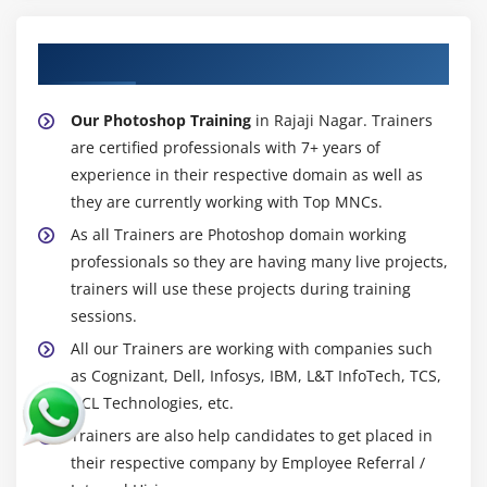
About Experienced Photoshop Trainer
Our Photoshop Training
in Rajaji Nagar. Trainers
are certified professionals with 7+ years of
experience in their respective domain as well as
they are currently working with Top MNCs.
As all Trainers are Photoshop domain working
professionals so they are having many live projects,
trainers will use these projects during training
sessions.
All our Trainers are working with companies such
as Cognizant, Dell, Infosys, IBM, L&T InfoTech, TCS,
HCL Technologies, etc.
Trainers are also help candidates to get placed in
their respective company by Employee Referral /