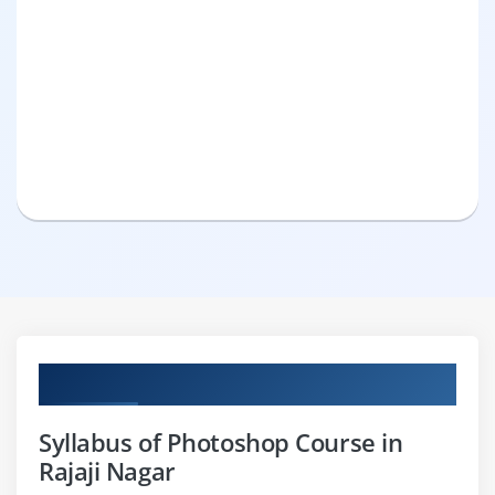
Curriculum
Syllabus of Photoshop Course in
Rajaji Nagar