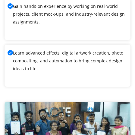
Gain hands-on experience by working on real-world
projects, client mock-ups, and industry-relevant design
assignments.
Learn advanced effects, digital artwork creation, photo
compositing, and automation to bring complex design
ideas to life.