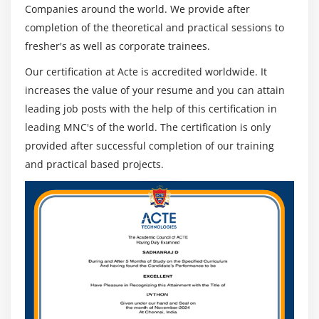
Companies around the world. We provide after
completion of the theoretical and practical sessions to
fresher's as well as corporate trainees.
Our certification at Acte is accredited worldwide. It
increases the value of your resume and you can attain
leading job posts with the help of this certification in
leading MNC's of the world. The certification is only
provided after successful completion of our training
and practical based projects.