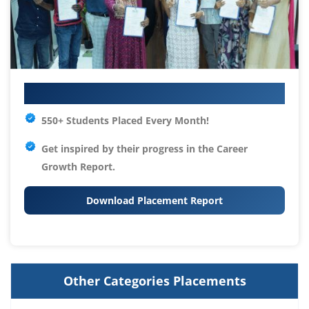
Your IT Career Starts Here
550+ Students Placed Every Month!
Get inspired by their progress in the
Career
Growth Report.
Download Placement Report
Other Categories Placements