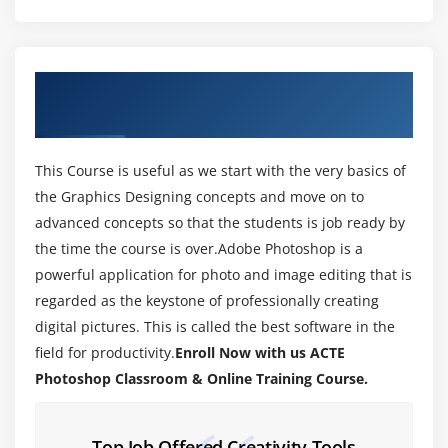
Module 3: WORKING WITH IMAGES
1. Zooming & Panning an Image
2. Working with Multiple Images, Rulers, Guides &
About PhotoShop Training Course in Rajaji
Grids
Nagar
3. Undoing Steps with History
4. Adjusting Color with the New Adjustments Panel
This Course is useful as we start with the very basics of
5. The New Masks Panel & Vibrance Color
the Graphics Designing concepts and move on to
Correction Command
advanced concepts so that the students is job ready by
6. The New Note Tool & the Save for Web & Devices
the time the course is over.Adobe Photoshop is a
Interface
powerful application for photo and image editing that is
7. The New Auto-Blend & Auto-Align Layers
regarded as the keystone of professionally creating
Commands
digital pictures. This is called the best software in the
field for productivity.
Enroll Now with us ACTE
8. The New 3D Commands
Photoshop Classroom & Online Training Course.
Module 4: RESIZING & CROPPING IMAGES
1. Understanding Pixels & Resolution
Top Job Offered Creativity Tools