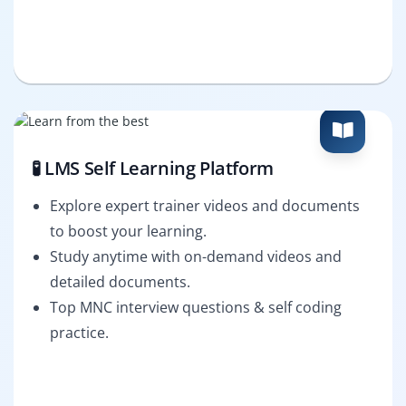
🧪 LMS Self Learning Platform
Explore expert trainer videos and documents
to boost your learning.
Study anytime with on-demand videos and
detailed documents.
Top MNC interview questions & self coding
practice.