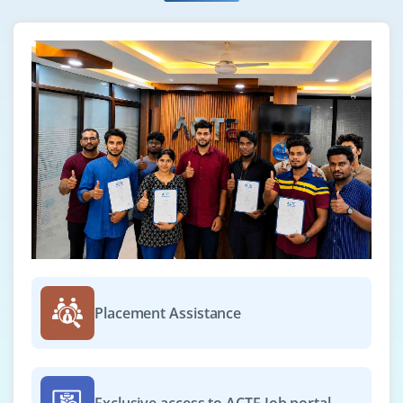
Placement Assistance