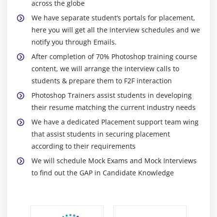
2. The Variations Command
across the globe
3. The Auto Commands
We have separate student’s portals for placement,
here you will get all the interview schedules and we
4. Adjusting Levels
notify you through Emails.
5. Adjust Curves, Non-Destructively, with
After completion of 70% Photoshop training course
Adjustment Layers
content, we will arrange the interview calls to
students & prepare them to F2F interaction
Module 10: USING QUICK MASK MODE
Photoshop Trainers assist students in developing
1. Quick Mask Options
their resume matching the current industry needs
2. Painting a Selection
We have a dedicated Placement support team wing
3. Saving & Removing a Selection from the
that assist students in securing placement
Background
according to their requirements
We will schedule Mock Exams and Mock Interviews
Module 11: WORKING WITH THE PEN TOOL
to find out the GAP in Candidate Knowledge
1. Understanding Paths & the Pen Tool
2. Creating Straight & Curved Paths
3. Creating Combo Paths