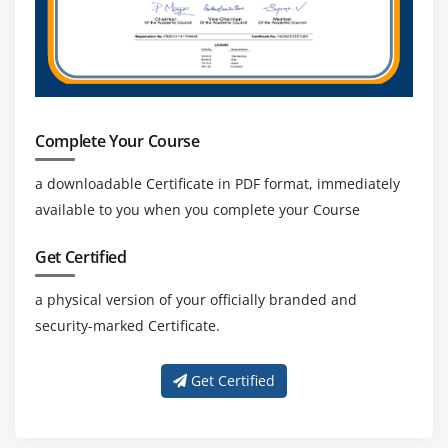
Complete Your Course
a downloadable Certificate in PDF format, immediately
available to you when you complete your Course
Get Certified
a physical version of your officially branded and
security-marked Certificate.
Get Certified