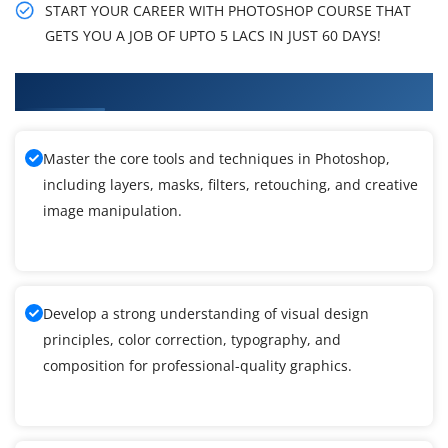
START YOUR CAREER WITH PHOTOSHOP COURSE THAT
GETS YOU A JOB OF UPTO 5 LACS IN JUST 60 DAYS!
What You Will Learn in Photoshop Training
Master the core tools and techniques in Photoshop,
including layers, masks, filters, retouching, and creative
image manipulation.
Develop a strong understanding of visual design
principles, color correction, typography, and
composition for professional-quality graphics.