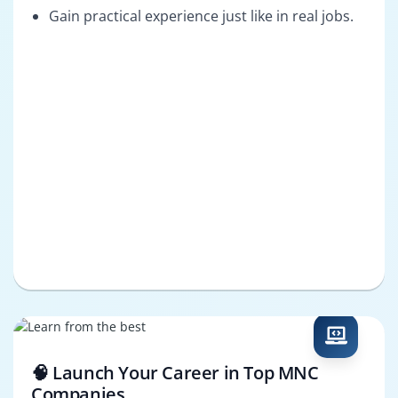
Gain practical experience just like in real jobs.
🧠 Launch Your Career in Top MNC
Companies