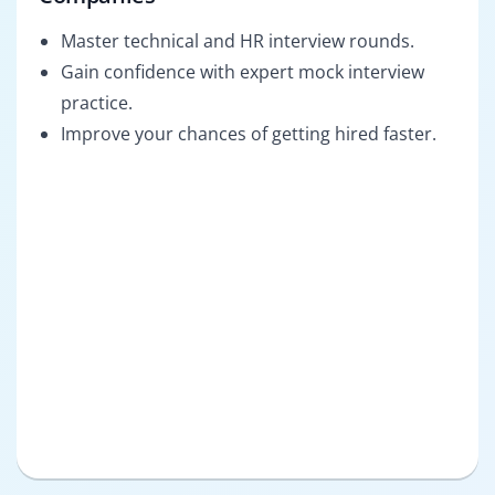
Master technical and HR interview rounds.
Gain confidence with expert mock interview
practice.
Improve your chances of getting hired faster.