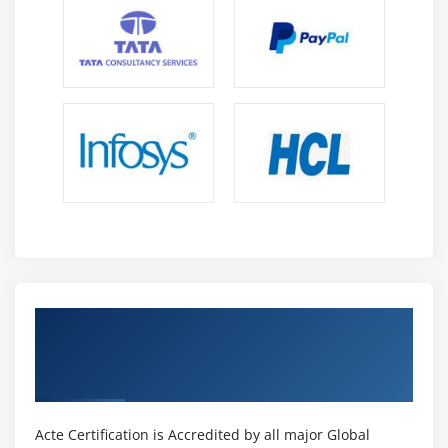
Get Certified By Adobe Certified Expert in
Photoshop & Industry Recognized ACTE
Certificate
Acte Certification is Accredited by all major Global