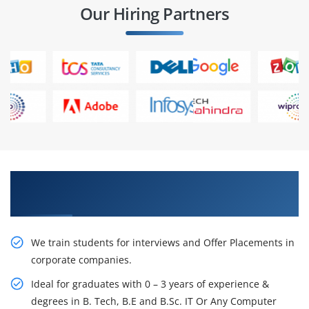
Our Hiring Partners
Learn From Experts, Practice On Projects & Get
Placed in IT Company
We train students for interviews and Offer Placements in
corporate companies.
Ideal for graduates with 0 – 3 years of experience &
degrees in B. Tech, B.E and B.Sc. IT Or Any Computer