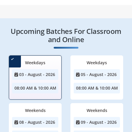
Upcoming Batches For Classroom
and Online
Weekdays
Weekdays
03 - August - 2026
05 - August - 2026
08:00 AM & 10:00 AM
08:00 AM & 10:00 AM
Weekends
Weekends
08 - August - 2026
09 - August - 2026