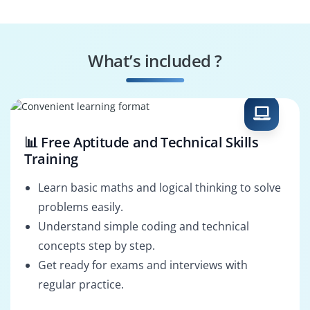
Digital Illustrator
Branding Designer
What’s included ?
Motion Graphics
Photo Editor
Artist
📊 Free Aptitude and Technical Skills
Training
Learn basic maths and logical thinking to solve
problems easily.
Understand simple coding and technical
concepts step by step.
Get ready for exams and interviews with
regular practice.