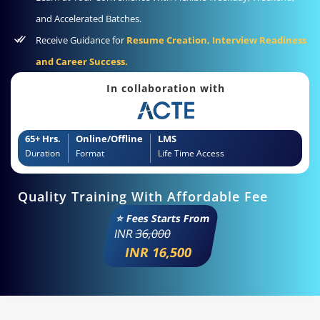
and Accelerated Batches.
Receive Guidance for
Resume Creation, Interview Readiness
and Career Success.
In collaboration with
65+ Hrs.
Online/Offline
LMS
Duration
Format
Life Time Access
Quality Training With Affordable Fee
⭐ Fees Starts From
INR
36,000
INR 16,500