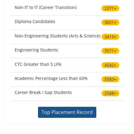
Non-IT to IT (Career Transition)
2371+
Diploma Candidates
3001+
Non-Engineering Students (Arts & Science)
3419+
Engineering Students
3571+
CTC Greater than 5 LPA
4542+
Academic Percentage Less than 60%
5583+
Career Break / Gap Students
2588+
Top Placement Record