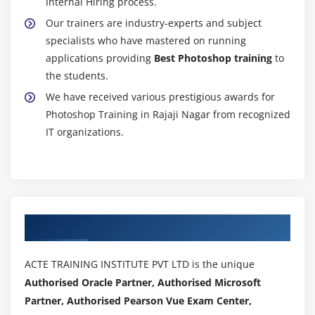
Internal Hiring process.
Our trainers are industry-experts and subject
specialists who have mastered on running
applications providing
Best Photoshop training
to
the students.
We have received various prestigious awards for
Photoshop Training in Rajaji Nagar from recognized
IT organizations.
Authorized Partners
ACTE TRAINING INSTITUTE PVT LTD is the unique
Authorised Oracle Partner, Authorised Microsoft
Partner, Authorised Pearson Vue Exam Center,