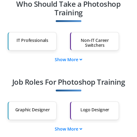
Who Should Take a Photoshop
Training
IT Professionals
Non-IT Career
Switchers
Show More
Fresh Graduates
Working
Professionals
Job Roles For Photoshop Training
Diploma Holders
Professionals from
Other Fields
Salary Hike
Graduates with Less
Than 60%
Graphic Designer
Logo Designer
Show More
UI/UX Designer
Visual Content
Creator