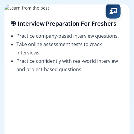
🎯 Interview Preparation For Freshers
Practice company-based interview questions.
Take online assessment tests to crack
interviews
Practice confidently with real-world interview
and project-based questions.