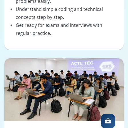
problems easily.
Understand simple coding and technical
concepts step by step.
Get ready for exams and interviews with
regular practice.