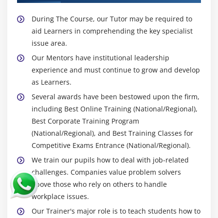
During The Course, our Tutor may be required to
aid Learners in comprehending the key specialist
issue area.
Our Mentors have institutional leadership
experience and must continue to grow and develop
as Learners.
Several awards have been bestowed upon the firm,
including Best Online Training (National/Regional),
Best Corporate Training Program
(National/Regional), and Best Training Classes for
Competitive Exams Entrance (National/Regional).
We train our pupils how to deal with job-related
challenges. Companies value problem solvers
above those who rely on others to handle
workplace issues.
Our Trainer's major role is to teach students how to