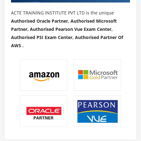
ACTE TRAINING INSTITUTE PVT LTD is the unique
Authorised Oracle Partner, Authorised Microsoft
Partner, Authorised Pearson Vue Exam Center,
Authorised PSI Exam Center, Authorised Partner Of
AWS .