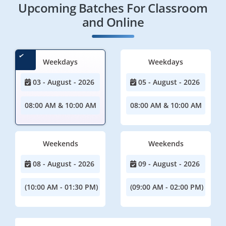
Upcoming Batches For Classroom
and Online
Weekdays
Weekdays
03 - August - 2026
05 - August - 2026
08:00 AM & 10:00 AM
08:00 AM & 10:00 AM
Weekends
Weekends
08 - August - 2026
09 - August - 2026
(10:00 AM - 01:30 PM)
(09:00 AM - 02:00 PM)