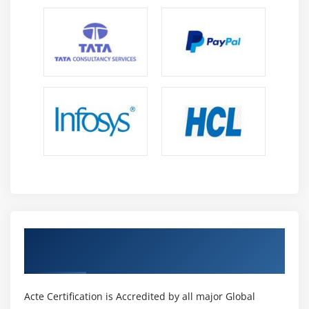
Get Certified By PMI-rmp & Industry
Recognized ACTE Certificate
Acte Certification is Accredited by all major Global