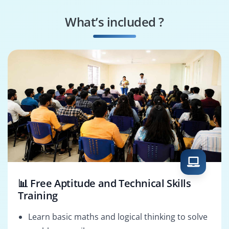
What’s included ?
📊 Free Aptitude and Technical Skills
Training
Learn basic maths and logical thinking to solve