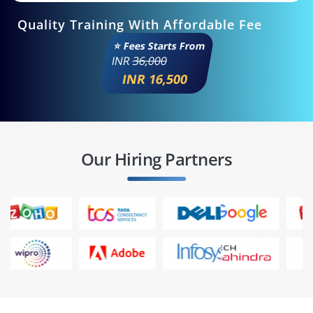
Quality Training With Affordable Fee
⭐ Fees Starts From
INR
36,000
INR 16,500
Our Hiring Partners