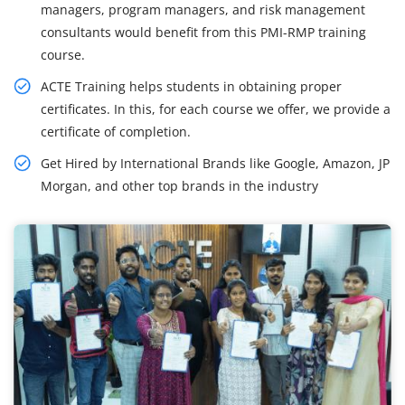
managers, program managers, and risk management
consultants would benefit from this PMI-RMP training
course.
ACTE Training helps students in obtaining proper
certificates. In this, for each course we offer, we provide a
certificate of completion.
Get Hired by International Brands like Google, Amazon, JP
Morgan, and other top brands in the industry