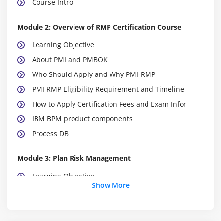
Course Intro
Module 2: Overview of RMP Certification Course
Learning Objective
About PMI and PMBOK
Who Should Apply and Why PMI-RMP
PMI RMP Eligibility Requirement and Timeline
How to Apply Certification Fees and Exam Infor
IBM BPM product components
Process DB
Module 3: Plan Risk Management
Learning Objective
Show More
Module 4: Project Risk Management
1Project Risk Management and Critical Success