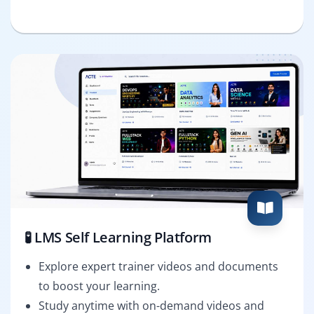
🧪 LMS Self Learning Platform
Explore expert trainer videos and documents
to boost your learning.
Study anytime with on-demand videos and