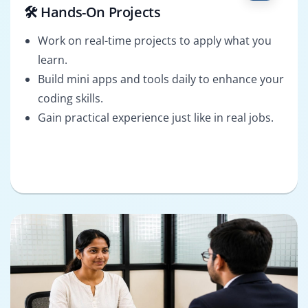
🛠️ Hands-On Projects
Work on real-time projects to apply what you
learn.
Build mini apps and tools daily to enhance your
coding skills.
Gain practical experience just like in real jobs.