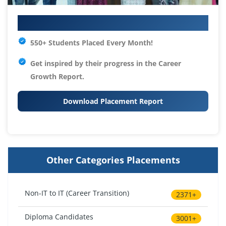
Your IT Career Starts Here
550+ Students Placed Every Month!
Get inspired by their progress in the
Career
Growth Report.
Download Placement Report
Other Categories Placements
Non-IT to IT (Career Transition)
2371+
Diploma Candidates
3001+