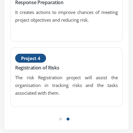
Response Preparation
EMV and Decision Tree Analysis
It creates actions to improve chances of meeting
Simulation and Monte-Carlo Analysis
project objectives and reducing risk.
Litin Hypercube Stratified Sampling and Perform
Quantitative Risk Analysis
Qualitative Vs Quantitative Risk Analysis and
Structure of Quantitative Risk Analysis
Project 4
Module 17: Qualitative Risk Analysis
Registration of Risks
Quantitative Risk Analysis
The risk Registration project will assist the
Sensitivity Analysis
organisation in tracking risks and the tasks
EMV and Decision Tree Analysis
associated with them.
Simulation and Monte-Carlo Analysis
Litin Hypercube Stratified Sampling and Perform
Quantitative Risk Analysis
Qualitative Vs Quantitative Risk Analysis and
Structure of Quantitative Risk Analysis