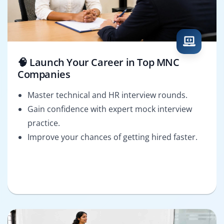
🧠 Launch Your Career in Top MNC
Companies
Master technical and HR interview rounds.
Gain confidence with expert mock interview
practice.
Improve your chances of getting hired faster.