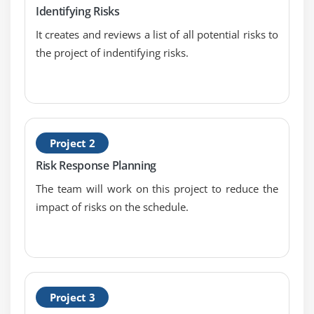
Identifying Risks
Perform Qualitative Risk Analysis
It creates and reviews a list of all potential risks to
the project of indentifying risks.
Module 14: Perform Qualitative Risk Analytics Part
Two
Perform Quantitative Risk Analysis - Inputs
Perform Quantitative Risk Analysis - Tools and
Techniques, and Output
Project 2
Quantitative Risk Analysis Update Components and
Risk Response Planning
Data Gathering and Representation Techniques
The team will work on this project to reduce the
Critical Success Factor and Project Risk Ranking
impact of risks on the schedule.
Module 15: Probability Distribution
Module 16: Qualitative Risk Analysis
Quantitative Risk Analysis
Project 3
Sensitivity Analysis