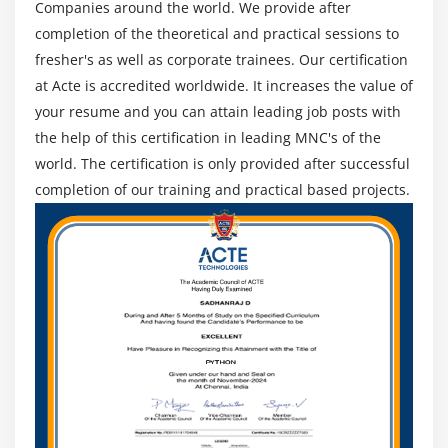
Companies around the world. We provide after
completion of the theoretical and practical sessions to
fresher's as well as corporate trainees. Our certification
at Acte is accredited worldwide. It increases the value of
your resume and you can attain leading job posts with
the help of this certification in leading MNC's of the
world. The certification is only provided after successful
completion of our training and practical based projects.