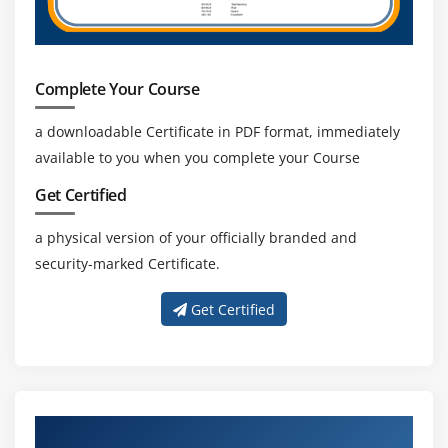
Complete Your Course
a downloadable Certificate in PDF format, immediately
available to you when you complete your Course
Get Certified
a physical version of your officially branded and
security-marked Certificate.
Get Certified
About Experienced PMI-RMP Trainer