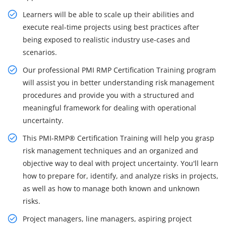
Learners will be able to scale up their abilities and
execute real-time projects using best practices after
being exposed to realistic industry use-cases and
scenarios.
Our professional PMI RMP Certification Training program
will assist you in better understanding risk management
procedures and provide you with a structured and
meaningful framework for dealing with operational
uncertainty.
This PMI-RMP® Certification Training will help you grasp
risk management techniques and an organized and
objective way to deal with project uncertainty. You'll learn
how to prepare for, identify, and analyze risks in projects,
as well as how to manage both known and unknown
risks.
Project managers, line managers, aspiring project