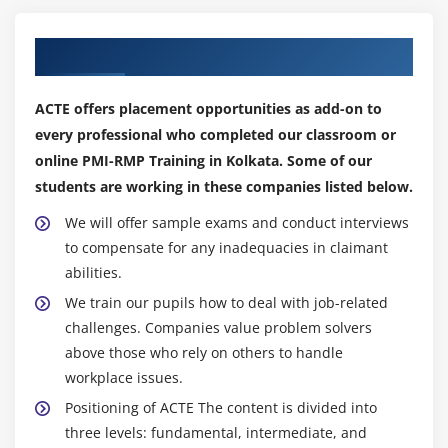
Module 18: The Plan Risk Responses Process
Our Top Hiring Partner for Placements
The Plan Risk Responses Process
ACTE offers placement opportunities as add-on to
The Plan Risk Responses- Input, Tools and
every professional who completed our classroom or
Techniques, and Output
online PMI-RMP Training in Kolkata. Some of our
Critical Success Factor
students are working in these companies listed below.
Module 19: Negative Risk Strategies
We will offer sample exams and conduct interviews
to compensate for any inadequacies in claimant
Escalate and Avoid
abilities.
Transfer and Mitigate
We train our pupils how to deal with job-related
Accept
challenges. Companies value problem solvers
above those who rely on others to handle
Module 20: Positive Risk Strategy
workplace issues.
Module 21: Contigency Plans
Positioning of ACTE The content is divided into
Contigency Plans
three levels: fundamental, intermediate, and