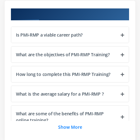
Factor
Course Objectives
The Plan Risk Management Process
The Plan Risk Management - Input, and Tools and
Techniques
Is PMI-RMP a viable career path?
The Plan Risk Management - Output
Risk Management Plan Components
What are the objectives of PMI-RMP Training?
Module 5: Data Analytics
How long to complete this PMI-RMP Training?
Data Analysis - Stakeholder Analysis
Risk Breakup Structure, Effect and Source based
What is the average salary for a PMI-RMP ?
Risk Calculation
Probability Risk and Impact Scale
What are some of the benefits of PMI-RMP
Level of Uncertainty
online training?
Show More
Module 6: Risk Analytics
What are the Required Skills to learn PMI-RMP