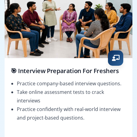
🎯 Interview Preparation For Freshers
Practice company-based interview questions.
Take online assessment tests to crack
interviews
Practice confidently with real-world interview
and project-based questions.