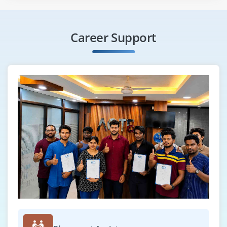
Career Support