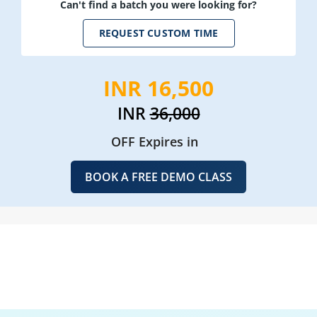
Can't find a batch you were looking for?
REQUEST CUSTOM TIME
INR 16,500
INR
36,000
OFF Expires in
BOOK A FREE DEMO CLASS