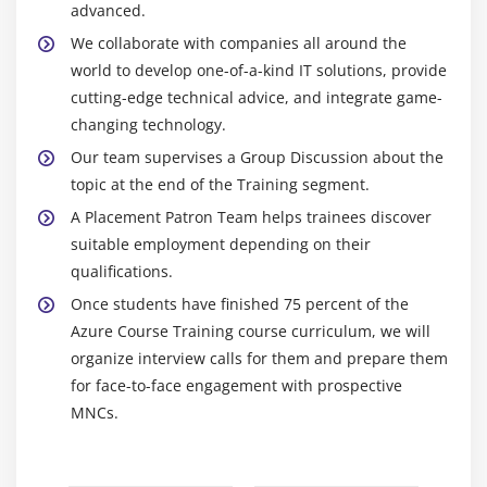
advanced.
Residual and Secondary Risk, and Risk Register
Updates
We collaborate with companies all around the
world to develop one-of-a-kind IT solutions, provide
Risk Related Contract Decisions and Project
cutting-edge technical advice, and integrate game-
Management Plan Updates 1
changing technology.
Module 22: Monitor Risk
Our team supervises a Group Discussion about the
topic at the end of the Training segment.
Learning Objective
A Placement Patron Team helps trainees discover
Monitor Risks Process
suitable employment depending on their
Monitor Risk Tools and Techniques
qualifications.
Monitor Risks Output
Once students have finished 75 percent of the
Conducting Risk Audit
Azure Course Training course curriculum, we will
organize interview calls for them and prepare them
Monitor Risk Process Docmentation and Project
for face-to-face engagement with prospective
Closure
MNCs.