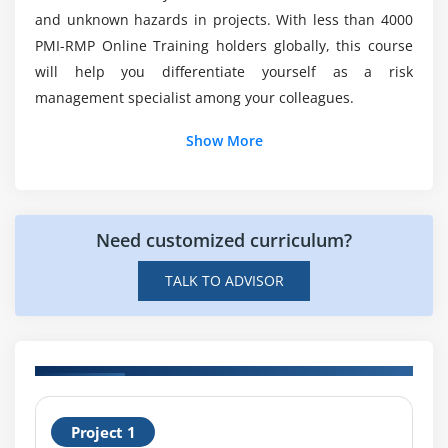
Analysis and Checklist Analysis
and unknown hazards in projects. With less than 4000
Will ACTE assist me with job placement after I
Prompt Lists, Interview, Brainstroming and The
PMI-RMP Online Training holders globally, this course
complete myPMI-RMP Certification Course?
Delphi Techniques
will help you differentiate yourself as a risk
management specialist among your colleagues.
Module 11: Gathering Techniques to Indentigy Risks
Show More
Module 12: Perform Qualitative Process
Perform Qualitative Risk Analysis Process
Perform Qualitative Risk Analysis Process - Tools
Need customized curriculum?
and Techniques, and Output
Critical Success Factor
TALK TO ADVISOR
Module 13: Risk Assessment
Building Risk Analysis Credibility, and Probalility
and Impact Assessment
H
Risk Data Quality Assessment
Project 1
T
Updated Risk Register