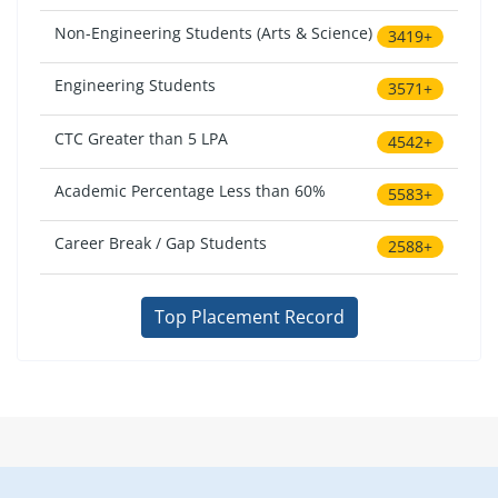
Non-Engineering Students (Arts & Science)
3419+
Engineering Students
3571+
CTC Greater than 5 LPA
4542+
Academic Percentage Less than 60%
5583+
Career Break / Gap Students
2588+
Top Placement Record