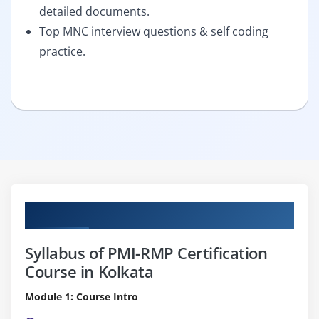
detailed documents.
Top MNC interview questions & self coding
practice.
Curriculum
Syllabus of PMI-RMP Certification
Course in Kolkata
Module 1: Course Intro