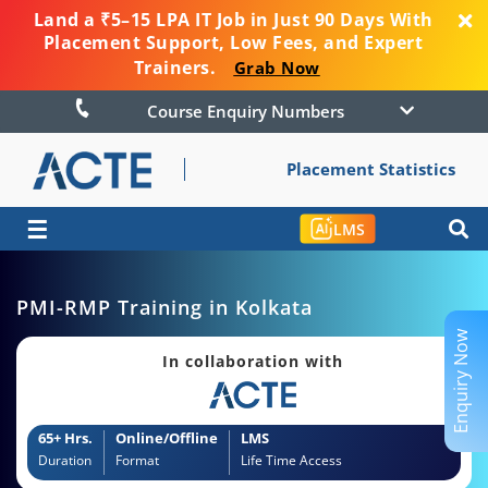
Land a ₹5–15 LPA IT Job in Just 90 Days With
Placement Support, Low Fees, and Expert
Trainers.
Grab Now
Course Enquiry Numbers
Placement Statistics
☰
LMS
PMI-RMP Training in Kolkata
Enquiry Now
In collaboration with
65+ Hrs.
Online/Offline
LMS
Duration
Format
Life Time Access