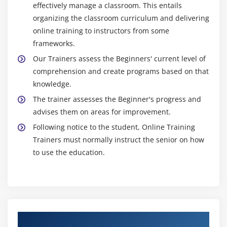
effectively manage a classroom. This entails
organizing the classroom curriculum and delivering
online training to instructors from some
frameworks.
Our Trainers assess the Beginners' current level of
comprehension and create programs based on that
knowledge.
The trainer assesses the Beginner's progress and
advises them on areas for improvement.
Following notice to the student, Online Training
Trainers must normally instruct the senior on how
to use the education.
Authorized Partners