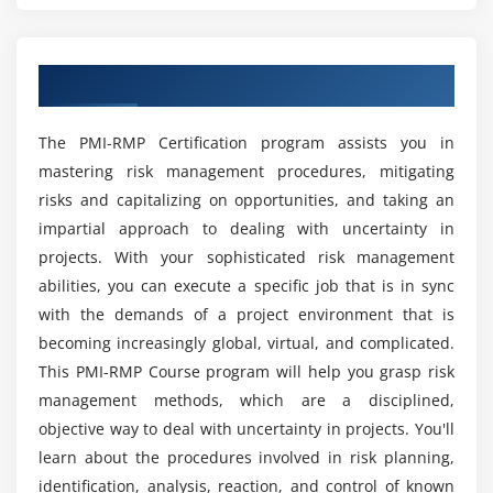
Module 7: Risk Management Roles and Responsiblity
Training?
Risk Management Roles and Responsibilities
Overview of PMI-RMP Training in Kolkata
How can taking this PMI-RMP course assist you
Module 8: Identifying Risks
in achieving your career objectives?
The Identifying Risks Process
The PMI-RMP Certification program assists you in
mastering risk management procedures, mitigating
Risk Identification - Tools and Techniques -
What is the overview of PMI-RMP online
Historical Review, and Current Assessment
risks and capitalizing on opportunities, and taking an
Training?
impartial approach to dealing with uncertainty in
Risk Identification - Tools and Techniques - Creative
projects. With your sophisticated risk management
Techniques
Is it worthwhile to obtain the PMI-RMP online
abilities, you can execute a specific job that is in sync
Training certification?
Module 9: Critical Successfactor
with the demands of a project environment that is
becoming increasingly global, virtual, and complicated.
Early, Iterative and Emergent Identification
Will I Be Given Sufficient Practical Training in
This PMI-RMP Course program will help you grasp risk
Critical Success Factor-Others
PMI-RMP Certification?
management methods, which are a disciplined,
objective way to deal with uncertainty in projects. You'll
Module 10: Risk Identification Tools
learn about the procedures involved in risk planning,
Is it hard or easy to learn PMI-RMP Course?
Assumption and Constraint Analysis, SWOT
identification, analysis, reaction, and control of known