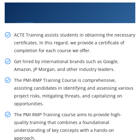
Stimulate Your Career Opportunities with Our
PMI-RMP Certification Course in Kolkata
ACTE Training assists students in obtaining the necessary
certificates. In this regard, we provide a certificate of
completion for each course we offer.
Get hired by international brands such as Google,
Amazon, JP Morgan, and other industry leaders.
The PMI-RMP Training Course is comprehensive,
assisting candidates in identifying and assessing various
project risks, mitigating threats, and capitalizing on
opportunities.
The PMI RMP Training course aims to provide high-
quality training that combines a foundational
understanding of key concepts with a hands-on
approach.