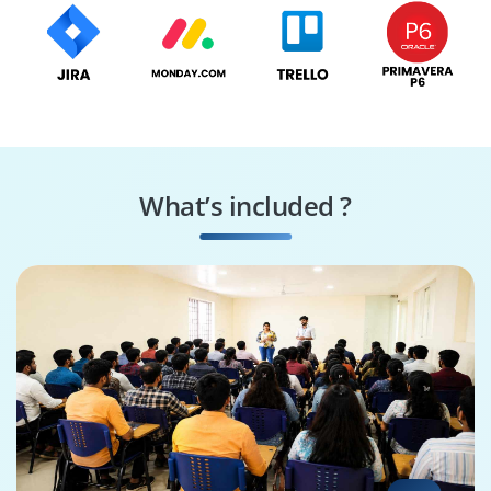
What’s included ?