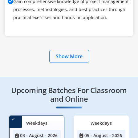
Gain comprehensive knowledge of project management
processes, methodologies, and best practices through
practical exercises and hands-on application.
Show More
Upcoming Batches For Classroom
and Online
Weekdays
Weekdays
03 - August - 2026
05 - August - 2026