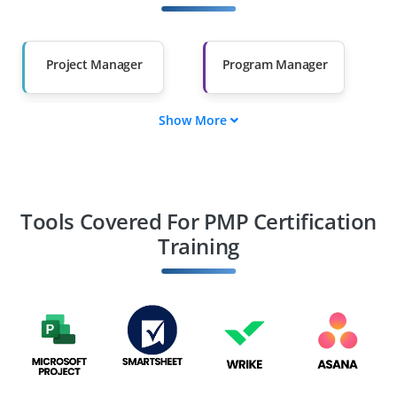
Other Fields
Salary Hike
Graduates with Less
Than 60%
Project Manager
Program Manager
Show More
Portfolio Manager
Project Coordinator
Project Scheduler
Project Planner
Tools Covered For PMP Certification
Training
PMO Analyst
Project Analyst