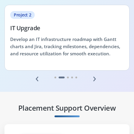
Project 2
IT Upgrade
Develop an IT infrastructure roadmap with Gantt
charts and Jira, tracking milestones, dependencies,
and resource utilization for smooth execution.
‹
›
Placement Support Overview