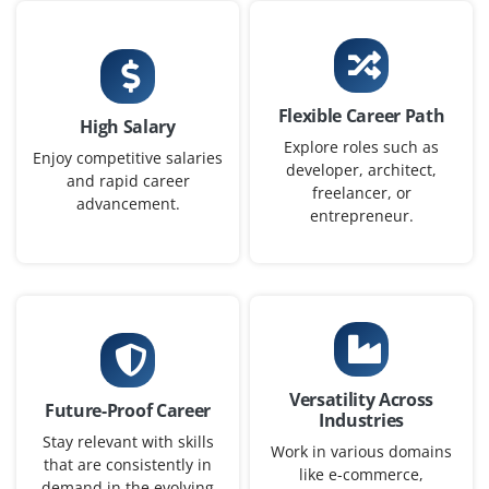
Project Analyst (Fresher)
Company Code: QDX243
Flexible Career Path
High Salary
Bengaluru, Karnataka
Explore roles such as
Enjoy competitive salaries
developer, architect,
₹27,000 – ₹40,000 per month
BCA / BBA / MBA
and rapid career
freelancer, or
advancement.
Exp
0–1 year
entrepreneur.
In this role you will assist in analyzing project data,
generating reports and tracking KPIs using Excel and
basic dashboard tools. Understanding of risk
management and stakeholder communication is a plus.
Easy Apply
Versatility Across
Future-Proof Career
Industries
Stay relevant with skills
Work in various domains
that are consistently in
like e-commerce,
demand in the evolving