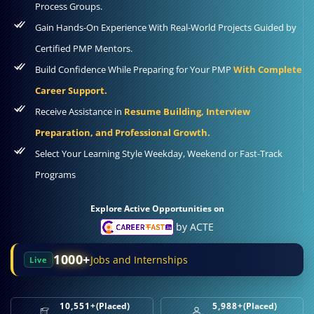
Process Groups.
Gain Hands-On Experience With Real-World Projects Guided by
Certified PMP Mentors.
Build Confidence While Preparing for Your PMP
With Complete
Career Support.
Receive Assistance in
Resume Building, Interview
Preparation, and Professional Growth.
Select Your Learning Style Weekday, Weekend or Fast-Track
Programs
Explore Active Opportunities on
by ACTE
1000+
Jobs and Internships
Live
10,551+
(Placed)
5,988+
(Placed)