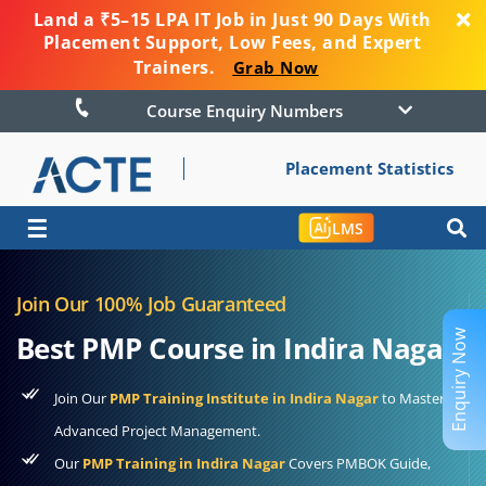
Land a ₹5–15 LPA IT Job in Just 90 Days With
Placement Support, Low Fees, and Expert
Trainers.
Grab Now
Course Enquiry Numbers
Placement Statistics
☰
LMS
Join Our 100% Job Guaranteed
Enquiry Now
Best PMP Course in Indira Nagar
Join Our
PMP Training Institute in Indira Nagar
to Master
Advanced Project Management.
Our
PMP Training in Indira Nagar
Covers PMBOK Guide,