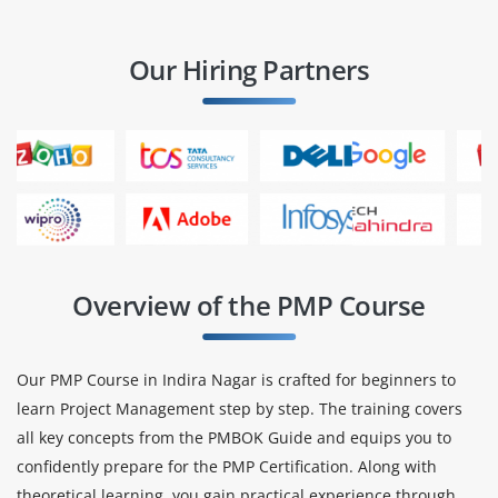
Our Hiring Partners
Overview of the PMP Course
Our PMP Course in Indira Nagar is crafted for beginners to
learn Project Management step by step. The training covers
all key concepts from the PMBOK Guide and equips you to
confidently prepare for the PMP Certification. Along with
theoretical learning, you gain practical experience through