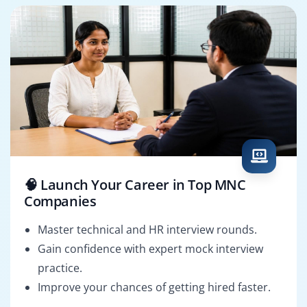
🧠 Launch Your Career in Top MNC
Companies
Master technical and HR interview rounds.
Gain confidence with expert mock interview
practice.
Improve your chances of getting hired faster.