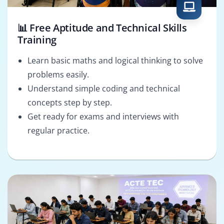
📊 Free Aptitude and Technical Skills
Training
Learn basic maths and logical thinking to solve
problems easily.
Understand simple coding and technical
concepts step by step.
Get ready for exams and interviews with
regular practice.