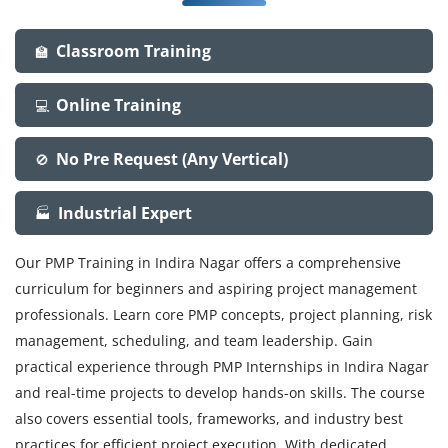
Classroom Training
🏫
Online Training
💻
No Pre Request (Any Vertical)
🚫
Industrial Expert
🏭
Our PMP Training in Indira Nagar offers a comprehensive
curriculum for beginners and aspiring project management
professionals. Learn core PMP concepts, project planning, risk
management, scheduling, and team leadership. Gain
practical experience through PMP Internships in Indira Nagar
and real-time projects to develop hands-on skills. The course
also covers essential tools, frameworks, and industry best
practices for efficient project execution. With dedicated