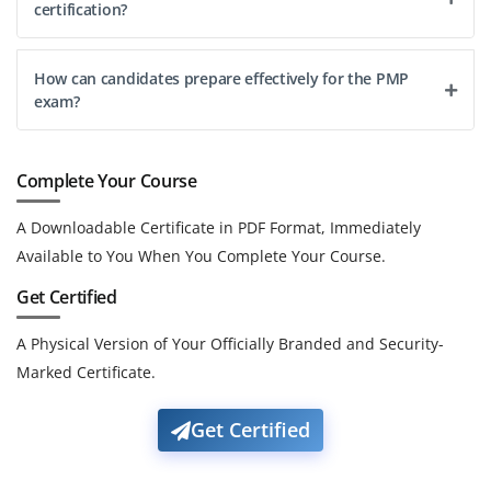
certification?
How can candidates prepare effectively for the PMP
exam?
Complete Your Course
A Downloadable Certificate in PDF Format, Immediately
Available to You When You Complete Your Course.
Get Certified
A Physical Version of Your Officially Branded and Security-
Marked Certificate.
Get Certified