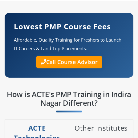
Lowest PMP Course Fees
Affordable, Quality Training for Freshers to Launch
IT Careers & Land Top Placements.
Call Course Advisor
How is ACTE's PMP Training in Indira
Nagar Different?
ACTE
Other Institutes
Technologies