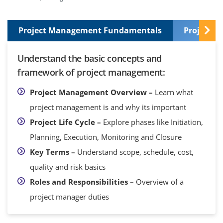
Project Management Fundamentals
Project I
Understand the basic concepts and
framework of project management:
Project Management Overview –
Learn what
project management is and why its important
Project Life Cycle –
Explore phases like Initiation,
Planning, Execution, Monitoring and Closure
Key Terms –
Understand scope, schedule, cost,
quality and risk basics
Roles and Responsibilities –
Overview of a
project manager duties