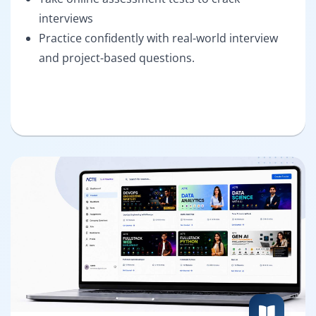
interviews
Practice confidently with real-world interview
and project-based questions.