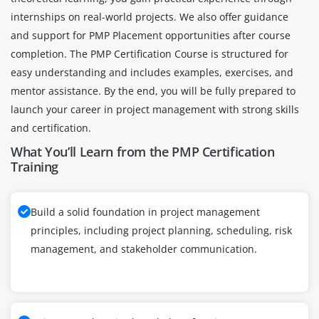
internships on real-world projects. We also offer guidance
and support for PMP Placement opportunities after course
completion. The PMP Certification Course is structured for
easy understanding and includes examples, exercises, and
mentor assistance. By the end, you will be fully prepared to
launch your career in project management with strong skills
and certification.
What You’ll Learn from the PMP Certification
Training
Build a solid foundation in project management
principles, including project planning, scheduling, risk
management, and stakeholder communication.