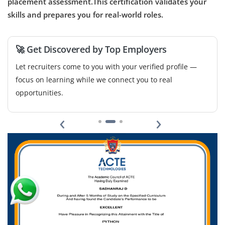
placement assessment.This certification validates your
Now accepting applications for operations and project
skills and prepares you for real-world roles.
teams to track deliverables and prepare project reports.
Should have basic understanding of cost estimation,
🚀 Get Discovered by Top Employers
scheduling and documentation tools like MS Excel.
Let recruiters come to you with your verified profile —
Easy Apply
focus on learning while we connect you to real
opportunities.
‹
›