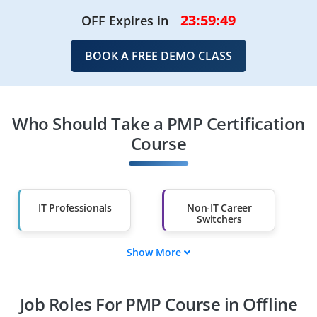
23:59:47
OFF Expires in
BOOK A FREE DEMO CLASS
Who Should Take a PMP Certification
Course
IT Professionals
Non-IT Career
Switchers
Show More
Fresh Graduates
Working
Professionals
Job Roles For PMP Course in Offline
Diploma Holders
Professionals from