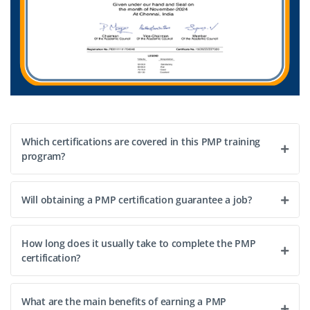
Which certifications are covered in this PMP training
program?
Will obtaining a PMP certification guarantee a job?
How long does it usually take to complete the PMP
certification?
What are the main benefits of earning a PMP