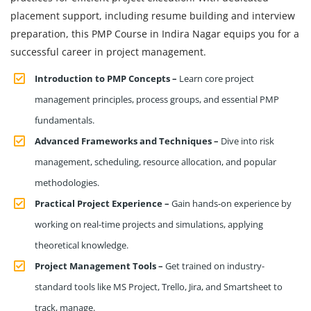
placement support, including resume building and interview
preparation, this PMP Course in Indira Nagar equips you for a
successful career in project management.
Introduction to PMP Concepts –
Learn core project
management principles, process groups, and essential PMP
fundamentals.
Advanced Frameworks and Techniques –
Dive into risk
management, scheduling, resource allocation, and popular
methodologies.
Practical Project Experience –
Gain hands-on experience by
working on real-time projects and simulations, applying
theoretical knowledge.
Project Management Tools –
Get trained on industry-
standard tools like MS Project, Trello, Jira, and Smartsheet to
track, manage.