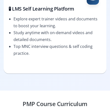
🧪 LMS Self Learning Platform
Explore expert trainer videos and documents
to boost your learning.
Study anytime with on-demand videos and
detailed documents.
Top MNC interview questions & self coding
practice.
PMP Course Curriculum