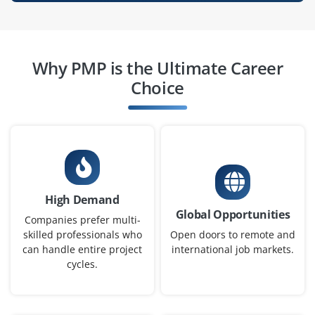
Easy Apply
Why PMP is the Ultimate Career
Project Scheduler (Entry Level)
Choice
Company Code: SGS245
Bengaluru, Karnataka
₹28,000 – ₹42,000 per month
Any Degree
Exp
0–1 year
High Demand
We are Looking for a fresher with knowledge of project
Global Opportunities
scheduling and MS Project. Will be responsible for
Companies prefer multi-
maintaining project timelines and updating Gantt
skilled professionals who
Open doors to remote and
can handle entire project
international job markets.
charts. Good analytical and time management skills
cycles.
required.
Easy Apply