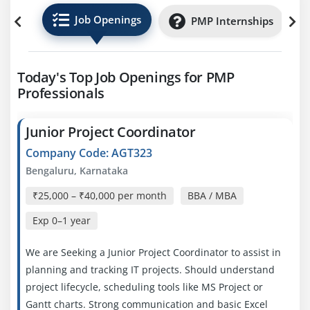
Job Openings
PMP Internships
Today's Top Job Openings for PMP
Professionals
Junior Project Coordinator
Company Code: AGT323
Bengaluru, Karnataka
₹25,000 – ₹40,000 per month
BBA / MBA
Exp
0–1 year
We are Seeking a Junior Project Coordinator to assist in
planning and tracking IT projects. Should understand
project lifecycle, scheduling tools like MS Project or
Gantt charts. Strong communication and basic Excel