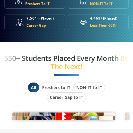
Freshers To IT
NON-IT To IT
7,501+
(Placed)
4,469+
(Placed)
Career Gap
Less Then 60%
550+ Students Placed Every Month
Be
The Next!
All
Freshers to IT
NON-IT to IT
Career Gap to IT