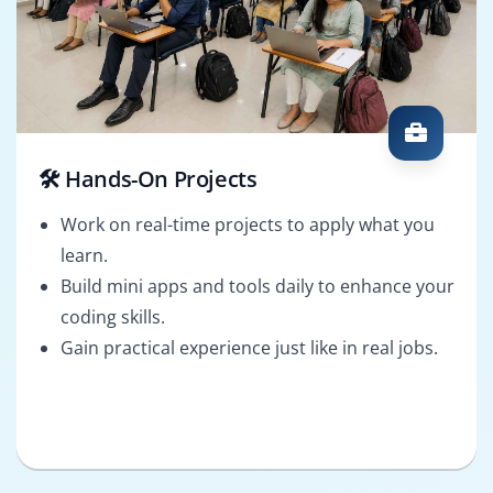
🛠️ Hands-On Projects
Work on real-time projects to apply what you
learn.
Build mini apps and tools daily to enhance your
coding skills.
Gain practical experience just like in real jobs.