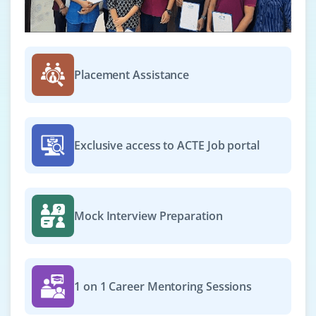
₹25,000 – ₹38,000 per month
Any Degree
Exp
0–1 year
Placement Assistance
Opportunities are now open for Project Support
Executive to support in planning and monitoring
healthcare IT projects. Basic knowledge of scope
management, communication plans and risk logs
Exclusive access to ACTE Job portal
required. Strong coordination and MS Office skills
needed.
Easy Apply
Mock Interview Preparation
Project Delivery Assistant
Company Code: BWS180
1 on 1 Career Mentoring Sessions
Bengaluru, Karnataka