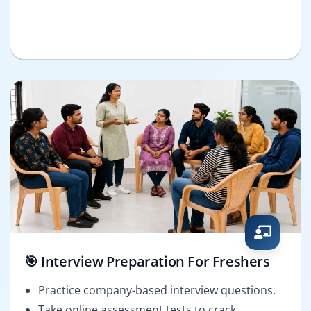
🎯 Interview Preparation For Freshers
Practice company-based interview questions.
Take online assessment tests to crack