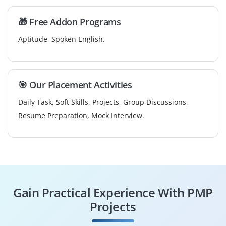
🎁 Free Addon Programs
Aptitude, Spoken English.
🎯 Our Placement Activities
Daily Task, Soft Skills, Projects, Group Discussions,
Resume Preparation, Mock Interview.
Gain Practical Experience With PMP
Projects