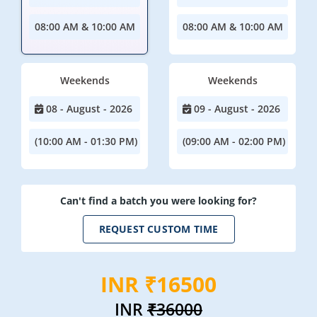
08:00 AM & 10:00 AM
08:00 AM & 10:00 AM
Weekends
Weekends
08 - August - 2026
09 - August - 2026
(10:00 AM - 01:30 PM)
(09:00 AM - 02:00 PM)
Can't find a batch you were looking for?
REQUEST CUSTOM TIME
INR ₹16500
INR
₹36000