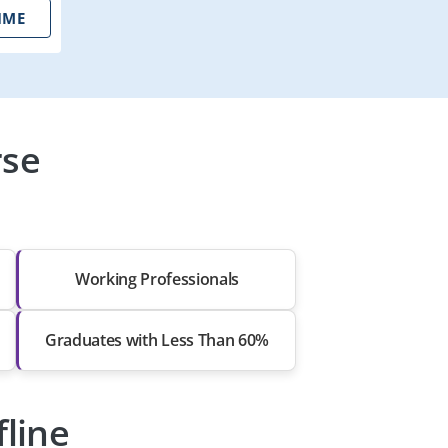
IME
rse
Working Professionals
Graduates with Less Than 60%
fline