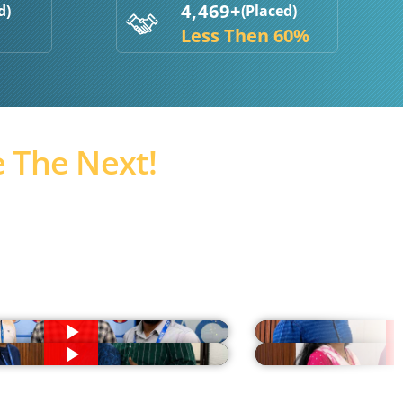
4,469+
d)
(Placed)
Less Then 60%
 The Next!