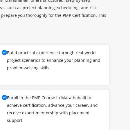
n Marathahalli offers structured, step-by-step
as such as project planning, scheduling, and risk
repare you thoroughly for the PMP Certification. This
Build practical experience through real-world
project scenarios to enhance your planning and
problem-solving skills.
Enroll in the PMP Course in Marathahalli to
achieve certification, advance your career, and
receive expert mentorship with placement
support.