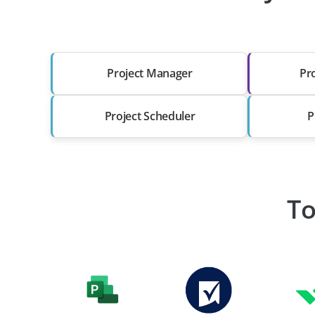
Project Manager
Pr
Project Scheduler
P
To