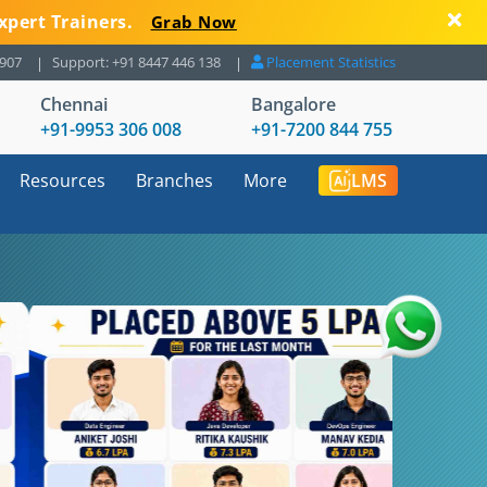
xpert Trainers.
Grab Now
8907
Support: +91 8447 446 138
Placement Statistics
Chennai
Bangalore
+91-9953 306 008
+91-7200 844 755
Resources
Branches
More
LMS