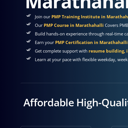
Marathahal
Join our
PMP Training Institute in Marathah
Our
PMP Course in Marathahalli
Covers PMBO
Build hands-on experience through real-time cas
Earn your
PMP Certification in Marathahalli
Get complete support with
resume building, 
Learn at your pace with flexible weekday, week
Affordable High-Qualit