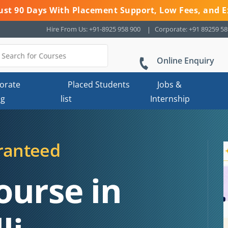
 Just 90 Days With Placement Support, Low Fees, and E
Hire From Us: +91-8925 958 900
Corporate: +91 89259 5
Online Enquiry
orate
Placed Students
Jobs &
ng
list
Internship
ranteed
ourse in