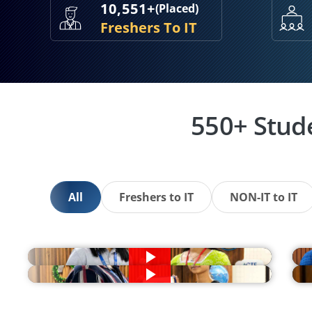
10,551+
(Placed)
Freshers To IT
550+ Stud
All
Freshers to IT
NON-IT to IT