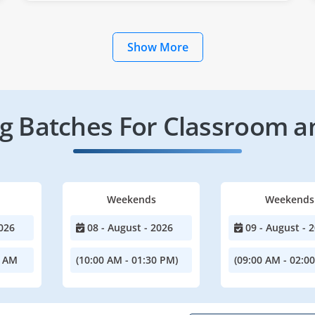
Show More
 Batches For Classroom a
Weekends
Weekends
026
08 - August - 2026
09 - August - 
0 AM
(10:00 AM - 01:30 PM)
(09:00 AM - 02:0