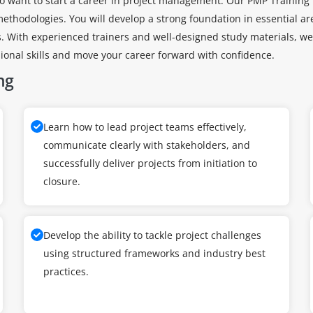
o want to start a career in project management. Our PMP Training i
thodologies. You will develop a strong foundation in essential are
With experienced trainers and well-designed study materials, we p
sional skills and move your career forward with confidence.
ng
Learn how to lead project teams effectively,
communicate clearly with stakeholders, and
successfully deliver projects from initiation to
closure.
Develop the ability to tackle project challenges
using structured frameworks and industry best
practices.