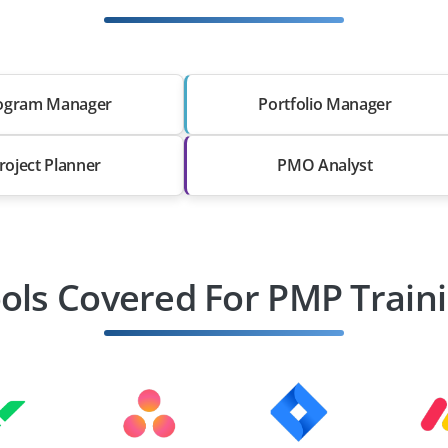
ogram Manager
Portfolio Manager
roject Planner
PMO Analyst
ols Covered For PMP Train