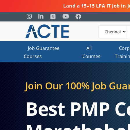
Land a ₹5–15 LPA IT Job in
Job Guarantee
All
Corp
Courses
Courses
Traini
Join Our 100% Job Gua
Best PMP C