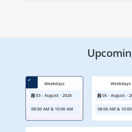
Upcoming
Weekdays
Weekdays
03 - August - 2026
05 - August - 2
08:00 AM & 10:00 AM
08:00 AM & 10:0