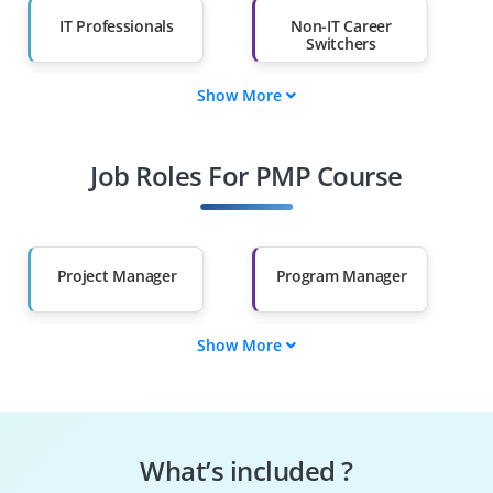
IT Professionals
Non-IT Career
Switchers
Show More
Fresh Graduates
Working
Professionals
Job Roles For PMP Course
Diploma Holders
Professionals from
Other Fields
Salary Hike
Graduates with Less
Than 60%
Project Manager
Program Manager
Show More
Portfolio Manager
Project Coordinator
Project Scheduler
Project Planner
What’s included ?