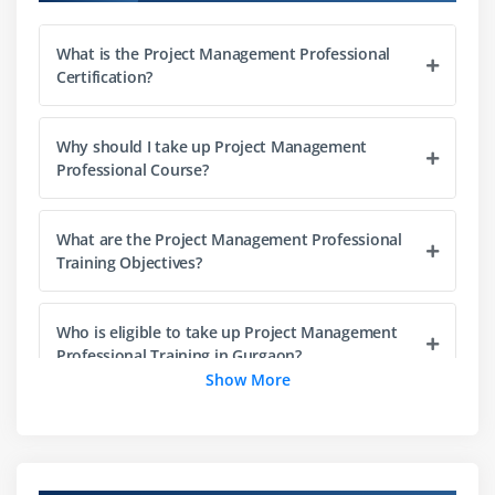
Organization Structure
What is the Project Management Professional
Project Life Cycle vs. Product Life Cycle
Certification?
Module 3 : Project Management Process
Why should I take up Project Management
Introduction
Professional Course?
Agenda
Project Life Cycle vs Project Management Process
What are the Project Management Professional
The Five Project Management Process Groups
Training Objectives?
Process Groups, Knowledge Areas and Project
Management process Mapping
Who is eligible to take up Project Management
What happens in Each Process Groups
Professional Training in Gurgaon?
Show More
Module 4 : Project Integration Management
What are the prerequisites to take up this
Project Management Professional Certification?
Introduction
Agenda