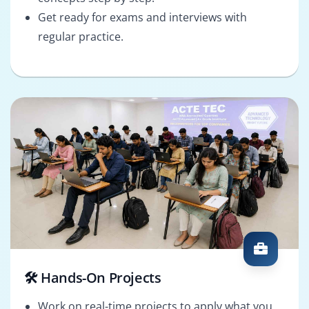
Get ready for exams and interviews with
regular practice.
🛠️ Hands-On Projects
Work on real-time projects to apply what you