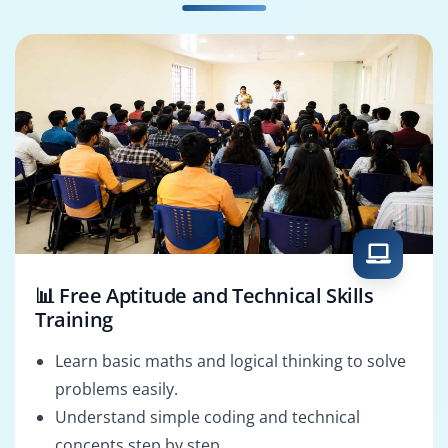
PMO Analyst
Project Analyst
📊 Free Aptitude and Technical Skills
Training
Learn basic maths and logical thinking to solve
problems easily.
Understand simple coding and technical
concepts step by step.