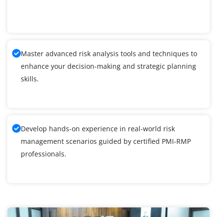
Master advanced risk analysis tools and techniques to
enhance your decision-making and strategic planning
skills.
Develop hands-on experience in real-world risk
management scenarios guided by certified PMI-RMP
professionals.