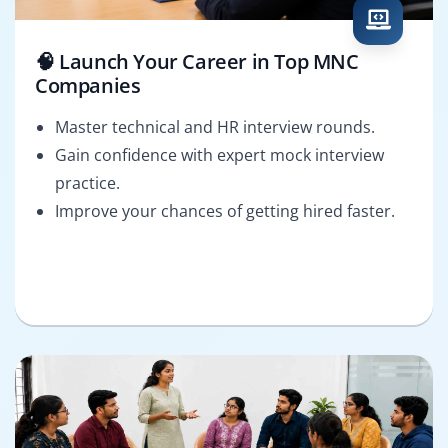
🧠 Launch Your Career in Top MNC
Companies
Master technical and HR interview rounds.
Gain confidence with expert mock interview
practice.
Improve your chances of getting hired faster.