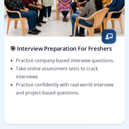
🎯 Interview Preparation For Freshers
Practice company-based interview questions.
Take online assessment tests to crack
interviews
Practice confidently with real-world interview
and project-based questions.