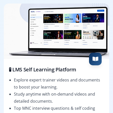
🧪 LMS Self Learning Platform
Explore expert trainer videos and documents
to boost your learning.
Study anytime with on-demand videos and
detailed documents.
Top MNC interview questions & self coding