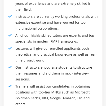
years of experience and are extremely skilled in
perceived around the world. It is profoundly viewed as
their field.
it requires impressive exertion and the ability to
Instructors are currently working professionals with
procure. The PMP confirmation is firmly associated with
extensive expertise and have worked for top
the Project Management Book of Knowledge (PMBOK)
multinational corporations.
Guide and is additionally known for its importance
since it should be recharged like clockwork. A specific
All of our highly skilled tutors are experts and top
specialists in modern PMP frameworks.
number of instructive Professional Development Units
are required every year to keep up with accreditation.
Lectures will give our enrolled applicants both
theoretical and practical knowledge as well as real-
Roles and responsibilities:
time project work.
Managers from settling on the little and enormous
Our instructors encourage students to structure
choices to controlling danger and limiting vulnerability,
their resumes and aid them in mock interview
the jobs and obligation of the Project Manager broaden
sessions.
substantially more. Allow us to brief the undertaking
Trainers will assist our candidates in obtaining
execution strategies performed by the Project chief
positions with top-tier MNCs such as Microsoft,
beneath:
Goldman Sachs, IBM, Google, Amazon, HP, and
Develop the huge thought
others.