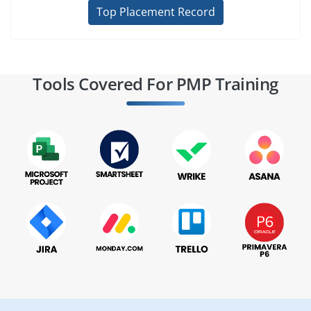
Top Placement Record
Tools Covered For PMP Training