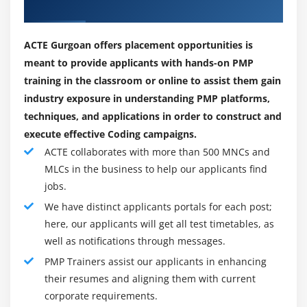
Budgeting
Our Best Placement Partners
as IT. Our PMP batches are joined through humans
Control Account
from nearly all industries e.g.Manufacturing,
The Project Cost Management Processes
ACTE Gurgoan offers placement opportunities is
construction, oil and gas, armies, marketing, training,
meant to provide applicants with hands-on PMP
Estimate Costs
administration, infrastructure, automotive, retail,
training in the classroom or online to assist them gain
Determine Budget
packaging and processing, and so on are all examples
industry exposure in understanding PMP platforms,
Control Costs
of industries. According to company statistics, the
techniques, and applications in order to construct and
following positions receive the most hiring:
Earned Value Management
execute effective Coding campaigns.
Project Selection Methods
Project Managers
ACTE collaborates with more than 500 MNCs and
Team Leads/Team Managers
MLCs in the business to help our applicants find
Module 8 : Project Quality Management
jobs.
Software Developers
Introduction
We have distinct applicants portals for each post;
Project Executives/Project Engineers
here, our applicants will get all test timetables, as
Agenda
Any professional aspiring to be a Project Manager
well as notifications through messages.
What is Quality Management?
PMP Trainers assist our applicants in enhancing
Cost of Quality
their resumes and aligning them with current
How do you define a project?
The Project Quality Management Processes
corporate requirements.
Before we get into the project the executives, we need