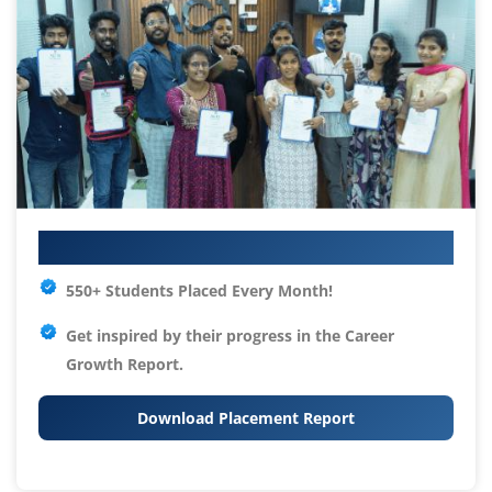
Your IT Career Starts Here
550+ Students Placed Every Month!
Get inspired by their progress in the
Career
Growth Report.
Download Placement Report