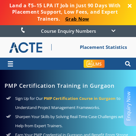
Land a ₹5–15 LPA IT Job in Just 90 Days With
Placement Support, Low Fees, and Expert
Trainers.
Grab Now
Course Enquiry Numbers
Placement Statistics
☰
LMS
PMP Certification Training in Gurgaon
Enquiry Now
Sign Up for Our
PMP Certification Course in Gurgaon
to
Understand Project Management Frameworks.
Sharpen Your Skills by Solving Real-Time Case Challenges with
Help from Expert Trainers.
Earn Your PMP Credential in Gurgaon and Benefit From Strong