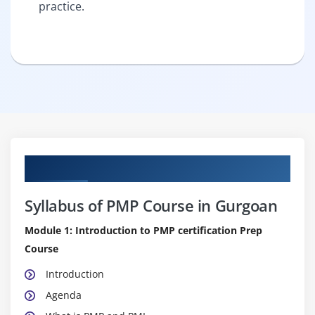
practice.
Curriculum
Syllabus of PMP Course in Gurgoan
Module 1: Introduction to PMP certification Prep
Course
Introduction
Agenda