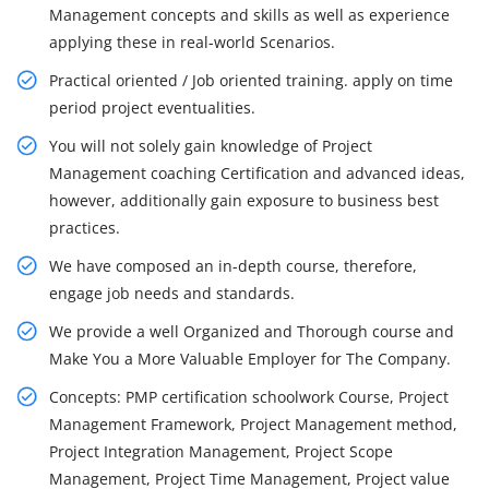
Management concepts and skills as well as experience
applying these in real-world Scenarios.
Practical oriented / Job oriented training. apply on time
period project eventualities.
You will not solely gain knowledge of Project
Management coaching Certification and advanced ideas,
however, additionally gain exposure to business best
practices.
We have composed an in-depth course, therefore,
engage job needs and standards.
We provide a well Organized and Thorough course and
Make You a More Valuable Employer for The Company.
Concepts: PMP certification schoolwork Course, Project
Management Framework, Project Management method,
Project Integration Management, Project Scope
Management, Project Time Management, Project value