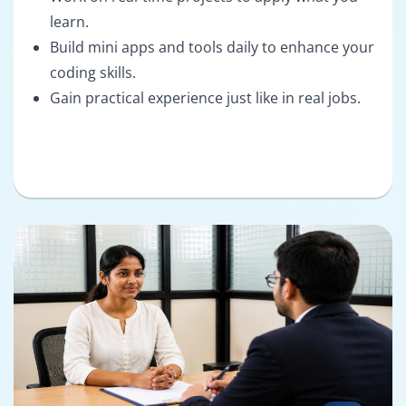
learn.
Build mini apps and tools daily to enhance your
coding skills.
Gain practical experience just like in real jobs.