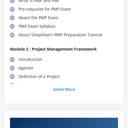
What is PMP and PMI
Pre-requisite for PMP Exam
About the PMP Exam
PMP Exam Syllabus
About Simplilearn PMP Preparation Tutorial
Module 2 : Project Management Framework
Introduction
Agenda
Definition of a Project
What is Project Management
Show More
What is Program Management
What is Portfolio Management
Project Management Office (PMO)
The Triple Constraints
Course Objectives
Stakeholder Management