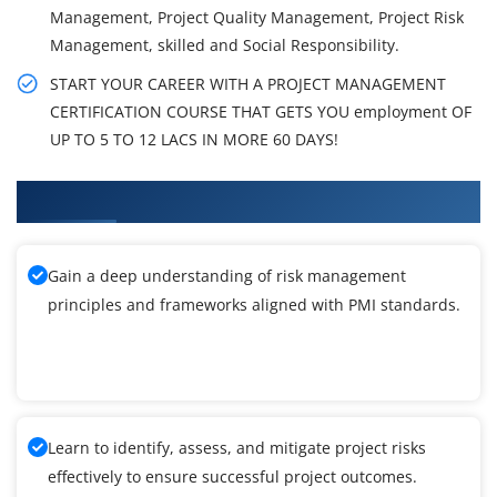
Management, Project Quality Management, Project Risk
Management, skilled and Social Responsibility.
START YOUR CAREER WITH A PROJECT MANAGEMENT
CERTIFICATION COURSE THAT GETS YOU employment OF
UP TO 5 TO 12 LACS IN MORE 60 DAYS!
What You'll Learn From PMI-RMP Training
Gain a deep understanding of risk management
principles and frameworks aligned with PMI standards.
Learn to identify, assess, and mitigate project risks
effectively to ensure successful project outcomes.