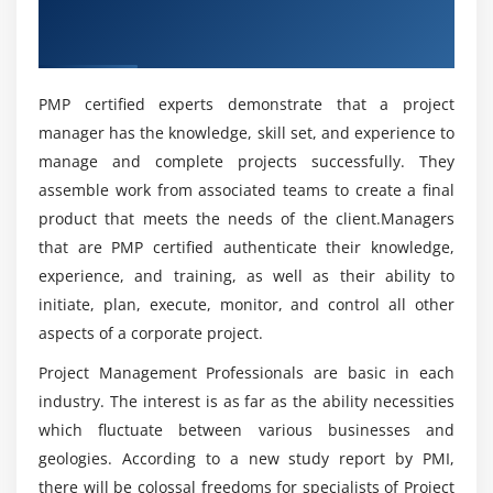
Overview of PMP Certification Training in
What is Project Integration Management
What are the various reasons to get the Project
Gurgaon
Management Professional Certification?
The Key role of Project Manager, Project Team and
Project Sponsor
PMP certified experts demonstrate that a project
Project Selection Methods
What are the benefits of learning PMP Course in
manager has the knowledge, skill set, and experience to
Gurgaon?
The Integration Management Knowledge Area
manage and complete projects successfully. They
Develop Project Charter
assemble work from associated teams to create a final
What are the various job roles that I’ll be eligible
Develop Project Management Plan
product that meets the needs of the client.Managers
for on completion of this PMP Training in
Direct and Manage Project Execution
that are PMP certified authenticate their knowledge,
Gurgaon?
experience, and training, as well as their ability to
Monitor & Control Project work
initiate, plan, execute, monitor, and control all other
Perform Integrated Change Control
What are the responsibilities of a Project
aspects of a corporate project.
Close Project or Phase
Manager?
Project Management Professionals are basic in each
Module 5 : Project Scope Management
industry. The interest is as far as the ability necessities
What is the average salary of a Project
which fluctuate between various businesses and
Management Professional?
Introduction
geologies. According to a new study report by PMI,
Agenda
there will be colossal freedoms for specialists of Project