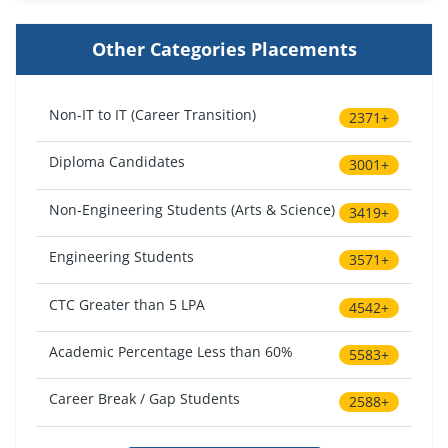
Other Categories Placements
Non-IT to IT (Career Transition)
2371+
Diploma Candidates
3001+
Non-Engineering Students (Arts & Science)
3419+
Engineering Students
3571+
CTC Greater than 5 LPA
4542+
Academic Percentage Less than 60%
5583+
Career Break / Gap Students
2588+