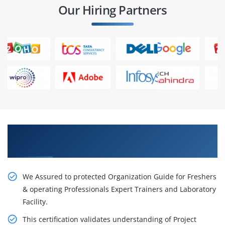
Our Hiring Partners
Get Our Resourceful PMP Certification Course
in Gurgoan
We Assured to protected Organization Guide for Freshers
& operating Professionals Expert Trainers and Laboratory
Facility.
This certification validates understanding of Project