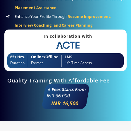
Placement Assistance.
Enhance Your Profile Through
Resume Improvement,
Interview Coaching, and Career Planning.
In collaboration with
65+ Hrs.
Online/Offline
LMS
Duration
Format
Life Time Access
Quality Training With Affordable Fee
⭐ Fees Starts From
INR
36,000
INR 16,500