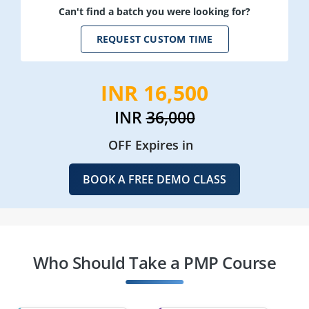
Can't find a batch you were looking for?
REQUEST CUSTOM TIME
INR 16,500
INR
36,000
OFF Expires in
BOOK A FREE DEMO CLASS
Who Should Take a PMP Course