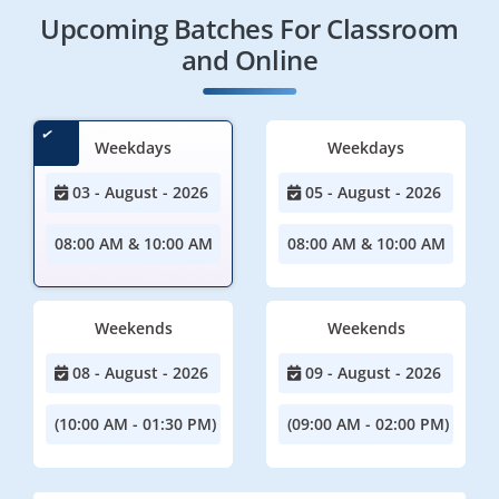
Upcoming Batches For Classroom
and Online
Weekdays
Weekdays
03 - August - 2026
05 - August - 2026
08:00 AM & 10:00 AM
08:00 AM & 10:00 AM
Weekends
Weekends
08 - August - 2026
09 - August - 2026
(10:00 AM - 01:30 PM)
(09:00 AM - 02:00 PM)