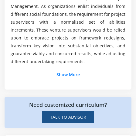
What is Project Scope Management
What are the tools covered in this PMP
Management. As organizations enlist individuals from
Certification Course?
Product Scope vs. Project Scope
different social foundations, the requirement for project
The Key terms in Project Scope Management
supervisors with a normalized set of abilities
What practical skills can I expect to have after
increments. These venture supervisors would be relied
The Project Scope Management Processes
completing the PMP Course?
upon to embrace projects on framework redesigns,
Collect Requirements
transform key vision into substantial objectives, and
Define Scope
guarantee viably and concurred results, while adjusting
Create WBS
different undertaking requirements.
Verify Scope
Show More
Control Scope
Additional Info
Module 6 : Project Time Management
Introduction
Introduction
Need customized curriculum?
The capacity to convey projects on time, on a financial
Agenda
plan, and lined up with business objectives is vital to
TALK TO ADVISOR
What is Project Time Management
acquire an edge in the present exceptionally aggressive
What is Project Schedule
worldwide business climate. This is the place where