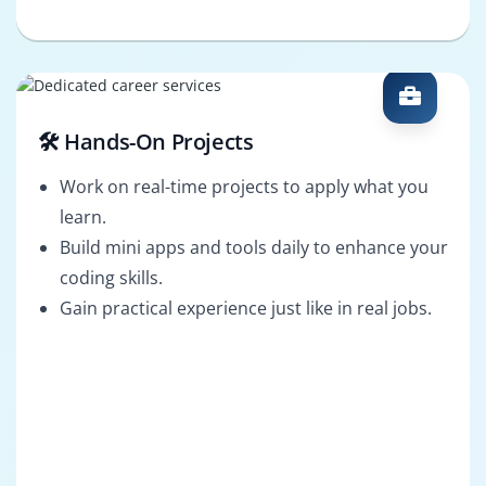
🛠️ Hands-On Projects
Work on real-time projects to apply what you
learn.
Build mini apps and tools daily to enhance your
coding skills.
Gain practical experience just like in real jobs.