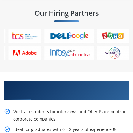
Our Hiring Partners
Learn From Experts, Practice On Projects & Get
Placed in IT Company
We train students for interviews and Offer Placements in
corporate companies.
Ideal for graduates with 0 – 2 years of experience &