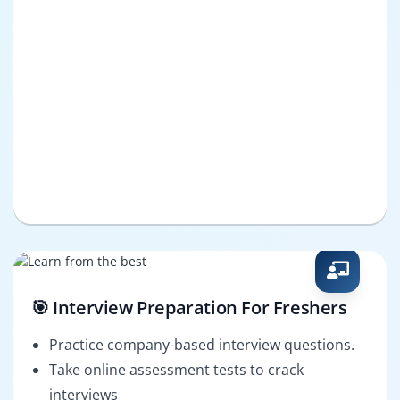
🎯 Interview Preparation For Freshers
Practice company-based interview questions.
Take online assessment tests to crack
interviews