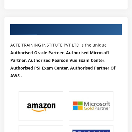
Authorized Partners
ACTE TRAINING INSTITUTE PVT LTD is the unique
Authorised Oracle Partner, Authorised Microsoft
Partner, Authorised Pearson Vue Exam Center,
Authorised PSI Exam Center, Authorised Partner Of
AWS .