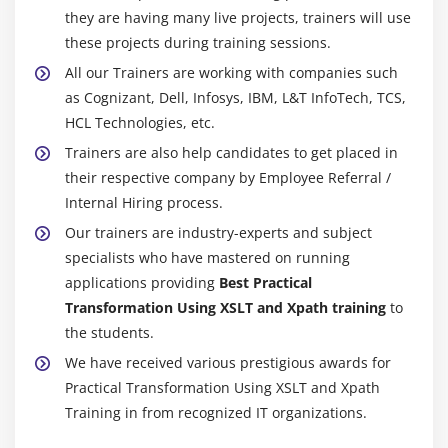
they are having many live projects, trainers will use
these projects during training sessions.
All our Trainers are working with companies such
as Cognizant, Dell, Infosys, IBM, L&T InfoTech, TCS,
HCL Technologies, etc.
Trainers are also help candidates to get placed in
their respective company by Employee Referral /
Internal Hiring process.
Our trainers are industry-experts and subject
specialists who have mastered on running
applications providing
Best Practical
Transformation Using XSLT and Xpath training
to
the students.
We have received various prestigious awards for
Practical Transformation Using XSLT and Xpath
Training in from recognized IT organizations.