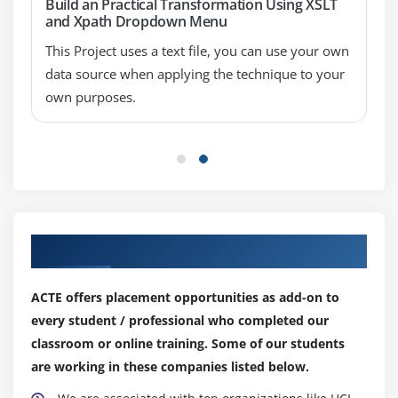
Build an Practical Transformation Using XSLT
and Xpath Dropdown Menu
This Project uses a text file, you can use your own
data source when applying the technique to your
own purposes.
Our Top Hiring Partner for Placements
ACTE offers placement opportunities as add-on to
every student / professional who completed our
classroom or online training. Some of our students
are working in these companies listed below.