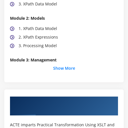
3. XPath Data Model
Module 2: Models
1. XPath Data Model
2. XPath Expressions
3. Processing Model
Module 3: Management
Show More
1. Source Tree Traversal
2. Transformation Environment
3. A Simple Document
4. Stylesheet and data management
About Practical Transformation Using XSLT
5. Called templates and user-defined functions
and Xpath Online Training in
6. Stylesheet management
7. Data management
ACTE imparts Practical Transformation Using XSLT and