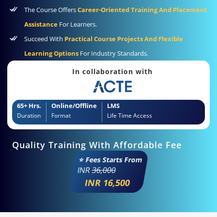
The Course Offers
Career-Oriented Training And Placement
Assistance
For Learners.
Succeed With
Practical Course Projects And Flexible
Learning Options
For Industry Standards.
In collaboration with
65+ Hrs.
Online/Offline
LMS
Duration
Format
Life Time Access
Quality Training With Affordable Fee
⭐ Fees Starts From
INR
36,000
INR 16,500