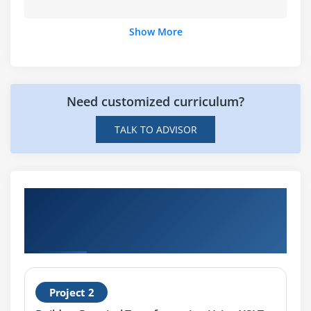
Show More
Need customized curriculum?
TALK TO ADVISOR
Hands-on Real Time Practical
Transformation Using XSLT and Xpath
Projects
Project 2