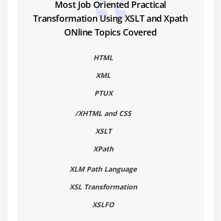
5. Sample Tool Information
Most Job Oriented Practical
Transformation Using XSLT and Xpath
ONline Topics Covered
HTML
XML
PTUX
/XHTML and CSS
XSLT
XPath
XLM Path Language
XSL Transformation
XSLFO