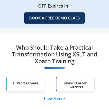
OFF Expires in
BOOK A FREE DEMO CLASS
Who Should Take a Practical
Transformation Using XSLT and
Xpath Training
IT Professionals
Non-IT Career
Switchers
Show More
Fresh Graduates
Working
Professionals