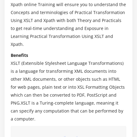
Xpath online Training will ensure you to understand the
Module 4: Data type expressions and functions
Concepts and terminologies of Practical Transformation
1. Using number functions
Using XSLT and Xpath with both Theory and Practicals
to get real-time understanding and Exposure in
2. Using string functions
Learning Practical Transformation Using XSLT and
3. Building a table of contents
Xpath.
4. Using date function
Benefits
5. Number Representation
XSLT (Extensible Stylesheet Language Transformations)
6. Constructing the result tree
is a language for transforming XML documents into
7. Number Representation
other XML documents, or other objects such as HTML
for web pages, plain text or into XSL Formatting Objects
Module 5: Sorting and Grouping
which can then be converted to PDF, PostScript and
1. Sorting and Grouping
PNG.XSLT is a Turing-complete language, meaning it
2. XML to HTML Transformation Techniques
can specify any computation that can be performed by
a computer.
3. XSL Formatting Semantics Introduction
4. Element, Grammar, Function and Keyword