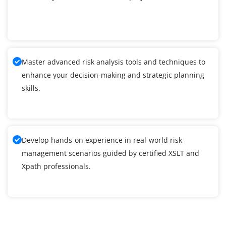
Master advanced risk analysis tools and techniques to
enhance your decision-making and strategic planning
skills.
Develop hands-on experience in real-world risk
management scenarios guided by certified XSLT and
Xpath professionals.