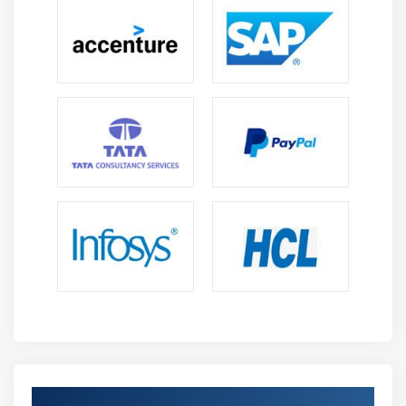
Get Certified By Practical Transformation