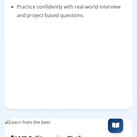
Practice confidently with real-world interview
and project-based questions.