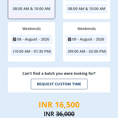
08:00 AM & 10:00 AM
08:00 AM & 10:00 AM
Weekends
Weekends
08 - August - 2026
09 - August - 2026
(10:00 AM - 01:30 PM)
(09:00 AM - 02:00 PM)
Can't find a batch you were looking for?
REQUEST CUSTOM TIME
INR 16,500
INR
36,000