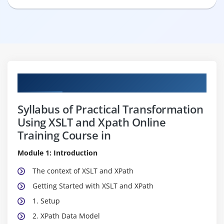
Curriculum
Syllabus of Practical Transformation
Using XSLT and Xpath Online
Training Course in
Module 1: Introduction
The context of XSLT and XPath
Getting Started with XSLT and XPath
1. Setup
2. XPath Data Model