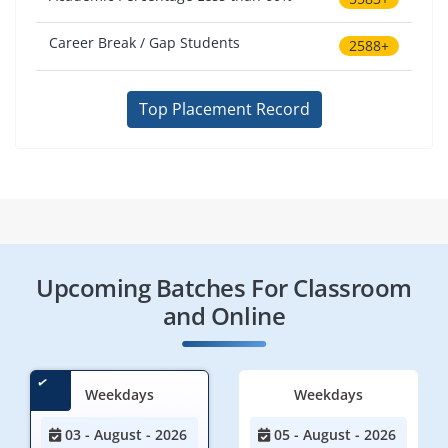
Career Break / Gap Students
2588+
Top Placement Record
Upcoming Batches For Classroom
and Online
Weekdays
Weekdays
03 - August - 2026
05 - August - 2026