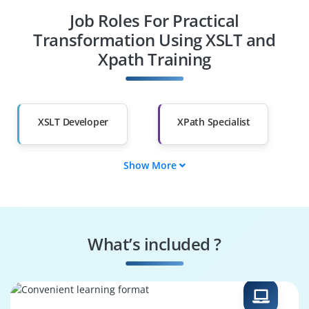
Job Roles For Practical
Diploma Holders
Professionals from
Other Fields
Transformation Using XSLT and
Xpath Training
Salary Hike
Graduates with Less
Than 60%
XSLT Developer
XPath Specialist
Show More
Data Transformer
XML Integrator
Schema Designer
Template Engineer
What’s included ?
Query Builder
Integration Analyst