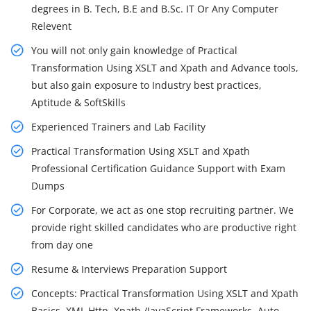
degrees in B. Tech, B.E and B.Sc. IT Or Any Computer
Relevent
You will not only gain knowledge of Practical
Transformation Using XSLT and Xpath and Advance tools,
but also gain exposure to Industry best practices,
Aptitude & SoftSkills
Experienced Trainers and Lab Facility
Practical Transformation Using XSLT and Xpath
Professional Certification Guidance Support with Exam
Dumps
For Corporate, we act as one stop recruiting partner. We
provide right skilled candidates who are productive right
from day one
Resume & Interviews Preparation Support
Concepts: Practical Transformation Using XSLT and Xpath
Basics, XML Http, Xpath /JavaScript Frameworks, Auto