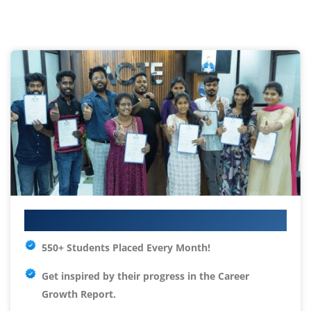
Your IT Career Starts Here
550+ Students Placed Every Month!
Get inspired by their progress in the
Career
Growth Report.