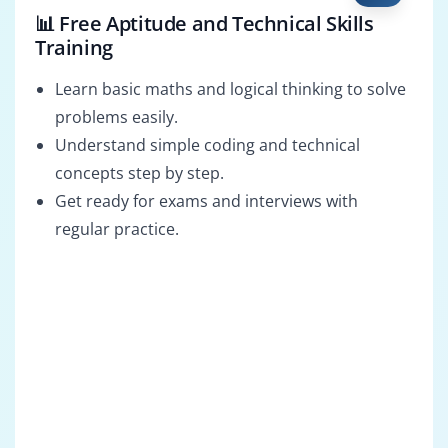
📊 Free Aptitude and Technical Skills
Training
Learn basic maths and logical thinking to solve
problems easily.
Understand simple coding and technical
concepts step by step.
Get ready for exams and interviews with
regular practice.