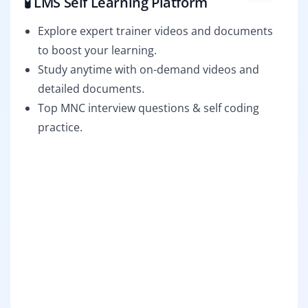
🧪 LMS Self Learning Platform
Explore expert trainer videos and documents
to boost your learning.
Study anytime with on-demand videos and
detailed documents.
Top MNC interview questions & self coding
practice.