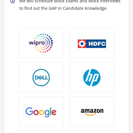
We will schedule Mock Exams and Mock Interviews
to find out the GAP in Candidate Knowledge