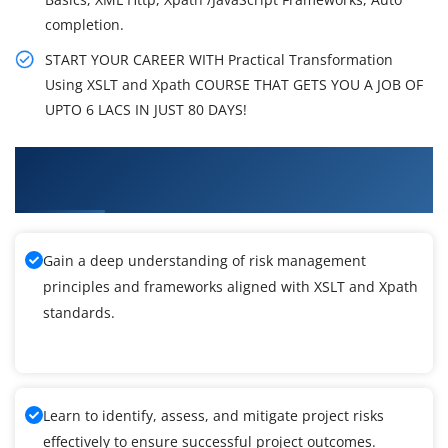
completion.
START YOUR CAREER WITH Practical Transformation
Using XSLT and Xpath COURSE THAT GETS YOU A JOB OF
UPTO 6 LACS IN JUST 80 DAYS!
What You'll Learn From Practical
Transformation Using XSLT and Xpath Training
Gain a deep understanding of risk management
principles and frameworks aligned with XSLT and Xpath
standards.
Learn to identify, assess, and mitigate project risks
effectively to ensure successful project outcomes.