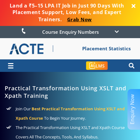
Land a ₹5–15 LPA IT Job in Just 90 Days With
Placement Support, Low Fees, and Expert
Trainers.
Grab Now
Course Enquiry Numbers
Placement Statistics
☰
LMS
Practical Transformation Using XSLT and
Xpath Training
Enquiry Now
Join Our
Best Practical Transformation Using XSLT and
Xpath Course
To Begin Your Journey.
The Practical Transformation Using XSLT and Xpath Course
Covers All The Concepts, Tools, And Syllabus.