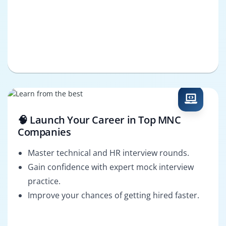
🧠 Launch Your Career in Top MNC
Companies
Master technical and HR interview rounds.
Gain confidence with expert mock interview
practice.
Improve your chances of getting hired faster.