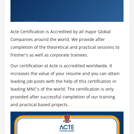
Using XSLT and Xpath & Industry
Recognized ACTE Certificate
Acte Certification is Accredited by all major Global
Companies around the world. We provide after
completion of the theoretical and practical sessions to
fresher's as well as corporate trainees.
Our certification at Acte is accredited worldwide. It
increases the value of your resume and you can attain
leading job posts with the help of this certification in
leading MNC's of the world. The certification is only
provided after successful completion of our training
and practical based projects.