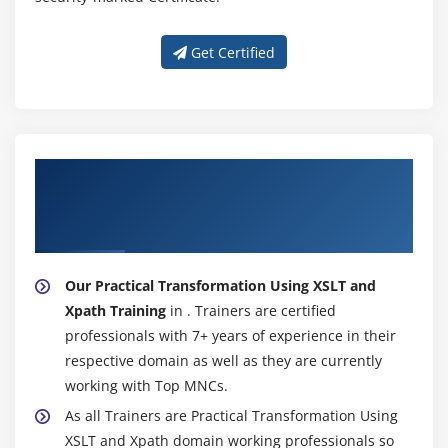
Get Certified
About Experienced Practical
Transformation Using XSLT and Xpath
Trainer
Our Practical Transformation Using XSLT and
Xpath Training
in . Trainers are certified
professionals with 7+ years of experience in their
respective domain as well as they are currently
working with Top MNCs.
As all Trainers are Practical Transformation Using
XSLT and Xpath domain working professionals so