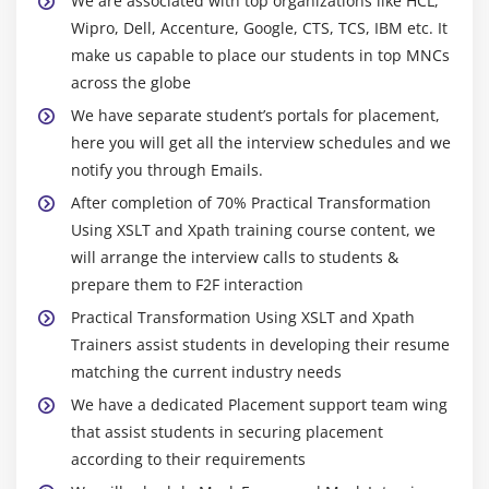
We are associated with top organizations like HCL,
Wipro, Dell, Accenture, Google, CTS, TCS, IBM etc. It
make us capable to place our students in top MNCs
across the globe
We have separate student’s portals for placement,
here you will get all the interview schedules and we
notify you through Emails.
After completion of 70% Practical Transformation
Using XSLT and Xpath training course content, we
will arrange the interview calls to students &
prepare them to F2F interaction
Practical Transformation Using XSLT and Xpath
Trainers assist students in developing their resume
matching the current industry needs
We have a dedicated Placement support team wing
that assist students in securing placement
according to their requirements