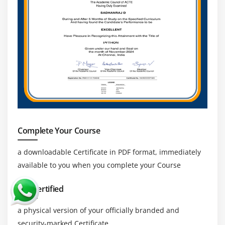
Complete Your Course
a downloadable Certificate in PDF format, immediately
available to you when you complete your Course
Get Certified
a physical version of your officially branded and
security-marked Certificate.