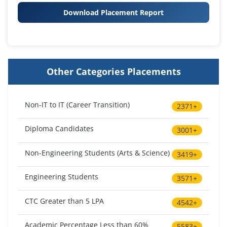
Download Placement Report
Other Categories Placements
Non-IT to IT (Career Transition)
2371+
Diploma Candidates
3001+
Non-Engineering Students (Arts & Science)
3419+
Engineering Students
3571+
CTC Greater than 5 LPA
4542+
Academic Percentage Less than 60%
5583+