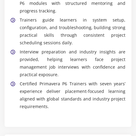
P6 modules with structured mentoring and
progress tracking.
Trainers guide learners in system setup,
configuration, and troubleshooting, building strong
practical skills through consistent project
scheduling sessions daily.
Interview preparation and industry insights are
provided, helping learners face project
management job interviews with confidence and
practical exposure.
Certified Primavera P6 Trainers with seven years’
experience deliver placement-focused learning
aligned with global standards and industry project
requirements.