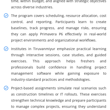
time, within budget, and aligned with strategic objectives
across diverse industries.
The program covers scheduling, resource allocation, cost
control, and reporting. Participants learn to create
baselines, track progress, and manage risks, ensuring
they can apply Primavera P6 effectively in real-world
project environments and organizational workflows.
Institutes in Tiruvanmiyur emphasize practical learning
through interactive sessions, case studies, and guided
exercises. This approach helps freshers and
professionals build confidence in handling project
management software while gaining exposure to
industry-standard practices and methodologies.
Project-based assignments simulate real scenarios such
as construction timelines or IT rollouts. These exercises
strengthen technical knowledge and prepare participants
to manage complex projects, ensuring they understand