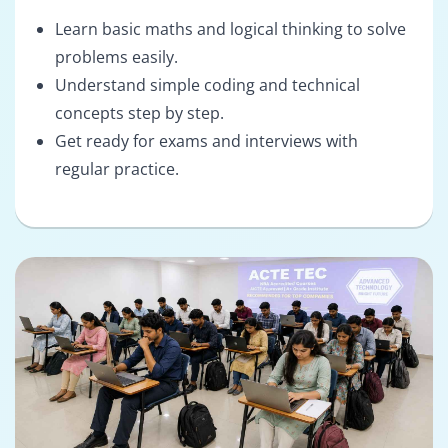
Learn basic maths and logical thinking to solve
problems easily.
Understand simple coding and technical
concepts step by step.
Get ready for exams and interviews with
regular practice.