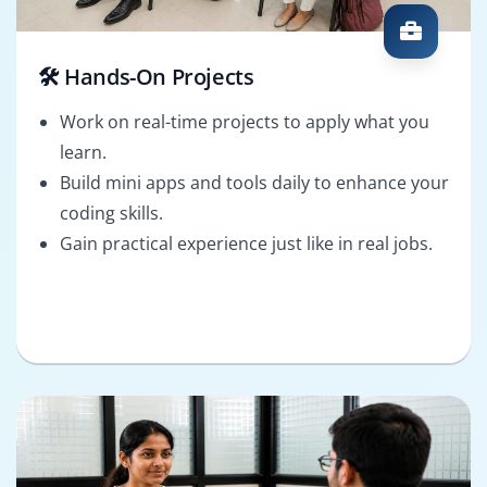
🛠️ Hands-On Projects
Work on real-time projects to apply what you
learn.
Build mini apps and tools daily to enhance your
coding skills.
Gain practical experience just like in real jobs.