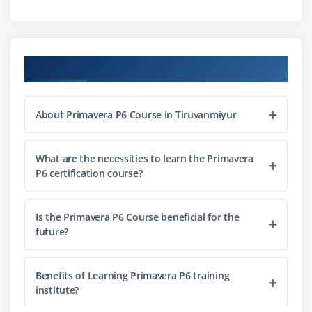
Best practices for WBS design
Module 3: Activities & Scheduling
Course Objectives
Defining activities and milestones
Activity relationships and dependencies
About Primavera P6 Course in Tiruvanmiyur
Critical path method (CPM)
Resource-driven scheduling
What are the necessities to learn the Primavera
Updating and tracking schedules
P6 certification course?
Module 4: Resource Management
Is the Primavera P6 Course beneficial for the
Defining resources and roles
future?
Assigning resources to activities
Resource leveling techniques
Benefits of Learning Primavera P6 training
Monitoring resource utilization
institute?
Cost and effort tracking