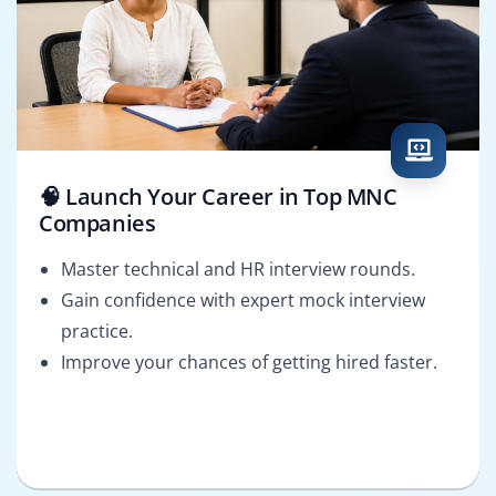
🧠 Launch Your Career in Top MNC
Companies
Master technical and HR interview rounds.
Gain confidence with expert mock interview
practice.
Improve your chances of getting hired faster.