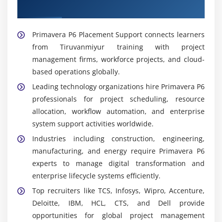
Placement Support
Widely Used Tools and Platforms in Primavera P6
Training in Tiruvanmiyur
Primavera P6 Placement Support connects learners
from Tiruvanmiyur training with project
Primavera P6 Professional:
Desktop application for
management firms, workforce projects, and cloud-
detailed project planning and scheduling. Learners
based operations globally.
practice creating baselines and tracking
performance.
Leading technology organizations hire Primavera P6
professionals for project scheduling, resource
Primavera P6 EPPM:
Web-based solution for
allocation, workflow automation, and enterprise
enterprise project portfolio management. Learners
system support activities worldwide.
explore collaborative project tracking and
reporting.
Industries including construction, engineering,
manufacturing, and energy require Primavera P6
Risk Analysis Tools:
Support identification of risks
experts to manage digital transformation and
and mitigation strategies. Learners understand
enterprise lifecycle systems efficiently.
how risk planning improves project reliability.
Top recruiters like TCS, Infosys, Wipro, Accenture,
Resource Management Tools:
Enable allocation of
Deloitte, IBM, HCL, CTS, and Dell provide
manpower, equipment, and materials. Learners
opportunities for global project management
practice balancing resources across multiple