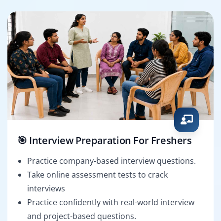
🎯 Interview Preparation For Freshers
Practice company-based interview questions.
Take online assessment tests to crack
interviews
Practice confidently with real-world interview
and project-based questions.