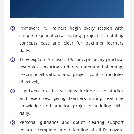
Professional Guidance With Skilled
Primavera P6 Trainers
Primavera P6 Trainers begin every session with
simple explanations, making project scheduling
concepts easy and clear for beginner learners
daily.
They explain Primavera P6 concepts using practical
examples, ensuring students understand planning,
resource allocation, and project control modules
effectively.
Hands-on practice sessions include case studies
and exercises, giving learners strong real-time
knowledge and practical project scheduling skills
daily.
Personal guidance and doubt clearing support
ensures complete understanding of all Primavera