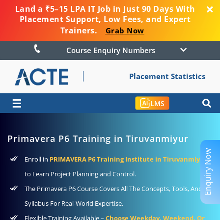
Land a ₹5–15 LPA IT Job in Just 90 Days With
Placement Support, Low Fees, and Expert
Trainers.
Grab Now
Course Enquiry Numbers
Placement Statistics
☰
LMS
Primavera P6 Training in Tiruvanmiyur
Enquiry Now
Enroll in
PRIMAVERA P6 Training Institute in Tiruvanmiyur
to Learn Project Planning and Control.
The Primavera P6 Course Covers All The Concepts, Tools, And
Syllabus For Real-World Expertise.
Flexible Training Available –
Choose Weekday, Weekend, Or