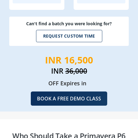
Can't find a batch you were looking for?
REQUEST CUSTOM TIME
INR 16,500
INR
36,000
OFF Expires in
BOOK A FREE DEMO CLASS
Who Should Take a Primavera P6