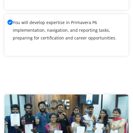
You will develop expertise in Primavera P6
implementation, navigation, and reporting tasks,
preparing for certification and career opportunities.