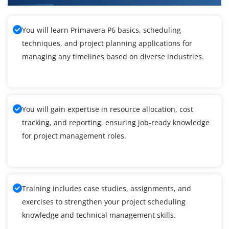
You will learn Primavera P6 basics, scheduling
techniques, and project planning applications for
managing any timelines based on diverse industries.
You will gain expertise in resource allocation, cost
tracking, and reporting, ensuring job-ready knowledge
for project management roles.
Training includes case studies, assignments, and
exercises to strengthen your project scheduling
knowledge and technical management skills.