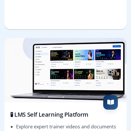
🧪 LMS Self Learning Platform
Explore expert trainer videos and documents