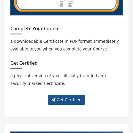
Complete Your Course
a downloadable Certificate in PDF format, immediately
available to you when you complete your Course
Get Certified
a physical version of your officially branded and
security-marked Certificate.
Get Certified