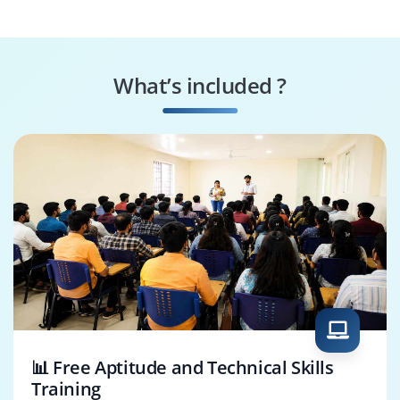
Analyst
Resource Specialist
Project Coordinator
What’s included ?
Risk Management
Project Controls
Analyst
Architect
📊 Free Aptitude and Technical Skills
Training