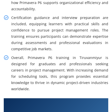
how Primavera P6 supports organizational efficiency and
accountability.
Certification guidance and interview preparation are
included, equipping learners with practical skills and
confidence to pursue project management roles. The
training ensures participants can demonstrate expertise
during assessments and professional evaluations in
competitive job markets.
Overall, Primavera P6 training in Tiruvanmiyur is
designed for graduates and professionals seeking
careers in project management. With increasing demand
for scheduling tools, this program provides essential
knowledge to thrive in dynamic project-driven industries
worldwide.
What You Will Learn in Primavera P6 Course in
Tiruvanmiyur