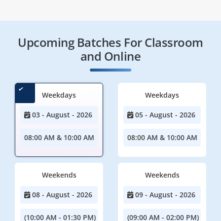
Upcoming Batches For Classroom
and Online
Weekdays
Weekdays
03 - August - 2026
05 - August - 2026
08:00 AM & 10:00 AM
08:00 AM & 10:00 AM
Weekends
Weekends
08 - August - 2026
09 - August - 2026
(10:00 AM - 01:30 PM)
(09:00 AM - 02:00 PM)