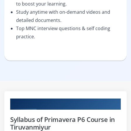
to boost your learning.
Study anytime with on-demand videos and
detailed documents.
Top MNC interview questions & self coding
practice.
Curriculum
Syllabus of Primavera P6 Course in
Tiruvanmiyur