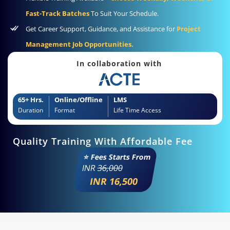
Fast-Track Batches
To Suit Your Schedule.
Get Career Support, Guidance, and Assistance for
Project
Management Job Opportunities.
In collaboration with
65+ Hrs.
Online/Offline
LMS
Duration
Format
Life Time Access
Quality Training With Affordable Fee
⭐ Fees Starts From
INR
36,000
INR 16,500