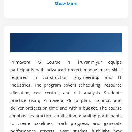
Show More
Integration with project budgets
How does this course help in professional skill
development?
Module 5: Cost & Budgeting
Project cost estimation
How is the course curriculum updated to match
Overview of Primavera P6 Course in
Budget allocation and tracking
industry trends?
Tiruvanmiyur
Earned Value Management (EVM)
Variance analysis and reporting
Can this course help professionals switch
Primavera P6 Course in Tiruvanmiyur equips
careers or domains?
Forecasting project costs
participants with advanced project management skills
Financial controls in projects
required in construction, engineering, and IT
Can beginners learn Primavera P6 from scratch?
Best practices for cost management
industries. The program covers scheduling, resource
allocation, cost control, and risk analysis. Students
Module 6: Monitoring & Reporting
practice using Primavera P6 to plan, monitor, and
Main Goals of the Primavera P6 Course
deliver projects on time and within budget. The course
certification?
Tracking project progress
emphasizes practical application, enabling participants
Performance measurement
to create baselines, track progress, and generate
Career Opportunities After Primavera P6
Dashboards and KPIs
performance reports. Case studies highlight how