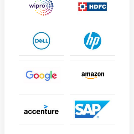
infrastructure, oil and gas, manufacturing, and IT
services. Professionals find diverse career paths.
Entry-Level Roles:
Freshers can begin as planners,
schedulers, or project assistants. Practical training
helps them secure positions quickly.
Careers in Leading Firms:
Global companies and
consultancies recruit Primavera experts for large-
scale projects. Professionals gain recognition in
reputed organizations.
Professional Growth:
Experienced specialists
progress into consultant, project manager, or
portfolio manager roles. Skills support long-term
career advancement.
International Prospects:
Primavera expertise
opens doors to global projects, offering exposure to
international standards and practices.
Future Scope of Primavera P6 Course in