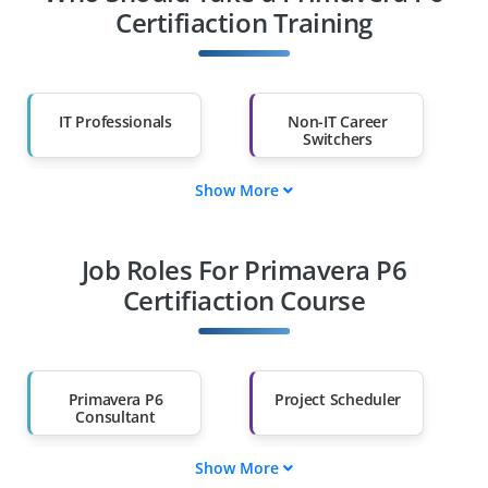
Certifiaction Training
IT Professionals
Non-IT Career
Switchers
Show More
Fresh Graduates
Working
Professionals
Job Roles For Primavera P6
Diploma Holders
Professionals from
Other Fields
Certifiaction Course
Salary Hike
Graduates with Less
Than 60%
Primavera P6
Project Scheduler
Consultant
Show More
Planning Engineer
Cost Control