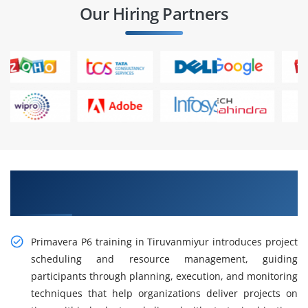
Our Hiring Partners
Gain Hands-on Primavera P6 Training in
Tiruvanmiyur
Primavera P6 training in Tiruvanmiyur introduces project
scheduling and resource management, guiding
participants through planning, execution, and monitoring
techniques that help organizations deliver projects on