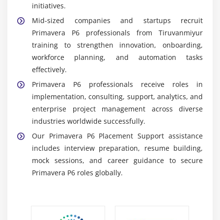
initiatives.
projects.
Mid-sized companies and startups recruit
Reporting Dashboards:
Provide insights into
Primavera P6 professionals from Tiruvanmiyur
project progress and performance. Learners
training to strengthen innovation, onboarding,
generate reports for stakeholders and
workforce planning, and automation tasks
management.
effectively.
Integration Tools:
Connect Primavera with ERP and
Primavera P6 professionals receive roles in
financial systems. Learners gain exposure to
implementation, consulting, support, analytics, and
enterprise-level project management
enterprise project management across diverse
environments.
industries worldwide successfully.
Career Scope of Primavera P6 Training in
Our Primavera P6 Placement Support assistance
Tiruvanmiyur
includes interview preparation, resume building,
High Demand in Project Management:
mock sessions, and career guidance to secure
Organizations in construction, engineering, and IT
Primavera P6 roles globally.
sectors require Primavera specialists to manage
complex projects efficiently.
Diverse Career Paths:
Primavera skills are valued in