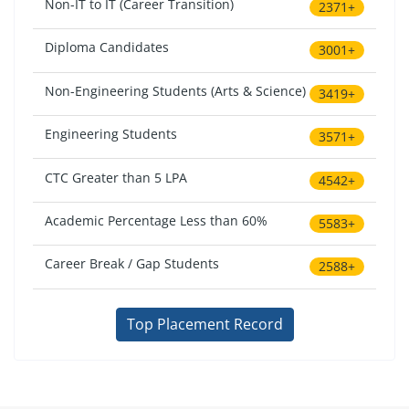
Non-IT to IT (Career Transition)
2371+
Diploma Candidates
3001+
Non-Engineering Students (Arts & Science)
3419+
Engineering Students
3571+
CTC Greater than 5 LPA
4542+
Academic Percentage Less than 60%
5583+
Career Break / Gap Students
2588+
Top Placement Record