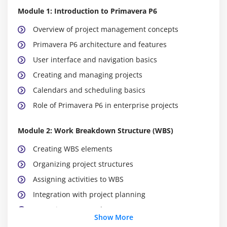
Module 1: Introduction to Primavera P6
Overview of project management concepts
Primavera P6 architecture and features
User interface and navigation basics
Creating and managing projects
Calendars and scheduling basics
Role of Primavera P6 in enterprise projects
Module 2: Work Breakdown Structure (WBS)
Creating WBS elements
Organizing project structures
Assigning activities to WBS
Integration with project planning
Reporting on WBS elements
Show More
Versioning and baseline management