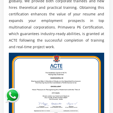
globally. We provide both corporate trainees and new
tool worldwide, ensuring skills are transferable
hires theoretical and practical training. Obtaining this
across regions and industries.
certification enhances the value of your resume and
Stable Career Path:
Project management expertise
expands your employment prospects in top
ensures long-term career stability, making
multinational corporations. Primavera P6 Certification,
Primavera training a valuable investment.
which guarantees industry-ready abilities, is granted at
ACTE following the successful completion of training
and real-time project work.