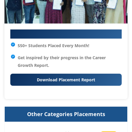
Your IT Career Starts Here
550+ Students Placed Every Month!
Get inspired by their progress in the
Career
Growth Report.
Download Placement Report
Other Categories Placements