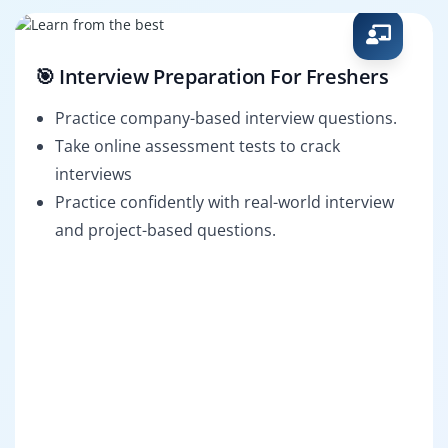
🎯 Interview Preparation For Freshers
Practice company-based interview questions.
Take online assessment tests to crack
interviews
Practice confidently with real-world interview
and project-based questions.