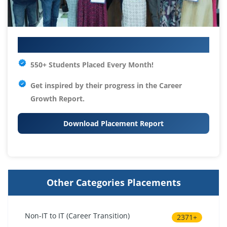
Your IT Career Starts Here
550+ Students Placed Every Month!
Get inspired by their progress in the
Career
Growth Report.
Download Placement Report
Other Categories Placements
Non-IT to IT (Career Transition)
2371+