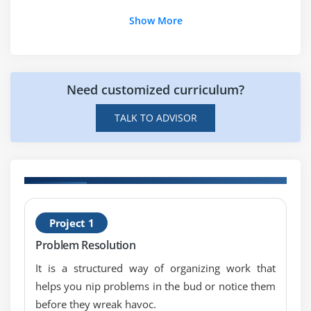
information management
Show More
project management plan, authorship, approval
project management plan contents
estimating
Need customized curriculum?
earned value management
earned value calculations and interpret earned
TALK TO ADVISOR
value data
stakeholder management
use of payback, internal rate of return and net
present value
H
project reporting cycle
Project 1
C
Problem Resolution
Module 8 : Scope management
It is a structured way of organizing work that
Product Breakdown Structure {PBS}, Work
helps you nip problems in the bud or notice them
Breakdown Structure
before they wreak havoc.
{WBS}