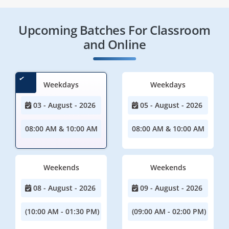
Upcoming Batches For Classroom
and Online
Weekdays
Weekdays
03 - August - 2026
05 - August - 2026
08:00 AM & 10:00 AM
08:00 AM & 10:00 AM
Weekends
Weekends
08 - August - 2026
09 - August - 2026
(10:00 AM - 01:30 PM)
(09:00 AM - 02:00 PM)