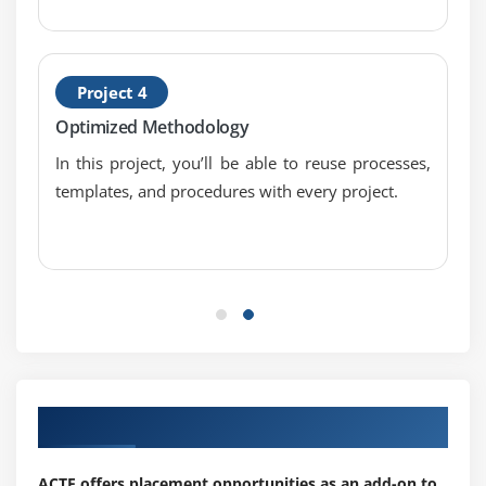
Module 11 : Project risk management and issue
management
Project 4
risk management process
Optimized Methodology
risk as threat and opportunity
In this project, you’ll be able to reuse processes,
benefits of risk management
templates, and procedures with every project.
distinguish between a risk and an issue
escalation
Module 12 : Project Quality Management
describe quality management
quality planning, assurance, control and continual
improvement
Our Top Hiring Partner for Placements
ACTE offers placement opportunities as an add-on to