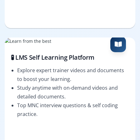
🧪 LMS Self Learning Platform
Explore expert trainer videos and documents
to boost your learning.
Study anytime with on-demand videos and
detailed documents.
Top MNC interview questions & self coding
practice.