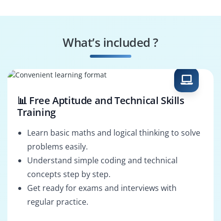
What’s included ?
📊 Free Aptitude and Technical Skills
Training
Learn basic maths and logical thinking to solve
problems easily.
Understand simple coding and technical
concepts step by step.
Get ready for exams and interviews with
regular practice.