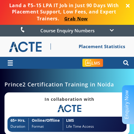
Land a ₹5–15 LPA IT Job in Just 90 Days With
Placement Support, Low Fees, and Expert
Trainers.
Grab Now
Course Enquiry Numbers
Placement Statistics
☰
LMS
Prince2 Certification Training in Noida
Enquiry Now
In collaboration with
65+ Hrs.
Online/Offline
LMS
Duration
Format
Life Time Access