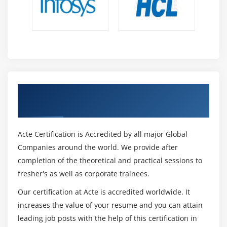
Get Certified By Prince2 & Industry
Recognized ACTE Certificate
Acte Certification is Accredited by all major Global
Companies around the world. We provide after
completion of the theoretical and practical sessions to
fresher's as well as corporate trainees.
Our certification at Acte is accredited worldwide. It
increases the value of your resume and you can attain
leading job posts with the help of this certification in