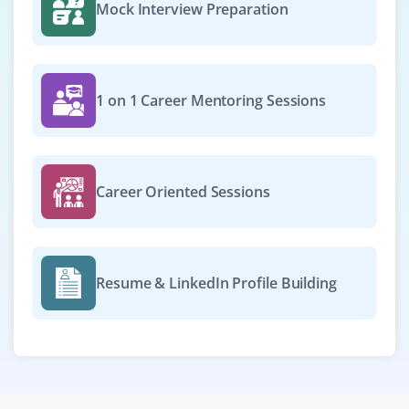
Mock Interview Preparation
1 on 1 Career Mentoring Sessions
Career Oriented Sessions
Resume & LinkedIn Profile Building