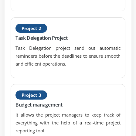
configuration
requirements
change control, links with configuration
Project 2
Task Delegation Project
Module 9 : Schedule and resource management
Task Delegation project send out automatic
project scheduling
reminders before the deadlines to ensure smooth
categories and types of resources
and efficient operations.
resource smoothing and levelling
financial and cost management
budget and cost control
Project 3
Module 10 : Procurement
Budget management
It allows the project managers to keep track of
supplier relationships
everything with the help of a real-time project
contracts
reporting tool.
supplier selection