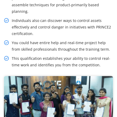
assemble techniques for product-primarily based
planning.
Individuals also can discover ways to control assets
effectively and control danger in initiatives with PRINCE2
certification.
You could have entire help and real-time project help
from skilled professionals throughout the training term.
This qualification establishes your ability to control real-
time work and identifies you from the competition.