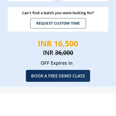
Can't find a batch you were looking for?
REQUEST CUSTOM TIME
INR 16,500
INR
36,000
OFF Expires in
BOOK A FREE DEMO CLASS