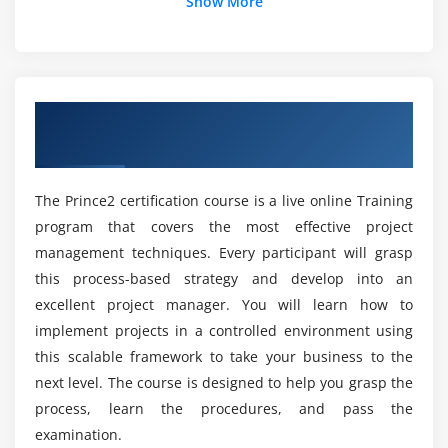
What are the Functions of Power BI Specialists?
Show More
Module 5 : Communication
Can a Fresher learn Power BI easily?
communication plan, barriers to communication
importance of effective communication
Overview of Prince2 Certification Training
What is the Future Scope of Power BI?
conflict management
in Noida
negotiation
What is the Key Intension of Power BI
The Prince2 certification course is a live online Training
Online Training?
Moudle 6 : Leadership and teamwork
program that covers the most effective project
management techniques. Every participant will grasp
impact of leadership
Who are all eligible to take part in Power BI?
this process-based strategy and develop into an
situational leadership approach
excellent project manager. You will learn how to
creation and management of teams
implement projects in a controlled environment using
What will be the average salary of a Power BI
this scalable framework to take your business to the
developer?
Module 7 : Planning for success
next level. The course is designed to help you grasp the
business case, ownership, authorship
process, learn the procedures, and pass the
Mention the Tools that are included in the
benefits management
examination.
Power BI Course in Irvine?