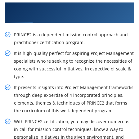
Get Our Resourceful Prince2 Certification
Training in Noida
PRINCE2 is a dependent mission control approach and
practitioner certification program.
It is high-quality perfect for aspiring Project Management
specialists who're seeking to recognize the necessities of
coping with successful initiatives, irrespective of scale &
type.
It presents insights into Project Management frameworks
through deep expertise of 4 incorporated principles,
elements, themes & techniques of PRINCE2 that forms
the curriculum of this well-dependent program.
With PRINCE2 certification, you may discover numerous
in-call for mission control techniques, know a way to
personalize initiatives in the given environment, and