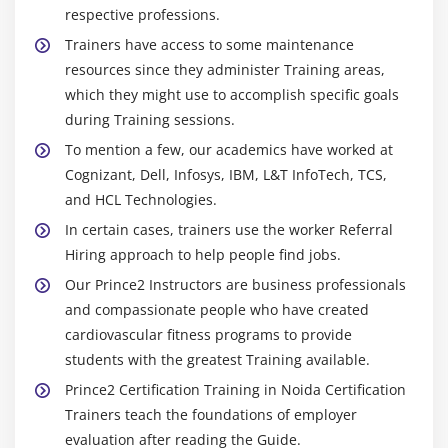
respective professions.
Trainers have access to some maintenance
resources since they administer Training areas,
which they might use to accomplish specific goals
during Training sessions.
To mention a few, our academics have worked at
Cognizant, Dell, Infosys, IBM, L&T InfoTech, TCS,
and HCL Technologies.
In certain cases, trainers use the worker Referral
Hiring approach to help people find jobs.
Our Prince2 Instructors are business professionals
and compassionate people who have created
cardiovascular fitness programs to provide
students with the greatest Training available.
Prince2 Certification Training in Noida Certification
Trainers teach the foundations of employer
evaluation after reading the Guide.