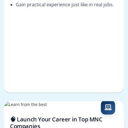
Gain practical experience just like in real jobs.
🧠 Launch Your Career in Top MNC
Companies