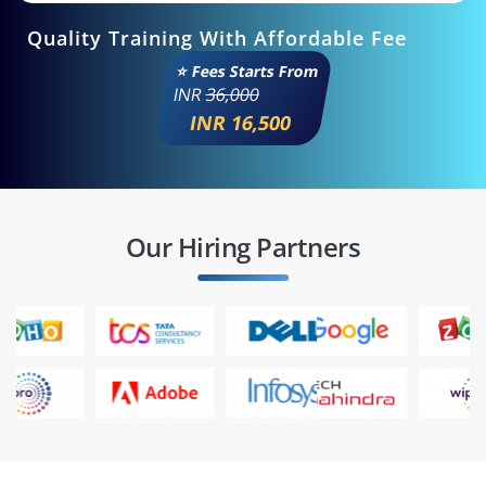
Quality Training With Affordable Fee
⭐ Fees Starts From
INR
36,000
INR 16,500
Our Hiring Partners