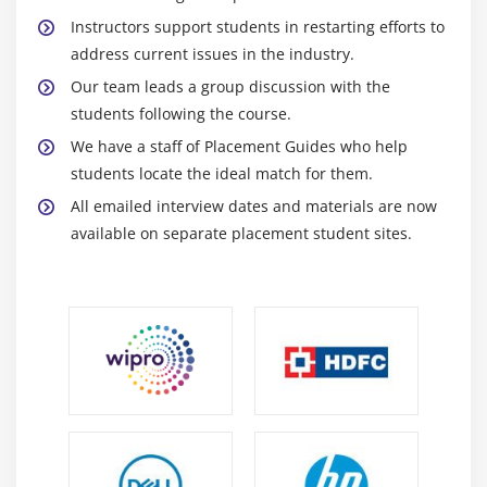
Instructors support students in restarting efforts to
address current issues in the industry.
Our team leads a group discussion with the
students following the course.
We have a staff of Placement Guides who help
students locate the ideal match for them.
All emailed interview dates and materials are now
available on separate placement student sites.