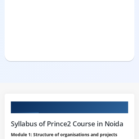
Curriculum
Syllabus of Prince2 Course in Noida
Module 1: Structure of organisations and projects