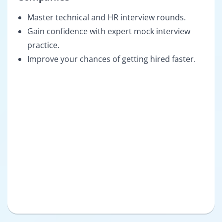
Master technical and HR interview rounds.
Gain confidence with expert mock interview
practice.
Improve your chances of getting hired faster.