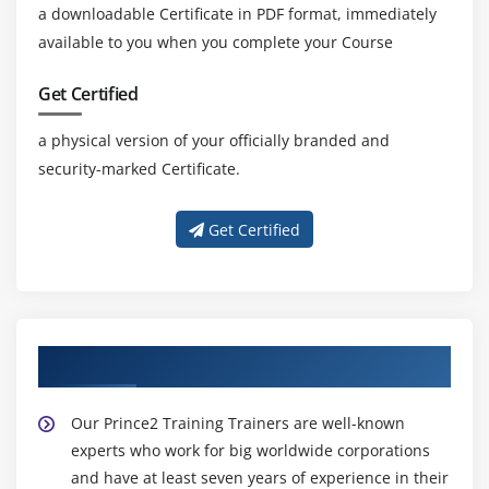
a downloadable Certificate in PDF format, immediately
available to you when you complete your Course
Get Certified
a physical version of your officially branded and
security-marked Certificate.
Get Certified
About Experienced Prince2 Trainer
Our Prince2 Training Trainers are well-known
experts who work for big worldwide corporations
and have at least seven years of experience in their