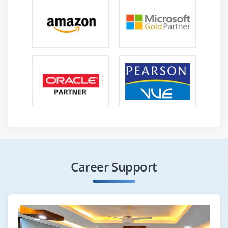
Career Support