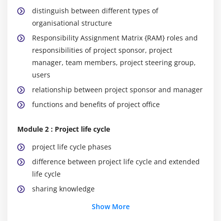
distinguish between different types of
organisational structure
Responsibility Assignment Matrix {RAM} roles and
responsibilities of project sponsor, project
manager, team members, project steering group,
users
relationship between project sponsor and manager
functions and benefits of project office
Module 2 : Project life cycle
project life cycle phases
difference between project life cycle and extended
life cycle
sharing knowledge
benefits of conducting reviews
Show More