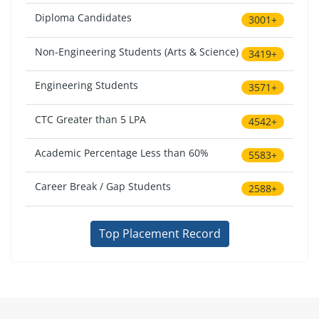
Diploma Candidates
3001+
Non-Engineering Students (Arts & Science)
3419+
Engineering Students
3571+
CTC Greater than 5 LPA
4542+
Academic Percentage Less than 60%
5583+
Career Break / Gap Students
2588+
Top Placement Record