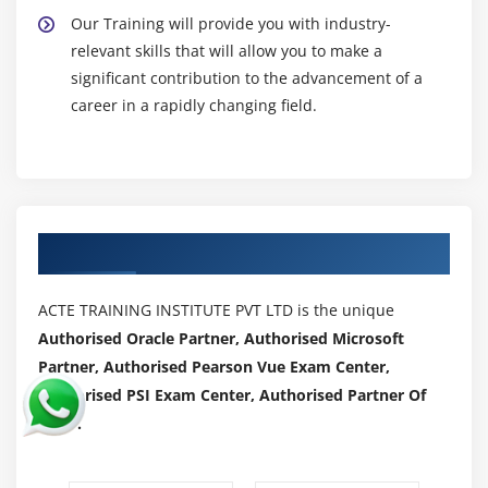
Our Training will provide you with industry-
relevant skills that will allow you to make a
significant contribution to the advancement of a
career in a rapidly changing field.
Authorized Partners
ACTE TRAINING INSTITUTE PVT LTD is the unique
Authorised Oracle Partner, Authorised Microsoft
Partner, Authorised Pearson Vue Exam Center,
Authorised PSI Exam Center, Authorised Partner Of
AWS .