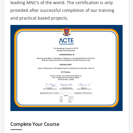
leading MNC's of the world. The certification is only
provided after successful completion of our training
and practical based projects.
Complete Your Course