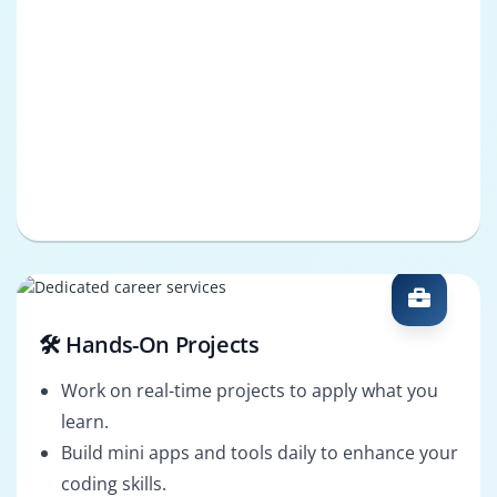
🛠️ Hands-On Projects
Work on real-time projects to apply what you
learn.
Build mini apps and tools daily to enhance your
coding skills.