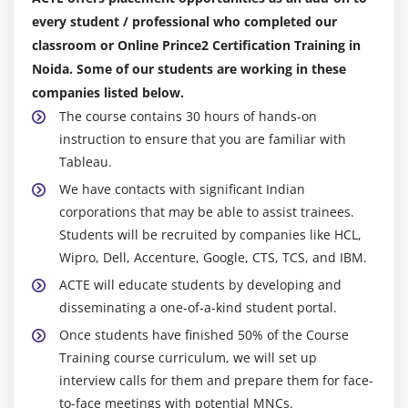
every student / professional who completed our
classroom or Online Prince2 Certification Training in
Noida. Some of our students are working in these
companies listed below.
The course contains 30 hours of hands-on
instruction to ensure that you are familiar with
Tableau.
We have contacts with significant Indian
corporations that may be able to assist trainees.
Students will be recruited by companies like HCL,
Wipro, Dell, Accenture, Google, CTS, TCS, and IBM.
ACTE will educate students by developing and
disseminating a one-of-a-kind student portal.
Once students have finished 50% of the Course
Training course curriculum, we will set up
interview calls for them and prepare them for face-
to-face meetings with potential MNCs.