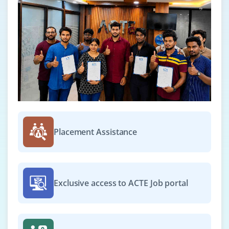
Placement Assistance
Exclusive access to ACTE Job portal