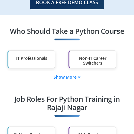
BOOK A FREE DEMO CLASS
Who Should Take a Python Course
IT Professionals
Non-IT Career
Switchers
Show More
Fresh Graduates
Working
Professionals
Job Roles For Python Training in
Diploma Holders
Professionals from
Other Fields
Rajaji Nagar
Salary Hike
Graduates with Less
Than 60%