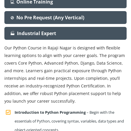
Online Training
💻
No Pre Request (Any Vertical)
🚫
Industrial Expert
🏭
Our Python Course in Rajaji Nagar is designed with flexible
learning options to align with your career goals. The program
covers Core Python, Advanced Python, Django, Data Science,
and more. Learners gain practical exposure through Python
internships and real-time projects. Upon completion, you’ll
receive an industry-recognized Python Certification. In
addition, we offer robust Python placement support to help
you launch your career successfully.
Introduction to Python Programming
– Begin with the
essentials of Python, covering syntax, variables, data types and
object-oriented concepts.