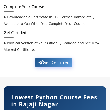
Complete Your Course
A Downloadable Certificate in PDF Format, Immediately
Available to You When You Complete Your Course.
Get Certified
A Physical Version of Your Officially Branded and Security-
Marked Certificate.
Get Certified
Lowest Python Course Fees
in Rajaji Nagar