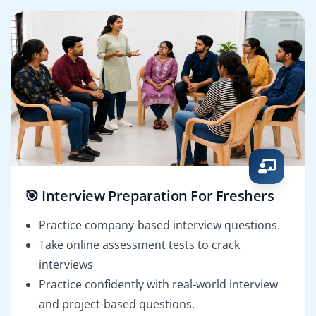
🎯 Interview Preparation For Freshers
Practice company-based interview questions.
Take online assessment tests to crack
interviews
Practice confidently with real-world interview
and project-based questions.