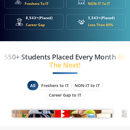
Freshers To IT
NON-IT To IT
8,543+
(Placed)
3,543+
(Placed)
Career Gap
Less Then 60%
550+ Students Placed Every Month
Be
The Next!
All
Freshers to IT
NON-IT to IT
Career Gap to IT