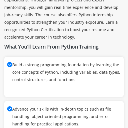
mentorship, you will gain real-time experience and develop
job-ready skills. The course also offers Python Internship
opportunities to strengthen your industry exposure. Earn a
recognized Python Certification to boost your resume and
accelerate your career in technology.
What You'll Learn From Python Training
Build a strong programming foundation by learning the
core concepts of Python, including variables, data types,
control structures, and functions.
Advance your skills with in-depth topics such as file
handling, object-oriented programming, and error
handling for practical applications.