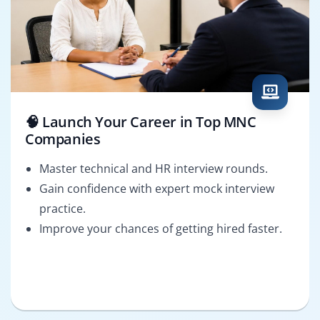
🧠 Launch Your Career in Top MNC
Companies
Master technical and HR interview rounds.
Gain confidence with expert mock interview
practice.
Improve your chances of getting hired faster.