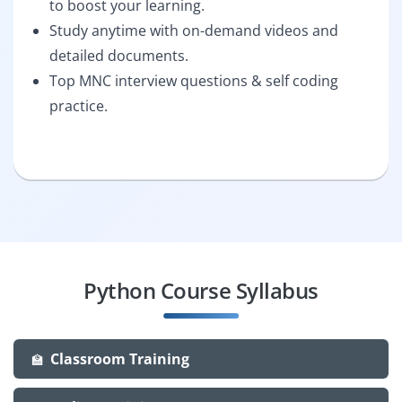
to boost your learning.
Study anytime with on-demand videos and
detailed documents.
Top MNC interview questions & self coding
practice.
Python Course Syllabus
Classroom Training
🏫