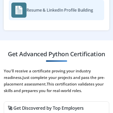
An excellent opportunity for research-focused
graduates to work on analytics projects using Python.
Resume & LinkedIn Profile Building
You'll analyze market trends, run statistical models, and
visualize data. Exposure to tools like Jupyter Notebooks
and SQL is required.
Easy Apply
Get Advanced Python Certification
Python Data Analyst
Company Code: DWA864
You'll receive a certificate proving your industry
Bengaluru
readiness.Just complete your projects and pass the pre-
₹20,000 – ₹30,000 a month
Any Degree
placement assessment.This certification validates your
skills and prepares you for real-world roles.
Exp
0-2 yrs
Opportunities are now open for freshers who looking to
🚀 Get Discovered by Top Employers
kickstart a career in data analysis with Python.