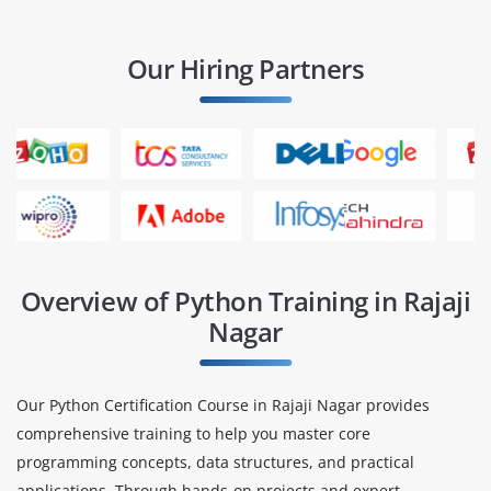
Our Hiring Partners
Overview of Python Training in Rajaji
Nagar
Our Python Certification Course in Rajaji Nagar provides
comprehensive training to help you master core
programming concepts, data structures, and practical
applications. Through hands-on projects and expert