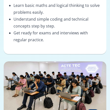
Learn basic maths and logical thinking to solve
problems easily.
Understand simple coding and technical
concepts step by step.
Get ready for exams and interviews with
regular practice.