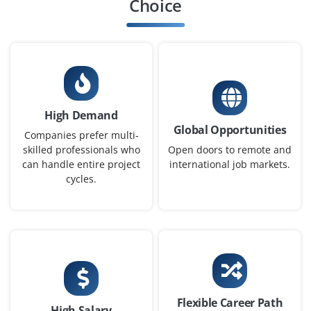
Choice
Company Code: QPI511
Bengaluru
₹35,000 – ₹50,000 a month
Any Degree
Exp
0-1 yr
High Demand
This entry-level ML Engineer role is tailored for Python
Global Opportunities
enthusiasts familiar with libraries like Scikit-learn,
Companies prefer multi-
TensorFlow, or PyTorch. Tasks include model
skilled professionals who
Open doors to remote and
can handle entire project
international job markets.
development, tuning, and deployment for AI-driven
cycles.
projects in healthcare, retail, and finance.
Easy Apply
Python Automation Engineer
Company Code: TCM241
Flexible Career Path
High Salary