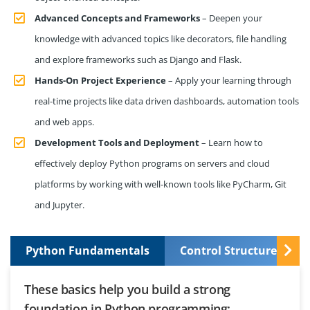
Advanced Concepts and Frameworks
– Deepen your
knowledge with advanced topics like decorators, file handling
and explore frameworks such as Django and Flask.
Hands-On Project Experience
– Apply your learning through
real-time projects like data driven dashboards, automation tools
and web apps.
Development Tools and Deployment
– Learn how to
effectively deploy Python programs on servers and cloud
platforms by working with well-known tools like PyCharm, Git
and Jupyter.
Python Fundamentals
Control Structures and
These basics help you build a strong
foundation in Python programming: