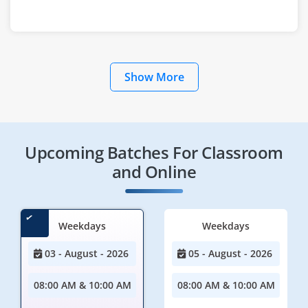
Show More
Upcoming Batches For Classroom
and Online
Weekdays
Weekdays
03 - August - 2026
05 - August - 2026
08:00 AM & 10:00 AM
08:00 AM & 10:00 AM