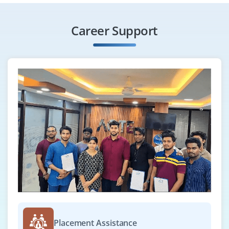
₹28,000 – ₹45,000 a month
Any Degree
Exp
0-2 yrs
Career Support
This role is ideal for candidates interested in building
ETL pipelines using Python. You'll work with large
datasets and tools like SQL, Airflow, and AWS. A solid
grip on Python for data processing and integration is
essential.
Easy Apply
Python Web Developer
Company Code: MTR680
Bengaluru, Karnataka
₹30,000 – ₹45,000 a month
Any Degree
Placement Assistance
Exp
0-2 yrs