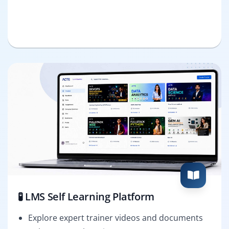
🧪 LMS Self Learning Platform
Explore expert trainer videos and documents