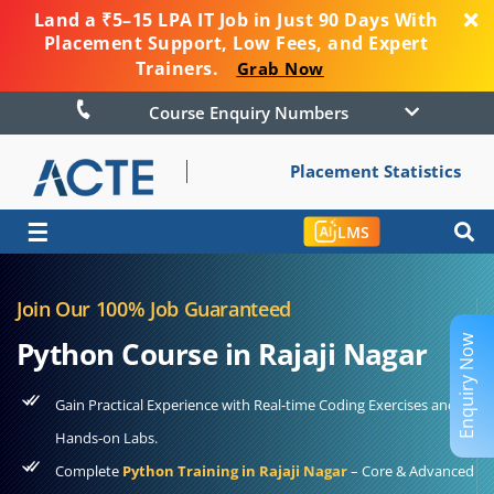
Land a ₹5–15 LPA IT Job in Just 90 Days With
Placement Support, Low Fees, and Expert
Trainers.
Grab Now
Course Enquiry Numbers
Placement Statistics
☰
LMS
Join Our 100% Job Guaranteed
Enquiry Now
Python Course in Rajaji Nagar
Gain Practical Experience with Real-time Coding Exercises and
Hands-on Labs.
Complete
Python Training in Rajaji Nagar
– Core & Advanced