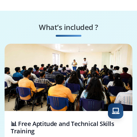
What’s included ?
📊 Free Aptitude and Technical Skills
Training