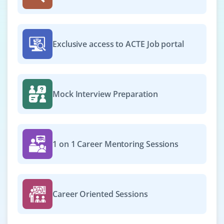
Open positions available for a Python Web Developer
who can design, develop, and maintain web apps using
Exclusive access to ACTE Job portal
Flask or Django. HTML, CSS, and basic JavaScript
knowledge is desirable. Collaboration and clean coding
skills are key.
Easy Apply
Mock Interview Preparation
Research Analyst
1 on 1 Career Mentoring Sessions
Company Code: ZSA165
Bengaluru
₹32,000 – ₹48,000 a month
Any Degree
Career Oriented Sessions
Exp
0-2 yr