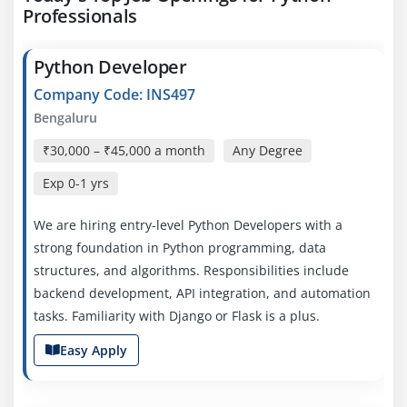
Professionals
Python Developer
Company Code: INS497
Bengaluru
₹30,000 – ₹45,000 a month
Any Degree
Exp
0-1 yrs
We are hiring entry-level Python Developers with a
strong foundation in Python programming, data
structures, and algorithms. Responsibilities include
backend development, API integration, and automation
tasks. Familiarity with Django or Flask is a plus.
Easy Apply