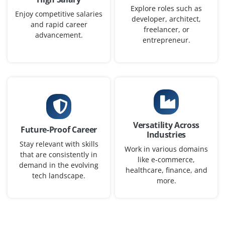
Bengaluru
Explore roles such as
Enjoy competitive salaries
developer, architect,
₹30,000 – ₹42,000 a month
Any Degree
and rapid career
freelancer, or
advancement.
Exp
0-2 yrs
entrepreneur.
We are seeking fresh graduates with scripting
knowledge in Python to build and maintain test
automation frameworks. Knowledge of Selenium or
Robot Framework is an advantage. Good understanding
of SDLC and agile workflows is preferred.
Versatility Across
Future-Proof Career
Easy Apply
Industries
Stay relevant with skills
Work in various domains
that are consistently in
like e-commerce,
demand in the evolving
healthcare, finance, and
tech landscape.
Data Engineer (Python)
more.
Company Code: TMS987
Bengaluru