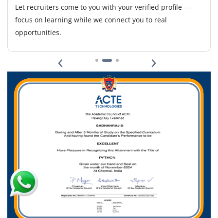
Responsibilities include data scraping, preprocessing,
Let recruiters come to you with your verified profile —
and visualization. Basic knowledge of APIs, Pandas, and
focus on learning while we connect you to real
Excel integration is helpful.
opportunities.
Easy Apply
‹
›