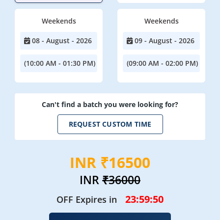
Weekends
Weekends
08 - August - 2026
09 - August - 2026
(10:00 AM - 01:30 PM)
(09:00 AM - 02:00 PM)
Can't find a batch you were looking for?
REQUEST CUSTOM TIME
INR ₹16500
INR
₹36000
23:59:47
OFF Expires in