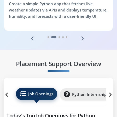
Create a simple Python app that fetches live
weather updates via APIs and displays temperature,
humidity, and forecasts with a user-friendly UI.
‹
›
Placement Support Overview
Job Openings
Python Internships
Today's Top Job Openings for Python