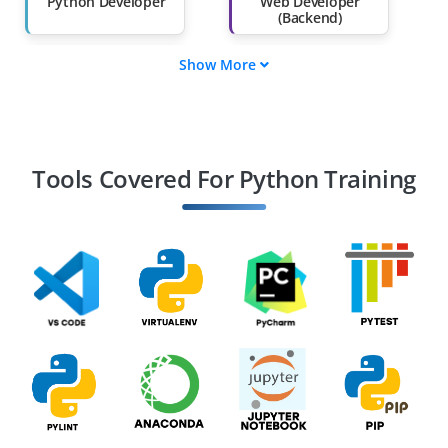
Python Developer
Web Developer
(Backend)
Show More
Data Scientist
Machine Learning
Engineer
Data Engineer
Software Engineer
Tools Covered For Python Training
DevOps Engineer
Automation
Engineer