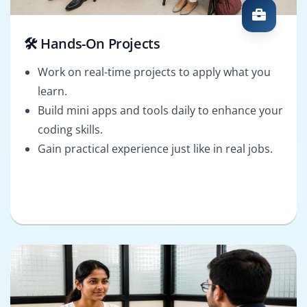
🛠️ Hands-On Projects
Work on real-time projects to apply what you
learn.
Build mini apps and tools daily to enhance your
coding skills.
Gain practical experience just like in real jobs.