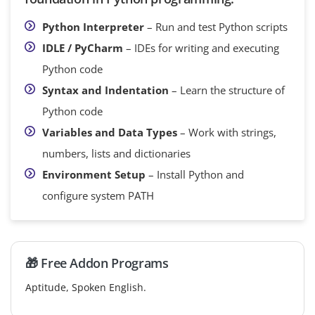
Python Interpreter
– Run and test Python scripts
IDLE / PyCharm
– IDEs for writing and executing
Python code
Syntax and Indentation
– Learn the structure of
Python code
Variables and Data Types
– Work with strings,
numbers, lists and dictionaries
Environment Setup
– Install Python and
configure system PATH
🎁 Free Addon Programs
Aptitude, Spoken English.