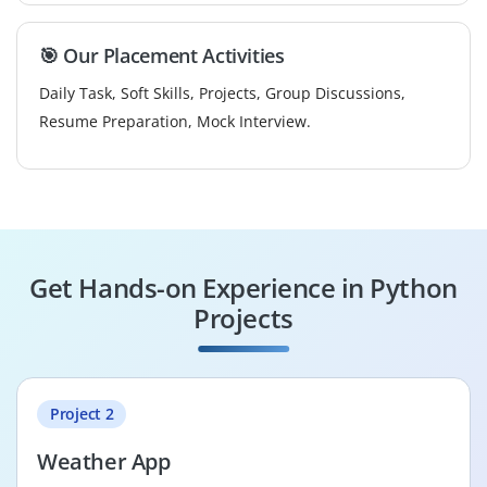
🎯 Our Placement Activities
Daily Task, Soft Skills, Projects, Group Discussions,
Resume Preparation, Mock Interview.
Get Hands-on Experience in Python
Projects
Project 2
Weather App