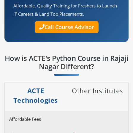
Affordable, Quality Training for Freshers to Launch
IT Careers & Land Top Placements.
Call Course Advisor
How is ACTE's Python Course in Rajaji
Nagar Different?
ACTE
Other Institutes
Technologies
Affordable Fees