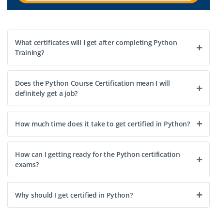
What certificates will I get after completing Python
Training?
Does the Python Course Certification mean I will
definitely get a job?
How much time does it take to get certified in Python?
How can I getting ready for the Python certification
exams?
Why should I get certified in Python?