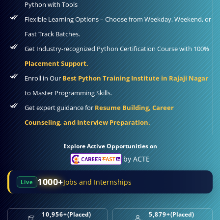
Python with Tools
Flexible Learning Options – Choose from Weekday, Weekend, or
Fast Track Batches.
Get Industry-recognized Python Certification Course with 100%
Placement Support.
Enroll in Our
Best Python Training Institute in Rajaji Nagar
to Master Programming Skills.
Get expert guidance for
Resume Building, Career
Counseling, and Interview Preparation.
Explore Active Opportunities on
by ACTE
1000+
Jobs and Internships
Live
10,956+
(Placed)
5,879+
(Placed)