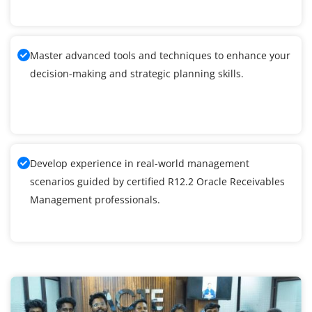
Master advanced tools and techniques to enhance your
decision-making and strategic planning skills.
Develop experience in real-world management
scenarios guided by certified R12.2 Oracle Receivables
Management professionals.