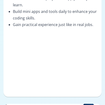
learn.
Build mini apps and tools daily to enhance your
coding skills.
Gain practical experience just like in real jobs.