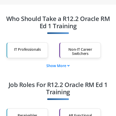
Who Should Take a R12.2 Oracle RM
Ed 1 Training
IT Professionals
Non-IT Career
Switchers
Show More
Fresh Graduates
Working
Professionals
Job Roles For R12.2 Oracle RM Ed 1
Diploma Holders
Professionals from
Other Fields
Training
Salary Hike
Graduates with Less
Than 60%
Receivables
AR Functional