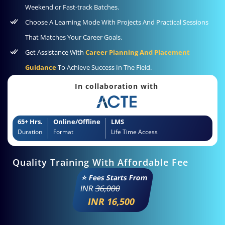
Weekend or Fast-track Batches.
Choose A Learning Mode With Projects And Practical Sessions
That Matches Your Career Goals.
Get Assistance With
Career Planning And Placement
Guidance
To Achieve Success In The Field.
In collaboration with
65+ Hrs.
Online/Offline
LMS
Duration
Format
Life Time Access
Quality Training With Affordable Fee
⭐ Fees Starts From
INR
36,000
INR 16,500