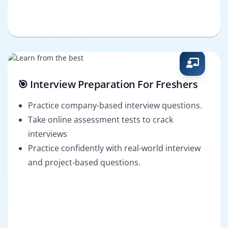
🎯 Interview Preparation For Freshers
Practice company-based interview questions.
Take online assessment tests to crack
interviews
Practice confidently with real-world interview
and project-based questions.