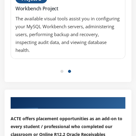
Workbench Project
Module 8: Implement Customer Invoicing
The available visual tools assist you in configuring
Entering Setup Information related to Invoicing
your MySQL Workbench servers, administering
users, performing backup and recovery,
Understanding Key Implementation Considerations
in Customer Invoicing
inspecting audit data, and viewing database
health.
Module 9: Receipts
Describing the Receipt Process
Applying Receipts Using Different Methods
Creating Charge-backs, Adjustments, and Claims
Using Balancing Segments
Our Top Hiring Partner for Placements
Applying Non-Manual Receipts
ACTE offers placement opportunities as an add-on to
Module 10: Implement Receipts
every student / professional who completed our
Entering Setup Information for Receipts
classroom or Online R12.2 Oracle Receivables