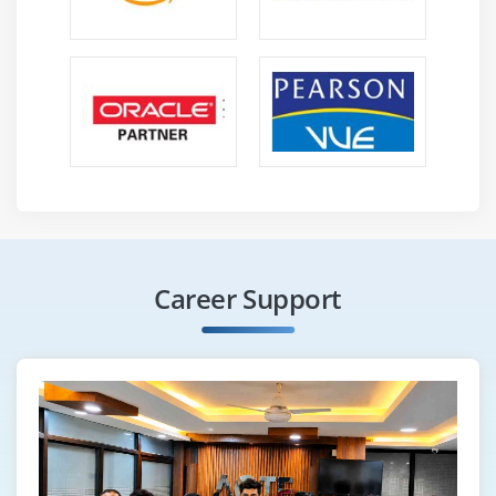
Career Support