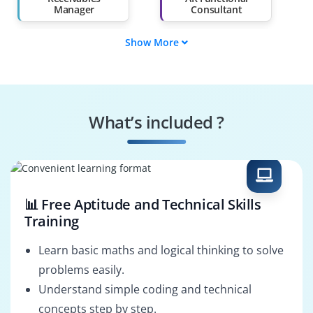
Manager
Consultant
Show More
Oracle AR
AR Support
Consultant
Specialist
Oracle AR Trainer
Receivables Process
Lead
What’s included ?
AR Project Manager
AR Reporting
Specialist
📊 Free Aptitude and Technical Skills
Training
Learn basic maths and logical thinking to solve
problems easily.
Understand simple coding and technical
concepts step by step.