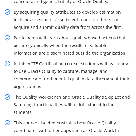
concepts, and general utility of Oracle Quality.
By acquiring quality attributes to develop estimation
tests or assessment assortment plans, students can
acquire and submit quality data from across the firm.
Participants will learn about quality-based actions that
occur organically when the results of valuable
information are disseminated outside the organization.
In this ACTE Certification course, students will learn how
to use Oracle Quality to capture, manage, and
communicate fundamental quality data throughout their
organizations.
The Quality Workbench and Oracle Quality's Skip Lot and
Sampling functionalities will be introduced to the
students.
This course also demonstrates how Oracle Quality
coordinates with other apps such as Oracle Work In