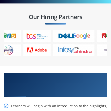
Our Hiring Partners
Learn Our Dreadful R12.2 Oracle Receivables
Management Fundamentals Ed 1 Certification
Online Training
Learners will begin with an introduction to the highlights,