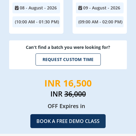
08 - August - 2026
09 - August - 2026
(10:00 AM - 01:30 PM)
(09:00 AM - 02:00 PM)
Can't find a batch you were looking for?
REQUEST CUSTOM TIME
INR 16,500
INR
36,000
OFF Expires in
BOOK A FREE DEMO CLASS