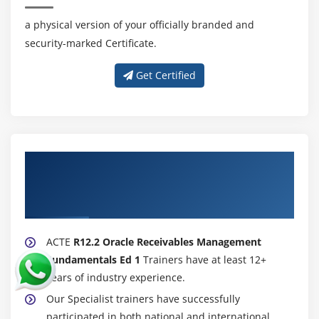
a physical version of your officially branded and
security-marked Certificate.
Get Certified
About Experienced R12.2 Oracle
Receivables Management Fundamentals
Ed 1 Trainer
ACTE
R12.2 Oracle Receivables Management
Fundamentals Ed 1
Trainers have at least 12+
years of industry experience.
Our Specialist trainers have successfully
participated in both national and international