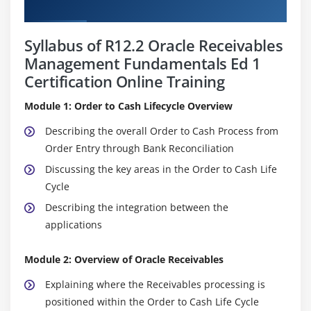
Curriculum
Syllabus of R12.2 Oracle Receivables
Management Fundamentals Ed 1
Certification Online Training
Module 1: Order to Cash Lifecycle Overview
Describing the overall Order to Cash Process from
Order Entry through Bank Reconciliation
Discussing the key areas in the Order to Cash Life
Cycle
Describing the integration between the
applications
Module 2: Overview of Oracle Receivables
Explaining where the Receivables processing is
positioned within the Order to Cash Life Cycle