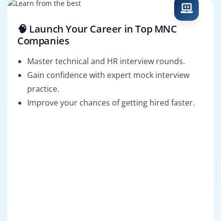
🧠 Launch Your Career in Top MNC
Companies
Master technical and HR interview rounds.
Gain confidence with expert mock interview
practice.
Improve your chances of getting hired faster.