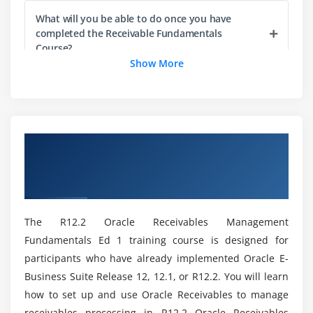
What will you be able to do once you have
Module 4: Process Invoices Using Auto-Invoice
completed the Receivable Fundamentals
Course?
Describing the Auto-Invoice Process
Show More
Using Auto-Invoice
Can you describe the advantages of Receivable
Correcting Errors Using Auto-Invoice Exception
Management Fundamentals?
Handling
Overview of R12.2 Oracle Receivables
Module 5: Process Invoices
What Is the Importance of Accounts Receivable
Management Fundamentals Ed 1
Management?
Describing How Processing Invoices Fits into the
Certification Online Training
Receivables Process
What are the responsibilities of receivable
Entering and Completing Invoices
The R12.2 Oracle Receivables Management
management?
Correcting Invoices
Fundamentals Ed 1 training course is designed for
Printing Transactions and Statements
participants who have already implemented Oracle E-
Could you please explain the Receivable
Business Suite Release 12, 12.1, or R12.2. You will learn
Using Event-Based Management
Fundamentals Characteristics?
how to set up and use Oracle Receivables to manage
Demonstrating Promised Commitment Accounts
receivables processing in R12.2 Oracle Receivables