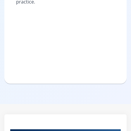
practice.