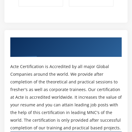
Get Certified By Apttus & Industry
Recognized ACTE Certificate
Acte Certification is Accredited by all major Global
Companies around the world. We provide after
completion of the theoretical and practical sessions to
fresher's as well as corporate trainees. Our certification
at Acte is accredited worldwide. It increases the value of
your resume and you can attain leading job posts with
the help of this certification in leading MNC's of the
world. The certification is only provided after successful
completion of our training and practical based projects.