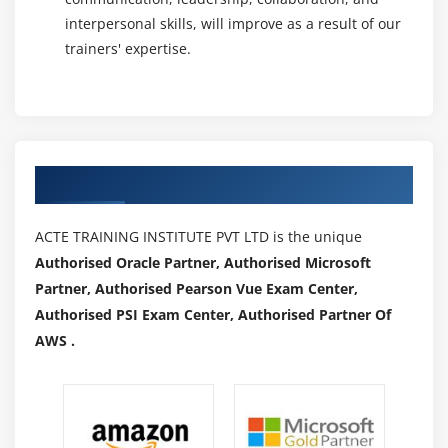
interpersonal skills, will improve as a result of our
trainers' expertise.
Authorized Partners
ACTE TRAINING INSTITUTE PVT LTD is the unique
Authorised Oracle Partner, Authorised Microsoft
Partner, Authorised Pearson Vue Exam Center,
Authorised PSI Exam Center, Authorised Partner Of
AWS .