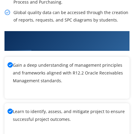
Process and Purchasing.
Global quality data can be accessed through the creation
of reports, requests, and SPC diagrams by students.
What You'll Learn From R12.2 Oracle RM
Training
Gain a deep understanding of management principles
and frameworks aligned with R12.2 Oracle Receivables
Management standards.
Learn to identify, assess, and mitigate project to ensure
successful project outcomes.