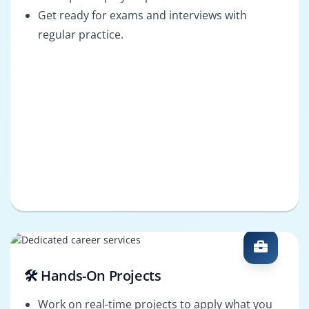
Get ready for exams and interviews with
regular practice.
🛠️ Hands-On Projects
Work on real-time projects to apply what you