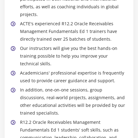
efforts, as well as coaching individuals in global
projects.
ACTE's experienced R12.2 Oracle Receivables
Management Fundamentals Ed 1 trainers have
directly trained over 25 batches of students.
Our instructors will give you the best hands-on
training possible to help you improve your
technical skills.
Academicians' professional expertise is frequently
used to provide career guidance and support.
In addition, one-on-one sessions, group
discussions, real-world projects, assignments, and
other educational activities will be provided by our
trained specialists.
R12.2 Oracle Receivables Management
Fundamentals Ed 1 students' soft skills, such as
communication, leadership, collaboration, and