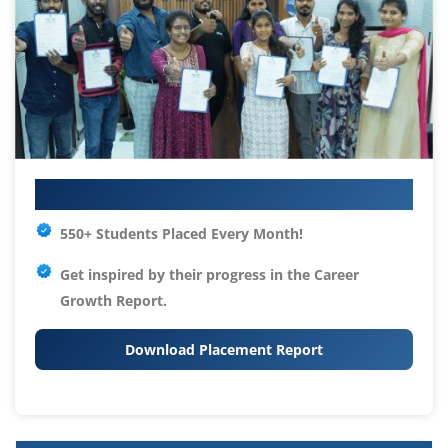
Your IT Career Starts Here
550+ Students Placed Every Month!
Get inspired by their progress in the
Career
Growth Report.
Download Placement Report