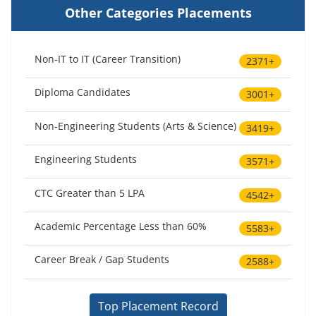
Other Categories Placements
Non-IT to IT (Career Transition)
2371+
Diploma Candidates
3001+
Non-Engineering Students (Arts & Science)
3419+
Engineering Students
3571+
CTC Greater than 5 LPA
4542+
Academic Percentage Less than 60%
5583+
Career Break / Gap Students
2588+
Top Placement Record