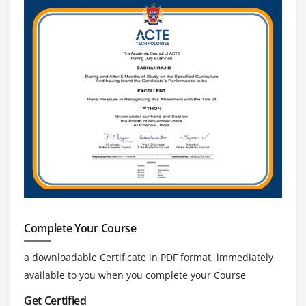
Complete Your Course
a downloadable Certificate in PDF format, immediately
available to you when you complete your Course
Get Certified