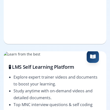
🧪 LMS Self Learning Platform
Explore expert trainer videos and documents
to boost your learning.
Study anytime with on-demand videos and
detailed documents.
Top MNC interview questions & self coding