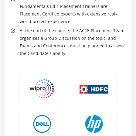
Program and the General Ledger Interface Program
Fundamentals Ed 1 Placement Trainers are
Placement Certified experts with extensive real-
Module 13: Appendix A: Bank Reconciliation
world project experience.
Reconciliation Overview
At the end of the course, the ACTE Placement Team
organises a Group Discussion on the topic, and
Reconciliation Integration
Exams and Conferences must be planned to assess
Reconciliation: Oracle Receivables and Oracle
the Candidate's ability.
Payables
Reconciliation of Oracle Payroll EFT Payments
AutoReconciliation Overview
Clearing and Reconciling Transactions in Oracle
Payables
Clearing and Reconciling Transactions in Oracle
Receivables
Cash Application Work Queue