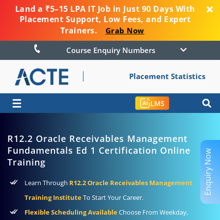
Land a ₹5–15 LPA IT Job in Just 90 Days With
Placement Support, Low Fees, and Expert
Trainers.
Grab Now
Course Enquiry Numbers
Placement Statistics
☰
LMS
R12.2 Oracle Receivables Management
Fundamentals Ed 1 Certification Online
Enquiry Now
Training
Learn Through
R12.2 Oracle Receivables Management
Training Institute
To Start Your Career.
Flexible Scheduling Available
Choose From Weekday,