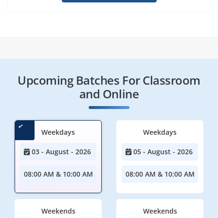
Upcoming Batches For Classroom
and Online
Weekdays
Weekdays
03 - August - 2026
05 - August - 2026
08:00 AM & 10:00 AM
08:00 AM & 10:00 AM
Weekends
Weekends