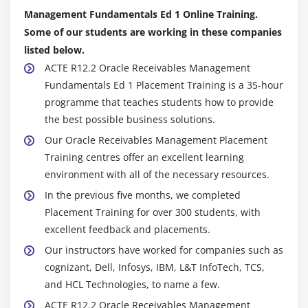
Discussing the Implementation Considerations
Management Fundamentals Ed 1 Online Training.
Some of our students are working in these companies
Module 11: Tax Processing
listed below.
Understanding the Tax Accounting Process
ACTE R12.2 Oracle Receivables Management
Fundamentals Ed 1 Placement Training is a 35-hour
Understanding Oracle E-Business Tax Setups for
programme that teaches students how to provide
Receivables
the best possible business solutions.
Managing Tax Accounts and Tax Adjustments
Our Oracle Receivables Management Placement
Training centres offer an excellent learning
Module 12: Period Closing
environment with all of the necessary resources.
Understanding Sub-ledger Accounting Related to
In the previous five months, we completed
Period Closing
Placement Training for over 300 students, with
Defining Various Actions Required to Close a Period
excellent feedback and placements.
in the Order to Cash E-Business Flow
Our instructors have worked for companies such as
Describing Available Reports Assisting in the
cognizant, Dell, Infosys, IBM, L&T InfoTech, TCS,
Closing Process
and HCL Technologies, to name a few.
Explaining How to Run the Revenue Recognition
ACTE R12.2 Oracle Receivables Management