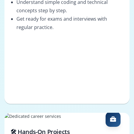
Understand simple coding and technical
concepts step by step.
Get ready for exams and interviews with
regular practice.
🛠️ Hands-On Projects