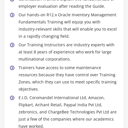
employer evaluation after reading the Guide.
Our hands-on R12.x Oracle Inventory Management
Fundamentals Training will equip you with
industry-relevant skills that will enable you to excel
in a rapidly changing field.
Our Training Instructors are industry experts with
at least 8 years of experience who work for large
multinational corporations.
Trainers have access to some maintenance
resources because they have control over Training
Zones, which they can use to meet specific training
objectives.
E.I.D, Coromandel International Ltd, Amazon,
Flipkart, Arihant Retail, Paypal India Pvt Ltd,
zebronics, and ChargeBee Technologies Pvt Ltd are
just a few of the companies where our academics
have worked.