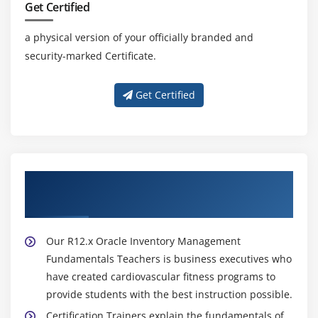
Get Certified
a physical version of your officially branded and
security-marked Certificate.
Get Certified
About Experienced R12.x Oracle Inventory
Management Fundamentals Trainer
Our R12.x Oracle Inventory Management
Fundamentals Teachers is business executives who
have created cardiovascular fitness programs to
provide students with the best instruction possible.
Certification Trainers explain the fundamentals of