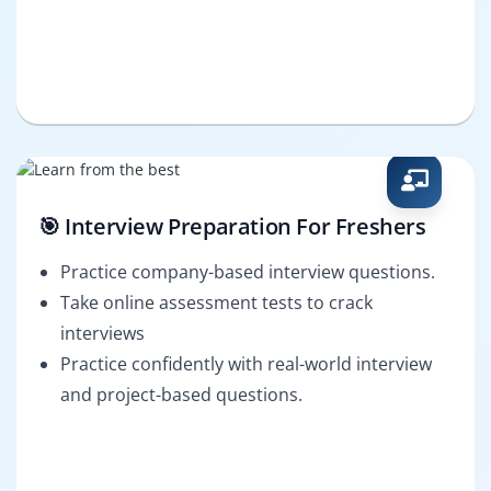
🎯 Interview Preparation For Freshers
Practice company-based interview questions.
Take online assessment tests to crack
interviews
Practice confidently with real-world interview
and project-based questions.