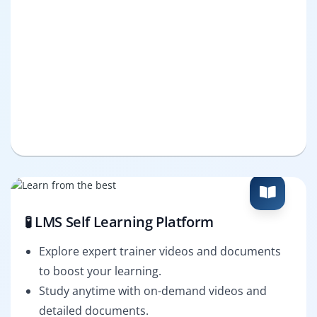
🧪 LMS Self Learning Platform
Explore expert trainer videos and documents
to boost your learning.
Study anytime with on-demand videos and
detailed documents.