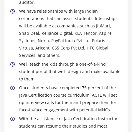
auditor.
We have relationships with large Indian
corporations that can assist students. Internships
will be available at companies such as JioMart,
Snap Deal, Reliance Digital, KLA Tencor, Aspire
Systems, Nokia, PayPal India Pvt Ltd, Polaris –
Virtusa, Aricent, CSS Corp Pvt Ltd, HTC Global
Services, and others.
We'll teach the kids through a one-of-a-kind
student portal that we'll design and make available
to them.
Once students have completed 75 percent of the
Java Certification course curriculum, ACTE will set
up interview calls for them and prepare them for
face-to-face engagement with potential MNCs.
With the assistance of Java Certification Instructors,
students can resume their studies and meet