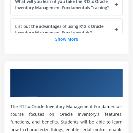
Module 5: Lot and Serial Control
What will you learn if you take the R12.x Oracle
Inventory Management Fundamentals Training?
Setting up Lot Control
Maintaining Serial Information
List out the advantages of using R12.x Oracle
Maintaining Lot and Serial Genealogy
Inventory Management Fundamentals?
Show More
Module 6: Transaction Setup
How much can you expect to earn at Oracle?
Defining Transaction Types
Defining Picking Rules
Who is the R12.x Oracle Inventory Management
Overview of R12.x Oracle Inventory
Defining Account Aliases
Fundamentals Audience?
Management Fundamentals Certification
Opening and Closing Accounting Periods
Online Training
Setting up Move Orders
What is Oracle Inventory Management
Material Shortage Alerts and Notifications
Certification?
The R12.x Oracle Inventory Management Fundamentals
Module 7: Issuing and Transferring Material
course focuses on Oracle Inventory's features,
Here are the R12.x Oracle Inventory
functions, and benefits. Students will be able to learn
Managing Receipts
Management Fundamentals Course
how to characterize things, enable serial control, enable
prerequisites?