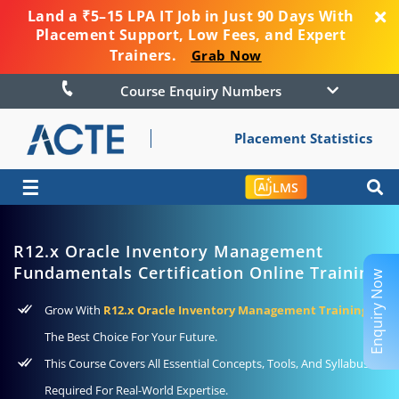
Land a ₹5–15 LPA IT Job in Just 90 Days With
Placement Support, Low Fees, and Expert
Trainers.
Grab Now
Course Enquiry Numbers
Placement Statistics
☰
LMS
R12.x Oracle Inventory Management
Fundamentals Certification Online Training
Enquiry Now
Grow With
R12.x Oracle Inventory Management Training
As
The Best Choice For Your Future.
This Course Covers All Essential Concepts, Tools, And Syllabus
Required For Real-World Expertise.