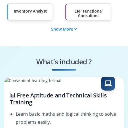
Than 60%
Inventory Analyst
ERP Functional
Consultant
Show More
Warehouse
Supply Chain
Manager
Analyst
Materials Planner
Inventory Controller
What’s included ?
Procurement
Logistics
Analyst
Coordinator
📊 Free Aptitude and Technical Skills
Training
Learn basic maths and logical thinking to solve
problems easily.