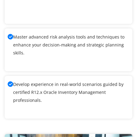
Master advanced risk analysis tools and techniques to
enhance your decision-making and strategic planning
skills.
Develop experience in real-world scenarios guided by
certified R12.x Oracle Inventory Management
professionals.