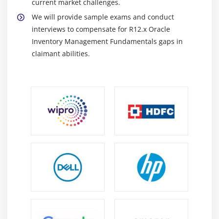
current market challenges.
We will provide sample exams and conduct
interviews to compensate for R12.x Oracle
Inventory Management Fundamentals gaps in
claimant abilities.