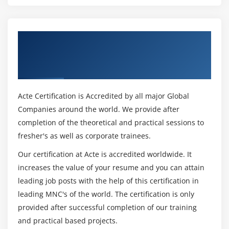
Get Certified By R12.x Oracle Inventory
Management Fundamentals & Industry
Recognized ACTE Certificate
Acte Certification is Accredited by all major Global
Companies around the world. We provide after
completion of the theoretical and practical sessions to
fresher's as well as corporate trainees.
Our certification at Acte is accredited worldwide. It
increases the value of your resume and you can attain
leading job posts with the help of this certification in
leading MNC's of the world. The certification is only
provided after successful completion of our training
and practical based projects.