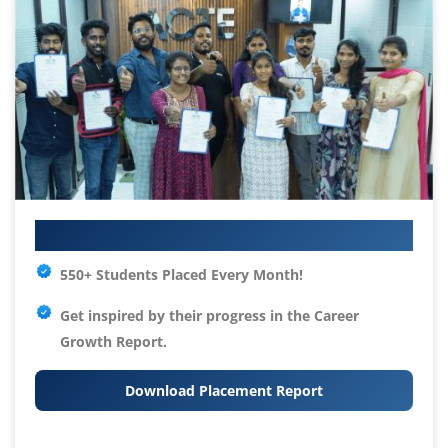
Your IT Career Starts Here
550+ Students Placed Every Month!
Get inspired by their progress in the
Career
Growth Report.
Download Placement Report