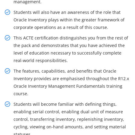
management.
Students will also have an awareness of the role that
Oracle Inventory plays within the greater framework of
corporate operations as a result of this course.
This ACTE certification distinguishes you from the rest of
the pack and demonstrates that you have achieved the
level of education necessary to successfully complete
real-world responsibilities.
The features, capabilities, and benefits that Oracle
Inventory provides are emphasised throughout the R12.x
Oracle Inventory Management Fundamentals training
course.
Students will become familiar with defining things,
enabling serial control, enabling dual unit of measure
control, transferring inventory, replenishing inventory,
cycling, viewing on-hand amounts, and setting material
statuses.