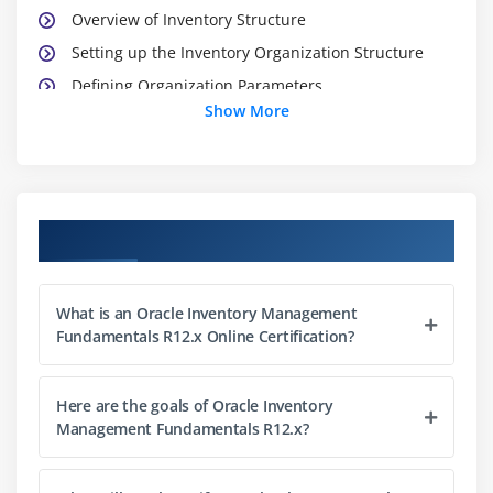
Overview of Inventory Structure
Setting up the Inventory Organization Structure
Defining Organization Parameters
Show More
Defining Subinventories and Locators
Module 3: Units of Measure
Defining Units of Measure
Course Objectives
Module 4: Defining and Maintaining Items
Defining Items Process
What is an Oracle Inventory Management
Fundamentals R12.x Online Certification?
Using Item Templates
Assigning Items to Organizations
Here are the goals of Oracle Inventory
Categories, Category Sets, and Catalogs
Management Fundamentals R12.x?
Deleting Items