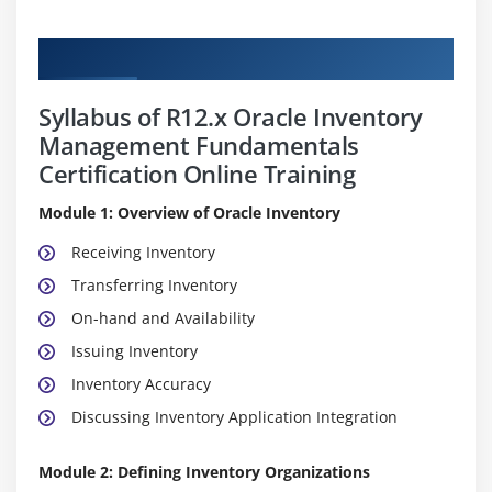
Curriculum
Syllabus of R12.x Oracle Inventory
Management Fundamentals
Certification Online Training
Module 1: Overview of Oracle Inventory
Receiving Inventory
Transferring Inventory
On-hand and Availability
Issuing Inventory
Inventory Accuracy
Discussing Inventory Application Integration
Module 2: Defining Inventory Organizations