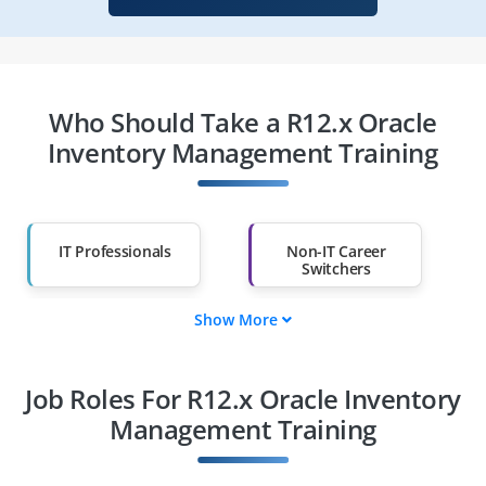
Who Should Take a R12.x Oracle
Inventory Management Training
IT Professionals
Non-IT Career
Switchers
Show More
Fresh Graduates
Working
Professionals
Job Roles For R12.x Oracle Inventory
Diploma Holders
Professionals from
Other Fields
Management Training
Salary Hike
Graduates with Less