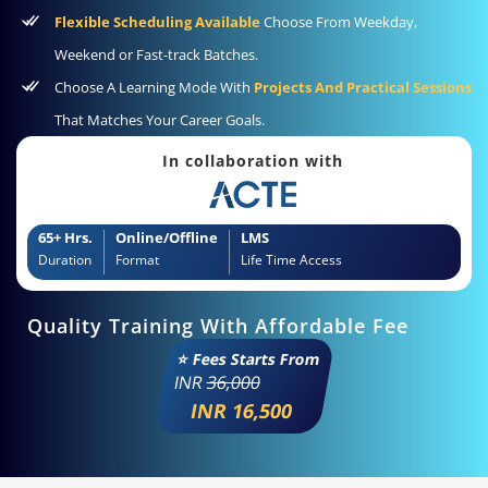
Flexible Scheduling Available
Choose From Weekday,
Weekend or Fast-track Batches.
Choose A Learning Mode With
Projects And Practical Sessions
That Matches Your Career Goals.
In collaboration with
65+ Hrs.
Online/Offline
LMS
Duration
Format
Life Time Access
Quality Training With Affordable Fee
⭐ Fees Starts From
INR
36,000
INR 16,500