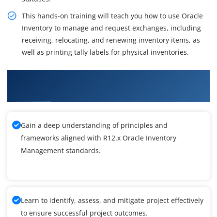
This hands-on training will teach you how to use Oracle
Inventory to manage and request exchanges, including
receiving, relocating, and renewing inventory items, as
well as printing tally labels for physical inventories.
What You'll Learn From R12.x Oracle Inventory
Management Training
Gain a deep understanding of principles and
frameworks aligned with R12.x Oracle Inventory
Management standards.
Learn to identify, assess, and mitigate project effectively
to ensure successful project outcomes.