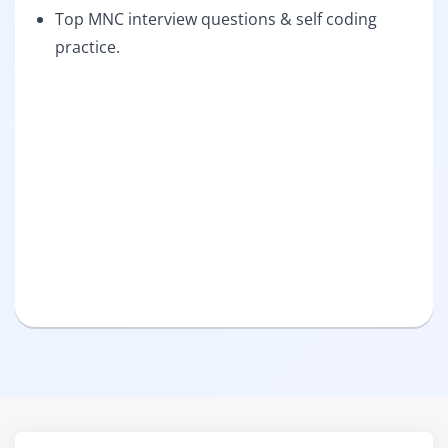
Top MNC interview questions & self coding
practice.