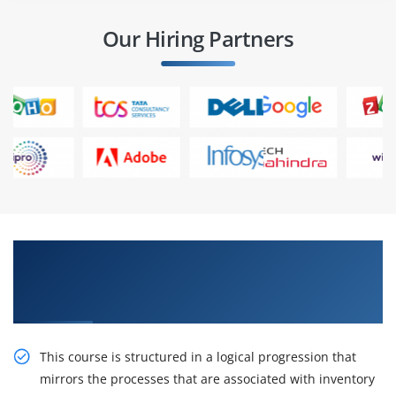
Our Hiring Partners
Obtain Our Inventive R12.x Oracle Inventory
Management Fundamentals Certification
Online Training
This course is structured in a logical progression that
mirrors the processes that are associated with inventory