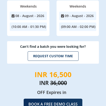
Weekends
Weekends
08 - August - 2026
09 - August - 2026
(10:00 AM - 01:30 PM)
(09:00 AM - 02:00 PM)
Can't find a batch you were looking for?
REQUEST CUSTOM TIME
INR 16,500
INR
36,000
OFF Expires in
BOOK A FREE DEMO CLASS