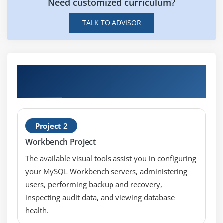
Replenishment Counting
Need customized curriculum?
Kanban
TALK TO ADVISOR
Module 11: Inventory Accuracy Fundamentals
Defining Counting
Hands-on Real Time Oracle Inventory
ABC Analysis
Management Fundamentals Projects
Cycle Counting
Physical Inventory
Project 2
Module 12: Table Information
Workbench Project
Accessing the Electronic Technical Reference
The available visual tools assist you in configuring
Manual (eTRM)
your MySQL Workbench servers, administering
users, performing backup and recovery,
inspecting audit data, and viewing database
health.