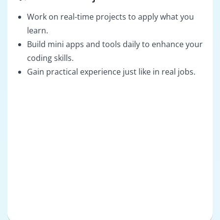
Work on real-time projects to apply what you
learn.
Build mini apps and tools daily to enhance your
coding skills.
Gain practical experience just like in real jobs.