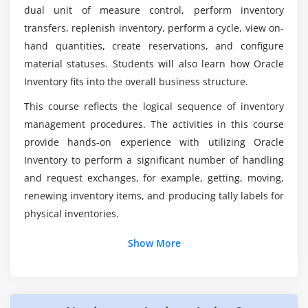
Performing Transactions
dual unit of measure control, perform inventory
Performing Move Orders
transfers, replenish inventory, perform a cycle, view on-
What is Oracle Apps' inventory module?
Performing Mobile Transactions
hand quantities, create reservations, and configure
Managing Shipments
material statuses. Students will also learn how Oracle
Inventory fits into the overall business structure.
Module 8: On-hand and Availability
Does the future hold for Oracle Inventory
Management Fundamentals?
This course reflects the logical sequence of inventory
Using the Material Workbench
management procedures. The activities in this course
Creating Available to Promise Rules
provide hands-on experience with utilizing Oracle
What role does Oracle Inventory Management
Managing Reservations
Fundamentals play?
Inventory to perform a significant number of handling
and request exchanges, for example, getting, moving,
Module 9: Material Status Control
renewing inventory items, and producing tally labels for
Material Status Setup
physical inventories.
Module 10: Inventory Replenishment
Show More
Defining Replenishment
Inventory Forecasting Methods