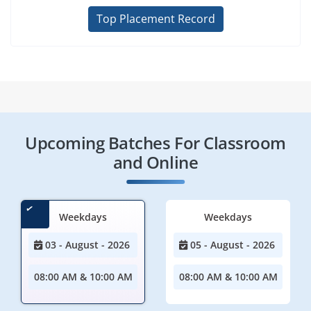
Top Placement Record
Upcoming Batches For Classroom
and Online
Weekdays
Weekdays
03 - August - 2026
05 - August - 2026
08:00 AM & 10:00 AM
08:00 AM & 10:00 AM