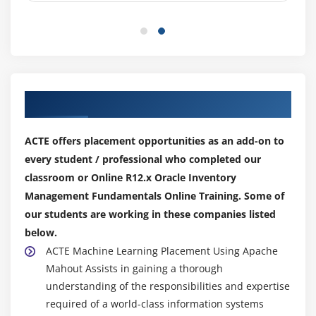
Our Top Hiring Partner for Placements
ACTE offers placement opportunities as an add-on to
every student / professional who completed our
classroom or Online R12.x Oracle Inventory
Management Fundamentals Online Training. Some of
our students are working in these companies listed
below.
ACTE Machine Learning Placement Using Apache
Mahout Assists in gaining a thorough
understanding of the responsibilities and expertise
required of a world-class information systems