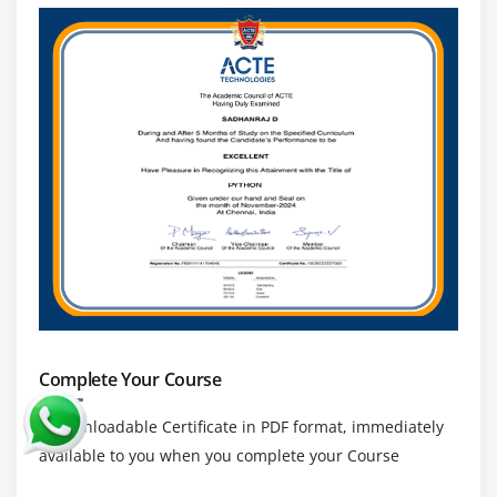
Complete Your Course
a downloadable Certificate in PDF format, immediately
available to you when you complete your Course