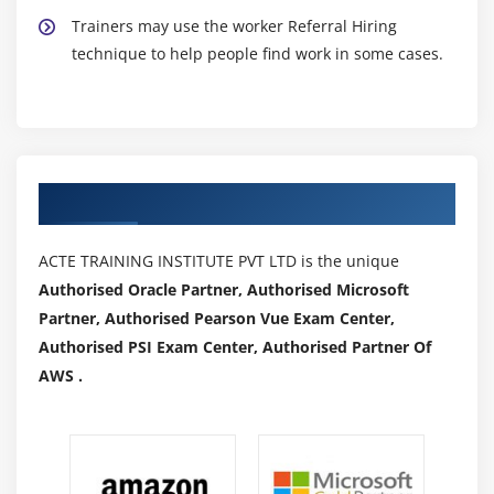
Trainers may use the worker Referral Hiring
technique to help people find work in some cases.
Authorized Partners
ACTE TRAINING INSTITUTE PVT LTD is the unique
Authorised Oracle Partner, Authorised Microsoft
Partner, Authorised Pearson Vue Exam Center,
Authorised PSI Exam Center, Authorised Partner Of
AWS .