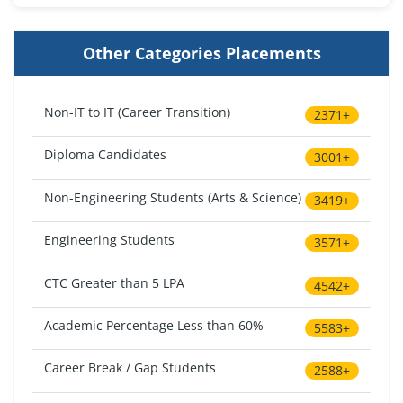
Other Categories Placements
Non-IT to IT (Career Transition)
2371+
Diploma Candidates
3001+
Non-Engineering Students (Arts & Science)
3419+
Engineering Students
3571+
CTC Greater than 5 LPA
4542+
Academic Percentage Less than 60%
5583+
Career Break / Gap Students
2588+