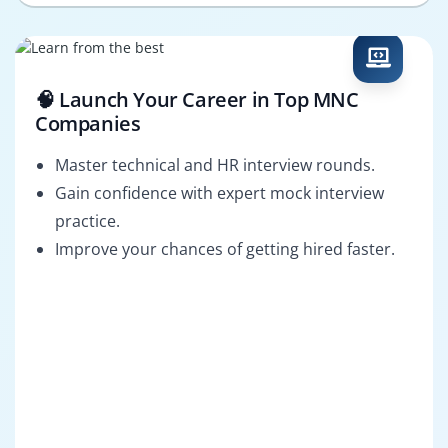
🧠 Launch Your Career in Top MNC
Companies
Master technical and HR interview rounds.
Gain confidence with expert mock interview
practice.
Improve your chances of getting hired faster.