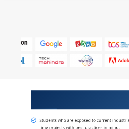
Get Acquire Our Resourceful Sa
Certification Online Training
Students who are exposed to current industria
time projects with best practices in mind.