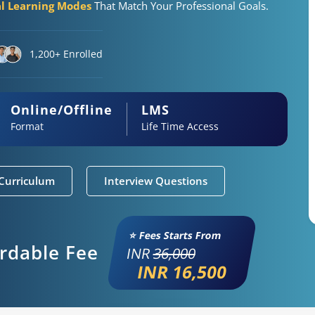
al Learning Modes
That Match Your Professional Goals.
1,200+ Enrolled
Online/Offline
LMS
Format
Life Time Access
Curriculum
Interview Questions
⭐ Fees Starts From
ordable Fee
INR
36,000
INR 16,500