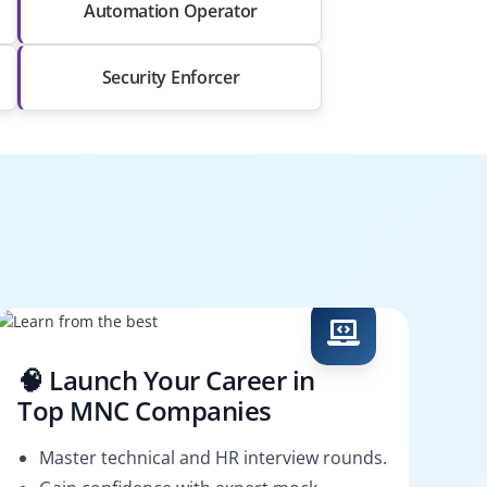
Automation Operator
Security Enforcer
🧠 Launch Your Career in
Top MNC Companies
Master technical and HR interview rounds.