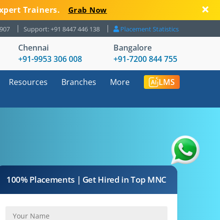
xpert Trainers.
Grab Now
8907
Support: +91 8447 446 138
Placement Statistics
Chennai
Bangalore
+91-9953 306 008
+91-7200 844 755
Resources
Branches
More
LMS
100% Placements | Get Hired in Top MNC