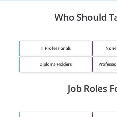
Who Should Ta
IT Professionals
Non-I
Diploma Holders
Professio
Job Roles F