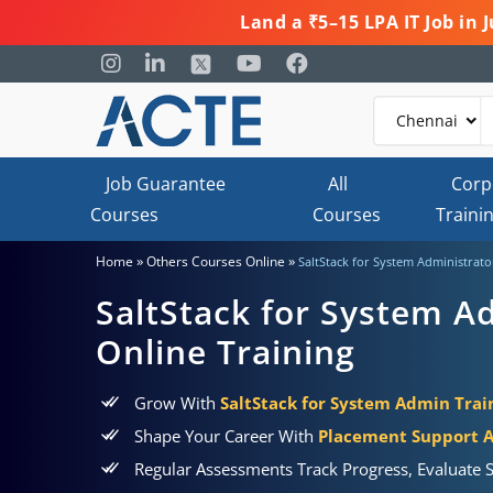
Land a ₹5–15 LPA IT Job in
Job Guarantee
All
Corp
Courses
Courses
Traini
»
»
Home
Others Courses Online
SaltStack for System Administrator
SaltStack for System Ad
Online Training
Grow With
SaltStack for System Admin Train
Shape Your Career With
Placement Support 
Regular Assessments Track Progress, Evaluate S