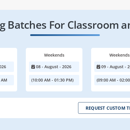
 Batches For Classroom a
Weekends
Weekends
026
08 - August - 2026
09 - August - 
0 AM
(10:00 AM - 01:30 PM)
(09:00 AM - 02:0
REQUEST CUSTOM T