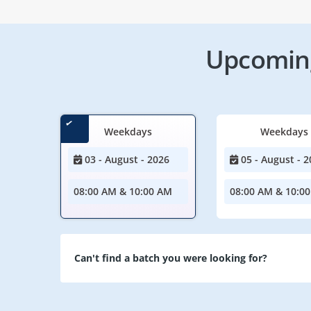
Upcoming
Weekdays
Weekdays
03 - August - 2026
05 - August - 2
08:00 AM & 10:00 AM
08:00 AM & 10:0
Can't find a batch you were looking for?