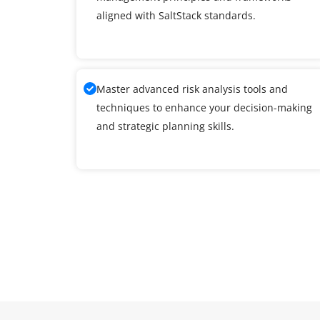
aligned with SaltStack standards.
Master advanced risk analysis tools and
techniques to enhance your decision-making
and strategic planning skills.