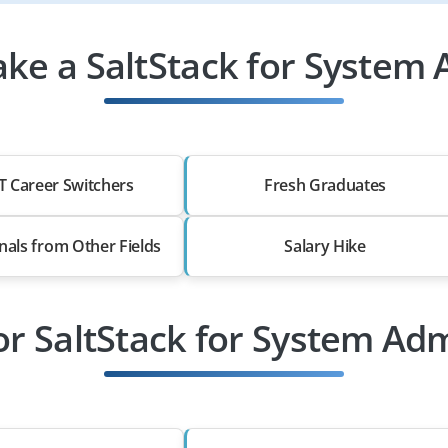
ke a SaltStack for System 
T Career Switchers
Fresh Graduates
nals from Other Fields
Salary Hike
or SaltStack for System Ad