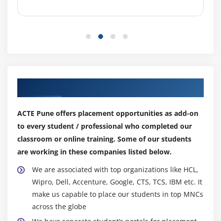
Our Top Hiring Partner for Placements
ACTE Pune offers placement opportunities as add-on
to every student / professional who completed our
classroom or online training. Some of our students
are working in these companies listed below.
We are associated with top organizations like HCL,
Wipro, Dell, Accenture, Google, CTS, TCS, IBM etc. It
make us capable to place our students in top MNCs
across the globe