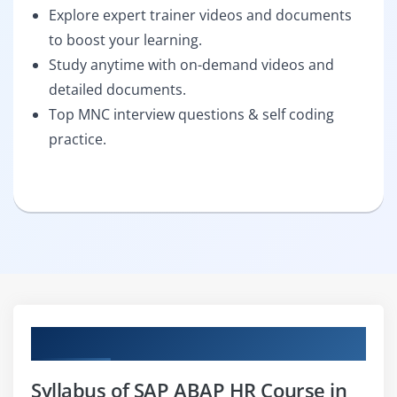
Explore expert trainer videos and documents
to boost your learning.
Study anytime with on-demand videos and
detailed documents.
Top MNC interview questions & self coding
practice.
Curriculum
Syllabus of SAP ABAP HR Course in