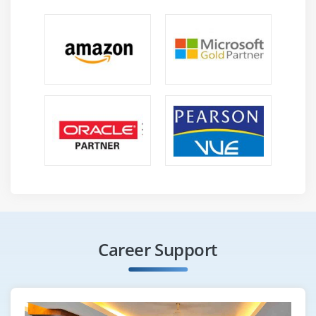
Career Support