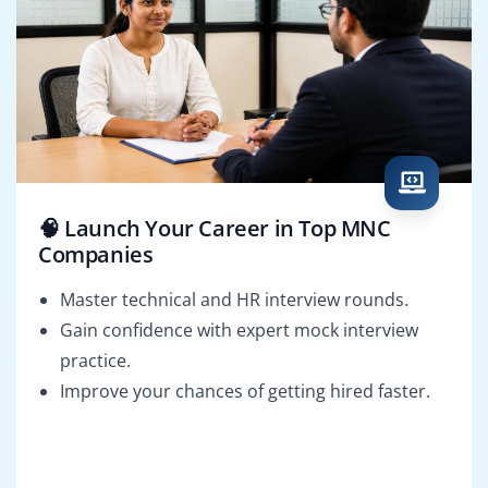
🧠 Launch Your Career in Top MNC
Companies
Master technical and HR interview rounds.
Gain confidence with expert mock interview
practice.
Improve your chances of getting hired faster.