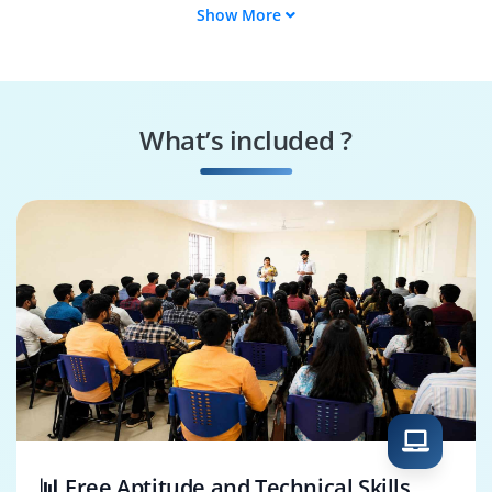
Show More
SAP HR Project
SAP HR Reports
Associate
Developer
SAP HCM
SAP Payroll
Consultant
Consultant
What’s included ?
SAP ABAP HR
SAP HR Analyst
Developer
📊 Free Aptitude and Technical Skills