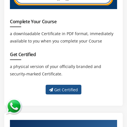
Complete Your Course
a downloadable Certificate in PDF format, immediately
available to you when you complete your Course
Get Certified
a physical version of your officially branded and
security-marked Certificate.
Get Certified
About Experienced SAP ABAP HR Trainer