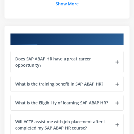
Show More
Structure of DB Tables in PCH and PAP
Data retrieval using PROVIDE Statement
LDB Structure
Reports with LDB - PNPCE, PCH
Course Objectives
Macros
Does SAP ABAP HR have a great career
Module 3: Infotypes
opportunity?
Infotype Structure
Customer Infotype
What is the training benefit in SAP ABAP HR?
Infotype Enhancements
Infotype Ranges
What is the Eligibility of learning SAP ABAP HR?
Time Constraint & Attributes
Infotype Structure
Will ACTE assist me with job placement after I
Infotype Enhancement
completed my SAP ABAP HR course?
Custom Infotype Creation