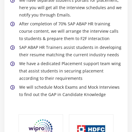
We have separate student’s portals for placement,
here you will get all the interview schedules and we
notify you through Emails.
After completion of 70% SAP ABAP HR training
course content, we will arrange the interview calls
to students & prepare them to F2F interaction
SAP ABAP HR Trainers assist students in developing
their resume matching the current industry needs
We have a dedicated Placement support team wing
that assist students in securing placement
according to their requirements
We will schedule Mock Exams and Mock Interviews
to find out the GAP in Candidate Knowledge