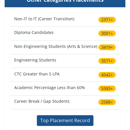
Non-IT to IT (Career Transition)
2371+
Diploma Candidates
3001+
Non-Engineering Students (Arts & Science)
3419+
Engineering Students
3571+
CTC Greater than 5 LPA
4542+
Academic Percentage Less than 60%
5583+
Career Break / Gap Students
2588+
Top Placement Record