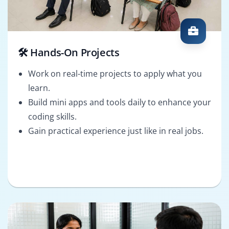
🛠️ Hands-On Projects
Work on real-time projects to apply what you
learn.
Build mini apps and tools daily to enhance your
coding skills.
Gain practical experience just like in real jobs.