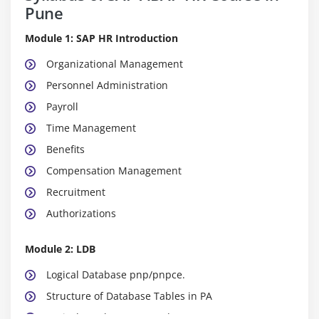
Pune
Module 1: SAP HR Introduction
Organizational Management
Personnel Administration
Payroll
Time Management
Benefits
Compensation Management
Recruitment
Authorizations
Module 2: LDB
Logical Database pnp/pnpce.
Structure of Database Tables in PA
Logical Database PCH and PAP