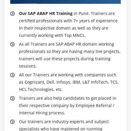
Our SAP ABAP HR Training
in Pune. Trainers are
certified professionals with 7+ years of experience
in their respective domain as well as they are
currently working with Top MNCs.
As all Trainers are SAP ABAP HR domain working
professionals so they are having many live projects,
trainers will use these projects during training
sessions.
All our Trainers are working with companies such
as Cognizant, Dell, Infosys, IBM, L&T InfoTech, TCS,
HCL Technologies, etc.
Trainers are also help candidates to get placed in
their respective company by Employee Referral /
Internal Hiring process.
Our trainers are industry-experts and subject
specialists who have mastered on running