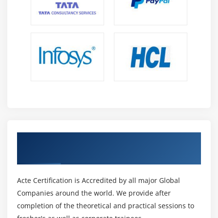
Get Certified By Oracle & Industry
Recognized ACTE Certificate
Acte Certification is Accredited by all major Global
Companies around the world. We provide after
completion of the theoretical and practical sessions to