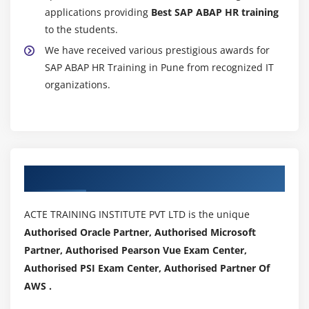
applications providing
Best SAP ABAP HR training
to the students.
We have received various prestigious awards for
SAP ABAP HR Training in Pune from recognized IT
organizations.
Authorized Partners
ACTE TRAINING INSTITUTE PVT LTD is the unique
Authorised Oracle Partner, Authorised Microsoft
Partner, Authorised Pearson Vue Exam Center,
Authorised PSI Exam Center, Authorised Partner Of
AWS .