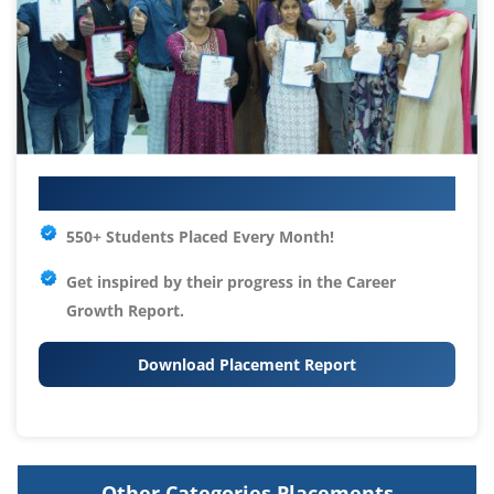
Your IT Career Starts Here
550+ Students Placed Every Month!
Get inspired by their progress in the
Career
Growth Report.
Download Placement Report
Other Categories Placements