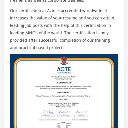
fresher's as well as corporate trainees.
Our certification at Acte is accredited worldwide. It
increases the value of your resume and you can attain
leading job posts with the help of this certification in
leading MNC's of the world. The certification is only
provided after successful completion of our training
and practical based projects.