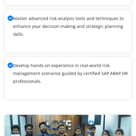
Master advanced risk analysis tools and techniques to
enhance your decision-making and strategic planning
skills.
Develop hands-on experience in real-world risk
management scenarios guided by certified SAP ABAP HR
professionals.