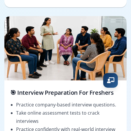
🎯 Interview Preparation For Freshers
Practice company-based interview questions.
Take online assessment tests to crack
interviews
Practice confidently with real-world interview