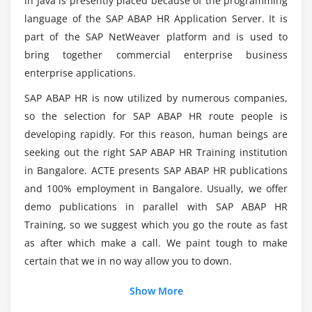
in Java is presently placed because of the programming
Developer?
Report with Time results
language of the SAP ABAP HR Application Server. It is
part of the SAP NetWeaver platform and is used to
Module 6: Payroll and Time Management Basics
Is there a contrast between ABAP and HR ABAP?
bring together commercial enterprise business
enterprise applications.
Payroll Business Process
Technical Components of Payroll
SAP ABAP HR is now utilized by numerous companies,
Payroll Reports
so the selection for SAP ABAP HR route people is
developing rapidly. For this reason, human beings are
Time Management Processes
seeking out the right SAP ABAP HR Training institution
Work schedule Rule
in Bangalore. ACTE presents SAP ABAP HR publications
Time Evaluation
and 100% employment in Bangalore. Usually, we offer
demo publications in parallel with SAP ABAP HR
Module 7: Payroll
Training, so we suggest which you go the route as fast
Overview of Payroll
as after which make a call. We paint tough to make
Payroll result structure & Macros
certain that we in no way allow you to down.
Reports with Payroll results
Show More