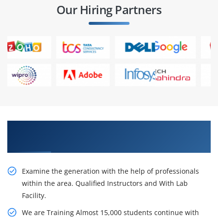
Our Hiring Partners
Accept Our Inventive SAP ABAP HR Training in
Pune
Examine the generation with the help of professionals
within the area. Qualified Instructors and With Lab
Facility.
We are Training Almost 15,000 students continue with