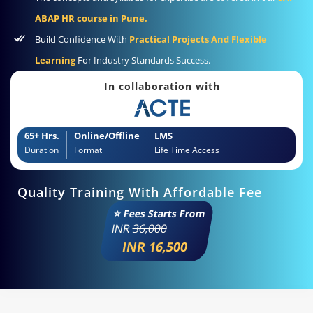
ABAP HR course in Pune.
Build Confidence With
Practical Projects And Flexible
Learning
For Industry Standards Success.
In collaboration with
65+ Hrs.
Online/Offline
LMS
Duration
Format
Life Time Access
Quality Training With Affordable Fee
⭐ Fees Starts From
INR
36,000
INR 16,500