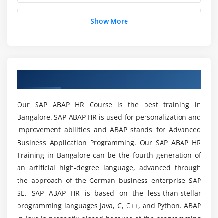
Overview of using PA30/PA40 for different Infotypes
Will I Receive Sufficient SAP ABAP HR Practical
Show More
Screen Modifications
Training in Pune?
Enhancing a Single Screen
Features- Functions- operations
Is SAP ABAP HR useful to learn the courses
further?
Overview of SAP ABAP HR Training in Pune
Module 4: Organizational Management
Organization Structure
What ideas in SAP ABAP HR are different from
Our SAP ABAP HR Course is the best training in
Evaluation Path
other modules?
Bangalore. SAP ABAP HR is used for personalization and
Reports for OM
improvement abilities and ABAP stands for Advanced
OM Infotype Enhancement
Business Application Programming. Our SAP ABAP HR
What are the requirements for SAP ABAP HR
Certification Training in Pune?
Training in Bangalore can be the fourth generation of
Module 5: Time
an artificial high-degree language, advanced through
the approach of the German business enterprise SAP
Overview of Time Infotypes
Why you should opt for SAP ABAP HR?
SE. SAP ABAP HR is based on the less-than-stellar
Positive & Negative Time Management
programming languages Java, C, C++, and Python. ABAP
Importance of IT0003
What is the payroll of an SAP ABAP HR