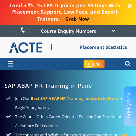
Land a ₹5–15 LPA IT Job in Just 90 Days With
Placement Support, Low Fees, and Expert
Trainers.
Grab Now
Course Enquiry Numbers
Placement Statistics
☰
LMS
SAP ABAP HR Training in Pune
Enquiry Now
Join Our
Best SAP ABAP HR Training Institute In Pune
To
Begin Your Journey.
The Course Offers Career-Oriented Training And Placement
Assistance For Learners.
The concepts and syllabus for expertise are covered in our
SAP