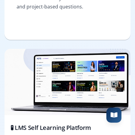
and project-based questions.
🧪 LMS Self Learning Platform