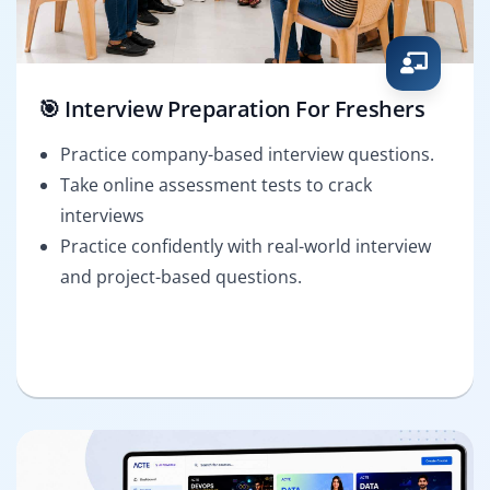
🎯 Interview Preparation For Freshers
Practice company-based interview questions.
Take online assessment tests to crack
interviews
Practice confidently with real-world interview
and project-based questions.