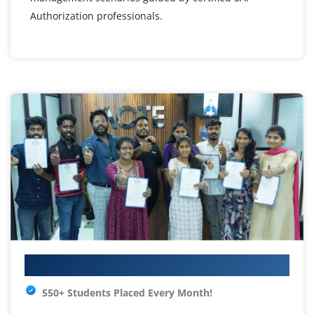
Authorization professionals.
Your IT Career Starts Here
550+ Students Placed Every Month!