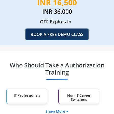
INR 16,500
INR
36,000
OFF Expires in
BOOK A FREE DEMO CLASS
Who Should Take a Authorization
Training
IT Professionals
Non-IT Career
Switchers
Show More
Fresh Graduates
Working