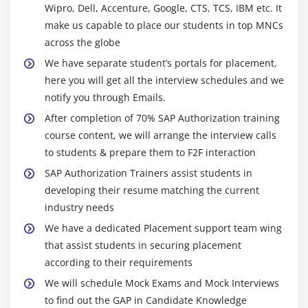
Wipro, Dell, Accenture, Google, CTS, TCS, IBM etc. It
make us capable to place our students in top MNCs
across the globe
We have separate student’s portals for placement,
here you will get all the interview schedules and we
notify you through Emails.
After completion of 70% SAP Authorization training
course content, we will arrange the interview calls
to students & prepare them to F2F interaction
SAP Authorization Trainers assist students in
developing their resume matching the current
industry needs
We have a dedicated Placement support team wing
that assist students in securing placement
according to their requirements
We will schedule Mock Exams and Mock Interviews
to find out the GAP in Candidate Knowledge