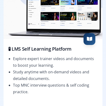
🧪 LMS Self Learning Platform
Explore expert trainer videos and documents
to boost your learning.
Study anytime with on-demand videos and
detailed documents.
Top MNC interview questions & self coding
practice.