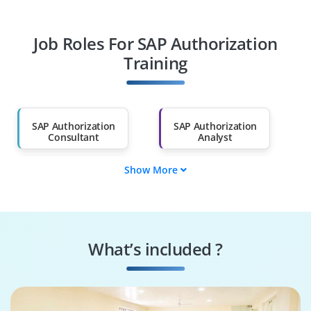
Professionals
Job Roles For SAP Authorization
Diploma Holders
Professionals from
Other Fields
Training
Salary Hike
Graduates with Less
Than 60%
SAP Authorization
SAP Authorization
Consultant
Analyst
Show More
SAP Authorization
SAP Authorization
Trainer
Specialist
SAP Authorization
SAP Authorization
Lead
Supporter
What’s included ?
SAP Authorization
SAP Ariba Associate
Executive