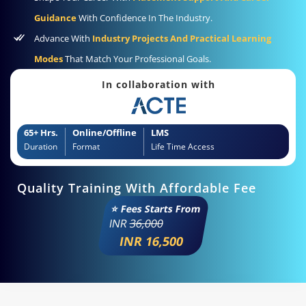
Guidance
With Confidence In The Industry.
Advance With
Industry Projects And Practical Learning
Modes
That Match Your Professional Goals.
In collaboration with
65+ Hrs.
Online/Offline
LMS
Duration
Format
Life Time Access
Quality Training With Affordable Fee
⭐ Fees Starts From
INR
36,000
INR 16,500