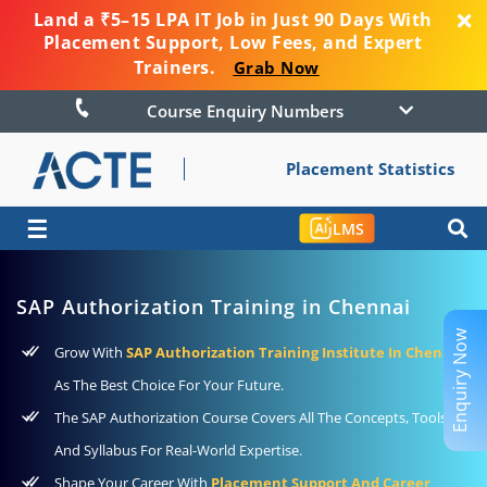
Land a ₹5–15 LPA IT Job in Just 90 Days With
Placement Support, Low Fees, and Expert
Trainers.
Grab Now
Course Enquiry Numbers
Placement Statistics
☰
LMS
SAP Authorization Training in Chennai
Enquiry Now
Grow With
SAP Authorization Training Institute In Chennai
As The Best Choice For Your Future.
The SAP Authorization Course Covers All The Concepts, Tools,
And Syllabus For Real-World Expertise.
Shape Your Career With
Placement Support And Career