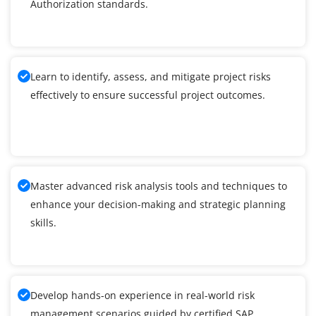
Authorization standards.
Learn to identify, assess, and mitigate project risks
effectively to ensure successful project outcomes.
Master advanced risk analysis tools and techniques to
enhance your decision-making and strategic planning
skills.
Develop hands-on experience in real-world risk
management scenarios guided by certified SAP