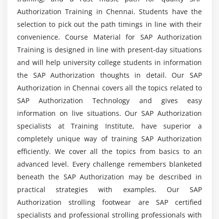
Authorization Training in Chennai. Students have the
selection to pick out the path timings in line with their
convenience. Course Material for SAP Authorization
Training is designed in line with present-day situations
and will help university college students in information
the SAP Authorization thoughts in detail. Our SAP
Authorization in Chennai covers all the topics related to
SAP Authorization Technology and gives easy
information on live situations. Our SAP Authorization
specialists at Training Institute, have superior a
completely unique way of training SAP Authorization
efficiently. We cover all the topics from basics to an
advanced level. Every challenge remembers blanketed
beneath the SAP Authorization may be described in
practical strategies with examples. Our SAP
Authorization strolling footwear are SAP certified
specialists and professional strolling professionals with