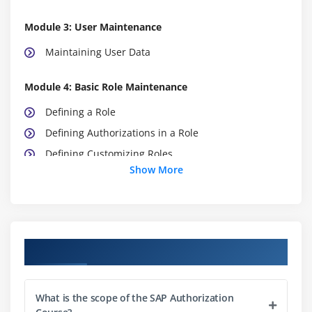
Module 3: User Maintenance
Maintaining User Data
Module 4: Basic Role Maintenance
Defining a Role
Defining Authorizations in a Role
Defining Customizing Roles
Show More
Creating Composite Roles
Creating Reference and Derived Roles
Maintaining Roles for SAP NetWeaver Business
Client
Course Objectives
Module 5: Advanced Role Maintenance
Applying the Special Functions of Authorization
What is the scope of the SAP Authorization
Maintenance