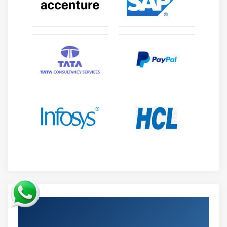
Get Certified By Oracle & Industry
Recognized ACTE Certificate