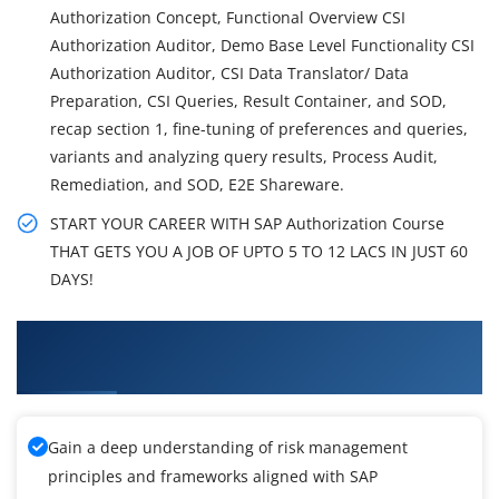
Authorization Concept, Functional Overview CSI
Authorization Auditor, Demo Base Level Functionality CSI
Authorization Auditor, CSI Data Translator/ Data
Preparation, CSI Queries, Result Container, and SOD,
recap section 1, fine-tuning of preferences and queries,
variants and analyzing query results, Process Audit,
Remediation, and SOD, E2E Shareware.
START YOUR CAREER WITH SAP Authorization Course
THAT GETS YOU A JOB OF UPTO 5 TO 12 LACS IN JUST 60
DAYS!
What You'll Learn From SAP Authorization
Training
Gain a deep understanding of risk management
principles and frameworks aligned with SAP