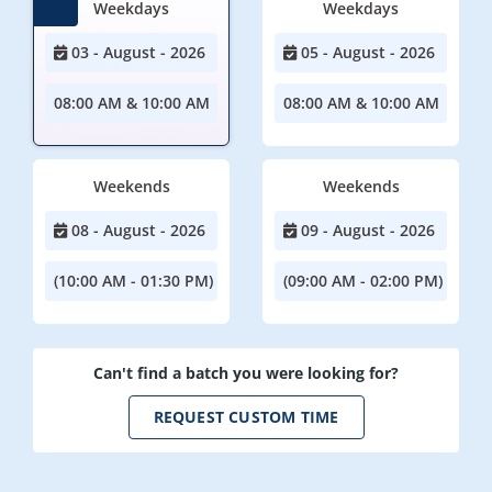
Weekdays
Weekdays
03 - August - 2026
05 - August - 2026
08:00 AM & 10:00 AM
08:00 AM & 10:00 AM
Weekends
Weekends
08 - August - 2026
09 - August - 2026
(10:00 AM - 01:30 PM)
(09:00 AM - 02:00 PM)
Can't find a batch you were looking for?
REQUEST CUSTOM TIME