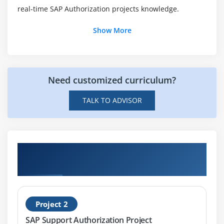
real-time SAP Authorization projects knowledge.
Show More
Need customized curriculum?
TALK TO ADVISOR
Get Hands-on Knowledge about SAP
Authorization Projects
Project 2
SAP Support Authorization Project