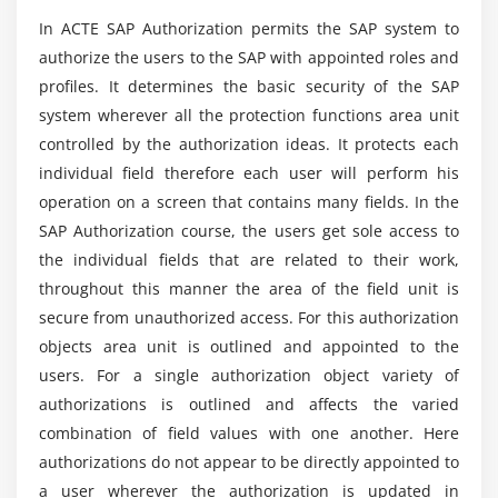
Identifying Non-Standard Authorization Concepts
Will ACTE Help Me With Placements After My
In ACTE SAP Authorization permits the SAP system to
in the SAP Business Suite
SAP Authorization Course Completion?
authorize the users to the SAP with appointed roles and
Integrating Authorization Assignments with
profiles. It determines the basic security of the SAP
Organizational Management
What are the improvements to learn the SAP
system wherever all the protection functions area unit
Authorization Course?
controlled by the authorization ideas. It protects each
Module 8: SAP Systems for Identity Management
individual field therefore each user will perform his
Identifying Different User Sources
operation on a screen that contains many fields. In the
What is the length of the SAP Authorization
Certification Course in Chennai?
Describing SAP NetWeaver Identity Management
SAP Authorization course, the users get sole access to
(ID Management)
the individual fields that are related to their work,
throughout this manner the area of the field unit is
Planning SAP Governance, Risk, and Compliance
What is the role and responsibilities of the SAP
(SAP GRC)
secure from unauthorized access. For this authorization
Authorization Expert?
objects area unit is outlined and appointed to the
Describing Compliant Identity Management (CIM)
users. For a single authorization object variety of
What are the Job Profiles available after finishing
authorizations is outlined and affects the varied
in SAP Authorization certification Course?
combination of field values with one another. Here
authorizations do not appear to be directly appointed to
a user wherever the authorization is updated in