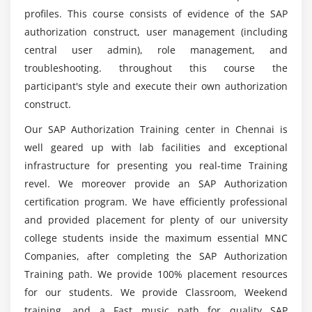
profiles. This course consists of evidence of the SAP
authorization construct, user management (including
central user admin), role management, and
troubleshooting. throughout this course the
participant's style and execute their own authorization
construct.
Our SAP Authorization Training center in Chennai is
well geared up with lab facilities and exceptional
infrastructure for presenting you real-time Training
revel. We moreover provide an SAP Authorization
certification program. We have efficiently professional
and provided placement for plenty of our university
college students inside the maximum essential MNC
Companies, after completing the SAP Authorization
Training path. We provide 100% placement resources
for our students. We provide Classroom, Weekend
training, and a Fast music path for quality SAP