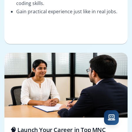
coding skills.
Gain practical experience just like in real jobs.
🧠 Launch Your Career in Top MNC