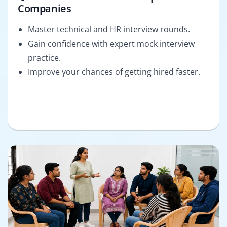
Companies
Master technical and HR interview rounds.
Gain confidence with expert mock interview
practice.
Improve your chances of getting hired faster.