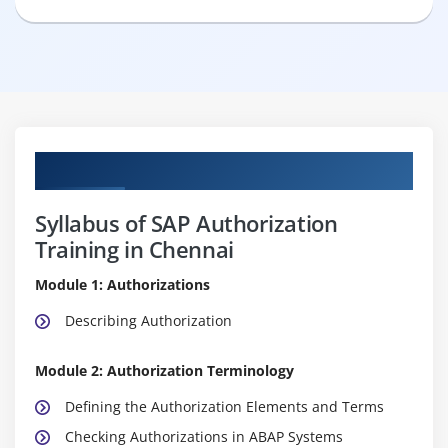
Curriculum
Syllabus of SAP Authorization
Training in Chennai
Module 1: Authorizations
Describing Authorization
Module 2: Authorization Terminology
Defining the Authorization Elements and Terms
Checking Authorizations in ABAP Systems