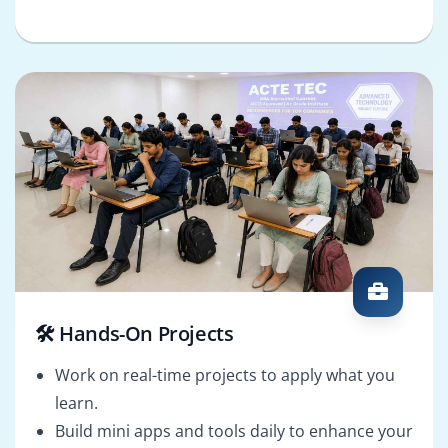
🛠️ Hands-On Projects
Work on real-time projects to apply what you
learn.
Build mini apps and tools daily to enhance your