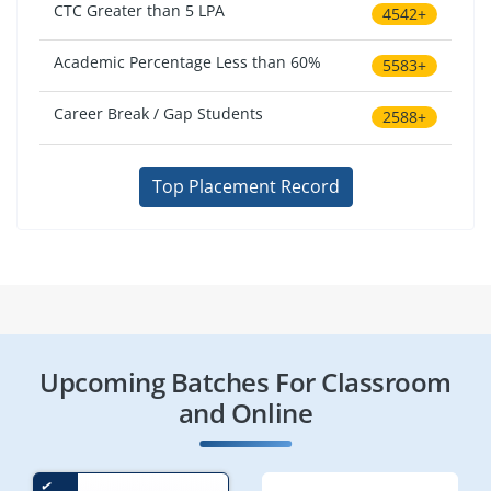
CTC Greater than 5 LPA
4542+
Academic Percentage Less than 60%
5583+
Career Break / Gap Students
2588+
Top Placement Record
Upcoming Batches For Classroom
and Online