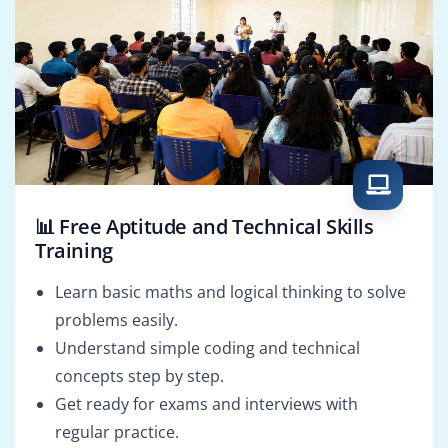
📊 Free Aptitude and Technical Skills
Training
Learn basic maths and logical thinking to solve
problems easily.
Understand simple coding and technical
concepts step by step.
Get ready for exams and interviews with
regular practice.