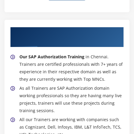
About Experienced SAP Authorization
Trainer
Our SAP Authorization Training
in Chennai.
Trainers are certified professionals with 7+ years of
experience in their respective domain as well as
they are currently working with Top MNCs.
As all Trainers are SAP Authorization domain
working professionals so they are having many live
projects, trainers will use these projects during
training sessions.
All our Trainers are working with companies such
as Cognizant, Dell, Infosys, IBM, L&T InfoTech, TCS,