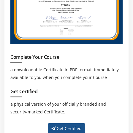
Complete Your Course
a downloadable Certificate in PDF format, immediately
available to you when you complete your Course
Get Certified
a physical version of your officially branded and
security-marked Certificate.
Get Certified