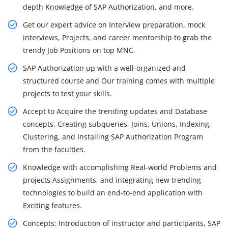
depth Knowledge of SAP Authorization, and more.
Get our expert advice on Interview preparation, mock
interviews, Projects, and career mentorship to grab the
trendy Job Positions on top MNC.
SAP Authorization up with a well-organized and
structured course and Our training comes with multiple
projects to test your skills.
Accept to Acquire the trending updates and Database
concepts, Creating subqueries, Joins, Unions, Indexing,
Clustering, and Installing SAP Authorization Program
from the faculties.
Knowledge with accomplishing Real-world Problems and
projects Assignments, and integrating new trending
technologies to build an end-to-end application with
Exciting features.
Concepts: Introduction of instructor and participants, SAP