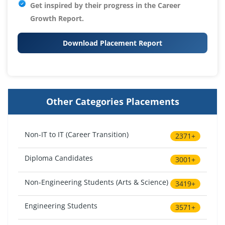
Get inspired by their progress in the
Career
Growth Report.
Download Placement Report
Other Categories Placements
Non-IT to IT (Career Transition)
2371+
Diploma Candidates
3001+
Non-Engineering Students (Arts & Science)
3419+
Engineering Students
3571+