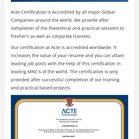
Acte Certification is Accredited by all major Global
Companies around the world. We provide after
completion of the theoretical and practical sessions to
fresher's as well as corporate trainees.
Our certification at Acte is accredited worldwide. It
increases the value of your resume and you can attain
leading job posts with the help of this certification in
leading MNC's of the world. The certification is only
provided after successful completion of our training
and practical based projects.