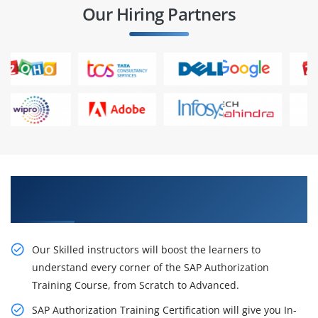
Our Hiring Partners
Our Resourceful SAP Authorization Training in
Chennai
Our Skilled instructors will boost the learners to
understand every corner of the SAP Authorization
Training Course, from Scratch to Advanced.
SAP Authorization Training Certification will give you In-