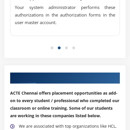
Your system administrator performs these
authorizations in the authorization forms in the
user master account.
Our Top Hiring Partner for Placements
ACTE Chennai offers placement opportunities as add-
on to every student / professional who completed our
classroom or online training. Some of our students
are working in these companies listed below.
We are associated with top organizations like HCL,