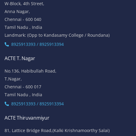
W-Block, 4th Street,
Anna Nagar,
Chennai - 600 040
Tamil Nadu , India
Landmark: (Opp to Kandasamy College / Roundana)
8925913393 / 8925913394
ACTE T. Nagar
No.136, Habibullah Road,
T.Nagar,
Chennai - 600 017
Tamil Nadu , India
8925913393 / 8925913394
ACTE Thiruvanmiyur
81, Lattice Bridge Road,(Kalki Krishnamoorthy Salai)