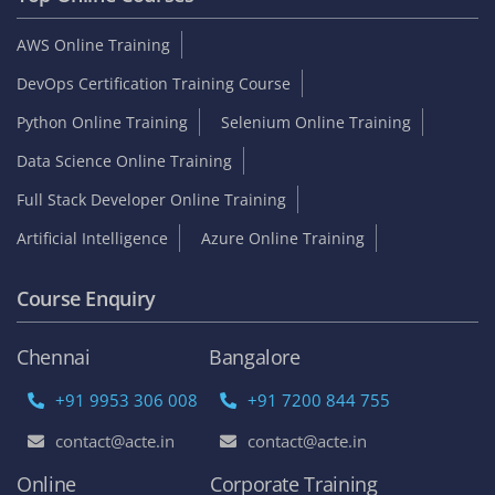
AWS Online Training
DevOps Certification Training Course
Python Online Training
Selenium Online Training
Data Science Online Training
Full Stack Developer Online Training
Artificial Intelligence
Azure Online Training
Course Enquiry
Chennai
Bangalore
+91 9953 306 008
+91 7200 844 755
contact@acte.in
contact@acte.in
Online
Corporate Training