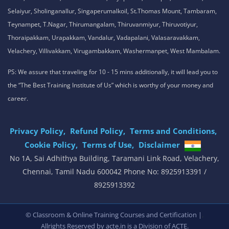
Selaiyur, Sholinganallur, Singaperumalkoil, St.Thomas Mount, Tambaram,
Teynampet, T.Nagar, Thirumangalam, Thiruvanmiyur, Thiruvotiyur,
Thoraipakkam, Urapakkam, Vandalur, Vadapalani, Valasaravakkam,
Velachery, Villivakkam, Virugambakkam, Washermanpet, West Mambalam.
PS: We assure that traveling for 10 - 15 mins additionally, it will lead you to
the “The Best Training Institute of Us” which is worthy of your money and
career.
Privacy Policy,
Refund Policy,
Terms and Conditions,
Cookie Policy,
Terms of Use,
Disclaimer
.
No 1A, Sai Adhithya Building, Taramani Link Road, Velachery,
Chennai, Tamil Nadu 600042 Phone No: 8925913391 /
8925913392
,
© Classroom & Online Training Courses and Certification |
Allrights Reserved by acte.in is a Division of
ACTE.