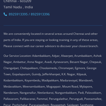
Chennai - 603209
Tamil Nadu , India
8925913395 / 8925913396
We are conveniently located in several areas around Chennai and other
parts of India. If you are staying or looking training in any of these areas,
Please connect with our career advisors to discover your closest branch.
Our Service Location: Adambakkam, Adyar, Alwarpet, Arumbakkam, Ashok
Nagar, Ambattur, Anna Nagar, Avadi, Aynavaram, Besant Nagar, Chepauk,
Chengalpet, Chitlapakkam, Choolaimedu, Chromepet, Egmore, George
Town, Gopalapuram, Guindy, Jafferkhanpet, K.K. Nagar, Kilpauk,
Kodambakkam, Koyambedu, Madipakkam, Maduravoyal, Mandaveli,
Medavakkam, Meenambakkam, Mogappair, Mount Road, Mylapore,
Nandanam, Nanganallur, Neelankarai, Nungambakkam, Padi, Palavakkam,
Pallavaram, Pallikaranai, Pammal, Perungalathur, Perungudi, Poonamallee,
Porur, Pozhichalur, Purasaiwalkam, Royapettah, Saidapet, Santhome,