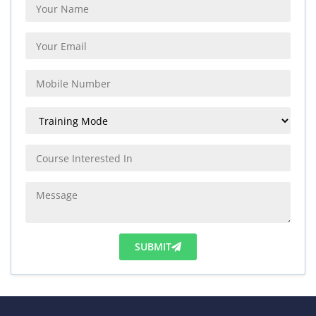
SUBMIT