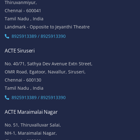
Thiruvanmiyur,
Chennai - 600041
Tamil Nadu , India
Landmark - Opposite to Jeyanthi Theatre
8925913389 / 8925913390
ACTE Siruseri
No. 40/71, Sathya Dev Avenue Extn Street,
OMR Road, Egatoor, Navallur, Siruseri,
Chennai - 600130
Tamil Nadu , India
8925913389 / 8925913390
ACTE Maraimalai Nagar
No. 51, Thiruvalluvar Salai,
NH-1, Maraimalai Nagar,