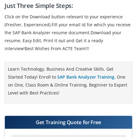
Just Three Simple Steps:
Click on the Download button relevant to your experience
(Fresher, Experienced).Fill your email Id for which you receive
the SAP Bank Analyzer resume document.Download your
resume, Easy Edit, Print it out and Get it a ready
interview!Best Wishes From ACTE Team!!!
Learn Technology, Business And Creative Skills. Get
Started Today! Enroll to
SAP Bank Analyzer Training
. One
on One, Class Room & Online Training, Beginner to Expert
Level with Best Practices!
Get Training Quote for Free