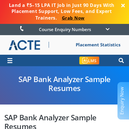
Land a ₹5–15 LPA IT Job in Just 90 Days With
Placement Support, Low Fees, and Expert
Trainers.
Grab Now
Course Enquiry Numbers
Placement Statistics
☰
LMS
SAP Bank Analyzer Sample
Resumes
Enquiry Now
SAP Bank Analyzer Sample
Resumes