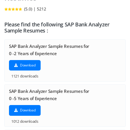
(5.0) | 5212
Please find the following SAP Bank Analyzer
Sample Resumes :
SAP Bank Analyzer Sample Resumes for
0 -2 Years of Experience
Download
1121 downloads
SAP Bank Analyzer Sample Resumes for
0 -5 Years of Experience
Download
1012 downloads