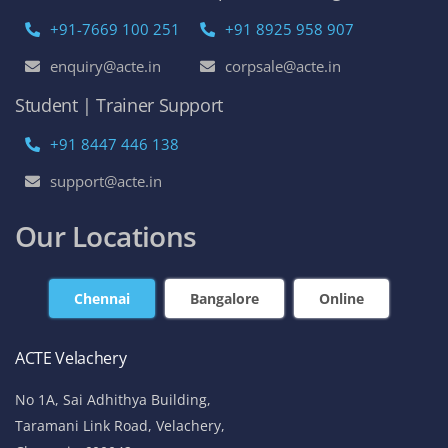
+91-7669 100 251
+91 8925 958 907
enquiry@acte.in
corpsale@acte.in
Student | Trainer Support
+91 8447 446 138
support@acte.in
Our Locations
Chennai
Bangalore
Online
ACTE Velachery
No 1A, Sai Adhithya Building,
Taramani Link Road, Velachery,