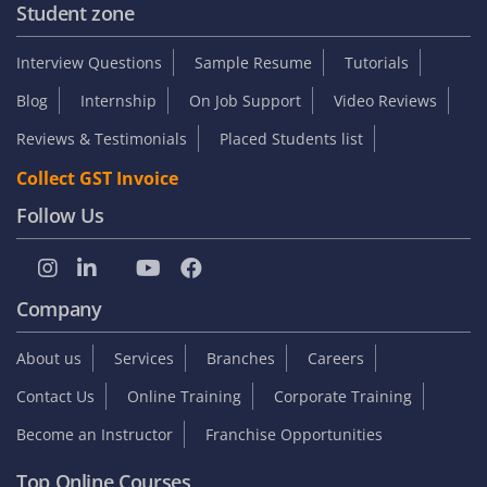
Student zone
Interview Questions
Sample Resume
Tutorials
Blog
Internship
On Job Support
Video Reviews
Reviews & Testimonials
Placed Students list
Collect GST Invoice
Follow Us
Company
About us
Services
Branches
Careers
Contact Us
Online Training
Corporate Training
Become an Instructor
Franchise Opportunities
Top Online Courses