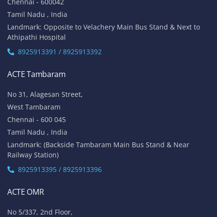
Chennai - 600042
Tamil Nadu , India
Landmark: Opposite to Velachery Main Bus Stand & Next to
Athipathi Hospital
8925913391 / 8925913392
ACTE Tambaram
No 31, Alagesan Street,
West Tambaram
Chennai - 600 045
Tamil Nadu , India
Landmark: (Backside Tambaram Main Bus Stand & Near
Railway Station)
8925913395 / 8925913396
ACTE OMR
No 5/337, 2nd Floor,