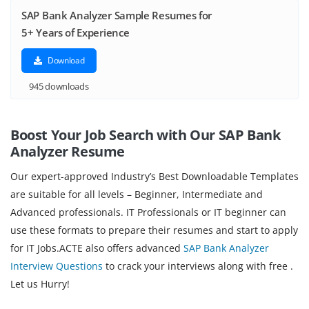
SAP Bank Analyzer Sample Resumes for
5+ Years of Experience
Download
945 downloads
Boost Your Job Search with Our SAP Bank
Analyzer
Resume
Our expert-approved Industry’s Best Downloadable Templates
are suitable for all levels – Beginner, Intermediate and
Advanced professionals. IT Professionals or IT beginner can
use these formats to prepare their resumes and start to apply
for IT Jobs.ACTE also offers advanced
SAP Bank Analyzer
Interview Questions
to crack your interviews along with free .
Let us Hurry!