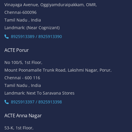
Vinayaga Avenue, Oggiyamduraipakkam, OMR,
Chennai-600096
Tamil Nadu , India
Landmark: (Near Cognizant)
8925913389 / 8925913390
ACTE Porur
No 100/5, 1st Floor,
Mount Poonamalle Trunk Road, Lakshmi Nagar, Porur,
Chennai - 600 116
Tamil Nadu , India
Landmark: Next To Saravana Stores
8925913397 / 8925913398
ACTE Anna Nagar
53-K, 1st Floor,