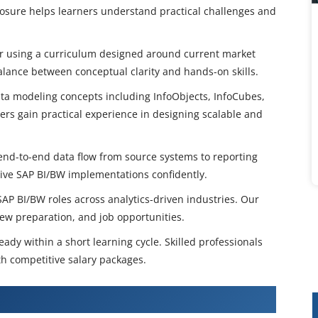
posure helps learners understand practical challenges and
ar using a curriculum designed around current market
ance between conceptual clarity and hands-on skills.
ta modeling concepts including InfoObjects, InfoCubes,
rs gain practical experience in designing scalable and
end-to-end data flow from source systems to reporting
live SAP BI/BW implementations confidently.
AP BI/BW roles across analytics-driven industries. Our
iew preparation, and job opportunities.
ady within a short learning cycle. Skilled professionals
h competitive salary packages.
BW Training