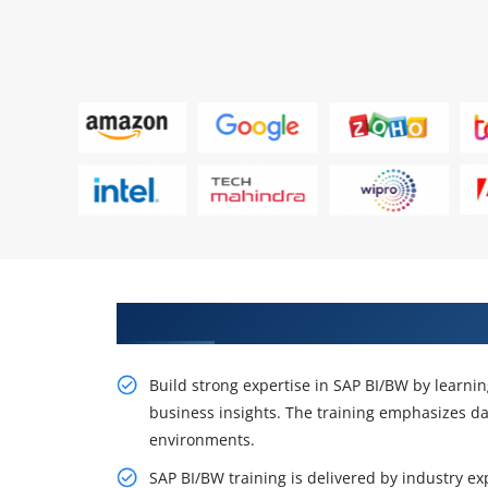
Certification Now with SAP BI B
Build strong expertise in SAP BI/BW by learni
business insights. The training emphasizes da
environments.
SAP BI/BW training is delivered by industry e