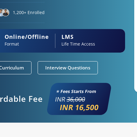
1,200+ Enrolled
Online/Offline
LMS
Format
Life Time Access
Curriculum
Interview Questions
⭐ Fees Starts From
ordable Fee
INR
36,000
INR 16,500