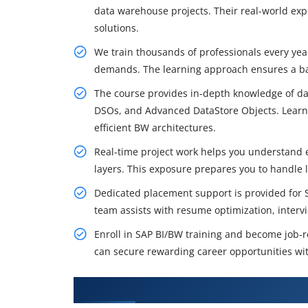
data warehouse projects. Their real-world ex
solutions.
We train thousands of professionals every ye
demands. The learning approach ensures a bal
The course provides in-depth knowledge of da
DSOs, and Advanced DataStore Objects. Learne
efficient BW architectures.
Real-time project work helps you understand 
layers. This exposure prepares you to handle 
Dedicated placement support is provided for S
team assists with resume optimization, interv
Enroll in SAP BI/BW training and become job-re
can secure rewarding career opportunities wit
What You'll Learn From SAP BI/