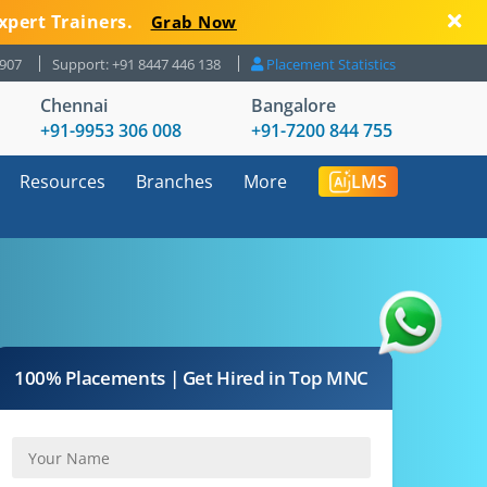
xpert Trainers.
Grab Now
8907
Support: +91 8447 446 138
Placement Statistics
Chennai
Bangalore
+91-9953 306 008
+91-7200 844 755
Resources
Branches
More
LMS
100% Placements | Get Hired in Top MNC