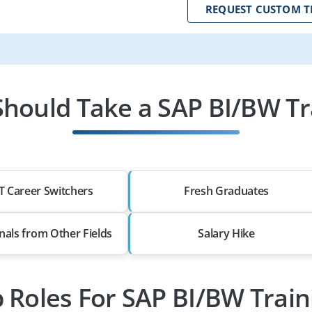
REQUEST CUSTOM T
hould Take a SAP BI/BW Tr
T Career Switchers
Fresh Graduates
nals from Other Fields
Salary Hike
b Roles For SAP BI/BW Train