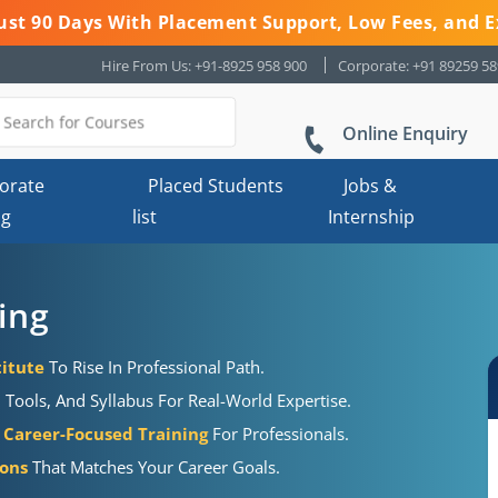
 Just 90 Days With Placement Support, Low Fees, and E
Hire From Us: +91-8925 958 900
Corporate: +91 89259 5
Online Enquiry
orate
Placed Students
Jobs &
ng
list
Internship
ing
titute
To Rise In Professional Path.
Tools, And Syllabus For Real-World Expertise.
Career-Focused Training
For Professionals.
ions
That Matches Your Career Goals.