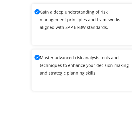
Gain a deep understanding of risk
management principles and frameworks
aligned with SAP BI/BW standards.
Master advanced risk analysis tools and
techniques to enhance your decision-making
and strategic planning skills.