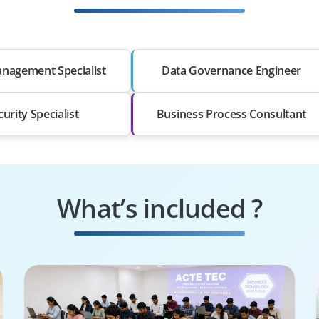
nagement Specialist
Data Governance Engineer
curity Specialist
Business Process Consultant
What’s included ?