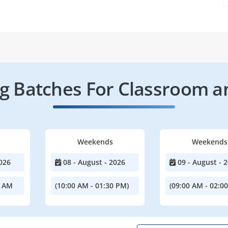
 Batches For Classroom a
Weekends
Weekends
026
08 - August - 2026
09 - August - 
0 AM
(10:00 AM - 01:30 PM)
(09:00 AM - 02:0