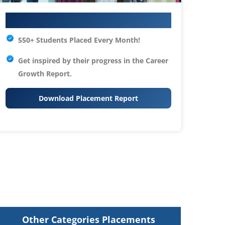
Your IT Career Starts Here
550+ Students Placed Every Month!
Get inspired by their progress in the
Career
Growth Report.
Download Placement Report
Other Categories Placements