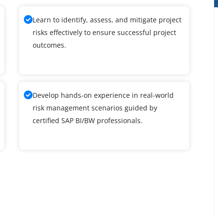
Learn to identify, assess, and mitigate project
risks effectively to ensure successful project
outcomes.
Develop hands-on experience in real-world
risk management scenarios guided by
certified SAP BI/BW professionals.