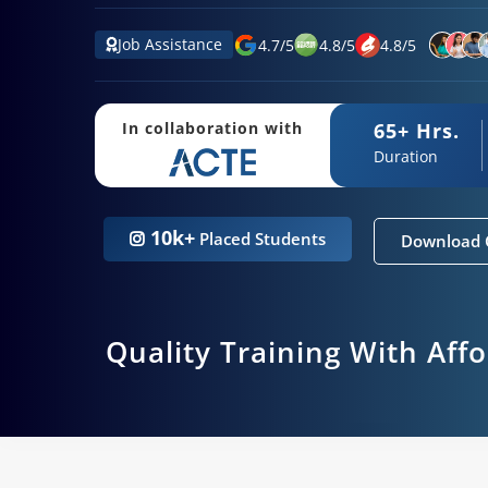
Job Assistance
4.7
/
5
4.8
/
5
4.8
/
5
65+ Hrs.
In collaboration with
Duration
10k+
Placed Students
Download 
Quality Training With Aff