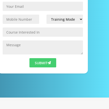
SUBMIT