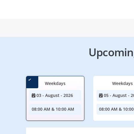
Upcoming
Weekdays
Weekdays
03 - August - 2026
05 - August - 2
08:00 AM & 10:00 AM
08:00 AM & 10:0