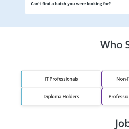
Can't find a batch you were looking for?
Who S
IT Professionals
Non-I
Diploma Holders
Professio
Jo