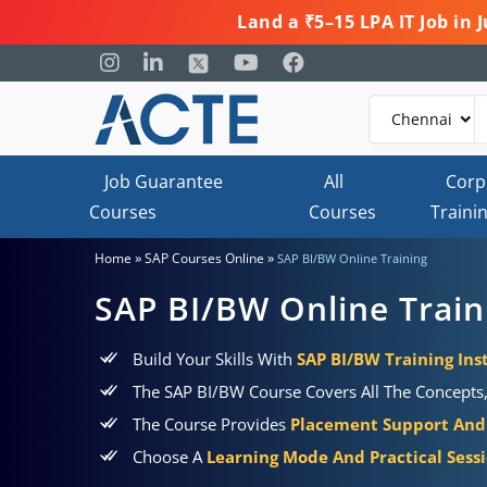
Land a ₹5–15 LPA IT Job in
Job Guarantee
All
Corp
Courses
Courses
Traini
»
»
Home
SAP Courses Online
SAP BI/BW Online Training
SAP BI/BW Online Train
Build Your Skills With
SAP BI/BW Training Ins
The SAP BI/BW Course Covers All The Concepts, 
The Course Provides
Placement Support And 
Choose A
Learning Mode And Practical Sess