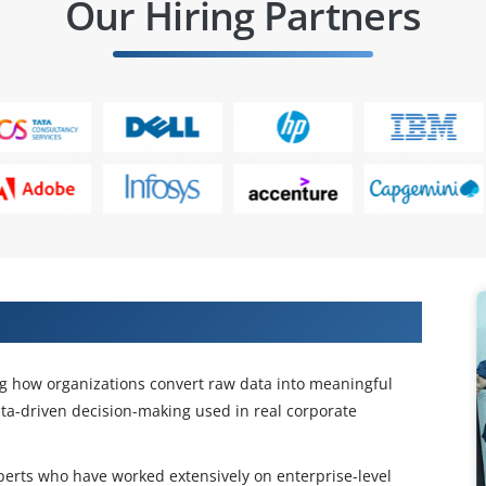
Our Hiring Partners
W Training
ng how organizations convert raw data into meaningful
ta-driven decision-making used in real corporate
xperts who have worked extensively on enterprise-level