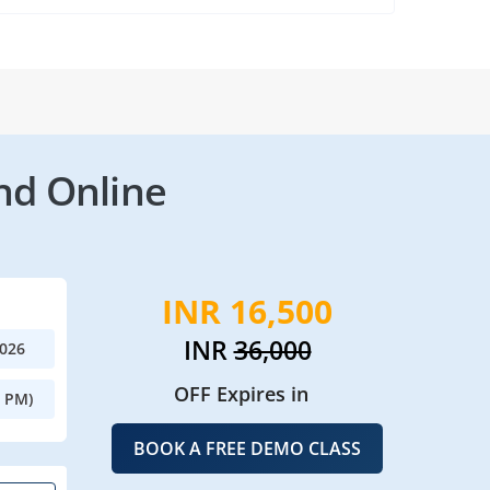
nd Online
INR 16,500
INR
36,000
2026
OFF Expires in
0 PM)
BOOK A FREE DEMO CLASS