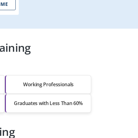
IME
aining
Working Professionals
Graduates with Less Than 60%
ing