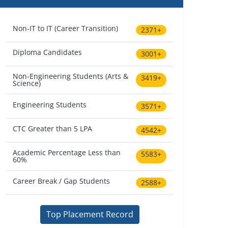
Non-IT to IT (Career Transition)
2371+
Diploma Candidates
3001+
Non-Engineering Students (Arts &
3419+
Science)
Engineering Students
3571+
CTC Greater than 5 LPA
4542+
Academic Percentage Less than
5583+
60%
Career Break / Gap Students
2588+
Top Placement Record