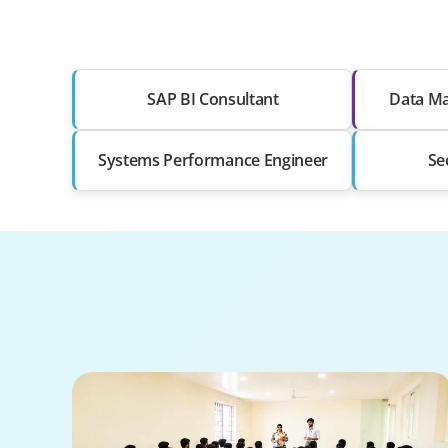
SAP BI Consultant
Data Ma
Systems Performance Engineer
Se