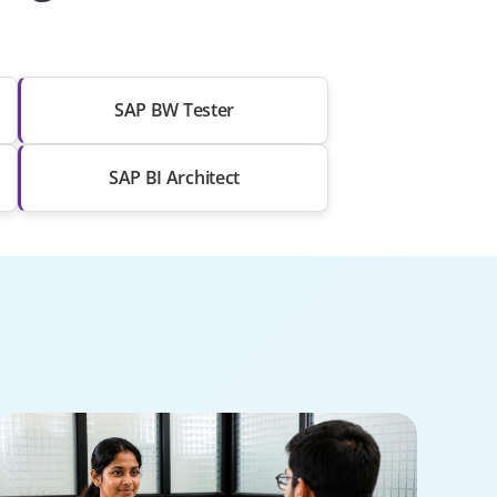
SAP BW Tester
SAP BI Architect