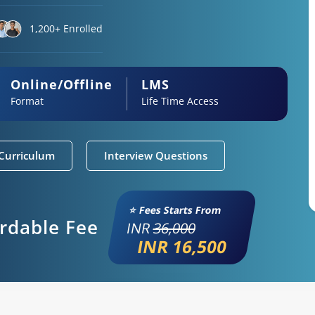
1,200+ Enrolled
Online/Offline
LMS
Format
Life Time Access
Curriculum
Interview Questions
⭐ Fees Starts From
ordable Fee
INR
36,000
INR 16,500