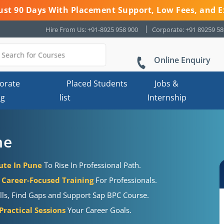
 Just 90 Days With Placement Support, Low Fees, and E
Hire From Us: +91-8925 958 900
Corporate: +91 89259 5
Online Enquiry
orate
Placed Students
Jobs &
ng
list
Internship
ne
tute In Pune
To Rise In Professional Path.
Career-Focused Training
For Professionals.
ills, Find Gaps and Support Sap BPC Course.
ractical Sessions
Your Career Goals.