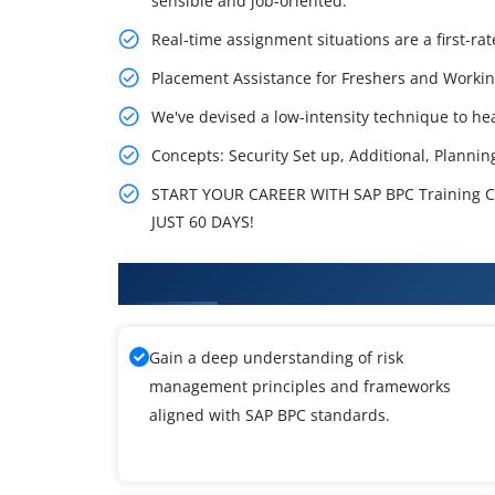
sensible and job-oriented.
Real-time assignment situations are a first-rat
Placement Assistance for Freshers and Workin
We've devised a low-intensity technique to hea
Concepts: Security Set up, Additional, Plannin
START YOUR CAREER WITH SAP BPC Training C
JUST 60 DAYS!
What You'll Learn From SAP BPC
Gain a deep understanding of risk
management principles and frameworks
aligned with SAP BPC standards.