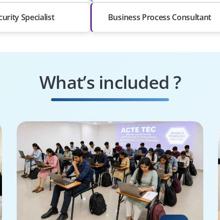
curity Specialist
Business Process Consultant
What’s included ?