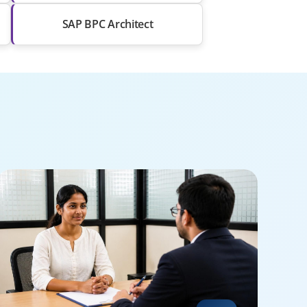
SAP BPC Architect