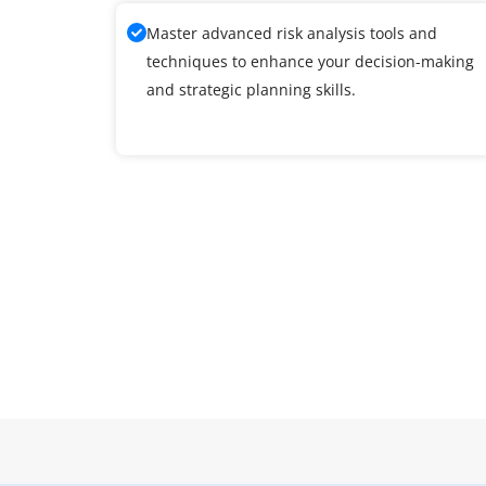
Master advanced risk analysis tools and
techniques to enhance your decision-making
and strategic planning skills.