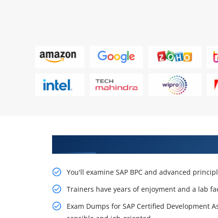
create Your Future with SAP BPC
You'll examine SAP BPC and advanced principle
Trainers have years of enjoyment and a lab fa
Exam Dumps for SAP Certified Development Asso