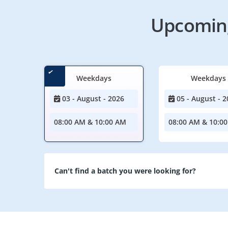
Upcoming
Weekdays
Weekdays
03 - August - 2026
05 - August - 2
08:00 AM & 10:00 AM
08:00 AM & 10:0
Can't find a batch you were looking for?