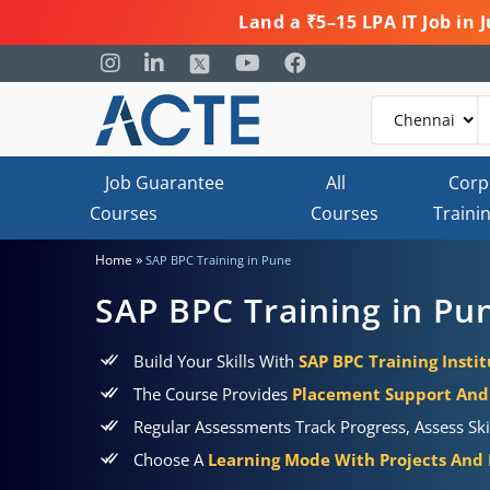
Land a ₹5–15 LPA IT Job in
Job Guarantee
All
Corp
Courses
Courses
Traini
»
Home
SAP BPC Training in Pune
SAP BPC Training in Pu
Build Your Skills With
SAP BPC Training Insti
The Course Provides
Placement Support And 
Regular Assessments Track Progress, Assess Sk
Choose A
Learning Mode With Projects And P