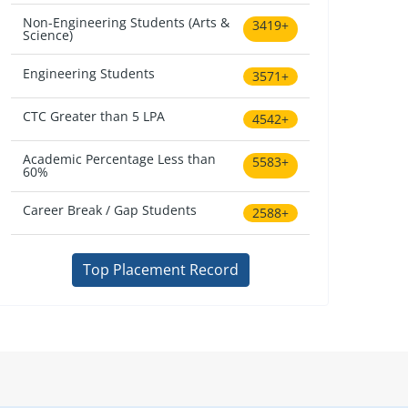
Non-Engineering Students (Arts &
3419+
Science)
Engineering Students
3571+
CTC Greater than 5 LPA
4542+
Academic Percentage Less than
5583+
60%
Career Break / Gap Students
2588+
Top Placement Record