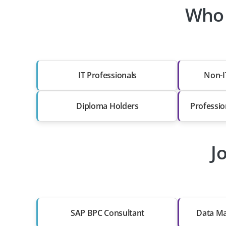
Who 
IT Professionals
Non-I
Diploma Holders
Professio
J
SAP BPC Consultant
Data Ma