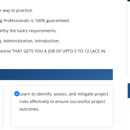
e way to practice.
g Professionals is 100% guaranteed.
lthy the task's requirements.
g, Administration, Introduction.
ourse THAT GETS YOU A JOB OF UPTO 5 TO 12 LACS IN
 Training
Learn to identify, assess, and mitigate project
risks effectively to ensure successful project
outcomes.