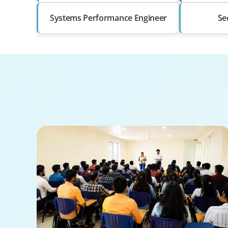
Systems Performance Engineer
Se