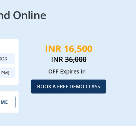
nd Online
INR 16,500
INR
36,000
2026
OFF Expires in
0 PM)
BOOK A FREE DEMO CLASS
IME