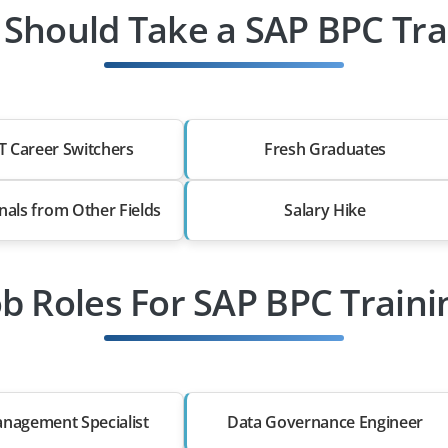
Should Take a SAP BPC Tra
T Career Switchers
Fresh Graduates
nals from Other Fields
Salary Hike
ob Roles For SAP BPC Traini
nagement Specialist
Data Governance Engineer