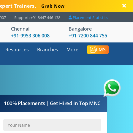
xpert Trainers.
Grab Now
8907
Support: +91 8447 446 138
Placement Statistics
Chennai
Bangalore
+91-9953 306 008
+91-7200 844 755
Resources
Branches
More
LMS
100% Placements | Get Hired in Top MNC