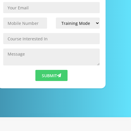
SUBMIT