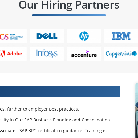
Our Hiring Partners
 Training in Pune
s, further to employer Best practices.
cility in Our SAP Business Planning and Consolidation.
ciate - SAP BPC certification guidance. Training is