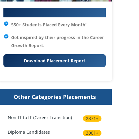
Your IT Career Starts Here
550+ Students Placed Every Month!
Get inspired by their progress in the
Career
Growth Report.
Download Placement Report
Other Categories Placements
Non-IT to IT (Career Transition)
2371+
Diploma Candidates
3001+