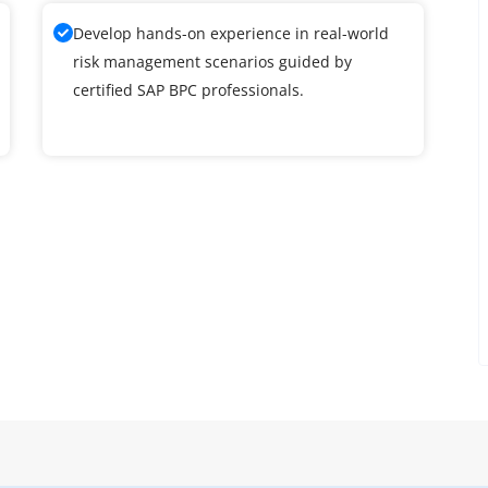
Develop hands-on experience in real-world
risk management scenarios guided by
certified SAP BPC professionals.