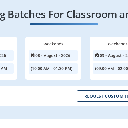
 Batches For Classroom a
Weekends
Weekends
026
08 - August - 2026
09 - August - 
0 AM
(10:00 AM - 01:30 PM)
(09:00 AM - 02:0
REQUEST CUSTOM T