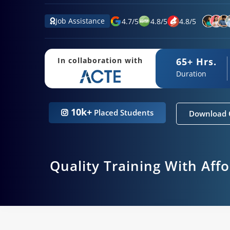
Job Assistance
4.7
/
5
4.8
/
5
4.8
/
5
65+ Hrs.
In collaboration with
Duration
10k+
Placed Students
Download 
Quality Training With Aff