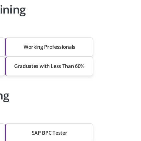
ining
Working Professionals
Graduates with Less Than 60%
ng
SAP BPC Tester