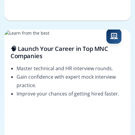
🧠 Launch Your Career in Top MNC
Companies
Master technical and HR interview rounds.
Gain confidence with expert mock interview
practice.
Improve your chances of getting hired faster.