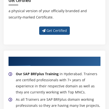
Get Certified
Paragraph Formats
a physical version of your officially branded and
Character Formats
security-marked Certificate.
Writing print program and designing layouts
Get Certified
Module 18: ALV Reports
ALV Reports Introduction
ALV \through Function Modules
ALV Types
About Experienced SAP BRFplus Trainer
Module 19: Runtime Analysis & SQL Tracing Cross
Our SAP BRFplus Training
in Hyderabad. Trainers
Applications
are certified professionals with 7+ years of
Introduction to Distributed Environment
experience in their respective domain as well as
Introduction to Cross Application
they are currently working with Top MNCs.
As all Trainers are SAP BRFplus domain working
Module 20: RFC
professionals so they are having many live projects,