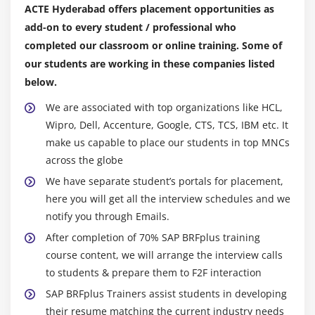
Initializing Internal Tables
ACTE Hyderabad offers placement opportunities as
Inner Joins and for all Entries
add-on to every student / professional who
Control Break Statements
completed our classroom or online training. Some of
our students are working in these companies listed
Module 11: Debugging Techniques
below.
Debugging Techniques Introduction
We are associated with top organizations like HCL,
Break-points (Static & Dynamic)
Wipro, Dell, Accenture, Google, CTS, TCS, IBM etc. It
make us capable to place our students in top MNCs
Watch Point
across the globe
Dynamically changing internal tables contents in
We have separate student’s portals for placement,
Debugging Editor
here you will get all the interview schedules and we
Options to step through the program in Debugging
notify you through Emails.
Editor
After completion of 70% SAP BRFplus training
course content, we will arrange the interview calls
Module 12: Modularization Techniques
to students & prepare them to F2F interaction
Modularization Techniques Introduction
SAP BRFplus Trainers assist students in developing
Includes
their resume matching the current industry needs