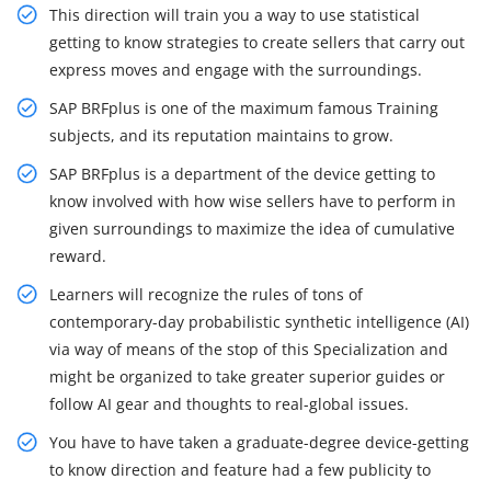
This direction will train you a way to use statistical
getting to know strategies to create sellers that carry out
express moves and engage with the surroundings.
SAP BRFplus is one of the maximum famous Training
subjects, and its reputation maintains to grow.
SAP BRFplus is a department of the device getting to
know involved with how wise sellers have to perform in
given surroundings to maximize the idea of cumulative
reward.
Learners will recognize the rules of tons of
contemporary-day probabilistic synthetic intelligence (AI)
via way of means of the stop of this Specialization and
might be organized to take greater superior guides or
follow AI gear and thoughts to real-global issues.
You have to have taken a graduate-degree device-getting
to know direction and feature had a few publicity to