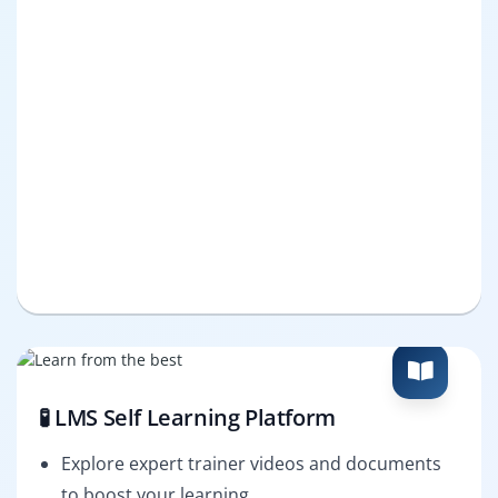
🧪 LMS Self Learning Platform
Explore expert trainer videos and documents
to boost your learning.