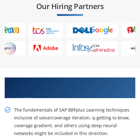
Our Hiring Partners
Get Acquire Our Resourceful SAP BRFplus
Training in Hyderabad
The fundamentals of SAP BRFplus Learning techniques
inclusive of value/coverage iteration, q-getting to know,
coverage gradient, and others using deep neural
networks might be included in this direction.