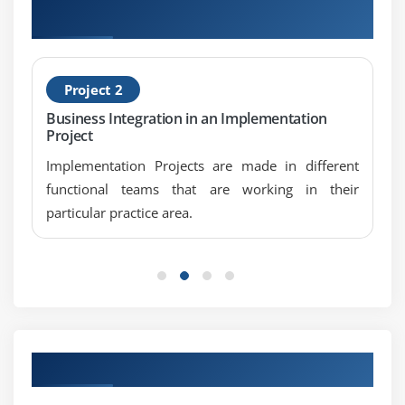
Screen tables and its fields
Projects
Dynamic screen modification by using Modif ID Key
Module 9: Open SQL Statements
Project 2
Select
Business Integration in an Implementation
Project
Insert
Modify
Implementation Projects are made in different
functional teams that are working in their
Update
particular practice area.
Delete
Module 10: Internal Tables
Internal Tables Introduction
Declaring Internal Table
Populating Internal Table
Our Top Hiring Partner for Placements
Processing Internal Table