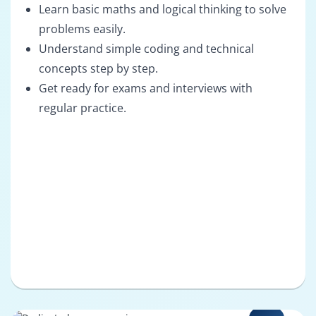
Learn basic maths and logical thinking to solve
problems easily.
Understand simple coding and technical
concepts step by step.
Get ready for exams and interviews with
regular practice.