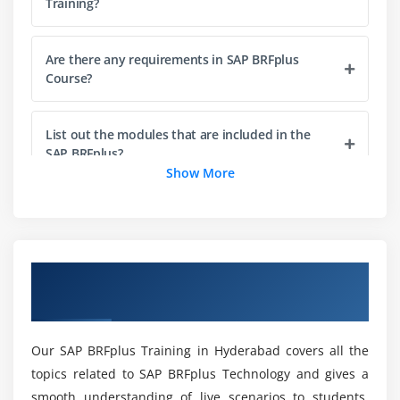
Training?
Elements in R/3 Screen
Output Statements
Are there any requirements in SAP BRFplus
Operators in ABAP
Course?
Data, Parameter & Constant Statements
Data Types & Classification
List out the modules that are included in the
Data Objects & Classification
SAP BRFplus?
Show More
Text Elements
String Operations
Will ACTE Treat Me With Placements even after
Completing My SAP BRFplus Course
Control Statements
Completion?
Field Strings
Overview of SAP BRFplus Training in
Hyderabad
What are the Purposes of SAP BRFplus
Module 4: ABAP Dictionary
Certification Training in Hyderabad?
ABAP Dictionary Introduction
Our SAP BRFplus Training in Hyderabad covers all the
Data Dictionary Functions
topics related to SAP BRFplus Technology and gives a
Who is the Target Audience of SAP BRFplus
Data Dictionary Objects
smooth understanding of live scenarios to students.
Course?