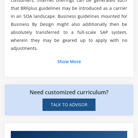
consumers, internet offerings can be generated such
that BRFplus guidelines may be introduced as a carrier
Module 6: Variants
in an SOA landscape. Business guidelines mounted for
Variants Introduction
Business By Design might also additionally then be
Creating variants in ABAP Editor & Data Dictionary
absolutely transferred to a full-scale SAP system,
wherein they may be geared up to apply with no
Module 7: Message Classes
adjustments.
Message Class Introduction
Show More
Message types
Calling message class in Report & Dialog Programs
Need customized curriculum?
Module 8: Selection Screens
election Screen Introduction
TALK TO ADVISOR
Parameter Statement
Select-options Statement
Selection-screen Statement
Hands-on Knowledge about SAP BRFplus