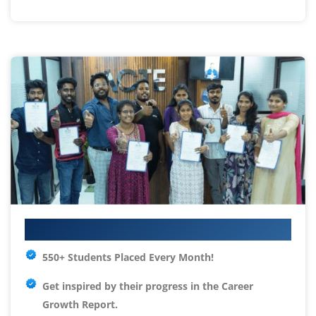
Your IT Career Starts Here
550+ Students Placed Every Month!
Get inspired by their progress in the
Career
Growth Report.