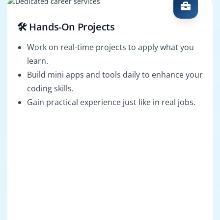
🛠️ Hands-On Projects
Work on real-time projects to apply what you
learn.
Build mini apps and tools daily to enhance your
coding skills.
Gain practical experience just like in real jobs.