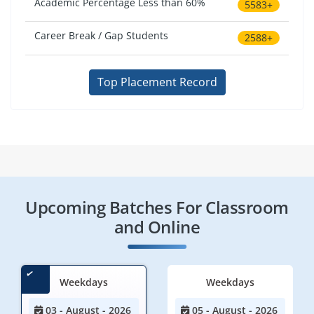
Academic Percentage Less than 60%
5583+
Career Break / Gap Students
2588+
Top Placement Record
Upcoming Batches For Classroom
and Online
Weekdays
Weekdays
03 - August - 2026
05 - August - 2026