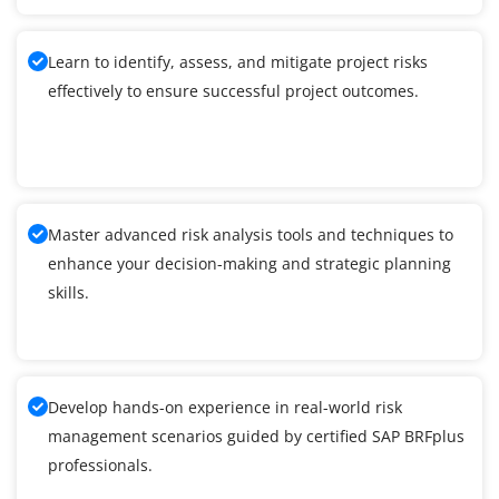
Learn to identify, assess, and mitigate project risks
effectively to ensure successful project outcomes.
Master advanced risk analysis tools and techniques to
enhance your decision-making and strategic planning
skills.
Develop hands-on experience in real-world risk
management scenarios guided by certified SAP BRFplus
professionals.