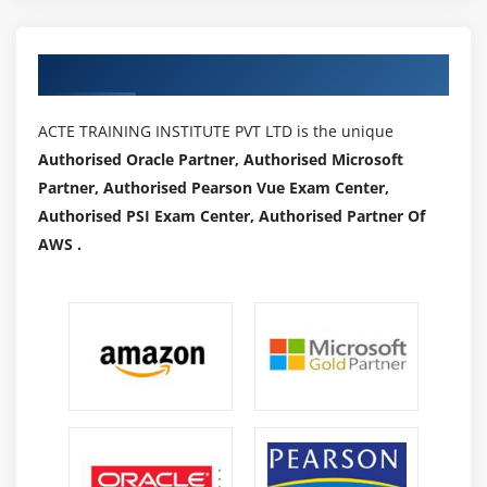
Module 22: IDocs
What is an Idoc?
Authorized Partners
Types of Idoc
oBasic Idocs
ACTE TRAINING INSTITUTE PVT LTD is the unique
Authorised Oracle Partner, Authorised Microsoft
o Extension Idocs
Partner, Authorised Pearson Vue Exam Center,
Creating Idocs
Authorised PSI Exam Center, Authorised Partner Of
Message Types
AWS .
Assigning Idoc type to Message type
Module 23: EDI
EDI Basics
Dofference between ALE & EDI
Overview of Outbound & Inbound Process
Configuration Steps
Port Creation