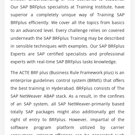
Data Base Tables
Our SAP BRFplus specialists at Training Institute, have
superior a completely unique way of Training SAP
Structures
What are the requirements for learning SAP
BRFplus efficiently. We cover all the topics from basics
Views
BRFplus?
to an advanced level. Every challenge relies on covered
Data Elements
underneath the SAP BRFplus Training may be described
Type Groups
Can I Be Provided Enough Practical Training In
in sensible techniques with examples. Our SAP BRFplus
SAP BRFplus Certification training?
Domain
Experts are SAP certified specialists and professional
Search helps
experts with real-time SAP BRFplus tasks knowledge.
Are there any professional opportunities in SAP
Lock objects
The ACTE BRF plus (Business Rule Framework plus) is an
BRFplus Certification?
Primary Key and Foreign Key
enterprise guidelines control system (BRMS) that offers
Table Maintenance Generator
the best training in Hyderabad. BRFplus consists of The
How long will it take to learn the SAP BRFplus
SAP NetWeaver ABAP stack. As a result, in the confines
Course Completely?
Module 5: Packages
of an SAP system, all SAP NetWeaver-primarily based
totally SAP packages might also additionally get the
Creating a package
right of entry to BRFplus. However, impartial of the
Difference between local objects & packages
software program platform utilized by carrier
Transferring local objects to packages