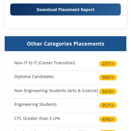
Download Placement Report
Other Categories Placements
Non-IT to IT (Career Transition)
2371+
Diploma Candidates
3001+
Non-Engineering Students (Arts & Science)
3419+
Engineering Students
3571+
CTC Greater than 5 LPA
4542+