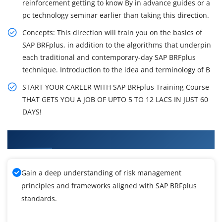
reinforcement getting to know By in advance guides or a
pc technology seminar earlier than taking this direction.
Concepts: This direction will train you on the basics of
SAP BRFplus, in addition to the algorithms that underpin
each traditional and contemporary-day SAP BRFplus
technique. Introduction to the idea and terminology of B
START YOUR CAREER WITH SAP BRFplus Training Course
THAT GETS YOU A JOB OF UPTO 5 TO 12 LACS IN JUST 60
DAYS!
What You'll Learn From SAP BRFplus Training
Gain a deep understanding of risk management
principles and frameworks aligned with SAP BRFplus
standards.