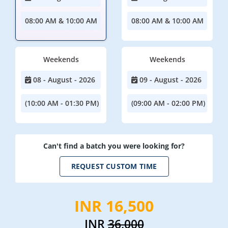
08:00 AM & 10:00 AM
08:00 AM & 10:00 AM
Weekends
Weekends
08 - August - 2026
09 - August - 2026
(10:00 AM - 01:30 PM)
(09:00 AM - 02:00 PM)
Can't find a batch you were looking for?
REQUEST CUSTOM TIME
INR 16,500
INR
36,000