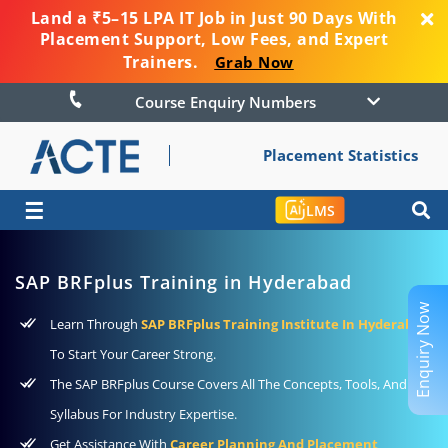
Land a ₹5–15 LPA IT Job in Just 90 Days With
Placement Support, Low Fees, and Expert
Trainers.
Grab Now
Course Enquiry Numbers
Placement Statistics
☰
LMS
SAP BRFplus Training in Hyderabad
Enquiry Now
Learn Through
SAP BRFplus Training Institute In Hyderabad
To Start Your Career Strong.
The SAP BRFplus Course Covers All The Concepts, Tools, And
Syllabus For Industry Expertise.
Get Assistance With
Career Planning And Placement