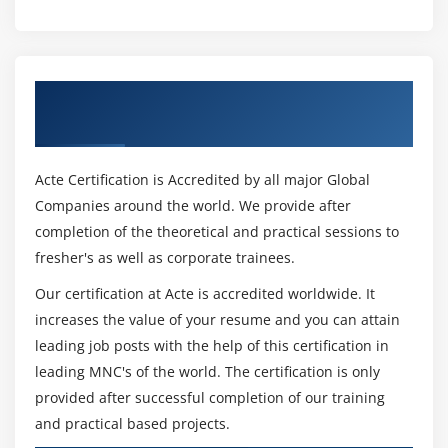
Leave Screen
Module 15: Batch Data Communication
BDC Introduction
Get Certified By Oracle & Industry
Recording
Recognized ACTE Certificate
MDC Methods
Call Transaction Method
Acte Certification is Accredited by all major Global
Companies around the world. We provide after
Session Method
completion of the theoretical and practical sessions to
Handling Table Controls in BDC
fresher's as well as corporate trainees.
Legacy System Migration Workbench
Our certification at Acte is accredited worldwide. It
Different methods
increases the value of your resume and you can attain
Flat file creation
leading job posts with the help of this certification in
Uploading Data
leading MNC's of the world. The certification is only
File Handling
provided after successful completion of our training
Application Server
and practical based projects.
Presentation Server