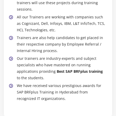
Introduction to RFC
trainers will use these projects during training
sessions.
Ceating RFC Destination between 2 Systems
All our Trainers are working with companies such
Creating Remote Enabled Function Modules
as Cognizant, Dell, Infosys, IBM, L&T InfoTech, TCS,
Creating program using Remote Enabled Function
HCL Technologies, etc.
Modules
Trainers are also help candidates to get placed in
their respective company by Employee Referral /
Module 21: ALE
Internal Hiring process.
ALE Basics
Our trainers are industry-experts and subject
Overview of Outbound & Inbound Process
specialists who have mastered on running
Configuration Steps
applications providing
Best SAP BRFplus training
Define Lgical systems
to the students.
Assign client to logical system
We have received various prestigious awards for
SAP BRFplus Training in Hyderabad from
RFC Destination
recognized IT organizations.
Customer distribution model
Creating Ports