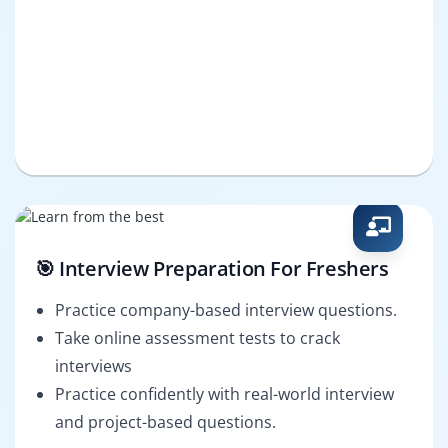
🎯 Interview Preparation For Freshers
Practice company-based interview questions.
Take online assessment tests to crack
interviews
Practice confidently with real-world interview
and project-based questions.