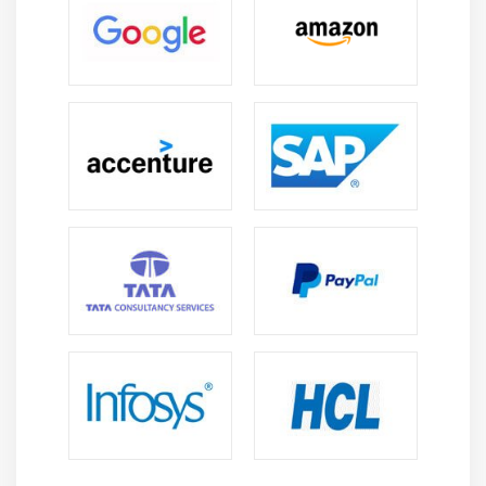
MPP Introduction
Relationship between Screen, Flow Logic and
Program
Flow Logic Events
Process Before Output (PBO)
Process After Input (PAI)
Process on Value Request (POV)
Process on Help Request (POH)
Include Programs in MPP
Include TOP
Include I01
Include O01
Include F01
Dynamic Screens