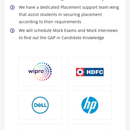
Subroutines
We have a dedicated Placement support team wing
Passing Parameters to Subroutines
that assist students in securing placement
Passing Tables to Subroutines
according to their requirements
Function Groups & Function Modules
We will schedule Mock Exams and Mock Interviews
to find out the GAP in Candidate Knowledge
Module 13: Reports
Reports Introduction
Classical Reports
Interactive Reports
Techniques Used for Interactive Reports
Hotspot
Hide
Get Cursor
Module 14: Dialog / Module Pool
Programming/Transactions