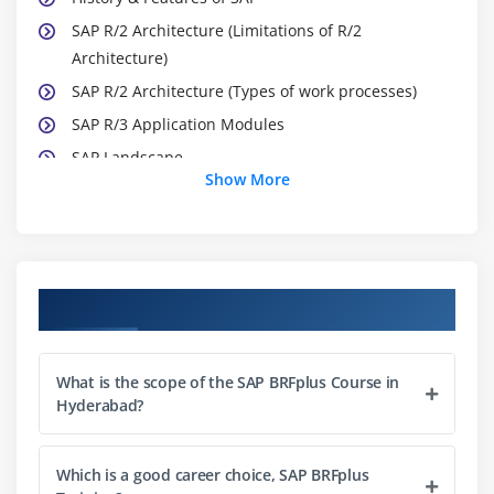
SAP R/2 Architecture (Limitations of R/2
Architecture)
SAP R/2 Architecture (Types of work processes)
SAP R/3 Application Modules
SAP Landscape
Show More
Module 3: Introduction to ABAP/4
What is ABAP?
Logon to SAP Environment
Course Objectives
Transaction Codes
Multitasking Commands
What is the scope of the SAP BRFplus Course in
Comments
Hyderabad?
Errors
ABAP/4 Editor (SE38)
Which is a good career choice, SAP BRFplus
Steps for Creating a Program