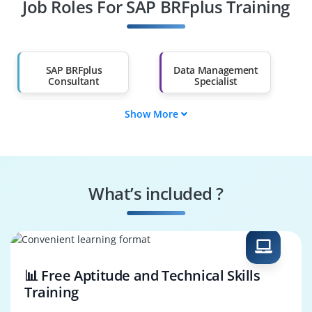
Job Roles For SAP BRFplus Training
Diploma Holders
Professionals from
Other Fields
Salary Hike
Graduates with Less
Than 60%
SAP BRFplus
Data Management
Consultant
Specialist
Show More
Data Governance
SAP BRFplus Tester
Engineer
Systems
Security Specialist
Performance
What’s included ?
Engineer
Business Process
SAP BRFplus
Consultant
Architect
📊 Free Aptitude and Technical Skills
Training