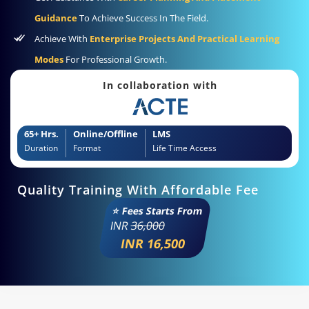
Guidance
To Achieve Success In The Field.
Achieve With
Enterprise Projects And Practical Learning
Modes
For Professional Growth.
In collaboration with
65+ Hrs.
Online/Offline
LMS
Duration
Format
Life Time Access
Quality Training With Affordable Fee
⭐ Fees Starts From
INR
36,000
INR 16,500