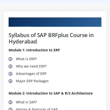
Curriculum
Syllabus of SAP BRFplus Course in
Hyderabad
Module 1: Introduction to ERP
What is ERP?
Why we need ERP?
Advantages of ERP
Major ERP Packages
Module 2: Introduction to SAP & R/3 Architecture
What is SAP?
History & Features of SAP