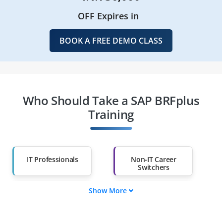
OFF Expires in
BOOK A FREE DEMO CLASS
Who Should Take a SAP BRFplus
Training
IT Professionals
Non-IT Career
Switchers
Show More
Fresh Graduates
Working
Professionals