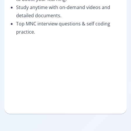
Study anytime with on-demand videos and
detailed documents.
Top MNC interview questions & self coding
practice.