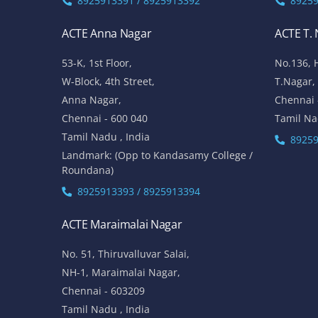
8925913391 / 8925913392
89259
ACTE Anna Nagar
ACTE T.
53-K, 1st Floor,
No.136, 
W-Block, 4th Street,
T.Nagar,
Anna Nagar,
Chennai 
Chennai - 600 040
Tamil Na
Tamil Nadu , India
89259
Landmark: (Opp to Kandasamy College /
Roundana)
8925913393 / 8925913394
ACTE Maraimalai Nagar
No. 51, Thiruvalluvar Salai,
NH-1, Maraimalai Nagar,
Chennai - 603209
Tamil Nadu , India