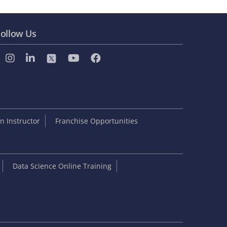
ollow Us
 Instructor
Franchise Opportunities
Data Science Online Training