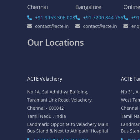
Chennai
Bangalore
Onlin
+91 9953 306 008
+91 7200 844 755
+91
contact@acte.in
contact@acte.in
enq
Our Locations
ACTE Velachery
ACTE T
No 1A, Sai Adhithya Building,
No 31, A
Taramani Link Road, Velachery,
West Ta
Chennai - 600042
Chennai 
Tamil Nadu , India
Tamil Na
Landmark: Opposite to Velachery Main
Landmar
Bus Stand & Next to Athipathi Hospital
Bus Stan