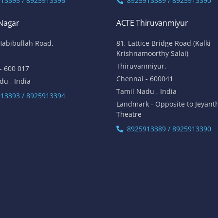
13395 / 8925913396
8925913389 / 8925913390
 Nagar
ACTE Thiruvanmiyur
Habibullah Road,
81, Lattice Bridge Road,(Kalki
Krishnamoorthy Salai)
Thiruvanmiyur,
- 600 017
Chennai - 600041
du , India
Tamil Nadu , India
13393 / 8925913394
Landmark - Opposite to Jeyant
Theatre
8925913389 / 8925913390