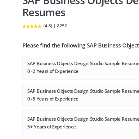
SAP Business Objects De
Resumes
(4.8) | 8252
Please find the following SAP Business Objec
SAP Business Objects Design Studio Sample Resume
0 -2 Years of Experience
SAP Business Objects Design Studio Sample Resume
0 -5 Years of Experience
SAP Business Objects Design Studio Sample Resume
5+ Years of Experience