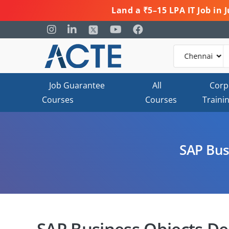
Land a ₹5–15 LPA IT Job in
Job Guarantee
All
Corp
Courses
Courses
Traini
SAP Bus