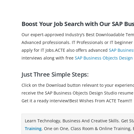
Boost Your Job Search with Our SAP Bu
Our expert-approved Industry’s Best Downloadable Templ
Advanced professionals. IT Professionals or IT beginner
apply for IT Jobs.ACTE also offers advanced
SAP Busines
interviews along with free
SAP Business Objects Design 
Just Three Simple Steps:
Click on the Download button relevant to your experience
receive the SAP Business Objects Design Studio resume
Get it a ready interview!Best Wishes From ACTE Team!!!
Learn Technology, Business And Creative Skills. Get St
Training
. One on One, Class Room & Online Training, B