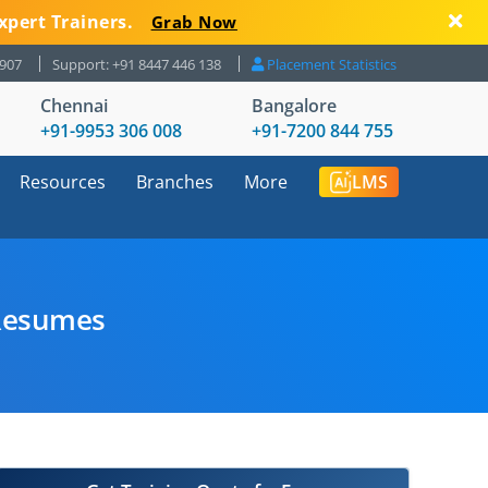
xpert Trainers.
Grab Now
8907
Support: +91 8447 446 138
Placement Statistics
Chennai
Bangalore
+91-9953 306 008
+91-7200 844 755
Resources
Branches
More
LMS
 Resumes