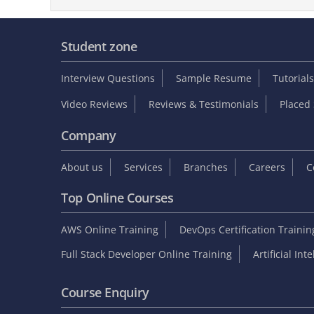
Student zone
Interview Questions
Sample Resume
Tutorials
Video Reviews
Reviews & Testimonials
Placed 
Company
About us
Services
Branches
Careers
C
Top Online Courses
AWS Online Training
DevOps Certification Traini
Full Stack Developer Online Training
Artificial Int
Course Enquiry