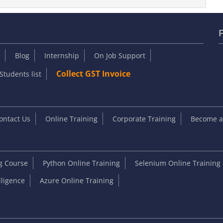
F
Blog
Internship
On Job Support
Collect GST Invoice
Students list
ontact Us
Online Training
Corporate Training
Become an
ng Course
Python Online Training
Selenium Online Training
elligence
Azure Online Training