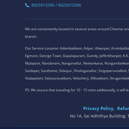
8925913395 / 8925913396
We are conveniently located in several areas around Chennai and o
branch.
Our Service Location: Adambakkam, Adyar, Alwarpet, Arumbakk
Egmore, George Town, Gopalapuram, Guindy, Jafferkhanpet, K
Mylapore, Nandanam, Nanganallur, Neelankarai, Nungambakkam, P
Saidapet, Santhome, Selaiyur, Sholinganallur, Singaperumalkoi
Vadapalani, Valasaravakkam, Velachery, Villivakkam, Viruga
PS: We assure that traveling for 10 - 15 mins additionally, it will
Privacy Policy,
Refun
No 1A, Sai Adhithya Building