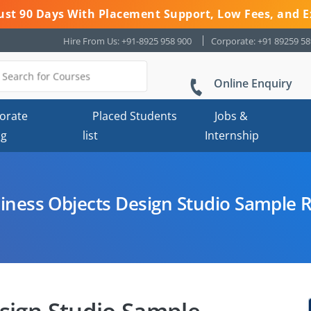
 Just 90 Days With Placement Support, Low Fees, and E
Hire From Us: +91-8925 958 900
Corporate: +91 89259 5
Online Enquiry
orate
Placed Students
Jobs &
ng
list
Internship
iness Objects Design Studio Sample