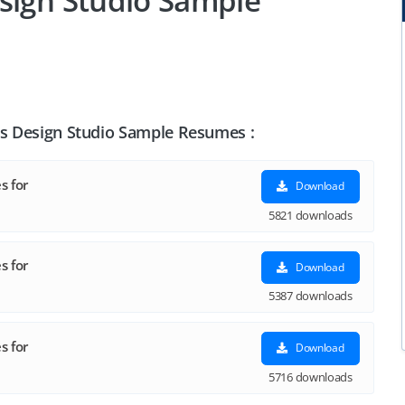
sign Studio Sample
ts Design Studio Sample Resumes :
s for
Download
5821 downloads
s for
Download
5387 downloads
s for
Download
5716 downloads