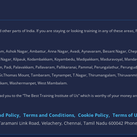
ther parts of India. If you are staying or looking training in any of these areas,
am, Ashok Nagar, Ambattur, Anna Nagar, Avadi, Aynavaram, Besant Nagar, Chep
.K. Nagar, Kilpauk, Kodambakkam, Koyambedu, Madipakkam, Maduravoyal, Man
adi, Palavakkam, Pallavaram, Pallikaranai, Pammal, Perungalathur, Perungudi,
l, St.Thomas Mount, Tambaram, Teynampet, T.Nagar, Thirumangalam, Thiruvanmiy
mbakkam, Washermanpet, West Mambalam.
 lead you to the “The Best Training Institute of Us” which is worthy of your money a
d Policy,
Terms and Conditions,
Cookie Policy,
Terms of U
, Taramani Link Road, Velachery, Chennai, Tamil Nadu 600042 Phon