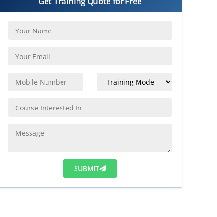
Get Training Quote for Free
SUBMIT