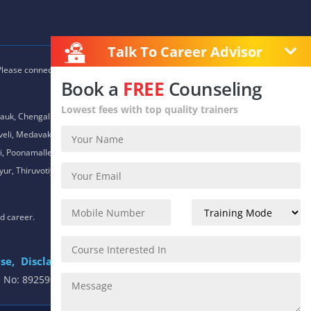
Talk To Career Advisor
 Please connect with our career advisors to discover your closest
Book a
FREE
Counseling
Lowest fees with top quality trainers
auk, Chengalpet, Chitlapakkam, Choolaimedu, Chromepet,
daveli, Medavakkam, Meenambakkam, Mogappair, Mount Road,
 Poonamallee, Porur, Pozhichalur, Purasaiwalkam, Royapettah,
ur, Thiruvotiyur, Thoraipakkam, Urapakkam, Vandalur,
nd career.
se,
Disclaimer
.
e No: 8925913391 / 8925913392