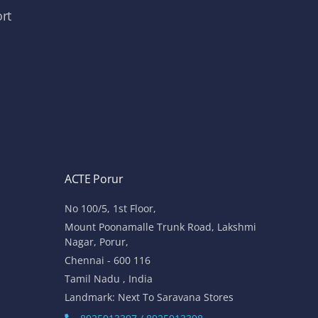
rt
ACTE Porur
No 100/5, 1st Floor,
Mount Poonamalle Trunk Road, Lakshmi
Nagar, Porur,
Chennai - 600 116
Tamil Nadu , India
Landmark: Next To Saravana Stores