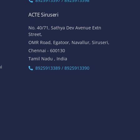
8925913397 / 8925913398
ACTE Siruseri
No. 40/71, Sathya Dev Avenue Extn
Street,
OMR Road, Egatoor, Navallur, Siruseri,
Chennai - 600130
Tamil Nadu , India
hi
8925913389 / 8925913390