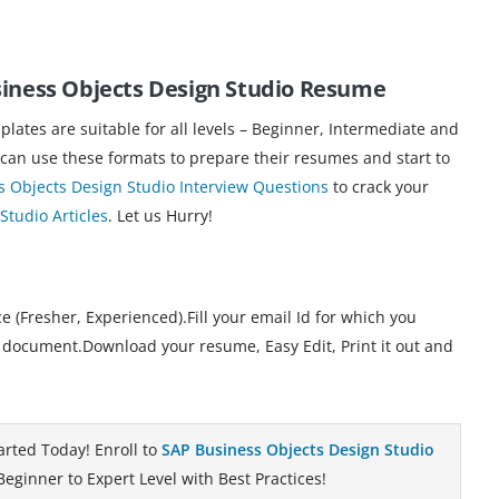
siness Objects Design Studio Resume
ates are suitable for all levels – Beginner, Intermediate and
 can use these formats to prepare their resumes and start to
s Objects Design Studio Interview Questions
to crack your
Studio Articles
. Let us Hurry!
 (Fresher, Experienced).Fill your email Id for which you
 document.Download your resume, Easy Edit, Print it out and
arted Today! Enroll to
SAP Business Objects Design Studio
eginner to Expert Level with Best Practices!