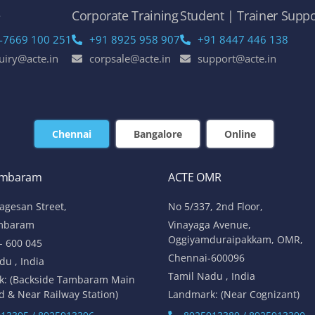
e
Corporate Training
Student | Trainer Suppo
-7669 100 251
+91 8925 958 907
+91 8447 446 138
uiry@acte.in
corpsale@acte.in
support@acte.in
Chennai
Bangalore
Online
ambaram
ACTE OMR
lagesan Street,
No 5/337, 2nd Floor,
mbaram
Vinayaga Avenue,
Oggiyamduraipakkam, OMR,
- 600 045
Chennai-600096
du , India
Tamil Nadu , India
k: (Backside Tambaram Main
d & Near Railway Station)
Landmark: (Near Cognizant)