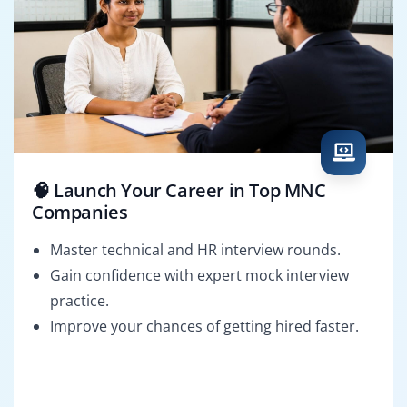
🧠 Launch Your Career in Top MNC
Companies
Master technical and HR interview rounds.
Gain confidence with expert mock interview
practice.
Improve your chances of getting hired faster.