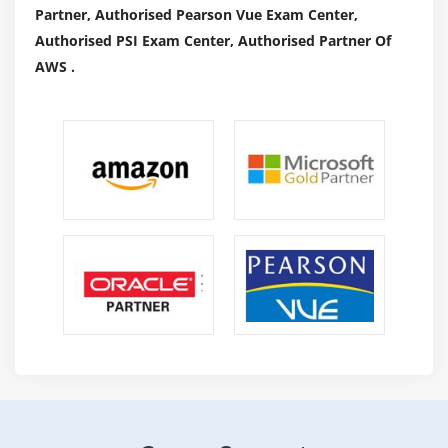
Partner, Authorised Pearson Vue Exam Center,
Authorised PSI Exam Center, Authorised Partner Of
AWS .