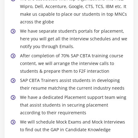
Wipro, Dell, Accenture, Google, CTS, TCS, IBM etc. It
make us capable to place our students in top MNCs
across the globe
We have separate student’s portals for placement,
here you will get all the interview schedules and we
notify you through Emails.
After completion of 70% SAP CBTA training course
content, we will arrange the interview calls to
students & prepare them to F2F interaction
SAP CBTA Trainers assist students in developing
their resume matching the current industry needs
We have a dedicated Placement support team wing
that assist students in securing placement
according to their requirements
We will schedule Mock Exams and Mock Interviews
to find out the GAP in Candidate Knowledge