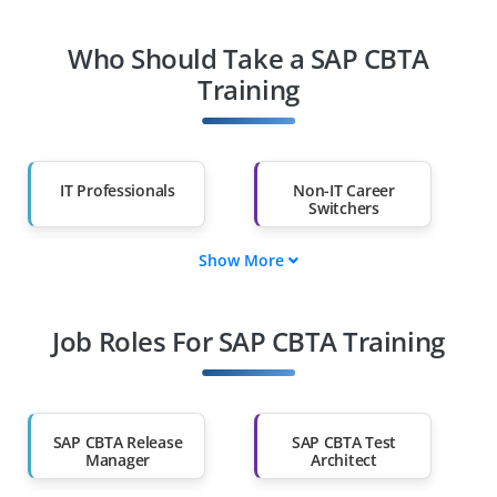
Who Should Take a SAP CBTA
Training
IT Professionals
Non-IT Career
Switchers
Show More
Fresh Graduates
Working
Professionals
Job Roles For SAP CBTA Training
Diploma Holders
Professionals from
Other Fields
Salary Hike
Graduates with Less
Than 60%
SAP CBTA Release
SAP CBTA Test
Manager
Architect