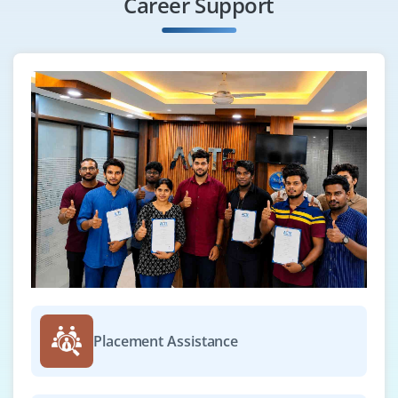
Career Support
Placement Assistance