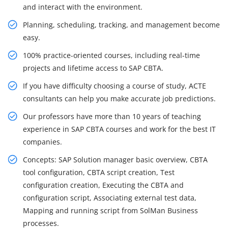
and interact with the environment.
Planning, scheduling, tracking, and management become
easy.
100% practice-oriented courses, including real-time
projects and lifetime access to SAP CBTA.
If you have difficulty choosing a course of study, ACTE
consultants can help you make accurate job predictions.
Our professors have more than 10 years of teaching
experience in SAP CBTA courses and work for the best IT
companies.
Concepts: SAP Solution manager basic overview, CBTA
tool configuration, CBTA script creation, Test
configuration creation, Executing the CBTA and
configuration script, Associating external test data,
Mapping and running script from SolMan Business
processes.