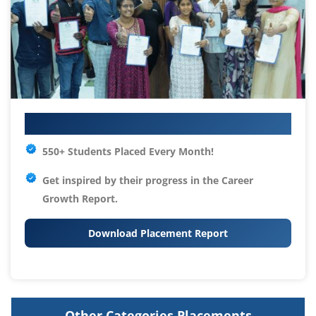
Your IT Career Starts Here
550+ Students Placed Every Month!
Get inspired by their progress in the
Career
Growth Report.
Download Placement Report
Other Categories Placements