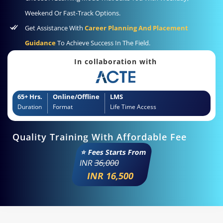
Weekend Or Fast-Track Options.
Get Assistance With
Career Planning And Placement
Guidance
To Achieve Success In The Field.
In collaboration with
65+ Hrs.
Online/Offline
LMS
Duration
Format
Life Time Access
Quality Training With Affordable Fee
⭐ Fees Starts From
INR
36,000
INR 16,500