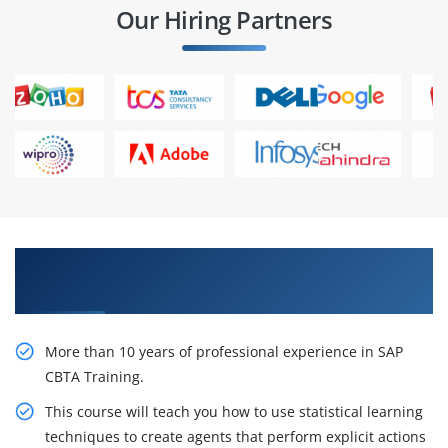
Our Hiring Partners
Pursue Your Career With Our SAP CBTA Training
in Chennai
More than 10 years of professional experience in SAP
CBTA Training.
This course will teach you how to use statistical learning
techniques to create agents that perform explicit actions