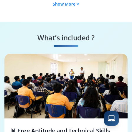
Show More
SAP CBTA Developer
SAP CBTA Test
Manager
SAP CBTA Test Lead
SAP CBTA QA
Analyst
What’s included ?
SAP CBTA
SAP CBTA
Performance Tester
Consultant
📊 Free Aptitude and Technical Skills