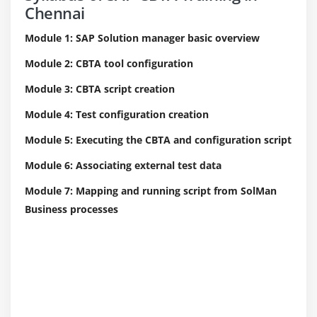
Chennai
Module 1: SAP Solution manager basic overview
Module 2: CBTA tool configuration
Module 3: CBTA script creation
Module 4: Test configuration creation
Module 5: Executing the CBTA and configuration script
Module 6: Associating external test data
Module 7: Mapping and running script from SolMan
Business processes