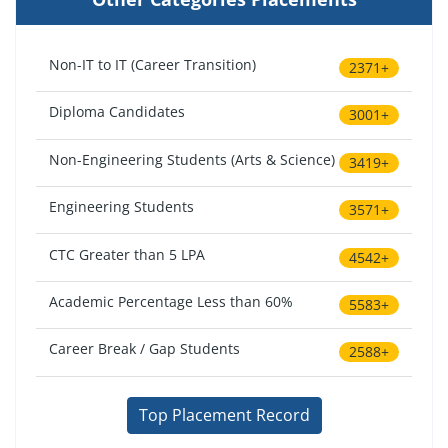
Non-IT to IT (Career Transition)
2371+
Diploma Candidates
3001+
Non-Engineering Students (Arts & Science)
3419+
Engineering Students
3571+
CTC Greater than 5 LPA
4542+
Academic Percentage Less than 60%
5583+
Career Break / Gap Students
2588+
Top Placement Record