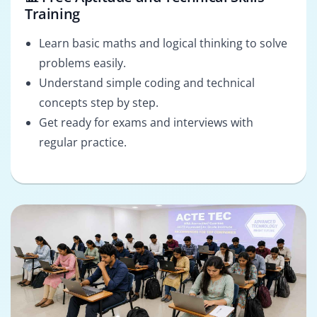
Training
Learn basic maths and logical thinking to solve
problems easily.
Understand simple coding and technical
concepts step by step.
Get ready for exams and interviews with
regular practice.