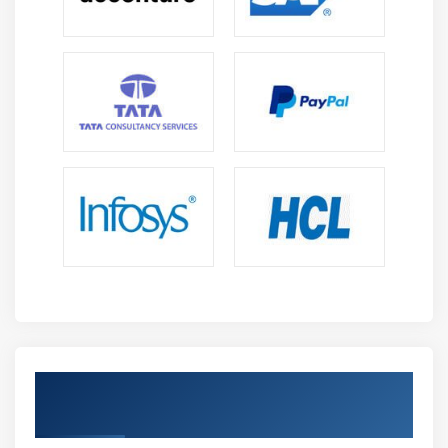
Get Certified By Oracle & Industry
Recognized ACTE Certificate