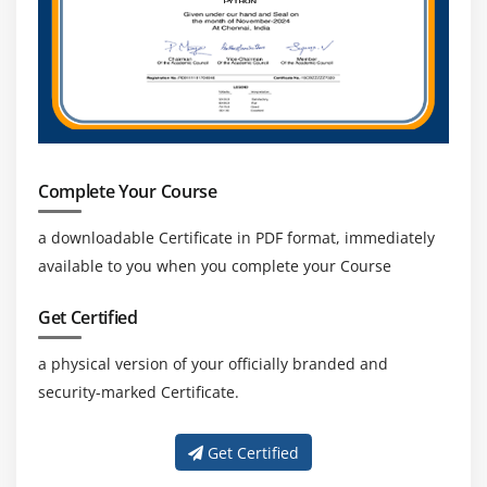
Complete Your Course
a downloadable Certificate in PDF format, immediately
available to you when you complete your Course
Get Certified
a physical version of your officially branded and
security-marked Certificate.
Get Certified