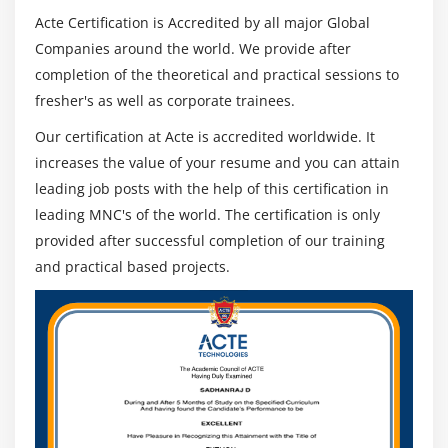
Acte Certification is Accredited by all major Global
Companies around the world. We provide after
completion of the theoretical and practical sessions to
fresher's as well as corporate trainees.
Our certification at Acte is accredited worldwide. It
increases the value of your resume and you can attain
leading job posts with the help of this certification in
leading MNC's of the world. The certification is only
provided after successful completion of our training
and practical based projects.