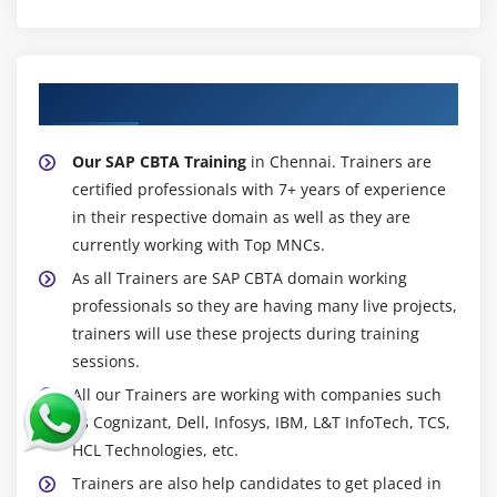
About Experienced SAP CBTA Trainer
Our SAP CBTA Training
in Chennai. Trainers are
certified professionals with 7+ years of experience
in their respective domain as well as they are
currently working with Top MNCs.
As all Trainers are SAP CBTA domain working
professionals so they are having many live projects,
trainers will use these projects during training
sessions.
All our Trainers are working with companies such
as Cognizant, Dell, Infosys, IBM, L&T InfoTech, TCS,
HCL Technologies, etc.
Trainers are also help candidates to get placed in