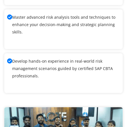
Master advanced risk analysis tools and techniques to
enhance your decision-making and strategic planning
skills.
Develop hands-on experience in real-world risk
management scenarios guided by certified SAP CBTA
professionals.