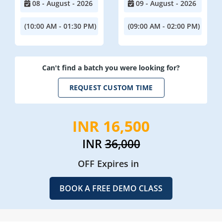
08 - August - 2026
09 - August - 2026
(10:00 AM - 01:30 PM)
(09:00 AM - 02:00 PM)
Can't find a batch you were looking for?
REQUEST CUSTOM TIME
INR 16,500
INR
36,000
OFF Expires in
BOOK A FREE DEMO CLASS