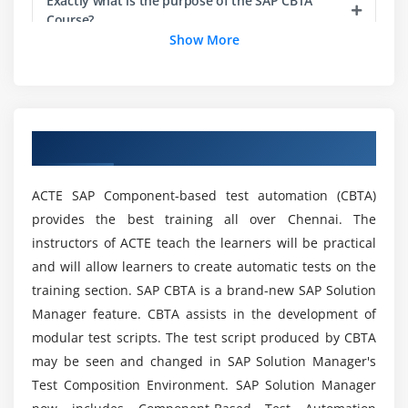
Exactly what is the purpose of the SAP CBTA
Course?
Show More
Which is a good career choice, SAP CBTA
Certification Training?
Overview of SAP CBTA Training in Chennai
Can a fresher get a job after learning SAP CBTA
Course?
ACTE SAP Component-based test automation (CBTA)
provides the best training all over Chennai. The
Are there any Major Requirements to learn this
instructors of ACTE teach the learners will be practical
SAP CBTA Certification Training?
and will allow learners to create automatic tests on the
training section. SAP CBTA is a brand-new SAP Solution
Some benefits of SAP CBTA Course Training?
Manager feature. CBTA assists in the development of
modular test scripts. The test script produced by CBTA
may be seen and changed in SAP Solution Manager's
List out the SAP CBTA Tools?
Test Composition Environment. SAP Solution Manager