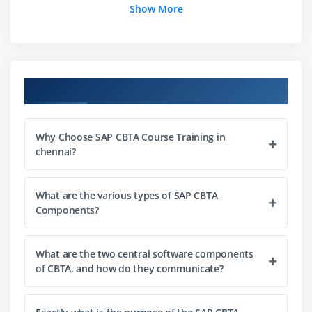
Show More
Course Objectives
Why Choose SAP CBTA Course Training in
chennai?
What are the various types of SAP CBTA
Components?
What are the two central software components
of CBTA, and how do they communicate?