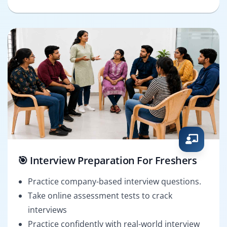
🎯 Interview Preparation For Freshers
Practice company-based interview questions.
Take online assessment tests to crack
interviews
Practice confidently with real-world interview