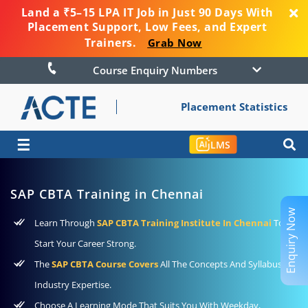
Land a ₹5–15 LPA IT Job in Just 90 Days With
Placement Support, Low Fees, and Expert
Trainers.
Grab Now
Course Enquiry Numbers
Placement Statistics
☰
LMS
SAP CBTA Training in Chennai
Enquiry Now
Learn Through
SAP CBTA Training Institute In Chennai
To
Start Your Career Strong.
The
SAP CBTA Course Covers
All The Concepts And Syllabus For
Industry Expertise.
Choose A Learning Mode That Suits You With Weekday,