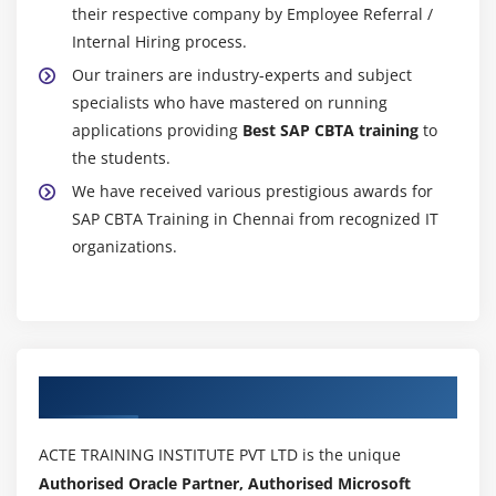
their respective company by Employee Referral /
Internal Hiring process.
Our trainers are industry-experts and subject
specialists who have mastered on running
applications providing
Best SAP CBTA training
to
the students.
We have received various prestigious awards for
SAP CBTA Training in Chennai from recognized IT
organizations.
Authorized Partners
ACTE TRAINING INSTITUTE PVT LTD is the unique
Authorised Oracle Partner, Authorised Microsoft