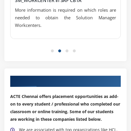
SM_WORKCENTER in SAP CBTA
More information is required on which roles are
needed to obtain the Solution Manager
Workcenters.
Our Top Hiring Partner for Placements
ACTE Chennai offers placement opportunities as add-
on to every student / professional who completed our
classroom or online training. Some of our students
are working in these companies listed below.
We are associated with top organizations like HCL,