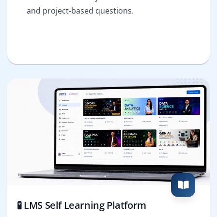
and project-based questions.
🧪 LMS Self Learning Platform