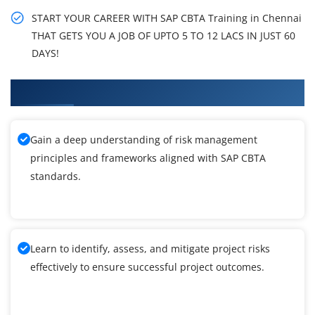
START YOUR CAREER WITH SAP CBTA Training in Chennai
THAT GETS YOU A JOB OF UPTO 5 TO 12 LACS IN JUST 60
DAYS!
What You'll Learn From SAP CBTA Training
Gain a deep understanding of risk management
principles and frameworks aligned with SAP CBTA
standards.
Learn to identify, assess, and mitigate project risks
effectively to ensure successful project outcomes.