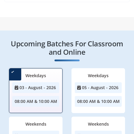
Upcoming Batches For Classroom
and Online
Weekdays
Weekdays
03 - August - 2026
05 - August - 2026
08:00 AM & 10:00 AM
08:00 AM & 10:00 AM
Weekends
Weekends