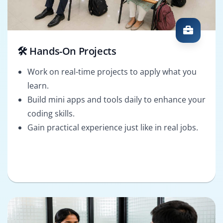
🛠️ Hands-On Projects
Work on real-time projects to apply what you
learn.
Build mini apps and tools daily to enhance your
coding skills.
Gain practical experience just like in real jobs.