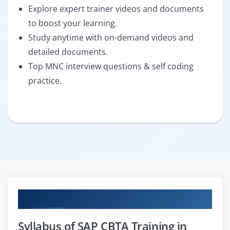
Explore expert trainer videos and documents
to boost your learning.
Study anytime with on-demand videos and
detailed documents.
Top MNC interview questions & self coding
practice.
Curriculum
Syllabus of SAP CBTA Training in