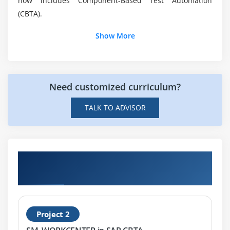
now includes Component-Based Test Automation
What are the essentials required to work with
(CBTA).
SAP CBTA?
Show More
Is SAP CBTA Certification Training available?
Need customized curriculum?
TALK TO ADVISOR
Get Hands-on Knowledge about SAP CBTA
Projects
Project 2