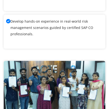
Develop hands-on experience in real-world risk
management scenarios guided by certified SAP CO
professionals.