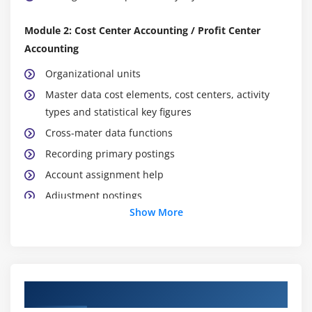
Module 2: Cost Center Accounting / Profit Center
Accounting
Organizational units
Master data cost elements, cost centers, activity
types and statistical key figures
Cross-mater data functions
Recording primary postings
Account assignment help
Adjustment postings
Show More
Direct activity allocation
Accrual calculation
Periodic reposting
Distribution
Course Objectives
Assessment