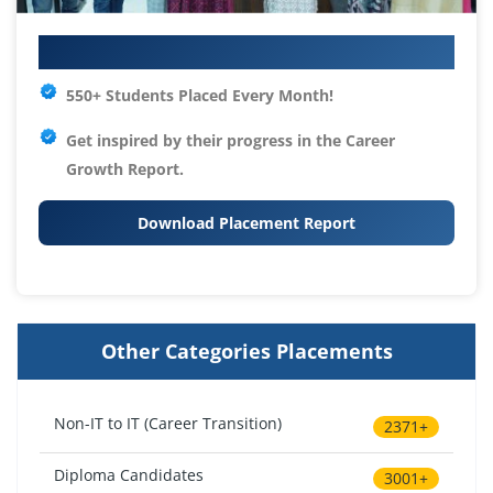
Your IT Career Starts Here
550+ Students Placed Every Month!
Get inspired by their progress in the
Career
Growth Report.
Download Placement Report
Other Categories Placements
Non-IT to IT (Career Transition)
2371+
Diploma Candidates
3001+