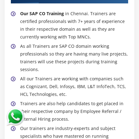
Our SAP CO Training
in Chennai. Trainers are
certified professionals with 7+ years of experience
in their respective domain as well as they are
currently working with Top MNCs.
As all Trainers are SAP CO domain working
professionals so they are having many live projects,
trainers will use these projects during training
sessions.
All our Trainers are working with companies such
as Cognizant, Dell, Infosys, IBM, L&T InfoTech, TCS,
HCL Technologies, etc.
Trainers are also help candidates to get placed in
their respective company by Employee Referral /
Internal Hiring process.
Our trainers are industry-experts and subject
specialists who have mastered on running