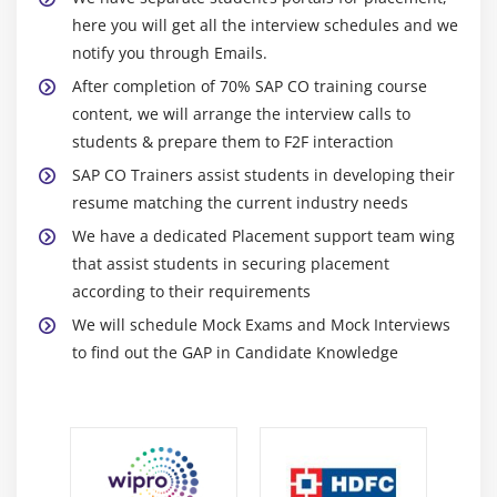
Period-end closed with product cost by sales order
here you will get all the interview schedules and we
notify you through Emails.
Module 10: Profitability Analysis
After completion of 70% SAP CO training course
content, we will arrange the interview calls to
Structures of profitability analysis
students & prepare them to F2F interaction
Characteristics and value fields
SAP CO Trainers assist students in developing their
Transaction data tables
resume matching the current industry needs
Characteristic derivation
We have a dedicated Placement support team wing
Valuation
that assist students in securing placement
Transfer billing data
according to their requirements
Assessment of cost center costs
We will schedule Mock Exams and Mock Interviews
to find out the GAP in Candidate Knowledge
Billing for orders