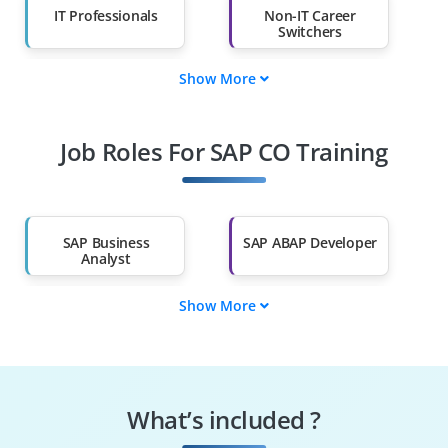
IT Professionals
Non-IT Career
Switchers
Show More
Fresh Graduates
Working
Professionals
Job Roles For SAP CO Training
Diploma Holders
Professionals from
Other Fields
Salary Hike
Graduates with Less
Than 60%
SAP Business
SAP ABAP Developer
Analyst
Show More
SAP End User
SAP FICO Consultant
SAP SD Consultant
SAP MM Consultant
What’s included ?