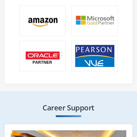
Career Support