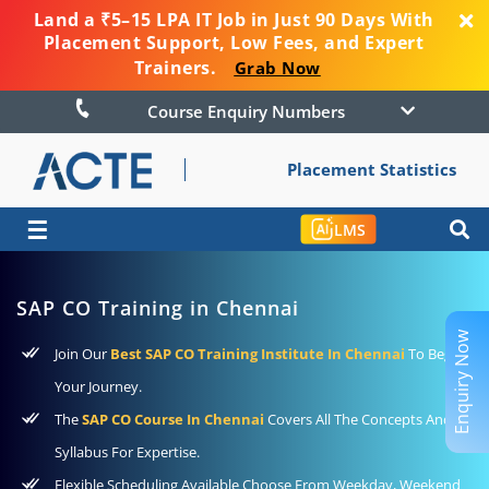
Land a ₹5–15 LPA IT Job in Just 90 Days With
Placement Support, Low Fees, and Expert
Trainers.
Grab Now
Course Enquiry Numbers
Placement Statistics
☰
LMS
SAP CO Training in Chennai
Enquiry Now
Join Our
Best SAP CO Training Institute In Chennai
To Begin
Your Journey.
The
SAP CO Course In Chennai
Covers All The Concepts And
Syllabus For Expertise.
Flexible Scheduling Available Choose From Weekday, Weekend