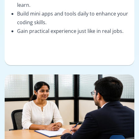
learn.
Build mini apps and tools daily to enhance your
coding skills.
Gain practical experience just like in real jobs.