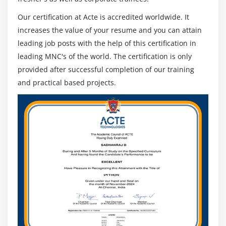
Our certification at Acte is accredited worldwide. It
increases the value of your resume and you can attain
leading job posts with the help of this certification in
leading MNC's of the world. The certification is only
provided after successful completion of our training
and practical based projects.