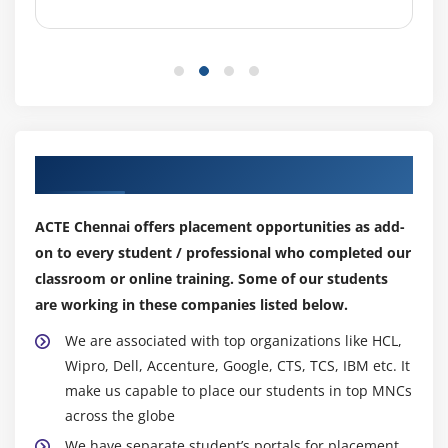
Simultaneous costing on cost object
Period-end closing for periodic Controlling
Module 8: Cost Object Controlling: Make-to-Stock
Production with Order Controlling
Cost objects with order view
Our Top Hiring Partner for Placements
Preliminary costing of cost objects
Simultaneous costing
ACTE Chennai offers placement opportunities as add-
Period-end closing with order Controlling
on to every student / professional who completed our
classroom or online training. Some of our students
Module 9: Cost Object Controlling: Sales-Order-Related
are working in these companies listed below.
Production
We are associated with top organizations like HCL,
Sales order as cost object
Wipro, Dell, Accenture, Google, CTS, TCS, IBM etc. It
Preliminary costing of sales order
make us capable to place our students in top MNCs
Simultaneous costing of sales order
across the globe
Delivery and billing documents
We have separate student’s portals for placement,