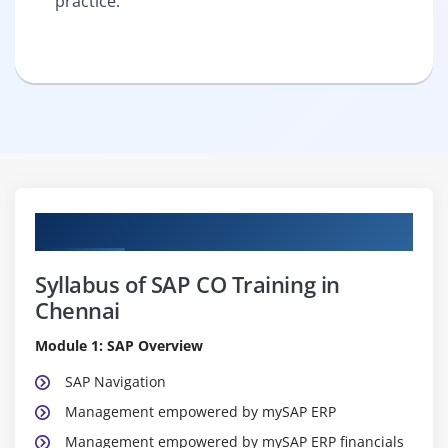
practice.
Curriculum
Syllabus of SAP CO Training in
Chennai
Module 1: SAP Overview
SAP Navigation
Management empowered by mySAP ERP
Management empowered by mySAP ERP financials