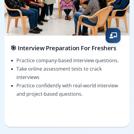
🎯 Interview Preparation For Freshers
Practice company-based interview questions.
Take online assessment tests to crack
interviews
Practice confidently with real-world interview
and project-based questions.