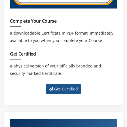
Complete Your Course
a downloadable Certificate in PDF format, immediately
available to you when you complete your Course
Get Certified
a physical version of your officially branded and
security-marked Certificate.
Get Certified
About Experienced SAP CO Trainer