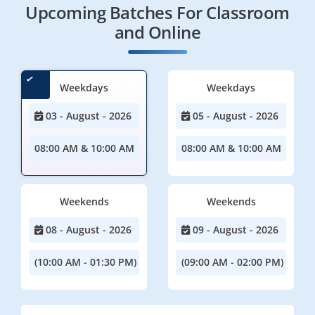
Upcoming Batches For Classroom
and Online
Weekdays
Weekdays
03 - August - 2026
05 - August - 2026
08:00 AM & 10:00 AM
08:00 AM & 10:00 AM
Weekends
Weekends
08 - August - 2026
09 - August - 2026
(10:00 AM - 01:30 PM)
(09:00 AM - 02:00 PM)