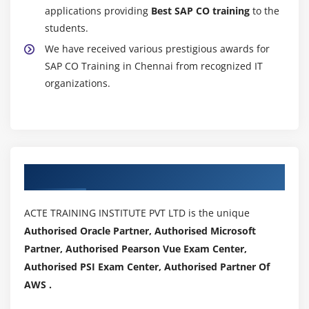
applications providing
Best SAP CO training
to the
students.
We have received various prestigious awards for
SAP CO Training in Chennai from recognized IT
organizations.
Authorized Partners
ACTE TRAINING INSTITUTE PVT LTD is the unique
Authorised Oracle Partner, Authorised Microsoft
Partner, Authorised Pearson Vue Exam Center,
Authorised PSI Exam Center, Authorised Partner Of
AWS .