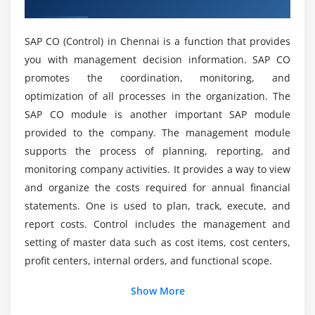
Overview of SAP CO Training in Chennai
Billing for overhead cost orders
Can I study SAP CO without any programming
Budgeting and availability control
knowledge?
SAP CO (Control) in Chennai is a function that provides
Module 4: Material Cost Estimate Without Quantity
you with management decision information. SAP CO
Will I Be Given Enough Practical Training In SAP
Structure
promotes the coordination, monitoring, and
CO Course Completion in Chennai?
optimization of all processes in the organization. The
Material master– fields relevant to costing
SAP CO module is another important SAP module
Single-step unit costing
Who are all the perfect ones to learn SAP CO
provided to the company. The management module
Course Training?
Multiple-step unit costing
supports the process of planning, reporting, and
Base object costing and simulation costing
monitoring company activities. It provides a way to view
Are there any requirements for the SAP Course?
and organize the costs required for annual financial
Module 5: Material Cost Estimate With Quantity
statements. One is used to plan, track, execute, and
Structure
report costs. Control includes the management and
What you'll study from the SAP CO Certification
setting of master data such as cost items, cost centers,
Costing variant
Training?
profit centers, internal orders, and functional scope.
Cost component split
Overhead costing sheet
What is SAP CO used for?
Show More
BOM