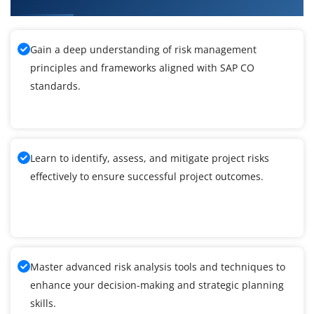
Gain a deep understanding of risk management
principles and frameworks aligned with SAP CO
standards.
Learn to identify, assess, and mitigate project risks
effectively to ensure successful project outcomes.
Master advanced risk analysis tools and techniques to
enhance your decision-making and strategic planning
skills.