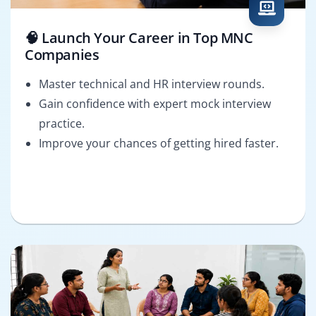
🧠 Launch Your Career in Top MNC
Companies
Master technical and HR interview rounds.
Gain confidence with expert mock interview
practice.
Improve your chances of getting hired faster.