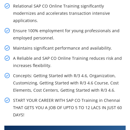
Relational SAP CO Online Training significantly
modernizes and accelerates transaction intensive
applications.
Ensure 100% employment for young professionals and
employed personnel.
Maintains significant performance and availability.
A Reliable and SAP CO Online Training reduces risk and
increases flexibility.
Concepts: Getting Started with R/3 4.6, Organization,
Customizing, Getting Started with R/3 4.6 Course, Cost
Elements, Cost Centers, Getting Started with R/3 4.6.
START YOUR CAREER WITH SAP CO Training in Chennai
THAT GETS YOU A JOB OF UPTO 5 TO 12 LACS IN JUST 60
DAYS!
What You'll Learn From SAP CO Training