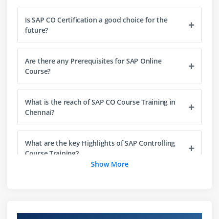
Reconciliation ledger  Introduction to planning in
Management Accounting
Is SAP CO Certification a good choice for the
future?
Planning methods in cost center planning
Integrated plan allocation cycle
Are there any Prerequisites for SAP Online
Profit center master data
Course?
Profit center assignment
Module 3: Overhead Cost Orderss
What is the reach of SAP CO Course Training in
Chennai?
Real and statistical orders
Master data maintenance
What are the key Highlights of SAP Controlling
Status management for overhead cost orders
Course Training?
Transaction-based posting within and outside
Show More
Management Accounting
Will I get sufficient practical training from SAP
Commitments management
CO Training in Chennai?
Overhead rates on overhead cost orders