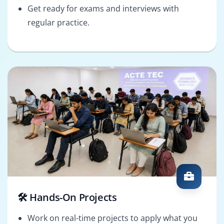
Get ready for exams and interviews with
regular practice.
🛠️ Hands-On Projects
Work on real-time projects to apply what you