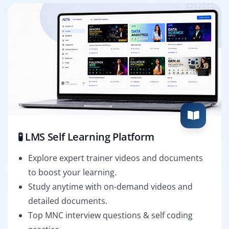
🧪 LMS Self Learning Platform
Explore expert trainer videos and documents
to boost your learning.
Study anytime with on-demand videos and
detailed documents.
Top MNC interview questions & self coding