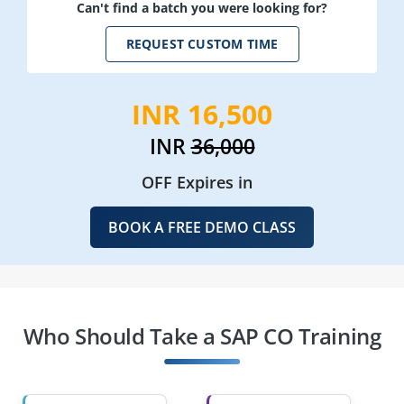
Can't find a batch you were looking for?
REQUEST CUSTOM TIME
INR 16,500
INR
36,000
OFF Expires in
BOOK A FREE DEMO CLASS
Who Should Take a SAP CO Training