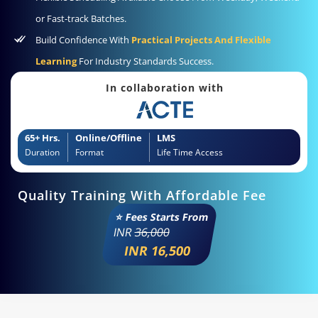
or Fast-track Batches.
Build Confidence With
Practical Projects And Flexible
Learning
For Industry Standards Success.
In collaboration with
65+ Hrs.
Online/Offline
LMS
Duration
Format
Life Time Access
Quality Training With Affordable Fee
⭐ Fees Starts From
INR
36,000
INR 16,500