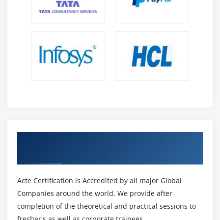
Get Certified By Oracle & Industry
Recognized ACTE Certificate
Acte Certification is Accredited by all major Global
Companies around the world. We provide after
completion of the theoretical and practical sessions to
fresher's as well as corporate trainees.