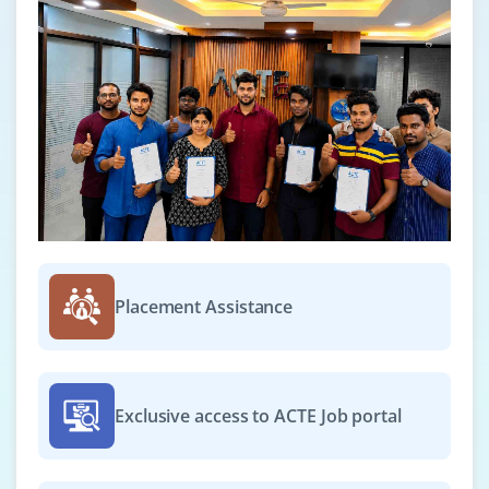
Placement Assistance
Exclusive access to ACTE Job portal