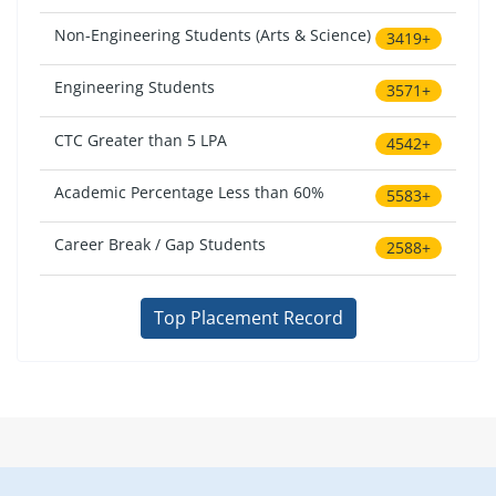
Non-Engineering Students (Arts & Science)
3419+
Engineering Students
3571+
CTC Greater than 5 LPA
4542+
Academic Percentage Less than 60%
5583+
Career Break / Gap Students
2588+
Top Placement Record