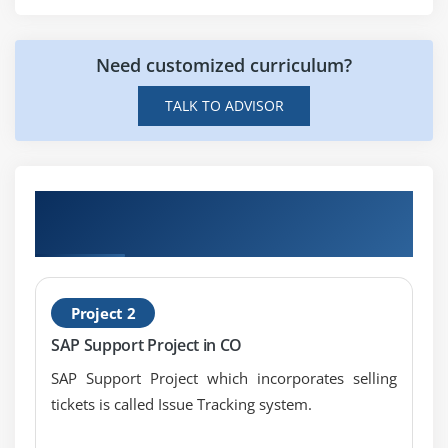
Task list
BOM and task list determination
Need customized curriculum?
Price update
TALK TO ADVISOR
Create costing run
Analyses and error handling
Module 6: Refined Costing Functions
Get Hands-on Knowledge about SAP CO
Transfer control
Projects
Additive costs
Module 7: Cost Object Accounting: Make-to-Stock
Project 2
Production with Periodic Controlling
SAP Support Project in CO
Product cost collector
SAP Support Project which incorporates selling
Decoupling scenarios
tickets is called Issue Tracking system.
Preliminary costing on cost object