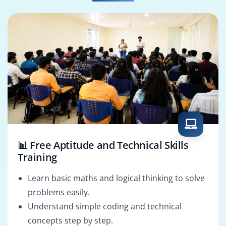
SAP Basis
SAP Functional
Administrator
Consultant
📊 Free Aptitude and Technical Skills
Training
Learn basic maths and logical thinking to solve
problems easily.
Understand simple coding and technical
concepts step by step.