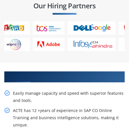
Our Hiring Partners
Get creativity in SAP CO Training in Chennai
Easily manage capacity and speed with superior features
and tools.
ACTE has 12 +years of experience in SAP CO Online
Training and business intelligence solutions, making it
unique.