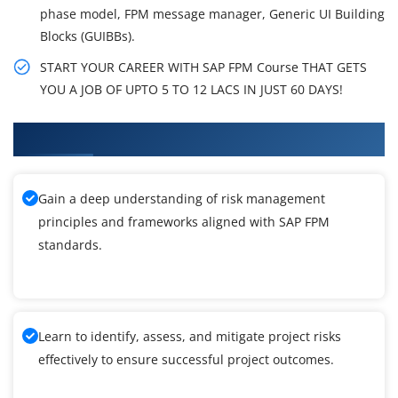
phase model, FPM message manager, Generic UI Building
Blocks (GUIBBs).
START YOUR CAREER WITH SAP FPM Course THAT GETS
YOU A JOB OF UPTO 5 TO 12 LACS IN JUST 60 DAYS!
What You'll Learn From SAP FPM Training
Gain a deep understanding of risk management
principles and frameworks aligned with SAP FPM
standards.
Learn to identify, assess, and mitigate project risks
effectively to ensure successful project outcomes.