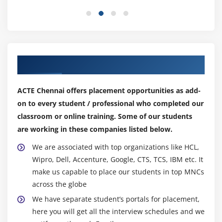
What is GUIBB?
Feeder Class
Types of GUIBBs
Our Top Hiring Partner for Placements
Module 14: Interface Methods
IF_FPM_GUIBB
ACTE Chennai offers placement opportunities as add-
IF_FPM_GUIBB_*
on to every student / professional who completed our
IF_FPM_GUIBB_*_EXT
classroom or online training. Some of our students
are working in these companies listed below.
Form GUIBB
List GUIBB
We are associated with top organizations like HCL,
Tabbed GUIBB
Wipro, Dell, Accenture, Google, CTS, TCS, IBM etc. It
make us capable to place our students in top MNCs
Search GUIBB
across the globe
Module 15: Navigation in FPM Applications
We have separate student’s portals for placement,
here you will get all the interview schedules and we
Using Launchpad