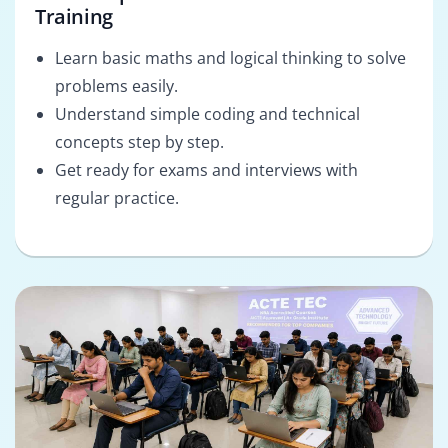
Training
Learn basic maths and logical thinking to solve
problems easily.
Understand simple coding and technical
concepts step by step.
Get ready for exams and interviews with
regular practice.