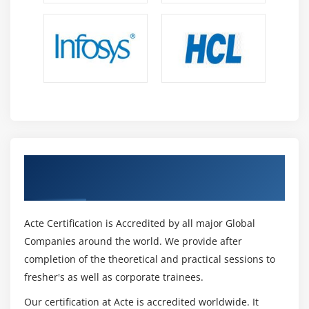
Get Certified By Oracle & Industry
Recognized ACTE Certificate
Acte Certification is Accredited by all major Global
Companies around the world. We provide after
completion of the theoretical and practical sessions to
fresher's as well as corporate trainees.
Our certification at Acte is accredited worldwide. It