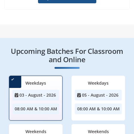
Upcoming Batches For Classroom
and Online
Weekdays
Weekdays
03 - August - 2026
05 - August - 2026
08:00 AM & 10:00 AM
08:00 AM & 10:00 AM
Weekends
Weekends