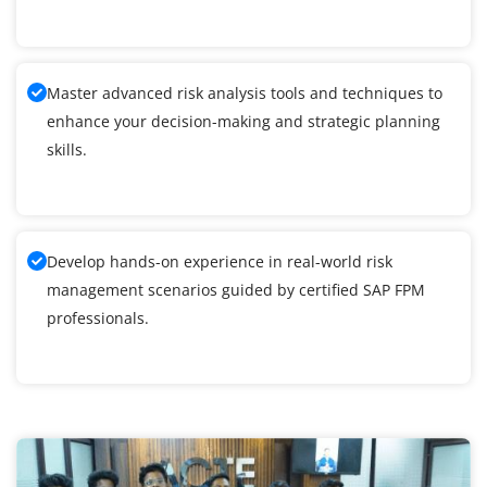
Master advanced risk analysis tools and techniques to
enhance your decision-making and strategic planning
skills.
Develop hands-on experience in real-world risk
management scenarios guided by certified SAP FPM
professionals.