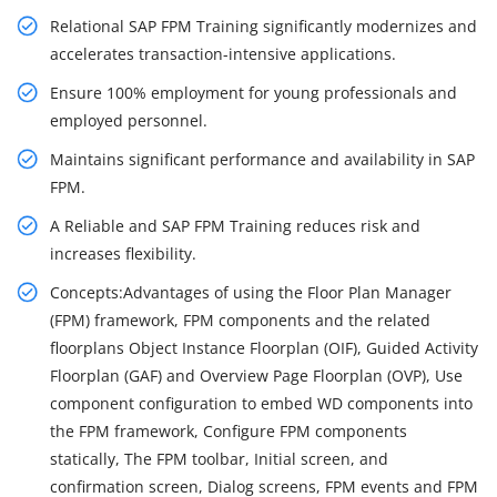
Relational SAP FPM Training significantly modernizes and
accelerates transaction-intensive applications.
Ensure 100% employment for young professionals and
employed personnel.
Maintains significant performance and availability in SAP
FPM.
A Reliable and SAP FPM Training reduces risk and
increases flexibility.
Concepts:Advantages of using the Floor Plan Manager
(FPM) framework, FPM components and the related
floorplans Object Instance Floorplan (OIF), Guided Activity
Floorplan (GAF) and Overview Page Floorplan (OVP), Use
component configuration to embed WD components into
the FPM framework, Configure FPM components
statically, The FPM toolbar, Initial screen, and
confirmation screen, Dialog screens, FPM events and FPM