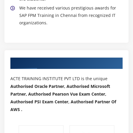
We have received various prestigious awards for
SAP FPM Training in Chennai from recognized IT
organizations.
Authorized Partners
ACTE TRAINING INSTITUTE PVT LTD is the unique
Authorised Oracle Partner, Authorised Microsoft
Partner, Authorised Pearson Vue Exam Center,
Authorised PSI Exam Center, Authorised Partner Of
AWS .