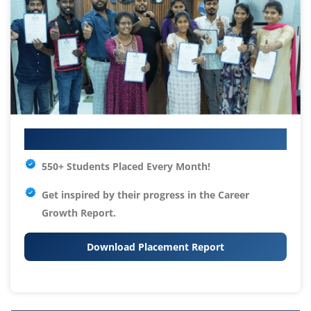
Your IT Career Starts Here
550+ Students Placed Every Month!
Get inspired by their progress in the
Career
Growth Report.
Download Placement Report