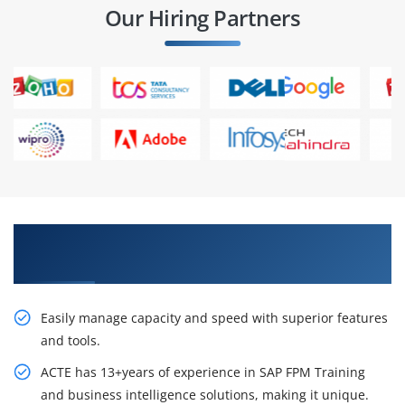
Our Hiring Partners
Career Opportunities SAP FPM Training in
Chennai
Easily manage capacity and speed with superior features
and tools.
ACTE has 13+years of experience in SAP FPM Training
and business intelligence solutions, making it unique.