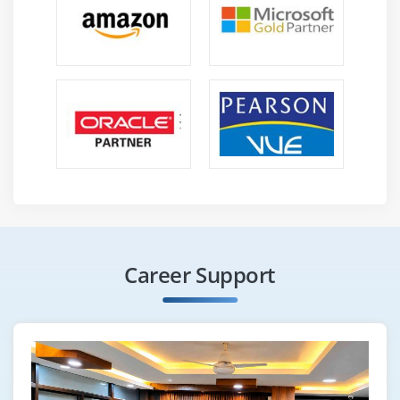
Career Support