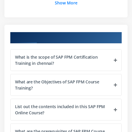
Module 3: How to create a FPM application
Show More
Understanding common steps in configuring FPM
application
Creating Application configuration
Course Objectives
Creating Component configuration
Configuration of UIBBs
Developing an OIF application
What is the scope of SAP FPM Certification
Training in chennai?
Developing a GAF application
Developing a OVP application
Configuring Identification Region (IDR) component
What are the Objectives of SAP FPM Course
Training?
Creating and Configuring an FPM Dialog box
Module 4: FPM Configuration Editor
List out the contents included in this SAP FPM
Online Course?
Exploring Configuration editor
Module 5: Launching Configuration editor
What are the prerequisites of SAP FPM Course