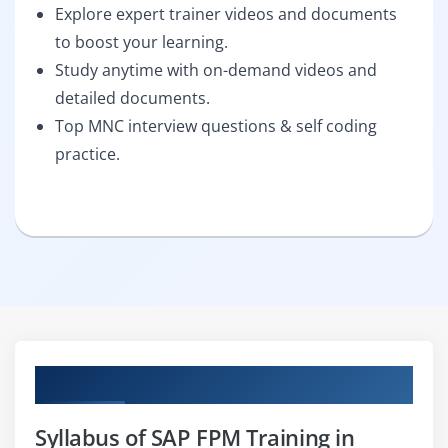
Explore expert trainer videos and documents
to boost your learning.
Study anytime with on-demand videos and
detailed documents.
Top MNC interview questions & self coding
practice.
Curriculum
Syllabus of SAP FPM Training in