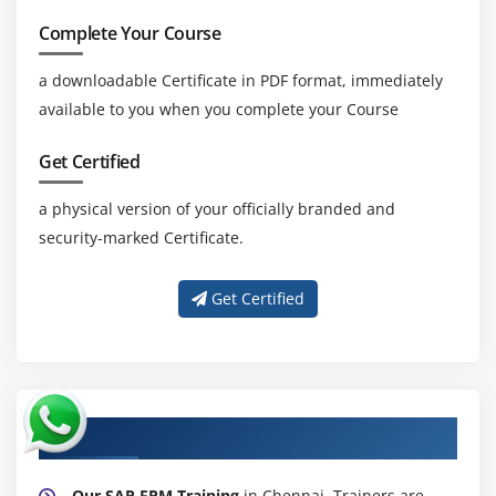
Complete Your Course
a downloadable Certificate in PDF format, immediately
available to you when you complete your Course
Get Certified
a physical version of your officially branded and
security-marked Certificate.
Get Certified
About Experienced SAP FPM Trainer
Our SAP FPM Training
in Chennai. Trainers are