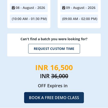
08 - August - 2026
09 - August - 2026
(10:00 AM - 01:30 PM)
(09:00 AM - 02:00 PM)
Can't find a batch you were looking for?
REQUEST CUSTOM TIME
INR 16,500
INR
36,000
OFF Expires in
BOOK A FREE DEMO CLASS