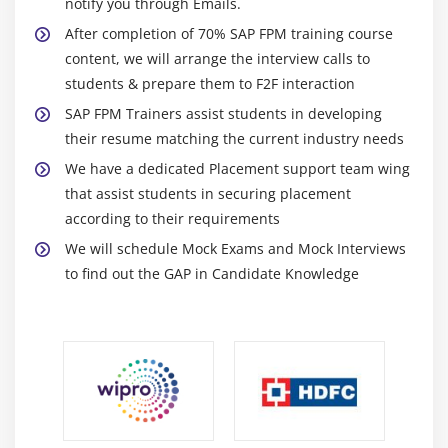
notify you through Emails.
FPM Navigation APIs
After completion of 70% SAP FPM training course
content, we will arrange the interview calls to
students & prepare them to F2F interaction
SAP FPM Trainers assist students in developing
their resume matching the current industry needs
We have a dedicated Placement support team wing
that assist students in securing placement
according to their requirements
We will schedule Mock Exams and Mock Interviews
to find out the GAP in Candidate Knowledge