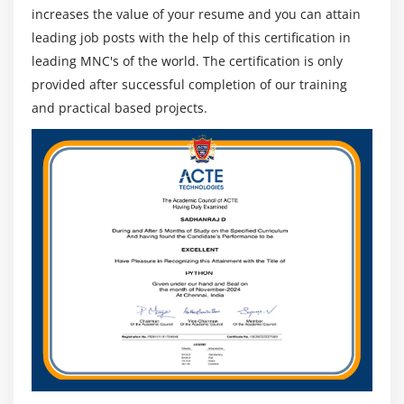
increases the value of your resume and you can attain
leading job posts with the help of this certification in
leading MNC's of the world. The certification is only
provided after successful completion of our training
and practical based projects.