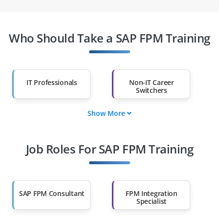
Who Should Take a SAP FPM Training
IT Professionals
Non-IT Career
Switchers
Show More
Fresh Graduates
Working
Professionals
Job Roles For SAP FPM Training
Diploma Holders
Professionals from
Other Fields
Salary Hike
Graduates with Less
Than 60%
SAP FPM Consultant
FPM Integration
Specialist