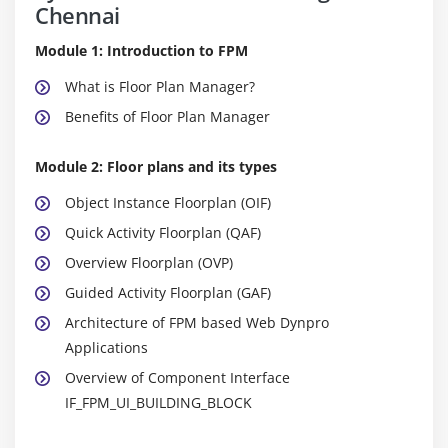
Chennai
Module 1: Introduction to FPM
What is Floor Plan Manager?
Benefits of Floor Plan Manager
Module 2: Floor plans and its types
Object Instance Floorplan (OIF)
Quick Activity Floorplan (QAF)
Overview Floorplan (OVP)
Guided Activity Floorplan (GAF)
Architecture of FPM based Web Dynpro
Applications
Overview of Component Interface
IF_FPM_UI_BUILDING_BLOCK