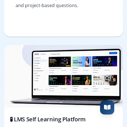
and project-based questions.
🧪 LMS Self Learning Platform