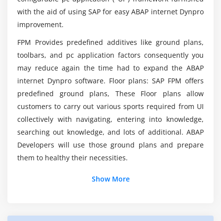
AppCC Functions – OIF Application
with the aid of using SAP for easy ABAP internet Dynpro
Will students get to decide on live projects
improvement.
AppCC Functions – GAF Application
training from SAP FPM Course Completion?
AppCC Functions – OVP Application
FPM Provides predefined additives like ground plans,
Switching variants
toolbars, and pc application factors consequently you
How much money does the average SAP FPM
may reduce again the time had to expand the ABAP
make?
Invoking Sub-roadmaps
internet Dynpro software. Floor plans: SAP FPM offers
Accessing application parameters
predefined ground plans, These Floor plans allow
customers to carry out various sports required from UI
Module 8: Creating Quick Help
collectively with navigating, entering into knowledge,
Creating Quick Help – Direct method
searching out knowledge, and lots of additional. ABAP
Creating Quick Help – Via documentation object
Developers will use those ground plans and prepare
them to healthy their necessities.
Module 9: Working with Toolbar
Show More
Working with Toolbar, Creating a button (OIF)
Methods in Interface IF_FPM_CNR_OIF
Methods in Interface IF_FPM_CNR_GAF