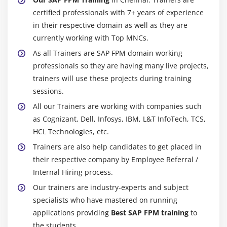
certified professionals with 7+ years of experience
in their respective domain as well as they are
currently working with Top MNCs.
As all Trainers are SAP FPM domain working
professionals so they are having many live projects,
trainers will use these projects during training
sessions.
All our Trainers are working with companies such
as Cognizant, Dell, Infosys, IBM, L&T InfoTech, TCS,
HCL Technologies, etc.
Trainers are also help candidates to get placed in
their respective company by Employee Referral /
Internal Hiring process.
Our trainers are industry-experts and subject
specialists who have mastered on running
applications providing
Best SAP FPM training
to
the students.