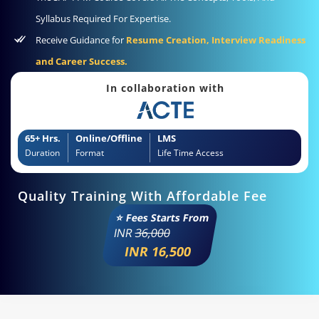
Syllabus Required For Expertise.
Receive Guidance for
Resume Creation, Interview Readiness
and Career Success.
In collaboration with
65+ Hrs.
Online/Offline
LMS
Duration
Format
Life Time Access
Quality Training With Affordable Fee
⭐ Fees Starts From
INR
36,000
INR 16,500