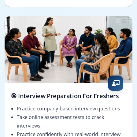
🎯 Interview Preparation For Freshers
Practice company-based interview questions.
Take online assessment tests to crack
interviews
Practice confidently with real-world interview