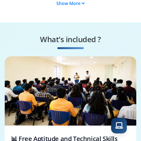
Show More
Supply Chain
SAP FPM Tester
Engineer
SAP FPM Specialist
FPM Security
Specialist
What’s included ?
Business Process
SAP FPM Architect
Consultant
📊 Free Aptitude and Technical Skills