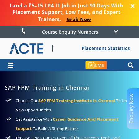
Land a ₹5–15 LPA IT Job in Just 90 Days With
Placement Support, Low Fees, and Expert
Trainers.
Grab Now
Course Enquiry Numbers
Placement Statistics
☰
LMS
SAP FPM Training in Chennai
Enquiry Now
Choose Our
SAP FPM Training Institute In Chennai
To Unlock
New Opportunities.
Get Assistance With
Career Guidance And Placement
Support
To Build A Strong Future.
The SAP FPM Course Covers All The Concepts, Tools, And