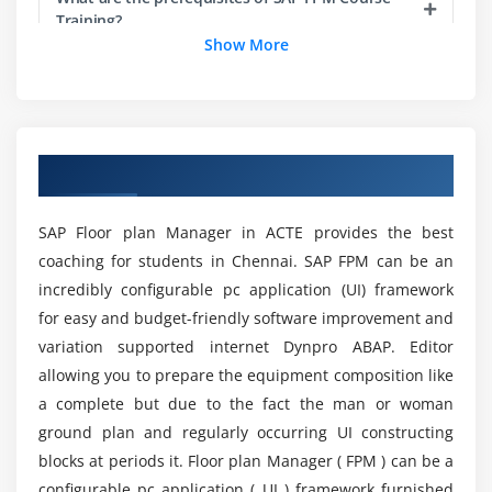
Training?
Configuration editor for OIF
Show More
Configuration editor for OIF
Does ACTE support me with the job assistance
Configuration editor for OVP
program for SAP FPM Online Training?
Overview of Initial Screen and Confirmation Screen
Configuring Initial Screen
Overview of SAP FPM Training in Chennai
What is a Feeder Class in SAP FPM?
Configuring Confirmation Screen
SAP Floor plan Manager in ACTE provides the best
What are the requirements of SAP FPM Course
Module 6: FPM Toolbar
coaching for students in Chennai. SAP FPM can be an
Training?
incredibly configurable pc application (UI) framework
Toolbar for Initial Screen
for easy and budget-friendly software improvement and
Toolbar for OIF
Are there any advantages will I receive from SAP
variation supported internet Dynpro ABAP. Editor
Toolbar for GAF
FPM Certification Training at ACTE?
allowing you to prepare the equipment composition like
a complete but due to the fact the man or woman
Module 7: Application specific Configuration
ground plan and regularly occurring UI constructing
Will I Be Given Sufficient Practical Training In SAP
Controller
FPM Course?
blocks at periods it. Floor plan Manager ( FPM ) can be a
Declaring the AppCC in FPM Configuration Editor
configurable pc application ( UI ) framework furnished