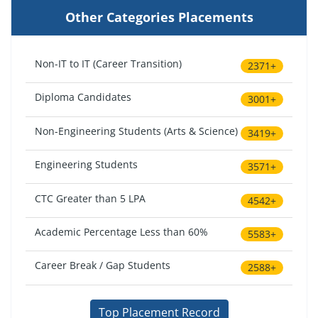
Other Categories Placements
Non-IT to IT (Career Transition)
2371+
Diploma Candidates
3001+
Non-Engineering Students (Arts & Science)
3419+
Engineering Students
3571+
CTC Greater than 5 LPA
4542+
Academic Percentage Less than 60%
5583+
Career Break / Gap Students
2588+
Top Placement Record