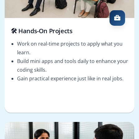
🛠️ Hands-On Projects
Work on real-time projects to apply what you
learn.
Build mini apps and tools daily to enhance your
coding skills.
Gain practical experience just like in real jobs.