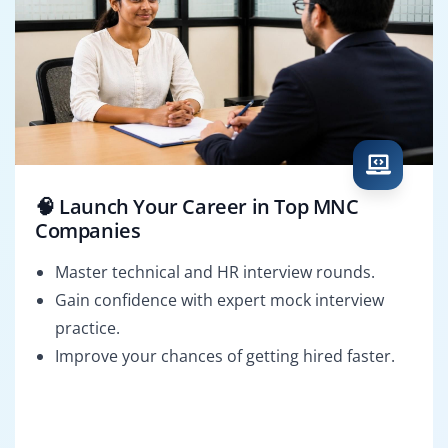
🧠 Launch Your Career in Top MNC
Companies
Master technical and HR interview rounds.
Gain confidence with expert mock interview
practice.
Improve your chances of getting hired faster.