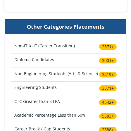
Other Categories Placements
Non-IT to IT (Career Transition)
2371+
Diploma Candidates
3001+
Non-Engineering Students (Arts & Science)
3419+
Engineering Students
3571+
CTC Greater than 5 LPA
4542+
Academic Percentage Less than 60%
5583+
Career Break / Gap Students
2588+