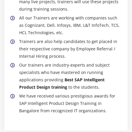
many live projects, trainers will use these projects
during training sessions.
All our Trainers are working with companies such
as Cognizant, Dell, Infosys, IBM, L&T InfoTech, TCS,
HCL Technologies, etc.
Trainers are also help candidates to get placed in
their respective company by Employee Referral /
Internal Hiring process.
Our trainers are industry-experts and subject
specialists who have mastered on running
applications providing
Best SAP Intelligent
Product Design training
to the students.
We have received various prestigious awards for
SAP Intelligent Product Design Training in
Bangalore from recognized IT organizations.