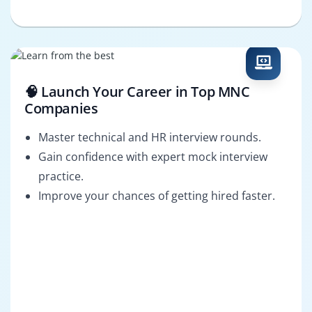
🧠 Launch Your Career in Top MNC
Companies
Master technical and HR interview rounds.
Gain confidence with expert mock interview
practice.
Improve your chances of getting hired faster.