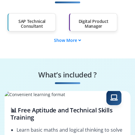
Salary Hike
Graduates with Less
Than 60%
SAP Technical
Digital Product
Consultant
Manager
Show More
Business Analyst
Solution Architect
SAP IPD Consultant
PLM Consultant
What’s included ?
SAP Functional
Product Engineer
Consultant
📊 Free Aptitude and Technical Skills
Training
Learn basic maths and logical thinking to solve