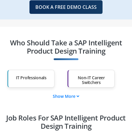
BOOK A FREE DEMO CLASS
Who Should Take a SAP Intelligent
Product Design Training
IT Professionals
Non-IT Career
Switchers
Show More
Fresh Graduates
Working
Professionals
Job Roles For SAP Intelligent Product
Diploma Holders
Professionals from
Other Fields
Design Training