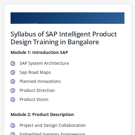
Curriculum
Syllabus of SAP Intelligent Product
Design Training in Bangalore
Module 1: Introduction SAP
SAP System Architecture
Sap Road Maps
Planned Innovations
Product Direction
Product Vision
Module 2: Product Description
Project and Design Collaboration
Embedded Systems Engineering