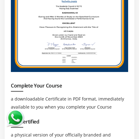
Complete Your Course
a downloadable Certificate in PDF format, immediately
available to you when you complete your Course
Get Certified
a physical version of your officially branded and