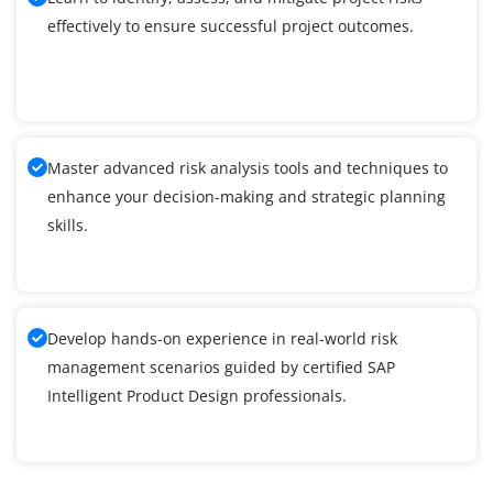
effectively to ensure successful project outcomes.
Master advanced risk analysis tools and techniques to
enhance your decision-making and strategic planning
skills.
Develop hands-on experience in real-world risk
management scenarios guided by certified SAP
Intelligent Product Design professionals.