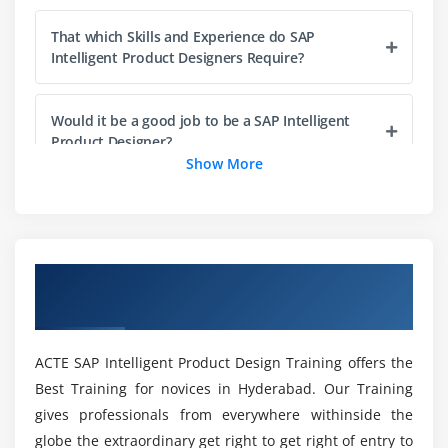
Product Engineering and Development
That which Skills and Experience do SAP
Asset Management
Intelligent Product Designers Require?
Key Trends and Impact on Business and
Technology
Would it be a good job to be a SAP Intelligent
Product Designer?
Module 5: Product or Portfolio Areas of Future
Show More
Investment
So what were the Various Sorts of SAP
Vision
Intelligent Product Design Certification Course
Areas of Investment
in Bangalore?
Upcoming Short-Term and Midterm Innovations
Overview of SAP Intelligent Product Design
Training in Bangalore
What would SAP Intelligent Product Design
Module 6: Product Road Map Overview
Course Cover?
Recent Innovations
ACTE SAP Intelligent Product Design Training offers the
Best Training for novices in Hyderabad. Our Training
Planned Innovations
Whatever does SAP Intelligent Product Design
gives professionals from everywhere withinside the
Aim to achieve?
Product Direction
globe the extraordinary get right to get right of entry to