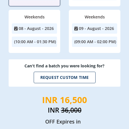
Weekends
Weekends
08 - August - 2026
09 - August - 2026
(10:00 AM - 01:30 PM)
(09:00 AM - 02:00 PM)
Can't find a batch you were looking for?
REQUEST CUSTOM TIME
INR 16,500
INR
36,000
OFF Expires in