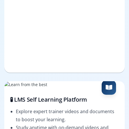
🧪 LMS Self Learning Platform
Explore expert trainer videos and documents
to boost your learning.
Study anytime with on-demand videos and