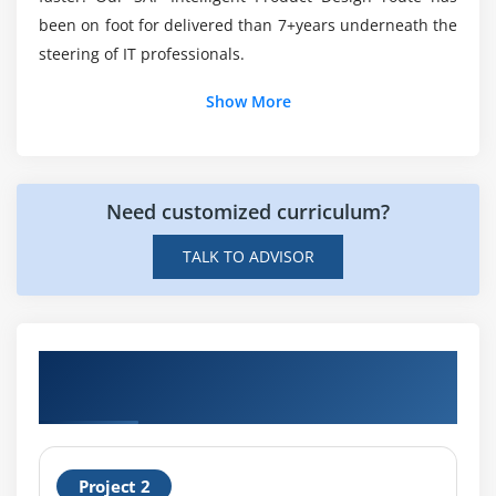
been on foot for delivered than 7+years underneath the
steering of IT professionals.
Show More
Need customized curriculum?
TALK TO ADVISOR
Get Hands-on Knowledge about SAP
Intelligent Product Design Projects
Project 2