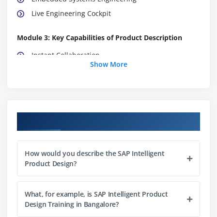
Live Engineering Cockpit
Module 3: Key Capabilities of Product Description
Instant Collaboration
Show More
Internal and External Collaboration
Transparency
Collaboration on Actual Product Data
Integration
Course Objectives
Engineering Requirements Management
Cockpit and IoT Analytics
How would you describe the SAP Intelligent
Product Complexity Management
Product Design?
Module 4: SAP S/4HANA Cloud for Intelligent Product
Design
What, for example, is SAP Intelligent Product
Design Training in Bangalore?
Project and Portfolio Management