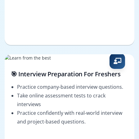
🎯 Interview Preparation For Freshers
Practice company-based interview questions.
Take online assessment tests to crack
interviews
Practice confidently with real-world interview
and project-based questions.