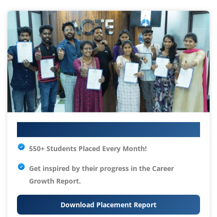
Your IT Career Starts Here
550+ Students Placed Every Month!
Get inspired by their progress in the
Career
Growth Report.
Download Placement Report