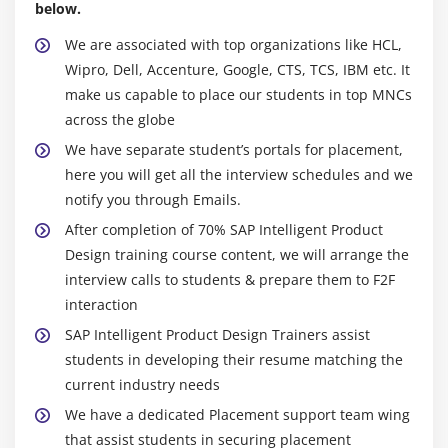
below.
We are associated with top organizations like HCL,
Wipro, Dell, Accenture, Google, CTS, TCS, IBM etc. It
make us capable to place our students in top MNCs
across the globe
We have separate student’s portals for placement,
here you will get all the interview schedules and we
notify you through Emails.
After completion of 70% SAP Intelligent Product
Design training course content, we will arrange the
interview calls to students & prepare them to F2F
interaction
SAP Intelligent Product Design Trainers assist
students in developing their resume matching the
current industry needs
We have a dedicated Placement support team wing
that assist students in securing placement