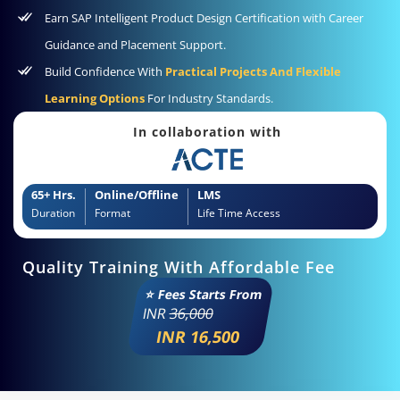
Earn SAP Intelligent Product Design Certification with Career
Guidance and Placement Support.
Build Confidence With
Practical Projects And Flexible
Learning Options
For Industry Standards.
In collaboration with
65+ Hrs.
Online/Offline
LMS
Duration
Format
Life Time Access
Quality Training With Affordable Fee
⭐ Fees Starts From
INR
36,000
INR 16,500