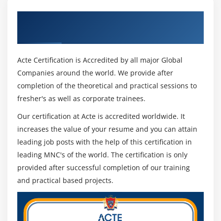
Get Certified By Oracle & Industry
Recognized ACTE Certificate
Acte Certification is Accredited by all major Global
Companies around the world. We provide after
completion of the theoretical and practical sessions to
fresher's as well as corporate trainees.
Our certification at Acte is accredited worldwide. It
increases the value of your resume and you can attain
leading job posts with the help of this certification in
leading MNC's of the world. The certification is only
provided after successful completion of our training
and practical based projects.