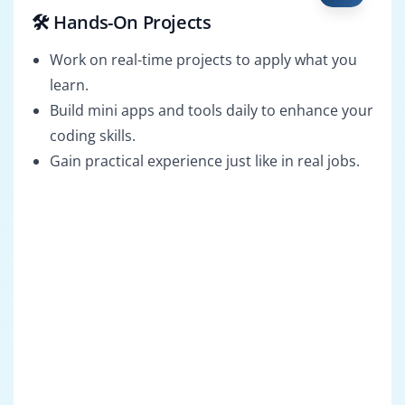
🛠️ Hands-On Projects
Work on real-time projects to apply what you
learn.
Build mini apps and tools daily to enhance your
coding skills.
Gain practical experience just like in real jobs.