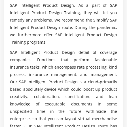
Product Vision
SAP Intelligent Product Design. As a part of SAP
So what was the function of the SAP Intelligent
Intelligent Product Design Training, they will let you
Product Designer?
Module 7: Test Management with SAP IPD
remedy any problems. We recommend the Simplify SAP
Describe Test Cases with Structured Metadata
Intelligent Product Design route. During the pandemic,
In what software application is used for SAP
Organisation of the Test Cases in Self-Defined
we furthermore offer SAP Intelligent Product Design
Intelligent Product Design Training in
Groups
Training programs.
Bangalore?
Use and reuse in Multiple Test Plans for Test
SAP Intelligent Product Design detail of coverage
Execution
companies. Functions that perform fashionable
Has always been Coding Necessary for SAP
Direct Connection of Test Plans to your
insurance tasks, which encompass rate processing, kind
Intelligent Product Design?
Requirements in IPD
process, insurance management, and management.
Integration of the Corresponding Test Cases into
Our SAP Intelligent Product Design is a cloud-primarily
So what would I learn in preparation for SAP
the Line and Impact Analysis in SAP IPD
based absolutely device which could boost up product
Intelligent Product Design Course?
creativity, collaboration, specification, and lean
knowledge of executable documents in some
How would the Payroll as a Product Designer at
unspecified time in the future withinside the
SAP relate to the Starting Salary range for this
enterprise, so that you can layout virtual merchandise
Position?
faster. Our SAP Intelligent Product Design route has