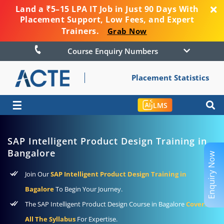
Land a ₹5–15 LPA IT Job in Just 90 Days With
Placement Support, Low Fees, and Expert
Trainers.
Grab Now
Course Enquiry Numbers
Placement Statistics
☰
LMS
SAP Intelligent Product Design Training in
Bangalore
Enquiry Now
Join Our
SAP Intelligent Product Design Training in
Bagalore
To Begin Your Journey.
The SAP Intelligent Product Design Course in Bagalore
Covers
All The Syllabus
For Expertise.