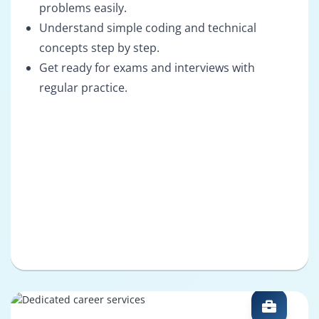
problems easily.
Understand simple coding and technical
concepts step by step.
Get ready for exams and interviews with
regular practice.