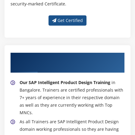
security-marked Certificate.
Get Certified
About Experienced SAP Intelligent Product
Design Trainer
Our SAP Intelligent Product Design Training
in
Bangalore. Trainers are certified professionals with
7+ years of experience in their respective domain
as well as they are currently working with Top
MNCs.
As all Trainers are SAP Intelligent Product Design
domain working professionals so they are having