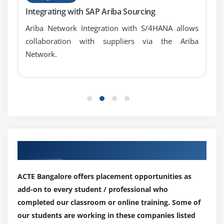
Integrating with SAP Ariba Sourcing
Ariba Network Integration with S/4HANA allows
collaboration with suppliers via the Ariba
Network.
Our Top Hiring Partner for Placements
ACTE Bangalore offers placement opportunities as
add-on to every student / professional who
completed our classroom or online training. Some of
our students are working in these companies listed