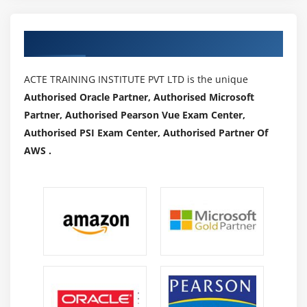
Authorized Partners
ACTE TRAINING INSTITUTE PVT LTD is the unique
Authorised Oracle Partner, Authorised Microsoft
Partner, Authorised Pearson Vue Exam Center,
Authorised PSI Exam Center, Authorised Partner Of
AWS .