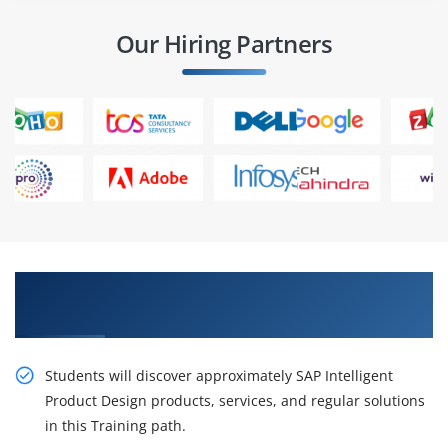
Our Hiring Partners
Best Practices On live Projects in SAP Intelligent
Product Design Training in Bangalore
Students will discover approximately SAP Intelligent
Product Design products, services, and regular solutions
in this Training path.