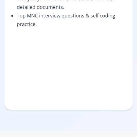
detailed documents.
Top MNC interview questions & self coding
practice.