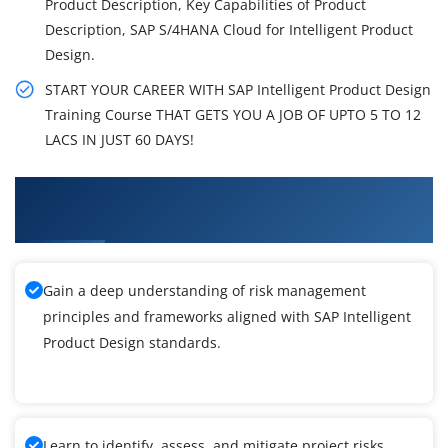
Product Description, Key Capabilities of Product
Description, SAP S/4HANA Cloud for Intelligent Product
Design.
START YOUR CAREER WITH SAP Intelligent Product Design
Training Course THAT GETS YOU A JOB OF UPTO 5 TO 12
LACS IN JUST 60 DAYS!
What You'll Learn From SAP Intelligent Product
Design Training
Gain a deep understanding of risk management
principles and frameworks aligned with SAP Intelligent
Product Design standards.
Learn to identify, assess, and mitigate project risks