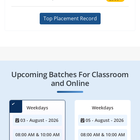
Top Placement Record
Upcoming Batches For Classroom
and Online
Weekdays
Weekdays
03 - August - 2026
05 - August - 2026
08:00 AM & 10:00 AM
08:00 AM & 10:00 AM