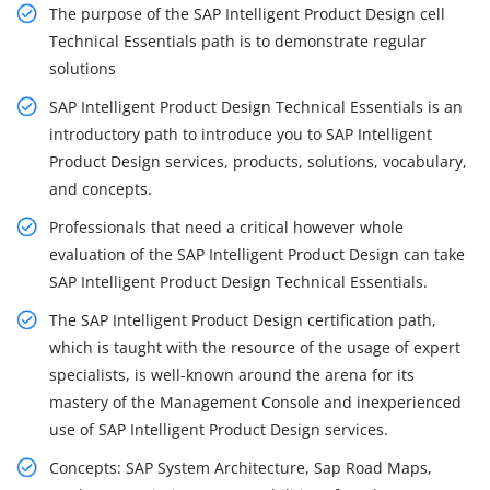
The purpose of the SAP Intelligent Product Design cell
Technical Essentials path is to demonstrate regular
solutions
SAP Intelligent Product Design Technical Essentials is an
introductory path to introduce you to SAP Intelligent
Product Design services, products, solutions, vocabulary,
and concepts.
Professionals that need a critical however whole
evaluation of the SAP Intelligent Product Design can take
SAP Intelligent Product Design Technical Essentials.
The SAP Intelligent Product Design certification path,
which is taught with the resource of the usage of expert
specialists, is well-known around the arena for its
mastery of the Management Console and inexperienced
use of SAP Intelligent Product Design services.
Concepts: SAP System Architecture, Sap Road Maps,