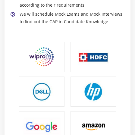
according to their requirements
We will schedule Mock Exams and Mock Interviews
to find out the GAP in Candidate Knowledge