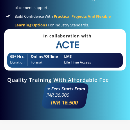
placement support.
Build Confidence With
Practical Projects And Flexible
Learning Options
For Industry Standards.
In collaboration with
65+ Hrs.
Online/Offline
LMS
Duration
Format
Life Time Access
Quality Training With Affordable Fee
⭐ Fees Starts From
INR
36,000
INR 16,500