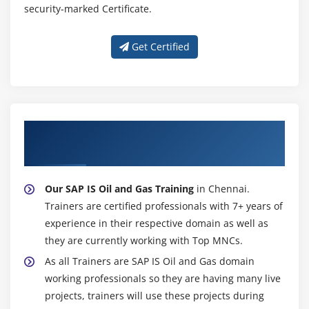
security-marked Certificate.
Get Certified
About Experienced SAP IS Oil and Gas
Trainer
Our SAP IS Oil and Gas Training
in Chennai.
Trainers are certified professionals with 7+ years of
experience in their respective domain as well as
they are currently working with Top MNCs.
As all Trainers are SAP IS Oil and Gas domain
working professionals so they are having many live
projects, trainers will use these projects during