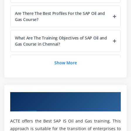
Check Write
Accounts Receivable
Are There The Best Profiles For the SAP Oil and
Gas Course?
Journal Entry
Contracts and Pricing
Tax Reporting
What Are The Training Objectives of SAP Oil and
Gas Course in Chennai?
Module 4: Production sharing Accounts
Can I Get Assisted Even After the Course
Set-up & Master Data
Show More
Completion Of My SAP Oil and Gas Training?
Configuration
Master Data Assignments
Which SAP module is used in the Oil and Gas
Planning
industry?
Overview of SAP IS Oil and Gas Training in
PSA Periodic Processing
Chennai
What does SAP stand for in Oil and Gas
Module 5: Joint venture Accounting
Training?
ACTE offers the Best SAP IS Oil and Gas training. This
Accounting Principles
approach is suitable for the transition of enterprises to