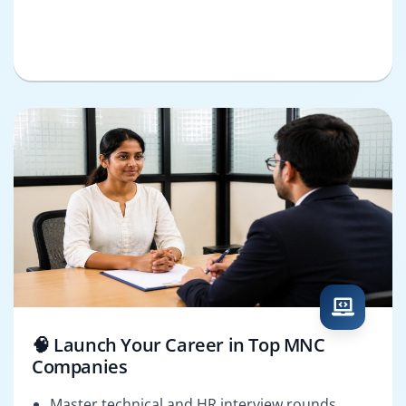
🧠 Launch Your Career in Top MNC
Companies
Master technical and HR interview rounds.