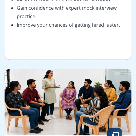
Gain confidence with expert mock interview
practice.
Improve your chances of getting hired faster.