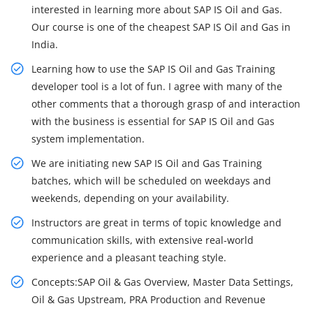
interested in learning more about SAP IS Oil and Gas.
Our course is one of the cheapest SAP IS Oil and Gas in
India.
Learning how to use the SAP IS Oil and Gas Training
developer tool is a lot of fun. I agree with many of the
other comments that a thorough grasp of and interaction
with the business is essential for SAP IS Oil and Gas
system implementation.
We are initiating new SAP IS Oil and Gas Training
batches, which will be scheduled on weekdays and
weekends, depending on your availability.
Instructors are great in terms of topic knowledge and
communication skills, with extensive real-world
experience and a pleasant teaching style.
Concepts:SAP Oil & Gas Overview, Master Data Settings,
Oil & Gas Upstream, PRA Production and Revenue