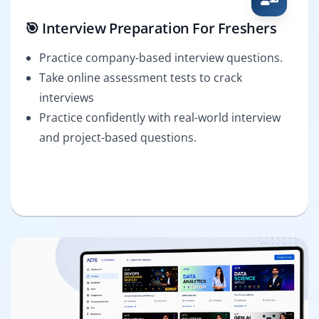
🎯 Interview Preparation For Freshers
Practice company-based interview questions.
Take online assessment tests to crack
interviews
Practice confidently with real-world interview
and project-based questions.