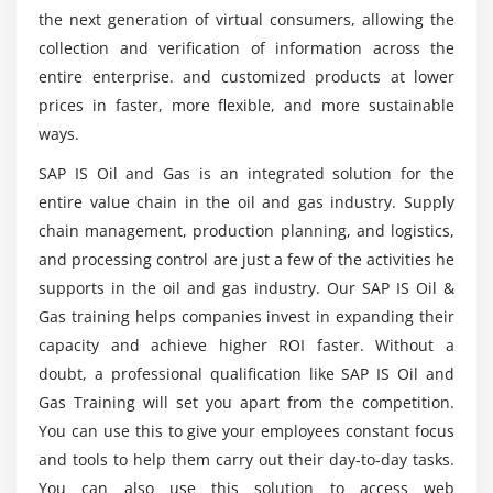
Master Data
the next generation of virtual consumers, allowing the
These Are Following Profiles Able To Be In
Integration
Companies With SAP Oil and Gas Course?
collection and verification of information across the
Day-to-Day Processes
entire enterprise. and customized products at lower
Data Entry
prices in faster, more flexible, and more sustainable
What Are The Search for Vacancies on Specialist
ways.
Operated Accounting
Recruitment Websites?
Reporting
SAP IS Oil and Gas is an integrated solution for the
entire value chain in the oil and gas industry. Supply
Following Are Software Knowledge For SAP Oil
Module 6: SAPOil&Gas(RLM–
and Gas Course?
chain management, production planning, and logistics,
RemoteLogisticsManagement)
and processing control are just a few of the activities he
supports in the oil and gas industry. Our SAP IS Oil &
Basic Customizing Settings for RLM
What Are The Real Pay SAP Oil and Gas Experts
Gas training helps companies invest in expanding their
Get?
Supply Chain
capacity and achieve higher ROI faster. Without a
RLM Goods Receipt
doubt, a professional qualification like SAP IS Oil and
RLM Shipping
Gas Training will set you apart from the competition.
Holding
You can use this to give your employees constant focus
Returns
and tools to help them carry out their day-to-day tasks.
You can also use this solution to access web
Material Tracking in RLM