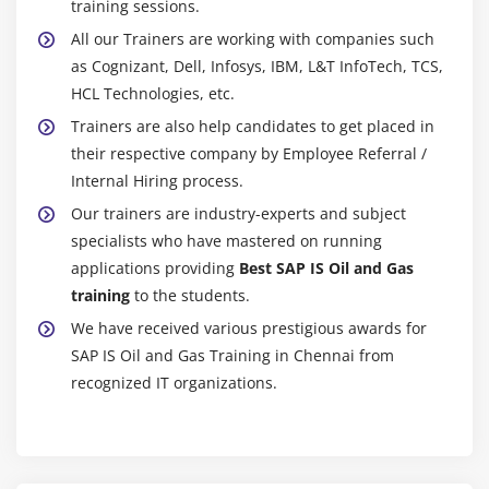
training sessions.
All our Trainers are working with companies such
as Cognizant, Dell, Infosys, IBM, L&T InfoTech, TCS,
HCL Technologies, etc.
Trainers are also help candidates to get placed in
their respective company by Employee Referral /
Internal Hiring process.
Our trainers are industry-experts and subject
specialists who have mastered on running
applications providing
Best SAP IS Oil and Gas
training
to the students.
We have received various prestigious awards for
SAP IS Oil and Gas Training in Chennai from
recognized IT organizations.