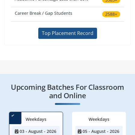
Career Break / Gap Students
2588+
Top Placement Record
Upcoming Batches For Classroom
and Online
Weekdays
Weekdays
03 - August - 2026
05 - August - 2026