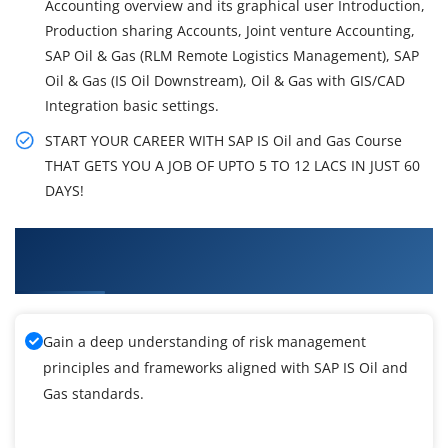
Accounting overview and its graphical user Introduction,
Production sharing Accounts, Joint venture Accounting,
SAP Oil & Gas (RLM Remote Logistics Management), SAP
Oil & Gas (IS Oil Downstream), Oil & Gas with GIS/CAD
Integration basic settings.
START YOUR CAREER WITH SAP IS Oil and Gas Course
THAT GETS YOU A JOB OF UPTO 5 TO 12 LACS IN JUST 60
DAYS!
What You'll Learn From SAP IS Oil and Gas
Training
Gain a deep understanding of risk management
principles and frameworks aligned with SAP IS Oil and
Gas standards.