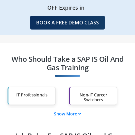
OFF Expires in
BOOK A FREE DEMO CLASS
Who Should Take a SAP IS Oil And
Gas Training
IT Professionals
Non-IT Career
Switchers
Show More
Fresh Graduates
Working
Professionals