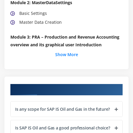
Module 2: MasterDataSettings
Basic Settings
Master Data Creation
Module 3: PRA – Production and Revenue Accounting
overview and its graphical user Introduction
Show More
Ownership
Upstream Graphics
Production
Measurement System
Course Objectives
Contractual Allocation
Product Control
Valuation
Is any scope for SAP IS Oil and Gas in the future?
Check Input
Payment Processing
Is SAP IS Oil and Gas a good professional choice?