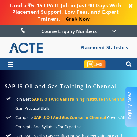
Land a ₹5–15 LPA IT Job in Just 90 Days With
Placement Support, Low Fees, and Expert
Trainers.
Grab Now
Course Enquiry Numbers
Placement Statistics
☰
LMS
SAP IS Oil and Gas Training in Chennai
Enquiry Now
Join Best
SAP IS Oil And Gas Training Institute in Chennai
to
Gain Practical Skills.
Complete
SAP IS Oil And Gas Course in Chennai
Covers All The
Concepts And Syllabus For Expertise.
Earn SAP IS Oil & Gas certification with career guidance and