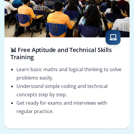
📊 Free Aptitude and Technical Skills
Training
Learn basic maths and logical thinking to solve
problems easily.
Understand simple coding and technical
concepts step by step.
Get ready for exams and interviews with
regular practice.