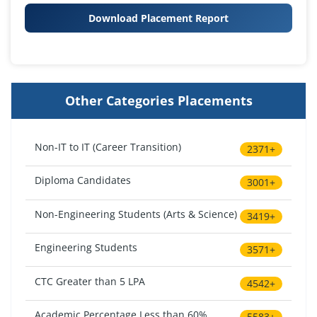
Download Placement Report
Other Categories Placements
Non-IT to IT (Career Transition)
2371+
Diploma Candidates
3001+
Non-Engineering Students (Arts & Science)
3419+
Engineering Students
3571+
CTC Greater than 5 LPA
4542+
Academic Percentage Less than 60%
5583+