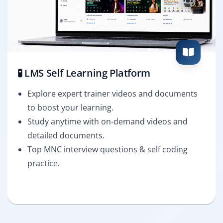
🧪 LMS Self Learning Platform
Explore expert trainer videos and documents
to boost your learning.
Study anytime with on-demand videos and
detailed documents.
Top MNC interview questions & self coding
practice.