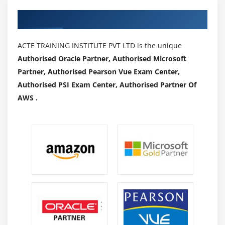
Authorized Partners
ACTE TRAINING INSTITUTE PVT LTD is the unique
Authorised Oracle Partner, Authorised Microsoft
Partner, Authorised Pearson Vue Exam Center,
Authorised PSI Exam Center, Authorised Partner Of
AWS .