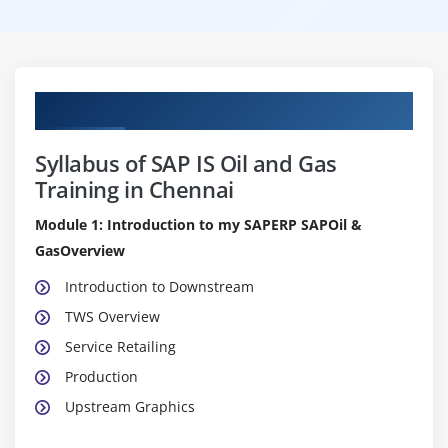
Curriculum
Syllabus of SAP IS Oil and Gas
Training in Chennai
Module 1: Introduction to my SAPERP SAPOil &
GasOverview
Introduction to Downstream
TWS Overview
Service Retailing
Production
Upstream Graphics