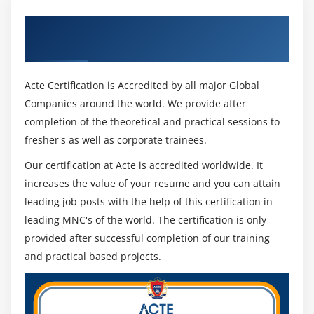
Get Certified By Oracle & Industry
Recognized ACTE Certificate
Acte Certification is Accredited by all major Global
Companies around the world. We provide after
completion of the theoretical and practical sessions to
fresher's as well as corporate trainees.
Our certification at Acte is accredited worldwide. It
increases the value of your resume and you can attain
leading job posts with the help of this certification in
leading MNC's of the world. The certification is only
provided after successful completion of our training
and practical based projects.