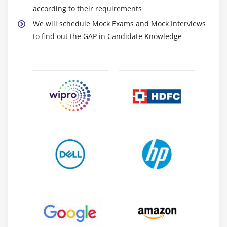
according to their requirements
We will schedule Mock Exams and Mock Interviews
to find out the GAP in Candidate Knowledge