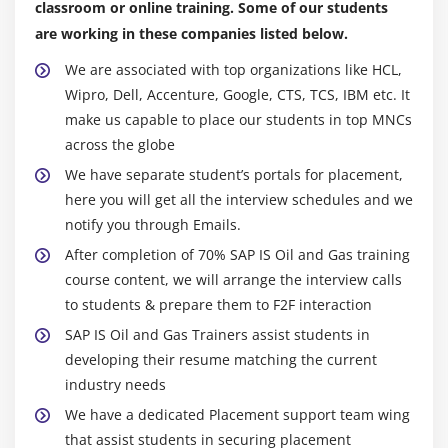
classroom or online training. Some of our students
are working in these companies listed below.
We are associated with top organizations like HCL,
Wipro, Dell, Accenture, Google, CTS, TCS, IBM etc. It
make us capable to place our students in top MNCs
across the globe
We have separate student’s portals for placement,
here you will get all the interview schedules and we
notify you through Emails.
After completion of 70% SAP IS Oil and Gas training
course content, we will arrange the interview calls
to students & prepare them to F2F interaction
SAP IS Oil and Gas Trainers assist students in
developing their resume matching the current
industry needs
We have a dedicated Placement support team wing
that assist students in securing placement