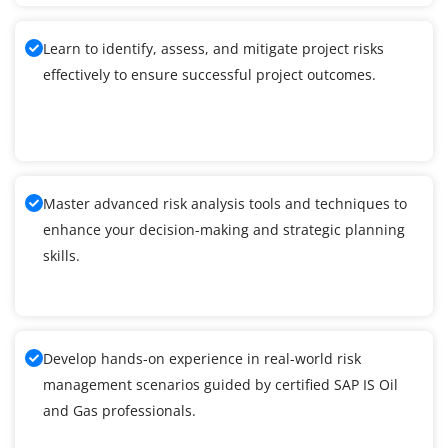
Learn to identify, assess, and mitigate project risks
effectively to ensure successful project outcomes.
Master advanced risk analysis tools and techniques to
enhance your decision-making and strategic planning
skills.
Develop hands-on experience in real-world risk
management scenarios guided by certified SAP IS Oil
and Gas professionals.