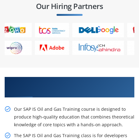
Our Hiring Partners
Create Your Career with SAP IS Oil and Gas
Training in Chennai
Our SAP IS Oil and Gas Training course is designed to
produce high-quality education that combines theoretical
knowledge of core topics with a hands-on approach.
The SAP IS Oil and Gas Training class is for developers