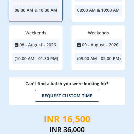
08:00 AM & 10:00 AM
08:00 AM & 10:00 AM
Weekends
Weekends
08 - August - 2026
09 - August - 2026
(10:00 AM - 01:30 PM)
(09:00 AM - 02:00 PM)
Can't find a batch you were looking for?
REQUEST CUSTOM TIME
INR 16,500
INR
36,000