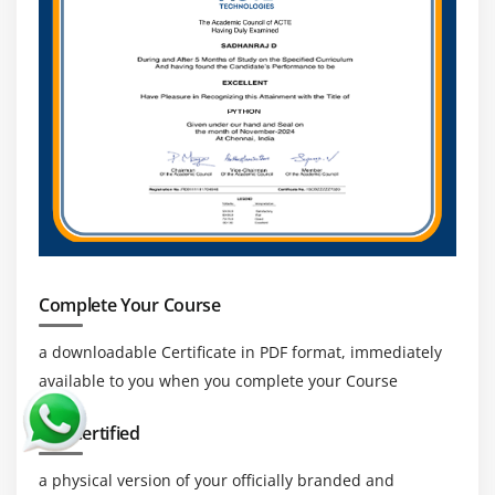
Complete Your Course
a downloadable Certificate in PDF format, immediately
available to you when you complete your Course
Get Certified
a physical version of your officially branded and