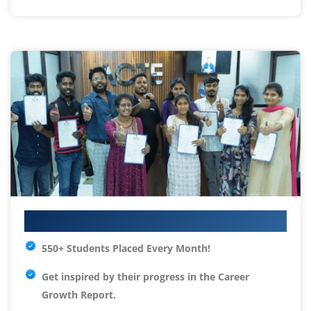
Your IT Career Starts Here
550+ Students Placed Every Month!
Get inspired by their progress in the
Career
Growth Report.