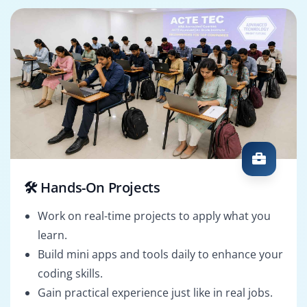
🛠️ Hands-On Projects
Work on real-time projects to apply what you
learn.
Build mini apps and tools daily to enhance your
coding skills.
Gain practical experience just like in real jobs.