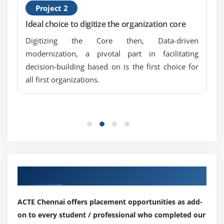
Assets & Operations concepts
Project 2
GIS Perfornace -BO
Ideal choice to digitize the organization core
Digitizing the Core then, Data-driven
modernization, a pivotal part in facilitating
decision-building based on is the first choice for
all first organizations.
Our Top Hiring Partner for Placements
ACTE Chennai offers placement opportunities as add-
on to every student / professional who completed our