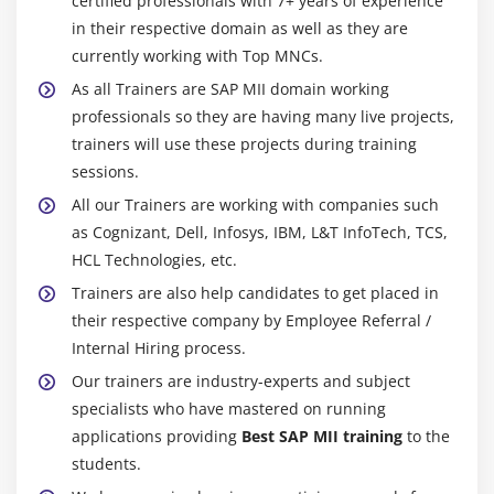
certified professionals with 7+ years of experience
in their respective domain as well as they are
currently working with Top MNCs.
As all Trainers are SAP MII domain working
professionals so they are having many live projects,
trainers will use these projects during training
sessions.
All our Trainers are working with companies such
as Cognizant, Dell, Infosys, IBM, L&T InfoTech, TCS,
HCL Technologies, etc.
Trainers are also help candidates to get placed in
their respective company by Employee Referral /
Internal Hiring process.
Our trainers are industry-experts and subject
specialists who have mastered on running
applications providing
Best SAP MII training
to the
students.