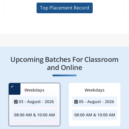
Top Placement Record
Upcoming Batches For Classroom
and Online
Weekdays
Weekdays
03 - August - 2026
05 - August - 2026
08:00 AM & 10:00 AM
08:00 AM & 10:00 AM