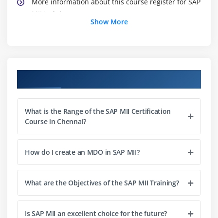
More information about this course register for SAP
MII training
Show More
Module 2: MII Core Components
Data Connectors
Business Logic Services
Course Objectives
Visualization Services
Analytic Services
What is the Range of the SAP MII Certification
Course in Chennai?
Module 3: Query Templates
Introduction
How do I create an MDO in SAP MII?
Feature of Query Template
Different type of Query Template
What are the Objectives of the SAP MII Training?
Module 4: Display Template
Introduction
Is SAP MII an excellent choice for the future?