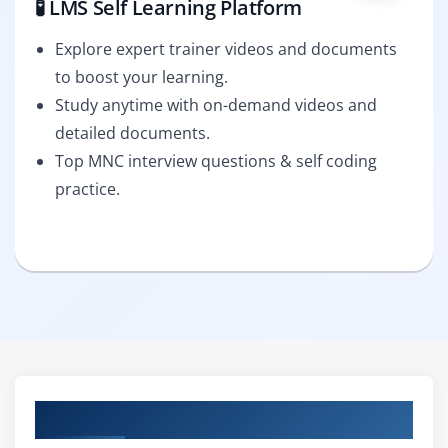
🧪 LMS Self Learning Platform
Explore expert trainer videos and documents
to boost your learning.
Study anytime with on-demand videos and
detailed documents.
Top MNC interview questions & self coding
practice.
Curriculum