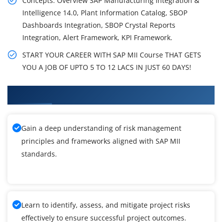
Concepts: Overview SAP Manufacturing Integration &
Intelligence 14.0, Plant Information Catalog, SBOP
Dashboards Integration, SBOP Crystal Reports
Integration, Alert Framework, KPI Framework.
START YOUR CAREER WITH SAP MII Course THAT GETS
YOU A JOB OF UPTO 5 TO 12 LACS IN JUST 60 DAYS!
What You'll Learn From SAP MII Training
Gain a deep understanding of risk management
principles and frameworks aligned with SAP MII
standards.
Learn to identify, assess, and mitigate project risks
effectively to ensure successful project outcomes.