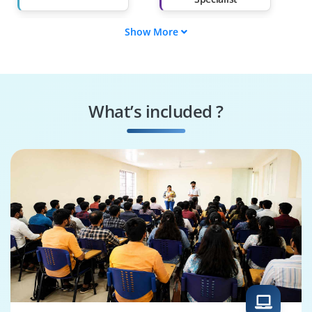
Show More
Supply Chain
SAP MII Tester
Engineer
SAP MII Specialist
JVA Security
Specialist
What’s included ?
Business Process
SAP MII Architect
Consultant