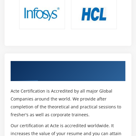
Get Certified By Oracle & Industry
Recognized ACTE Certificate
Acte Certification is Accredited by all major Global
Companies around the world. We provide after
completion of the theoretical and practical sessions to
fresher's as well as corporate trainees.
Our certification at Acte is accredited worldwide. It
increases the value of your resume and you can attain