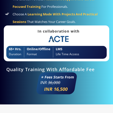
Focused Training
For Professionals.
Choose A
Learning Mode With Projects And Practical
Sessions
That Matches Your Career Goals.
In collaboration with
65+ Hrs.
Online/Offline
LMS
Duration
Format
Life Time Access
Quality Training With Affordable Fee
⭐ Fees Starts From
INR
36,000
INR 16,500