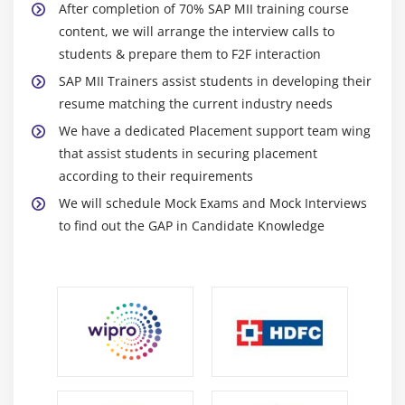
After completion of 70% SAP MII training course
content, we will arrange the interview calls to
students & prepare them to F2F interaction
SAP MII Trainers assist students in developing their
resume matching the current industry needs
We have a dedicated Placement support team wing
that assist students in securing placement
according to their requirements
We will schedule Mock Exams and Mock Interviews
to find out the GAP in Candidate Knowledge