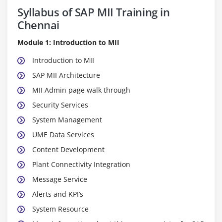
Syllabus of SAP MII Training in
Chennai
Module 1: Introduction to MII
Introduction to MII
SAP MII Architecture
MII Admin page walk through
Security Services
System Management
UME Data Services
Content Development
Plant Connectivity Integration
Message Service
Alerts and KPI’s
System Resource