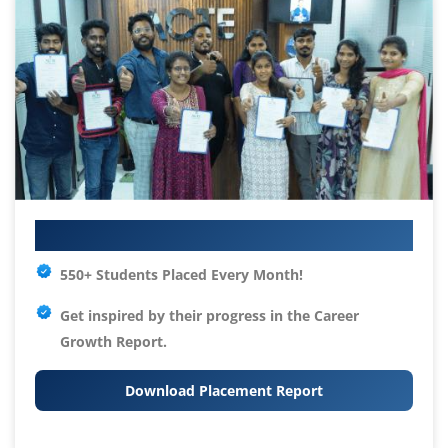
Your IT Career Starts Here
550+ Students Placed Every Month!
Get inspired by their progress in the
Career
Growth Report.
Download Placement Report