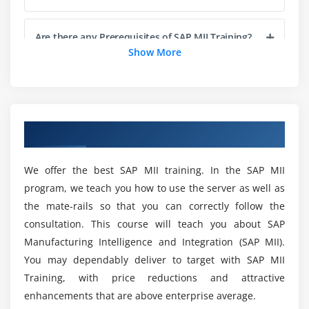
Feature of Display Template
Different type of Display Template
Are there any Prerequisites of SAP MII Training?
Show More
Module 5: Business Logic Part1
What are the main segments of the SAP MII
Transaction
Certification Course?
Data Queries
Overview of SAP MII Training in Chennai
Local Parameters
What kinds of Projects Will I be working on as
part of the SAP MII Training?
Global Parameters
We offer the best SAP MII training. In the SAP MII
Data Types
program, we teach you how to use the server as well as
Logic
List out the Benefits of SAP MII Course?
the mate-rails so that you can correctly follow the
Logging
consultation. This course will teach you about SAP
Email
Some Advantages of Training in ACTE for SAP MII
Manufacturing Intelligence and Integration (SAP MII).
Course?
XML Functions
You may dependably deliver to target with SAP MII
Training, with price reductions and attractive
More details on this course enroll for SAP MII
enhancements that are above enterprise average.
online course
What is SAP MII Course used for?