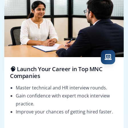
🧠 Launch Your Career in Top MNC
Companies
Master technical and HR interview rounds.
Gain confidence with expert mock interview
practice.
Improve your chances of getting hired faster.