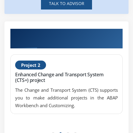
TALK TO ADVISOR
Module 8: X-PATH
Introduction SAPP MII Training
Examples
Get Hands-on Knowledge about SAP MII
Module 9: IRPT
Projects
Web Scripting
Calling Query and transaction
Project 2
Enhanced Change and Transport System
Module 10: Message Listener
(CTS+) project
Processing Rule Setup
The Change and Transport System (CTS) supports
Clean up rule setup
you to make additional projects in the ABAP
Message Monitor
Workbench and Customizing.
More details on this course enroll for SAP MII
online course