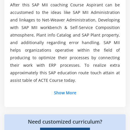
After this SAP MII coaching Course Aspirant can be
Module 6: Business Logic Part2
accustomed to the ideas like SAP MII Administration
How much do SAP MII Experts make?
JCO-SAP MII Training
and linkages to Net-Weaver Administration, Developing
with SAP MII workbench & Self-Service Composition
JRA
atmosphere, Plant info Catalog and SAP Plant property,
Reference Documents
and additionally regarding error handling. SAP MII
Logging
helps organizations operative within the field of
Queuing
producing to optimize their processes by connecting
Web Service
their work with ERP processes. To realize extra
approximately this SAP education route touch attain at
Module 7: Business Logic Part3
assist table of ACTE Course today.
Expression Editor
Show More
Expression Editor-Functions
Expression Editor-Operators
For more information on this course enroll for SAP
Need customized curriculum?
MII online course