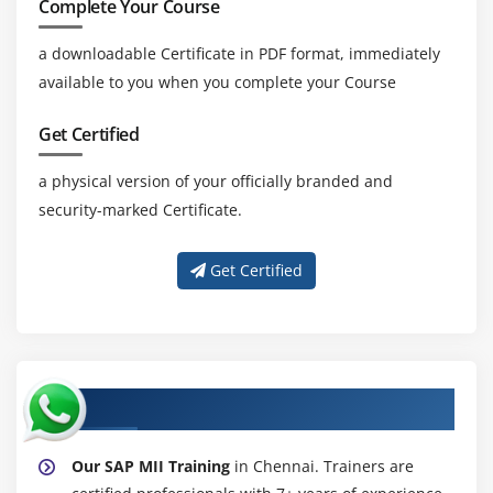
Complete Your Course
a downloadable Certificate in PDF format, immediately
available to you when you complete your Course
Get Certified
a physical version of your officially branded and
security-marked Certificate.
Get Certified
About Experienced SAP MII Trainer
Our SAP MII Training
in Chennai. Trainers are