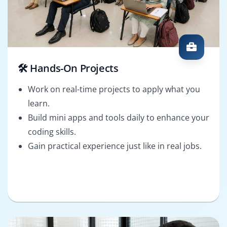
🛠️ Hands-On Projects
Work on real-time projects to apply what you
learn.
Build mini apps and tools daily to enhance your
coding skills.
Gain practical experience just like in real jobs.