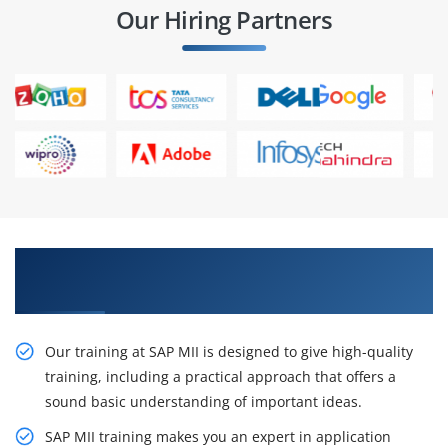
Our Hiring Partners
Grow Up Your Career with Our SAP MII Training
in Chennai
Our training at SAP MII is designed to give high-quality
training, including a practical approach that offers a
sound basic understanding of important ideas.
SAP MII training makes you an expert in application