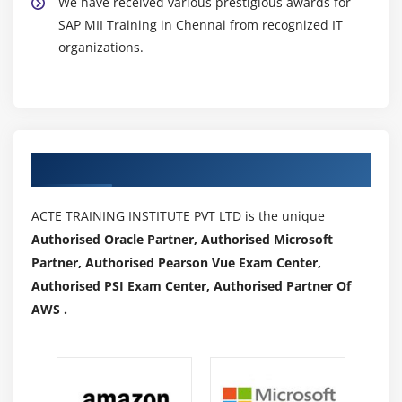
We have received various prestigious awards for
SAP MII Training in Chennai from recognized IT
organizations.
Authorized Partners
ACTE TRAINING INSTITUTE PVT LTD is the unique
Authorised Oracle Partner, Authorised Microsoft
Partner, Authorised Pearson Vue Exam Center,
Authorised PSI Exam Center, Authorised Partner Of
AWS .