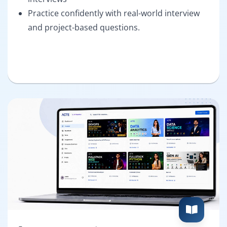
Practice confidently with real-world interview
and project-based questions.