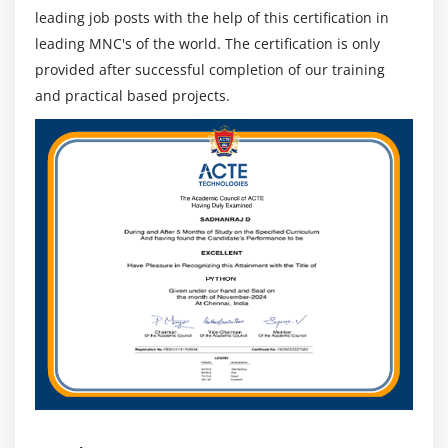
leading job posts with the help of this certification in
leading MNC's of the world. The certification is only
provided after successful completion of our training
and practical based projects.