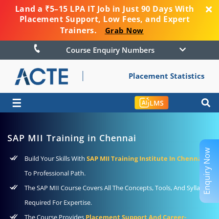
Land a ₹5–15 LPA IT Job in Just 90 Days With
Placement Support, Low Fees, and Expert
Trainers.
Grab Now
Course Enquiry Numbers
Placement Statistics
☰
LMS
SAP MII Training in Chennai
Enquiry Now
Build Your Skills With
SAP MII Training Institute In Chennai
To Professional Path.
The SAP MII Course Covers All The Concepts, Tools, And Syllabus
Required For Expertise.
The Course Provides
Placement Support And Career-