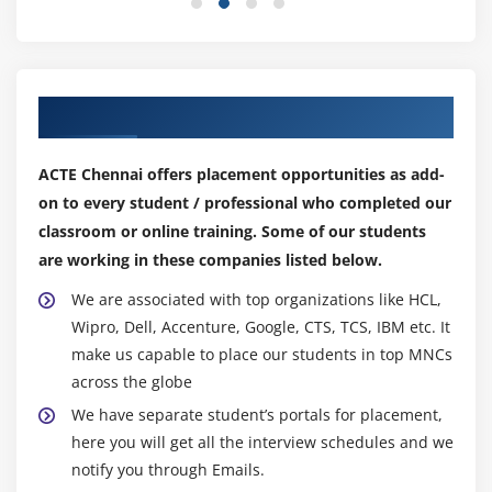
Module 11: KPI and Alerts
Module 12: Master Data Objects
MDO Query SAP MII Training
Our Top Hiring Partner for Placements
Module 13: Plant Information Catalog
ACTE Chennai offers placement opportunities as add-
PIC Query
on to every student / professional who completed our
classroom or online training. Some of our students
Module 14: Self Service Composition Environment
are working in these companies listed below.
Module 15: SAP Plant Connectivity
We are associated with top organizations like HCL,
Wipro, Dell, Accenture, Google, CTS, TCS, IBM etc. It
make us capable to place our students in top MNCs
across the globe
We have separate student’s portals for placement,
here you will get all the interview schedules and we
notify you through Emails.