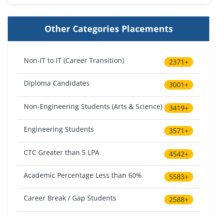
Other Categories Placements
Non-IT to IT (Career Transition)
2371+
Diploma Candidates
3001+
Non-Engineering Students (Arts & Science)
3419+
Engineering Students
3571+
CTC Greater than 5 LPA
4542+
Academic Percentage Less than 60%
5583+
Career Break / Gap Students
2588+