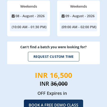
Weekends
Weekends
08 - August - 2026
09 - August - 2026
(10:00 AM - 01:30 PM)
(09:00 AM - 02:00 PM)
Can't find a batch you were looking for?
REQUEST CUSTOM TIME
INR 16,500
INR
36,000
OFF Expires in
BOOK A FREE DEMO CLASS