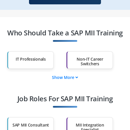
Who Should Take a SAP MII Training
IT Professionals
Non-IT Career
Switchers
Show More
Fresh Graduates
Working
Professionals
Job Roles For SAP MII Training
Diploma Holders
Professionals from
Other Fields
Salary Hike
Graduates with Less
Than 60%
SAP MII Consultant
MII Integration
Specialist