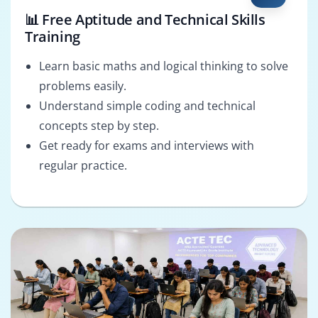
📊 Free Aptitude and Technical Skills
Training
Learn basic maths and logical thinking to solve
problems easily.
Understand simple coding and technical
concepts step by step.
Get ready for exams and interviews with
regular practice.