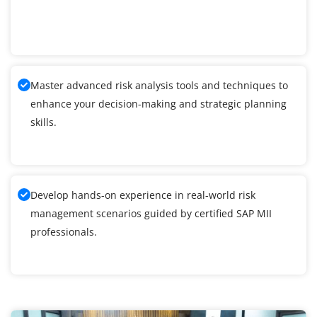
Master advanced risk analysis tools and techniques to
enhance your decision-making and strategic planning
skills.
Develop hands-on experience in real-world risk
management scenarios guided by certified SAP MII
professionals.