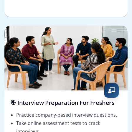
🎯 Interview Preparation For Freshers
Practice company-based interview questions.
Take online assessment tests to crack
interviews