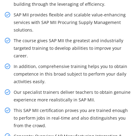
building through the leveraging of efficiency.
SAP MII provides flexible and scalable value-enhancing
services with SAP MII Procuring Supply Management
solutions.
The course gives SAP MII the greatest and industrially
targeted training to develop abilities to improve your
career.
In addition, comprehensive training helps you to obtain
competence in this broad subject to perform your daily
activities easily.
Our specialist trainers deliver teachers to obtain genuine
experience more realistically in SAP MII.
This SAP MII certification proves you are trained enough
to perform jobs in real-time and also distinguishes you
from the crowd.