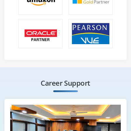
Career Support