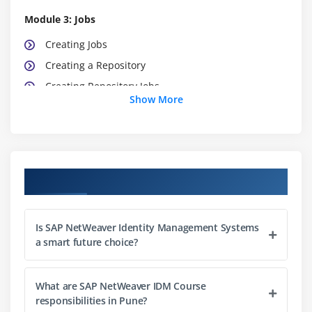
Module 3: Jobs
Creating Jobs
Creating a Repository
Creating Repository Jobs
Show More
Implementing Scripts for Advanced Data
Conversion
Module 4: Provisioning and Workflow
Course Objectives
Creating Processes
Auditing the Task Execution Process
Describing the SAP Provisioning Framework
Is SAP NetWeaver Identity Management Systems
a smart future choice?
Assigning Privileges
Module 5: Roles
What are SAP NetWeaver IDM Course
responsibilities in Pune?
Creating Business Roles