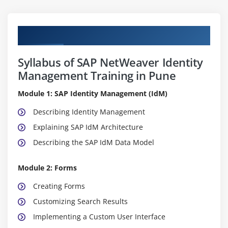
Curriculum
Syllabus of SAP NetWeaver Identity
Management Training in Pune
Module 1: SAP Identity Management (IdM)
Describing Identity Management
Explaining SAP IdM Architecture
Describing the SAP IdM Data Model
Module 2: Forms
Creating Forms
Customizing Search Results
Implementing a Custom User Interface