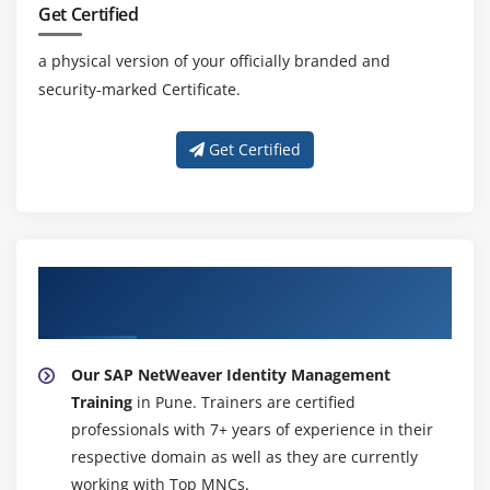
Get Certified
a physical version of your officially branded and
security-marked Certificate.
Get Certified
About Experienced SAP NetWeaver Identity
Management Trainer
Our SAP NetWeaver Identity Management
Training
in Pune. Trainers are certified
professionals with 7+ years of experience in their
respective domain as well as they are currently
working with Top MNCs.