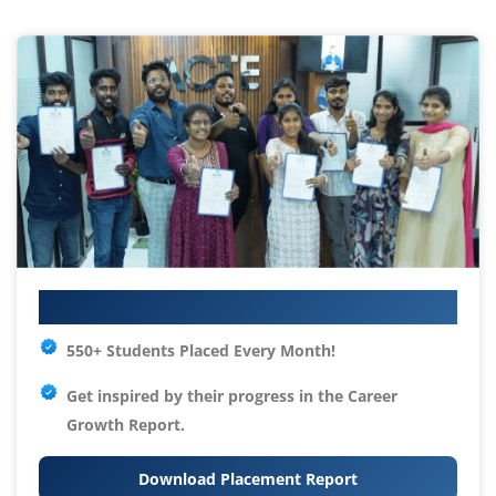
Your IT Career Starts Here
550+ Students Placed Every Month!
Get inspired by their progress in the
Career
Growth Report.
Download Placement Report