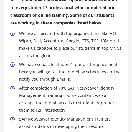
to every student / professional who completed our
classroom or online training. Some of our students
are working in these companies listed below.
We are associated with top organizations like HCL,
Wipro, Dell, Accenture, Google, CTS, TCS, IBM etc. It
make us capable to place our students in top MNCs
across the globe
We have separate student’s portals for placement,
here you will get all the interview schedules and we
notify you through Emails.
After completion of 70% SAP NetWeaver Identity
Management training course content, we will
arrange the interview calls to students & prepare
them to F2F interaction
SAP NetWeaver Identity Management Trainers
assist students in developing their resume