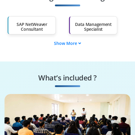
Salary Hike
Graduates with Less
Than 60%
SAP NetWeaver
Data Management
Consultant
Specialist
Show More
Data Governance
SAP NetWeaver
Engineer
Tester
Systems
Security Specialist
Performance
What’s included ?
Engineer
Business Process
SAP NetWeaver
Consultant
Architect