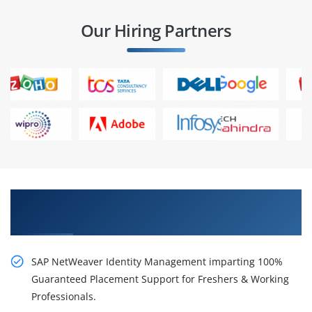
Our Hiring Partners
Get Train With Our Rousing SAP NetWeaver
Identity Management Course in Pune
SAP NetWeaver Identity Management imparting 100%
Guaranteed Placement Support for Freshers & Working
Professionals.