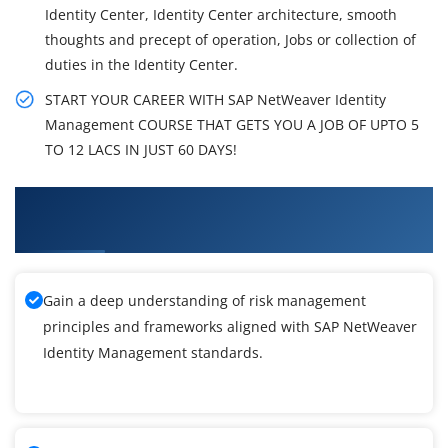
Identity Center, Identity Center architecture, smooth
thoughts and precept of operation, Jobs or collection of
duties in the Identity Center.
START YOUR CAREER WITH SAP NetWeaver Identity
Management COURSE THAT GETS YOU A JOB OF UPTO 5
TO 12 LACS IN JUST 60 DAYS!
What You'll Learn From SAP NetWeaver
Identity Management Training
Gain a deep understanding of risk management
principles and frameworks aligned with SAP NetWeaver
Identity Management standards.