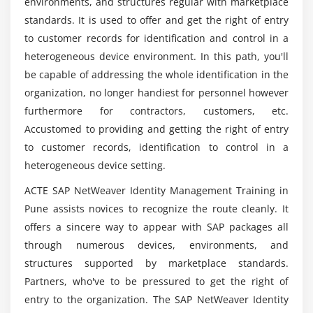
Module 7: SAP IdM and Other SAP Systems
environments, and structures regular with marketplace
How long is it need to master the course SAP
standards. It is used to offer and get the right of entry
Provisioning a User to AS ABAP
NetWeaver Identity Management Systems?
to customer records for identification and control in a
Setting Up SuccessFactors (SF)
heterogeneous device environment. In this path, you'll
Configuring the Virtual Directory Server (VDS) to
In which companies are providing solutions
be capable of addressing the whole identification in the
Publish Information
utilizing SAP NetWeaver IDM systems?
organization, no longer handiest for personnel however
Verifying Authorization Compliance
furthermore for contractors, customers, etc.
Setting Up SAP Human Capital Management (HCM)
Accustomed to providing and getting the right of entry
Which companies are providing solutions
utilizing SAP NetWeaver IDM systems Training?
to customer records, identification to control in a
Module 8: Advanced Tasks
heterogeneous device setting.
Running Housekeeping Procedures
Will I be supported by ACTE following the
ACTE SAP NetWeaver Identity Management Training in
completion of my SAP NetWeaver IDM Course?
Accessing the Identity Center Database
Pune assists novices to recognize the route cleanly. It
offers a sincere way to appear with SAP packages all
Debugging Entries
through numerous devices, environments, and
How does SAP NetWeaver IDM Training work in
Optimizing the Performance of SAP IdM
Pune?
structures supported by marketplace standards.
Explaining the Reporting Tools
Partners, who've to be pressured to get the right of
Resetting Passwords
entry to the organization. The SAP NetWeaver Identity