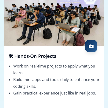
🛠️ Hands-On Projects
Work on real-time projects to apply what you
learn.
Build mini apps and tools daily to enhance your
coding skills.
Gain practical experience just like in real jobs.