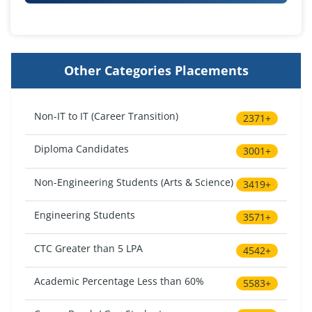
Other Categories Placements
Non-IT to IT (Career Transition)
2371+
Diploma Candidates
3001+
Non-Engineering Students (Arts & Science)
3419+
Engineering Students
3571+
CTC Greater than 5 LPA
4542+
Academic Percentage Less than 60%
5583+