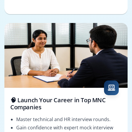
🧠 Launch Your Career in Top MNC
Companies
Master technical and HR interview rounds.
Gain confidence with expert mock interview