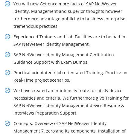
You will now Get once more facts of SAP NetWeaver
Identity. Management and superior thoughts however
furthermore advantage publicity to business enterprise
tremendous practices.
Experienced Trainers and Lab Facilities are to be had in
SAP NetWeaver Identity Management.
SAP NetWeaver Identity Management Certification
Guidance Support with Exam Dumps.
Practical orientated / Job orientated Training. Practice on
Real-Time project scenarios.
We have created an in-intensity route to satisfy device
necessities and criteria. We furthermore give Training for
SAP NetWeaver Identity Management device Resume &
Interviews Preparation Support.
Concepts: Overview of SAP NetWeaver Identity
Management 7. zero and its components, Installation of