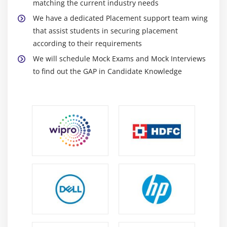
matching the current industry needs
We have a dedicated Placement support team wing
that assist students in securing placement
according to their requirements
We will schedule Mock Exams and Mock Interviews
to find out the GAP in Candidate Knowledge