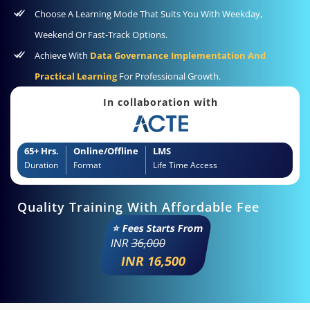
Choose A Learning Mode That Suits You With Weekday,
Weekend Or Fast-Track Options.
Achieve With
Data Governance Implementation And
Practical Learning
For Professional Growth.
In collaboration with
65+ Hrs.
Online/Offline
LMS
Duration
Format
Life Time Access
Quality Training With Affordable Fee
⭐ Fees Starts From
INR
36,000
INR 16,500