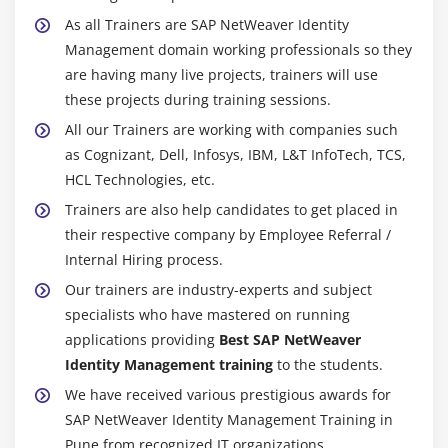
As all Trainers are SAP NetWeaver Identity
Management domain working professionals so they
are having many live projects, trainers will use
these projects during training sessions.
All our Trainers are working with companies such
as Cognizant, Dell, Infosys, IBM, L&T InfoTech, TCS,
HCL Technologies, etc.
Trainers are also help candidates to get placed in
their respective company by Employee Referral /
Internal Hiring process.
Our trainers are industry-experts and subject
specialists who have mastered on running
applications providing
Best SAP NetWeaver
Identity Management training
to the students.
We have received various prestigious awards for
SAP NetWeaver Identity Management Training in
Pune from recognized IT organizations.