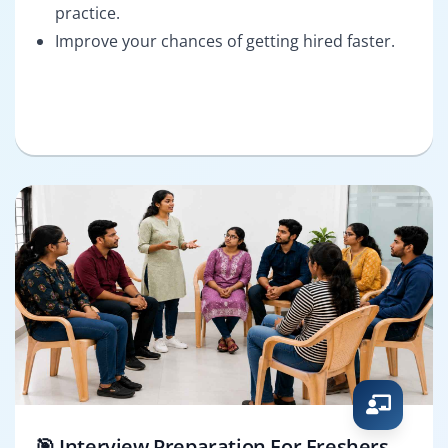
practice.
Improve your chances of getting hired faster.
🎯 Interview Preparation For Freshers