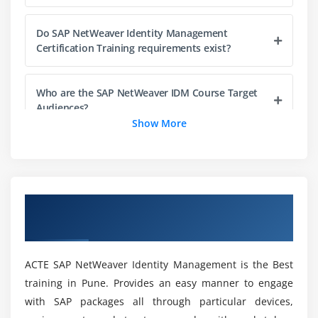
Defining Automatic Role Assignments
Do SAP NetWeaver Identity Management
Approval Workflow
Certification Training requirements exist?
Configuring Approval Workflows
Sending Notifications
Who are the SAP NetWeaver IDM Course Target
Storing Information with Pending Value Objects
Audiences?
(PVO) and Context Variables
Show More
Implementing Automatic Approve/Decline of Role
And what were the objectives of the SAP
Requests
NetWeaver Training for IDM?
Module 6: Context-Based Assignments
Overview of SAP NetWeaver Identity
List SAP Identity Management Systems
Defining Context
Management Training in Pune
NetWeaver Modules Course?
Creating Guided Activity Tasks
Provisioning Context Toward Backend Systems
ACTE SAP NetWeaver Identity Management is the Best
What are SAP NetWeaver IDM Training
training in Pune. Provides an easy manner to engage
Assigning Automatic and Conditional Context
Components in Pune?
with SAP packages all through particular devices,