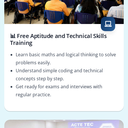
📊 Free Aptitude and Technical Skills
Training
Learn basic maths and logical thinking to solve
problems easily.
Understand simple coding and technical
concepts step by step.
Get ready for exams and interviews with
regular practice.