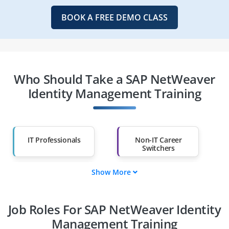
BOOK A FREE DEMO CLASS
Who Should Take a SAP NetWeaver
Identity Management Training
IT Professionals
Non-IT Career
Switchers
Show More
Fresh Graduates
Working
Professionals
Job Roles For SAP NetWeaver Identity
Diploma Holders
Professionals from
Other Fields
Management Training