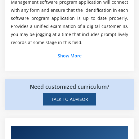
Management software program application will connect
Module 10: SAP IdM Installation and Configuration
with any form and ensure that the identification in each
Installing SAP IdM
software program application is up to date properly.
Provides a unified examination of a digital customer ID.
Configuring SAP IdM Security
you may be jogging at a time that includes prompt lively
Updating the Service Package
records at some stage in this field.
Upgrading SAP IdM 7.2 to IdM 8.0
Setting up High-Availability for SAP IdM
Show More
Transporting Content
Need customized curriculum?
TALK TO ADVISOR
Get Hands-on Knowledge about SAP
NetWeaver Identity Management Projects