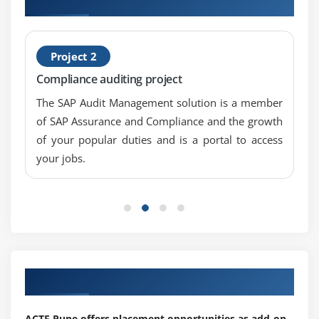
Project 2
Compliance auditing project
The SAP Audit Management solution is a member
of SAP Assurance and Compliance and the growth
of your popular duties and is a portal to access
your jobs.
Our Top Hiring Partner for Placements
ACTE Pune offers placement opportunities as add-on