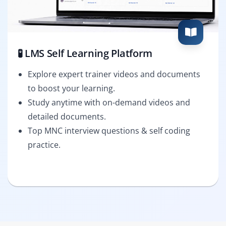
🧪 LMS Self Learning Platform
Explore expert trainer videos and documents
to boost your learning.
Study anytime with on-demand videos and
detailed documents.
Top MNC interview questions & self coding
practice.