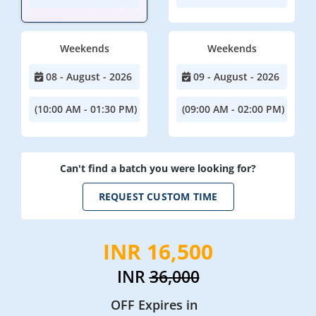
Weekends
Weekends
08 - August - 2026
09 - August - 2026
(10:00 AM - 01:30 PM)
(09:00 AM - 02:00 PM)
Can't find a batch you were looking for?
REQUEST CUSTOM TIME
INR 16,500
INR
36,000
OFF Expires in