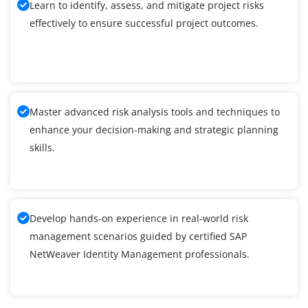
Learn to identify, assess, and mitigate project risks
effectively to ensure successful project outcomes.
Master advanced risk analysis tools and techniques to
enhance your decision-making and strategic planning
skills.
Develop hands-on experience in real-world risk
management scenarios guided by certified SAP
NetWeaver Identity Management professionals.