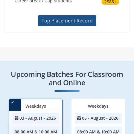
Career Break / Gap Students
2588+
Top Placement Record
Upcoming Batches For Classroom
and Online
Weekdays
Weekdays
03 - August - 2026
05 - August - 2026
08:00 AM & 10:00 AM
08:00 AM & 10:00 AM