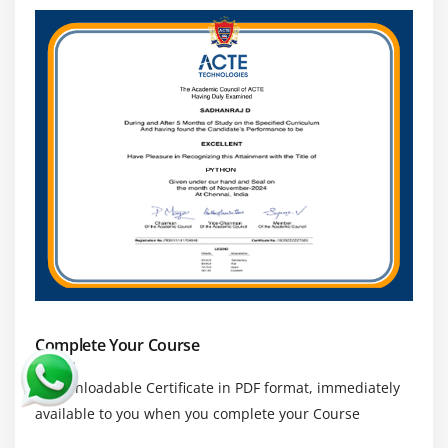
Complete Your Course
a downloadable Certificate in PDF format, immediately
available to you when you complete your Course