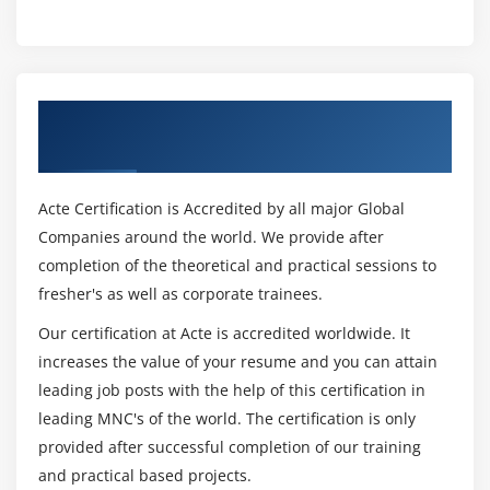
Get Certified By Oracle & Industry
Recognized ACTE Certificate
Acte Certification is Accredited by all major Global
Companies around the world. We provide after
completion of the theoretical and practical sessions to
fresher's as well as corporate trainees.
Our certification at Acte is accredited worldwide. It
increases the value of your resume and you can attain
leading job posts with the help of this certification in
leading MNC's of the world. The certification is only
provided after successful completion of our training
and practical based projects.