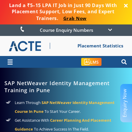
Land a ₹5–15 LPA IT Job in Just 90 Days With
Placement Support, Low Fees, and Expert
Trainers.
Grab Now
Course Enquiry Numbers
Placement Statistics
☰
LMS
SAP NetWeaver Identity Management
Training in Pune
Enquiry Now
Learn Through
SAP NetWeaver Identity Management
Course In Pune
To Start Your Career.
Get Assistance With
Career Planning And Placement
Guidance
To Achieve Success In The Field.