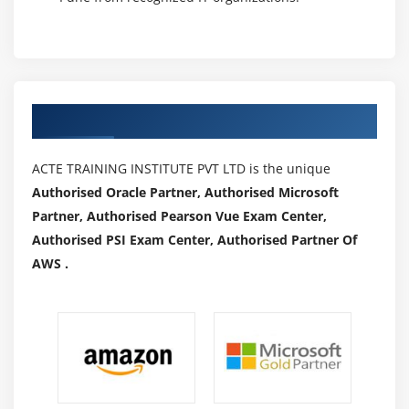
Authorized Partners
ACTE TRAINING INSTITUTE PVT LTD is the unique
Authorised Oracle Partner, Authorised Microsoft
Partner, Authorised Pearson Vue Exam Center,
Authorised PSI Exam Center, Authorised Partner Of
AWS .