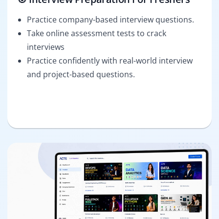
Practice company-based interview questions.
Take online assessment tests to crack
interviews
Practice confidently with real-world interview
and project-based questions.