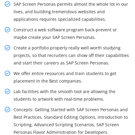
SAP Screen Personas permits almost the whole lot in our
lives, and building tremendous websites and
applications requires specialized capabilities.
Construct a web software program back-prevent or
maybe create your SAP Screen Personas.
Create a portfolio properly really well worth studying
projects, so that recruiters can show off their capabilities
and start their careers as SAP Screen Personas.
We offer entire resources and train students to get
placement in the Best companies.
Lab facilities with the smooth tool are allowing the
students to artwork with real-time problems.
Concepts: Getting Started with SAP Screen Personas and
Best Practices, Standard Editing Options, Introduction to
Scripting, Advanced Scripting Scenarios, SAP Screen
Personas Flavor Administration for Developers.