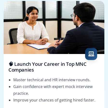
🧠 Launch Your Career in Top MNC
Companies
Master technical and HR interview rounds.
Gain confidence with expert mock interview
practice.
Improve your chances of getting hired faster.