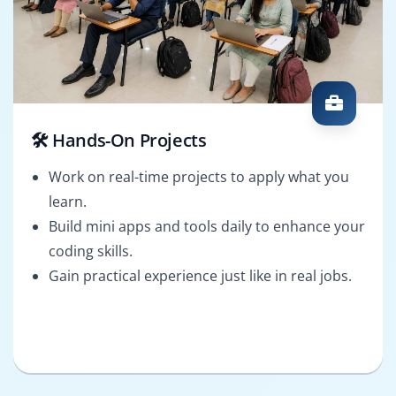
🛠️ Hands-On Projects
Work on real-time projects to apply what you
learn.
Build mini apps and tools daily to enhance your
coding skills.
Gain practical experience just like in real jobs.