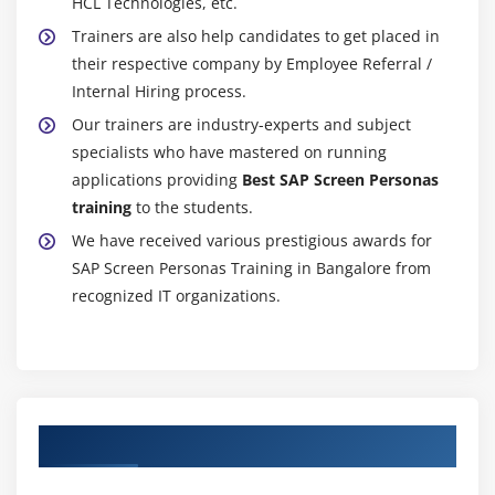
HCL Technologies, etc.
Trainers are also help candidates to get placed in
their respective company by Employee Referral /
Internal Hiring process.
Our trainers are industry-experts and subject
specialists who have mastered on running
applications providing
Best SAP Screen Personas
training
to the students.
We have received various prestigious awards for
SAP Screen Personas Training in Bangalore from
recognized IT organizations.
Authorized Partners