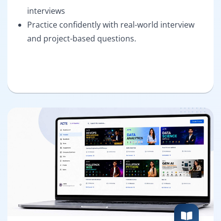
interviews
Practice confidently with real-world interview
and project-based questions.