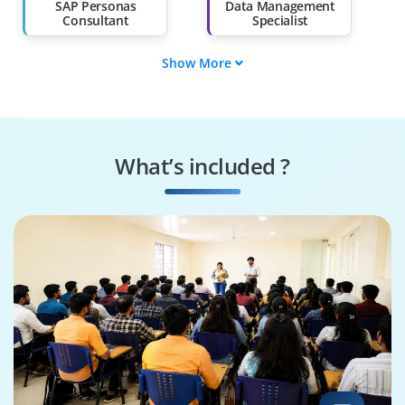
SAP Personas
Data Management
Consultant
Specialist
Show More
Data Governance
SAP Personas Tester
Engineer
Systems
Security Specialist
Performance
What’s included ?
Engineer
Business Process
SAP Personas
Consultant
Architect