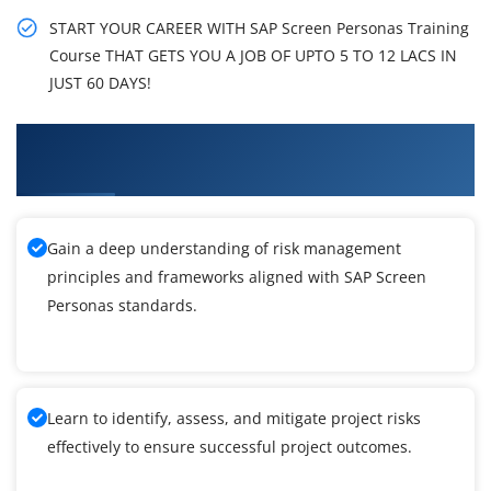
START YOUR CAREER WITH SAP Screen Personas Training
Course THAT GETS YOU A JOB OF UPTO 5 TO 12 LACS IN
JUST 60 DAYS!
What You'll Learn From SAP Screen Personas
Training
Gain a deep understanding of risk management
principles and frameworks aligned with SAP Screen
Personas standards.
Learn to identify, assess, and mitigate project risks
effectively to ensure successful project outcomes.