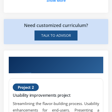
Show More
Need customized curriculum?
TALK TO ADVISOR
Get Hands-on Knowledge about SAP Screen
Personas Projects
Project 2
Usability improvements project
Streamlining the flavor-building process. Usability
enhancements for end-users. Presenting a