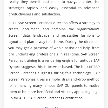
reality they permit customers to navigate enterprise
Aggregate Operations
strategies rapidly and easily, essential to advanced
Working with Time API
Is SAP Screen Personas Certification Training
productiveness and satisfaction.
available?
ACTE SAP Screen Personas direction offers a strategy to
Module 5: Managing Flavors
create, document, and combine the organization's
Deploying Flavors and Using Transports
How can I become a qualified SAP Screen
Screen, data, landscape, and necessities fashions to
Personas developer?
Optimizing Performance
layout and plan a way to achieve. During the direction,
Using Functional Calls
you may get a preserve of whole assist and help from
Is SAP Screen Personas easy to learn?
Understanding the Authorization Model and
pro undertaking professionals in real-time. SAP Screen
Security
Personas training is a rendering engine for antique SAP
Dynpro suggests this is browser-based. The bulk of SAP
Wrap-Up
What is the salary of an SAP Screen Personas
Expert?
Screen Personas suggests hiring this technology. SAP
Screen Personas gives a simple, drag-and-drop method
for enhancing many famous SAP GUI panels to motive
them to be more beneficial and visually appealing. Sign
up for ACTE SAP Screen Personas Certification.