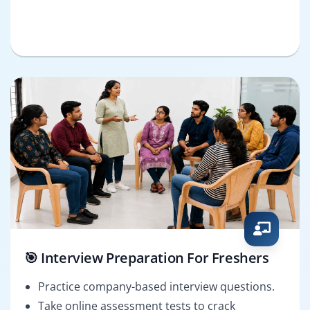
🎯 Interview Preparation For Freshers
Practice company-based interview questions.
Take online assessment tests to crack