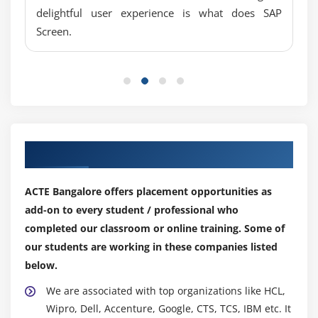
delightful user experience is what does SAP
Screen.
Our Top Hiring Partner for Placements
ACTE Bangalore offers placement opportunities as
add-on to every student / professional who
completed our classroom or online training. Some of
our students are working in these companies listed
below.
We are associated with top organizations like HCL,
Wipro, Dell, Accenture, Google, CTS, TCS, IBM etc. It