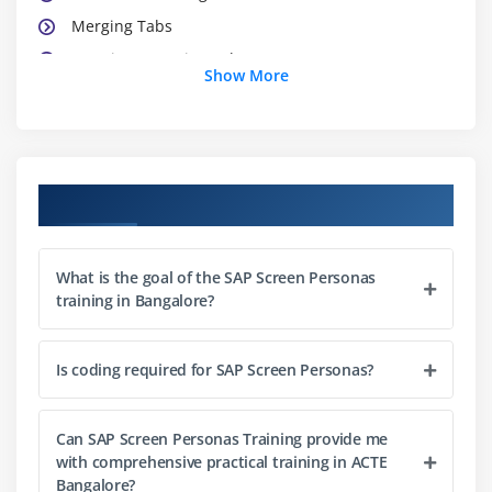
Merging Tabs
Exercise - Merging Tabs
Show More
Module 3: Introducing Scripting
Exercise - Introducing Scripting
Learning Basic Scripting
Course Objectives
Exercise - Learning Basic Scripting
Using Conditional Logic, Loops, and Trapping Errors
What is the goal of the SAP Screen Personas
Exercise - Trapping Errors
training in Bangalore?
Debugging and Troubleshooting
Formatting Tables
Is coding required for SAP Screen Personas?
Module 4: Class, Object, Packages and Access
Specifiers
Can SAP Screen Personas Training provide me
with comprehensive practical training in ACTE
The Control Overview of a Class
Bangalore?