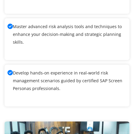
Master advanced risk analysis tools and techniques to
enhance your decision-making and strategic planning
skills.
Develop hands-on experience in real-world risk
management scenarios guided by certified SAP Screen
Personas professionals.