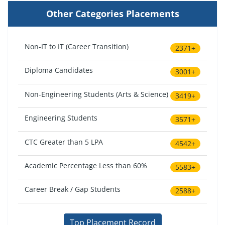
Other Categories Placements
Non-IT to IT (Career Transition)
2371+
Diploma Candidates
3001+
Non-Engineering Students (Arts & Science)
3419+
Engineering Students
3571+
CTC Greater than 5 LPA
4542+
Academic Percentage Less than 60%
5583+
Career Break / Gap Students
2588+
Top Placement Record