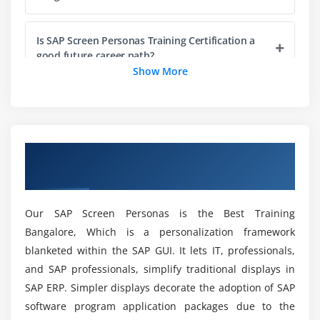
Working with Objects
Working with Methods
Is SAP Screen Personas Training Certification a
Defining Default Methods
good future career path?
Show More
Working with Constructors
Using Default Constructor
Which of the following are benefits of SAP
Screen Personas training?
Using Parameterized Constructors
Exploring Packages
Overview of SAP Screen Personas Training
Studying the Types of Packages
What is the SAP Screen Personas Course's
in Bangalore
Target Audience?
Importing Packages
Using Access Specifiers
Our SAP Screen Personas is the Best Training
Is there any prerequisite knowledge required for
Working with Streams API
Bangalore, Which is a personalization framework
SAP Screen Personas Training Certification in
Stream API Overview
blanketed within the SAP GUI. It lets IT, professionals,
Bangalore?
Collection and Stream
and SAP professionals, simplify traditional displays in
SAP ERP. Simpler displays decorate the adoption of SAP
Commonly Used Functional Interfaces in Stream
After finishing the SAP Screen Personas
software program application packages due to the
Java.util.Optional
Training, did ACTE assist me with job placement?