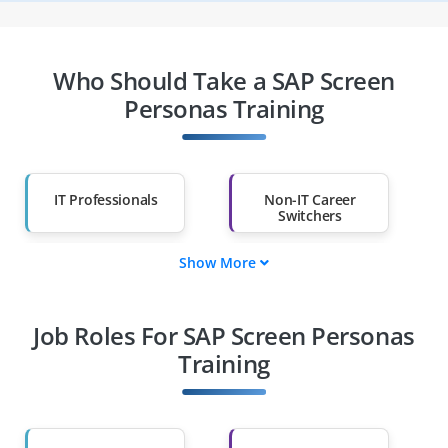
Who Should Take a SAP Screen
Personas Training
IT Professionals
Non-IT Career
Switchers
Show More
Fresh Graduates
Working
Professionals
Job Roles For SAP Screen Personas
Diploma Holders
Professionals from
Other Fields
Training
Salary Hike
Graduates with Less
Than 60%