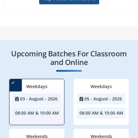
Upcoming Batches For Classroom
and Online
Weekdays
Weekdays
03 - August - 2026
05 - August - 2026
08:00 AM & 10:00 AM
08:00 AM & 10:00 AM
Weekends
Weekends