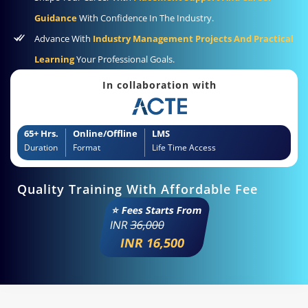
Guidance
With Confidence In The Industry.
Advance With
Industry Management Projects And Practical
Learning
Your Professional Goals.
In collaboration with
65+ Hrs.
Online/Offline
LMS
Duration
Format
Life Time Access
Quality Training With Affordable Fee
⭐ Fees Starts From
INR
36,000
INR 16,500