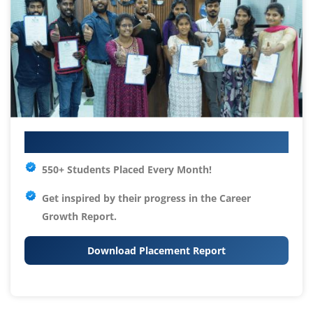
Your IT Career Starts Here
550+ Students Placed Every Month!
Get inspired by their progress in the
Career
Growth Report.
Download Placement Report