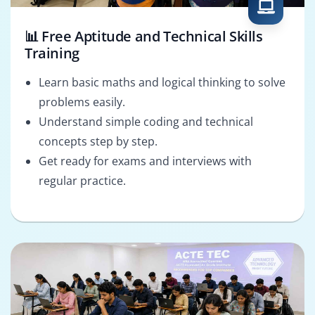
📊 Free Aptitude and Technical Skills
Training
Learn basic maths and logical thinking to solve
problems easily.
Understand simple coding and technical
concepts step by step.
Get ready for exams and interviews with
regular practice.