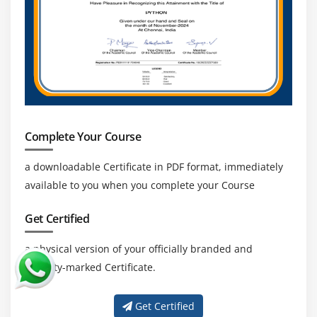
Complete Your Course
a downloadable Certificate in PDF format, immediately
available to you when you complete your Course
Get Certified
a physical version of your officially branded and
security-marked Certificate.
Get Certified