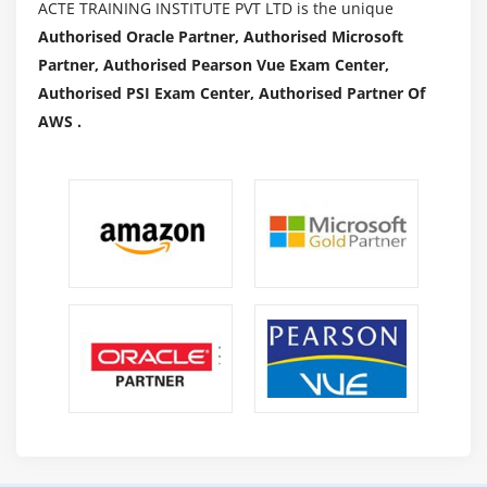
ACTE TRAINING INSTITUTE PVT LTD is the unique
Authorised Oracle Partner, Authorised Microsoft
Partner, Authorised Pearson Vue Exam Center,
Authorised PSI Exam Center, Authorised Partner Of
AWS .