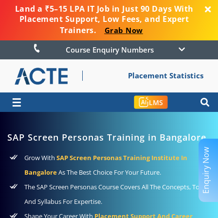
Land a ₹5–15 LPA IT Job in Just 90 Days With
Placement Support, Low Fees, and Expert
Trainers.
Grab Now
Course Enquiry Numbers
Placement Statistics
☰
LMS
SAP Screen Personas Training in Bangalore
Enquiry Now
Grow With
SAP Screen Personas Training Institute In
Bangalore
As The Best Choice For Your Future.
The SAP Screen Personas Course Covers All The Concepts, Tools,
And Syllabus For Expertise.
Shape Your Career With
Placement Support And Career