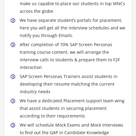
make us capable to place our students in top MNCs
across the globe
We have separate student’s portals for placement,
here you will get all the interview schedules and we
notify you through Emails.
After completion of 70% SAP Screen Personas
training course content, we will arrange the
interview calls to students & prepare them to F2F
interaction
SAP Screen Personas Trainers assist students in
developing their resume matching the current
industry needs
We have a dedicated Placement support team wing
that assist students in securing placement
according to their requirements
We will schedule Mock Exams and Mock Interviews
to find out the GAP in Candidate Knowledge