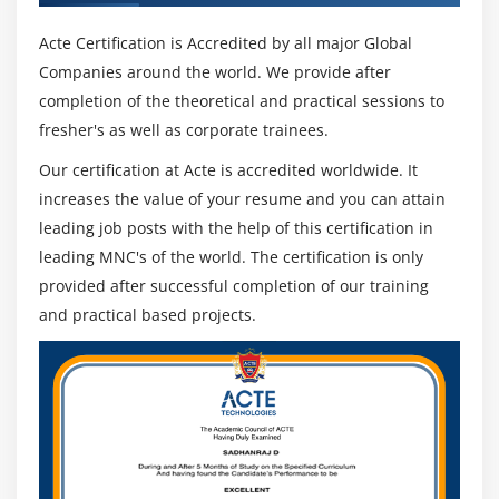
Acte Certification is Accredited by all major Global
Companies around the world. We provide after
completion of the theoretical and practical sessions to
fresher's as well as corporate trainees.
Our certification at Acte is accredited worldwide. It
increases the value of your resume and you can attain
leading job posts with the help of this certification in
leading MNC's of the world. The certification is only
provided after successful completion of our training
and practical based projects.