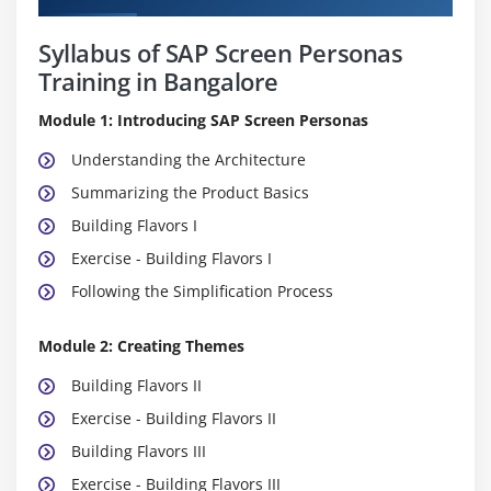
Syllabus of SAP Screen Personas
Training in Bangalore
Module 1: Introducing SAP Screen Personas
Understanding the Architecture
Summarizing the Product Basics
Building Flavors I
Exercise - Building Flavors I
Following the Simplification Process
Module 2: Creating Themes
Building Flavors II
Exercise - Building Flavors II
Building Flavors III
Exercise - Building Flavors III