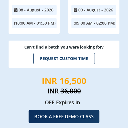
08 - August - 2026
09 - August - 2026
(10:00 AM - 01:30 PM)
(09:00 AM - 02:00 PM)
Can't find a batch you were looking for?
REQUEST CUSTOM TIME
INR 16,500
INR
36,000
OFF Expires in
BOOK A FREE DEMO CLASS