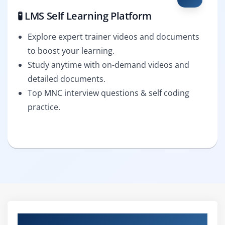
🧪 LMS Self Learning Platform
Explore expert trainer videos and documents
to boost your learning.
Study anytime with on-demand videos and
detailed documents.
Top MNC interview questions & self coding
practice.
Curriculum