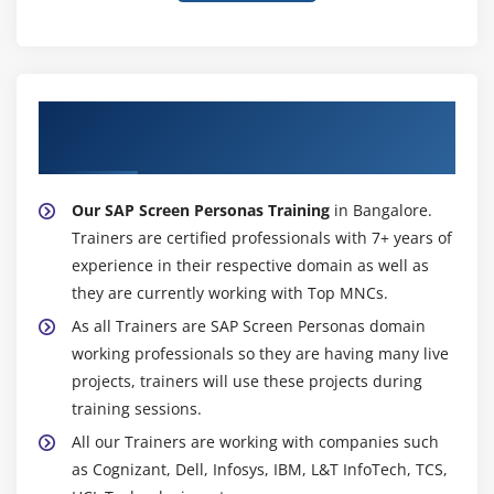
About Experienced SAP Screen Personas
Trainer
Our SAP Screen Personas Training
in Bangalore.
Trainers are certified professionals with 7+ years of
experience in their respective domain as well as
they are currently working with Top MNCs.
As all Trainers are SAP Screen Personas domain
working professionals so they are having many live
projects, trainers will use these projects during
training sessions.
All our Trainers are working with companies such
as Cognizant, Dell, Infosys, IBM, L&T InfoTech, TCS,