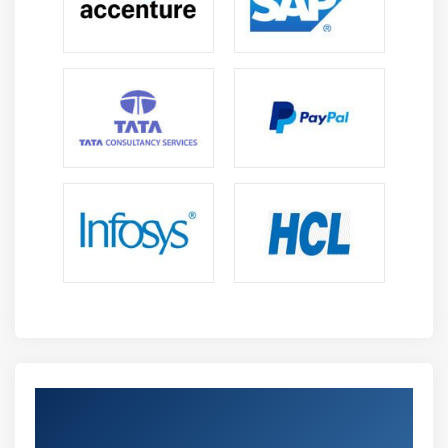
Get Certified By Oracle & Industry
Recognized ACTE Certificate