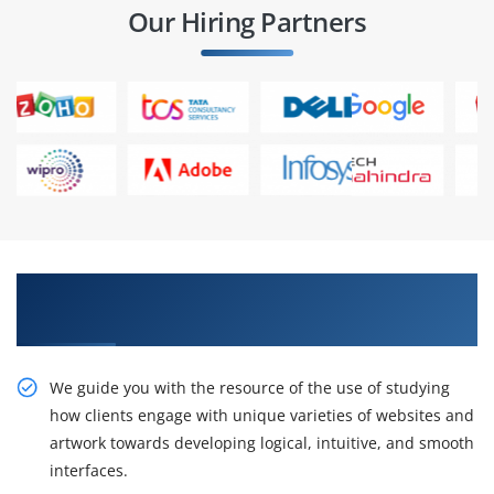
Our Hiring Partners
Learn the Resourceful course by Our SAP
Screen Personas Training in Bangalore
We guide you with the resource of the use of studying
how clients engage with unique varieties of websites and
artwork towards developing logical, intuitive, and smooth
interfaces.