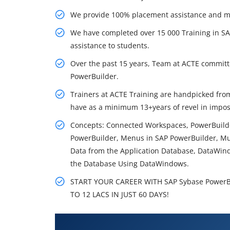
We provide 100% placement assistance and make
We have completed over 15 000 Training in S
assistance to students.
Over the past 15 years, Team at ACTE committe
PowerBuilder.
Trainers at ACTE Training are handpicked f
have as a minimum 13+years of revel in impos
Concepts: Connected Workspaces, PowerBuild
PowerBuilder, Menus in SAP PowerBuilder, Mul
Data from the Application Database, DataWin
the Database Using DataWindows.
START YOUR CAREER WITH SAP Sybase PowerBu
TO 12 LACS IN JUST 60 DAYS!
What You'll Learn From SAP Syb