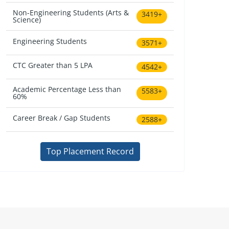
Non-Engineering Students (Arts &
3419+
Science)
Engineering Students
3571+
CTC Greater than 5 LPA
4542+
Academic Percentage Less than
5583+
60%
Career Break / Gap Students
2588+
Top Placement Record