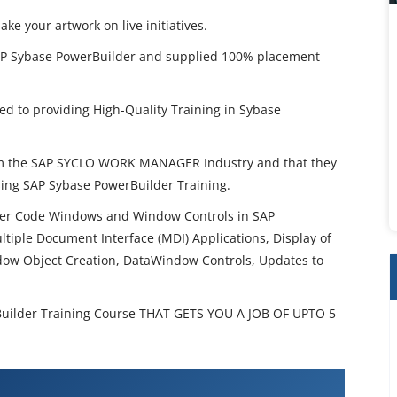
 your artwork on live initiatives.
AP Sybase PowerBuilder and supplied 100% placement
d to providing High-Quality Training in Sybase
rom the SAP SYCLO WORK MANAGER Industry and that they
ing SAP Sybase PowerBuilder Training.
er Code Windows and Window Controls in SAP
tiple Document Interface (MDI) Applications, Display of
dow Object Creation, DataWindow Controls, Updates to
ilder Training Course THAT GETS YOU A JOB OF UPTO 5
ase PowerBuilder Training