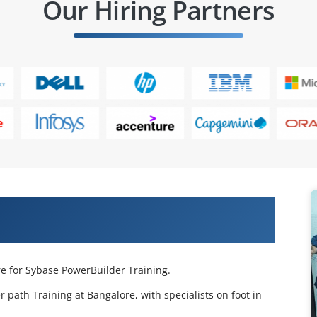
Our Hiring Partners
e PowerBuilder Training in
re for Sybase PowerBuilder Training.
 path Training at Bangalore, with specialists on foot in