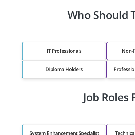
Who Should T
IT Professionals
Non-I
Diploma Holders
Professio
Job Roles 
System Enhancement Specialist
Technica