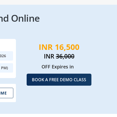
nd Online
INR 16,500
INR
36,000
2026
OFF Expires in
0 PM)
BOOK A FREE DEMO CLASS
IME