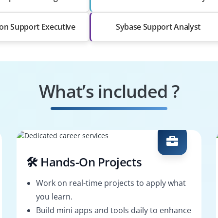
ion Support Executive
Sybase Support Analyst
What’s included ?
🛠️ Hands-On Projects
Work on real-time projects to apply what
you learn.
Build mini apps and tools daily to enhance