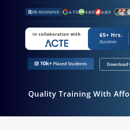
Job Assistance
4.7
/
5
4.8
/
5
4.8
/
5
65+ Hrs.
In collaboration with
Duration
10k+
Placed Students
Download 
Quality Training With Aff