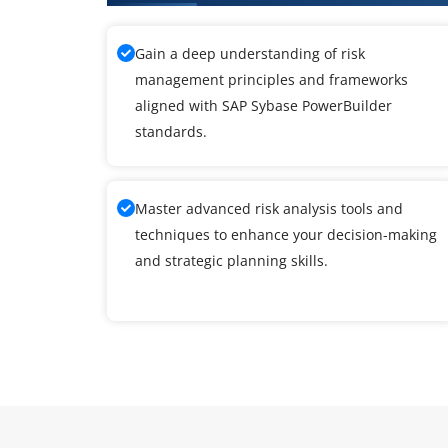
Gain a deep understanding of risk
management principles and frameworks
aligned with SAP Sybase PowerBuilder
standards.
Master advanced risk analysis tools and
techniques to enhance your decision-making
and strategic planning skills.