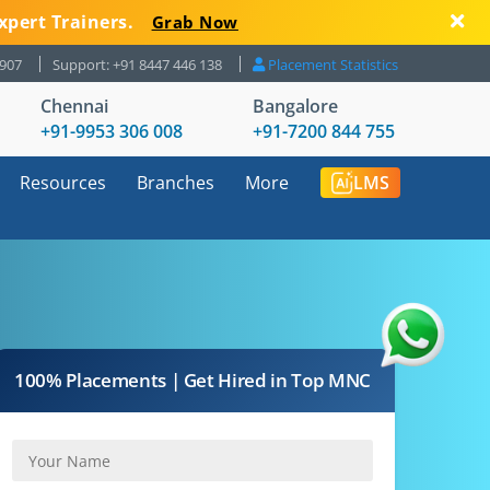
xpert Trainers.
Grab Now
8907
Support: +91 8447 446 138
Placement Statistics
Chennai
Bangalore
+91-9953 306 008
+91-7200 844 755
Resources
Branches
More
LMS
100% Placements | Get Hired in Top MNC