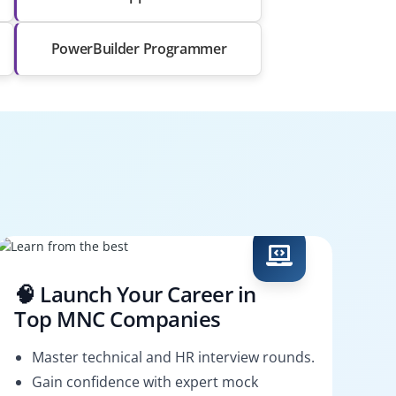
PowerBuilder Programmer
🧠 Launch Your Career in
Top MNC Companies
Master technical and HR interview rounds.
Gain confidence with expert mock