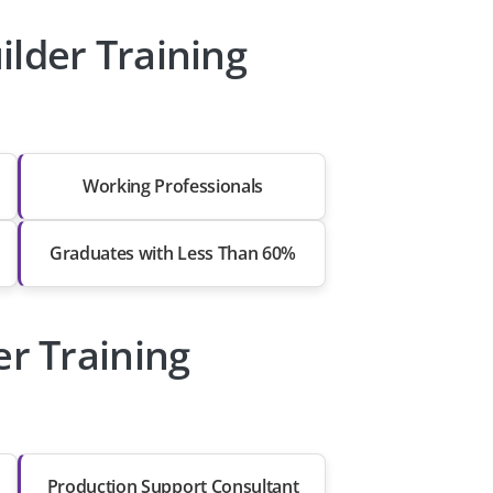
lder Training
Working Professionals
Graduates with Less Than 60%
er Training
Production Support Consultant