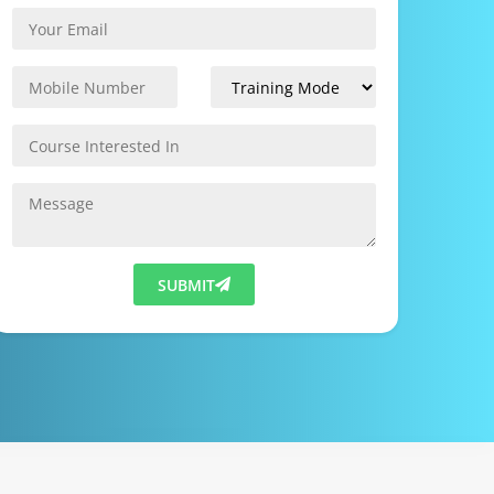
SUBMIT