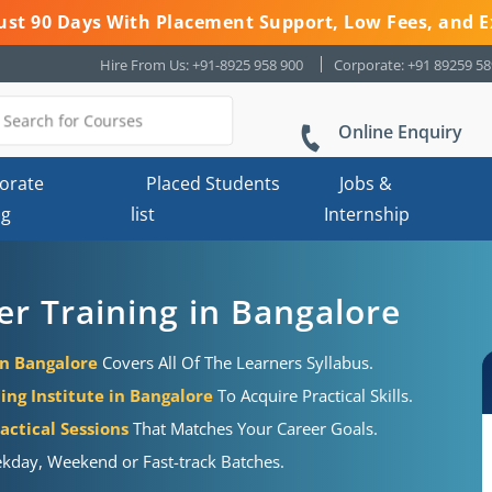
 Just 90 Days With Placement Support, Low Fees, and E
Hire From Us: +91-8925 958 900
Corporate: +91 89259 5
Online Enquiry
orate
Placed Students
Jobs &
ng
list
Internship
r Training in Bangalore
in Bangalore
Covers All Of The Learners Syllabus.
ing Institute in Bangalore
To Acquire Practical Skills.
actical Sessions
That Matches Your Career Goals.
kday, Weekend or Fast-track Batches.