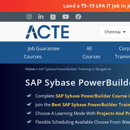
Land a ₹5–15 LPA IT Job in
Job Guarantee
All
Corp
Courses
Courses
Traini
»
Home
SAP Sybase PowerBuilder Training in Bangalore
SAP Sybase PowerBuilde
Complete
SAP Sybase PowerBuilder Course 
Join the
Best SAP Sybase PowerBuilder Train
Choose A Learning Mode With
Projects And Pr
Flexible Scheduling Available Choose From Wee