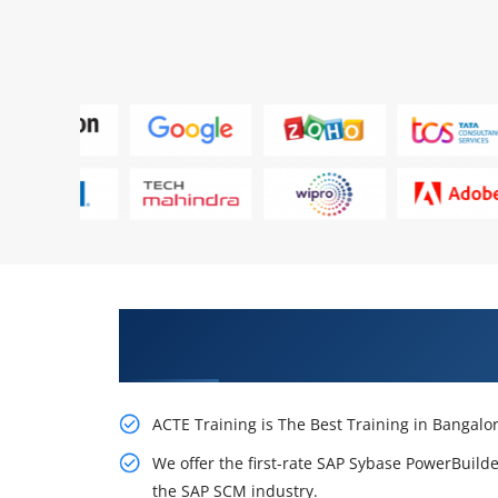
Receive Our Inventive SAP Sybas
Bangalore
ACTE Training is The Best Training in Bangalo
We offer the first-rate SAP Sybase PowerBuilder
the SAP SCM industry.