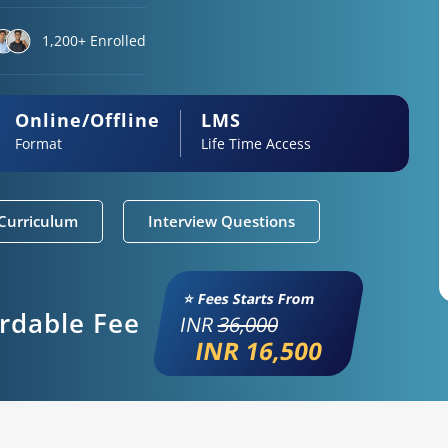
1,200+ Enrolled
Online/Offline
LMS
Format
Life Time Access
Curriculum
Interview Questions
⭐ Fees Starts From
ordable Fee
INR
36,000
INR 16,500