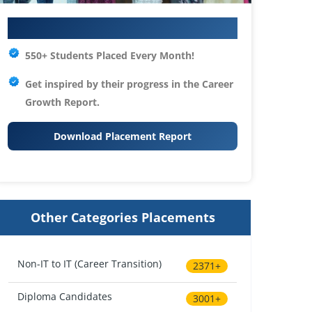
Your IT Career Starts Here
550+ Students Placed Every Month!
Get inspired by their progress in the
Career
Growth Report.
Download Placement Report
Other Categories Placements
Non-IT to IT (Career Transition)
2371+
Diploma Candidates
3001+