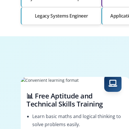
Legacy Systems Engineer
Applicat
📊 Free Aptitude and
Technical Skills Training
Learn basic maths and logical thinking to
solve problems easily.