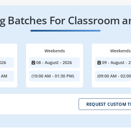
 Batches For Classroom a
Weekends
Weekends
026
08 - August - 2026
09 - August - 
0 AM
(10:00 AM - 01:30 PM)
(09:00 AM - 02:0
REQUEST CUSTOM T