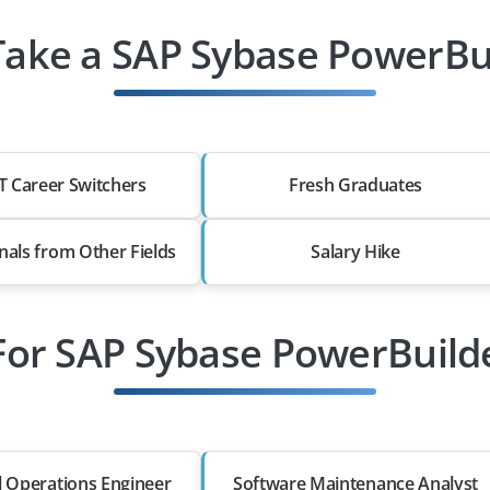
ake a SAP Sybase PowerBui
T Career Switchers
Fresh Graduates
nals from Other Fields
Salary Hike
For SAP Sybase PowerBuild
l Operations Engineer
Software Maintenance Analyst