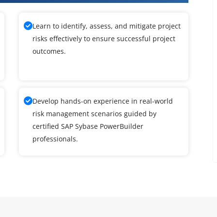
Learn to identify, assess, and mitigate project
risks effectively to ensure successful project
outcomes.
Develop hands-on experience in real-world
risk management scenarios guided by
certified SAP Sybase PowerBuilder
professionals.