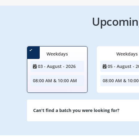
Upcoming
Weekdays
Weekdays
03 - August - 2026
05 - August - 2
08:00 AM & 10:00 AM
08:00 AM & 10:0
Can't find a batch you were looking for?