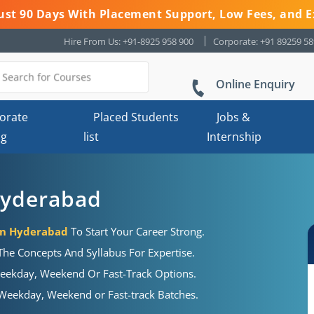
 Just 90 Days With Placement Support, Low Fees, and E
Hire From Us: +91-8925 958 900
Corporate: +91 89259 5
Online Enquiry
orate
Placed Students
Jobs &
ng
list
Internship
Hyderabad
 In Hyderabad
To Start Your Career Strong.
he Concepts And Syllabus For Expertise.
eekday, Weekend Or Fast-Track Options.
eekday, Weekend or Fast-track Batches.