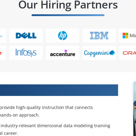
Our Hiring Partners
MS Training in Hyderabad
rovide high-quality instruction that connects
 hands-on approach.
 industry-relevant dimensional data modeling training
l career.