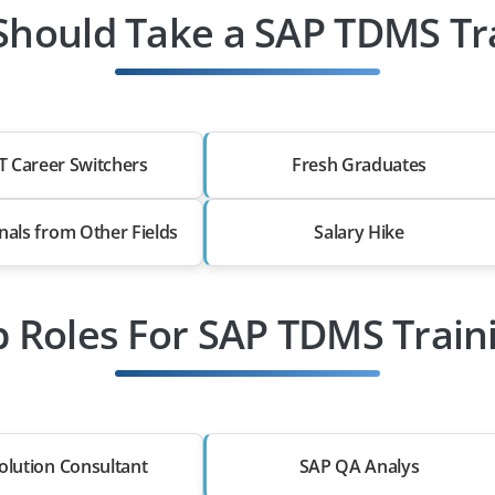
hould Take a SAP TDMS Tr
T Career Switchers
Fresh Graduates
nals from Other Fields
Salary Hike
b Roles For SAP TDMS Train
olution Consultant
SAP QA Analys