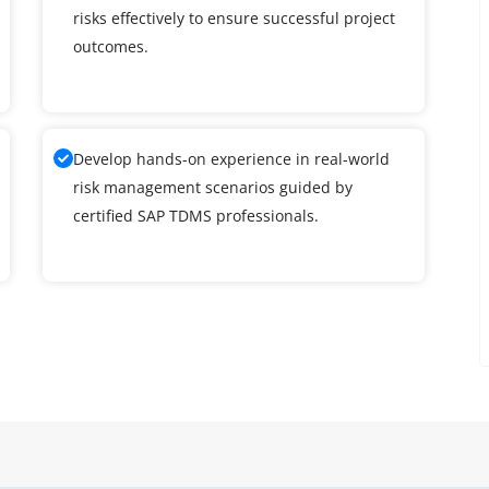
risks effectively to ensure successful project
outcomes.
Develop hands-on experience in real-world
risk management scenarios guided by
certified SAP TDMS professionals.