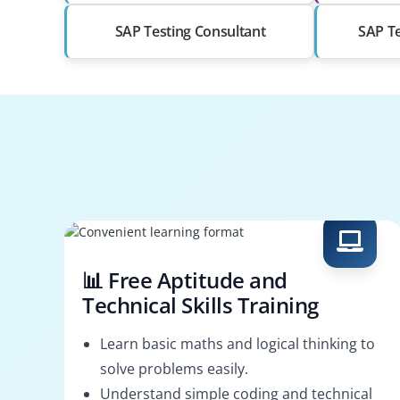
SAP Testing Consultant
SAP Te
📊 Free Aptitude and
Technical Skills Training
Learn basic maths and logical thinking to
solve problems easily.
Understand simple coding and technical