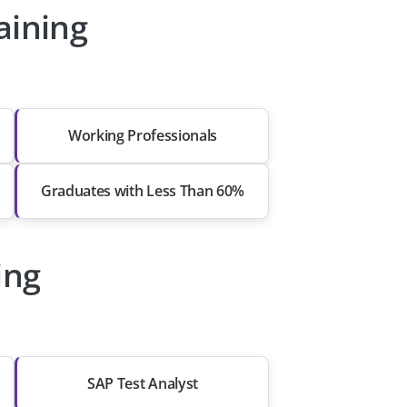
aining
Working Professionals
Graduates with Less Than 60%
ing
SAP Test Analyst