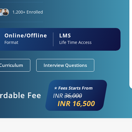
1,200+ Enrolled
Online/Offline
LMS
Format
Life Time Access
Curriculum
Interview Questions
⭐ Fees Starts From
ordable Fee
INR
36,000
INR 16,500