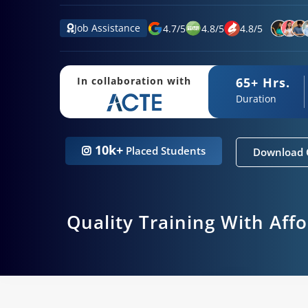
Job Assistance
4.7
/
5
4.8
/
5
4.8
/
5
65+ Hrs.
In collaboration with
Duration
10k+
Placed Students
Download 
Quality Training With Aff