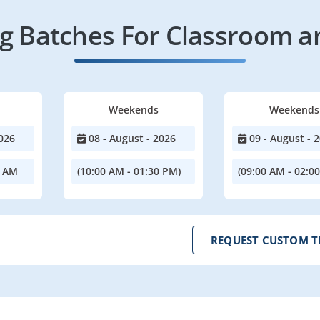
 Batches For Classroom a
Weekends
Weekends
026
08 - August - 2026
09 - August - 
0 AM
(10:00 AM - 01:30 PM)
(09:00 AM - 02:0
REQUEST CUSTOM T