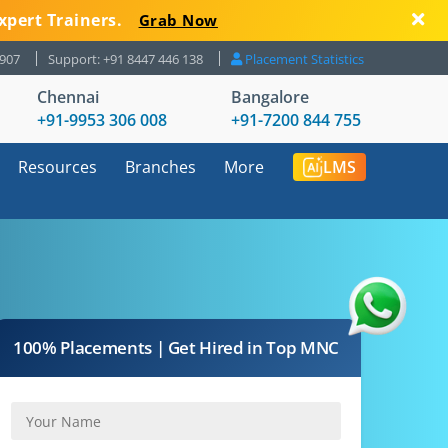
xpert Trainers.
Grab Now
8907
Support: +91 8447 446 138
Placement Statistics
Chennai
Bangalore
+91-9953 306 008
+91-7200 844 755
Resources
Branches
More
LMS
100% Placements | Get Hired in Top MNC