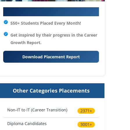
Your IT Career Starts Here
550+ Students Placed Every Month!
Get inspired by their progress in the
Career
Growth Report.
Download Placement Report
Other Categories Placements
Non-IT to IT (Career Transition)
2371+
Diploma Candidates
3001+