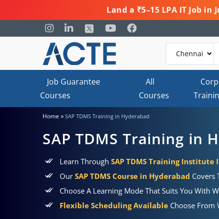
Land a ₹5–15 LPA IT Job in
Job Guarantee
All
Corp
Courses
Courses
Traini
»
Home
SAP TDMS Training in Hyderabad
SAP TDMS Training in 
Learn Through
SAP TDMS Training Institute
Our
SAP TDMS Course in Hyderabad
Covers T
Choose A Learning Mode That Suits You With W
Flexible Scheduling Available
Choose From W