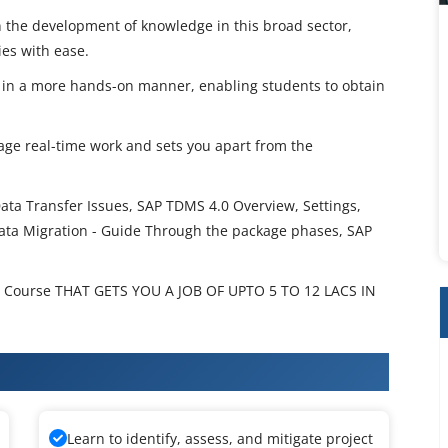
 the development of knowledge in this broad sector,
ies with ease.
s in a more hands-on manner, enabling students to obtain
nage real-time work and sets you apart from the
ata Transfer Issues, SAP TDMS 4.0 Overview, Settings,
ata Migration - Guide Through the package phases, SAP
Course THAT GETS YOU A JOB OF UPTO 5 TO 12 LACS IN
S Training
Learn to identify, assess, and mitigate project