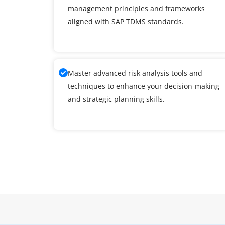
management principles and frameworks
aligned with SAP TDMS standards.
Master advanced risk analysis tools and
techniques to enhance your decision-making
and strategic planning skills.