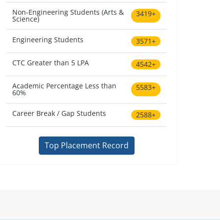
Non-Engineering Students (Arts &
3419+
Science)
Engineering Students
3571+
CTC Greater than 5 LPA
4542+
Academic Percentage Less than
5583+
60%
Career Break / Gap Students
2588+
Top Placement Record