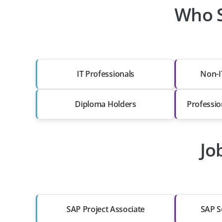
Who S
IT Professionals
Non-I
Diploma Holders
Professio
Jo
SAP Project Associate
SAP S