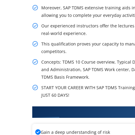
Moreover, SAP TDMS extensive training aids in
allowing you to complete your everyday activit
Our experienced instructors offer the lecture
real-world experience.
This qualification proves your capacity to ma
competitors.
Concepts: TDMS 10 Course overview, Typical D
and Administration, SAP TDMS Work center, D
TDMS Basis Framework.
START YOUR CAREER WITH SAP TDMS Training 
JUST 60 DAYS!
What You'll Learn From SAP TDM
Gain a deep understanding of risk