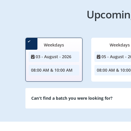
Upcoming
Weekdays
Weekdays
03 - August - 2026
05 - August - 2
08:00 AM & 10:00 AM
08:00 AM & 10:0
Can't find a batch you were looking for?