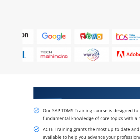
Acquire Our Resourceful SAP TD
Our SAP TDMS Training course is designed to p
fundamental knowledge of core topics with a
ACTE Training grants the most up-to-date and
available to help you advance your professiona