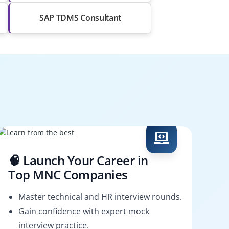
SAP TDMS Consultant
🧠 Launch Your Career in
Top MNC Companies
Master technical and HR interview rounds.
Gain confidence with expert mock
interview practice.