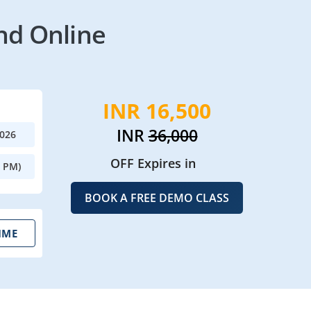
nd Online
INR 16,500
INR
36,000
2026
OFF Expires in
0 PM)
BOOK A FREE DEMO CLASS
IME