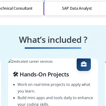
chnical Consultant
SAP Data Analyst
What’s included ?
🛠️ Hands-On Projects
Work on real-time projects to apply what
you learn.
Build mini apps and tools daily to enhance
your coding skills.