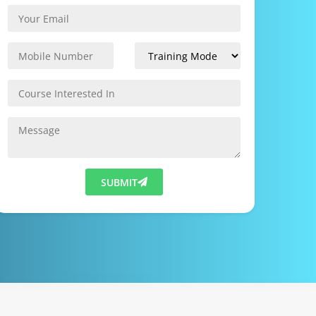
SUBMIT