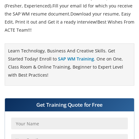
(Fresher, Experienced).Fill your email Id for which you receive
the SAP WM resume document.Download your resume, Easy
Edit, Print it out and Get it a ready interview!Best Wishes From
ACTE Team!!!
Learn Technology, Business And Creative Skills. Get
Started Today! Enroll to
SAP WM Training
. One on One,
Class Room & Online Training, Beginner to Expert Level
with Best Practices!
Get Training Quote for Free