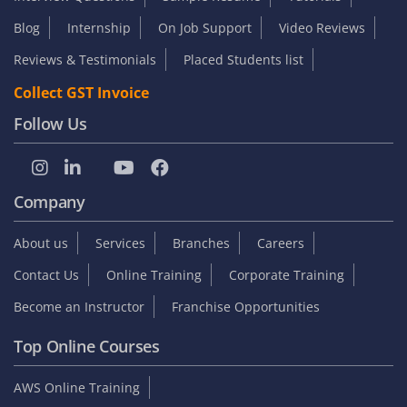
Blog
Internship
On Job Support
Video Reviews
Reviews & Testimonials
Placed Students list
Collect GST Invoice
Follow Us
Company
About us
Services
Branches
Careers
Contact Us
Online Training
Corporate Training
Become an Instructor
Franchise Opportunities
Top Online Courses
AWS Online Training