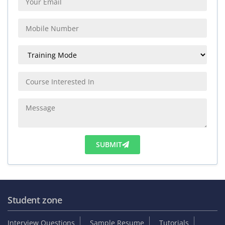
SUBMIT
Student zone
Interview Questions
Sample Resume
Tutorials