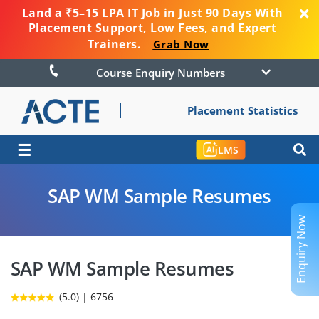
Land a ₹5–15 LPA IT Job in Just 90 Days With
Placement Support, Low Fees, and Expert
Trainers.
Grab Now
Course Enquiry Numbers
Placement Statistics
☰
LMS
SAP WM Sample Resumes
Enquiry Now
SAP WM Sample Resumes
(5.0) | 6756