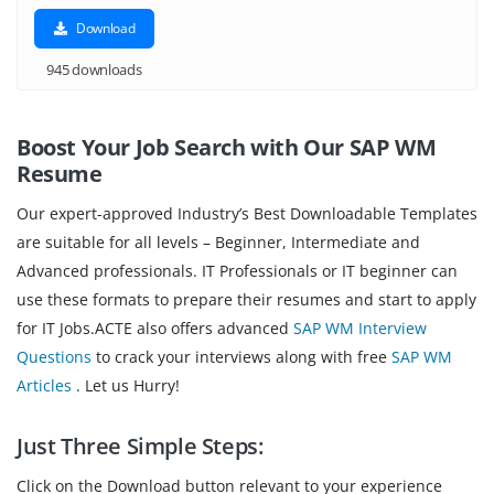
Download
945 downloads
Boost Your Job Search with Our SAP WM
Resume
Our expert-approved Industry’s Best Downloadable Templates
are suitable for all levels – Beginner, Intermediate and
Advanced professionals. IT Professionals or IT beginner can
use these formats to prepare their resumes and start to apply
for IT Jobs.ACTE also offers advanced
SAP WM Interview
Questions
to crack your interviews along with free
SAP WM
Articles
. Let us Hurry!
Just Three Simple Steps:
Click on the Download button relevant to your experience