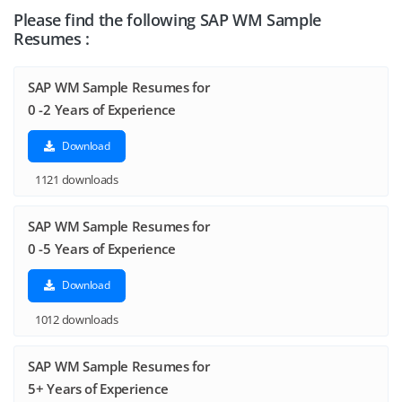
Please find the following SAP WM Sample
Resumes :
SAP WM Sample Resumes for
0 -2 Years of Experience
Download
1121 downloads
SAP WM Sample Resumes for
0 -5 Years of Experience
Download
1012 downloads
SAP WM Sample Resumes for
5+ Years of Experience