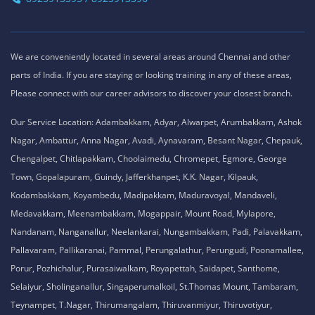
We are conveniently located in several areas around Chennai and other
parts of India. If you are staying or looking training in any of these areas,
Please connect with our career advisors to discover your closest branch.
Our Service Location: Adambakkam, Adyar, Alwarpet, Arumbakkam, Ashok
Nagar, Ambattur, Anna Nagar, Avadi, Aynavaram, Besant Nagar, Chepauk,
Chengalpet, Chitlapakkam, Choolaimedu, Chromepet, Egmore, George
Town, Gopalapuram, Guindy, Jafferkhanpet, K.K. Nagar, Kilpauk,
Kodambakkam, Koyambedu, Madipakkam, Maduravoyal, Mandaveli,
Medavakkam, Meenambakkam, Mogappair, Mount Road, Mylapore,
Nandanam, Nanganallur, Neelankarai, Nungambakkam, Padi, Palavakkam,
Pallavaram, Pallikaranai, Pammal, Perungalathur, Perungudi, Poonamallee,
Porur, Pozhichalur, Purasaiwalkam, Royapettah, Saidapet, Santhome,
Selaiyur, Sholinganallur, Singaperumalkoil, St.Thomas Mount, Tambaram,
Teynampet, T.Nagar, Thirumangalam, Thiruvanmiyur, Thiruvotiyur,