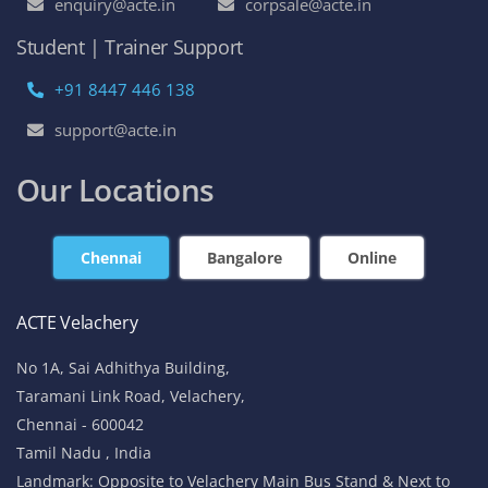
enquiry@acte.in
corpsale@acte.in
Student | Trainer Support
+91 8447 446 138
support@acte.in
Our Locations
Chennai
Bangalore
Online
ACTE Velachery
No 1A, Sai Adhithya Building,
Taramani Link Road, Velachery,
Chennai - 600042
Tamil Nadu , India
Landmark: Opposite to Velachery Main Bus Stand & Next to