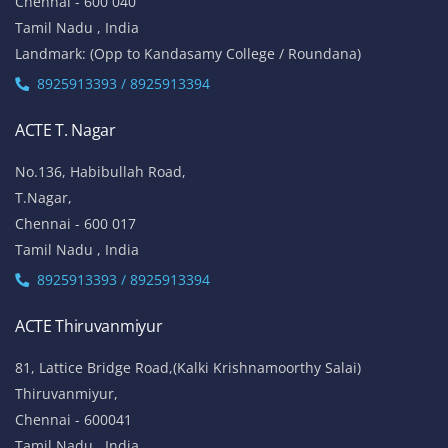
Chennai - 600 040
Tamil Nadu , India
Landmark: (Opp to Kandasamy College / Roundana)
8925913393 / 8925913394
ACTE T. Nagar
No.136, Habibullah Road,
T.Nagar,
Chennai - 600 017
Tamil Nadu , India
8925913393 / 8925913394
ACTE Thiruvanmiyur
81, Lattice Bridge Road,(Kalki Krishnamoorthy Salai)
Thiruvanmiyur,
Chennai - 600041
Tamil Nadu , India