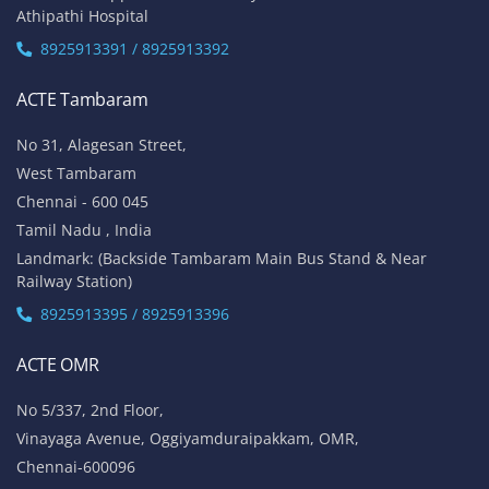
Athipathi Hospital
8925913391 / 8925913392
ACTE Tambaram
No 31, Alagesan Street,
West Tambaram
Chennai - 600 045
Tamil Nadu , India
Landmark: (Backside Tambaram Main Bus Stand & Near
Railway Station)
8925913395 / 8925913396
ACTE OMR
No 5/337, 2nd Floor,
Vinayaga Avenue, Oggiyamduraipakkam, OMR,
Chennai-600096