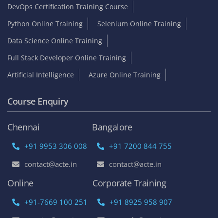
DevOps Certification Training Course
Python Online Training
Selenium Online Training
Data Science Online Training
Full Stack Developer Online Training
Artificial Intelligence
Azure Online Training
Course Enquiry
Chennai
Bangalore
+91 9953 306 008
+91 7200 844 755
contact@acte.in
contact@acte.in
Online
Corporate Training
+91-7669 100 251
+91 8925 958 907