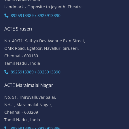
Landmark - Opposite to Jeyanthi Theatre
8925913389 / 8925913390
ACTE Siruseri
No. 40/71, Sathya Dev Avenue Extn Street,
OMR Road, Egatoor, Navallur, Siruseri,
Chennai - 600130
Tamil Nadu , India
8925913389 / 8925913390
ACTE Maraimalai Nagar
No. 51, Thiruvalluvar Salai,
NH-1, Maraimalai Nagar,
Chennai - 603209
Tamil Nadu , India
8925913395 / 8925913396