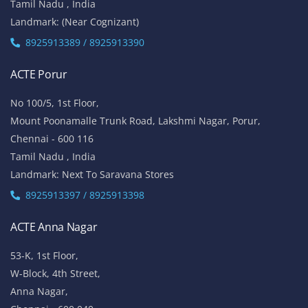
Tamil Nadu , India
Landmark: (Near Cognizant)
8925913389 / 8925913390
ACTE Porur
No 100/5, 1st Floor,
Mount Poonamalle Trunk Road, Lakshmi Nagar, Porur,
Chennai - 600 116
Tamil Nadu , India
Landmark: Next To Saravana Stores
8925913397 / 8925913398
ACTE Anna Nagar
53-K, 1st Floor,
W-Block, 4th Street,
Anna Nagar,